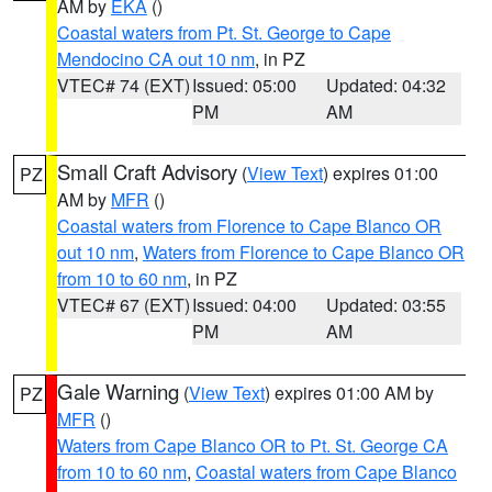
AM by
EKA
()
Coastal waters from Pt. St. George to Cape
Mendocino CA out 10 nm
, in PZ
VTEC# 74 (EXT)
Issued: 05:00
Updated: 04:32
PM
AM
Small Craft Advisory
(
View Text
) expires 01:00
PZ
AM by
MFR
()
Coastal waters from Florence to Cape Blanco OR
out 10 nm
,
Waters from Florence to Cape Blanco OR
from 10 to 60 nm
, in PZ
VTEC# 67 (EXT)
Issued: 04:00
Updated: 03:55
PM
AM
Gale Warning
(
View Text
) expires 01:00 AM by
PZ
MFR
()
Waters from Cape Blanco OR to Pt. St. George CA
from 10 to 60 nm
,
Coastal waters from Cape Blanco