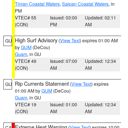
Tinian Coastal Waters
,
Saipan Coastal Waters
, in
PM
VTEC# 55
Issued: 03:00
Updated: 02:11
(CON)
PM
AM
High Surf Advisory
(
View Text
) expires 01:00 AM
GU
by
GUM
(DeCou)
Guam
, in GU
VTEC# 49
Issued: 07:00
Updated: 12:34
(CON)
AM
AM
Rip Currents Statement
(
View Text
) expires
GU
01:00 AM by
GUM
(DeCou)
Guam
, in GU
VTEC# 19
Issued: 01:00
Updated: 12:34
(CON)
AM
AM
Extreme Heat Warning
(
View Text
) expires 10:00
CA