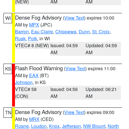
(NEW)
AM
AM
Dense Fog Advisory
(
View Text
) expires 10:00
WI
AM by
MPX
(JPC)
Barron
,
Eau Claire
,
Chippewa
,
Dunn
,
St. Croix
,
Rusk
,
Polk
, in WI
VTEC# 8 (NEW)
Issued: 04:59
Updated: 04:59
AM
AM
Flash Flood Warning
(
View Text
) expires 11:00
KS
AM by
EAX
(BT)
Johnson
, in KS
VTEC# 58
Issued: 04:56
Updated: 06:21
(CON)
AM
AM
Dense Fog Advisory
(
View Text
) expires 09:00
TN
AM by
MRX
(CED)
Roane
,
Loudon
,
Knox
,
Jefferson
,
NW Blount
,
North