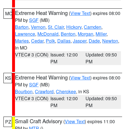
Extreme Heat Warning
(
View Text
) expires 08:00
MO
PM by
SGF
(MB)
Barton
,
Vernon
,
St. Clair
,
Hickory
,
Camden
,
Lawrence
,
McDonald
,
Benton
,
Morgan
,
Miller
,
Maries
,
Cedar
,
Polk
,
Dallas
,
Jasper
,
Dade
,
Newton
,
in MO
VTEC# 3 (CON)
Issued: 12:00
Updated: 09:50
PM
PM
Extreme Heat Warning
(
View Text
) expires 08:00
KS
PM by
SGF
(MB)
Bourbon
,
Crawford
,
Cherokee
, in KS
VTEC# 3 (CON)
Issued: 12:00
Updated: 09:50
PM
PM
Small Craft Advisory
(
View Text
) expires 11:00
PZ
PM by
MTR
()