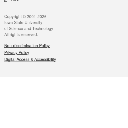
Legal
Copyright © 2001-2026
Iowa State University
of Science and Technology
All rights reserved.
Non-discrimination Policy
Privacy Policy
Digital Access & Accessibility