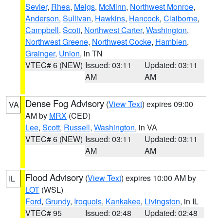
Sevier
,
Rhea
,
Meigs
,
McMinn
,
Northwest Monroe
,
Anderson
,
Sullivan
,
Hawkins
,
Hancock
,
Claiborne
,
Campbell
,
Scott
,
Northwest Carter
,
Washington
,
Northwest Greene
,
Northwest Cocke
,
Hamblen
,
Grainger
,
Union
, in TN
VTEC# 6 (NEW)
Issued: 03:11
Updated: 03:11
AM
AM
Dense Fog Advisory
(
View Text
) expires 09:00
VA
AM by
MRX
(CED)
Lee
,
Scott
,
Russell
,
Washington
, in VA
VTEC# 6 (NEW)
Issued: 03:11
Updated: 03:11
AM
AM
Flood Advisory
(
View Text
) expires 10:00 AM by
IL
LOT
(WSL)
Ford
,
Grundy
,
Iroquois
,
Kankakee
,
Livingston
, in IL
VTEC# 95
Issued: 02:48
Updated: 02:48