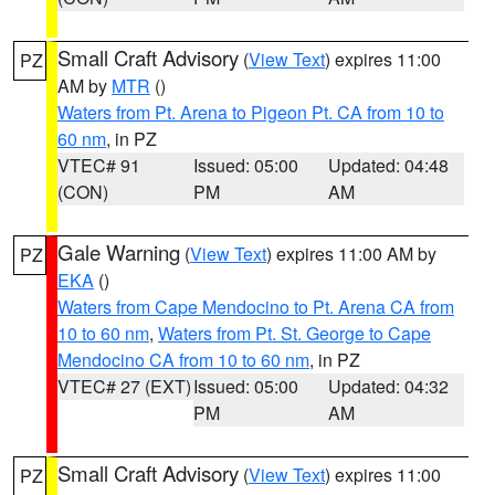
Small Craft Advisory
(
View Text
) expires 11:00
PZ
AM by
MTR
()
Waters from Pt. Arena to Pigeon Pt. CA from 10 to
60 nm
, in PZ
VTEC# 91
Issued: 05:00
Updated: 04:48
(CON)
PM
AM
Gale Warning
(
View Text
) expires 11:00 AM by
PZ
EKA
()
Waters from Cape Mendocino to Pt. Arena CA from
10 to 60 nm
,
Waters from Pt. St. George to Cape
Mendocino CA from 10 to 60 nm
, in PZ
VTEC# 27 (EXT)
Issued: 05:00
Updated: 04:32
PM
AM
Small Craft Advisory
(
View Text
) expires 11:00
PZ