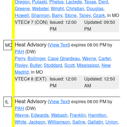
Oregon
,
Pulaski
,
Phelps
,
Laclede
,
Texas
,
Dent
,
Greene
,
Webster
,
Wright
,
Christian
,
Douglas
,
Howell
,
Shannon
,
Barry
,
Stone
,
Taney
,
Ozark
, in MO
VTEC# 7 (CON)
Issued: 12:00
Updated: 09:50
PM
PM
Heat Advisory
(
View Text
) expires 08:00 PM by
MO
PAH
(DW)
Perry
,
Bollinger
,
Cape Girardeau
,
Wayne
,
Carter
,
Ripley
,
Butler
,
Stoddard
,
Scott
,
Mississippi
,
New
Madrid
, in MO
VTEC# 8 (EXT)
Issued: 12:00
Updated: 12:50
PM
AM
Heat Advisory
(
View Text
) expires 08:00 PM by
IL
PAH
(DW)
Wayne
,
Edwards
,
Wabash
,
Franklin
,
Hamilton
,
White
,
Jackson
,
Williamson
,
Saline
,
Gallatin
,
Union
,