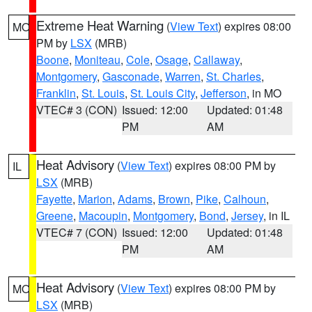
Extreme Heat Warning
(
View Text
) expires 08:00
MO
PM by
LSX
(MRB)
Boone
,
Moniteau
,
Cole
,
Osage
,
Callaway
,
Montgomery
,
Gasconade
,
Warren
,
St. Charles
,
Franklin
,
St. Louis
,
St. Louis City
,
Jefferson
, in MO
VTEC# 3 (CON)
Issued: 12:00
Updated: 01:48
PM
AM
Heat Advisory
(
View Text
) expires 08:00 PM by
IL
LSX
(MRB)
Fayette
,
Marion
,
Adams
,
Brown
,
Pike
,
Calhoun
,
Greene
,
Macoupin
,
Montgomery
,
Bond
,
Jersey
, in IL
VTEC# 7 (CON)
Issued: 12:00
Updated: 01:48
PM
AM
Heat Advisory
(
View Text
) expires 08:00 PM by
MO
LSX
(MRB)