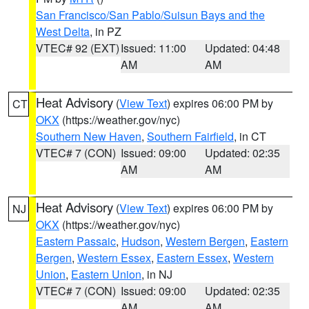
San Francisco/San Pablo/Suisun Bays and the
West Delta
, in PZ
VTEC# 92 (EXT)
Issued: 11:00
Updated: 04:48
AM
AM
Heat Advisory
(
View Text
) expires 06:00 PM by
CT
OKX
(https://weather.gov/nyc)
Southern New Haven
,
Southern Fairfield
, in CT
VTEC# 7 (CON)
Issued: 09:00
Updated: 02:35
AM
AM
Heat Advisory
(
View Text
) expires 06:00 PM by
NJ
OKX
(https://weather.gov/nyc)
Eastern Passaic
,
Hudson
,
Western Bergen
,
Eastern
Bergen
,
Western Essex
,
Eastern Essex
,
Western
Union
,
Eastern Union
, in NJ
VTEC# 7 (CON)
Issued: 09:00
Updated: 02:35
AM
AM