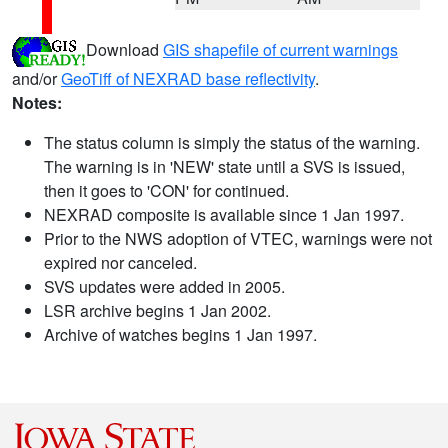
Download
GIS shapefile of current warnings
and/or
GeoTiff of NEXRAD base reflectivity
.
Notes:
The status column is simply the status of the warning.
The warning is in 'NEW' state until a SVS is issued,
then it goes to 'CON' for continued.
NEXRAD composite is available since 1 Jan 1997.
Prior to the NWS adoption of VTEC, warnings were not
expired nor canceled.
SVS updates were added in 2005.
LSR archive begins 1 Jan 2002.
Archive of watches begins 1 Jan 1997.