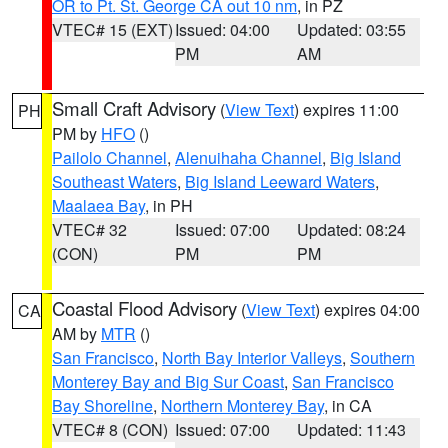
OR to Pt. St. George CA out 10 nm
, in PZ
VTEC# 15 (EXT)
Issued: 04:00
Updated: 03:55
PM
AM
Small Craft Advisory
(
View Text
) expires 11:00
PH
PM by
HFO
()
Pailolo Channel
,
Alenuihaha Channel
,
Big Island
Southeast Waters
,
Big Island Leeward Waters
,
Maalaea Bay
, in PH
VTEC# 32
Issued: 07:00
Updated: 08:24
(CON)
PM
PM
Coastal Flood Advisory
(
View Text
) expires 04:00
CA
AM by
MTR
()
San Francisco
,
North Bay Interior Valleys
,
Southern
Monterey Bay and Big Sur Coast
,
San Francisco
Bay Shoreline
,
Northern Monterey Bay
, in CA
VTEC# 8 (CON)
Issued: 07:00
Updated: 11:43