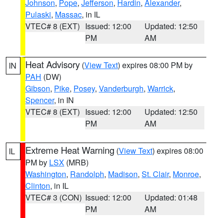
Johnson
,
Pope
,
Jefferson
,
Hardin
,
Alexander
,
Pulaski
,
Massac
, in IL
VTEC# 8 (EXT)
Issued: 12:00
Updated: 12:50
PM
AM
Heat Advisory
(
View Text
) expires 08:00 PM by
IN
PAH
(DW)
Gibson
,
Pike
,
Posey
,
Vanderburgh
,
Warrick
,
Spencer
, in IN
VTEC# 8 (EXT)
Issued: 12:00
Updated: 12:50
PM
AM
Extreme Heat Warning
(
View Text
) expires 08:00
IL
PM by
LSX
(MRB)
Washington
,
Randolph
,
Madison
,
St. Clair
,
Monroe
,
Clinton
, in IL
VTEC# 3 (CON)
Issued: 12:00
Updated: 01:48
PM
AM