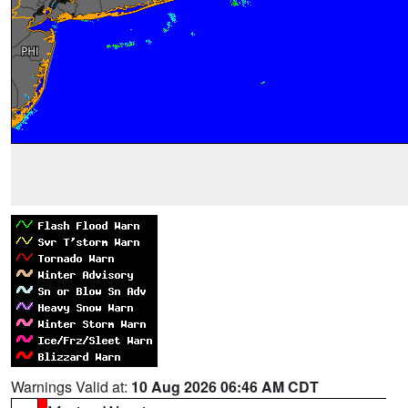
Warnings Valid at:
10 Aug 2026 06:46 AM CDT