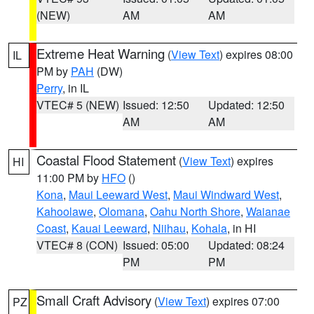
(NEW)
AM
AM
Extreme Heat Warning
(
View Text
) expires 08:00
IL
PM by
PAH
(DW)
Perry
, in IL
VTEC# 5 (NEW)
Issued: 12:50
Updated: 12:50
AM
AM
Coastal Flood Statement
(
View Text
) expires
HI
11:00 PM by
HFO
()
Kona
,
Maui Leeward West
,
Maui Windward West
,
Kahoolawe
,
Olomana
,
Oahu North Shore
,
Waianae
Coast
,
Kauai Leeward
,
Niihau
,
Kohala
, in HI
VTEC# 8 (CON)
Issued: 05:00
Updated: 08:24
PM
PM
Small Craft Advisory
(
View Text
) expires 07:00
PZ