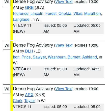
Dense Fog Advisory
(
View Text
) expires 10:00
WI
AM by
GRB
(JLA)
Florence
,
Lincoln
,
Forest
,
Oneida
,
Vilas
,
Marathon
,
Langlade
, in WI
VTEC# 11
Issued: 05:05
Updated: 05:05
(NEW)
AM
AM
Dense Fog Advisory
(
View Text
) expires 10:00
WI
AM by
DLH
(LE)
Iron
,
Price
,
Sawyer
,
Washburn
,
Burnett
,
Ashland
, in
WI
VTEC# 27
Issued: 05:00
Updated: 04:59
(NEW)
AM
AM
Dense Fog Advisory
(
View Text
) expires 10:00
WI
AM by
ARX
(KNB)
Clark
,
Taylor
, in WI
VTEC# 11
Issued: 05:00
Updated: 05:00