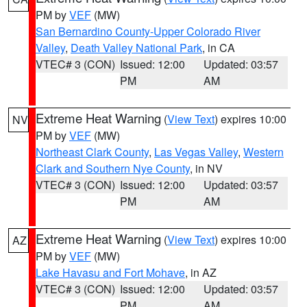
PM by
VEF
(MW)
San Bernardino County-Upper Colorado River
Valley
,
Death Valley National Park
, in CA
VTEC# 3 (CON)
Issued: 12:00
Updated: 03:57
PM
AM
Extreme Heat Warning
(
View Text
) expires 10:00
NV
PM by
VEF
(MW)
Northeast Clark County
,
Las Vegas Valley
,
Western
Clark and Southern Nye County
, in NV
VTEC# 3 (CON)
Issued: 12:00
Updated: 03:57
PM
AM
Extreme Heat Warning
(
View Text
) expires 10:00
AZ
PM by
VEF
(MW)
Lake Havasu and Fort Mohave
, in AZ
VTEC# 3 (CON)
Issued: 12:00
Updated: 03:57
PM
AM