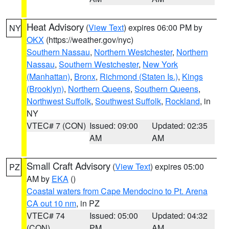
Heat Advisory
(
View Text
) expires 06:00 PM by
NY
OKX
(https://weather.gov/nyc)
Southern Nassau
,
Northern Westchester
,
Northern
Nassau
,
Southern Westchester
,
New York
(Manhattan)
,
Bronx
,
Richmond (Staten Is.)
,
Kings
(Brooklyn)
,
Northern Queens
,
Southern Queens
,
Northwest Suffolk
,
Southwest Suffolk
,
Rockland
, in
NY
VTEC# 7 (CON)
Issued: 09:00
Updated: 02:35
AM
AM
Small Craft Advisory
(
View Text
) expires 05:00
PZ
AM by
EKA
()
Coastal waters from Cape Mendocino to Pt. Arena
CA out 10 nm
, in PZ
VTEC# 74
Issued: 05:00
Updated: 04:32
(CON)
PM
AM