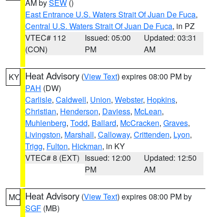
AM by
SEW
()
East Entrance U.S. Waters Strait Of Juan De Fuca
,
Central U.S. Waters Strait Of Juan De Fuca
, in PZ
VTEC# 112
Issued: 05:00
Updated: 03:31
(CON)
PM
AM
Heat Advisory
(
View Text
) expires 08:00 PM by
KY
PAH
(DW)
Carlisle
,
Caldwell
,
Union
,
Webster
,
Hopkins
,
Christian
,
Henderson
,
Daviess
,
McLean
,
Muhlenberg
,
Todd
,
Ballard
,
McCracken
,
Graves
,
Livingston
,
Marshall
,
Calloway
,
Crittenden
,
Lyon
,
Trigg
,
Fulton
,
Hickman
, in KY
VTEC# 8 (EXT)
Issued: 12:00
Updated: 12:50
PM
AM
Heat Advisory
(
View Text
) expires 08:00 PM by
MO
SGF
(MB)