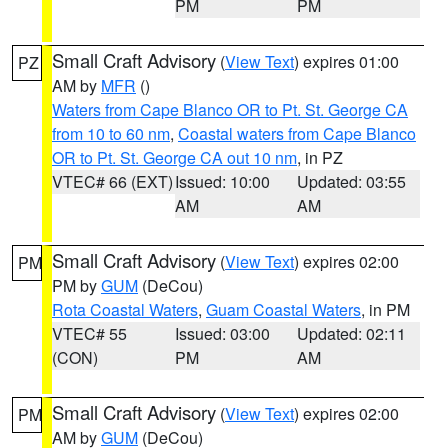
PM
PM
Small Craft Advisory
(
View Text
) expires 01:00
PZ
AM by
MFR
()
Waters from Cape Blanco OR to Pt. St. George CA
from 10 to 60 nm
,
Coastal waters from Cape Blanco
OR to Pt. St. George CA out 10 nm
, in PZ
VTEC# 66 (EXT)
Issued: 10:00
Updated: 03:55
AM
AM
Small Craft Advisory
(
View Text
) expires 02:00
PM
PM by
GUM
(DeCou)
Rota Coastal Waters
,
Guam Coastal Waters
, in PM
VTEC# 55
Issued: 03:00
Updated: 02:11
(CON)
PM
AM
Small Craft Advisory
(
View Text
) expires 02:00
PM
AM by
GUM
(DeCou)