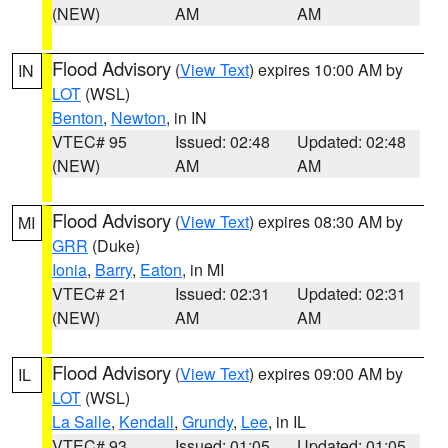
(NEW)
AM
AM
Flood Advisory
(
View Text
) expires 10:00 AM by
IN
LOT
(WSL)
Benton
,
Newton
, in IN
VTEC# 95
Issued: 02:48
Updated: 02:48
(NEW)
AM
AM
Flood Advisory
(
View Text
) expires 08:30 AM by
MI
GRR
(Duke)
Ionia
,
Barry
,
Eaton
, in MI
VTEC# 21
Issued: 02:31
Updated: 02:31
(NEW)
AM
AM
Flood Advisory
(
View Text
) expires 09:00 AM by
IL
LOT
(WSL)
La Salle
,
Kendall
,
Grundy
,
Lee
, in IL
VTEC# 93
Issued: 01:05
Updated: 01:05