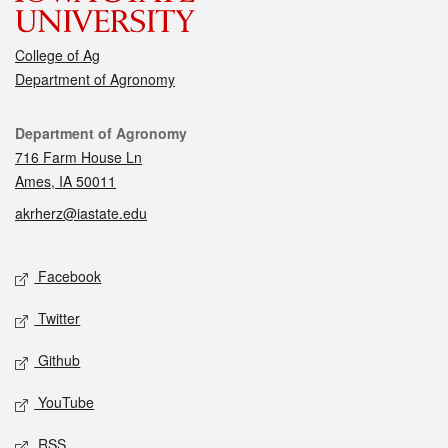
College of Ag
Department of Agronomy
Contact
Department of Agronomy
716 Farm House Ln
Ames, IA 50011
akrherz@iastate.edu
Social media
Facebook
Twitter
Github
YouTube
RSS