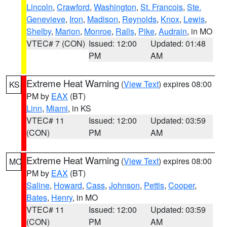
Lincoln
,
Crawford
,
Washington
,
St. Francois
,
Ste.
Genevieve
,
Iron
,
Madison
,
Reynolds
,
Knox
,
Lewis
,
Shelby
,
Marion
,
Monroe
,
Ralls
,
Pike
,
Audrain
, in MO
VTEC# 7 (CON)
Issued: 12:00
Updated: 01:48
PM
AM
Extreme Heat Warning
(
View Text
) expires 08:00
KS
PM by
EAX
(BT)
Linn
,
Miami
, in KS
VTEC# 11
Issued: 12:00
Updated: 03:59
(CON)
PM
AM
Extreme Heat Warning
(
View Text
) expires 08:00
MO
PM by
EAX
(BT)
Saline
,
Howard
,
Cass
,
Johnson
,
Pettis
,
Cooper
,
Bates
,
Henry
, in MO
VTEC# 11
Issued: 12:00
Updated: 03:59
(CON)
PM
AM