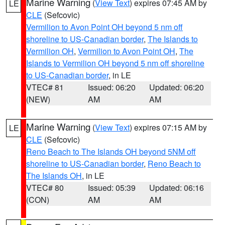
Marine Warning
(
View Text
) expires 07:45 AM by
LE
CLE
(Sefcovic)
Vermilion to Avon Point OH beyond 5 nm off
shoreline to US-Canadian border
,
The Islands to
Vermilion OH
,
Vermilion to Avon Point OH
,
The
Islands to Vermilion OH beyond 5 nm off shoreline
to US-Canadian border
, in LE
VTEC# 81
Issued: 06:20
Updated: 06:20
(NEW)
AM
AM
Marine Warning
(
View Text
) expires 07:15 AM by
LE
CLE
(Sefcovic)
Reno Beach to The Islands OH beyond 5NM off
shoreline to US-Canadian border
,
Reno Beach to
The Islands OH
, in LE
VTEC# 80
Issued: 05:39
Updated: 06:16
(CON)
AM
AM