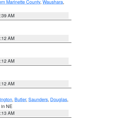
ern Marinette County
,
Waushara
,
7:39 AM
6:12 AM
6:12 AM
6:12 AM
ington
,
Butler
,
Saunders
,
Douglas
,
, in NE
6:13 AM