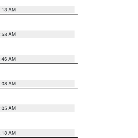
6:13 AM
2:58 AM
2:46 AM
2:08 AM
2:05 AM
6:13 AM