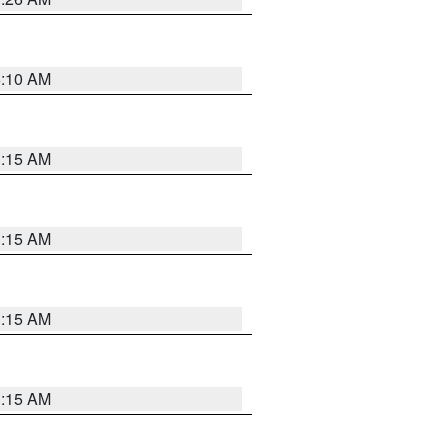
6:10 AM
3:15 AM
3:15 AM
3:15 AM
3:15 AM