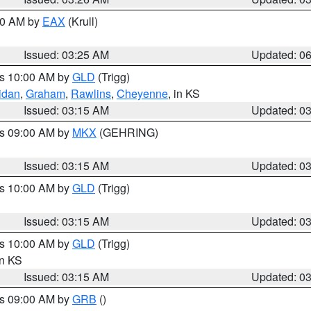
:30 AM by
EAX
(Krull)
Issued: 03:25 AM
Updated: 0
es 10:00 AM by
GLD
(Trigg)
idan
,
Graham
,
Rawlins
,
Cheyenne
, in KS
Issued: 03:15 AM
Updated: 0
es 09:00 AM by
MKX
(GEHRING)
Issued: 03:15 AM
Updated: 0
es 10:00 AM by
GLD
(Trigg)
Issued: 03:15 AM
Updated: 0
es 10:00 AM by
GLD
(Trigg)
in KS
Issued: 03:15 AM
Updated: 0
es 09:00 AM by
GRB
()