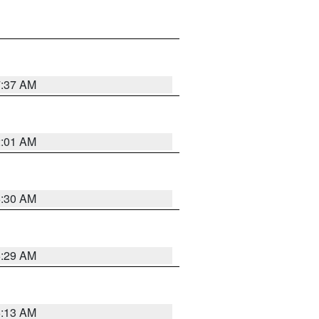
7:37 AM
2:01 AM
6:30 AM
6:29 AM
6:13 AM