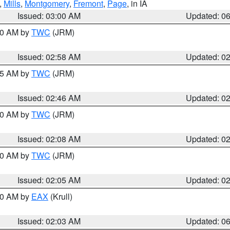
,
Mills
,
Montgomery
,
Fremont
,
Page
, in IA
Issued: 03:00 AM
Updated: 0
:00 AM by
TWC
(JRM)
Issued: 02:58 AM
Updated: 0
:45 AM by
TWC
(JRM)
Issued: 02:46 AM
Updated: 0
:00 AM by
TWC
(JRM)
Issued: 02:08 AM
Updated: 0
:00 AM by
TWC
(JRM)
Issued: 02:05 AM
Updated: 0
:30 AM by
EAX
(Krull)
Issued: 02:03 AM
Updated: 0