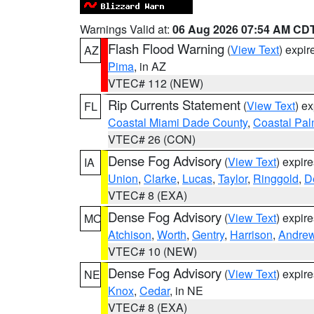
Warnings Valid at:
06 Aug 2026 07:54 AM CD
Flash Flood Warning
(
View Text
) expi
AZ
Pima
, in AZ
VTEC# 112 (NEW)
Rip Currents Statement
(
View Text
) e
FL
Coastal Miami Dade County
,
Coastal Pa
VTEC# 26 (CON)
Dense Fog Advisory
(
View Text
) expir
IA
Union
,
Clarke
,
Lucas
,
Taylor
,
Ringgold
,
D
VTEC# 8 (EXA)
Dense Fog Advisory
(
View Text
) expir
MO
Atchison
,
Worth
,
Gentry
,
Harrison
,
Andre
VTEC# 10 (NEW)
Dense Fog Advisory
(
View Text
) expir
NE
Knox
,
Cedar
, in NE
VTEC# 8 (EXA)