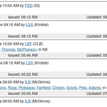
es 10:00 AM by
FSD
(IG)
Issued: 06:12 AM
Updated: 0
res 09:15 AM by
LSX
(Kimble)
Issued: 06:10 AM
Updated: 0
es 10:00 AM by
LBF
(CLB)
,
Thomas
,
McPherson
, in NE
Issued: 05:46 AM
Updated: 0
res 08:15 AM by
LSX
(Kimble)
Issued: 05:22 AM
Updated: 0
es 08:00 AM by
ILN
(McGinnis)
ing
,
Ross
,
Pickaway
,
Fairfield
,
Clinton
,
Scioto
,
Pike
,
Adams
, i
Issued: 05:00 AM
Updated: 0
es 08:00 AM by
ILN
(McGinnis)