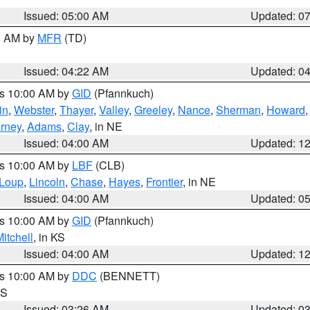
Issued: 05:00 AM
Updated: 0
00 AM by
MFR
(TD)
Issued: 04:22 AM
Updated: 0
es 10:00 AM by
GID
(Pfannkuch)
in
,
Webster
,
Thayer
,
Valley
,
Greeley
,
Nance
,
Sherman
,
Howard
rney
,
Adams
,
Clay
, in NE
Issued: 04:00 AM
Updated: 1
es 10:00 AM by
LBF
(CLB)
Loup
,
Lincoln
,
Chase
,
Hayes
,
Frontier
, in NE
Issued: 04:00 AM
Updated: 0
es 10:00 AM by
GID
(Pfannkuch)
itchell
, in KS
Issued: 04:00 AM
Updated: 1
es 10:00 AM by
DDC
(BENNETT)
KS
Issued: 03:26 AM
Updated: 0