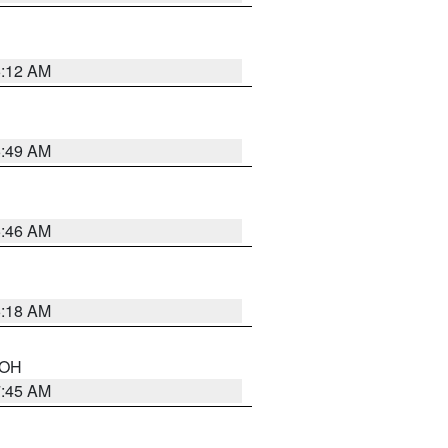
6:12 AM
6:49 AM
5:46 AM
6:18 AM
n OH
7:45 AM