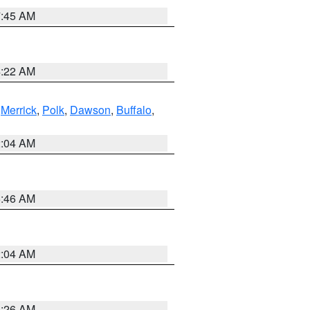
7:45 AM
4:22 AM
,
Merrick
,
Polk
,
Dawson
,
Buffalo
,
2:04 AM
5:46 AM
2:04 AM
3:26 AM