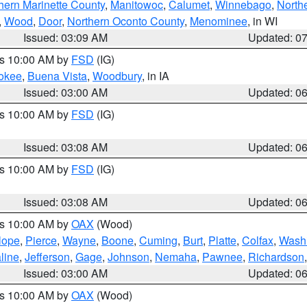
hern Marinette County
,
Manitowoc
,
Calumet
,
Winnebago
,
North
,
Wood
,
Door
,
Northern Oconto County
,
Menominee
, in WI
Issued: 03:09 AM
Updated: 0
es 10:00 AM by
FSD
(IG)
okee
,
Buena Vista
,
Woodbury
, in IA
Issued: 03:00 AM
Updated: 0
es 10:00 AM by
FSD
(IG)
Issued: 03:08 AM
Updated: 0
es 10:00 AM by
FSD
(IG)
Issued: 03:08 AM
Updated: 0
es 10:00 AM by
OAX
(Wood)
lope
,
Pierce
,
Wayne
,
Boone
,
Cuming
,
Burt
,
Platte
,
Colfax
,
Wash
line
,
Jefferson
,
Gage
,
Johnson
,
Nemaha
,
Pawnee
,
Richardson
Issued: 03:00 AM
Updated: 0
es 10:00 AM by
OAX
(Wood)