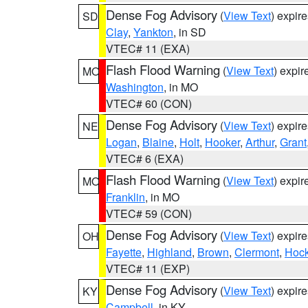
Dense Fog Advisory
(
View Text
) expir
SD
Clay
,
Yankton
, in SD
VTEC# 11 (EXA)
Flash Flood Warning
(
View Text
) expi
MO
Washington
, in MO
VTEC# 60 (CON)
Dense Fog Advisory
(
View Text
) expir
NE
Logan
,
Blaine
,
Holt
,
Hooker
,
Arthur
,
Grant
VTEC# 6 (EXA)
Flash Flood Warning
(
View Text
) expi
MO
Franklin
, in MO
VTEC# 59 (CON)
Dense Fog Advisory
(
View Text
) expir
OH
Fayette
,
Highland
,
Brown
,
Clermont
,
Hock
VTEC# 11 (EXP)
Dense Fog Advisory
(
View Text
) expir
KY
Campbell
, in KY