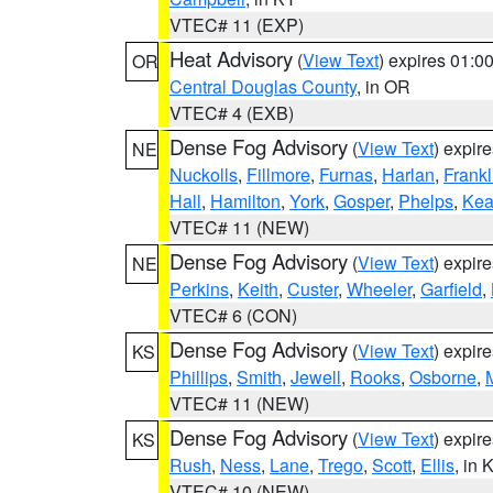
VTEC# 11 (EXP)
Heat Advisory
(
View Text
) expires 01:
OR
Central Douglas County
, in OR
VTEC# 4 (EXB)
Dense Fog Advisory
(
View Text
) expir
NE
Nuckolls
,
Fillmore
,
Furnas
,
Harlan
,
Frankl
Hall
,
Hamilton
,
York
,
Gosper
,
Phelps
,
Kea
VTEC# 11 (NEW)
Dense Fog Advisory
(
View Text
) expir
NE
Perkins
,
Keith
,
Custer
,
Wheeler
,
Garfield
,
VTEC# 6 (CON)
Dense Fog Advisory
(
View Text
) expir
KS
Phillips
,
Smith
,
Jewell
,
Rooks
,
Osborne
,
M
VTEC# 11 (NEW)
Dense Fog Advisory
(
View Text
) expir
KS
Rush
,
Ness
,
Lane
,
Trego
,
Scott
,
Ellis
, in 
VTEC# 10 (NEW)