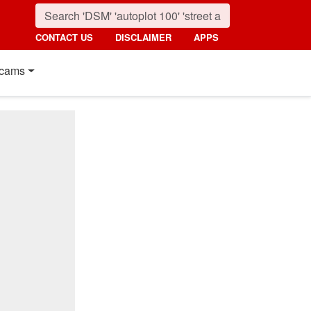
CONTACT US
DISCLAIMER
APPS
cams