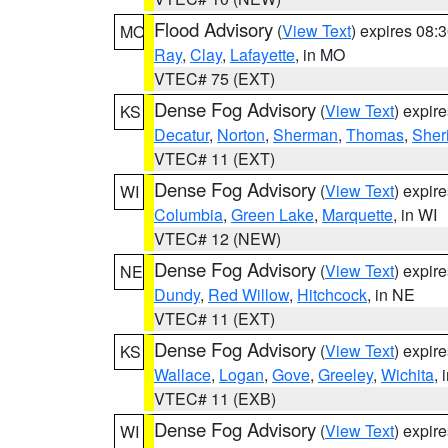
Flood Advisory
(
View Text
) expires 08
MO
Ray
,
Clay
,
Lafayette
, in MO
VTEC# 75 (EXT)
Dense Fog Advisory
(
View Text
) expir
KS
Decatur
,
Norton
,
Sherman
,
Thomas
,
Sher
VTEC# 11 (EXT)
Dense Fog Advisory
(
View Text
) expir
WI
Columbia
,
Green Lake
,
Marquette
, in WI
VTEC# 12 (NEW)
Dense Fog Advisory
(
View Text
) expir
NE
Dundy
,
Red Willow
,
Hitchcock
, in NE
VTEC# 11 (EXT)
Dense Fog Advisory
(
View Text
) expir
KS
Wallace
,
Logan
,
Gove
,
Greeley
,
Wichita
, 
VTEC# 11 (EXB)
Dense Fog Advisory
(
View Text
) expir
WI