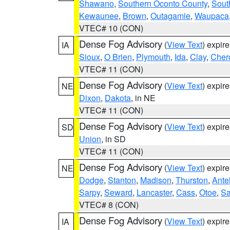
Shawano
,
Southern Oconto County
,
Sout
Kewaunee
,
Brown
,
Outagamie
,
Waupaca
VTEC# 10 (CON)
Dense Fog Advisory
(
View Text
) expir
IA
Sioux
,
O Brien
,
Plymouth
,
Ida
,
Clay
,
Cher
VTEC# 11 (CON)
Dense Fog Advisory
(
View Text
) expir
NE
Dixon
,
Dakota
, in NE
VTEC# 11 (CON)
Dense Fog Advisory
(
View Text
) expir
SD
Union
, in SD
VTEC# 11 (CON)
Dense Fog Advisory
(
View Text
) expir
NE
Dodge
,
Stanton
,
Madison
,
Thurston
,
Ante
Sarpy
,
Seward
,
Lancaster
,
Cass
,
Otoe
,
Sa
VTEC# 8 (CON)
Dense Fog Advisory
(
View Text
) expir
IA