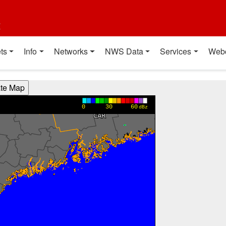
t
ts
Info
Networks
NWS Data
Services
Web