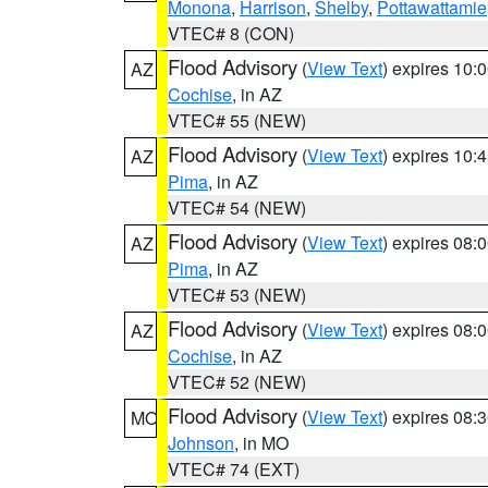
Monona
,
Harrison
,
Shelby
,
Pottawattamie
VTEC# 8 (CON)
Flood Advisory
(
View Text
) expires 10
AZ
Cochise
, in AZ
VTEC# 55 (NEW)
Flood Advisory
(
View Text
) expires 10
AZ
Pima
, in AZ
VTEC# 54 (NEW)
Flood Advisory
(
View Text
) expires 08
AZ
Pima
, in AZ
VTEC# 53 (NEW)
Flood Advisory
(
View Text
) expires 08
AZ
Cochise
, in AZ
VTEC# 52 (NEW)
Flood Advisory
(
View Text
) expires 08
MO
Johnson
, in MO
VTEC# 74 (EXT)