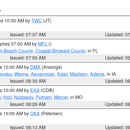
T
res 10:30 AM by
TWC
(JT)
Issued: 07:37 AM
Updated: 0
xpires 07:00 AM by
MFL
()
lm Beach County
,
Coastal Broward County
, in FL
Issued: 07:00 AM
Updated: 0
es 10:00 AM by
DMX
(Ansorge)
ecatur
,
Wayne
,
Appanoose
,
Adair
,
Madison
,
Adams
, in IA
Issued: 06:30 AM
Updated: 0
es 10:00 AM by
EAX
(CDB)
w
,
Holt
,
Nodaway
,
Putnam
,
Mercer
, in MO
Issued: 06:29 AM
Updated: 0
es 10:00 AM by
OAX
(Petersen)
Issued: 06:13 AM
Updated: 0