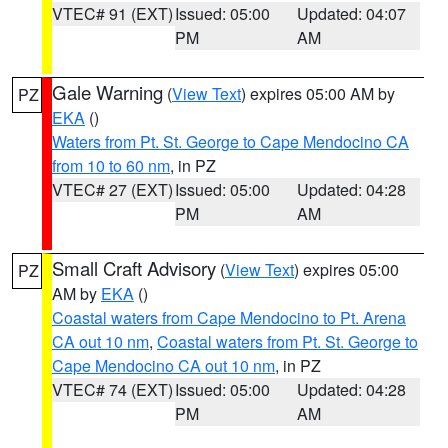
VTEC# 91 (EXT)
Issued: 05:00
Updated: 04:07
PM
AM
Gale Warning
(
View Text
) expires 05:00 AM by
PZ
EKA
()
Waters from Pt. St. George to Cape Mendocino CA
from 10 to 60 nm
, in PZ
VTEC# 27 (EXT)
Issued: 05:00
Updated: 04:28
PM
AM
Small Craft Advisory
(
View Text
) expires 05:00
PZ
AM by
EKA
()
Coastal waters from Cape Mendocino to Pt. Arena
CA out 10 nm
,
Coastal waters from Pt. St. George to
Cape Mendocino CA out 10 nm
, in PZ
VTEC# 74 (EXT)
Issued: 05:00
Updated: 04:28
PM
AM