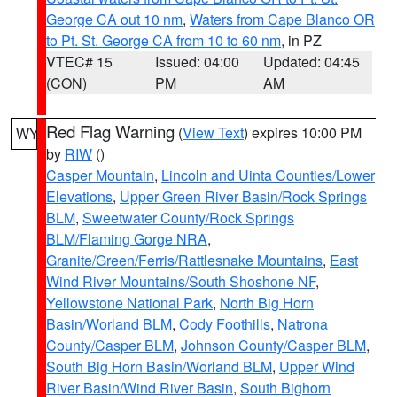
George CA out 10 nm
,
Waters from Cape Blanco OR
to Pt. St. George CA from 10 to 60 nm
, in PZ
VTEC# 15
Issued: 04:00
Updated: 04:45
(CON)
PM
AM
Red Flag Warning
(
View Text
) expires 10:00 PM
WY
by
RIW
()
Casper Mountain
,
Lincoln and Uinta Counties/Lower
Elevations
,
Upper Green River Basin/Rock Springs
BLM
,
Sweetwater County/Rock Springs
BLM/Flaming Gorge NRA
,
Granite/Green/Ferris/Rattlesnake Mountains
,
East
Wind River Mountains/South Shoshone NF
,
Yellowstone National Park
,
North Big Horn
Basin/Worland BLM
,
Cody Foothills
,
Natrona
County/Casper BLM
,
Johnson County/Casper BLM
,
South Big Horn Basin/Worland BLM
,
Upper Wind
River Basin/Wind River Basin
,
South Bighorn