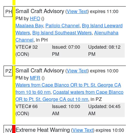
Small Craft Advisory
(
View Text
) expires 11:00
PH
PM by
HFO
()
Maalaea Bay
,
Pailolo Channel
,
Big Island Leeward
Waters
,
Big Island Southeast Waters
,
Alenuihaha
Channel
, in PH
VTEC# 32
Issued: 07:00
Updated: 08:12
(CON)
PM
PM
Small Craft Advisory
(
View Text
) expires 10:00
PZ
PM by
MFR
()
Waters from Cape Blanco OR to Pt. St. George CA
from 10 to 60 nm
,
Coastal waters from Cape Blanco
OR to Pt. St. George CA out 10 nm
, in PZ
VTEC# 66
Issued: 10:00
Updated: 04:45
(CON)
AM
AM
Extreme Heat Warning
(
View Text
) expires 10:00
NV