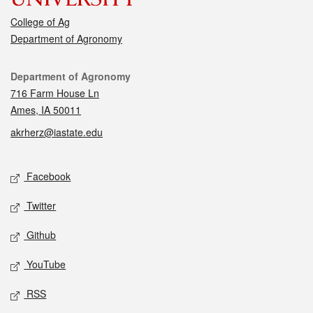
College of Ag
Department of Agronomy
Contact
Department of Agronomy
716 Farm House Ln
Ames, IA 50011
akrherz@iastate.edu
Social media
Facebook
Twitter
Github
YouTube
RSS