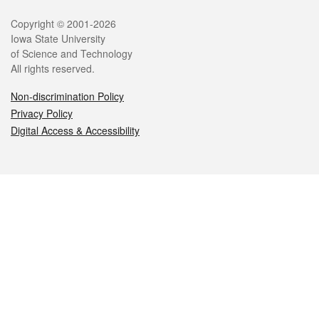
Legal
Copyright © 2001-2026
Iowa State University
of Science and Technology
All rights reserved.
Non-discrimination Policy
Privacy Policy
Digital Access & Accessibility