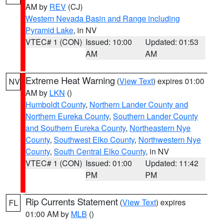
AM by
REV
(CJ)
Western Nevada Basin and Range including
Pyramid Lake
, in NV
VTEC# 1 (CON)
Issued: 10:00
Updated: 01:53
AM
AM
Extreme Heat Warning
(
View Text
) expires 01:00
NV
AM by
LKN
()
Humboldt County
,
Northern Lander County and
Northern Eureka County
,
Southern Lander County
and Southern Eureka County
,
Northeastern Nye
County
,
Southwest Elko County
,
Northwestern Nye
County
,
South Central Elko County
, in NV
VTEC# 1 (CON)
Issued: 01:00
Updated: 11:42
PM
PM
Rip Currents Statement
(
View Text
) expires
FL
01:00 AM by
MLB
()