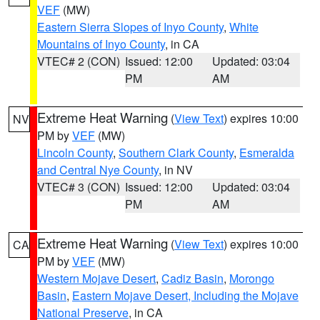
VEF
(MW)
Eastern Sierra Slopes of Inyo County
,
White
Mountains of Inyo County
, in CA
VTEC# 2 (CON)
Issued: 12:00
Updated: 03:04
PM
AM
Extreme Heat Warning
(
View Text
) expires 10:00
NV
PM by
VEF
(MW)
Lincoln County
,
Southern Clark County
,
Esmeralda
and Central Nye County
, in NV
VTEC# 3 (CON)
Issued: 12:00
Updated: 03:04
PM
AM
Extreme Heat Warning
(
View Text
) expires 10:00
CA
PM by
VEF
(MW)
Western Mojave Desert
,
Cadiz Basin
,
Morongo
Basin
,
Eastern Mojave Desert, Including the Mojave
National Preserve
, in CA