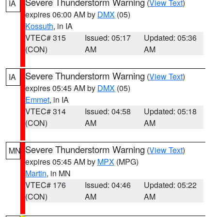
Severe Thunderstorm Warning
(
View Text
)
IA
expires 06:00 AM by
DMX
(05)
Kossuth
, in IA
VTEC# 315
Issued: 05:17
Updated: 05:36
(CON)
AM
AM
Severe Thunderstorm Warning
(
View Text
)
IA
expires 05:45 AM by
DMX
(05)
Emmet
, in IA
VTEC# 314
Issued: 04:58
Updated: 05:18
(CON)
AM
AM
Severe Thunderstorm Warning
(
View Text
)
MN
expires 05:45 AM by
MPX
(MPG)
Martin
, in MN
VTEC# 176
Issued: 04:46
Updated: 05:22
(CON)
AM
AM