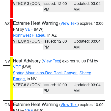
VTEC# 3 (CON)
Issued: 12:00
Updated: 03:04
PM
AM
Extreme Heat Warning
(
View Text
) expires 10:00
AZ
PM by
VEF
(MW)
Northwest Plateau
, in AZ
VTEC# 3 (CON)
Issued: 12:00
Updated: 03:04
PM
AM
Heat Advisory
(
View Text
) expires 10:00 PM by
NV
VEF
(MW)
Spring Mountains-Red Rock Canyon
,
Sheep
Range
, in NV
VTEC# 2 (CON)
Issued: 12:00
Updated: 03:04
PM
AM
Extreme Heat Warning
(
View Text
) expires 10:00
CA
PM by
VEF
(MW)