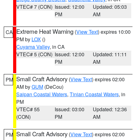
VTEC# 7 (CON)
Issued: 12:00
Updated: 05:03
PM
AM
Extreme Heat Warning
(
View Text
) expires 10:00
CA
PM by
LOX
()
Cuyama Valley
, in CA
VTEC# 5 (CON)
Issued: 12:00
Updated: 11:11
PM
AM
Small Craft Advisory
(
View Text
) expires 02:00
PM
AM by
GUM
(DeCou)
Saipan Coastal Waters
,
Tinian Coastal Waters
, in
PM
VTEC# 55
Issued: 03:00
Updated: 12:36
(CON)
PM
AM
Small Craft Advisory
(
View Text
) expires 02:00
PM