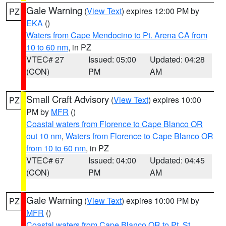
Gale Warning
(
View Text
) expires 12:00 PM by
PZ
EKA
()
Waters from Cape Mendocino to Pt. Arena CA from
10 to 60 nm
, in PZ
VTEC# 27
Issued: 05:00
Updated: 04:28
(CON)
PM
AM
Small Craft Advisory
(
View Text
) expires 10:00
PZ
PM by
MFR
()
Coastal waters from Florence to Cape Blanco OR
out 10 nm
,
Waters from Florence to Cape Blanco OR
from 10 to 60 nm
, in PZ
VTEC# 67
Issued: 04:00
Updated: 04:45
(CON)
PM
AM
Gale Warning
(
View Text
) expires 10:00 PM by
PZ
MFR
()
Coastal waters from Cape Blanco OR to Pt. St.