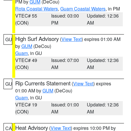
PM by
GUM
(DeCou)
Rota Coastal Waters
,
Guam Coastal Waters
, in PM
VTEC# 55
Issued: 03:00
Updated: 12:36
(CON)
PM
AM
High Surf Advisory
(
View Text
) expires 01:00 AM
GU
by
GUM
(DeCou)
Guam
, in GU
VTEC# 49
Issued: 07:00
Updated: 12:36
(CON)
AM
AM
Rip Currents Statement
(
View Text
) expires
GU
01:00 AM by
GUM
(DeCou)
Guam
, in GU
VTEC# 19
Issued: 01:00
Updated: 12:36
(CON)
AM
AM
Heat Advisory
(
View Text
) expires 10:00 PM by
CA