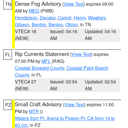
Dense Fog Advisory
(
View Text
) expires 09:00
TN
AM by
MEG
(PWB)
Henderson
,
Decatur
,
Carroll
,
Henry
,
Weakley
,
Gibson
,
Benton
,
Benton
,
Obion
, in TN
VTEC# 16
Issued: 04:16
Updated: 04:16
(NEW)
AM
AM
Rip Currents Statement
(
View Text
) expires
FL
07:00 PM by
MFL
(RAG)
Coastal Broward County
,
Coastal Palm Beach
County
, in FL
VTEC# 27
Issued: 02:54
Updated: 02:54
(NEW)
AM
AM
Small Craft Advisory
(
View Text
) expires 11:00
PZ
PM by
MTR
()
Waters from Pt. Arena to Pigeon Pt. CA from 10 to
60 nm
, in PZ