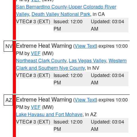
San Bernardino County-Upper Colorado River
Valley
,
Death Valley National Park
, in CA
VTEC# 3 (EXT)
Issued: 12:00
Updated: 03:04
PM
AM
Extreme Heat Warning
(
View Text
) expires 10:00
NV
PM by
VEF
(MW)
Northeast Clark County
,
Las Vegas Valley
,
Western
Clark and Southern Nye County
, in NV
VTEC# 3 (EXT)
Issued: 12:00
Updated: 03:04
PM
AM
Extreme Heat Warning
(
View Text
) expires 10:00
AZ
PM by
VEF
(MW)
Lake Havasu and Fort Mohave
, in AZ
VTEC# 3 (EXT)
Issued: 12:00
Updated: 03:04
PM
AM