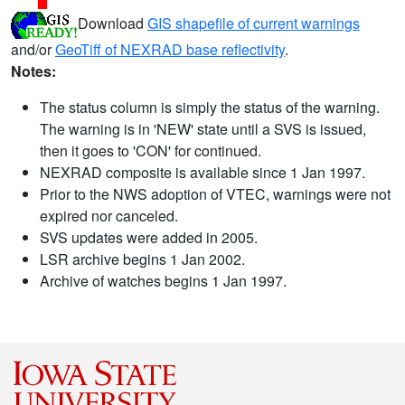
Download
GIS shapefile of current warnings
and/or
GeoTiff of NEXRAD base reflectivity
.
Notes:
The status column is simply the status of the warning.
The warning is in 'NEW' state until a SVS is issued,
then it goes to 'CON' for continued.
NEXRAD composite is available since 1 Jan 1997.
Prior to the NWS adoption of VTEC, warnings were not
expired nor canceled.
SVS updates were added in 2005.
LSR archive begins 1 Jan 2002.
Archive of watches begins 1 Jan 1997.