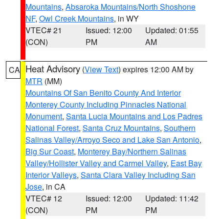
Mountains
,
Absaroka Mountains/North Shoshone
NF
,
Owl Creek Mountains
, in WY
VTEC# 21
Issued: 12:00
Updated: 01:55
(CON)
PM
AM
Heat Advisory
(
View Text
) expires 12:00 AM by
CA
MTR
(MM)
Mountains Of San Benito County And Interior
Monterey County Including Pinnacles National
Monument
,
Santa Lucia Mountains and Los Padres
National Forest
,
Santa Cruz Mountains
,
Southern
Salinas Valley/Arroyo Seco and Lake San Antonio
,
Big Sur Coast
,
Monterey Bay/Northern Salinas
Valley/Hollister Valley and Carmel Valley
,
East Bay
Interior Valleys
,
Santa Clara Valley Including San
Jose
, in CA
VTEC# 12
Issued: 12:00
Updated: 11:42
(CON)
PM
PM