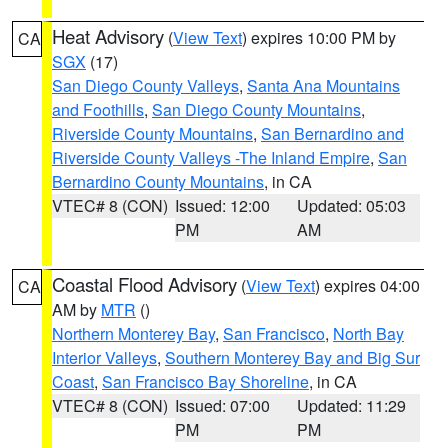
Heat Advisory
(
View Text
) expires 10:00 PM by
CA
SGX
(17)
San Diego County Valleys
,
Santa Ana Mountains
and Foothills
,
San Diego County Mountains
,
Riverside County Mountains
,
San Bernardino and
Riverside County Valleys -The Inland Empire
,
San
Bernardino County Mountains
, in CA
VTEC# 8 (CON)
Issued: 12:00
Updated: 05:03
PM
AM
Coastal Flood Advisory
(
View Text
) expires 04:00
CA
AM by
MTR
()
Northern Monterey Bay
,
San Francisco
,
North Bay
Interior Valleys
,
Southern Monterey Bay and Big Sur
Coast
,
San Francisco Bay Shoreline
, in CA
VTEC# 8 (CON)
Issued: 07:00
Updated: 11:29
PM
PM