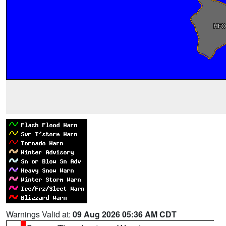
Warnings Valid at:
09 Aug 2026 05:36 AM CDT