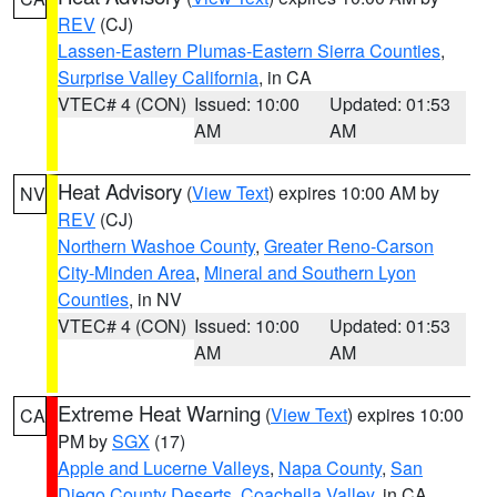
REV
(CJ)
Lassen-Eastern Plumas-Eastern Sierra Counties
,
Surprise Valley California
, in CA
VTEC# 4 (CON)
Issued: 10:00
Updated: 01:53
AM
AM
Heat Advisory
(
View Text
) expires 10:00 AM by
NV
REV
(CJ)
Northern Washoe County
,
Greater Reno-Carson
City-Minden Area
,
Mineral and Southern Lyon
Counties
, in NV
VTEC# 4 (CON)
Issued: 10:00
Updated: 01:53
AM
AM
Extreme Heat Warning
(
View Text
) expires 10:00
CA
PM by
SGX
(17)
Apple and Lucerne Valleys
,
Napa County
,
San
Diego County Deserts
,
Coachella Valley
, in CA