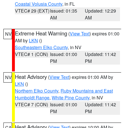
Coastal Volusia County
, in FL
VTEC# 29 (EXT)
Issued: 01:35
Updated: 12:29
AM
AM
Extreme Heat Warning
(
View Text
) expires 01:00
NV
AM by
LKN
()
Southeastern Elko County
, in NV
VTEC# 1 (CON)
Issued: 01:00
Updated: 11:42
PM
PM
Heat Advisory
(
View Text
) expires 01:00 AM by
NV
LKN
()
Northern Elko County
,
Ruby Mountains and East
Humboldt Range
,
White Pine County
, in NV
VTEC# 7 (CON)
Issued: 01:00
Updated: 11:42
PM
PM
Heat Advisory
(
View Text
) expires 10:00 AM by
CA