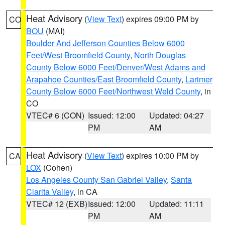
Heat Advisory
(
View Text
) expires 09:00 PM by
CO
BOU
(MAI)
Boulder And Jefferson Counties Below 6000
Feet/West Broomfield County
,
North Douglas
County Below 6000 Feet/Denver/West Adams and
Arapahoe Counties/East Broomfield County
,
Larimer
County Below 6000 Feet/Northwest Weld County
, in
CO
VTEC# 6 (CON)
Issued: 12:00
Updated: 04:27
PM
AM
Heat Advisory
(
View Text
) expires 10:00 PM by
CA
LOX
(Cohen)
Los Angeles County San Gabriel Valley
,
Santa
Clarita Valley
, in CA
VTEC# 12 (EXB)
Issued: 12:00
Updated: 11:11
PM
AM