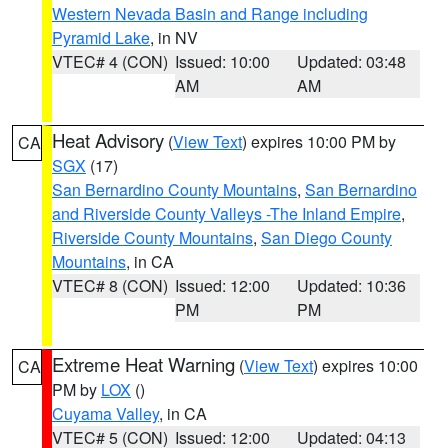
Western Nevada Basin and Range including
Pyramid Lake
, in NV
VTEC# 4 (CON)
Issued: 10:00
Updated: 03:48
AM
AM
Heat Advisory
(
View Text
) expires 10:00 PM by
CA
SGX
(17)
San Bernardino County Mountains
,
San Bernardino
and Riverside County Valleys -The Inland Empire
,
Riverside County Mountains
,
San Diego County
Mountains
, in CA
VTEC# 8 (CON)
Issued: 12:00
Updated: 10:36
PM
PM
Extreme Heat Warning
(
View Text
) expires 10:00
CA
PM by
LOX
()
Cuyama Valley
, in CA
VTEC# 5 (CON)
Issued: 12:00
Updated: 04:13