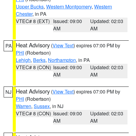
Upper Bucks
,
Western Montgomery
,
Western
Chester
, in PA
VTEC# 8 (EXT)
Issued: 09:00
Updated: 02:03
AM
AM
Heat Advisory
(
View Text
) expires 07:00 PM by
PA
PHI
(Robertson)
Lehigh
,
Berks
,
Northampton
, in PA
VTEC# 8 (CON)
Issued: 09:00
Updated: 02:03
AM
AM
Heat Advisory
(
View Text
) expires 07:00 PM by
NJ
PHI
(Robertson)
Warren
,
Sussex
, in NJ
VTEC# 8 (CON)
Issued: 09:00
Updated: 02:03
AM
AM