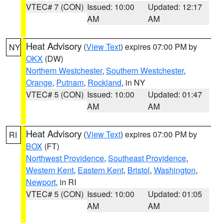
VTEC# 7 (CON)
Issued: 10:00
Updated: 12:17
AM
AM
Heat Advisory
(
View Text
) expires 07:00 PM by
NY
OKX
(DW)
Northern Westchester
,
Southern Westchester
,
Orange
,
Putnam
,
Rockland
, in NY
VTEC# 5 (CON)
Issued: 10:00
Updated: 01:47
AM
AM
Heat Advisory
(
View Text
) expires 07:00 PM by
RI
BOX
(FT)
Northwest Providence
,
Southeast Providence
,
Western Kent
,
Eastern Kent
,
Bristol
,
Washington
,
Newport
, in RI
VTEC# 5 (CON)
Issued: 10:00
Updated: 01:05
AM
AM