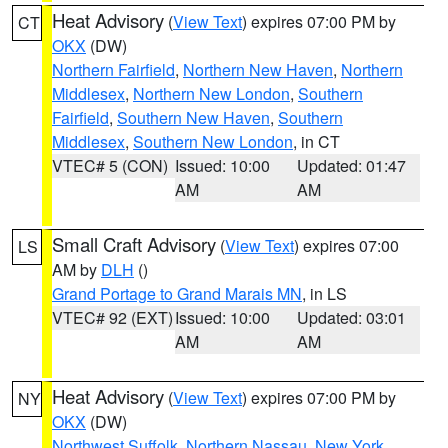
Heat Advisory
(
View Text
) expires 07:00 PM by
CT
OKX
(DW)
Northern Fairfield
,
Northern New Haven
,
Northern
Middlesex
,
Northern New London
,
Southern
Fairfield
,
Southern New Haven
,
Southern
Middlesex
,
Southern New London
, in CT
VTEC# 5 (CON)
Issued: 10:00
Updated: 01:47
AM
AM
Small Craft Advisory
(
View Text
) expires 07:00
LS
AM by
DLH
()
Grand Portage to Grand Marais MN
, in LS
VTEC# 92 (EXT)
Issued: 10:00
Updated: 03:01
AM
AM
Heat Advisory
(
View Text
) expires 07:00 PM by
NY
OKX
(DW)
Northwest Suffolk
,
Northern Nassau
,
New York