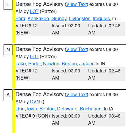
Dense Fog Advisory
(
View Text
) expires 08:00
IL
AM by
LOT
(Ratzer)
Ford
,
Kankakee
,
Grundy
,
Livingston
,
Iroquois
, in IL
VTEC# 12
Issued: 03:00
Updated: 02:46
(NEW)
AM
AM
Dense Fog Advisory
(
View Text
) expires 08:00
IN
AM by
LOT
(Ratzer)
Lake
,
Porter
,
Newton
,
Benton
,
Jasper
, in IN
VTEC# 12
Issued: 03:00
Updated: 02:46
(NEW)
AM
AM
Dense Fog Advisory
(
View Text
) expires 09:00
IA
AM by
DVN
()
Linn
,
Iowa
,
Benton
,
Delaware
,
Buchanan
, in IA
VTEC# 9 (CON)
Issued: 03:00
Updated: 03:48
AM
AM