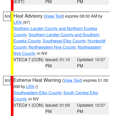
(EXT)
PM
PM
Heat Advisory
(
View Text
) expires 08:00 AM by
NV
LKN
(97)
Northern Lander County and Northern Eureka
County
,
Southern Lander County and Southern
Eureka County
,
Southwest Elko County
,
Humboldt
County
,
Northwestern Nye County
,
Northeastern
Nye County
, in NV
VTEC# 7 (CON)
Issued: 01:10
Updated: 10:37
PM
PM
Extreme Heat Warning
(
View Text
) expires 01:00
NV
AM by
LKN
()
Southeastern Elko County
,
South Central Elko
County
, in NV
VTEC# 1 (CON)
Issued: 01:00
Updated: 10:37
PM
PM