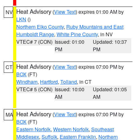
Heat Advisory
(
View Text
) expires 01:00 AM by
NV
LKN
()
Northern Elko County
,
Ruby Mountains and East
Humboldt Range
,
White Pine County
, in NV
VTEC# 7 (CON)
Issued: 01:00
Updated: 10:37
PM
PM
Heat Advisory
(
View Text
) expires 07:00 PM by
CT
BOX
(FT)
Windham
,
Hartford
,
Tolland
, in CT
VTEC# 5 (CON)
Issued: 10:00
Updated: 01:05
AM
AM
Heat Advisory
(
View Text
) expires 07:00 PM by
MA
BOX
(FT)
Eastern Norfolk
,
Western Norfolk
,
Southeast
Middlesex
,
Suffolk
,
Eastern Franklin
,
Northern