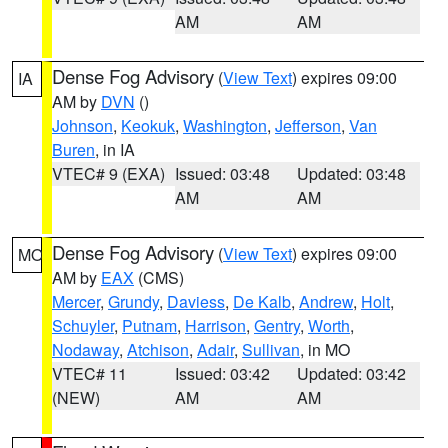
AM
AM
Dense Fog Advisory
(
View Text
) expires 09:00
IA
AM by
DVN
()
Johnson
,
Keokuk
,
Washington
,
Jefferson
,
Van
Buren
, in IA
VTEC# 9 (EXA)
Issued: 03:48
Updated: 03:48
AM
AM
Dense Fog Advisory
(
View Text
) expires 09:00
MO
AM by
EAX
(CMS)
Mercer
,
Grundy
,
Daviess
,
De Kalb
,
Andrew
,
Holt
,
Schuyler
,
Putnam
,
Harrison
,
Gentry
,
Worth
,
Nodaway
,
Atchison
,
Adair
,
Sullivan
, in MO
VTEC# 11
Issued: 03:42
Updated: 03:42
(NEW)
AM
AM