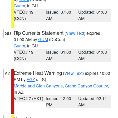
Guam
, in GU
VTEC# 49
Issued: 07:00
Updated: 01:03
(CON)
AM
AM
Rip Currents Statement
(
View Text
) expires
GU
01:00 AM by
GUM
(DeCou)
Guam
, in GU
VTEC# 19
Issued: 01:00
Updated: 01:03
(CON)
AM
AM
Extreme Heat Warning
(
View Text
) expires 10:00
AZ
PM by
FGZ
(JLS)
Marble and Glen Canyons
,
Grand Canyon Country
,
in AZ
VTEC# 7 (EXT)
Issued: 12:00
Updated: 02:11
PM
AM