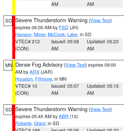
AM
AM
Severe Thunderstorm Warning
(
View Text
)
SD
expires 06:00 AM by
FSD
(JH)
Hanson
,
Miner
,
McCook
,
Lake
, in SD
VTEC# 212
Issued: 05:08
Updated: 05:23
(CON)
AM
AM
Dense Fog Advisory
(
View Text
) expires 09:00
MN
AM by
ARX
(JAR)
Houston
,
Fillmore
, in MN
VTEC# 10
Issued: 05:07
Updated: 05:15
(CON)
AM
AM
Severe Thunderstorm Warning
(
View Text
)
SD
expires 05:45 AM by
ABR
(12)
Roberts
,
Grant
, in SD
VTEC# 189
Issued: 05:06
Updated: 05:23