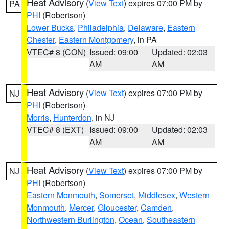
Heat Advisory
(
View Text
) expires 07:00 PM by
PA
PHI
(Robertson)
Lower Bucks
,
Philadelphia
,
Delaware
,
Eastern
Chester
,
Eastern Montgomery
, in PA
VTEC# 8 (CON)
Issued: 09:00
Updated: 02:03
AM
AM
Heat Advisory
(
View Text
) expires 07:00 PM by
NJ
PHI
(Robertson)
Morris
,
Hunterdon
, in NJ
VTEC# 8 (EXT)
Issued: 09:00
Updated: 02:03
AM
AM
Heat Advisory
(
View Text
) expires 07:00 PM by
NJ
PHI
(Robertson)
Eastern Monmouth
,
Somerset
,
Middlesex
,
Western
Monmouth
,
Mercer
,
Gloucester
,
Camden
,
Northwestern Burlington
,
Ocean
,
Southeastern