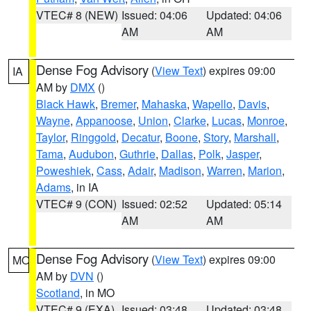
VTEC# 8 (NEW)
Issued: 04:06
Updated: 04:06
AM
AM
Dense Fog Advisory
(
View Text
) expires 09:00
IA
AM by
DMX
()
Black Hawk
,
Bremer
,
Mahaska
,
Wapello
,
Davis
,
Wayne
,
Appanoose
,
Union
,
Clarke
,
Lucas
,
Monroe
,
Taylor
,
Ringgold
,
Decatur
,
Boone
,
Story
,
Marshall
,
Tama
,
Audubon
,
Guthrie
,
Dallas
,
Polk
,
Jasper
,
Poweshiek
,
Cass
,
Adair
,
Madison
,
Warren
,
Marion
,
Adams
, in IA
VTEC# 9 (CON)
Issued: 02:52
Updated: 05:14
AM
AM
Dense Fog Advisory
(
View Text
) expires 09:00
MO
AM by
DVN
()
Scotland
, in MO
VTEC# 9 (EXA)
Issued: 03:48
Updated: 03:48