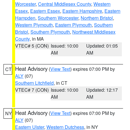
Worcester
,
Central Middlesex County
,
Western
Essex
,
Eastern Essex
,
Eastern Hampshire
,
Eastern
Hampden
,
Southern Worcester
,
Northern Bristol
,
Western Plymouth
,
Eastern Plymouth
,
Southern
Bristol
,
Southern Plymouth
,
Northwest Middlesex
County
, in MA
VTEC# 5 (CON)
Issued: 10:00
Updated: 01:05
AM
AM
Heat Advisory
(
View Text
) expires 07:00 PM by
CT
ALY
(07)
Southern Litchfield
, in CT
VTEC# 7 (CON)
Issued: 10:00
Updated: 12:17
AM
AM
Heat Advisory
(
View Text
) expires 07:00 PM by
NY
ALY
(07)
Eastern Ulster
,
Western Dutchess
, in NY