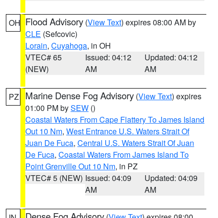
Flood Advisory
(
View Text
) expires 08:00 AM by
OH
CLE
(Sefcovic)
Lorain
,
Cuyahoga
, in OH
VTEC# 65
Issued: 04:12
Updated: 04:12
(NEW)
AM
AM
Marine Dense Fog Advisory
(
View Text
) expires
PZ
01:00 PM by
SEW
()
Coastal Waters From Cape Flattery To James Island
Out 10 Nm
,
West Entrance U.S. Waters Strait Of
Juan De Fuca
,
Central U.S. Waters Strait Of Juan
De Fuca
,
Coastal Waters From James Island To
Point Grenville Out 10 Nm
, in PZ
VTEC# 5 (NEW)
Issued: 04:09
Updated: 04:09
AM
AM
Dense Fog Advisory
(
View Text
) expires 08:00
IN