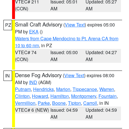
VTEC# 211
Issued: 05:01
Updated: 05:27
(CON)
AM
AM
Small Craft Advisory
(
View Text
) expires 05:00
PZ
PM by
EKA
()
Waters from Cape Mendocino to Pt. Arena CA from
10 to 60 nm
, in PZ
VTEC# 74
Issued: 05:00
Updated: 04:27
(CON)
AM
AM
Dense Fog Advisory
(
View Text
) expires 08:00
IN
AM by
IND
(AGM)
Putnam
,
Hendricks
,
Marion
,
Tippecanoe
,
Warren
,
Clinton
,
Howard
,
Hamilton
,
Montgomery
,
Fountain
,
Vermillion
,
Parke
,
Boone
,
Tipton
,
Carroll
, in IN
VTEC# 6 (NEW)
Issued: 04:59
Updated: 04:59
AM
AM