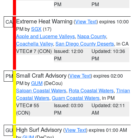
PM
PM
Extreme Heat Warning
(
View Text
) expires 10:00
CA
PM by
SGX
(17)
Apple and Lucerne Valleys
,
Napa County
,
Coachella Valley
,
San Diego County Deserts
, in CA
VTEC# 7 (CON)
Issued: 12:00
Updated: 10:36
PM
PM
Small Craft Advisory
(
View Text
) expires 02:00
PM
PM by
GUM
(DeCou)
Saipan Coastal Waters
,
Rota Coastal Waters
,
Tinian
Coastal Waters
,
Guam Coastal Waters
, in PM
VTEC# 55
Issued: 03:00
Updated: 02:11
(CON)
PM
AM
High Surf Advisory
(
View Text
) expires 01:00 AM
GU
by
GUM
(DeCou)