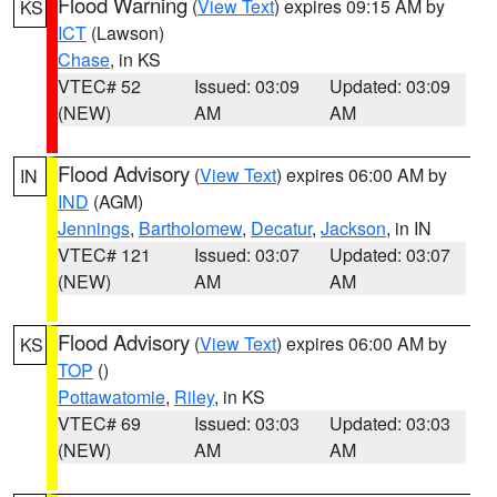
Flood Warning
(
View Text
) expires 09:15 AM by
KS
ICT
(Lawson)
Chase
, in KS
VTEC# 52
Issued: 03:09
Updated: 03:09
(NEW)
AM
AM
Flood Advisory
(
View Text
) expires 06:00 AM by
IN
IND
(AGM)
Jennings
,
Bartholomew
,
Decatur
,
Jackson
, in IN
VTEC# 121
Issued: 03:07
Updated: 03:07
(NEW)
AM
AM
Flood Advisory
(
View Text
) expires 06:00 AM by
KS
TOP
()
Pottawatomie
,
Riley
, in KS
VTEC# 69
Issued: 03:03
Updated: 03:03
(NEW)
AM
AM