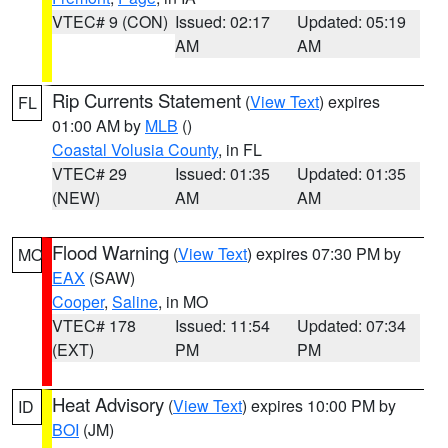
VTEC# 9 (CON)
Issued: 02:17
Updated: 05:19
AM
AM
Rip Currents Statement
(
View Text
) expires
FL
01:00 AM by
MLB
()
Coastal Volusia County
, in FL
VTEC# 29
Issued: 01:35
Updated: 01:35
(NEW)
AM
AM
Flood Warning
(
View Text
) expires 07:30 PM by
MO
EAX
(SAW)
Cooper
,
Saline
, in MO
VTEC# 178
Issued: 11:54
Updated: 07:34
(EXT)
PM
PM
Heat Advisory
(
View Text
) expires 10:00 PM by
ID
BOI
(JM)