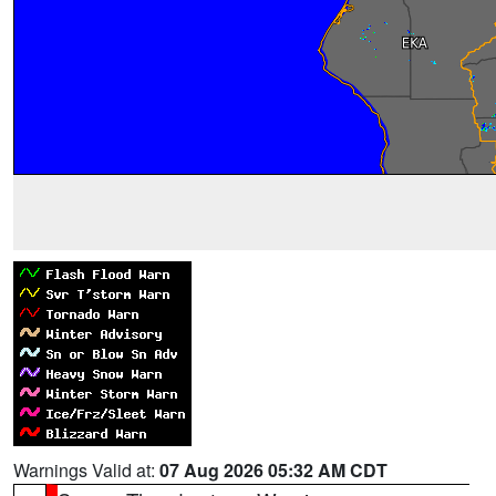
Warnings Valid at:
07 Aug 2026 05:32 AM CDT