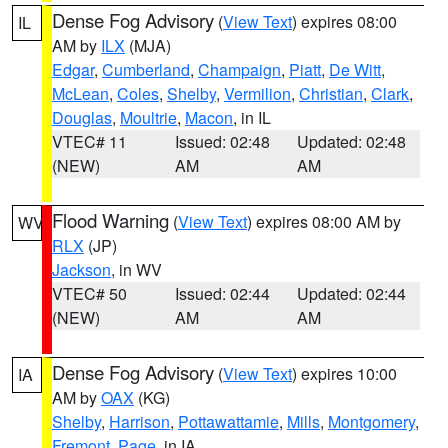
Dense Fog Advisory
(
View Text
) expires 08:00
IL
AM by
ILX
(MJA)
Edgar
,
Cumberland
,
Champaign
,
Piatt
,
De Witt
,
McLean
,
Coles
,
Shelby
,
Vermilion
,
Christian
,
Clark
,
Douglas
,
Moultrie
,
Macon
, in IL
VTEC# 11
Issued: 02:48
Updated: 02:48
(NEW)
AM
AM
Flood Warning
(
View Text
) expires 08:00 AM by
WV
RLX
(JP)
Jackson
, in WV
VTEC# 50
Issued: 02:44
Updated: 02:44
(NEW)
AM
AM
Dense Fog Advisory
(
View Text
) expires 10:00
IA
AM by
OAX
(KG)
Shelby
,
Harrison
,
Pottawattamie
,
Mills
,
Montgomery
,
Fremont
,
Page
, in IA