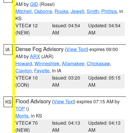
AM by
GID
(Rossi)
Mitchell
,
Osborne
,
Rooks
,
Jewell
,
Smith
,
Phillips
, in
KS
VTEC# 12
Issued: 04:54
Updated: 04:54
(NEW)
AM
AM
Dense Fog Advisory
(
View Text
) expires 09:00
IA
AM by
ARX
(JAR)
Howard
,
Winneshiek
,
Allamakee
,
Chickasaw
,
Clayton
,
Fayette
, in IA
VTEC# 10
Issued: 03:20
Updated: 05:15
(CON)
AM
AM
Flood Advisory
(
View Text
) expires 07:15 AM by
KS
TOP
()
Morris
, in KS
VTEC# 70
Issued: 04:13
Updated: 04:13
(NEW)
AM
AM