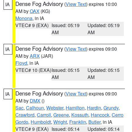
Dense Fog Advisory
(
View Text
) expires 10:00
IA
AM by
OAX
(KG)
Monona
, in IA
VTEC# 9 (EXA)
Issued: 05:19
Updated: 05:19
AM
AM
Dense Fog Advisory
(
View Text
) expires 09:00
IA
AM by
ARX
(JAR)
Floyd
, in IA
VTEC# 10 (EXA)
Issued: 05:15
Updated: 05:15
AM
AM
Dense Fog Advisory
(
View Text
) expires 09:00
IA
AM by
DMX
()
Sac
,
Calhoun
,
Webster
,
Hamilton
,
Hardin
,
Grundy
,
Crawford
,
Carroll
,
Greene
,
Kossuth
,
Hancock
,
Cerro
Gordo
,
Humboldt
,
Wright
,
Franklin
,
Butler
, in IA
VTEC# 9 (EXA)
Issued: 05:14
Updated: 05:14