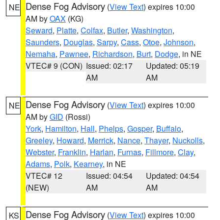
Dense Fog Advisory
(
View Text
) expires 10:00
NE
AM by
OAX
(KG)
Seward
,
Platte
,
Colfax
,
Butler
,
Washington
,
Saunders
,
Douglas
,
Sarpy
,
Cass
,
Otoe
,
Johnson
,
Nemaha
,
Pawnee
,
Richardson
,
Burt
,
Dodge
, in NE
VTEC# 9 (CON)
Issued: 02:17
Updated: 05:19
AM
AM
Dense Fog Advisory
(
View Text
) expires 10:00
NE
AM by
GID
(Rossi)
York
,
Hamilton
,
Hall
,
Phelps
,
Gosper
,
Buffalo
,
Greeley
,
Howard
,
Merrick
,
Nance
,
Thayer
,
Nuckolls
,
Webster
,
Franklin
,
Harlan
,
Furnas
,
Fillmore
,
Clay
,
Adams
,
Polk
,
Kearney
, in NE
VTEC# 12
Issued: 04:54
Updated: 04:54
(NEW)
AM
AM
Dense Fog Advisory
(
View Text
) expires 10:00
KS