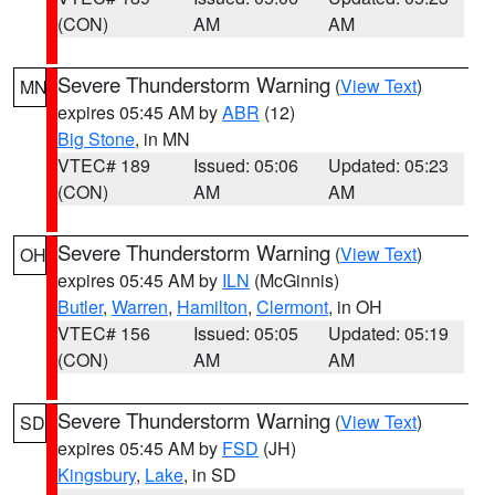
(CON)
AM
AM
Severe Thunderstorm Warning
(
View Text
)
MN
expires 05:45 AM by
ABR
(12)
Big Stone
, in MN
VTEC# 189
Issued: 05:06
Updated: 05:23
(CON)
AM
AM
Severe Thunderstorm Warning
(
View Text
)
OH
expires 05:45 AM by
ILN
(McGinnis)
Butler
,
Warren
,
Hamilton
,
Clermont
, in OH
VTEC# 156
Issued: 05:05
Updated: 05:19
(CON)
AM
AM
Severe Thunderstorm Warning
(
View Text
)
SD
expires 05:45 AM by
FSD
(JH)
Kingsbury
,
Lake
, in SD