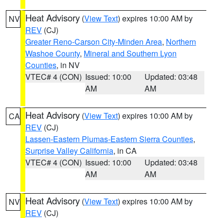
Heat Advisory
(
View Text
) expires 10:00 AM by
NV
REV
(CJ)
Greater Reno-Carson City-Minden Area
,
Northern
Washoe County
,
Mineral and Southern Lyon
Counties
, in NV
VTEC# 4 (CON)
Issued: 10:00
Updated: 03:48
AM
AM
Heat Advisory
(
View Text
) expires 10:00 AM by
CA
REV
(CJ)
Lassen-Eastern Plumas-Eastern Sierra Counties
,
Surprise Valley California
, in CA
VTEC# 4 (CON)
Issued: 10:00
Updated: 03:48
AM
AM
Heat Advisory
(
View Text
) expires 10:00 AM by
NV
REV
(CJ)