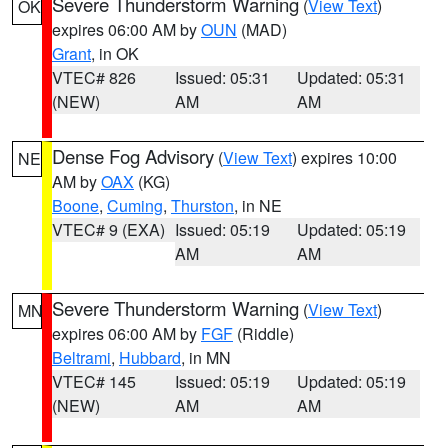
Severe Thunderstorm Warning
(
View Text
)
OK
expires 06:00 AM by
OUN
(MAD)
Grant
, in OK
VTEC# 826
Issued: 05:31
Updated: 05:31
(NEW)
AM
AM
Dense Fog Advisory
(
View Text
) expires 10:00
NE
AM by
OAX
(KG)
Boone
,
Cuming
,
Thurston
, in NE
VTEC# 9 (EXA)
Issued: 05:19
Updated: 05:19
AM
AM
Severe Thunderstorm Warning
(
View Text
)
MN
expires 06:00 AM by
FGF
(Riddle)
Beltrami
,
Hubbard
, in MN
VTEC# 145
Issued: 05:19
Updated: 05:19
(NEW)
AM
AM