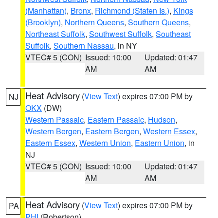
(Manhattan)
,
Bronx
,
Richmond (Staten Is.)
,
Kings
(Brooklyn)
,
Northern Queens
,
Southern Queens
,
Northeast Suffolk
,
Southwest Suffolk
,
Southeast
Suffolk
,
Southern Nassau
, in NY
VTEC# 5 (CON)
Issued: 10:00
Updated: 01:47
AM
AM
Heat Advisory
(
View Text
) expires 07:00 PM by
NJ
OKX
(DW)
Western Passaic
,
Eastern Passaic
,
Hudson
,
Western Bergen
,
Eastern Bergen
,
Western Essex
,
Eastern Essex
,
Western Union
,
Eastern Union
, in
NJ
VTEC# 5 (CON)
Issued: 10:00
Updated: 01:47
AM
AM
Heat Advisory
(
View Text
) expires 07:00 PM by
PA
PHI
(Robertson)