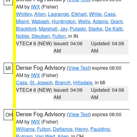
AM by
IWX
(Fisher)
Whitley
,
Allen
,
Lagrange
,
Elkhart
,
White
,
Cass
,
Miami
,
Wabash
,
Huntington
,
Wells
,
Adams
,
Grant
,
Blackford
,
Marshall
,
Jay
,
Pulaski
,
Starke
,
De Kalb
,
Noble
,
Steuben
,
Fulton
, in IN
VTEC# 8 (NEW)
Issued: 04:06
Updated: 04:06
AM
AM
Dense Fog Advisory
(
View Text
) expires 08:00
MI
AM by
IWX
(Fisher)
Cass
,
St. Joseph
,
Branch
,
Hillsdale
, in MI
VTEC# 8 (NEW)
Issued: 04:06
Updated: 04:06
AM
AM
Dense Fog Advisory
(
View Text
) expires 08:00
OH
AM by
IWX
(Fisher)
Williams
,
Fulton
,
Defiance
,
Henry
,
Paulding
,
Putnam
,
Van Wert
,
Allen
, in OH