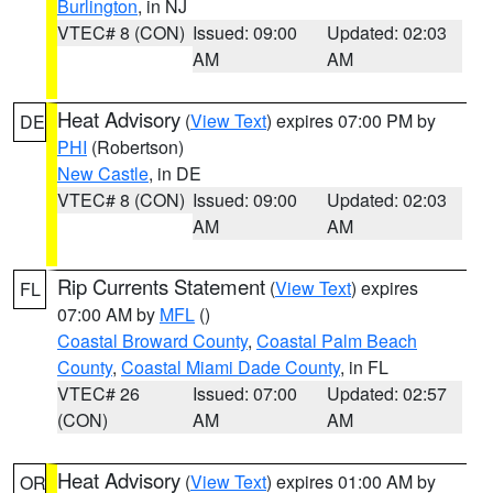
Burlington
, in NJ
VTEC# 8 (CON)
Issued: 09:00
Updated: 02:03
AM
AM
Heat Advisory
(
View Text
) expires 07:00 PM by
DE
PHI
(Robertson)
New Castle
, in DE
VTEC# 8 (CON)
Issued: 09:00
Updated: 02:03
AM
AM
Rip Currents Statement
(
View Text
) expires
FL
07:00 AM by
MFL
()
Coastal Broward County
,
Coastal Palm Beach
County
,
Coastal Miami Dade County
, in FL
VTEC# 26
Issued: 07:00
Updated: 02:57
(CON)
AM
AM
Heat Advisory
(
View Text
) expires 01:00 AM by
OR