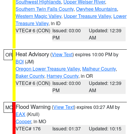
Southwest Highlands
,
Upper Weiser River
,
Southern Twin Falls County
,
Owyhee Mountains
,
Western Magic Valley
,
Upper Treasure Valley
,
Lower
Treasure Valley
, in ID
VTEC# 6 (CON)
Issued: 03:00
Updated: 12:39
PM
AM
Heat Advisory
(
View Text
) expires 10:00 PM by
OR
BOI
(JM)
Oregon Lower Treasure Valley
,
Malheur County
,
Baker County
,
Harney County
, in OR
VTEC# 6 (CON)
Issued: 03:00
Updated: 12:39
PM
AM
Flood Warning
(
View Text
) expires 03:27 AM by
MO
EAX
(Krull)
Cooper
, in MO
VTEC# 176
Issued: 01:37
Updated: 10:15