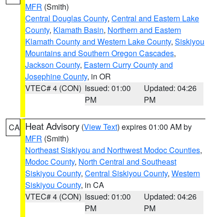
MFR
(Smith)
Central Douglas County
,
Central and Eastern Lake
County
,
Klamath Basin
,
Northern and Eastern
Klamath County and Western Lake County
,
Siskiyou
Mountains and Southern Oregon Cascades
,
Jackson County
,
Eastern Curry County and
Josephine County
, in OR
VTEC# 4 (CON)
Issued: 01:00
Updated: 04:26
PM
PM
Heat Advisory
(
View Text
) expires 01:00 AM by
CA
MFR
(Smith)
Northeast Siskiyou and Northwest Modoc Counties
,
Modoc County
,
North Central and Southeast
Siskiyou County
,
Central Siskiyou County
,
Western
Siskiyou County
, in CA
VTEC# 4 (CON)
Issued: 01:00
Updated: 04:26
PM
PM