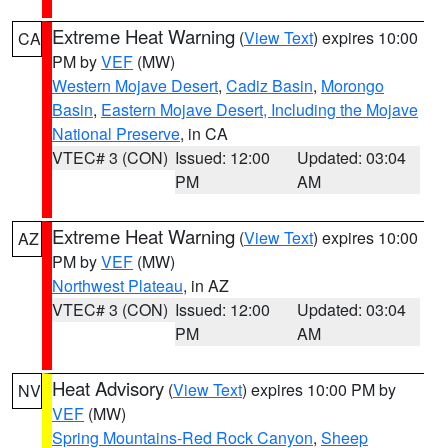
Extreme Heat Warning
(
View Text
) expires 10:00
CA
PM by
VEF
(MW)
Western Mojave Desert
,
Cadiz Basin
,
Morongo
Basin
,
Eastern Mojave Desert, Including the Mojave
National Preserve
, in CA
VTEC# 3 (CON)
Issued: 12:00
Updated: 03:04
PM
AM
Extreme Heat Warning
(
View Text
) expires 10:00
AZ
PM by
VEF
(MW)
Northwest Plateau
, in AZ
VTEC# 3 (CON)
Issued: 12:00
Updated: 03:04
PM
AM
Heat Advisory
(
View Text
) expires 10:00 PM by
NV
VEF
(MW)
Spring Mountains-Red Rock Canyon
,
Sheep