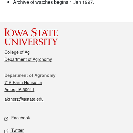
Archive of watches begins 1 Jan 1997.
College of Ag
Department of Agronomy
Contact
Department of Agronomy
716 Farm House Ln
Ames, IA 50011
akrherz@iastate.edu
Social media
Facebook
Twitter