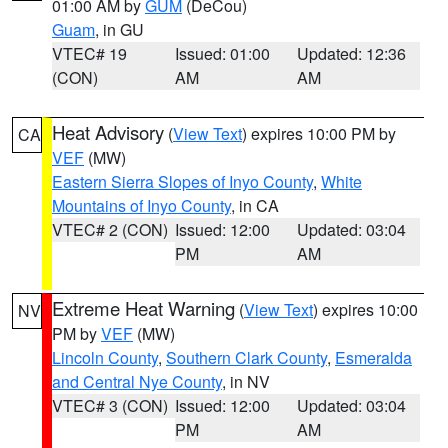
01:00 AM by
GUM
(DeCou)
Guam
, in GU
VTEC# 19
Issued: 01:00
Updated: 12:36
(CON)
AM
AM
Heat Advisory
(
View Text
) expires 10:00 PM by
CA
VEF
(MW)
Eastern Sierra Slopes of Inyo County
,
White
Mountains of Inyo County
, in CA
VTEC# 2 (CON)
Issued: 12:00
Updated: 03:04
PM
AM
Extreme Heat Warning
(
View Text
) expires 10:00
NV
PM by
VEF
(MW)
Lincoln County
,
Southern Clark County
,
Esmeralda
and Central Nye County
, in NV
VTEC# 3 (CON)
Issued: 12:00
Updated: 03:04
PM
AM