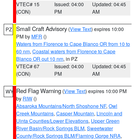
VTEC# 15
Issued: 04:00
Updated: 04:45
(CON)
PM
AM
Small Craft Advisory
(
View Text
) expires 10:00
PZ
PM by
MFR
()
Waters from Florence to Cape Blanco OR from 10 to
60 nm
,
Coastal waters from Florence to Cape
Blanco OR out 10 nm
, in PZ
VTEC# 67
Issued: 04:00
Updated: 04:45
(CON)
PM
AM
Red Flag Warning
(
View Text
) expires 10:00 PM
WY
by
RIW
()
Absaroka Mountains/North Shoshone NF
,
Owl
Creek Mountains
,
Casper Mountain
,
Lincoln and
Uinta Counties/Lower Elevations
,
Upper Green
River Basin/Rock Springs BLM
,
Sweetwater
County/Rock Springs BLM/Flaming Gorge NRA
,