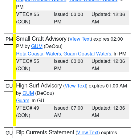
PM
VTEC# 55
Issued: 03:00
Updated: 12:36
(CON)
PM
AM
Small Craft Advisory
(
View Text
) expires 02:00
PM
PM by
GUM
(DeCou)
Rota Coastal Waters
,
Guam Coastal Waters
, in PM
VTEC# 55
Issued: 03:00
Updated: 12:36
(CON)
PM
AM
High Surf Advisory
(
View Text
) expires 01:00 AM
GU
by
GUM
(DeCou)
Guam
, in GU
VTEC# 49
Issued: 07:00
Updated: 12:36
(CON)
AM
AM
Rip Currents Statement
(
View Text
) expires
GU