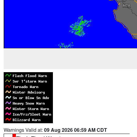
Warnings Valid at:
09 Aug 2026 06:59 AM CDT