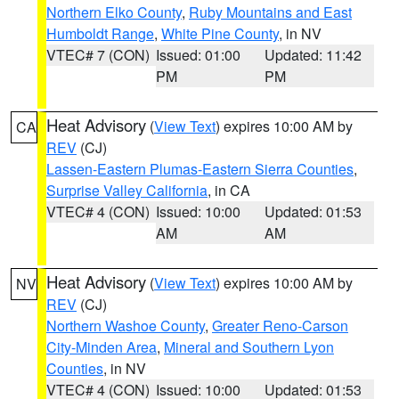
Northern Elko County
,
Ruby Mountains and East
Humboldt Range
,
White Pine County
, in NV
VTEC# 7 (CON)
Issued: 01:00
Updated: 11:42
PM
PM
Heat Advisory
(
View Text
) expires 10:00 AM by
CA
REV
(CJ)
Lassen-Eastern Plumas-Eastern Sierra Counties
,
Surprise Valley California
, in CA
VTEC# 4 (CON)
Issued: 10:00
Updated: 01:53
AM
AM
Heat Advisory
(
View Text
) expires 10:00 AM by
NV
REV
(CJ)
Northern Washoe County
,
Greater Reno-Carson
City-Minden Area
,
Mineral and Southern Lyon
Counties
, in NV
VTEC# 4 (CON)
Issued: 10:00
Updated: 01:53