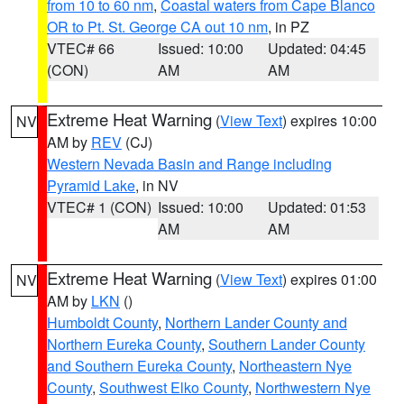
from 10 to 60 nm
,
Coastal waters from Cape Blanco
OR to Pt. St. George CA out 10 nm
, in PZ
VTEC# 66
Issued: 10:00
Updated: 04:45
(CON)
AM
AM
Extreme Heat Warning
(
View Text
) expires 10:00
NV
AM by
REV
(CJ)
Western Nevada Basin and Range including
Pyramid Lake
, in NV
VTEC# 1 (CON)
Issued: 10:00
Updated: 01:53
AM
AM
Extreme Heat Warning
(
View Text
) expires 01:00
NV
AM by
LKN
()
Humboldt County
,
Northern Lander County and
Northern Eureka County
,
Southern Lander County
and Southern Eureka County
,
Northeastern Nye
County
,
Southwest Elko County
,
Northwestern Nye