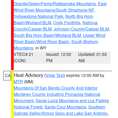
Granite/Green/Ferris/Rattlesnake Mountains
,
East
Wind River Mountains/South Shoshone NF
,
Yellowstone National Park
,
North Big Horn
Basin/Worland BLM
,
Cody Foothills
,
Natrona
County/Casper BLM
,
Johnson County/Casper BLM
,
South Big Horn Basin/Worland BLM
,
Upper Wind
River Basin/Wind River Basin
,
South Bighorn
Mountains
, in WY
VTEC# 21
Issued: 12:00
Updated: 01:55
(CON)
PM
AM
Heat Advisory
(
View Text
) expires 12:00 AM by
CA
MTR
(MM)
Mountains Of San Benito County And Interior
Monterey County Including Pinnacles National
Monument
,
Santa Lucia Mountains and Los Padres
National Forest
,
Santa Cruz Mountains
,
Southern
Salinas Valley/Arroyo Seco and Lake San Antonio
,