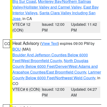
Big Sur Coast
,
Monterey Bay/Northern Salinas
Valley/Hollister Valley and Carmel Valley
,
East Bay
Interior Valleys
,
Santa Clara Valley Including San
Jose
, in CA
VTEC# 12
Issued: 12:00
Updated: 11:42
(CON)
PM
PM
Heat Advisory
(
View Text
) expires 09:00 PM by
CO
BOU
(MAI)
Boulder And Jefferson Counties Below 6000
Feet/West Broomfield County
,
North Douglas
County Below 6000 Feet/Denver/West Adams and
Arapahoe Counties/East Broomfield County
,
Larimer
County Below 6000 Feet/Northwest Weld County
, in
CO
VTEC# 6 (CON)
Issued: 12:00
Updated: 04:27
PM
AM