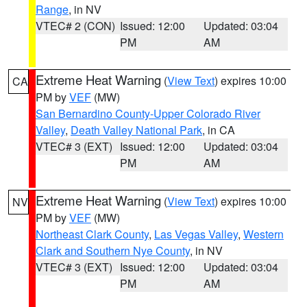
Range
, in NV
VTEC# 2 (CON)
Issued: 12:00
Updated: 03:04
PM
AM
Extreme Heat Warning
(
View Text
) expires 10:00
CA
PM by
VEF
(MW)
San Bernardino County-Upper Colorado River
Valley
,
Death Valley National Park
, in CA
VTEC# 3 (EXT)
Issued: 12:00
Updated: 03:04
PM
AM
Extreme Heat Warning
(
View Text
) expires 10:00
NV
PM by
VEF
(MW)
Northeast Clark County
,
Las Vegas Valley
,
Western
Clark and Southern Nye County
, in NV
VTEC# 3 (EXT)
Issued: 12:00
Updated: 03:04
PM
AM