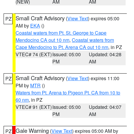
(NEW)
AM
AM
Small Craft Advisory
(
View Text
) expires 05:00
PZ
AM by
EKA
()
Coastal waters from Pt. St. George to Cape
Mendocino CA out 10 nm
,
Coastal waters from
Cape Mendocino to Pt. Arena CA out 10 nm
, in PZ
VTEC# 74 (EXT)
Issued: 05:00
Updated: 04:28
PM
AM
Small Craft Advisory
(
View Text
) expires 11:00
PZ
PM by
MTR
()
Waters from Pt. Arena to Pigeon Pt. CA from 10 to
60 nm
, in PZ
VTEC# 91 (EXT)
Issued: 05:00
Updated: 04:07
PM
AM
Gale Warning
(
View Text
) expires 05:00 AM by
PZ