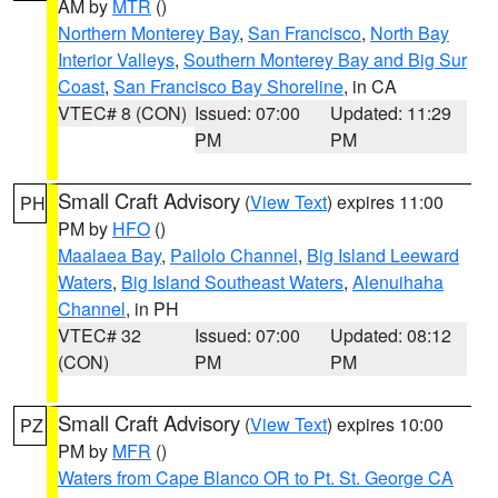
AM by
MTR
()
Northern Monterey Bay
,
San Francisco
,
North Bay
Interior Valleys
,
Southern Monterey Bay and Big Sur
Coast
,
San Francisco Bay Shoreline
, in CA
VTEC# 8 (CON)
Issued: 07:00
Updated: 11:29
PM
PM
Small Craft Advisory
(
View Text
) expires 11:00
PH
PM by
HFO
()
Maalaea Bay
,
Pailolo Channel
,
Big Island Leeward
Waters
,
Big Island Southeast Waters
,
Alenuihaha
Channel
, in PH
VTEC# 32
Issued: 07:00
Updated: 08:12
(CON)
PM
PM
Small Craft Advisory
(
View Text
) expires 10:00
PZ
PM by
MFR
()
Waters from Cape Blanco OR to Pt. St. George CA