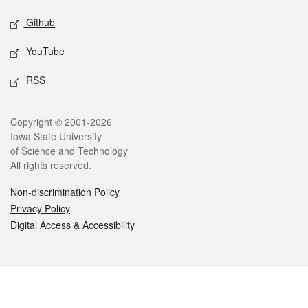
Github
YouTube
RSS
Legal
Copyright © 2001-2026
Iowa State University
of Science and Technology
All rights reserved.
Non-discrimination Policy
Privacy Policy
Digital Access & Accessibility