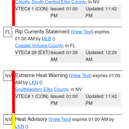
County
,
South Central Elko County
, in NV
VTEC# 1 (CON)
Issued: 01:00
Updated: 11:42
PM
PM
Rip Currents Statement
(
View Text
) expires
FL
01:00 AM by
MLB
()
Coastal Volusia County
, in FL
VTEC# 29 (EXT)
Issued: 01:35
Updated: 12:29
AM
AM
Extreme Heat Warning
(
View Text
) expires 01:00
NV
AM by
LKN
()
Southeastern Elko County
, in NV
VTEC# 1 (CON)
Issued: 01:00
Updated: 11:42
PM
PM
Heat Advisory
(
View Text
) expires 01:00 AM by
NV
LKN
()