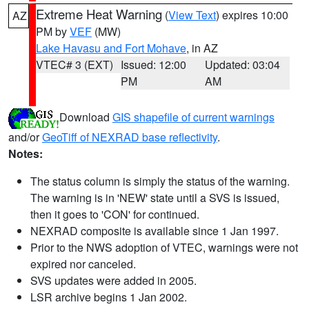
Extreme Heat Warning
(
View Text
) expires 10:00
AZ
PM by
VEF
(MW)
Lake Havasu and Fort Mohave
, in AZ
VTEC# 3 (EXT)
Issued: 12:00
Updated: 03:04
PM
AM
Download
GIS shapefile of current warnings
and/or
GeoTiff of NEXRAD base reflectivity
.
Notes:
The status column is simply the status of the warning.
The warning is in 'NEW' state until a SVS is issued,
then it goes to 'CON' for continued.
NEXRAD composite is available since 1 Jan 1997.
Prior to the NWS adoption of VTEC, warnings were not
expired nor canceled.
SVS updates were added in 2005.
LSR archive begins 1 Jan 2002.