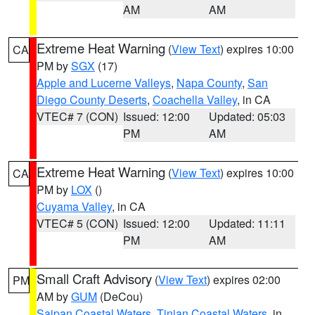
AM
AM
Extreme Heat Warning
(
View Text
) expires 10:00
CA
PM by
SGX
(17)
Apple and Lucerne Valleys
,
Napa County
,
San
Diego County Deserts
,
Coachella Valley
, in CA
VTEC# 7 (CON)
Issued: 12:00
Updated: 05:03
PM
AM
Extreme Heat Warning
(
View Text
) expires 10:00
CA
PM by
LOX
()
Cuyama Valley
, in CA
VTEC# 5 (CON)
Issued: 12:00
Updated: 11:11
PM
AM
Small Craft Advisory
(
View Text
) expires 02:00
PM
AM by
GUM
(DeCou)
Saipan Coastal Waters
,
Tinian Coastal Waters
, in