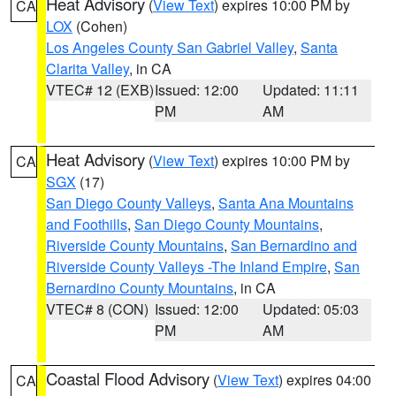
Heat Advisory
(
View Text
) expires 10:00 PM by
CA
LOX
(Cohen)
Los Angeles County San Gabriel Valley
,
Santa
Clarita Valley
, in CA
VTEC# 12 (EXB)
Issued: 12:00
Updated: 11:11
PM
AM
Heat Advisory
(
View Text
) expires 10:00 PM by
CA
SGX
(17)
San Diego County Valleys
,
Santa Ana Mountains
and Foothills
,
San Diego County Mountains
,
Riverside County Mountains
,
San Bernardino and
Riverside County Valleys -The Inland Empire
,
San
Bernardino County Mountains
, in CA
VTEC# 8 (CON)
Issued: 12:00
Updated: 05:03
PM
AM
Coastal Flood Advisory
(
View Text
) expires 04:00
CA