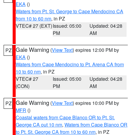
EKA
()
Waters from Pt. St. George to Cape Mendocino CA
from 10 to 60 nm
, in PZ
VTEC# 27 (EXT)
Issued: 05:00
Updated: 04:28
PM
AM
Gale Warning
(
View Text
) expires 12:00 PM by
PZ
EKA
()
Waters from Cape Mendocino to Pt. Arena CA from
10 to 60 nm
, in PZ
VTEC# 27
Issued: 05:00
Updated: 04:28
(CON)
PM
AM
Gale Warning
(
View Text
) expires 10:00 PM by
PZ
MFR
()
Coastal waters from Cape Blanco OR to Pt. St.
George CA out 10 nm
,
Waters from Cape Blanco OR
to Pt. St. George CA from 10 to 60 nm
, in PZ