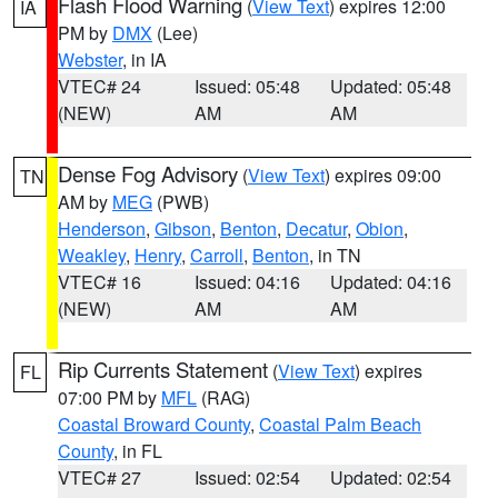
Flash Flood Warning
(
View Text
) expires 12:00
IA
PM by
DMX
(Lee)
Webster
, in IA
VTEC# 24
Issued: 05:48
Updated: 05:48
(NEW)
AM
AM
Dense Fog Advisory
(
View Text
) expires 09:00
TN
AM by
MEG
(PWB)
Henderson
,
Gibson
,
Benton
,
Decatur
,
Obion
,
Weakley
,
Henry
,
Carroll
,
Benton
, in TN
VTEC# 16
Issued: 04:16
Updated: 04:16
(NEW)
AM
AM
Rip Currents Statement
(
View Text
) expires
FL
07:00 PM by
MFL
(RAG)
Coastal Broward County
,
Coastal Palm Beach
County
, in FL
VTEC# 27
Issued: 02:54
Updated: 02:54