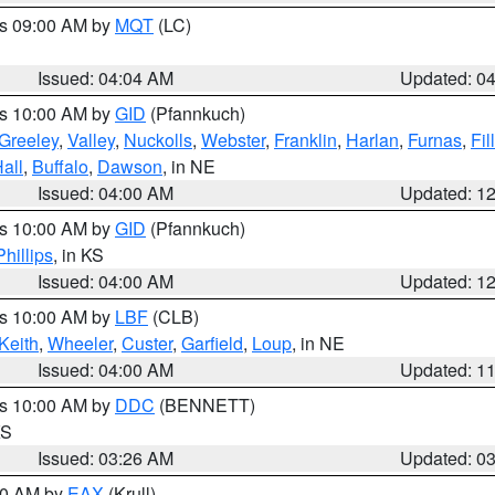
es 09:00 AM by
MQT
(LC)
Issued: 04:04 AM
Updated: 0
es 10:00 AM by
GID
(Pfannkuch)
Greeley
,
Valley
,
Nuckolls
,
Webster
,
Franklin
,
Harlan
,
Furnas
,
Fil
all
,
Buffalo
,
Dawson
, in NE
Issued: 04:00 AM
Updated: 1
es 10:00 AM by
GID
(Pfannkuch)
Phillips
, in KS
Issued: 04:00 AM
Updated: 1
es 10:00 AM by
LBF
(CLB)
Keith
,
Wheeler
,
Custer
,
Garfield
,
Loup
, in NE
Issued: 04:00 AM
Updated: 1
es 10:00 AM by
DDC
(BENNETT)
KS
Issued: 03:26 AM
Updated: 0
:30 AM by
EAX
(Krull)