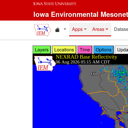
Skip to main content
Iowa Environmental Mesone
Home resources
Apps
Areas
Datase
Layers
Locations
Time
Options