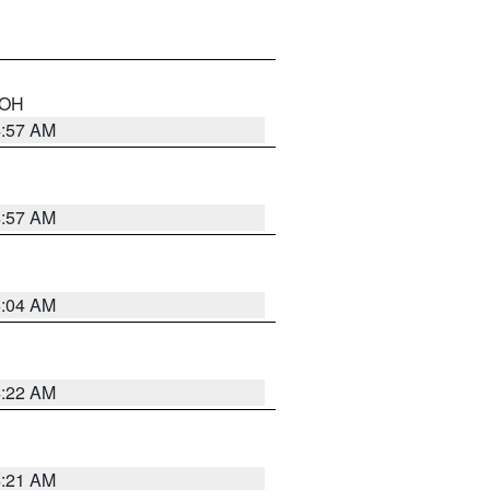
n OH
4:57 AM
4:57 AM
5:04 AM
4:22 AM
4:21 AM