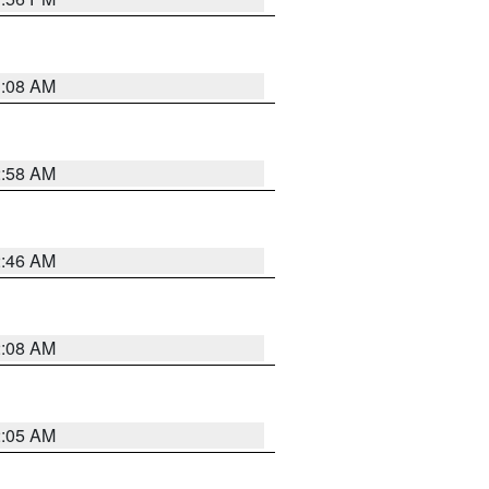
3:08 AM
2:58 AM
2:46 AM
2:08 AM
2:05 AM