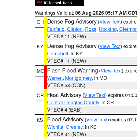
Warnings Valid at:
06 Aug 2026 05:17 AM CD
Dense Fog Advisory
(
View Text
) expir
OH
Fairfield
,
Clinton
,
Ross
,
Hocking
,
Clermon
VTEC# 11 (NEW)
Dense Fog Advisory
(
View Text
) expir
KY
Campbell
, in KY
VTEC# 11 (NEW)
Flash Flood Warning
(
View Text
) expi
MO
Warren
,
Montgomery
, in MO
VTEC# 58 (CON)
Heat Advisory
(
View Text
) expires 01:
OR
Central Douglas County
, in OR
VTEC# 4 (EXB)
Flood Advisory
(
View Text
) expires 07
KS
Wichita
,
Greeley
, in KS
VTEC# 34 (NEW)