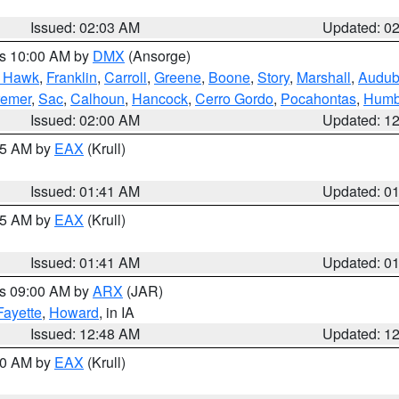
Issued: 02:03 AM
Updated: 0
es 10:00 AM by
DMX
(Ansorge)
k Hawk
,
Franklin
,
Carroll
,
Greene
,
Boone
,
Story
,
Marshall
,
Audu
remer
,
Sac
,
Calhoun
,
Hancock
,
Cerro Gordo
,
Pocahontas
,
Humb
Issued: 02:00 AM
Updated: 1
:45 AM by
EAX
(Krull)
Issued: 01:41 AM
Updated: 0
:45 AM by
EAX
(Krull)
Issued: 01:41 AM
Updated: 0
es 09:00 AM by
ARX
(JAR)
Fayette
,
Howard
, in IA
Issued: 12:48 AM
Updated: 1
:30 AM by
EAX
(Krull)