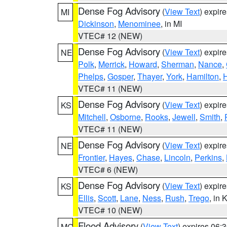
Dense Fog Advisory
(
View Text
) expir
MI
Dickinson
,
Menominee
, in MI
VTEC# 12 (NEW)
Dense Fog Advisory
(
View Text
) expir
NE
Polk
,
Merrick
,
Howard
,
Sherman
,
Nance
,
Phelps
,
Gosper
,
Thayer
,
York
,
Hamilton
,
H
VTEC# 11 (NEW)
Dense Fog Advisory
(
View Text
) expir
KS
Mitchell
,
Osborne
,
Rooks
,
Jewell
,
Smith
,
VTEC# 11 (NEW)
Dense Fog Advisory
(
View Text
) expir
NE
Frontier
,
Hayes
,
Chase
,
Lincoln
,
Perkins
,
VTEC# 6 (NEW)
Dense Fog Advisory
(
View Text
) expir
KS
Ellis
,
Scott
,
Lane
,
Ness
,
Rush
,
Trego
, in 
VTEC# 10 (NEW)
Flood Advisory
(
View Text
) expires 06
MO