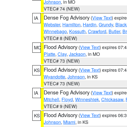
Johnson
, in MO
VTEC# 74 (NEW)
Dense Fog Advisory
(
View Text
) expir
IA
Webster
,
Hamilton
,
Hardin
,
Grundy
,
Blac
Winnebago
,
Kossuth
,
Crawford
,
Butler
,
B
VTEC# 8 (NEW)
Flood Advisory
(
View Text
) expires 07
MO
Platte
,
Clay
,
Jackson
, in MO
VTEC# 73 (NEW)
Flood Advisory
(
View Text
) expires 07
KS
Wyandotte
,
Johnson
, in KS
VTEC# 73 (NEW)
Dense Fog Advisory
(
View Text
) expir
IA
Mitchell
,
Floyd
,
Winneshiek
,
Chickasaw
,
VTEC# 9 (NEW)
Flood Advisory
(
View Text
) expires 06
KS
Johnson
,
Miami
, in KS