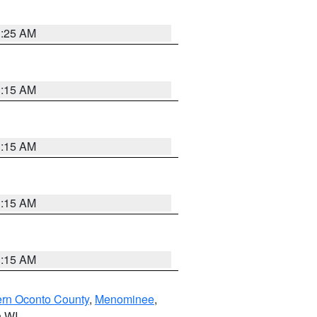
3:25 AM
3:15 AM
3:15 AM
3:15 AM
3:15 AM
ern Oconto County
,
Menominee
,
n WI