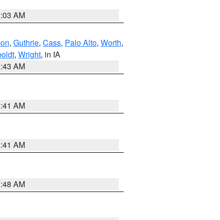
2:03 AM
bon
,
Guthrie
,
Cass
,
Palo Alto
,
Worth
,
oldt
,
Wright
, in IA
2:43 AM
1:41 AM
1:41 AM
2:48 AM