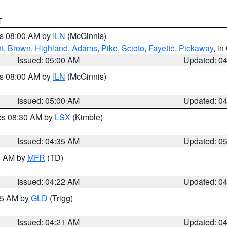
T
es 08:00 AM by
ILN
(McGinnis)
t
,
Brown
,
Highland
,
Adams
,
Pike
,
Scioto
,
Fayette
,
Pickaway
, i
Issued: 05:00 AM
Updated: 0
es 08:00 AM by
ILN
(McGinnis)
Issued: 05:00 AM
Updated: 0
res 08:30 AM by
LSX
(Kimble)
Issued: 04:35 AM
Updated: 0
00 AM by
MFR
(TD)
Issued: 04:22 AM
Updated: 0
:15 AM by
GLD
(Trigg)
Issued: 04:21 AM
Updated: 0