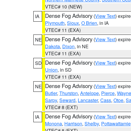
VTEC# 10 (NEW)
Dense Fog Advisory
(
View Text
) expir
IA
Plymouth
,
Sioux
,
O Brien
, in IA
VTEC# 11 (EXA)
Dense Fog Advisory
(
View Text
) expir
NE
Dakota
,
Dixon
, in NE
VTEC# 11 (EXA)
Dense Fog Advisory
(
View Text
) expir
SD
Union
, in SD
VTEC# 11 (EXA)
Dense Fog Advisory
(
View Text
) expir
NE
Butler
,
Thurston
,
Antelope
,
Pierce
,
Wayn
Sarpy
,
Seward
,
Lancaster
,
Cass
,
Otoe
,
Sa
VTEC# 8 (EXT)
Dense Fog Advisory
(
View Text
) expir
IA
Monona
,
Harrison
,
Shelby
,
Pottawattamie
VTEC# 8 (EXT)