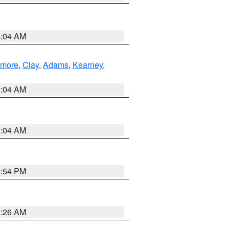
4:04 AM
lmore
,
Clay
,
Adams
,
Kearney
,
2:04 AM
2:04 AM
1:54 PM
3:26 AM