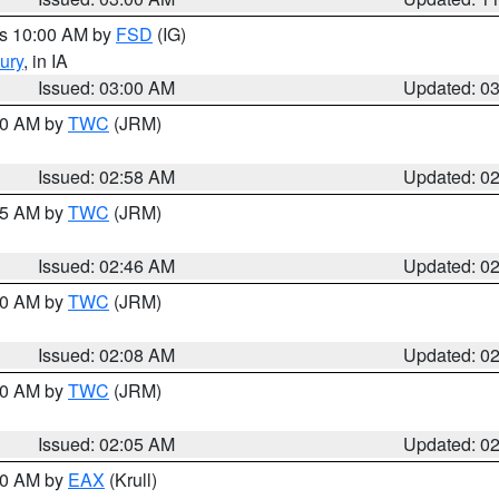
es 10:00 AM by
FSD
(IG)
ury
, in IA
Issued: 03:00 AM
Updated: 0
:00 AM by
TWC
(JRM)
Issued: 02:58 AM
Updated: 0
:45 AM by
TWC
(JRM)
Issued: 02:46 AM
Updated: 0
:00 AM by
TWC
(JRM)
Issued: 02:08 AM
Updated: 0
:00 AM by
TWC
(JRM)
Issued: 02:05 AM
Updated: 0
:00 AM by
EAX
(Krull)