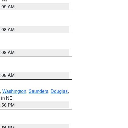
3:09 AM
3:08 AM
3:08 AM
3:08 AM
,
Washington
,
Saunders
,
Douglas
,
, in NE
1:56 PM
1:56 PM