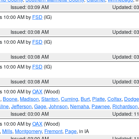
Issued: 03:09 AM
Updated: 0
es 10:00 AM by
FSD
(IG)
Issued: 03:08 AM
Updated: 0
es 10:00 AM by
FSD
(IG)
Issued: 03:08 AM
Updated: 0
es 10:00 AM by
FSD
(IG)
Issued: 03:08 AM
Updated: 0
es 10:00 AM by
OAX
(Wood)
e
,
Boone
,
Madison
,
Stanton
,
Cuming
,
Burt
,
Platte
,
Colfax
,
Dodge
line
,
Jefferson
,
Gage
,
Johnson
,
Nemaha
,
Pawnee
,
Richardson
Issued: 03:00 AM
Updated: 1
es 10:00 AM by
OAX
(Wood)
,
Mills
,
Montgomery
,
Fremont
,
Page
, in IA
Issued: 03:00 AM
Updated: 1