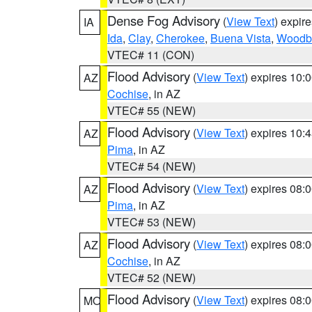
Dense Fog Advisory
(
View Text
) expir
IA
Ida
,
Clay
,
Cherokee
,
Buena Vista
,
Woodb
VTEC# 11 (CON)
Flood Advisory
(
View Text
) expires 10
AZ
Cochise
, in AZ
VTEC# 55 (NEW)
Flood Advisory
(
View Text
) expires 10
AZ
Pima
, in AZ
VTEC# 54 (NEW)
Flood Advisory
(
View Text
) expires 08
AZ
Pima
, in AZ
VTEC# 53 (NEW)
Flood Advisory
(
View Text
) expires 08
AZ
Cochise
, in AZ
VTEC# 52 (NEW)
Flood Advisory
(
View Text
) expires 08
MO