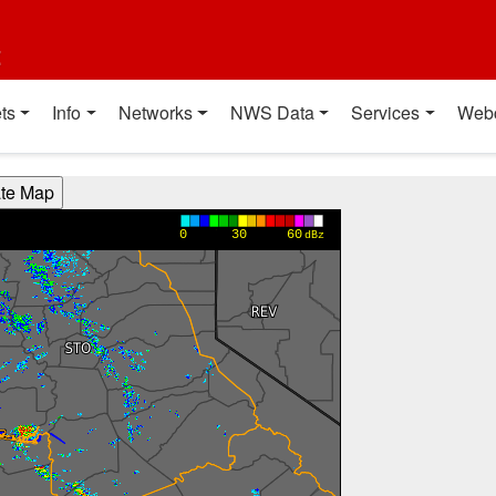
t
ts
Info
Networks
NWS Data
Services
Web