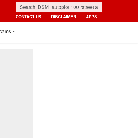
CONTACT US
DISCLAIMER
APPS
cams