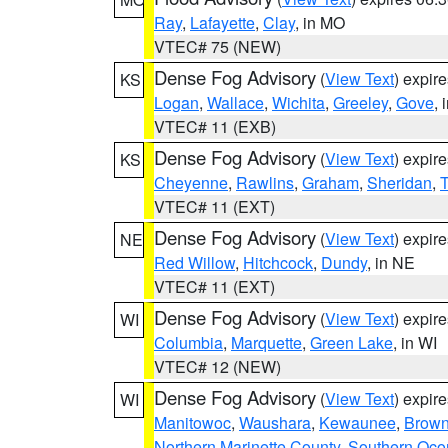
Ray
,
Lafayette
,
Clay
, in MO
VTEC# 75 (NEW)
Dense Fog Advisory
(
View Text
) expir
KS
Logan
,
Wallace
,
Wichita
,
Greeley
,
Gove
, 
VTEC# 11 (EXB)
Dense Fog Advisory
(
View Text
) expir
KS
Cheyenne
,
Rawlins
,
Graham
,
Sheridan
,
VTEC# 11 (EXT)
Dense Fog Advisory
(
View Text
) expir
NE
Red Willow
,
Hitchcock
,
Dundy
, in NE
VTEC# 11 (EXT)
Dense Fog Advisory
(
View Text
) expir
WI
Columbia
,
Marquette
,
Green Lake
, in WI
VTEC# 12 (NEW)
Dense Fog Advisory
(
View Text
) expir
WI
Manitowoc
,
Waushara
,
Kewaunee
,
Brow
Northern Marinette County
,
Southern Oco