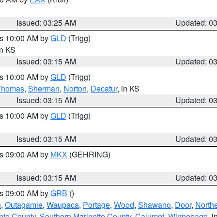
Issued: 03:25 AM
Updated: 0
es 10:00 AM by
GLD
(Trigg)
in KS
Issued: 03:15 AM
Updated: 0
es 10:00 AM by
GLD
(Trigg)
Thomas
,
Sherman
,
Norton
,
Decatur
, in KS
Issued: 03:15 AM
Updated: 0
es 10:00 AM by
GLD
(Trigg)
Issued: 03:15 AM
Updated: 0
es 09:00 AM by
MKX
(GEHRING)
Issued: 03:15 AM
Updated: 0
es 09:00 AM by
GRB
()
n
,
Outagamie
,
Waupaca
,
Portage
,
Wood
,
Shawano
,
Door
,
North
nto County
,
Southern Marinette County
,
Calumet
,
Winnebago
, i