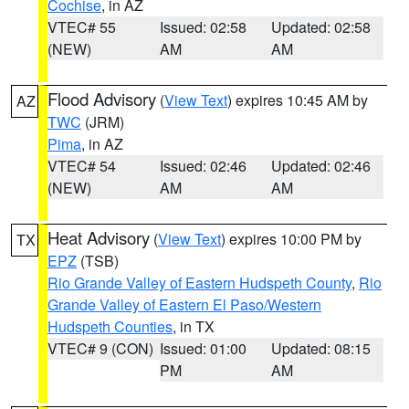
Cochise
, in AZ
VTEC# 55
Issued: 02:58
Updated: 02:58
(NEW)
AM
AM
Flood Advisory
(
View Text
) expires 10:45 AM by
AZ
TWC
(JRM)
Pima
, in AZ
VTEC# 54
Issued: 02:46
Updated: 02:46
(NEW)
AM
AM
Heat Advisory
(
View Text
) expires 10:00 PM by
TX
EPZ
(TSB)
Rio Grande Valley of Eastern Hudspeth County
,
Rio
Grande Valley of Eastern El Paso/Western
Hudspeth Counties
, in TX
VTEC# 9 (CON)
Issued: 01:00
Updated: 08:15
PM
AM