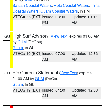
Saipan Coastal Waters
,
Rota Coastal Waters
,
Tinian
Coastal Waters
,
Guam Coastal Waters
, in PM
VTEC# 55 (EXT)
Issued: 03:00
Updated: 01:11
PM
AM
High Surf Advisory
(
View Text
) expires 01:00 AM
GU
by
GUM
(DeCou)
Guam
, in GU
VTEC# 49 (EXT)
Issued: 07:00
Updated: 12:53
AM
AM
Rip Currents Statement
(
View Text
) expires
GU
01:00 AM by
GUM
(DeCou)
Guam
, in GU
VTEC# 19 (EXT)
Issued: 01:00
Updated: 12:53
AM
AM