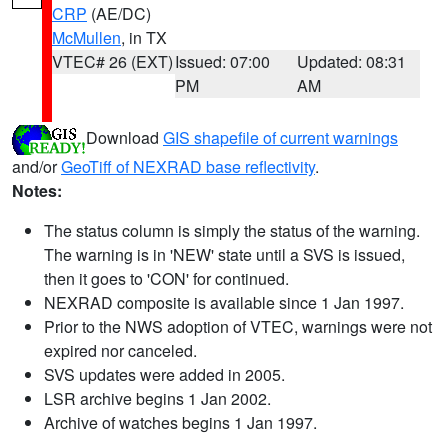
CRP
(AE/DC)
McMullen
, in TX
VTEC# 26 (EXT)
Issued: 07:00
Updated: 08:31
PM
AM
Download
GIS shapefile of current warnings
and/or
GeoTiff of NEXRAD base reflectivity
.
Notes:
The status column is simply the status of the warning.
The warning is in 'NEW' state until a SVS is issued,
then it goes to 'CON' for continued.
NEXRAD composite is available since 1 Jan 1997.
Prior to the NWS adoption of VTEC, warnings were not
expired nor canceled.
SVS updates were added in 2005.
LSR archive begins 1 Jan 2002.
Archive of watches begins 1 Jan 1997.