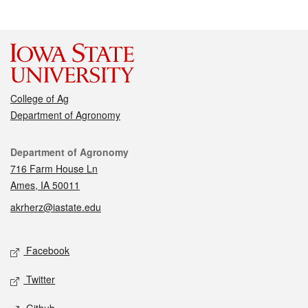
College of Ag
Department of Agronomy
Contact
Department of Agronomy
716 Farm House Ln
Ames, IA 50011
akrherz@iastate.edu
Social media
Facebook
Twitter