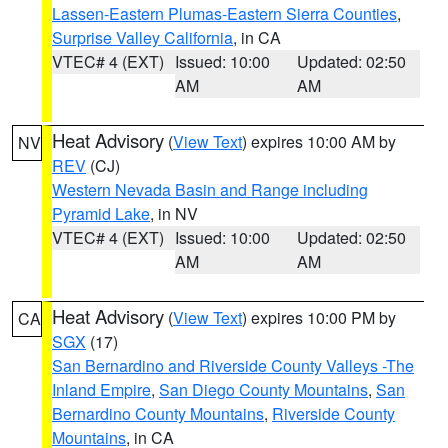
Lassen-Eastern Plumas-Eastern Sierra Counties
,
Surprise Valley California
, in CA
VTEC# 4 (EXT)
Issued: 10:00
Updated: 02:50
AM
AM
Heat Advisory
(
View Text
) expires 10:00 AM by
NV
REV
(CJ)
Western Nevada Basin and Range including
Pyramid Lake
, in NV
VTEC# 4 (EXT)
Issued: 10:00
Updated: 02:50
AM
AM
Heat Advisory
(
View Text
) expires 10:00 PM by
CA
SGX
(17)
San Bernardino and Riverside County Valleys -The
Inland Empire
,
San Diego County Mountains
,
San
Bernardino County Mountains
,
Riverside County
Mountains
, in CA