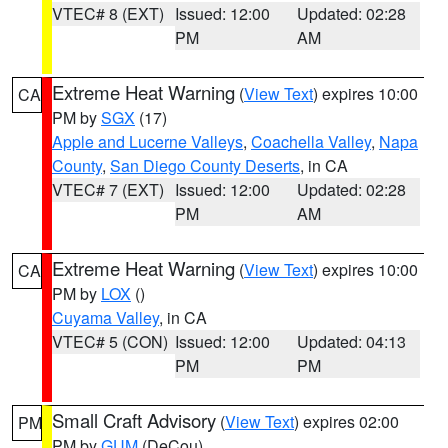
VTEC# 8 (EXT)
Issued: 12:00
Updated: 02:28
PM
AM
Extreme Heat Warning
(
View Text
) expires 10:00
CA
PM by
SGX
(17)
Apple and Lucerne Valleys
,
Coachella Valley
,
Napa
County
,
San Diego County Deserts
, in CA
VTEC# 7 (EXT)
Issued: 12:00
Updated: 02:28
PM
AM
Extreme Heat Warning
(
View Text
) expires 10:00
CA
PM by
LOX
()
Cuyama Valley
, in CA
VTEC# 5 (CON)
Issued: 12:00
Updated: 04:13
PM
PM
Small Craft Advisory
(
View Text
) expires 02:00
PM
PM by
GUM
(DeCou)