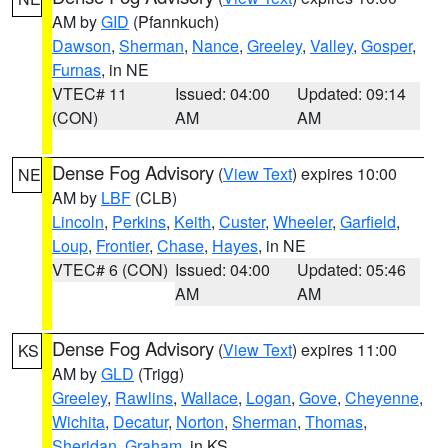
AM by
GID
(Pfannkuch)
Dawson
,
Sherman
,
Nance
,
Greeley
,
Valley
,
Gosper
,
Furnas
, in NE
VTEC# 11
Issued: 04:00
Updated: 09:14
(CON)
AM
AM
Dense Fog Advisory
(
View Text
) expires 10:00
NE
AM by
LBF
(CLB)
Lincoln
,
Perkins
,
Keith
,
Custer
,
Wheeler
,
Garfield
,
Loup
,
Frontier
,
Chase
,
Hayes
, in NE
VTEC# 6 (CON)
Issued: 04:00
Updated: 05:46
AM
AM
Dense Fog Advisory
(
View Text
) expires 11:00
KS
AM by
GLD
(Trigg)
Greeley
,
Rawlins
,
Wallace
,
Logan
,
Gove
,
Cheyenne
,
Wichita
,
Decatur
,
Norton
,
Sherman
,
Thomas
,
Sheridan
,
Graham
, in KS