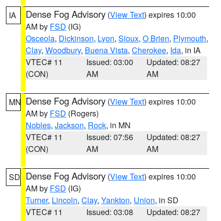
Dense Fog Advisory
(
View Text
) expires 10:00
IA
AM by
FSD
(IG)
Osceola
,
Dickinson
,
Lyon
,
Sioux
,
O Brien
,
Plymouth
,
Clay
,
Woodbury
,
Buena Vista
,
Cherokee
,
Ida
, in IA
VTEC# 11
Issued: 03:00
Updated: 08:27
(CON)
AM
AM
Dense Fog Advisory
(
View Text
) expires 10:00
MN
AM by
FSD
(Rogers)
Nobles
,
Jackson
,
Rock
, in MN
VTEC# 11
Issued: 07:56
Updated: 08:27
(CON)
AM
AM
Dense Fog Advisory
(
View Text
) expires 10:00
SD
AM by
FSD
(IG)
Turner
,
Lincoln
,
Clay
,
Yankton
,
Union
, in SD
VTEC# 11
Issued: 03:08
Updated: 08:27