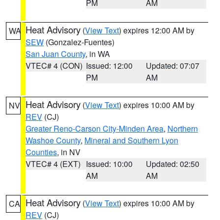
PM
AM
Heat Advisory
(
View Text
) expires 12:00 AM by
WA
SEW
(Gonzalez-Fuentes)
San Juan County
, in WA
VTEC# 4 (CON)
Issued: 12:00
Updated: 07:07
PM
AM
Heat Advisory
(
View Text
) expires 10:00 AM by
NV
REV
(CJ)
Greater Reno-Carson City-Minden Area
,
Northern
Washoe County
,
Mineral and Southern Lyon
Counties
, in NV
VTEC# 4 (EXT)
Issued: 10:00
Updated: 02:50
AM
AM
Heat Advisory
(
View Text
) expires 10:00 AM by
CA
REV
(CJ)