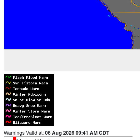
Warnings Valid at:
06 Aug 2026 09:41 AM CDT