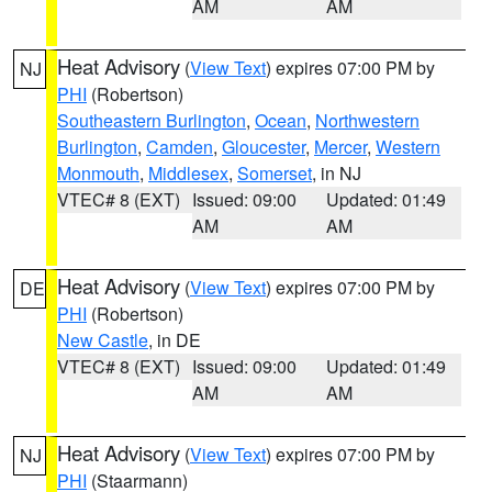
AM
AM
Heat Advisory
(
View Text
) expires 07:00 PM by
NJ
PHI
(Robertson)
Southeastern Burlington
,
Ocean
,
Northwestern
Burlington
,
Camden
,
Gloucester
,
Mercer
,
Western
Monmouth
,
Middlesex
,
Somerset
, in NJ
VTEC# 8 (EXT)
Issued: 09:00
Updated: 01:49
AM
AM
Heat Advisory
(
View Text
) expires 07:00 PM by
DE
PHI
(Robertson)
New Castle
, in DE
VTEC# 8 (EXT)
Issued: 09:00
Updated: 01:49
AM
AM
Heat Advisory
(
View Text
) expires 07:00 PM by
NJ
PHI
(Staarmann)