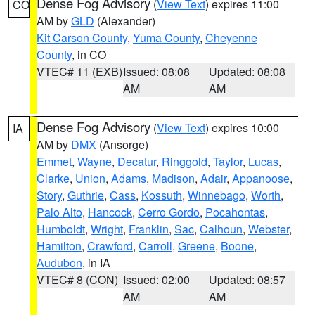
Dense Fog Advisory
(
View Text
) expires 11:00
CO
AM by
GLD
(Alexander)
Kit Carson County
,
Yuma County
,
Cheyenne
County
, in CO
VTEC# 11 (EXB)
Issued: 08:08
Updated: 08:08
AM
AM
Dense Fog Advisory
(
View Text
) expires 10:00
IA
AM by
DMX
(Ansorge)
Emmet
,
Wayne
,
Decatur
,
Ringgold
,
Taylor
,
Lucas
,
Clarke
,
Union
,
Adams
,
Madison
,
Adair
,
Appanoose
,
Story
,
Guthrie
,
Cass
,
Kossuth
,
Winnebago
,
Worth
,
Palo Alto
,
Hancock
,
Cerro Gordo
,
Pocahontas
,
Humboldt
,
Wright
,
Franklin
,
Sac
,
Calhoun
,
Webster
,
Hamilton
,
Crawford
,
Carroll
,
Greene
,
Boone
,
Audubon
, in IA
VTEC# 8 (CON)
Issued: 02:00
Updated: 08:57
AM
AM