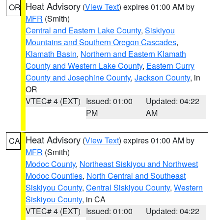
Heat Advisory
(
View Text
) expires 01:00 AM by
OR
MFR
(Smith)
Central and Eastern Lake County
,
Siskiyou
Mountains and Southern Oregon Cascades
,
Klamath Basin
,
Northern and Eastern Klamath
County and Western Lake County
,
Eastern Curry
County and Josephine County
,
Jackson County
, in
OR
VTEC# 4 (EXT)
Issued: 01:00
Updated: 04:22
PM
AM
Heat Advisory
(
View Text
) expires 01:00 AM by
CA
MFR
(Smith)
Modoc County
,
Northeast Siskiyou and Northwest
Modoc Counties
,
North Central and Southeast
Siskiyou County
,
Central Siskiyou County
,
Western
Siskiyou County
, in CA
VTEC# 4 (EXT)
Issued: 01:00
Updated: 04:22