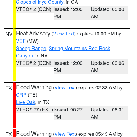
Slopes of Inyo County
, in CA
VTEC# 2 (CON)
Issued: 12:00
Updated: 03:06
PM
AM
Heat Advisory
(
View Text
) expires 10:00 PM by
NV
VEF
(MW)
Sheep Range
,
Spring Mountains-Red Rock
Canyon
, in NV
VTEC# 2 (CON)
Issued: 12:00
Updated: 03:06
PM
AM
Flood Warning
(
View Text
) expires 02:38 AM by
TX
CRP
(TE)
Live Oak
, in TX
VTEC# 27 (EXT)
Issued: 05:27
Updated: 08:31
PM
AM
Flood Warning
(
View Text
) expires 05:43 AM by
TX