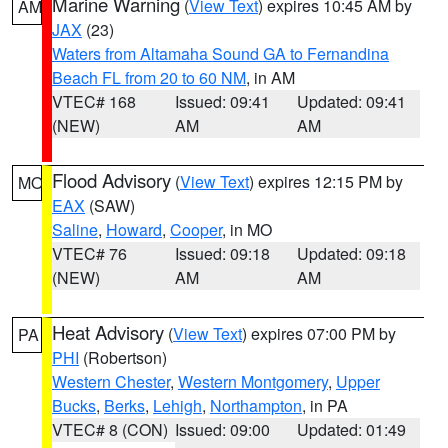
Marine Warning
(
View Text
) expires 10:45 AM by
AM
JAX
(23)
Waters from Altamaha Sound GA to Fernandina
Beach FL from 20 to 60 NM
, in AM
VTEC# 168
Issued: 09:41
Updated: 09:41
(NEW)
AM
AM
Flood Advisory
(
View Text
) expires 12:15 PM by
MO
EAX
(SAW)
Saline
,
Howard
,
Cooper
, in MO
VTEC# 76
Issued: 09:18
Updated: 09:18
(NEW)
AM
AM
Heat Advisory
(
View Text
) expires 07:00 PM by
PA
PHI
(Robertson)
Western Chester
,
Western Montgomery
,
Upper
Bucks
,
Berks
,
Lehigh
,
Northampton
, in PA
VTEC# 8 (CON)
Issued: 09:00
Updated: 01:49