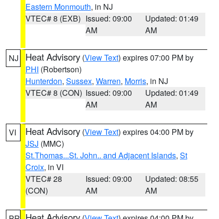
Eastern Monmouth
, in NJ
VTEC# 8 (EXB)
Issued: 09:00
Updated: 01:49
AM
AM
Heat Advisory
(
View Text
) expires 07:00 PM by
NJ
PHI
(Robertson)
Hunterdon
,
Sussex
,
Warren
,
Morris
, in NJ
VTEC# 8 (CON)
Issued: 09:00
Updated: 01:49
AM
AM
Heat Advisory
(
View Text
) expires 04:00 PM by
VI
JSJ
(MMC)
St.Thomas...St. John.. and Adjacent Islands
,
St
Croix
, in VI
VTEC# 28
Issued: 09:00
Updated: 08:55
(CON)
AM
AM
Heat Advisory
(
View Text
) expires 04:00 PM by
PR