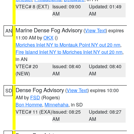
VTEC# 8 (EXT)
Issued: 09:00
Updated: 01:49
AM
AM
Marine Dense Fog Advisory
(
View Text
) expires
AN
11:00 AM by
OKX
()
Moriches Inlet NY to Montauk Point NY out 20 nm
,
Fire Island Inlet NY to Moriches Inlet NY out 20 nm
,
in AN
VTEC# 20
Issued: 08:40
Updated: 08:40
(NEW)
AM
AM
Dense Fog Advisory
(
View Text
) expires 10:00
SD
AM by
FSD
(Rogers)
Bon Homme
,
Minnehaha
, in SD
VTEC# 11 (EXA)
Issued: 08:25
Updated: 08:27
AM
AM