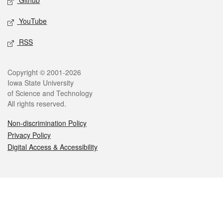
Github
YouTube
RSS
Legal
Copyright © 2001-2026
Iowa State University
of Science and Technology
All rights reserved.
Non-discrimination Policy
Privacy Policy
Digital Access & Accessibility