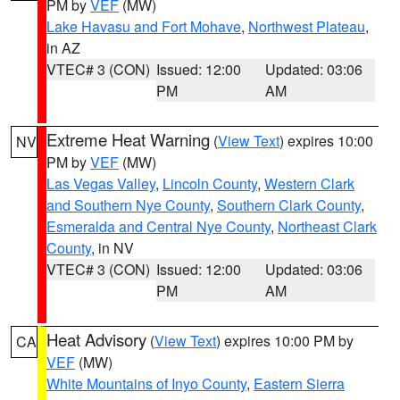
PM by
VEF
(MW)
Lake Havasu and Fort Mohave
,
Northwest Plateau
,
in AZ
VTEC# 3 (CON)
Issued: 12:00
Updated: 03:06
PM
AM
Extreme Heat Warning
(
View Text
) expires 10:00
NV
PM by
VEF
(MW)
Las Vegas Valley
,
Lincoln County
,
Western Clark
and Southern Nye County
,
Southern Clark County
,
Esmeralda and Central Nye County
,
Northeast Clark
County
, in NV
VTEC# 3 (CON)
Issued: 12:00
Updated: 03:06
PM
AM
Heat Advisory
(
View Text
) expires 10:00 PM by
CA
VEF
(MW)
White Mountains of Inyo County
,
Eastern Sierra