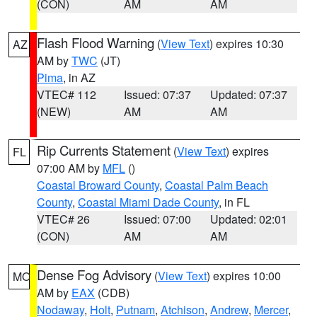
(CON)
AM
AM
Flash Flood Warning
(
View Text
) expires 10:30
AZ
AM by
TWC
(JT)
Pima
, in AZ
VTEC# 112
Issued: 07:37
Updated: 07:37
(NEW)
AM
AM
Rip Currents Statement
(
View Text
) expires
FL
07:00 AM by
MFL
()
Coastal Broward County
,
Coastal Palm Beach
County
,
Coastal Miami Dade County
, in FL
VTEC# 26
Issued: 07:00
Updated: 02:01
(CON)
AM
AM
Dense Fog Advisory
(
View Text
) expires 10:00
MO
AM by
EAX
(CDB)
Nodaway
,
Holt
,
Putnam
,
Atchison
,
Andrew
,
Mercer
,