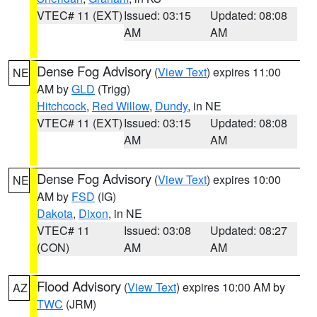
VTEC# 11 (EXT)
Issued: 03:15
Updated: 08:08
AM
AM
Dense Fog Advisory
(
View Text
) expires 11:00
NE
AM by
GLD
(Trigg)
Hitchcock
,
Red Willow
,
Dundy
, in NE
VTEC# 11 (EXT)
Issued: 03:15
Updated: 08:08
AM
AM
Dense Fog Advisory
(
View Text
) expires 10:00
NE
AM by
FSD
(IG)
Dakota
,
Dixon
, in NE
VTEC# 11
Issued: 03:08
Updated: 08:27
(CON)
AM
AM
Flood Advisory
(
View Text
) expires 10:00 AM by
AZ
TWC
(JRM)