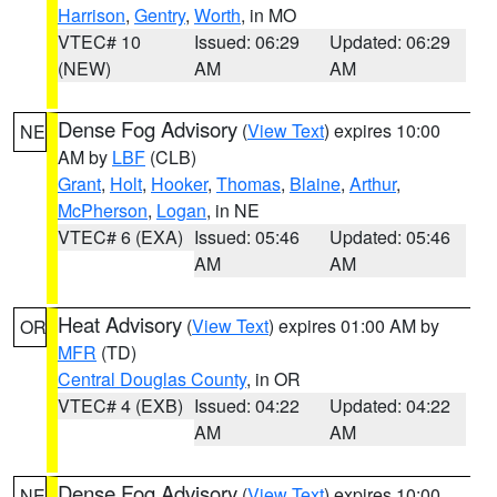
Harrison
,
Gentry
,
Worth
, in MO
VTEC# 10
Issued: 06:29
Updated: 06:29
(NEW)
AM
AM
Dense Fog Advisory
(
View Text
) expires 10:00
NE
AM by
LBF
(CLB)
Grant
,
Holt
,
Hooker
,
Thomas
,
Blaine
,
Arthur
,
McPherson
,
Logan
, in NE
VTEC# 6 (EXA)
Issued: 05:46
Updated: 05:46
AM
AM
Heat Advisory
(
View Text
) expires 01:00 AM by
OR
MFR
(TD)
Central Douglas County
, in OR
VTEC# 4 (EXB)
Issued: 04:22
Updated: 04:22
AM
AM
Dense Fog Advisory
(
View Text
) expires 10:00
NE