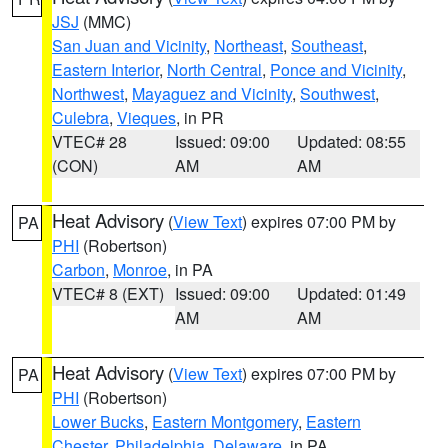
JSJ
(MMC)
San Juan and Vicinity
,
Northeast
,
Southeast
,
Eastern Interior
,
North Central
,
Ponce and Vicinity
,
Northwest
,
Mayaguez and Vicinity
,
Southwest
,
Culebra
,
Vieques
, in PR
VTEC# 28
Issued: 09:00
Updated: 08:55
(CON)
AM
AM
Heat Advisory
(
View Text
) expires 07:00 PM by
PA
PHI
(Robertson)
Carbon
,
Monroe
, in PA
VTEC# 8 (EXT)
Issued: 09:00
Updated: 01:49
AM
AM
Heat Advisory
(
View Text
) expires 07:00 PM by
PA
PHI
(Robertson)
Lower Bucks
,
Eastern Montgomery
,
Eastern
Chester
,
Philadelphia
,
Delaware
, in PA