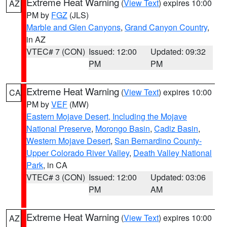
Extreme Heat Warning
(
View Text
) expires 10:00
AZ
PM by
FGZ
(JLS)
Marble and Glen Canyons
,
Grand Canyon Country
,
in AZ
VTEC# 7 (CON)
Issued: 12:00
Updated: 09:32
PM
PM
Extreme Heat Warning
(
View Text
) expires 10:00
CA
PM by
VEF
(MW)
Eastern Mojave Desert, Including the Mojave
National Preserve
,
Morongo Basin
,
Cadiz Basin
,
Western Mojave Desert
,
San Bernardino County-
Upper Colorado River Valley
,
Death Valley National
Park
, in CA
VTEC# 3 (CON)
Issued: 12:00
Updated: 03:06
PM
AM
Extreme Heat Warning
(
View Text
) expires 10:00
AZ