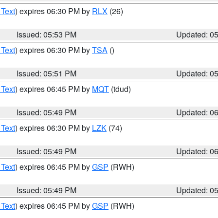
 Text
) expires 06:30 PM by
RLX
(26)
Issued: 05:53 PM
Updated: 0
 Text
) expires 06:30 PM by
TSA
()
Issued: 05:51 PM
Updated: 0
 Text
) expires 06:45 PM by
MQT
(tdud)
Issued: 05:49 PM
Updated: 0
 Text
) expires 06:30 PM by
LZK
(74)
Issued: 05:49 PM
Updated: 0
 Text
) expires 06:45 PM by
GSP
(RWH)
Issued: 05:49 PM
Updated: 0
 Text
) expires 06:45 PM by
GSP
(RWH)