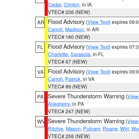
Cedar
,
Clinton
, in IA
VTEC# 236 (NEW)
Flood Advisory
(
View Text
) expires 09
AR
Carroll
,
Madison
, in AR
VTEC# 180 (NEW)
Flood Advisory
(
View Text
) expires 07
FL
Charlotte
,
Sarasota
, in FL
VTEC# 67 (NEW)
Flood Advisory
(
View Text
) expires 09
VA
Carroll
,
Patrick
, in VA
VTEC# 89 (NEW)
Severe Thunderstorm Warning
(
View
PA
Allegheny
, in PA
VTEC# 247 (NEW)
Severe Thunderstorm Warning
(
View
WV
Ritchie
,
Mason
,
Putnam
,
Roane
,
Wirt
,
Wo
VTEC# 258 (NEW)