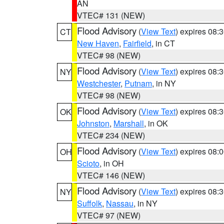
AN
VTEC# 131 (NEW)
Flood Advisory
(
View Text
) expires 08
CT
New Haven
,
Fairfield
, in CT
VTEC# 98 (NEW)
Flood Advisory
(
View Text
) expires 08
NY
Westchester
,
Putnam
, in NY
VTEC# 98 (NEW)
Flood Advisory
(
View Text
) expires 08
OK
Johnston
,
Marshall
, in OK
VTEC# 234 (NEW)
Flood Advisory
(
View Text
) expires 08
OH
Scioto
, in OH
VTEC# 146 (NEW)
Flood Advisory
(
View Text
) expires 08
NY
Suffolk
,
Nassau
, in NY
VTEC# 97 (NEW)