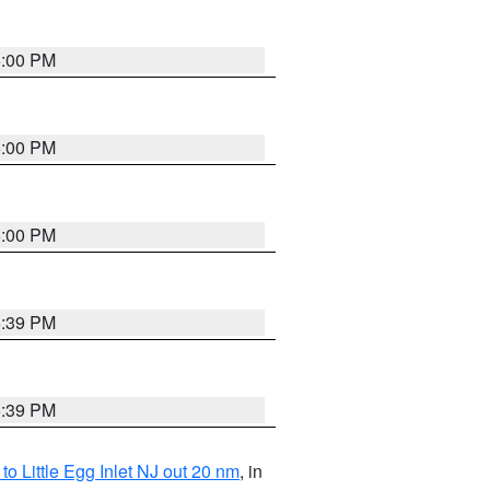
6:00 PM
6:00 PM
6:00 PM
5:39 PM
5:39 PM
o Little Egg Inlet NJ out 20 nm
, in