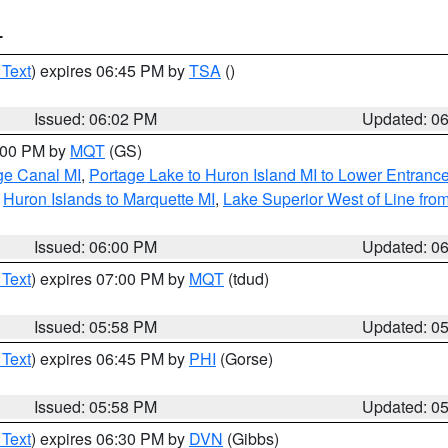
T
 Text
) expires 06:45 PM by
TSA
()
Issued: 06:02 PM
Updated: 0
7:00 PM by
MQT
(GS)
age Canal MI
,
Portage Lake to Huron Island MI to Lower Entranc
,
Huron Islands to Marquette MI
,
Lake Superior West of Line from
Issued: 06:00 PM
Updated: 0
 Text
) expires 07:00 PM by
MQT
(tdud)
Issued: 05:58 PM
Updated: 0
 Text
) expires 06:45 PM by
PHI
(Gorse)
Issued: 05:58 PM
Updated: 0
 Text
) expires 06:30 PM by
DVN
(Gibbs)