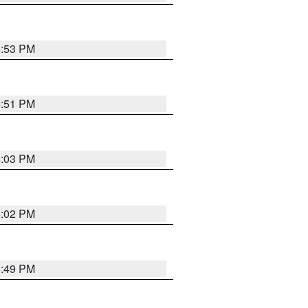
5:53 PM
5:51 PM
6:03 PM
6:02 PM
5:49 PM