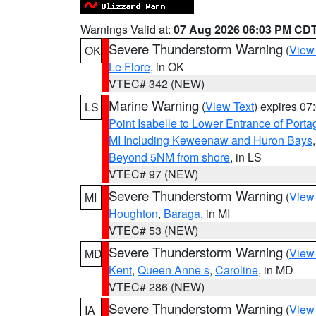
Warnings Valid at:
07 Aug 2026 06:03 PM CD
Severe Thunderstorm Warning
(
View
OK
Le Flore
, in OK
VTEC# 342 (NEW)
Marine Warning
(
View Text
) expires 0
LS
Point Isabelle to Lower Entrance of Port
MI Including Keweenaw and Huron Bays
Beyond 5NM from shore
, in LS
VTEC# 97 (NEW)
Severe Thunderstorm Warning
(
View
MI
Houghton
,
Baraga
, in MI
VTEC# 53 (NEW)
Severe Thunderstorm Warning
(
View
MD
Kent
,
Queen Anne s
,
Caroline
, in MD
VTEC# 286 (NEW)
Severe Thunderstorm Warning
(
View
IA