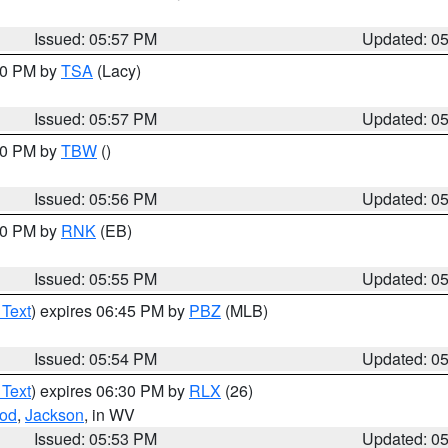
Issued: 05:57 PM
Updated: 0
:00 PM by
TSA
(Lacy)
Issued: 05:57 PM
Updated: 0
:30 PM by
TBW
()
Issued: 05:56 PM
Updated: 0
:00 PM by
RNK
(EB)
Issued: 05:55 PM
Updated: 0
 Text
) expires 06:45 PM by
PBZ
(MLB)
Issued: 05:54 PM
Updated: 0
 Text
) expires 06:30 PM by
RLX
(26)
od
,
Jackson
, in WV
Issued: 05:53 PM
Updated: 0