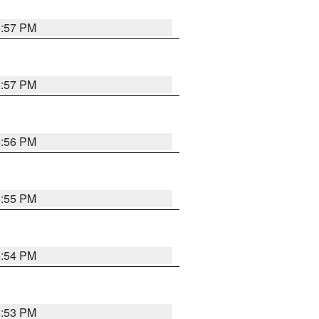
5:57 PM
5:57 PM
5:56 PM
5:55 PM
5:54 PM
5:53 PM