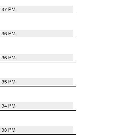
5:37 PM
5:36 PM
5:36 PM
5:35 PM
5:34 PM
5:33 PM