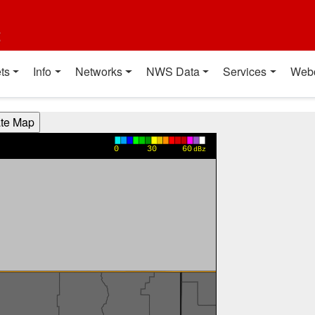
t
ts
Info
Networks
NWS Data
Services
Web