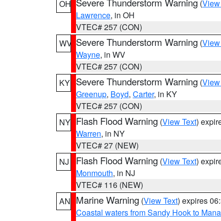
Severe Thunderstorm Warning
(
View
OH
Lawrence
, in OH
VTEC# 257 (CON)
Severe Thunderstorm Warning
(
View
WV
Wayne
, in WV
VTEC# 257 (CON)
Severe Thunderstorm Warning
(
View
KY
Greenup
,
Boyd
,
Carter
, in KY
VTEC# 257 (CON)
Flash Flood Warning
(
View Text
) expi
NY
Warren
, in NY
VTEC# 27 (NEW)
Flash Flood Warning
(
View Text
) expi
NJ
Monmouth
, in NJ
VTEC# 116 (NEW)
Marine Warning
(
View Text
) expires 0
AN
Coastal waters from Sandy Hook to Mana