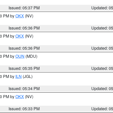
Issued: 05:37 PM
Updated: 0
:30 PM by
OKX
(NV)
Issued: 05:36 PM
Updated: 0
:30 PM by
OKX
(NV)
Issued: 05:36 PM
Updated: 0
:30 PM by
OUN
(MDU)
Issued: 05:35 PM
Updated: 0
:00 PM by
ILN
(JGL)
Issued: 05:34 PM
Updated: 0
:30 PM by
OKX
(NV)
Issued: 05:33 PM
Updated: 0