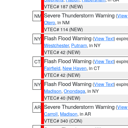
VTEC# 187 (NEW)
Severe Thunderstorm Warning
(
View
NM
Otero
, in NM
VTEC# 114 (NEW)
Flash Flood Warning
(
View Text
) expi
NY
Westchester
,
Putnam
, in NY
VTEC# 42 (NEW)
Flash Flood Warning
(
View Text
) expi
CT
Fairfield
,
New Haven
, in CT
VTEC# 42 (NEW)
Flash Flood Warning
(
View Text
) expi
NY
Madison
,
Onondaga
, in NY
VTEC# 40 (NEW)
Severe Thunderstorm Warning
(
View
AR
Carroll
,
Madison
, in AR
VTEC# 340 (CON)