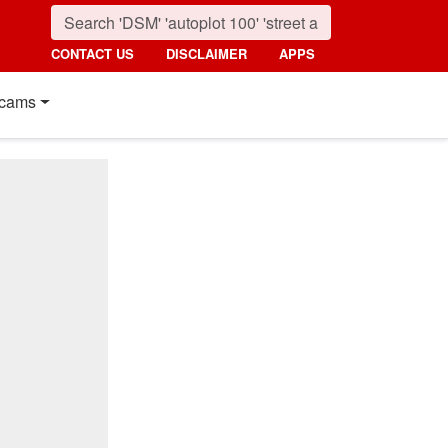
CONTACT US
DISCLAIMER
APPS
cams