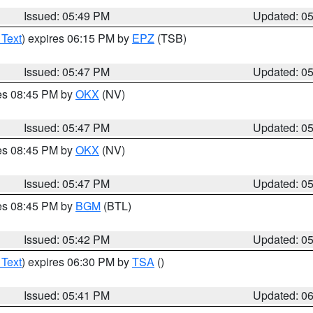
Issued: 05:49 PM
Updated: 0
 Text
) expires 06:15 PM by
EPZ
(TSB)
Issued: 05:47 PM
Updated: 0
res 08:45 PM by
OKX
(NV)
Issued: 05:47 PM
Updated: 0
res 08:45 PM by
OKX
(NV)
Issued: 05:47 PM
Updated: 0
res 08:45 PM by
BGM
(BTL)
Issued: 05:42 PM
Updated: 0
 Text
) expires 06:30 PM by
TSA
()
Issued: 05:41 PM
Updated: 0