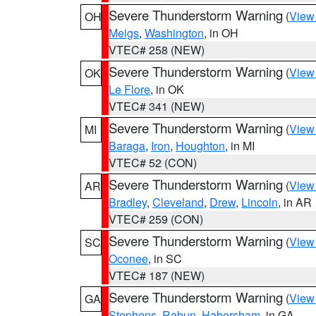
Severe Thunderstorm Warning
(
View
OH
Meigs
,
Washington
, in OH
VTEC# 258 (NEW)
Severe Thunderstorm Warning
(
View
OK
Le Flore
, in OK
VTEC# 341 (NEW)
Severe Thunderstorm Warning
(
View
MI
Baraga
,
Iron
,
Houghton
, in MI
VTEC# 52 (CON)
Severe Thunderstorm Warning
(
View
AR
Bradley
,
Cleveland
,
Drew
,
Lincoln
, in AR
VTEC# 259 (CON)
Severe Thunderstorm Warning
(
View
SC
Oconee
, in SC
VTEC# 187 (NEW)
Severe Thunderstorm Warning
(
View
GA
Stephens
,
Rabun
,
Habersham
, in GA