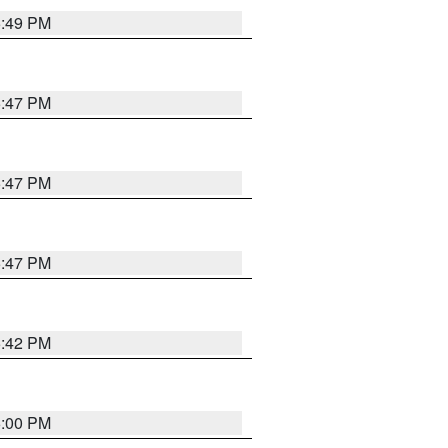
5:49 PM
5:47 PM
5:47 PM
5:47 PM
5:42 PM
6:00 PM