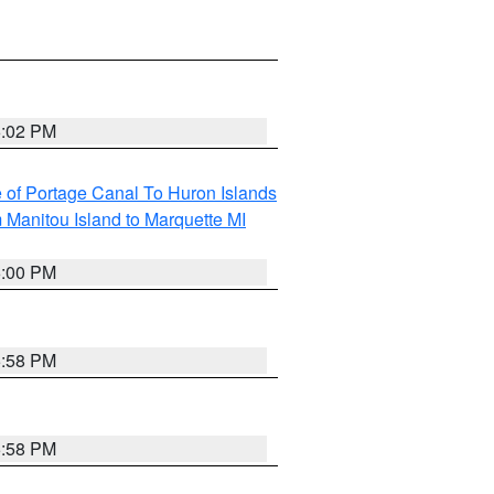
6:02 PM
e of Portage Canal To Huron Islands
 Manitou Island to Marquette MI
6:00 PM
5:58 PM
5:58 PM