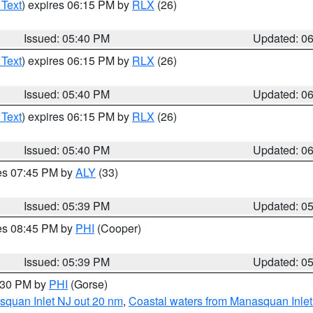
 Text
) expires 06:15 PM by
RLX
(26)
Issued: 05:40 PM
Updated: 0
 Text
) expires 06:15 PM by
RLX
(26)
Issued: 05:40 PM
Updated: 0
 Text
) expires 06:15 PM by
RLX
(26)
Issued: 05:40 PM
Updated: 0
res 07:45 PM by
ALY
(33)
Issued: 05:39 PM
Updated: 0
res 08:45 PM by
PHI
(Cooper)
Issued: 05:39 PM
Updated: 0
6:30 PM by
PHI
(Gorse)
squan Inlet NJ out 20 nm
,
Coastal waters from Manasquan Inlet t