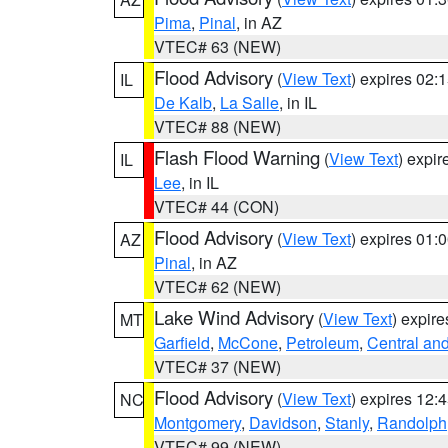
Pima
,
Pinal
, in AZ
VTEC# 63 (NEW)
Flood Advisory
(
View Text
) expires 02
IL
De Kalb
,
La Salle
, in IL
VTEC# 88 (NEW)
Flash Flood Warning
(
View Text
) expi
IL
Lee
, in IL
VTEC# 44 (CON)
Flood Advisory
(
View Text
) expires 01
AZ
Pinal
, in AZ
VTEC# 62 (NEW)
Lake Wind Advisory
(
View Text
) expir
MT
Garfield
,
McCone
,
Petroleum
,
Central an
VTEC# 37 (NEW)
Flood Advisory
(
View Text
) expires 12
NC
Montgomery
,
Davidson
,
Stanly
,
Randolph
VTEC# 99 (NEW)