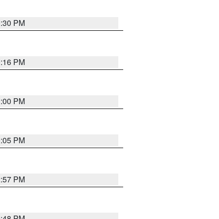
0:30 PM
0:16 PM
1:00 PM
0:05 PM
2:57 PM
9:48 PM