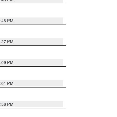
9:46 PM
9:27 PM
9:09 PM
9:01 PM
8:56 PM