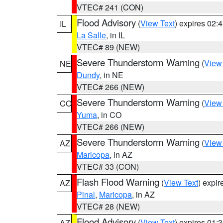
VTEC# 241 (CON)
Flood Advisory
(
View Text
) expires 02
IL
La Salle
, in IL
VTEC# 89 (NEW)
Severe Thunderstorm Warning
(
View
NE
Dundy
, in NE
VTEC# 266 (NEW)
Severe Thunderstorm Warning
(
View
CO
Yuma
, in CO
VTEC# 266 (NEW)
Severe Thunderstorm Warning
(
View
AZ
Maricopa
, in AZ
VTEC# 33 (CON)
Flash Flood Warning
(
View Text
) expi
AZ
Pinal
,
Maricopa
, in AZ
VTEC# 28 (NEW)
Flood Advisory
(
View Text
) expires 01
AZ