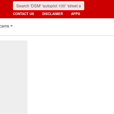
CONTACT US
DISCLAIMER
APPS
cams