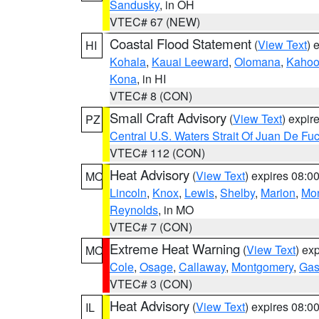
Sandusky
, in OH
VTEC# 67 (NEW)
Coastal Flood Statement
(
View Text
) 
HI
Kohala
,
Kauai Leeward
,
Olomana
,
Kahoo
Kona
, in HI
VTEC# 8 (CON)
Small Craft Advisory
(
View Text
) expi
PZ
Central U.S. Waters Strait Of Juan De Fu
VTEC# 112 (CON)
Heat Advisory
(
View Text
) expires 08:
MO
Lincoln
,
Knox
,
Lewis
,
Shelby
,
Marion
,
Mo
Reynolds
, in MO
VTEC# 7 (CON)
Extreme Heat Warning
(
View Text
) ex
MO
Cole
,
Osage
,
Callaway
,
Montgomery
,
Gas
VTEC# 3 (CON)
Heat Advisory
(
View Text
) expires 08:
IL