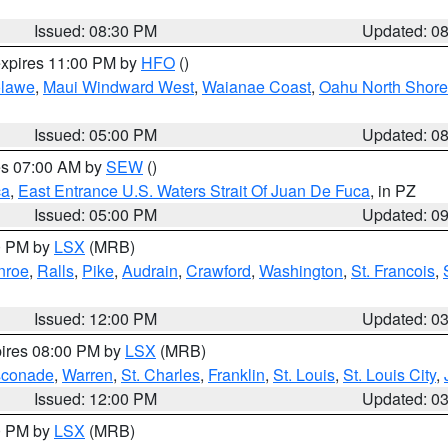
Issued: 08:30 PM
Updated: 0
expires 11:00 PM by
HFO
()
lawe
,
Maui Windward West
,
Waianae Coast
,
Oahu North Shore
Issued: 05:00 PM
Updated: 0
res 07:00 AM by
SEW
()
ca
,
East Entrance U.S. Waters Strait Of Juan De Fuca
, in PZ
Issued: 05:00 PM
Updated: 0
00 PM by
LSX
(MRB)
nroe
,
Ralls
,
Pike
,
Audrain
,
Crawford
,
Washington
,
St. Francois
,
Issued: 12:00 PM
Updated: 0
pires 08:00 PM by
LSX
(MRB)
conade
,
Warren
,
St. Charles
,
Franklin
,
St. Louis
,
St. Louis City
,
Issued: 12:00 PM
Updated: 0
00 PM by
LSX
(MRB)