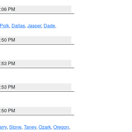
3:06 PM
Polk
,
Dallas
,
Jasper
,
Dade
,
9:50 PM
7:53 PM
7:53 PM
9:50 PM
arry
,
Stone
,
Taney
,
Ozark
,
Oregon
,