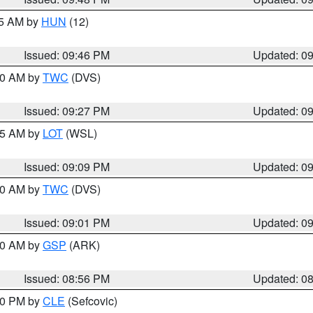
45 AM by
HUN
(12)
Issued: 09:46 PM
Updated: 0
:30 AM by
TWC
(DVS)
Issued: 09:27 PM
Updated: 0
:15 AM by
LOT
(WSL)
Issued: 09:09 PM
Updated: 0
:00 AM by
TWC
(DVS)
Issued: 09:01 PM
Updated: 0
:00 AM by
GSP
(ARK)
Issued: 08:56 PM
Updated: 0
:30 PM by
CLE
(Sefcovic)