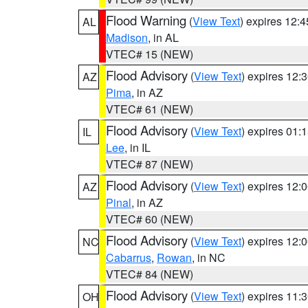
Flood Warning
(
View Text
) expires 12:
AL
Madison
, in AL
VTEC# 15 (NEW)
Flood Advisory
(
View Text
) expires 12
AZ
Pima
, in AZ
VTEC# 61 (NEW)
Flood Advisory
(
View Text
) expires 01
IL
Lee
, in IL
VTEC# 87 (NEW)
Flood Advisory
(
View Text
) expires 12
AZ
Pinal
, in AZ
VTEC# 60 (NEW)
Flood Advisory
(
View Text
) expires 12
NC
Cabarrus
,
Rowan
, in NC
VTEC# 84 (NEW)
Flood Advisory
(
View Text
) expires 11
OH