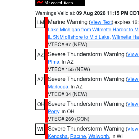
Warnings Valid at:
09 Aug 2026 11:15 PM CD
Marine Warning
(
View Text
) expires 1
LM
Lake Michigan from Wilmette Harbor to Mi
IL 5NM offshore to Mid Lake
,
Wilmette Har
VTEC# 67 (NEW)
Severe Thunderstorm Warning
(
View
AZ
Pima
, in AZ
VTEC# 155 (NEW)
Severe Thunderstorm Warning
(
View
AZ
Maricopa
, in AZ
VTEC# 34 (NEW)
Severe Thunderstorm Warning
(
View
OH
Perry
, in OH
VTEC# 269 (CON)
Severe Thunderstorm Warning
(
View
WI
Kenosha
,
Racine
,
Walworth
, in WI