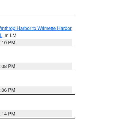
inthrop Harbor to Wilmette Harbor
IL
, in LM
1:10 PM
1:08 PM
1:06 PM
1:14 PM