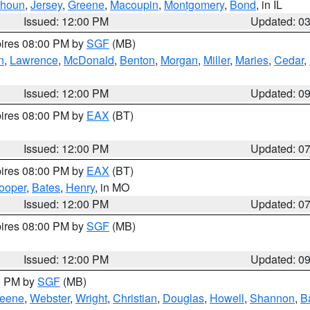
lhoun
,
Jersey
,
Greene
,
Macoupin
,
Montgomery
,
Bond
, in IL
Issued: 12:00 PM
Updated: 0
pires 08:00 PM by
SGF
(MB)
n
,
Lawrence
,
McDonald
,
Benton
,
Morgan
,
Miller
,
Maries
,
Cedar
,
Issued: 12:00 PM
Updated: 0
pires 08:00 PM by
EAX
(BT)
Issued: 12:00 PM
Updated: 0
pires 08:00 PM by
EAX
(BT)
ooper
,
Bates
,
Henry
, in MO
Issued: 12:00 PM
Updated: 0
pires 08:00 PM by
SGF
(MB)
Issued: 12:00 PM
Updated: 0
00 PM by
SGF
(MB)
eene
,
Webster
,
Wright
,
Christian
,
Douglas
,
Howell
,
Shannon
,
B