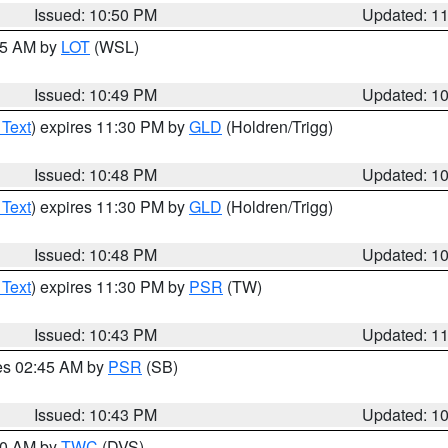
Issued: 10:50 PM
Updated: 1
:45 AM by
LOT
(WSL)
Issued: 10:49 PM
Updated: 1
 Text
) expires 11:30 PM by
GLD
(Holdren/Trigg)
Issued: 10:48 PM
Updated: 1
 Text
) expires 11:30 PM by
GLD
(Holdren/Trigg)
Issued: 10:48 PM
Updated: 1
 Text
) expires 11:30 PM by
PSR
(TW)
Issued: 10:43 PM
Updated: 1
res 02:45 AM by
PSR
(SB)
Issued: 10:43 PM
Updated: 1
:30 AM by
TWC
(DVS)