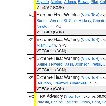
Fayette
,
Marion
,
Adams
,
Brown
,
Pike
,
Ca
VTEC# 7 (CON)
Extreme Heat Warning
(
View Text
) ex
MO
Barton
,
Vernon
,
St. Clair
,
Hickory
,
Camde
Newton
, in MO
VTEC# 3 (CON)
Extreme Heat Warning
(
View Text
) ex
KS
Miami
,
Linn
, in KS
VTEC# 11 (CON)
Extreme Heat Warning
(
View Text
) ex
MO
Saline
,
Howard
,
Cass
,
Johnson
,
Pettis
,
C
VTEC# 11 (CON)
Extreme Heat Warning
(
View Text
) ex
KS
Bourbon
,
Crawford
,
Cherokee
, in KS
VTEC# 3 (CON)
Heat Advisory
(
View Text
) expires 08:
MO
Pulaski
,
Phelps
,
Laclede
,
Texas
,
Dent
,
Gr