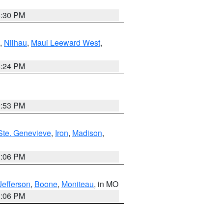
8:30 PM
,
Niihau
,
Maui Leeward West
,
8:24 PM
9:53 PM
Ste. Genevieve
,
Iron
,
Madison
,
3:06 PM
Jefferson
,
Boone
,
Moniteau
, in MO
3:06 PM