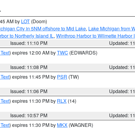
T
2:45 AM by
LOT
(Doom)
chigan City in 5NM offshore to Mid Lake
,
Lake Michigan from W
bor to Northerly Island IL
,
Winthrop Harbor to Wilmette Harbor 
Issued: 11:10 PM
Updated: 1
 Text
) expires 12:00 AM by
TWC
(EDWARDS)
Issued: 11:08 PM
Updated: 1
 Text
) expires 11:45 PM by
PSR
(TW)
Issued: 11:06 PM
Updated: 1
 Text
) expires 11:30 PM by
RLX
(14)
Issued: 10:57 PM
Updated: 1
 Text
) expires 11:30 PM by
MKX
(WAGNER)