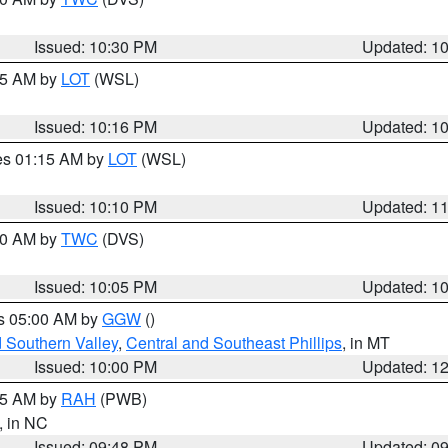
Issued: 10:30 PM
Updated: 1
:15 AM by
LOT
(WSL)
Issued: 10:16 PM
Updated: 1
res 01:15 AM by
LOT
(WSL)
Issued: 10:10 PM
Updated: 1
:00 AM by
TWC
(DVS)
Issued: 10:05 PM
Updated: 1
es 05:00 AM by
GGW
()
d Southern Valley
,
Central and Southeast Phillips
, in MT
Issued: 10:00 PM
Updated: 1
:45 AM by
RAH
(PWB)
, in NC
Issued: 09:48 PM
Updated: 0