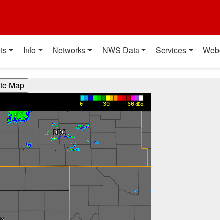
t
ts
Info
Networks
NWS Data
Services
Web