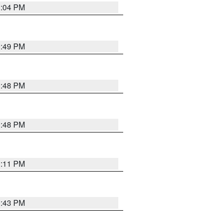
1:04 PM
0:49 PM
0:48 PM
0:48 PM
1:11 PM
0:43 PM