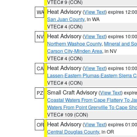
VTEC# 9 (CON)
Heat Advisory
(
View Text
) expires 12:
WA
San Juan County
, in WA
VTEC# 4 (CON)
Heat Advisory
(
View Text
) expires 10:
NV
Northern Washoe County
,
Mineral and So
Carson City-Minden Area
, in NV
VTEC# 4 (CON)
Heat Advisory
(
View Text
) expires 10:
CA
Lassen-Eastern Plumas-Eastern Sierra C
VTEC# 4 (CON)
Small Craft Advisory
(
View Text
) expi
PZ
Coastal Waters From Cape Flattery To J
Waters From Point Grenville To Cape Sh
VTEC# 109 (CON)
Heat Advisory
(
View Text
) expires 01:
OR
Central Douglas County
, in OR