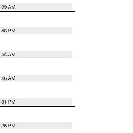
2:09 AM
1:58 PM
2:44 AM
2:26 AM
1:31 PM
1:25 PM