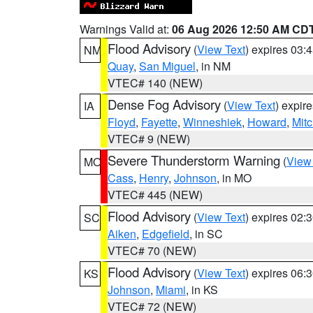
Warnings Valid at:
06 Aug 2026 12:50 AM CD
Flood Advisory
(
View Text
) expires 03
NM
Quay
,
San Miguel
, in NM
VTEC# 140 (NEW)
Dense Fog Advisory
(
View Text
) expir
IA
Floyd
,
Fayette
,
Winneshiek
,
Howard
,
Mitc
VTEC# 9 (NEW)
Severe Thunderstorm Warning
(
View
MO
Cass
,
Henry
,
Johnson
, in MO
VTEC# 445 (NEW)
Flood Advisory
(
View Text
) expires 02
SC
Aiken
,
Edgefield
, in SC
VTEC# 70 (NEW)
Flood Advisory
(
View Text
) expires 06
KS
Johnson
,
Miami
, in KS
VTEC# 72 (NEW)