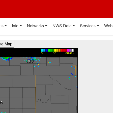
t
ts
Info
Networks
NWS Data
Services
Web