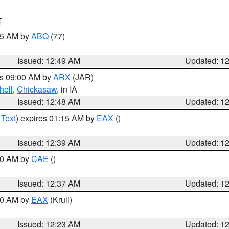
T
:45 AM by
ABQ
(77)
Issued: 12:49 AM
Updated: 1
es 09:00 AM by
ARX
(JAR)
hell
,
Chickasaw
, in IA
Issued: 12:48 AM
Updated: 1
 Text
) expires 01:15 AM by
EAX
()
Issued: 12:39 AM
Updated: 1
:30 AM by
CAE
()
Issued: 12:37 AM
Updated: 1
:30 AM by
EAX
(Krull)
Issued: 12:23 AM
Updated: 1