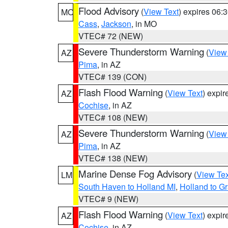
Flood Advisory
(
View Text
) expires 06
MO
Cass
,
Jackson
, in MO
VTEC# 72 (NEW)
Severe Thunderstorm Warning
(
View
AZ
Pima
, in AZ
VTEC# 139 (CON)
Flash Flood Warning
(
View Text
) expi
AZ
Cochise
, in AZ
VTEC# 108 (NEW)
Severe Thunderstorm Warning
(
View
AZ
Pima
, in AZ
VTEC# 138 (NEW)
Marine Dense Fog Advisory
(
View Tex
LM
South Haven to Holland MI
,
Holland to G
VTEC# 9 (NEW)
Flash Flood Warning
(
View Text
) expi
AZ
Cochise
, in AZ