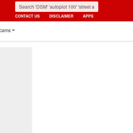
CONTACT US
DISCLAIMER
APPS
cams