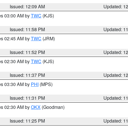
Issued: 12:09 AM
Updated: 1
res 03:00 AM by
TWC
(KJS)
Issued: 11:58 PM
Updated: 1
res 02:45 AM by
TWC
(JRM)
Issued: 11:52 PM
Updated: 1
res 02:30 AM by
TWC
(KJS)
Issued: 11:37 PM
Updated: 1
res 03:30 AM by
PHI
(MPS)
Issued: 11:31 PM
Updated: 1
res 02:30 AM by
OKX
(Goodman)
Issued: 11:25 PM
Updated: 1