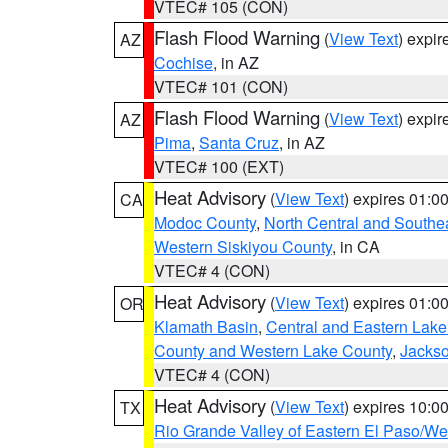
VTEC# 105 (CON)
Flash Flood Warning
(
View Text
) expi
AZ
Cochise
, in AZ
VTEC# 101 (CON)
Flash Flood Warning
(
View Text
) expi
AZ
Pima
,
Santa Cruz
, in AZ
VTEC# 100 (EXT)
Heat Advisory
(
View Text
) expires 01:
CA
Modoc County
,
North Central and Southe
Western Siskiyou County
, in CA
VTEC# 4 (CON)
Heat Advisory
(
View Text
) expires 01:
OR
Klamath Basin
,
Central and Eastern Lake
County and Western Lake County
,
Jacks
VTEC# 4 (CON)
Heat Advisory
(
View Text
) expires 10:
TX
Rio Grande Valley of Eastern El Paso/W