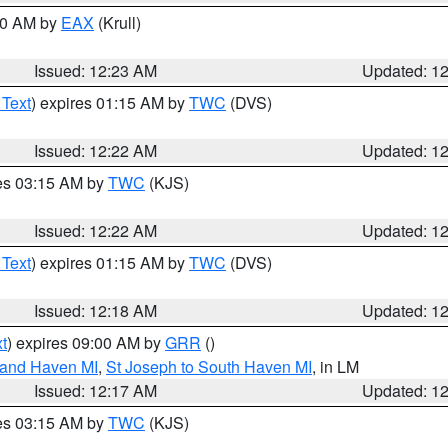
:30 AM by
EAX
(Krull)
Issued: 12:23 AM
Updated: 1
 Text
) expires 01:15 AM by
TWC
(DVS)
Issued: 12:22 AM
Updated: 1
res 03:15 AM by
TWC
(KJS)
Issued: 12:22 AM
Updated: 1
 Text
) expires 01:15 AM by
TWC
(DVS)
Issued: 12:18 AM
Updated: 1
t
) expires 09:00 AM by
GRR
()
rand Haven MI
,
St Joseph to South Haven MI
, in LM
Issued: 12:17 AM
Updated: 1
res 03:15 AM by
TWC
(KJS)