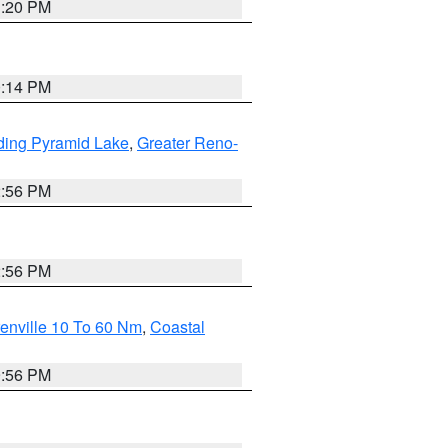
1:20 PM
0:14 PM
ding Pyramid Lake
,
Greater Reno-
2:56 PM
2:56 PM
enville 10 To 60 Nm
,
Coastal
9:56 PM