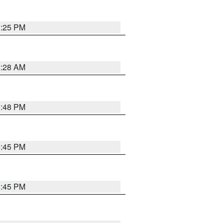
1:25 PM
2:28 AM
1:48 PM
0:45 PM
0:45 PM