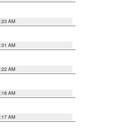
2:23 AM
2:31 AM
2:22 AM
2:18 AM
2:17 AM