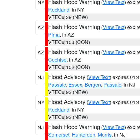
Flash Flood Warning
(
View Text
) expi
NY
Rockland
, in NY
VTEC# 38 (NEW)
Flash Flood Warning
(
View Text
) expi
AZ
Pima
, in AZ
VTEC# 103 (CON)
Flash Flood Warning
(
View Text
) expi
AZ
Cochise
, in AZ
VTEC# 102 (CON)
Flood Advisory
(
View Text
) expires 01
NJ
Passaic
,
Essex
,
Bergen
,
Passaic
, in NJ
VTEC# 93 (NEW)
Flood Advisory
(
View Text
) expires 01
NY
Rockland
, in NY
VTEC# 93 (NEW)
Flash Flood Warning
(
View Text
) expi
NJ
Somerset
,
Hunterdon
,
Morris
, in NJ