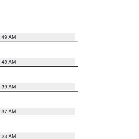
2:49 AM
2:48 AM
2:39 AM
2:37 AM
2:23 AM