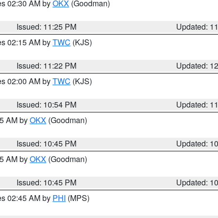
res 02:30 AM by
OKX
(Goodman)
Issued: 11:25 PM
Updated: 1
res 02:15 AM by
TWC
(KJS)
Issued: 11:22 PM
Updated: 1
res 02:00 AM by
TWC
(KJS)
Issued: 10:54 PM
Updated: 1
:45 AM by
OKX
(Goodman)
Issued: 10:45 PM
Updated: 1
:45 AM by
OKX
(Goodman)
Issued: 10:45 PM
Updated: 1
res 02:45 AM by
PHI
(MPS)