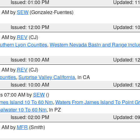
Issued: 01:00 PM
Updated: 1
00 AM by
SEW
(Gonzalez-Fuentes)
Issued: 12:00 PM
Updated: 1
00 AM by
REV
(CJ)
uthern Lyon Counties
,
Western Nevada Basin and Range inclu
Issued: 10:00 AM
Updated: 1
00 AM by
REV
(CJ)
ounties
,
Surprise Valley California
, in CA
Issued: 10:00 AM
Updated: 1
res 07:00 AM by
SEW
()
ames Island 10 To 60 Nm
,
Waters From James Island To Point Gr
oalwater 10 To 60 Nm
, in PZ
Issued: 02:00 PM
Updated: 0
00 AM by
MFR
(Smith)