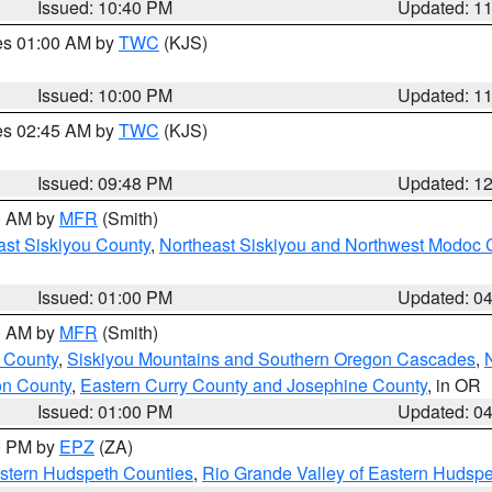
Issued: 10:40 PM
Updated: 1
res 01:00 AM by
TWC
(KJS)
Issued: 10:00 PM
Updated: 1
res 02:45 AM by
TWC
(KJS)
Issued: 09:48 PM
Updated: 1
00 AM by
MFR
(Smith)
ast Siskiyou County
,
Northeast Siskiyou and Northwest Modoc 
Issued: 01:00 PM
Updated: 0
00 AM by
MFR
(Smith)
 County
,
Siskiyou Mountains and Southern Oregon Cascades
,
on County
,
Eastern Curry County and Josephine County
, in OR
Issued: 01:00 PM
Updated: 0
00 PM by
EPZ
(ZA)
estern Hudspeth Counties
,
Rio Grande Valley of Eastern Hudsp