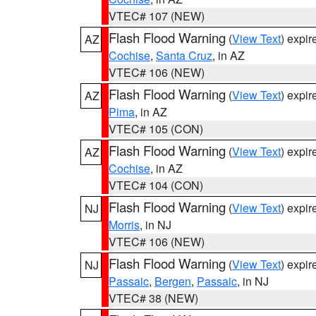
VTEC# 107 (NEW)
Flash Flood Warning
(
View Text
) expi
AZ
Cochise
,
Santa Cruz
, in AZ
VTEC# 106 (NEW)
Flash Flood Warning
(
View Text
) expi
AZ
Pima
, in AZ
VTEC# 105 (CON)
Flash Flood Warning
(
View Text
) expi
AZ
Cochise
, in AZ
VTEC# 104 (CON)
Flash Flood Warning
(
View Text
) expi
NJ
Morris
, in NJ
VTEC# 106 (NEW)
Flash Flood Warning
(
View Text
) expi
NJ
Passaic
,
Bergen
,
Passaic
, in NJ
VTEC# 38 (NEW)