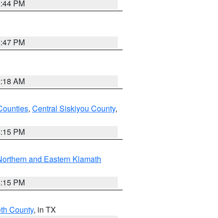
1:44 PM
1:47 PM
2:18 AM
Counties
,
Central Siskiyou County
,
4:15 PM
Northern and Eastern Klamath
4:15 PM
eth County
, in TX