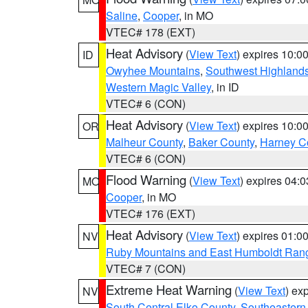
Saline
,
Cooper
, in MO
VTEC# 178 (EXT)
Heat Advisory
(
View Text
) expires 10:
ID
Owyhee Mountains
,
Southwest Highland
Western Magic Valley
, in ID
VTEC# 6 (CON)
Heat Advisory
(
View Text
) expires 10:
OR
Malheur County
,
Baker County
,
Harney C
VTEC# 6 (CON)
Flood Warning
(
View Text
) expires 04:
MO
Cooper
, in MO
VTEC# 176 (EXT)
Heat Advisory
(
View Text
) expires 01:
NV
Ruby Mountains and East Humboldt Ran
VTEC# 7 (CON)
Extreme Heat Warning
(
View Text
) ex
NV
South Central Elko County
,
Southeastern