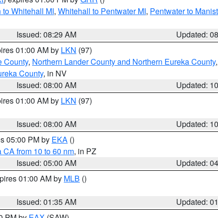
to Whitehall MI
,
Whitehall to Pentwater MI
,
Pentwater to Manis
Issued: 08:29 AM
Updated: 0
pires 01:00 AM by
LKN
(97)
e County
,
Northern Lander County and Northern Eureka County
ureka County
, in NV
Issued: 08:00 AM
Updated: 1
pires 01:00 AM by
LKN
(97)
Issued: 08:00 AM
Updated: 1
res 05:00 PM by
EKA
()
a CA from 10 to 60 nm
, in PZ
Issued: 05:00 AM
Updated: 0
xpires 01:00 AM by
MLB
()
Issued: 01:35 AM
Updated: 0
00 PM by
EAX
(SAW)