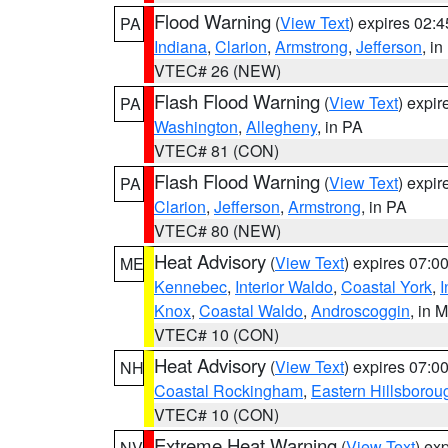
Flood Warning
(
View Text
) expires 02:
PA
Indiana
,
Clarion
,
Armstrong
,
Jefferson
, i
VTEC# 26 (NEW)
Flash Flood Warning
(
View Text
) expi
PA
Washington
,
Allegheny
, in PA
VTEC# 81 (CON)
Flash Flood Warning
(
View Text
) expi
PA
Clarion
,
Jefferson
,
Armstrong
, in PA
VTEC# 80 (NEW)
Heat Advisory
(
View Text
) expires 07:
ME
Kennebec
,
Interior Waldo
,
Coastal York
,
I
Knox
,
Coastal Waldo
,
Androscoggin
, in 
VTEC# 10 (CON)
Heat Advisory
(
View Text
) expires 07:
NH
Coastal Rockingham
,
Eastern Hillsborou
VTEC# 10 (CON)
Extreme Heat Warning
(
View Text
) ex
NV