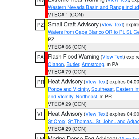
Western Nevada Basin and Range includ
VTEC# 1 (CON)
Small Craft Advisory
(
View Text
) expi
PZ
Waters from Cape Blanco OR to Pt. St. G
PZ
VTEC# 66 (CON)
Flash Flood Warning
(
View Text
) expi
PA
Clarion
,
Butler
,
Armstrong
, in PA
VTEC# 79 (CON)
Heat Advisory
(
View Text
) expires 04:
PR
Ponce and Vicinity
,
Southeast
,
Eastern Int
and Vicinity
,
Northeast
, in PR
VTEC# 29 (CON)
Heat Advisory
(
View Text
) expires 04:
VI
St Croix
,
St.Thomas...St. John.. and Adja
VTEC# 29 (CON)
Marine Dense Fog Advisory
(
View Tex
LM