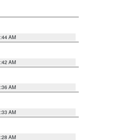
1:44 AM
1:42 AM
1:36 AM
1:33 AM
1:28 AM