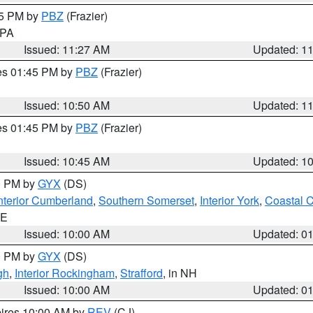
45 PM by
PBZ
(Frazier)
n PA
Issued: 11:27 AM
Updated: 1
res 01:45 PM by
PBZ
(Frazier)
Issued: 10:50 AM
Updated: 1
res 01:45 PM by
PBZ
(Frazier)
Issued: 10:45 AM
Updated: 1
00 PM by
GYX
(DS)
nterior Cumberland
,
Southern Somerset
,
Interior York
,
Coastal 
ME
Issued: 10:00 AM
Updated: 0
00 PM by
GYX
(DS)
gh
,
Interior Rockingham
,
Strafford
, in NH
Issued: 10:00 AM
Updated: 0
pires 10:00 AM by
REV
(CJ)