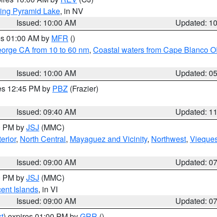
ing Pyramid Lake
, in NV
Issued: 10:00 AM
Updated: 1
res 01:00 AM by
MFR
()
eorge CA from 10 to 60 nm
,
Coastal waters from Cape Blanco OR
Issued: 10:00 AM
Updated: 0
res 12:45 PM by
PBZ
(Frazier)
Issued: 09:40 AM
Updated: 1
00 PM by
JSJ
(MMC)
erior
,
North Central
,
Mayaguez and Vicinity
,
Northwest
,
Vieque
Issued: 09:00 AM
Updated: 0
00 PM by
JSJ
(MMC)
cent Islands
, in VI
Issued: 09:00 AM
Updated: 0
t
) expires 01:00 PM by
GRR
()