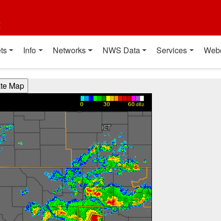
t
ts
Info
Networks
NWS Data
Services
Web