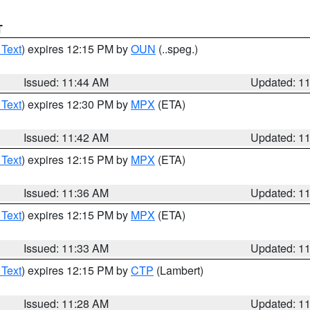
T
 Text
) expires 12:15 PM by
OUN
(..speg.)
Issued: 11:44 AM
Updated: 1
 Text
) expires 12:30 PM by
MPX
(ETA)
Issued: 11:42 AM
Updated: 1
 Text
) expires 12:15 PM by
MPX
(ETA)
Issued: 11:36 AM
Updated: 1
 Text
) expires 12:15 PM by
MPX
(ETA)
Issued: 11:33 AM
Updated: 1
 Text
) expires 12:15 PM by
CTP
(Lambert)
Issued: 11:28 AM
Updated: 1