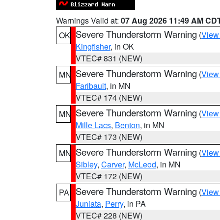
Warnings Valid at:
07 Aug 2026 11:49 AM CD
Severe Thunderstorm Warning
(
View
OK
Kingfisher
, in OK
VTEC# 831 (NEW)
Severe Thunderstorm Warning
(
View
MN
Faribault
, in MN
VTEC# 174 (NEW)
Severe Thunderstorm Warning
(
View
MN
Mille Lacs
,
Benton
, in MN
VTEC# 173 (NEW)
Severe Thunderstorm Warning
(
View
MN
Sibley
,
Carver
,
McLeod
, in MN
VTEC# 172 (NEW)
Severe Thunderstorm Warning
(
View
PA
Juniata
,
Perry
, in PA
VTEC# 228 (NEW)