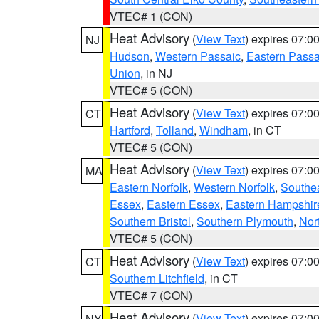
VTEC# 1 (CON)
Heat Advisory
(
View Text
) expires 07:
NJ
Hudson
,
Western Passaic
,
Eastern Passa
Union
, in NJ
VTEC# 5 (CON)
Heat Advisory
(
View Text
) expires 07:
CT
Hartford
,
Tolland
,
Windham
, in CT
VTEC# 5 (CON)
Heat Advisory
(
View Text
) expires 07:
MA
Eastern Norfolk
,
Western Norfolk
,
Southe
Essex
,
Eastern Essex
,
Eastern Hampshir
Southern Bristol
,
Southern Plymouth
,
Nor
VTEC# 5 (CON)
Heat Advisory
(
View Text
) expires 07:
CT
Southern Litchfield
, in CT
VTEC# 7 (CON)
Heat Advisory
(
View Text
) expires 07:
NY