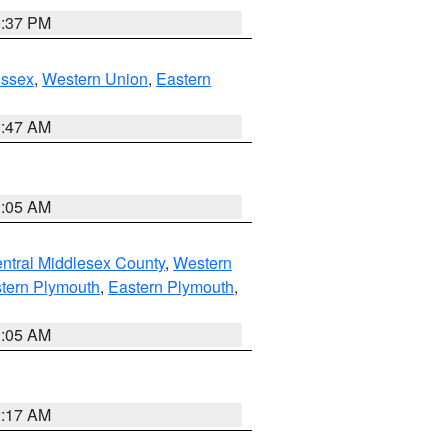
0:37 PM
Essex
,
Western Union
,
Eastern
1:47 AM
1:05 AM
ntral Middlesex County
,
Western
tern Plymouth
,
Eastern Plymouth
,
1:05 AM
2:17 AM