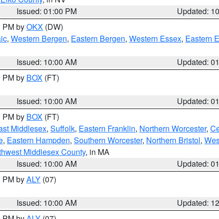
Issued: 01:00 PM
Updated: 1
00 PM by
OKX
(DW)
ic
,
Western Bergen
,
Eastern Bergen
,
Western Essex
,
Eastern 
Issued: 10:00 AM
Updated: 0
00 PM by
BOX
(FT)
Issued: 10:00 AM
Updated: 0
00 PM by
BOX
(FT)
ast Middlesex
,
Suffolk
,
Eastern Franklin
,
Northern Worcester
,
Ce
e
,
Eastern Hampden
,
Southern Worcester
,
Northern Bristol
,
Wes
thwest Middlesex County
, in MA
Issued: 10:00 AM
Updated: 0
00 PM by
ALY
(07)
Issued: 10:00 AM
Updated: 1
00 PM by
ALY
(07)