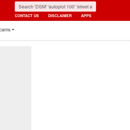
CONTACT US
DISCLAIMER
APPS
cams