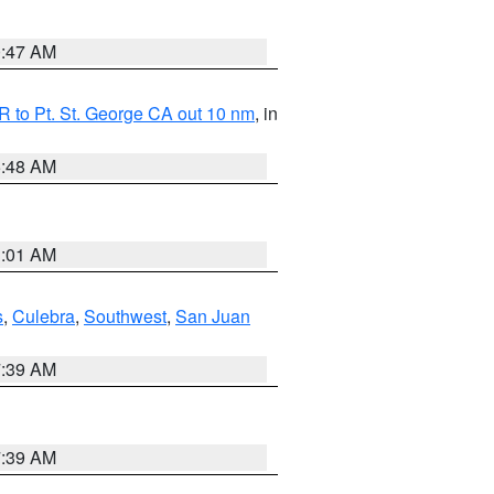
0:47 AM
 to Pt. St. George CA out 10 nm
, in
5:48 AM
1:01 AM
s
,
Culebra
,
Southwest
,
San Juan
7:39 AM
7:39 AM