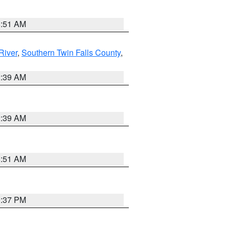
8:51 AM
River
,
Southern Twin Falls County
,
2:39 AM
2:39 AM
8:51 AM
0:37 PM