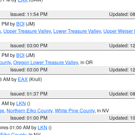
Issued: 11:54 PM
Updated: 0
00 PM by
BOI
(JM)
s
,
Upper Treasure Valley
,
Lower Treasure Valley
,
Upper Weiser 
Issued: 03:00 PM
Updated: 1
00 PM by
BOI
(JM)
ounty
,
Oregon Lower Treasure Valley
, in OR
Issued: 03:00 PM
Updated: 1
03 AM by
EAX
(Krull)
Issued: 01:37 PM
Updated: 0
00 AM by
LKN
()
ge
,
Northern Elko County
,
White Pine County
, in NV
Issued: 01:00 PM
Updated: 1
pires 01:00 AM by
LKN
()
 Elko County
, in NV