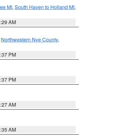
tee MI
,
South Haven to Holland MI
,
8:29 AM
,
Northwestern Nye County
,
0:37 PM
0:37 PM
4:27 AM
1:35 AM