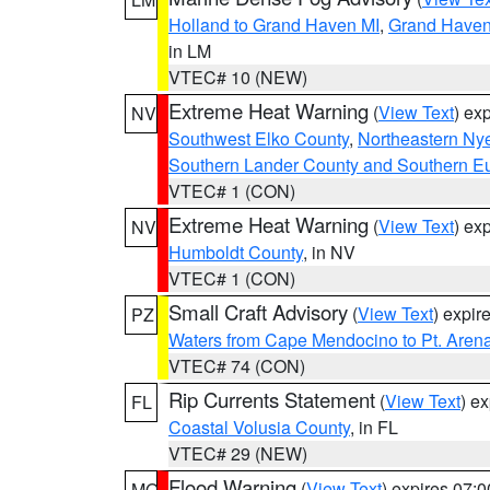
Holland to Grand Haven MI
,
Grand Haven 
in LM
VTEC# 10 (NEW)
Extreme Heat Warning
(
View Text
) ex
NV
Southwest Elko County
,
Northeastern Ny
Southern Lander County and Southern E
VTEC# 1 (CON)
Extreme Heat Warning
(
View Text
) ex
NV
Humboldt County
, in NV
VTEC# 1 (CON)
Small Craft Advisory
(
View Text
) expi
PZ
Waters from Cape Mendocino to Pt. Aren
VTEC# 74 (CON)
Rip Currents Statement
(
View Text
) e
FL
Coastal Volusia County
, in FL
VTEC# 29 (NEW)
Flood Warning
(
View Text
) expires 07:
MO