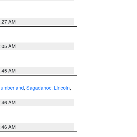
1:27 AM
1:05 AM
0:45 AM
Cumberland
,
Sagadahoc
,
Lincoln
,
1:46 AM
1:46 AM