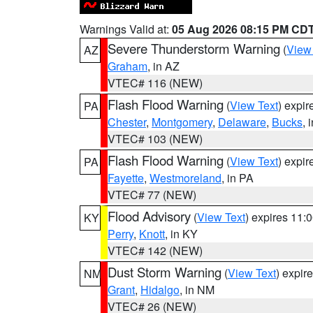
Warnings Valid at:
05 Aug 2026 08:15 PM CD
Severe Thunderstorm Warning
(
View
AZ
Graham
, in AZ
VTEC# 116 (NEW)
Flash Flood Warning
(
View Text
) expi
PA
Chester
,
Montgomery
,
Delaware
,
Bucks
, 
VTEC# 103 (NEW)
Flash Flood Warning
(
View Text
) expi
PA
Fayette
,
Westmoreland
, in PA
VTEC# 77 (NEW)
Flood Advisory
(
View Text
) expires 11
KY
Perry
,
Knott
, in KY
VTEC# 142 (NEW)
Dust Storm Warning
(
View Text
) expir
NM
Grant
,
Hidalgo
, in NM
VTEC# 26 (NEW)