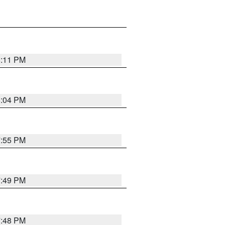
8:11 PM
8:04 PM
7:55 PM
7:49 PM
7:48 PM