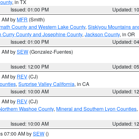
County
, in TX
Issued: 01:00 PM
Updated: 1
00 AM by
MFR
(Smith)
amath County and Western Lake County
,
Siskiyou Mountains a
n Curry County and Josephine County
,
Jackson County
, in OR
Issued: 01:00 PM
Updated: 0
00 AM by
SEW
(Gonzalez-Fuentes)
Issued: 12:00 PM
Updated: 0
00 AM by
REV
(CJ)
ounties
,
Surprise Valley California
, in CA
Issued: 10:00 AM
Updated: 1
00 AM by
REV
(CJ)
Northern Washoe County
,
Mineral and Southern Lyon Counties
,
Issued: 10:00 AM
Updated: 1
res 07:00 AM by
SEW
()