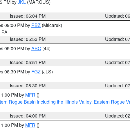
:15 PM by
JKL
(MARCUS)
Issued: 06:04 PM
Updated: 0
res 09:00 PM by
PBZ
(Milcarek)
n PA
Issued: 05:53 PM
Updated: 0
res 09:00 PM by
ABQ
(44)
Issued: 05:51 PM
Updated: 0
res 08:30 PM by
FGZ
(JLS)
Issued: 05:30 PM
Updated: 0
 11:00 PM by
MFR
()
ern Rogue Basin including the Illinois Valley
,
Eastern Rogue Va
Issued: 04:00 PM
Updated: 0
 11:00 PM by
MFR
()