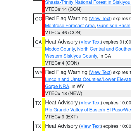
Shasta-Trinity National Forest in Siskiyo
VTEC# 14 (CON)
Red Flag Warning
(
View Text
) expires
CO
Montrose Forecast Area
,
Gunnison Basin
VTEC# 46 (CON)
Heat Advisory
(
View Text
) expires 01:
CA
Modoc County
,
North Central and Southe
Western Siskiyou County
, in CA
VTEC# 4 (CON)
Red Flag Warning
(
View Text
) expires
WY
Lincoln and Uinta Counties/Lower Elevat
Gorge NRA
, in WY
VTEC# 18 (NEW)
Heat Advisory
(
View Text
) expires 10:
TX
Rio Grande Valley of Eastern El Paso/W
VTEC# 9 (EXT)
Heat Advisory
(
View Text
) expires 10:
TX