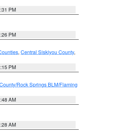
2:31 PM
3:26 PM
Counties
,
Central Siskiyou County
,
4:15 PM
County/Rock Springs BLM/Flaming
2:48 AM
0:28 AM