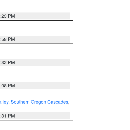
6:23 PM
7:58 PM
7:32 PM
7:08 PM
lley
,
Southern Oregon Cascades
,
2:31 PM