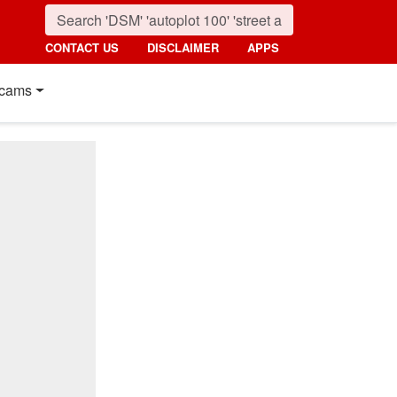
CONTACT US
DISCLAIMER
APPS
cams