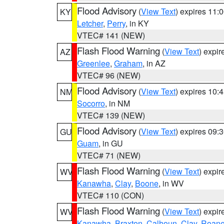
Flood Advisory
(
View Text
) expires 11
KY
Letcher
,
Perry
, in KY
VTEC# 141 (NEW)
Flash Flood Warning
(
View Text
) expi
AZ
Greenlee
,
Graham
, in AZ
VTEC# 96 (NEW)
Flood Advisory
(
View Text
) expires 10
NM
Socorro
, in NM
VTEC# 139 (NEW)
Flood Advisory
(
View Text
) expires 09
GU
Guam
, in GU
VTEC# 71 (NEW)
Flash Flood Warning
(
View Text
) expi
WV
Kanawha
,
Clay
,
Boone
, in WV
VTEC# 110 (CON)
Flash Flood Warning
(
View Text
) expi
WV
Kanawha
,
Braxton
,
Calhoun
,
Clay
,
Roan