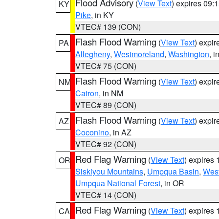
Flood Advisory
(
View Text
) expires 09
KY
Pike
, in KY
VTEC# 139 (CON)
Flash Flood Warning
(
View Text
) expi
PA
Allegheny
,
Westmoreland
,
Washington
, i
VTEC# 75 (CON)
Flash Flood Warning
(
View Text
) expi
NM
Catron
, in NM
VTEC# 89 (CON)
Flash Flood Warning
(
View Text
) expi
AZ
Coconino
, in AZ
VTEC# 92 (CON)
Red Flag Warning
(
View Text
) expires
OR
Siskiyou Mountains
,
Umpqua Basin
,
West
Umpqua National Forest
, in OR
VTEC# 14 (CON)
Red Flag Warning
(
View Text
) expires
CA