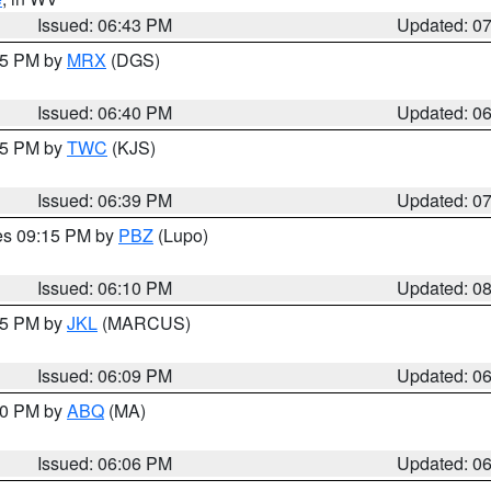
Issued: 06:43 PM
Updated: 0
:45 PM by
MRX
(DGS)
Issued: 06:40 PM
Updated: 0
:45 PM by
TWC
(KJS)
Issued: 06:39 PM
Updated: 0
res 09:15 PM by
PBZ
(Lupo)
Issued: 06:10 PM
Updated: 0
:15 PM by
JKL
(MARCUS)
Issued: 06:09 PM
Updated: 0
:00 PM by
ABQ
(MA)
Issued: 06:06 PM
Updated: 0