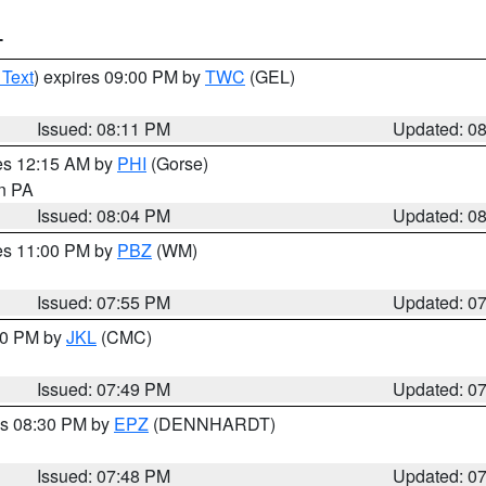
T
 Text
) expires 09:00 PM by
TWC
(GEL)
Issued: 08:11 PM
Updated: 0
res 12:15 AM by
PHI
(Gorse)
in PA
Issued: 08:04 PM
Updated: 0
res 11:00 PM by
PBZ
(WM)
Issued: 07:55 PM
Updated: 0
:00 PM by
JKL
(CMC)
Issued: 07:49 PM
Updated: 0
es 08:30 PM by
EPZ
(DENNHARDT)
Issued: 07:48 PM
Updated: 0