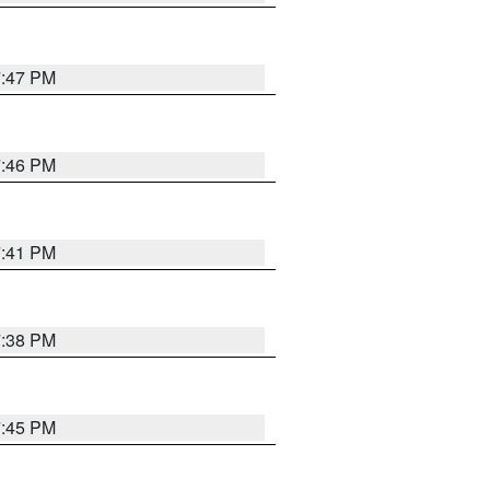
7:47 PM
7:46 PM
7:41 PM
7:38 PM
7:45 PM