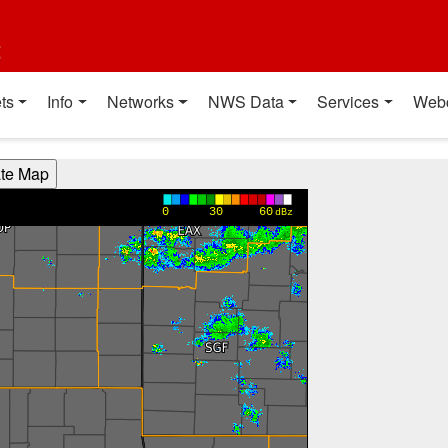
t
ts
Info
Networks
NWS Data
Services
Web