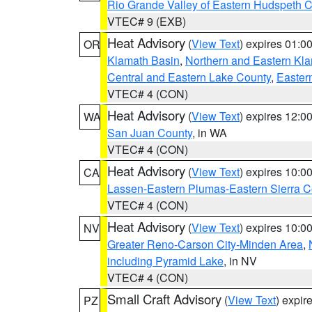
Rio Grande Valley of Eastern Hudspeth 
VTEC# 9 (EXB)
Heat Advisory
(
View Text
) expires 01:
OR
Klamath Basin
,
Northern and Eastern Kl
Central and Eastern Lake County
,
Easter
VTEC# 4 (CON)
Heat Advisory
(
View Text
) expires 12:
WA
San Juan County
, in WA
VTEC# 4 (CON)
Heat Advisory
(
View Text
) expires 10:
CA
Lassen-Eastern Plumas-Eastern Sierra C
VTEC# 4 (CON)
Heat Advisory
(
View Text
) expires 10:
NV
Greater Reno-Carson City-Minden Area
,
including Pyramid Lake
, in NV
VTEC# 4 (CON)
Small Craft Advisory
(
View Text
) expi
PZ