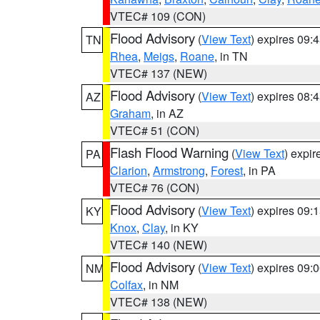
VTEC# 109 (CON)
Flood Advisory
(
View Text
) expires 09
TN
Rhea
,
Meigs
,
Roane
, in TN
VTEC# 137 (NEW)
Flood Advisory
(
View Text
) expires 08
AZ
Graham
, in AZ
VTEC# 51 (CON)
Flash Flood Warning
(
View Text
) expi
PA
Clarion
,
Armstrong
,
Forest
, in PA
VTEC# 76 (CON)
Flood Advisory
(
View Text
) expires 09
KY
Knox
,
Clay
, in KY
VTEC# 140 (NEW)
Flood Advisory
(
View Text
) expires 09
NM
Colfax
, in NM
VTEC# 138 (NEW)