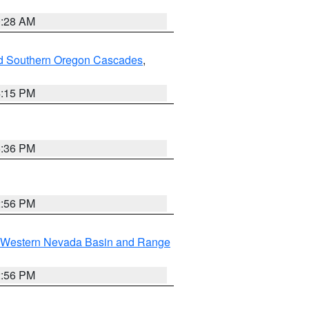
0:28 AM
nd Southern Oregon Cascades
,
4:15 PM
5:36 PM
2:56 PM
Western Nevada Basin and Range
2:56 PM