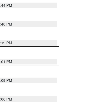
7:44 PM
6:40 PM
7:19 PM
8:01 PM
6:09 PM
6:06 PM