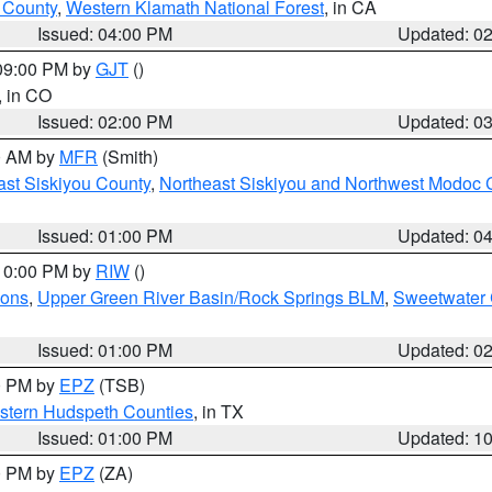
u County
,
Western Klamath National Forest
, in CA
Issued: 04:00 PM
Updated: 0
 09:00 PM by
GJT
()
, in CO
Issued: 02:00 PM
Updated: 0
00 AM by
MFR
(Smith)
ast Siskiyou County
,
Northeast Siskiyou and Northwest Modoc 
Issued: 01:00 PM
Updated: 0
 10:00 PM by
RIW
()
ions
,
Upper Green River Basin/Rock Springs BLM
,
Sweetwater 
Issued: 01:00 PM
Updated: 0
00 PM by
EPZ
(TSB)
estern Hudspeth Counties
, in TX
Issued: 01:00 PM
Updated: 1
00 PM by
EPZ
(ZA)