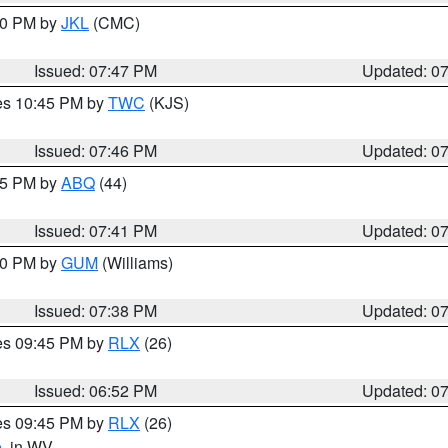
:00 PM by
JKL
(CMC)
Issued: 07:47 PM
Updated: 0
res 10:45 PM by
TWC
(KJS)
Issued: 07:46 PM
Updated: 0
:45 PM by
ABQ
(44)
Issued: 07:41 PM
Updated: 0
:30 PM by
GUM
(Williams)
Issued: 07:38 PM
Updated: 0
res 09:45 PM by
RLX
(26)
Issued: 06:52 PM
Updated: 0
res 09:45 PM by
RLX
(26)
e
, in WV