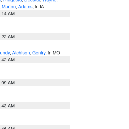
,
Marion
,
Adams
, in IA
5:14 AM
6:22 AM
undy
,
Atchison
,
Gentry
, in MO
3:42 AM
3:09 AM
5:43 AM
2:46 AM