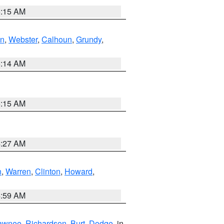
5:15 AM
in
,
Webster
,
Calhoun
,
Grundy
,
5:14 AM
5:15 AM
4:27 AM
n
,
Warren
,
Clinton
,
Howard
,
4:59 AM
awnee
,
Richardson
,
Burt
,
Dodge
, in