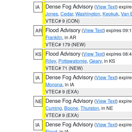
Dense Fog Advisory
(
View Text
) expir
IA
Jones
,
Cedar
,
Washington
,
Keokuk
,
Van 
VTEC# 9 (CON)
Flood Advisory
(
View Text
) expires 09
AR
Franklin
, in AR
VTEC# 179 (NEW)
Flood Advisory
(
View Text
) expires 08
KS
Riley
,
Pottawatomie
,
Geary
, in KS
VTEC# 71 (NEW)
Dense Fog Advisory
(
View Text
) expir
IA
Monona
, in IA
VTEC# 9 (EXA)
Dense Fog Advisory
(
View Text
) expir
NE
Cuming
,
Boone
,
Thurston
, in NE
VTEC# 9 (EXA)
Dense Fog Advisory
(
View Text
) expir
IA
Floyd
, in IA