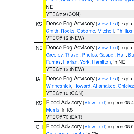
NE
VTEC# 9 (CON)
Dense Fog Advisory
(
View Text
) expir
KS
Smith
,
Rooks
,
Osborne
,
Mitchell
,
Phillips
VTEC# 12 (NEW)
Dense Fog Advisory
(
View Text
) expir
NE
Greeley
,
Thayer
,
Phelps
,
Gosper
,
Hall
,
Bu
Furnas
,
Harlan
,
York
,
Hamilton
, in NE
VTEC# 12 (NEW)
Dense Fog Advisory
(
View Text
) expir
IA
Winneshiek
,
Howard
,
Allamakee
,
Chicka
VTEC# 10 (CON)
Flood Advisory
(
View Text
) expires 08
KS
Morris
, in KS
VTEC# 70 (EXT)
Flood Advisory
(
View Text
) expires 08
OH
Cuyahoga
,
Lorain
, in OH