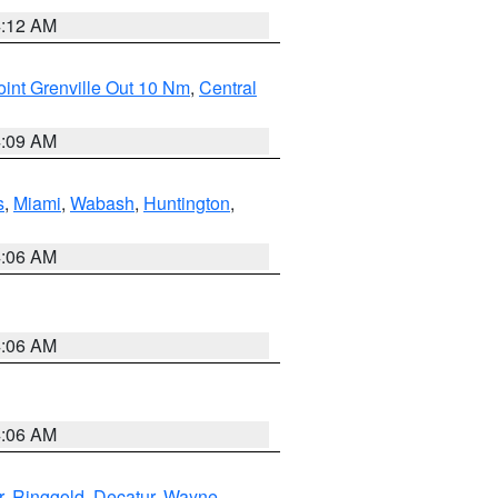
4:12 AM
int Grenville Out 10 Nm
,
Central
4:09 AM
s
,
Miami
,
Wabash
,
Huntington
,
4:06 AM
4:06 AM
4:06 AM
r
,
Ringgold
,
Decatur
,
Wayne
,