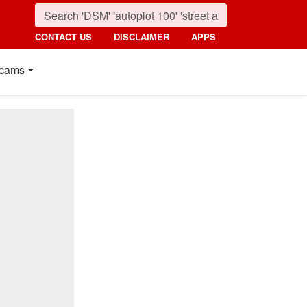
CONTACT US
DISCLAIMER
APPS
cams