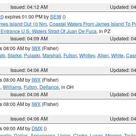
Issued: 04:12 AM
Updated: 0
t
) expires 01:00 PM by
SEW
()
ames Island Out 10 Nm
,
Coastal Waters From James Island To Po
Entrance U.S. Waters Strait Of Juan De Fuca
, in PZ
Issued: 04:09 AM
Updated: 0
es 08:00 AM by
IWX
(Fisher)
alb
,
Starke
,
Pulaski
,
Marshall
,
Fulton
,
Whitley
,
Allen
,
White
,
Cas
Issued: 04:06 AM
Updated: 0
es 08:00 AM by
IWX
(Fisher)
n
,
Williams
,
Fulton
,
Defiance
, in OH
Issued: 04:06 AM
Updated: 0
es 08:00 AM by
IWX
(Fisher)
Issued: 04:06 AM
Updated: 0
es 09:00 AM by
DMX
()
pello
,
Dallas
,
Appanoose
,
Union
,
Clarke
,
Lucas
,
Monroe
,
Taylo