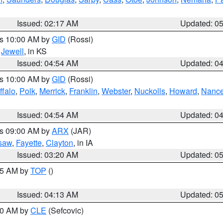
Issued: 02:17 AM
Updated: 0
es 10:00 AM by
GID
(Rossi)
,
Jewell
, in KS
Issued: 04:54 AM
Updated: 0
es 10:00 AM by
GID
(Rossi)
ffalo
,
Polk
,
Merrick
,
Franklin
,
Webster
,
Nuckolls
,
Howard
,
Nanc
Issued: 04:54 AM
Updated: 0
es 09:00 AM by
ARX
(JAR)
saw
,
Fayette
,
Clayton
, in IA
Issued: 03:20 AM
Updated: 0
:45 AM by
TOP
()
Issued: 04:13 AM
Updated: 0
:00 AM by
CLE
(Sefcovic)