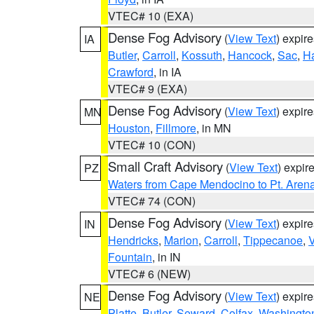
VTEC# 10 (EXA)
Dense Fog Advisory
(
View Text
) expir
IA
Butler
,
Carroll
,
Kossuth
,
Hancock
,
Sac
,
Ha
Crawford
, in IA
VTEC# 9 (EXA)
Dense Fog Advisory
(
View Text
) expir
MN
Houston
,
Fillmore
, in MN
VTEC# 10 (CON)
Small Craft Advisory
(
View Text
) expi
PZ
Waters from Cape Mendocino to Pt. Aren
VTEC# 74 (CON)
Dense Fog Advisory
(
View Text
) expir
IN
Hendricks
,
Marion
,
Carroll
,
Tippecanoe
,
V
Fountain
, in IN
VTEC# 6 (NEW)
Dense Fog Advisory
(
View Text
) expir
NE
Platte
,
Butler
,
Seward
,
Colfax
,
Washingto