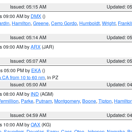
Issued: 05:15 AM
Updated: 0
es 09:00 AM by
DMX
()
rdin
,
Hamilton
,
Greene
,
Cerro Gordo
,
Humboldt
,
Wright
,
Frankl
Issued: 05:14 AM
Updated: 0
es 09:00 AM by
ARX
(JAR)
Issued: 05:07 AM
Updated: 0
res 05:00 PM by
EKA
()
a CA from 10 to 60 nm
, in PZ
Issued: 05:00 AM
Updated: 0
es 08:00 AM by
IND
(AGM)
ermillion
,
Parke
,
Putnam
,
Montgomery
,
Boone
,
Tipton
,
Hamilto
Issued: 04:59 AM
Updated: 0
es 10:00 AM by
OAX
(KG)
n
,
Saunders
,
Douglas
,
Sarpy
,
Cass
,
Otoe
,
Johnson
,
Nemaha
,
P