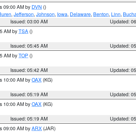
es 09:00 AM by
DVN
()
Buren
,
Jefferson
,
Johnson
,
Iowa
,
Delaware
,
Benton
,
Linn
,
Buch
Issued: 03:00 AM
Updated: 0
:15 AM by
TSA
()
Issued: 05:45 AM
Updated: 0
:45 AM by
TOP
()
Issued: 05:42 AM
Updated: 0
es 10:00 AM by
OAX
(KG)
Issued: 05:19 AM
Updated: 0
es 10:00 AM by
OAX
(KG)
Issued: 05:19 AM
Updated: 0
es 09:00 AM by
ARX
(JAR)