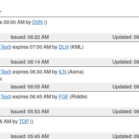
T
es 09:00 AM by
DVN
()
Issued: 06:22 AM
Updated: 0
 Text
) expires 07:00 AM by
DLH
(KML)
Issued: 06:14 AM
Updated: 0
 Text
) expires 06:30 AM by
ILN
(Aiena)
H
Issued: 06:05 AM
Updated: 0
 Text
) expires 06:45 AM by
FGF
(Riddle)
Issued: 05:53 AM
Updated: 0
:45 AM by
TOP
()
Issued: 05:45 AM
Updated: 0