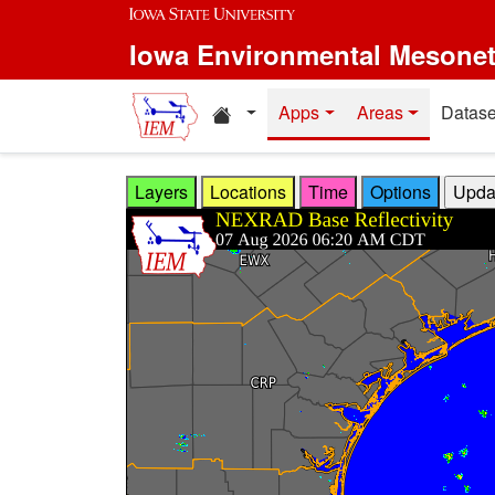
Skip to main content
Iowa Environmental Mesone
Home resources
Apps
Areas
Datase
Layers
Locations
Time
Options