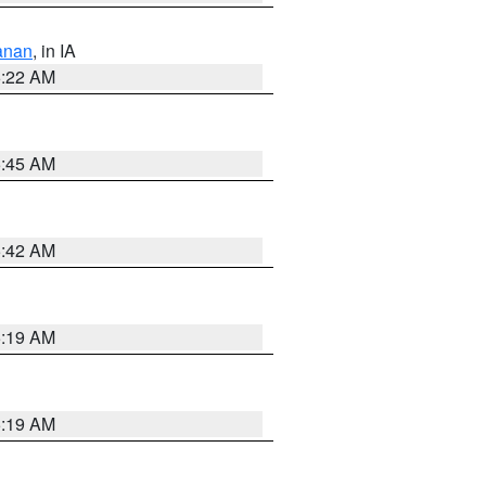
anan
, in IA
6:22 AM
5:45 AM
5:42 AM
5:19 AM
5:19 AM