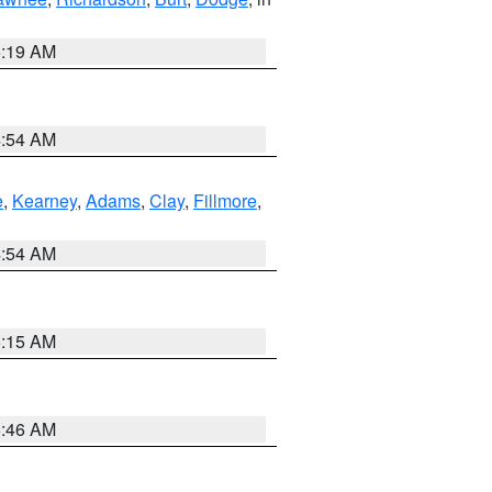
5:19 AM
4:54 AM
e
,
Kearney
,
Adams
,
Clay
,
Fillmore
,
4:54 AM
5:15 AM
5:46 AM