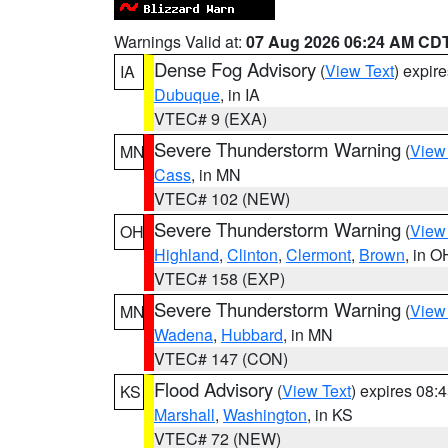
Warnings Valid at:
07 Aug 2026 06:24 AM CD
Dense Fog Advisory
(
View Text
) expir
IA
Dubuque
, in IA
VTEC# 9 (EXA)
Severe Thunderstorm Warning
(
View
MN
Cass
, in MN
VTEC# 102 (NEW)
Severe Thunderstorm Warning
(
View
OH
Highland
,
Clinton
,
Clermont
,
Brown
, in O
VTEC# 158 (EXP)
Severe Thunderstorm Warning
(
View
MN
Wadena
,
Hubbard
, in MN
VTEC# 147 (CON)
Flood Advisory
(
View Text
) expires 08
KS
Marshall
,
Washington
, in KS
VTEC# 72 (NEW)