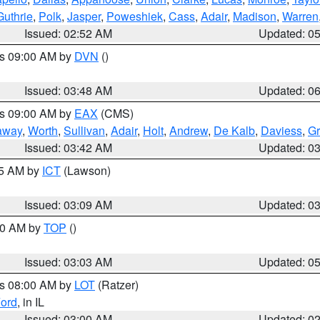
Guthrie
,
Polk
,
Jasper
,
Poweshiek
,
Cass
,
Adair
,
Madison
,
Warren
Issued: 02:52 AM
Updated: 0
es 09:00 AM by
DVN
()
Issued: 03:48 AM
Updated: 0
es 09:00 AM by
EAX
(CMS)
away
,
Worth
,
Sullivan
,
Adair
,
Holt
,
Andrew
,
De Kalb
,
Daviess
,
Gr
Issued: 03:42 AM
Updated: 0
15 AM by
ICT
(Lawson)
Issued: 03:09 AM
Updated: 0
:00 AM by
TOP
()
Issued: 03:03 AM
Updated: 0
es 08:00 AM by
LOT
(Ratzer)
ord
, in IL
Issued: 03:00 AM
Updated: 0