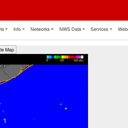
t
ts
Info
Networks
NWS Data
Services
Web