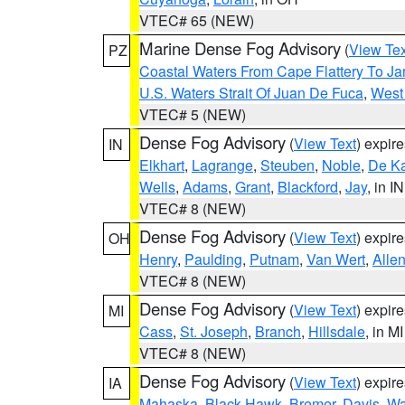
VTEC# 65 (NEW)
Marine Dense Fog Advisory
(
View Tex
PZ
Coastal Waters From Cape Flattery To J
U.S. Waters Strait Of Juan De Fuca
,
West 
VTEC# 5 (NEW)
Dense Fog Advisory
(
View Text
) expir
IN
Elkhart
,
Lagrange
,
Steuben
,
Noble
,
De K
Wells
,
Adams
,
Grant
,
Blackford
,
Jay
, in IN
VTEC# 8 (NEW)
Dense Fog Advisory
(
View Text
) expir
OH
Henry
,
Paulding
,
Putnam
,
Van Wert
,
Alle
VTEC# 8 (NEW)
Dense Fog Advisory
(
View Text
) expir
MI
Cass
,
St. Joseph
,
Branch
,
Hillsdale
, in MI
VTEC# 8 (NEW)
Dense Fog Advisory
(
View Text
) expir
IA
Mahaska
,
Black Hawk
,
Bremer
,
Davis
,
Wa