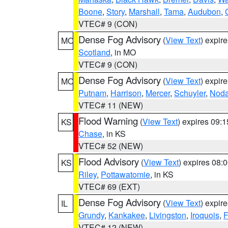
Boone
,
Story
,
Marshall
,
Tama
,
Audubon
,
VTEC# 9 (CON)
Dense Fog Advisory
(
View Text
) expir
MO
Scotland
, in MO
VTEC# 9 (CON)
Dense Fog Advisory
(
View Text
) expir
MO
Putnam
,
Harrison
,
Mercer
,
Schuyler
,
Nod
VTEC# 11 (NEW)
Flood Warning
(
View Text
) expires 09:
KS
Chase
, in KS
VTEC# 52 (NEW)
Flood Advisory
(
View Text
) expires 08
KS
Riley
,
Pottawatomie
, in KS
VTEC# 69 (EXT)
Dense Fog Advisory
(
View Text
) expir
IL
Grundy
,
Kankakee
,
Livingston
,
Iroquois
,
F
VTEC# 12 (NEW)