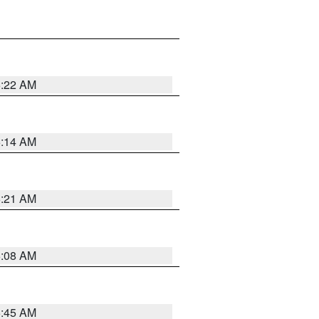
6:22 AM
6:14 AM
6:21 AM
6:08 AM
5:45 AM