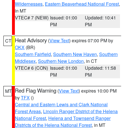
Wildernesses
,
Eastern Beaverhead National Forest
,
in MT
VTEC# 7 (NEW)
Issued: 01:00
Updated: 10:41
PM
PM
Heat Advisory
(
View Text
) expires 07:00 PM by
CT
OKX
(BR)
Southern Fairfield
,
Southern New Haven
,
Southern
Middlesex
,
Southern New London
, in CT
VTEC# 6 (CON)
Issued: 01:00
Updated: 11:58
PM
PM
Red Flag Warning
(
View Text
) expires 10:00 PM
MT
by
TFX
()
Central and Eastern Lewis and Clark National
Forest Areas
,
Lincoln Ranger District of the Helena
National Forest
,
Helena and Townsend Ranger
Districts of the Helena National Forest
, in MT