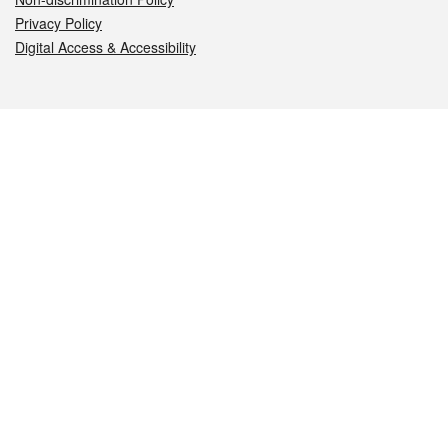
Privacy Policy
Digital Access & Accessibility