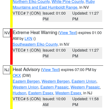
Northern Elko County
,
White Pine County
,
Ruby
Mountains and East Humboldt Range
, in NV
VTEC# 7 (CON)
Issued: 01:00
Updated: 11:27
PM
PM
Extreme Heat Warning
(
View Text
) expires 01:00
NV
AM by
LKN
()
Southeastern Elko County
, in NV
VTEC# 1 (CON)
Issued: 01:00
Updated: 11:27
PM
PM
Heat Advisory
(
View Text
) expires 07:00 PM by
NJ
OKX
(DW)
Eastern Bergen
,
Western Bergen
,
Eastern Union
,
Western Union
,
Eastern Passaic
,
Western Passaic
,
Hudson
,
Eastern Essex
,
Western Essex
, in NJ
VTEC# 5 (CON)
Issued: 10:00
Updated: 11:58
AM
PM