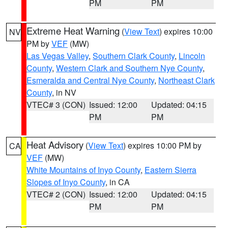
PM
PM
Extreme Heat Warning
(
View Text
) expires 10:00
NV
PM by
VEF
(MW)
Las Vegas Valley
,
Southern Clark County
,
Lincoln
County
,
Western Clark and Southern Nye County
,
Esmeralda and Central Nye County
,
Northeast Clark
County
, in NV
VTEC# 3 (CON)
Issued: 12:00
Updated: 04:15
PM
PM
Heat Advisory
(
View Text
) expires 10:00 PM by
CA
VEF
(MW)
White Mountains of Inyo County
,
Eastern Sierra
Slopes of Inyo County
, in CA
VTEC# 2 (CON)
Issued: 12:00
Updated: 04:15
PM
PM