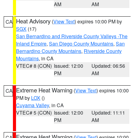
AM
AM
Heat Advisory
(
View Text
) expires 10:00 PM by
CA
SGX
(17)
San Bernardino and Riverside County Valleys -The
Inland Empire
,
San Diego County Mountains
,
San
Bernardino County Mountains
,
Riverside County
Mountains
, in CA
VTEC# 8 (CON)
Issued: 12:00
Updated: 06:56
PM
AM
Extreme Heat Warning
(
View Text
) expires 10:00
CA
PM by
LOX
()
Cuyama Valley
, in CA
VTEC# 5 (CON)
Issued: 12:00
Updated: 11:11
PM
AM
Extreme Heat Warning
(
View Text
) expires 10:00
CA