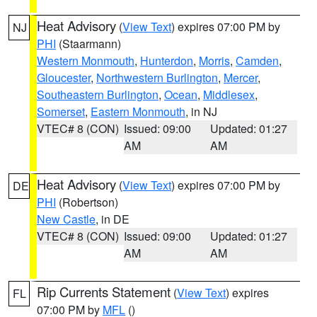
Heat Advisory
(
View Text
) expires 07:00 PM by
NJ
PHI
(Staarmann)
Western Monmouth
,
Hunterdon
,
Morris
,
Camden
,
Gloucester
,
Northwestern Burlington
,
Mercer
,
Southeastern Burlington
,
Ocean
,
Middlesex
,
Somerset
,
Eastern Monmouth
, in NJ
VTEC# 8 (CON)
Issued: 09:00
Updated: 01:27
AM
AM
Heat Advisory
(
View Text
) expires 07:00 PM by
DE
PHI
(Robertson)
New Castle
, in DE
VTEC# 8 (CON)
Issued: 09:00
Updated: 01:27
AM
AM
Rip Currents Statement
(
View Text
) expires
FL
07:00 PM by
MFL
()