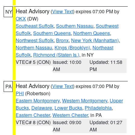
Heat Advisory
(
View Text
) expires 07:00 PM by
NY
OKX
(DW)
Southeast Suffolk
,
Southern Nassau
,
Southwest
Suffolk
,
Southern Queens
,
Northern Queens
,
Northwest Suffolk
,
Bronx
,
New York (Manhattan)
,
Northern Nassau
,
Kings (Brooklyn)
,
Northeast
Suffolk
,
Richmond (Staten Is.)
, in NY
VTEC# 5 (CON)
Issued: 10:00
Updated: 11:58
AM
PM
Heat Advisory
(
View Text
) expires 07:00 PM by
PA
PHI
(Robertson)
Eastern Montgomery
,
Western Montgomery
,
Upper
Bucks
,
Delaware
,
Lower Bucks
,
Philadelphia
,
Eastern Chester
,
Western Chester
, in PA
VTEC# 8 (CON)
Issued: 09:00
Updated: 01:27
AM
AM