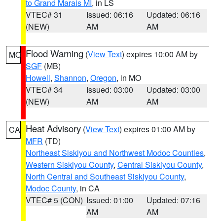
to Grand Marais MI
, in LS
VTEC# 31
Issued: 06:16
Updated: 06:16
(NEW)
AM
AM
Flood Warning
(
View Text
) expires 10:00 AM by
MO
SGF
(MB)
Howell
,
Shannon
,
Oregon
, in MO
VTEC# 34
Issued: 03:00
Updated: 03:00
(NEW)
AM
AM
Heat Advisory
(
View Text
) expires 01:00 AM by
CA
MFR
(TD)
Northeast Siskiyou and Northwest Modoc Counties
,
Western Siskiyou County
,
Central Siskiyou County
,
North Central and Southeast Siskiyou County
,
Modoc County
, in CA
VTEC# 5 (CON)
Issued: 01:00
Updated: 07:16
AM
AM