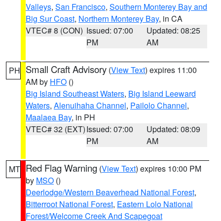
Valleys
,
San Francisco
,
Southern Monterey Bay and
Big Sur Coast
,
Northern Monterey Bay
, in CA
VTEC# 8 (CON)
Issued: 07:00
Updated: 08:25
PM
AM
Small Craft Advisory
(
View Text
) expires 11:00
PH
AM by
HFO
()
Big Island Southeast Waters
,
Big Island Leeward
Waters
,
Alenuihaha Channel
,
Pailolo Channel
,
Maalaea Bay
, in PH
VTEC# 32 (EXT)
Issued: 07:00
Updated: 08:09
PM
AM
Red Flag Warning
(
View Text
) expires 10:00 PM
MT
by
MSO
()
Deerlodge/Western Beaverhead National Forest
,
Bitterroot National Forest
,
Eastern Lolo National
Forest/Welcome Creek And Scapegoat