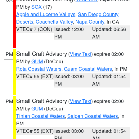
PM by
SGX
(17)
Apple and Lucerne Valleys
,
San Diego County
Deserts
,
Coachella Valley
,
Napa County
, in CA
VTEC# 7 (CON)
Issued: 12:00
Updated: 06:56
PM
AM
Small Craft Advisory
(
View Text
) expires 02:00
PM
PM by
GUM
(DeCou)
Rota Coastal Waters
,
Guam Coastal Waters
, in PM
VTEC# 55 (EXT)
Issued: 03:00
Updated: 01:54
PM
AM
Small Craft Advisory
(
View Text
) expires 02:00
PM
AM by
GUM
(DeCou)
Tinian Coastal Waters
,
Saipan Coastal Waters
, in
PM
VTEC# 55 (EXT)
Issued: 03:00
Updated: 01:54
PM
AM