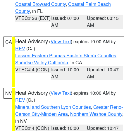
Coastal Broward County
,
Coastal Palm Beach
County
, in FL
VTEC# 26 (EXT)
Issued: 07:00
Updated: 03:15
AM
AM
Heat Advisory
(
View Text
) expires 10:00 AM by
CA
REV
(CJ)
Lassen-Eastern Plumas-Eastern Sierra Counties
,
Surprise Valley California
, in CA
VTEC# 4 (CON)
Issued: 10:00
Updated: 10:47
AM
AM
Heat Advisory
(
View Text
) expires 10:00 AM by
NV
REV
(CJ)
Mineral and Southern Lyon Counties
,
Greater Reno-
Carson City-Minden Area
,
Northern Washoe County
,
in NV
VTEC# 4 (CON)
Issued: 10:00
Updated: 10:47