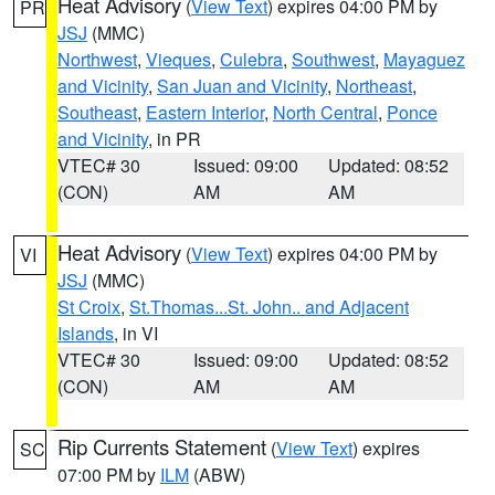
Heat Advisory
(
View Text
) expires 04:00 PM by
PR
JSJ
(MMC)
Northwest
,
Vieques
,
Culebra
,
Southwest
,
Mayaguez
and Vicinity
,
San Juan and Vicinity
,
Northeast
,
Southeast
,
Eastern Interior
,
North Central
,
Ponce
and Vicinity
, in PR
VTEC# 30
Issued: 09:00
Updated: 08:52
(CON)
AM
AM
Heat Advisory
(
View Text
) expires 04:00 PM by
VI
JSJ
(MMC)
St Croix
,
St.Thomas...St. John.. and Adjacent
Islands
, in VI
VTEC# 30
Issued: 09:00
Updated: 08:52
(CON)
AM
AM
Rip Currents Statement
(
View Text
) expires
SC
07:00 PM by
ILM
(ABW)