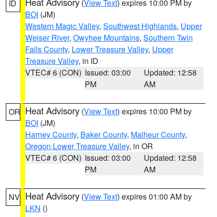
Heat Advisory
(
View Text
) expires 10:00 PM by
ID
BOI
(JM)
Western Magic Valley
,
Southwest Highlands
,
Upper
Weiser River
,
Owyhee Mountains
,
Southern Twin
Falls County
,
Lower Treasure Valley
,
Upper
Treasure Valley
, in ID
VTEC# 6 (CON)
Issued: 03:00
Updated: 12:58
PM
AM
Heat Advisory
(
View Text
) expires 10:00 PM by
OR
BOI
(JM)
Harney County
,
Baker County
,
Malheur County
,
Oregon Lower Treasure Valley
, in OR
VTEC# 6 (CON)
Issued: 03:00
Updated: 12:58
PM
AM
Heat Advisory
(
View Text
) expires 01:00 AM by
NV
LKN
()