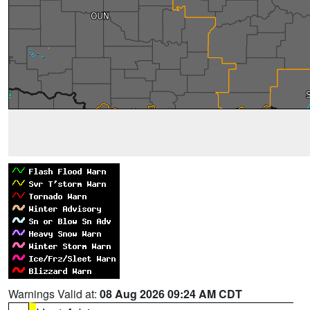
Warnings Valid at:
08 Aug 2026 09:24 AM CDT