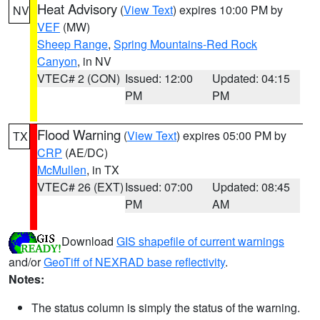
Heat Advisory
(
View Text
) expires 10:00 PM by
NV
VEF
(MW)
Sheep Range
,
Spring Mountains-Red Rock
Canyon
, in NV
VTEC# 2 (CON)
Issued: 12:00
Updated: 04:15
PM
PM
Flood Warning
(
View Text
) expires 05:00 PM by
TX
CRP
(AE/DC)
McMullen
, in TX
VTEC# 26 (EXT)
Issued: 07:00
Updated: 08:45
PM
AM
Download
GIS shapefile of current warnings
and/or
GeoTiff of NEXRAD base reflectivity
.
Notes:
The status column is simply the status of the warning.