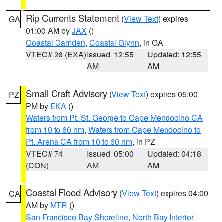
Rip Currents Statement
(
View Text
) expires
GA
01:00 AM by
JAX
()
Coastal Camden
,
Coastal Glynn
, in GA
VTEC# 26 (EXA)
Issued: 12:55
Updated: 12:55
AM
AM
Small Craft Advisory
(
View Text
) expires 05:00
PZ
PM by
EKA
()
Waters from Pt. St. George to Cape Mendocino CA
from 10 to 60 nm
,
Waters from Cape Mendocino to
Pt. Arena CA from 10 to 60 nm
, in PZ
VTEC# 74
Issued: 05:00
Updated: 04:18
(CON)
AM
AM
Coastal Flood Advisory
(
View Text
) expires 04:00
CA
AM by
MTR
()
San Francisco Bay Shoreline
,
North Bay Interior