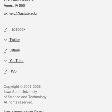
Ames, IA 50011
akrherz@iastate.edu
Social media
Facebook
Twitter
Github
YouTube
RSS
Legal
Copyright © 2001-2026
Iowa State University
of Science and Technology
All rights reserved.
Non-discrimination Policy