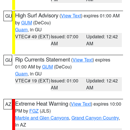
High Surf Advisory
(
View Text
) expires 01:00 AM
GU
by
GUM
(DeCou)
Guam
, in GU
VTEC# 49 (EXT)
Issued: 07:00
Updated: 12:42
AM
AM
Rip Currents Statement
(
View Text
) expires
GU
01:00 AM by
GUM
(DeCou)
Guam
, in GU
VTEC# 19 (EXT)
Issued: 01:00
Updated: 12:42
AM
AM
Extreme Heat Warning
(
View Text
) expires 10:00
AZ
PM by
FGZ
(JLS)
Marble and Glen Canyons
,
Grand Canyon Country
,
in AZ