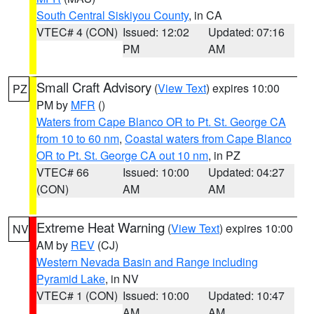
South Central Siskiyou County
, in CA
VTEC# 4 (CON)
Issued: 12:02
Updated: 07:16
PM
AM
Small Craft Advisory
(
View Text
) expires 10:00
PZ
PM by
MFR
()
Waters from Cape Blanco OR to Pt. St. George CA
from 10 to 60 nm
,
Coastal waters from Cape Blanco
OR to Pt. St. George CA out 10 nm
, in PZ
VTEC# 66
Issued: 10:00
Updated: 04:27
(CON)
AM
AM
Extreme Heat Warning
(
View Text
) expires 10:00
NV
AM by
REV
(CJ)
Western Nevada Basin and Range including
Pyramid Lake
, in NV
VTEC# 1 (CON)
Issued: 10:00
Updated: 10:47
AM
AM