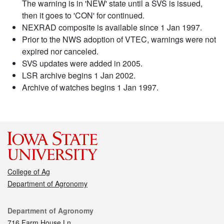
The warning is in 'NEW' state until a SVS is issued,
then it goes to 'CON' for continued.
NEXRAD composite is available since 1 Jan 1997.
Prior to the NWS adoption of VTEC, warnings were not
expired nor canceled.
SVS updates were added in 2005.
LSR archive begins 1 Jan 2002.
Archive of watches begins 1 Jan 1997.
College of Ag
Department of Agronomy
Contact
Department of Agronomy
716 Farm House Ln