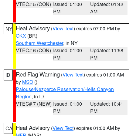
VTEC# 5 (CON)
Issued: 01:00
Updated: 01:42
PM
AM
Heat Advisory
(
View Text
) expires 07:00 PM by
NY
OKX
(BR)
Southern Westchester
, in NY
VTEC# 6 (CON)
Issued: 01:00
Updated: 11:58
PM
PM
Red Flag Warning
(
View Text
) expires 01:00 AM
ID
by
MSO
()
Palouse/Nezperce Reservation/Hells Canyon
Region
, in ID
VTEC# 7 (NEW)
Issued: 01:00
Updated: 10:41
PM
PM
Heat Advisory
(
View Text
) expires 01:00 AM by
CA
MFR
(MAS)