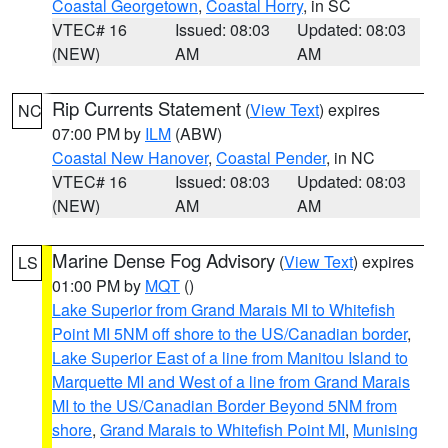
Coastal Georgetown
,
Coastal Horry
, in SC
VTEC# 16
Issued: 08:03
Updated: 08:03
(NEW)
AM
AM
Rip Currents Statement
(
View Text
) expires
NC
07:00 PM by
ILM
(ABW)
Coastal New Hanover
,
Coastal Pender
, in NC
VTEC# 16
Issued: 08:03
Updated: 08:03
(NEW)
AM
AM
Marine Dense Fog Advisory
(
View Text
) expires
LS
01:00 PM by
MQT
()
Lake Superior from Grand Marais MI to Whitefish
Point MI 5NM off shore to the US/Canadian border
,
Lake Superior East of a line from Manitou Island to
Marquette MI and West of a line from Grand Marais
MI to the US/Canadian Border Beyond 5NM from
shore
,
Grand Marais to Whitefish Point MI
,
Munising