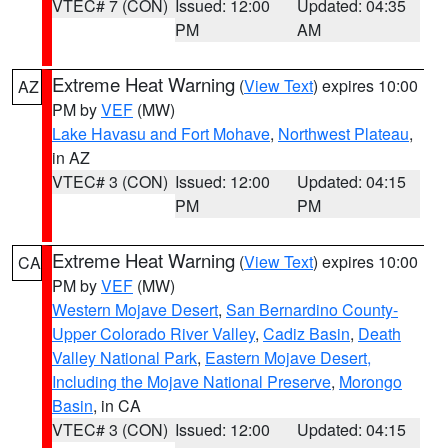
VTEC# 7 (CON)
Issued: 12:00
Updated: 04:35
PM
AM
Extreme Heat Warning
(
View Text
) expires 10:00
AZ
PM by
VEF
(MW)
Lake Havasu and Fort Mohave
,
Northwest Plateau
,
in AZ
VTEC# 3 (CON)
Issued: 12:00
Updated: 04:15
PM
PM
Extreme Heat Warning
(
View Text
) expires 10:00
CA
PM by
VEF
(MW)
Western Mojave Desert
,
San Bernardino County-
Upper Colorado River Valley
,
Cadiz Basin
,
Death
Valley National Park
,
Eastern Mojave Desert,
Including the Mojave National Preserve
,
Morongo
Basin
, in CA
VTEC# 3 (CON)
Issued: 12:00
Updated: 04:15