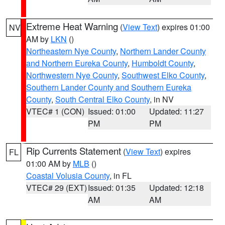
Extreme Heat Warning
(
View Text
) expires 01:00
NV
AM by
LKN
()
Northeastern Nye County
,
Northern Lander County
and Northern Eureka County
,
Humboldt County
,
Northwestern Nye County
,
Southwest Elko County
,
Southern Lander County and Southern Eureka
County
,
South Central Elko County
, in NV
VTEC# 1 (CON)
Issued: 01:00
Updated: 11:27
PM
PM
Rip Currents Statement
(
View Text
) expires
FL
01:00 AM by
MLB
()
Coastal Volusia County
, in FL
VTEC# 29 (EXT)
Issued: 01:35
Updated: 12:18
AM
AM