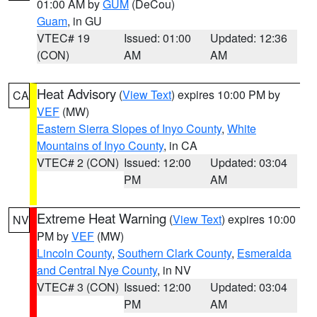
01:00 AM by
GUM
(DeCou)
Guam
, in GU
VTEC# 19
Issued: 01:00
Updated: 12:36
(CON)
AM
AM
Heat Advisory
(
View Text
) expires 10:00 PM by
CA
VEF
(MW)
Eastern Sierra Slopes of Inyo County
,
White
Mountains of Inyo County
, in CA
VTEC# 2 (CON)
Issued: 12:00
Updated: 03:04
PM
AM
Extreme Heat Warning
(
View Text
) expires 10:00
NV
PM by
VEF
(MW)
Lincoln County
,
Southern Clark County
,
Esmeralda
and Central Nye County
, in NV
VTEC# 3 (CON)
Issued: 12:00
Updated: 03:04
PM
AM