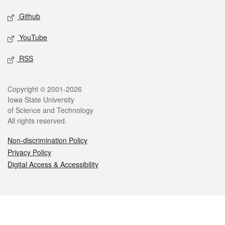
Github
YouTube
RSS
Legal
Copyright © 2001-2026
Iowa State University
of Science and Technology
All rights reserved.
Non-discrimination Policy
Privacy Policy
Digital Access & Accessibility