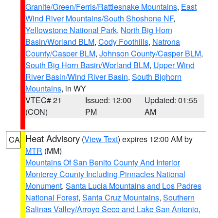
Granite/Green/Ferris/Rattlesnake Mountains
,
East
Wind River Mountains/South Shoshone NF
,
Yellowstone National Park
,
North Big Horn
Basin/Worland BLM
,
Cody Foothills
,
Natrona
County/Casper BLM
,
Johnson County/Casper BLM
,
South Big Horn Basin/Worland BLM
,
Upper Wind
River Basin/Wind River Basin
,
South Bighorn
Mountains
, in WY
VTEC# 21
Issued: 12:00
Updated: 01:55
(CON)
PM
AM
Heat Advisory
(
View Text
) expires 12:00 AM by
CA
MTR
(MM)
Mountains Of San Benito County And Interior
Monterey County Including Pinnacles National
Monument
,
Santa Lucia Mountains and Los Padres
National Forest
,
Santa Cruz Mountains
,
Southern
Salinas Valley/Arroyo Seco and Lake San Antonio
,