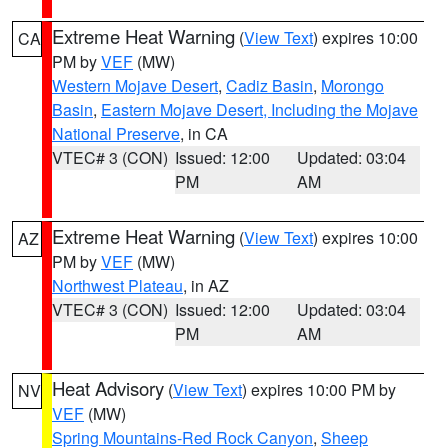
Extreme Heat Warning
(
View Text
) expires 10:00
CA
PM by
VEF
(MW)
Western Mojave Desert
,
Cadiz Basin
,
Morongo
Basin
,
Eastern Mojave Desert, Including the Mojave
National Preserve
, in CA
VTEC# 3 (CON)
Issued: 12:00
Updated: 03:04
PM
AM
Extreme Heat Warning
(
View Text
) expires 10:00
AZ
PM by
VEF
(MW)
Northwest Plateau
, in AZ
VTEC# 3 (CON)
Issued: 12:00
Updated: 03:04
PM
AM
Heat Advisory
(
View Text
) expires 10:00 PM by
NV
VEF
(MW)
Spring Mountains-Red Rock Canyon
,
Sheep