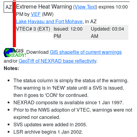
Extreme Heat Warning
(
View Text
) expires 10:00
AZ
PM by
VEF
(MW)
Lake Havasu and Fort Mohave
, in AZ
VTEC# 3 (EXT)
Issued: 12:00
Updated: 03:04
PM
AM
Download
GIS shapefile of current warnings
and/or
GeoTiff of NEXRAD base reflectivity
.
Notes:
The status column is simply the status of the warning.
The warning is in 'NEW' state until a SVS is issued,
then it goes to 'CON' for continued.
NEXRAD composite is available since 1 Jan 1997.
Prior to the NWS adoption of VTEC, warnings were not
expired nor canceled.
SVS updates were added in 2005.
LSR archive begins 1 Jan 2002.