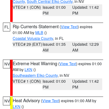
County
,
South Central Elko County
, in NV
VTEC# 1 (CON)
Issued: 01:00
Updated: 11:42
PM
PM
Rip Currents Statement
(
View Text
) expires
FL
01:00 AM by
MLB
()
Coastal Volusia County
, in FL
VTEC# 29 (EXT)
Issued: 01:35
Updated: 12:29
AM
AM
Extreme Heat Warning
(
View Text
) expires 01:00
NV
AM by
LKN
()
Southeastern Elko County
, in NV
VTEC# 1 (CON)
Issued: 01:00
Updated: 11:42
PM
PM
Heat Advisory
(
View Text
) expires 01:00 AM by
NV
LKN
()