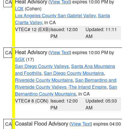
Heat Advisory
(
View Text
) expires 10:00 PM by
CA
LOX
(Cohen)
Los Angeles County San Gabriel Valley
,
Santa
Clarita Valley
, in CA
VTEC# 12 (EXB)
Issued: 12:00
Updated: 11:11
PM
AM
Heat Advisory
(
View Text
) expires 10:00 PM by
CA
SGX
(17)
San Diego County Valleys
,
Santa Ana Mountains
and Foothills
,
San Diego County Mountains
,
Riverside County Mountains
,
San Bernardino and
Riverside County Valleys -The Inland Empire
,
San
Bernardino County Mountains
, in CA
VTEC# 8 (CON)
Issued: 12:00
Updated: 05:03
PM
AM
Coastal Flood Advisory
(
View Text
) expires 04:00
CA