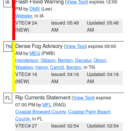
Flash Flood Warning
(
View Text
) expires 12:00
IA
PM by
DMX
(Lee)
Webster
, in IA
VTEC# 24
Issued: 05:48
Updated: 05:48
(NEW)
AM
AM
Dense Fog Advisory
(
View Text
) expires 09:00
TN
AM by
MEG
(PWB)
Henderson
,
Gibson
,
Benton
,
Decatur
,
Obion
,
Weakley
,
Henry
,
Carroll
,
Benton
, in TN
VTEC# 16
Issued: 04:16
Updated: 04:16
(NEW)
AM
AM
Rip Currents Statement
(
View Text
) expires
FL
07:00 PM by
MFL
(RAG)
Coastal Broward County
,
Coastal Palm Beach
County
, in FL
VTEC# 27
Issued: 02:54
Updated: 02:54