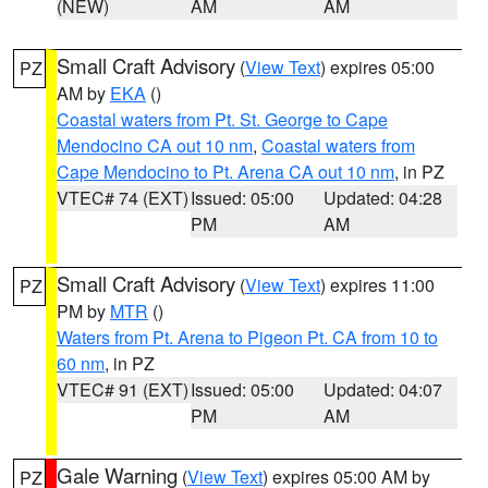
(NEW)
AM
AM
Small Craft Advisory
(
View Text
) expires 05:00
PZ
AM by
EKA
()
Coastal waters from Pt. St. George to Cape
Mendocino CA out 10 nm
,
Coastal waters from
Cape Mendocino to Pt. Arena CA out 10 nm
, in PZ
VTEC# 74 (EXT)
Issued: 05:00
Updated: 04:28
PM
AM
Small Craft Advisory
(
View Text
) expires 11:00
PZ
PM by
MTR
()
Waters from Pt. Arena to Pigeon Pt. CA from 10 to
60 nm
, in PZ
VTEC# 91 (EXT)
Issued: 05:00
Updated: 04:07
PM
AM
Gale Warning
(
View Text
) expires 05:00 AM by
PZ