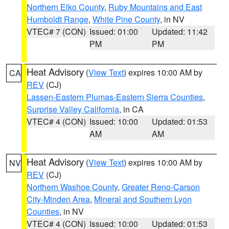
Northern Elko County
,
Ruby Mountains and East
Humboldt Range
,
White Pine County
, in NV
VTEC# 7 (CON)
Issued: 01:00
Updated: 11:42
PM
PM
Heat Advisory
(
View Text
) expires 10:00 AM by
CA
REV
(CJ)
Lassen-Eastern Plumas-Eastern Sierra Counties
,
Surprise Valley California
, in CA
VTEC# 4 (CON)
Issued: 10:00
Updated: 01:53
AM
AM
Heat Advisory
(
View Text
) expires 10:00 AM by
NV
REV
(CJ)
Northern Washoe County
,
Greater Reno-Carson
City-Minden Area
,
Mineral and Southern Lyon
Counties
, in NV
VTEC# 4 (CON)
Issued: 10:00
Updated: 01:53