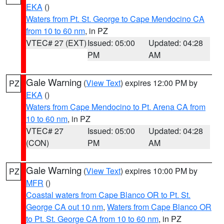
EKA
()
Waters from Pt. St. George to Cape Mendocino CA
from 10 to 60 nm
, in PZ
VTEC# 27 (EXT)
Issued: 05:00
Updated: 04:28
PM
AM
Gale Warning
(
View Text
) expires 12:00 PM by
PZ
EKA
()
Waters from Cape Mendocino to Pt. Arena CA from
10 to 60 nm
, in PZ
VTEC# 27
Issued: 05:00
Updated: 04:28
(CON)
PM
AM
Gale Warning
(
View Text
) expires 10:00 PM by
PZ
MFR
()
Coastal waters from Cape Blanco OR to Pt. St.
George CA out 10 nm
,
Waters from Cape Blanco OR
to Pt. St. George CA from 10 to 60 nm
, in PZ