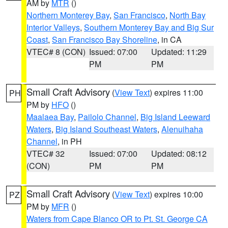
AM by
MTR
()
Northern Monterey Bay
,
San Francisco
,
North Bay
Interior Valleys
,
Southern Monterey Bay and Big Sur
Coast
,
San Francisco Bay Shoreline
, in CA
VTEC# 8 (CON)
Issued: 07:00
Updated: 11:29
PM
PM
Small Craft Advisory
(
View Text
) expires 11:00
PH
PM by
HFO
()
Maalaea Bay
,
Pailolo Channel
,
Big Island Leeward
Waters
,
Big Island Southeast Waters
,
Alenuihaha
Channel
, in PH
VTEC# 32
Issued: 07:00
Updated: 08:12
(CON)
PM
PM
Small Craft Advisory
(
View Text
) expires 10:00
PZ
PM by
MFR
()
Waters from Cape Blanco OR to Pt. St. George CA