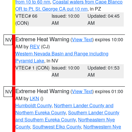
from 10 to 60 nm
,
Coastal waters from Cape Blanco
OR to Pt. St. George CA out 10 nm
, in PZ
VTEC# 66
Issued: 10:00
Updated: 04:45
(CON)
AM
AM
Extreme Heat Warning
(
View Text
) expires 10:00
NV
AM by
REV
(CJ)
Western Nevada Basin and Range including
Pyramid Lake
, in NV
VTEC# 1 (CON)
Issued: 10:00
Updated: 01:53
AM
AM
Extreme Heat Warning
(
View Text
) expires 01:00
NV
AM by
LKN
()
Humboldt County
,
Northern Lander County and
Northern Eureka County
,
Southern Lander County
and Southern Eureka County
,
Northeastern Nye
County
,
Southwest Elko County
,
Northwestern Nye