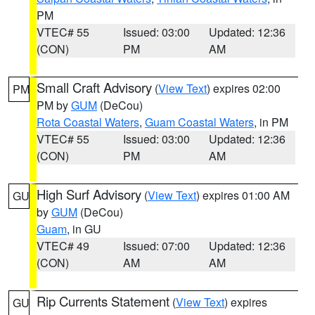
PM
VTEC# 55
Issued: 03:00
Updated: 12:36
(CON)
PM
AM
Small Craft Advisory
(
View Text
) expires 02:00
PM
PM by
GUM
(DeCou)
Rota Coastal Waters
,
Guam Coastal Waters
, in PM
VTEC# 55
Issued: 03:00
Updated: 12:36
(CON)
PM
AM
High Surf Advisory
(
View Text
) expires 01:00 AM
GU
by
GUM
(DeCou)
Guam
, in GU
VTEC# 49
Issued: 07:00
Updated: 12:36
(CON)
AM
AM
Rip Currents Statement
(
View Text
) expires
GU