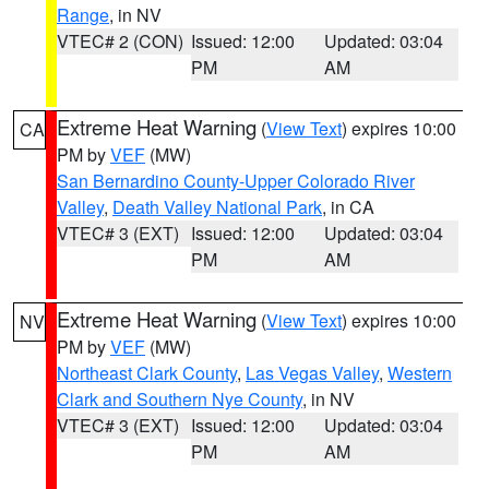
Range
, in NV
VTEC# 2 (CON)
Issued: 12:00
Updated: 03:04
PM
AM
Extreme Heat Warning
(
View Text
) expires 10:00
CA
PM by
VEF
(MW)
San Bernardino County-Upper Colorado River
Valley
,
Death Valley National Park
, in CA
VTEC# 3 (EXT)
Issued: 12:00
Updated: 03:04
PM
AM
Extreme Heat Warning
(
View Text
) expires 10:00
NV
PM by
VEF
(MW)
Northeast Clark County
,
Las Vegas Valley
,
Western
Clark and Southern Nye County
, in NV
VTEC# 3 (EXT)
Issued: 12:00
Updated: 03:04
PM
AM