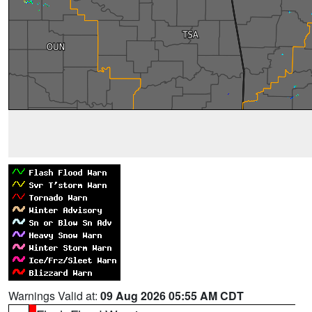
Warnings Valid at:
09 Aug 2026 05:55 AM CDT