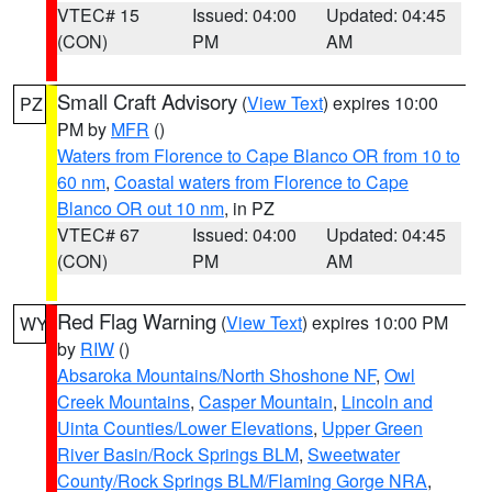
VTEC# 15
Issued: 04:00
Updated: 04:45
(CON)
PM
AM
Small Craft Advisory
(
View Text
) expires 10:00
PZ
PM by
MFR
()
Waters from Florence to Cape Blanco OR from 10 to
60 nm
,
Coastal waters from Florence to Cape
Blanco OR out 10 nm
, in PZ
VTEC# 67
Issued: 04:00
Updated: 04:45
(CON)
PM
AM
Red Flag Warning
(
View Text
) expires 10:00 PM
WY
by
RIW
()
Absaroka Mountains/North Shoshone NF
,
Owl
Creek Mountains
,
Casper Mountain
,
Lincoln and
Uinta Counties/Lower Elevations
,
Upper Green
River Basin/Rock Springs BLM
,
Sweetwater
County/Rock Springs BLM/Flaming Gorge NRA
,