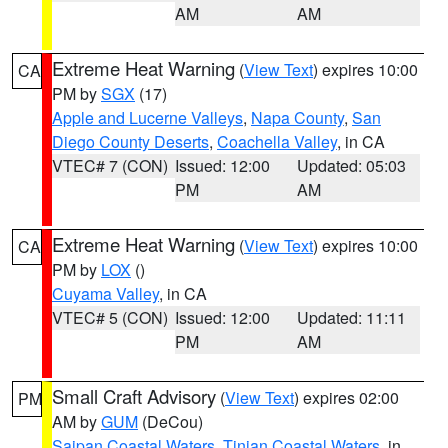
AM
AM
Extreme Heat Warning
(
View Text
) expires 10:00
CA
PM by
SGX
(17)
Apple and Lucerne Valleys
,
Napa County
,
San
Diego County Deserts
,
Coachella Valley
, in CA
VTEC# 7 (CON)
Issued: 12:00
Updated: 05:03
PM
AM
Extreme Heat Warning
(
View Text
) expires 10:00
CA
PM by
LOX
()
Cuyama Valley
, in CA
VTEC# 5 (CON)
Issued: 12:00
Updated: 11:11
PM
AM
Small Craft Advisory
(
View Text
) expires 02:00
PM
AM by
GUM
(DeCou)
Saipan Coastal Waters
,
Tinian Coastal Waters
, in