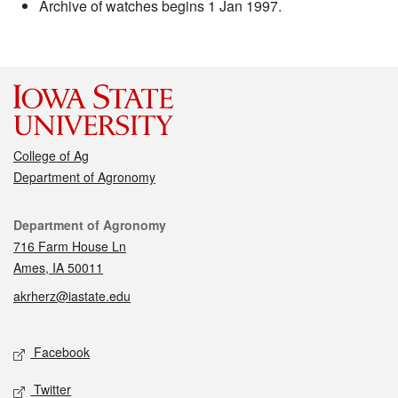
Archive of watches begins 1 Jan 1997.
College of Ag
Department of Agronomy
Contact
Department of Agronomy
716 Farm House Ln
Ames, IA 50011
akrherz@iastate.edu
Social media
Facebook
Twitter