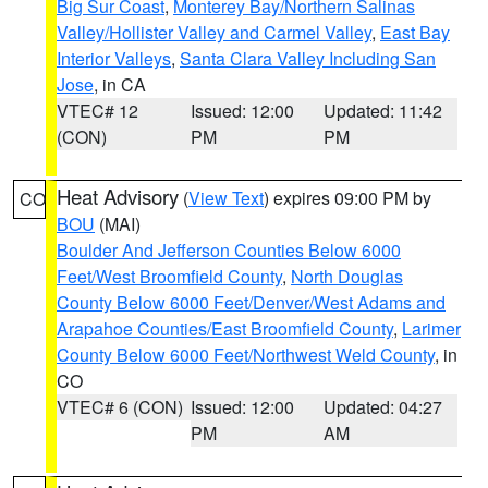
Big Sur Coast
,
Monterey Bay/Northern Salinas
Valley/Hollister Valley and Carmel Valley
,
East Bay
Interior Valleys
,
Santa Clara Valley Including San
Jose
, in CA
VTEC# 12
Issued: 12:00
Updated: 11:42
(CON)
PM
PM
Heat Advisory
(
View Text
) expires 09:00 PM by
CO
BOU
(MAI)
Boulder And Jefferson Counties Below 6000
Feet/West Broomfield County
,
North Douglas
County Below 6000 Feet/Denver/West Adams and
Arapahoe Counties/East Broomfield County
,
Larimer
County Below 6000 Feet/Northwest Weld County
, in
CO
VTEC# 6 (CON)
Issued: 12:00
Updated: 04:27
PM
AM