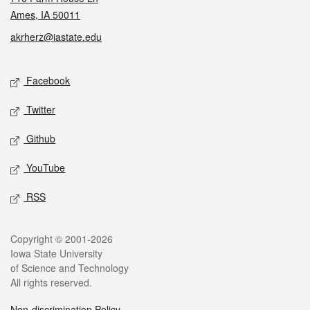
Ames, IA 50011
akrherz@iastate.edu
Social media
Facebook
Twitter
Github
YouTube
RSS
Legal
Copyright © 2001-2026
Iowa State University
of Science and Technology
All rights reserved.
Non-discrimination Policy