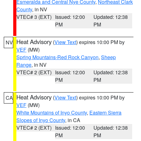
Esmeralda and Central Nye County
,
Northeast Clark
County
, in NV
VTEC# 3 (EXT)
Issued: 12:00
Updated: 12:38
PM
PM
Heat Advisory
(
View Text
) expires 10:00 PM by
NV
VEF
(MW)
Spring Mountains-Red Rock Canyon
,
Sheep
Range
, in NV
VTEC# 2 (EXT)
Issued: 12:00
Updated: 12:38
PM
PM
Heat Advisory
(
View Text
) expires 10:00 PM by
CA
VEF
(MW)
White Mountains of Inyo County
,
Eastern Sierra
Slopes of Inyo County
, in CA
VTEC# 2 (EXT)
Issued: 12:00
Updated: 12:38
PM
PM