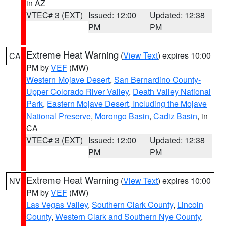
in AZ
VTEC# 3 (EXT)
Issued: 12:00
Updated: 12:38
PM
PM
Extreme Heat Warning
(
View Text
) expires 10:00
CA
PM by
VEF
(MW)
Western Mojave Desert
,
San Bernardino County-
Upper Colorado River Valley
,
Death Valley National
Park
,
Eastern Mojave Desert, Including the Mojave
National Preserve
,
Morongo Basin
,
Cadiz Basin
, in
CA
VTEC# 3 (EXT)
Issued: 12:00
Updated: 12:38
PM
PM
Extreme Heat Warning
(
View Text
) expires 10:00
NV
PM by
VEF
(MW)
Las Vegas Valley
,
Southern Clark County
,
Lincoln
County
,
Western Clark and Southern Nye County
,