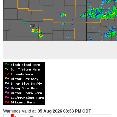
Warnings Valid at:
05 Aug 2026 08:33 PM CDT