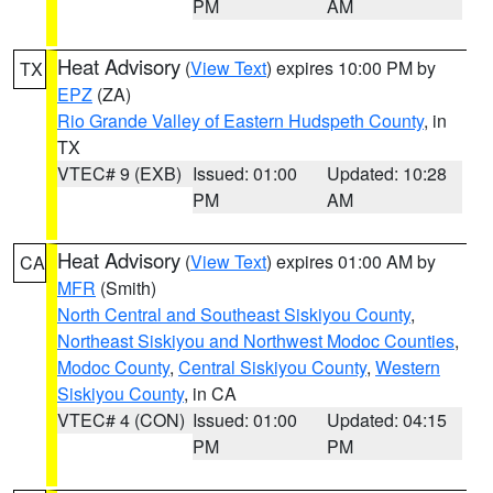
PM
AM
Heat Advisory
(
View Text
) expires 10:00 PM by
TX
EPZ
(ZA)
Rio Grande Valley of Eastern Hudspeth County
, in
TX
VTEC# 9 (EXB)
Issued: 01:00
Updated: 10:28
PM
AM
Heat Advisory
(
View Text
) expires 01:00 AM by
CA
MFR
(Smith)
North Central and Southeast Siskiyou County
,
Northeast Siskiyou and Northwest Modoc Counties
,
Modoc County
,
Central Siskiyou County
,
Western
Siskiyou County
, in CA
VTEC# 4 (CON)
Issued: 01:00
Updated: 04:15
PM
PM