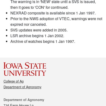
The warning is in 'NEW' state until a SVS is issued,
then it goes to 'CON' for continued.
NEXRAD composite is available since 1 Jan 1997.
Prior to the NWS adoption of VTEC, warnings were not
expired nor canceled.
SVS updates were added in 2005.
LSR archive begins 1 Jan 2002.
Archive of watches begins 1 Jan 1997.
College of Ag
Department of Agronomy
Contact
Department of Agronomy
716 Farm House Ln