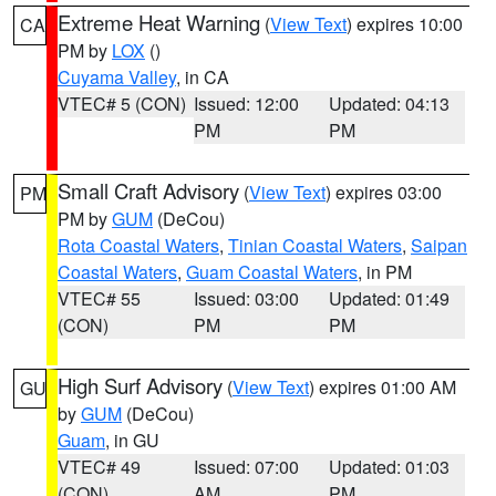
Extreme Heat Warning
(
View Text
) expires 10:00
CA
PM by
LOX
()
Cuyama Valley
, in CA
VTEC# 5 (CON)
Issued: 12:00
Updated: 04:13
PM
PM
Small Craft Advisory
(
View Text
) expires 03:00
PM
PM by
GUM
(DeCou)
Rota Coastal Waters
,
Tinian Coastal Waters
,
Saipan
Coastal Waters
,
Guam Coastal Waters
, in PM
VTEC# 55
Issued: 03:00
Updated: 01:49
(CON)
PM
PM
High Surf Advisory
(
View Text
) expires 01:00 AM
GU
by
GUM
(DeCou)
Guam
, in GU
VTEC# 49
Issued: 07:00
Updated: 01:03
(CON)
AM
PM