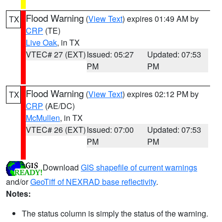
Flood Warning
(
View Text
) expires 01:49 AM by
TX
CRP
(TE)
Live Oak
, in TX
VTEC# 27 (EXT)
Issued: 05:27
Updated: 07:53
PM
PM
Flood Warning
(
View Text
) expires 02:12 PM by
TX
CRP
(AE/DC)
McMullen
, in TX
VTEC# 26 (EXT)
Issued: 07:00
Updated: 07:53
PM
PM
Download
GIS shapefile of current warnings
and/or
GeoTiff of NEXRAD base reflectivity
.
Notes:
The status column is simply the status of the warning.