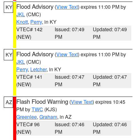
Flood Advisory
(
View Text
) expires 11:00 PM by
KY
JKL
(CMC)
Knott
,
Perry
, in KY
VTEC# 142
Issued: 07:49
Updated: 07:49
(NEW)
PM
PM
Flood Advisory
(
View Text
) expires 11:00 PM by
KY
JKL
(CMC)
Perry
,
Letcher
, in KY
VTEC# 141
Issued: 07:47
Updated: 07:47
(NEW)
PM
PM
Flash Flood Warning
(
View Text
) expires 10:45
AZ
PM by
TWC
(KJS)
Greenlee
,
Graham
, in AZ
VTEC# 96
Issued: 07:46
Updated: 07:46
(NEW)
PM
PM