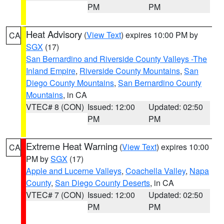
PM
PM
Heat Advisory
(
View Text
) expires 10:00 PM by
CA
SGX
(17)
San Bernardino and Riverside County Valleys -The
Inland Empire
,
Riverside County Mountains
,
San
Diego County Mountains
,
San Bernardino County
Mountains
, in CA
VTEC# 8 (CON)
Issued: 12:00
Updated: 02:50
PM
PM
Extreme Heat Warning
(
View Text
) expires 10:00
CA
PM by
SGX
(17)
Apple and Lucerne Valleys
,
Coachella Valley
,
Napa
County
,
San Diego County Deserts
, in CA
VTEC# 7 (CON)
Issued: 12:00
Updated: 02:50
PM
PM