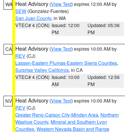
Heat Advisory
(
View Text
) expires 12:00 AM by
WA
SEW
(Gonzalez-Fuentes)
San Juan County
, in WA
VTEC# 4 (CON)
Issued: 12:00
Updated: 05:36
PM
PM
Heat Advisory
(
View Text
) expires 10:00 AM by
CA
REV
(CJ)
Lassen-Eastern Plumas-Eastern Sierra Counties
,
Surprise Valley California
, in CA
VTEC# 4 (CON)
Issued: 10:00
Updated: 12:56
AM
PM
Heat Advisory
(
View Text
) expires 10:00 AM by
NV
REV
(CJ)
Greater Reno-Carson City-Minden Area
,
Northern
Washoe County
,
Mineral and Southern Lyon
Counties
,
Western Nevada Basin and Range