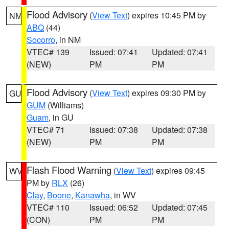
Flood Advisory
(
View Text
) expires 10:45 PM by
NM
ABQ
(44)
Socorro
, in NM
VTEC# 139
Issued: 07:41
Updated: 07:41
(NEW)
PM
PM
Flood Advisory
(
View Text
) expires 09:30 PM by
GU
GUM
(Williams)
Guam
, in GU
VTEC# 71
Issued: 07:38
Updated: 07:38
(NEW)
PM
PM
Flash Flood Warning
(
View Text
) expires 09:45
WV
PM by
RLX
(26)
Clay
,
Boone
,
Kanawha
, in WV
VTEC# 110
Issued: 06:52
Updated: 07:45
(CON)
PM
PM