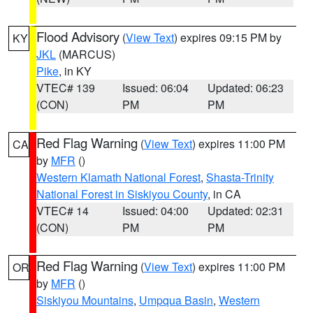
Flood Advisory
(
View Text
) expires 09:15 PM by
KY
JKL
(MARCUS)
Pike
, in KY
VTEC# 139
Issued: 06:04
Updated: 06:23
(CON)
PM
PM
Red Flag Warning
(
View Text
) expires 11:00 PM
CA
by
MFR
()
Western Klamath National Forest
,
Shasta-Trinity
National Forest in Siskiyou County
, in CA
VTEC# 14
Issued: 04:00
Updated: 02:31
(CON)
PM
PM
Red Flag Warning
(
View Text
) expires 11:00 PM
OR
by
MFR
()
Siskiyou Mountains
,
Umpqua Basin
,
Western