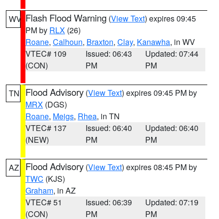
Flash Flood Warning
(
View Text
) expires 09:45
WV
PM by
RLX
(26)
Roane
,
Calhoun
,
Braxton
,
Clay
,
Kanawha
, in WV
VTEC# 109
Issued: 06:43
Updated: 07:44
(CON)
PM
PM
Flood Advisory
(
View Text
) expires 09:45 PM by
TN
MRX
(DGS)
Roane
,
Meigs
,
Rhea
, in TN
VTEC# 137
Issued: 06:40
Updated: 06:40
(NEW)
PM
PM
Flood Advisory
(
View Text
) expires 08:45 PM by
AZ
TWC
(KJS)
Graham
, in AZ
VTEC# 51
Issued: 06:39
Updated: 07:19
(CON)
PM
PM