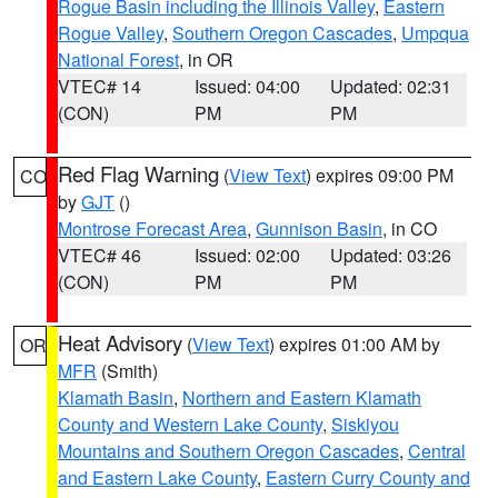
Rogue Basin including the Illinois Valley
,
Eastern
Rogue Valley
,
Southern Oregon Cascades
,
Umpqua
National Forest
, in OR
VTEC# 14
Issued: 04:00
Updated: 02:31
(CON)
PM
PM
Red Flag Warning
(
View Text
) expires 09:00 PM
CO
by
GJT
()
Montrose Forecast Area
,
Gunnison Basin
, in CO
VTEC# 46
Issued: 02:00
Updated: 03:26
(CON)
PM
PM
Heat Advisory
(
View Text
) expires 01:00 AM by
OR
MFR
(Smith)
Klamath Basin
,
Northern and Eastern Klamath
County and Western Lake County
,
Siskiyou
Mountains and Southern Oregon Cascades
,
Central
and Eastern Lake County
,
Eastern Curry County and