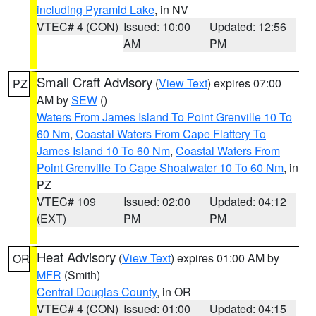
including Pyramid Lake
, in NV
VTEC# 4 (CON)
Issued: 10:00
Updated: 12:56
AM
PM
Small Craft Advisory
(
View Text
) expires 07:00
PZ
AM by
SEW
()
Waters From James Island To Point Grenville 10 To
60 Nm
,
Coastal Waters From Cape Flattery To
James Island 10 To 60 Nm
,
Coastal Waters From
Point Grenville To Cape Shoalwater 10 To 60 Nm
, in
PZ
VTEC# 109
Issued: 02:00
Updated: 04:12
(EXT)
PM
PM
Heat Advisory
(
View Text
) expires 01:00 AM by
OR
MFR
(Smith)
Central Douglas County
, in OR
VTEC# 4 (CON)
Issued: 01:00
Updated: 04:15