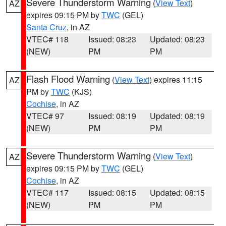
Severe Thunderstorm Warning
(
View Text
)
AZ
expires 09:15 PM by
TWC
(GEL)
Santa Cruz
, in AZ
VTEC# 118
Issued: 08:23
Updated: 08:23
(NEW)
PM
PM
Flash Flood Warning
(
View Text
) expires 11:15
AZ
PM by
TWC
(KJS)
Cochise
, in AZ
VTEC# 97
Issued: 08:19
Updated: 08:19
(NEW)
PM
PM
Severe Thunderstorm Warning
(
View Text
)
AZ
expires 09:15 PM by
TWC
(GEL)
Cochise
, in AZ
VTEC# 117
Issued: 08:15
Updated: 08:15
(NEW)
PM
PM