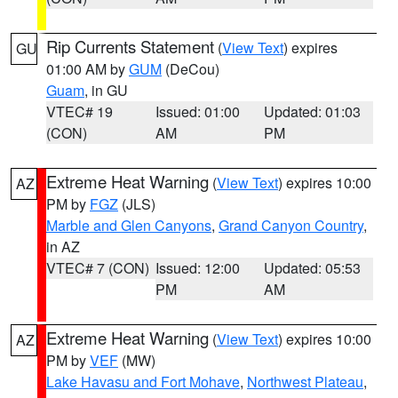
Rip Currents Statement
(
View Text
) expires
GU
01:00 AM by
GUM
(DeCou)
Guam
, in GU
VTEC# 19
Issued: 01:00
Updated: 01:03
(CON)
AM
PM
Extreme Heat Warning
(
View Text
) expires 10:00
AZ
PM by
FGZ
(JLS)
Marble and Glen Canyons
,
Grand Canyon Country
,
in AZ
VTEC# 7 (CON)
Issued: 12:00
Updated: 05:53
PM
AM
Extreme Heat Warning
(
View Text
) expires 10:00
AZ
PM by
VEF
(MW)
Lake Havasu and Fort Mohave
,
Northwest Plateau
,