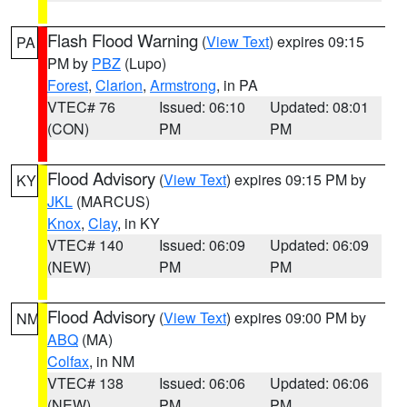
Flash Flood Warning
(
View Text
) expires 09:15
PA
PM by
PBZ
(Lupo)
Forest
,
Clarion
,
Armstrong
, in PA
VTEC# 76
Issued: 06:10
Updated: 08:01
(CON)
PM
PM
Flood Advisory
(
View Text
) expires 09:15 PM by
KY
JKL
(MARCUS)
Knox
,
Clay
, in KY
VTEC# 140
Issued: 06:09
Updated: 06:09
(NEW)
PM
PM
Flood Advisory
(
View Text
) expires 09:00 PM by
NM
ABQ
(MA)
Colfax
, in NM
VTEC# 138
Issued: 06:06
Updated: 06:06
(NEW)
PM
PM