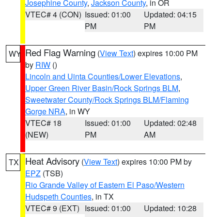
Josephine County
,
Jackson County
, in OR
VTEC# 4 (CON)
Issued: 01:00
Updated: 04:15
PM
PM
Red Flag Warning
(
View Text
) expires 10:00 PM
WY
by
RIW
()
Lincoln and Uinta Counties/Lower Elevations
,
Upper Green River Basin/Rock Springs BLM
,
Sweetwater County/Rock Springs BLM/Flaming
Gorge NRA
, in WY
VTEC# 18
Issued: 01:00
Updated: 02:48
(NEW)
PM
AM
Heat Advisory
(
View Text
) expires 10:00 PM by
TX
EPZ
(TSB)
Rio Grande Valley of Eastern El Paso/Western
Hudspeth Counties
, in TX
VTEC# 9 (EXT)
Issued: 01:00
Updated: 10:28