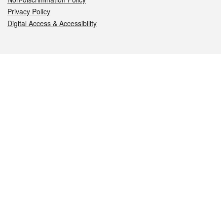
Privacy Policy
Digital Access & Accessibility