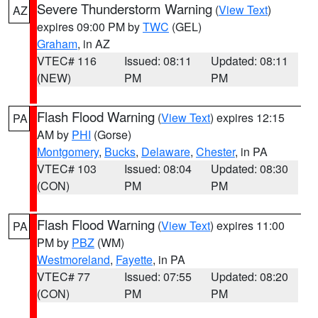
Severe Thunderstorm Warning
(
View Text
)
AZ
expires 09:00 PM by
TWC
(GEL)
Graham
, in AZ
VTEC# 116
Issued: 08:11
Updated: 08:11
(NEW)
PM
PM
Flash Flood Warning
(
View Text
) expires 12:15
PA
AM by
PHI
(Gorse)
Montgomery
,
Bucks
,
Delaware
,
Chester
, in PA
VTEC# 103
Issued: 08:04
Updated: 08:30
(CON)
PM
PM
Flash Flood Warning
(
View Text
) expires 11:00
PA
PM by
PBZ
(WM)
Westmoreland
,
Fayette
, in PA
VTEC# 77
Issued: 07:55
Updated: 08:20
(CON)
PM
PM