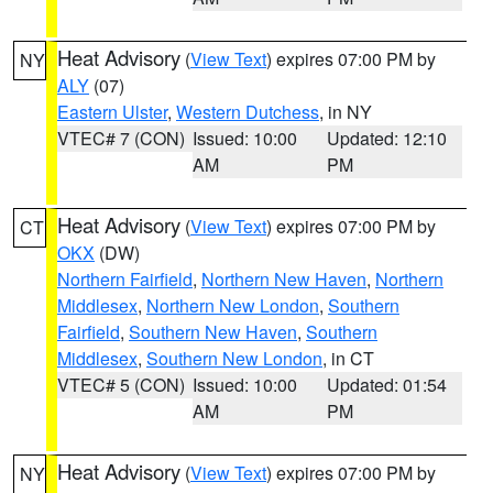
Heat Advisory
(
View Text
) expires 07:00 PM by
NY
ALY
(07)
Eastern Ulster
,
Western Dutchess
, in NY
VTEC# 7 (CON)
Issued: 10:00
Updated: 12:10
AM
PM
Heat Advisory
(
View Text
) expires 07:00 PM by
CT
OKX
(DW)
Northern Fairfield
,
Northern New Haven
,
Northern
Middlesex
,
Northern New London
,
Southern
Fairfield
,
Southern New Haven
,
Southern
Middlesex
,
Southern New London
, in CT
VTEC# 5 (CON)
Issued: 10:00
Updated: 01:54
AM
PM
Heat Advisory
(
View Text
) expires 07:00 PM by
NY