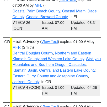
07:00 AM by
MFL
()
Coastal Palm Beach County
,
Coastal Miami Dade
County
,
Coastal Broward County
, in FL
VTEC# 26
Issued: 07:00
Updated: 08:31
(CON)
AM
PM
Heat Advisory
(
View Text
) expires 01:00 AM by
OR
MFR
(Smith)
Central Douglas County
,
Northern and Eastern
Klamath County and Western Lake County
,
Siskiyou
Mountains and Southern Oregon Cascades
,
Klamath Basin
,
Central and Eastern Lake County
,
Eastern Curry County and Josephine County
,
Jackson County
, in OR
VTEC# 4 (CON)
Issued: 01:00
Updated: 04:26
PM
PM
Heat Advisory
(
View Text
) expires 01:00 AM by
CA