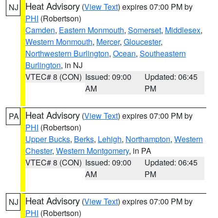
Heat Advisory
(
View Text
) expires 07:00 PM by
NJ
PHI
(Robertson)
Camden
,
Eastern Monmouth
,
Somerset
,
Middlesex
,
Western Monmouth
,
Mercer
,
Gloucester
,
Northwestern Burlington
,
Ocean
,
Southeastern
Burlington
, in NJ
VTEC# 8 (CON)
Issued: 09:00
Updated: 06:45
AM
PM
Heat Advisory
(
View Text
) expires 07:00 PM by
PA
PHI
(Robertson)
Upper Bucks
,
Berks
,
Lehigh
,
Northampton
,
Western
Chester
,
Western Montgomery
, in PA
VTEC# 8 (CON)
Issued: 09:00
Updated: 06:45
AM
PM
Heat Advisory
(
View Text
) expires 07:00 PM by
NJ
PHI
(Robertson)