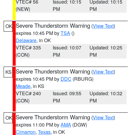
VTEC# 56
Issued: 10:15
Updated: 10:15
(NEW)
PM
PM
Severe Thunderstorm Warning
(
View Text
)
OK
expires 10:45 PM by
TSA
()
Delaware
, in OK
VTEC# 335
Issued: 10:07
Updated: 10:25
(CON)
PM
PM
Severe Thunderstorm Warning
(
View Text
)
KS
expires 10:45 PM by
DDC
(RBURG)
Meade
, in KS
VTEC# 240
Issued: 09:55
Updated: 10:32
(CON)
PM
PM
Severe Thunderstorm Warning
(
View Text
)
OK
expires 11:00 PM by
AMA
(DGW)
Cimarron
,
Texas
, in OK