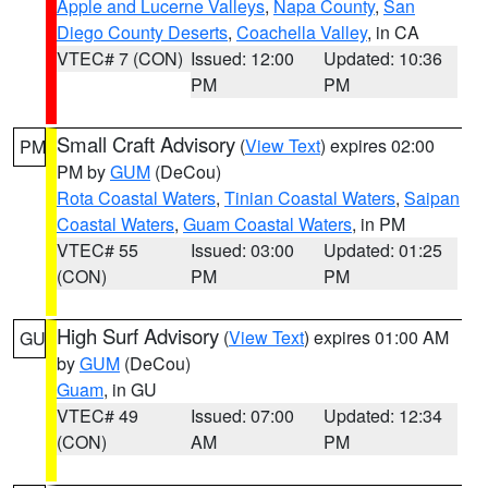
Apple and Lucerne Valleys
,
Napa County
,
San
Diego County Deserts
,
Coachella Valley
, in CA
VTEC# 7 (CON)
Issued: 12:00
Updated: 10:36
PM
PM
Small Craft Advisory
(
View Text
) expires 02:00
PM
PM by
GUM
(DeCou)
Rota Coastal Waters
,
Tinian Coastal Waters
,
Saipan
Coastal Waters
,
Guam Coastal Waters
, in PM
VTEC# 55
Issued: 03:00
Updated: 01:25
(CON)
PM
PM
High Surf Advisory
(
View Text
) expires 01:00 AM
GU
by
GUM
(DeCou)
Guam
, in GU
VTEC# 49
Issued: 07:00
Updated: 12:34
(CON)
AM
PM