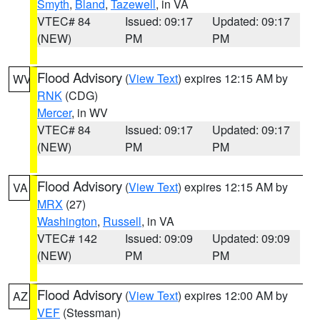
Smyth
,
Bland
,
Tazewell
, in VA
VTEC# 84
Issued: 09:17
Updated: 09:17
(NEW)
PM
PM
Flood Advisory
(
View Text
) expires 12:15 AM by
WV
RNK
(CDG)
Mercer
, in WV
VTEC# 84
Issued: 09:17
Updated: 09:17
(NEW)
PM
PM
Flood Advisory
(
View Text
) expires 12:15 AM by
VA
MRX
(27)
Washington
,
Russell
, in VA
VTEC# 142
Issued: 09:09
Updated: 09:09
(NEW)
PM
PM
Flood Advisory
(
View Text
) expires 12:00 AM by
AZ
VEF
(Stessman)