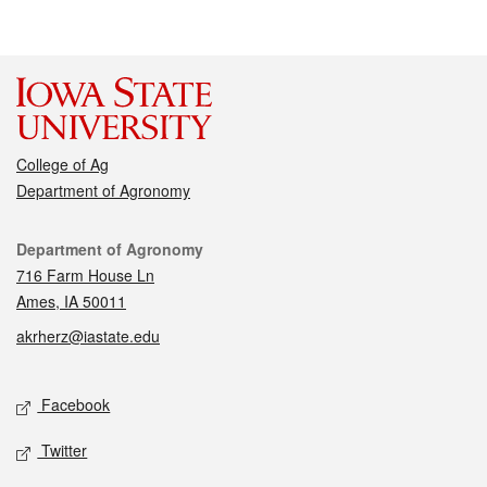
College of Ag
Department of Agronomy
Contact
Department of Agronomy
716 Farm House Ln
Ames, IA 50011
akrherz@iastate.edu
Social media
Facebook
Twitter