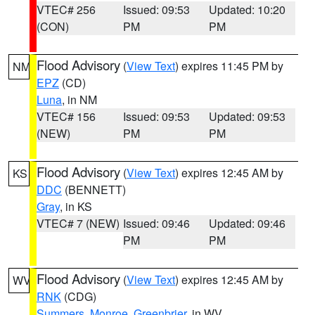
VTEC# 256
Issued: 09:53
Updated: 10:20
(CON)
PM
PM
Flood Advisory
(
View Text
) expires 11:45 PM by
NM
EPZ
(CD)
Luna
, in NM
VTEC# 156
Issued: 09:53
Updated: 09:53
(NEW)
PM
PM
Flood Advisory
(
View Text
) expires 12:45 AM by
KS
DDC
(BENNETT)
Gray
, in KS
VTEC# 7 (NEW)
Issued: 09:46
Updated: 09:46
PM
PM
Flood Advisory
(
View Text
) expires 12:45 AM by
WV
RNK
(CDG)
Summers
,
Monroe
,
Greenbrier
, in WV