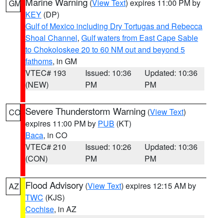
Marine Warning
(
View Text
) expires 11:00 PM by
GM
KEY
(DP)
Gulf of Mexico including Dry Tortugas and Rebecca
Shoal Channel
,
Gulf waters from East Cape Sable
to Chokoloskee 20 to 60 NM out and beyond 5
fathoms
, in GM
VTEC# 193
Issued: 10:36
Updated: 10:36
(NEW)
PM
PM
Severe Thunderstorm Warning
(
View Text
)
CO
expires 11:00 PM by
PUB
(KT)
Baca
, in CO
VTEC# 210
Issued: 10:26
Updated: 10:36
(CON)
PM
PM
Flood Advisory
(
View Text
) expires 12:15 AM by
AZ
TWC
(KJS)
Cochise
, in AZ