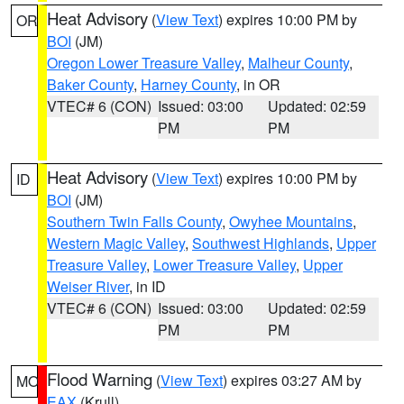
Heat Advisory
(
View Text
) expires 10:00 PM by
OR
BOI
(JM)
Oregon Lower Treasure Valley
,
Malheur County
,
Baker County
,
Harney County
, in OR
VTEC# 6 (CON)
Issued: 03:00
Updated: 02:59
PM
PM
Heat Advisory
(
View Text
) expires 10:00 PM by
ID
BOI
(JM)
Southern Twin Falls County
,
Owyhee Mountains
,
Western Magic Valley
,
Southwest Highlands
,
Upper
Treasure Valley
,
Lower Treasure Valley
,
Upper
Weiser River
, in ID
VTEC# 6 (CON)
Issued: 03:00
Updated: 02:59
PM
PM
Flood Warning
(
View Text
) expires 03:27 AM by
MO
EAX
(Krull)