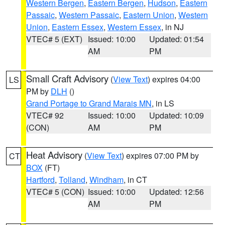
Western Bergen
,
Eastern Bergen
,
Hudson
,
Eastern
Passaic
,
Western Passaic
,
Eastern Union
,
Western
Union
,
Eastern Essex
,
Western Essex
, in NJ
VTEC# 5 (EXT)
Issued: 10:00
Updated: 01:54
AM
PM
Small Craft Advisory
(
View Text
) expires 04:00
LS
PM by
DLH
()
Grand Portage to Grand Marais MN
, in LS
VTEC# 92
Issued: 10:00
Updated: 10:09
(CON)
AM
PM
Heat Advisory
(
View Text
) expires 07:00 PM by
CT
BOX
(FT)
Hartford
,
Tolland
,
Windham
, in CT
VTEC# 5 (CON)
Issued: 10:00
Updated: 12:56
AM
PM