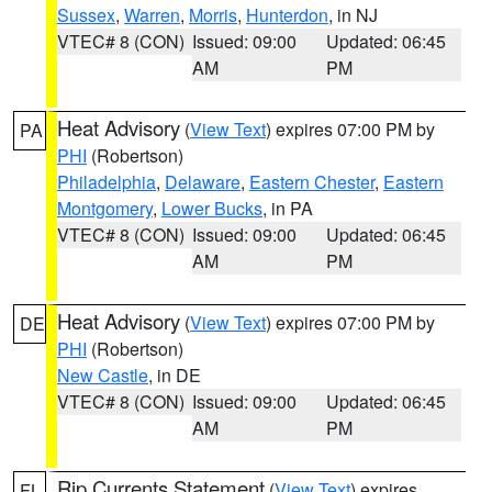
Sussex
,
Warren
,
Morris
,
Hunterdon
, in NJ
VTEC# 8 (CON)
Issued: 09:00
Updated: 06:45
AM
PM
Heat Advisory
(
View Text
) expires 07:00 PM by
PA
PHI
(Robertson)
Philadelphia
,
Delaware
,
Eastern Chester
,
Eastern
Montgomery
,
Lower Bucks
, in PA
VTEC# 8 (CON)
Issued: 09:00
Updated: 06:45
AM
PM
Heat Advisory
(
View Text
) expires 07:00 PM by
DE
PHI
(Robertson)
New Castle
, in DE
VTEC# 8 (CON)
Issued: 09:00
Updated: 06:45
AM
PM
Rip Currents Statement
(
View Text
) expires
FL