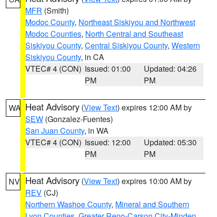
MFR
(Smith)
Modoc County
,
Northeast Siskiyou and Northwest
Modoc Counties
,
North Central and Southeast
Siskiyou County
,
Central Siskiyou County
,
Western
Siskiyou County
, in CA
VTEC# 4 (CON)
Issued: 01:00
Updated: 04:26
PM
PM
Heat Advisory
(
View Text
) expires 12:00 AM by
WA
SEW
(Gonzalez-Fuentes)
San Juan County
, in WA
VTEC# 4 (CON)
Issued: 12:00
Updated: 05:30
PM
PM
Heat Advisory
(
View Text
) expires 10:00 AM by
NV
REV
(CJ)
Northern Washoe County
,
Mineral and Southern
Lyon Counties
,
Greater Reno-Carson City-Minden