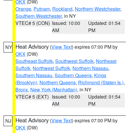
OKX
(DW)
Orange
,
Putnam
,
Rockland
,
Northern Westchester
,
Southern Westchester
, in NY
VTEC# 5 (CON)
Issued: 10:00
Updated: 01:54
AM
PM
Heat Advisory
(
View Text
) expires 07:00 PM by
NY
OKX
(DW)
Southeast Suffolk
,
Southwest Suffolk
,
Northeast
Suffolk
,
Northwest Suffolk
,
Northern Nassau
,
Southern Nassau
,
Southern Queens
,
Kings
(Brooklyn)
,
Northern Queens
,
Richmond (Staten Is.)
,
Bronx
,
New York (Manhattan)
, in NY
VTEC# 5 (EXT)
Issued: 10:00
Updated: 01:54
AM
PM
Heat Advisory
(
View Text
) expires 07:00 PM by
NJ
OKX
(DW)