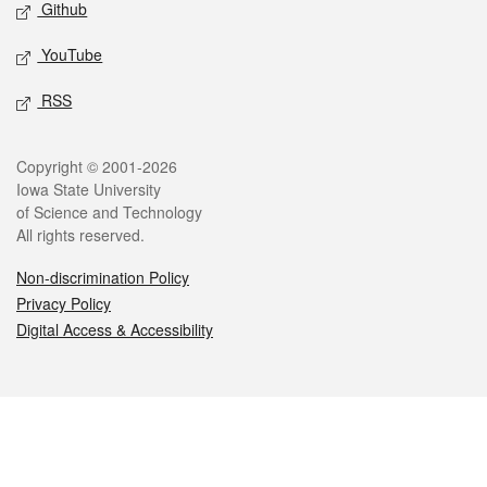
Github
YouTube
RSS
Legal
Copyright © 2001-2026
Iowa State University
of Science and Technology
All rights reserved.
Non-discrimination Policy
Privacy Policy
Digital Access & Accessibility