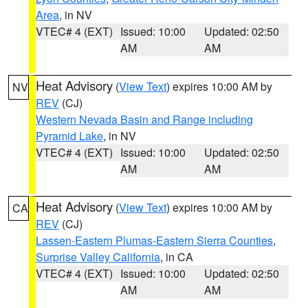
Area
, in NV
VTEC# 4 (EXT)
Issued: 10:00
Updated: 02:50
AM
AM
Heat Advisory
(
View Text
) expires 10:00 AM by
NV
REV
(CJ)
Western Nevada Basin and Range including
Pyramid Lake
, in NV
VTEC# 4 (EXT)
Issued: 10:00
Updated: 02:50
AM
AM
Heat Advisory
(
View Text
) expires 10:00 AM by
CA
REV
(CJ)
Lassen-Eastern Plumas-Eastern Sierra Counties
,
Surprise Valley California
, in CA
VTEC# 4 (EXT)
Issued: 10:00
Updated: 02:50
AM
AM