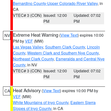
Bernardino County-Upper Colorado River Valley
, in
CA
VTEC# 3 (CON)
Issued: 12:00
Updated: 07:02
PM
PM
Extreme Heat Warning
(
View Text
) expires 10:00
NV
PM by
VEF
(MW)
Las Vegas Valley
,
Southern Clark County
,
Lincoln
County
,
Western Clark and Southern Nye County
,
Northeast Clark County
,
Esmeralda and Central Nye
County
, in NV
VTEC# 3 (CON)
Issued: 12:00
Updated: 07:02
PM
PM
Heat Advisory
(
View Text
) expires 10:00 PM by
CA
VEF
(MW)
White Mountains of Inyo County
,
Eastern Sierra
Slopes of Inyo County
, in CA