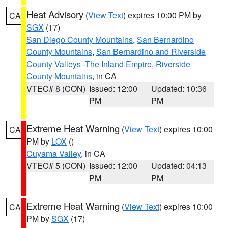
Heat Advisory
(
View Text
) expires 10:00 PM by
CA
SGX
(17)
San Diego County Mountains
,
San Bernardino
County Mountains
,
San Bernardino and Riverside
County Valleys -The Inland Empire
,
Riverside
County Mountains
, in CA
VTEC# 8 (CON)
Issued: 12:00
Updated: 10:36
PM
PM
Extreme Heat Warning
(
View Text
) expires 10:00
CA
PM by
LOX
()
Cuyama Valley
, in CA
VTEC# 5 (CON)
Issued: 12:00
Updated: 04:13
PM
PM
Extreme Heat Warning
(
View Text
) expires 10:00
CA
PM by
SGX
(17)