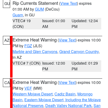
Rip Currents Statement
(
View Text
) expires
GU
01:00 AM by
GUM
(DeCou)
Guam
, in GU
VTEC# 19
Issued: 01:00
Updated: 12:34
(CON)
AM
PM
Extreme Heat Warning
(
View Text
) expires 10:00
AZ
PM by
FGZ
(JLS)
Marble and Glen Canyons
,
Grand Canyon Country
,
in AZ
VTEC# 7 (CON)
Issued: 12:00
Updated: 01:29
PM
PM
Extreme Heat Warning
(
View Text
) expires 10:00
CA
PM by
VEF
(MW)
Western Mojave Desert
,
Cadiz Basin
,
Morongo
Basin
,
Eastern Mojave Desert, Including the Mojave
National Preserve
,
Death Valley National Park
,
San