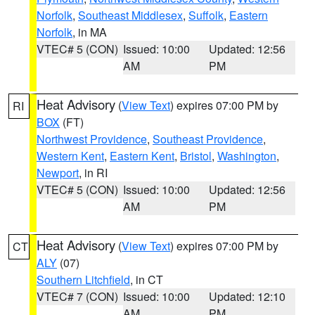
Norfolk
,
Southeast Middlesex
,
Suffolk
,
Eastern
Norfolk
, in MA
VTEC# 5 (CON)
Issued: 10:00
Updated: 12:56
AM
PM
Heat Advisory
(
View Text
) expires 07:00 PM by
RI
BOX
(FT)
Northwest Providence
,
Southeast Providence
,
Western Kent
,
Eastern Kent
,
Bristol
,
Washington
,
Newport
, in RI
VTEC# 5 (CON)
Issued: 10:00
Updated: 12:56
AM
PM
Heat Advisory
(
View Text
) expires 07:00 PM by
CT
ALY
(07)
Southern Litchfield
, in CT
VTEC# 7 (CON)
Issued: 10:00
Updated: 12:10
AM
PM