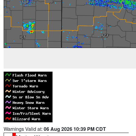
Warnings Valid at:
06 Aug 2026 10:39 PM CDT