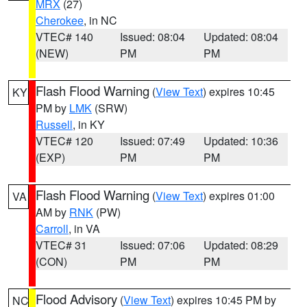
MRX
(27)
Cherokee
, in NC
VTEC# 140
Issued: 08:04
Updated: 08:04
(NEW)
PM
PM
Flash Flood Warning
(
View Text
) expires 10:45
KY
PM by
LMK
(SRW)
Russell
, in KY
VTEC# 120
Issued: 07:49
Updated: 10:36
(EXP)
PM
PM
Flash Flood Warning
(
View Text
) expires 01:00
VA
AM by
RNK
(PW)
Carroll
, in VA
VTEC# 31
Issued: 07:06
Updated: 08:29
(CON)
PM
PM
Flood Advisory
(
View Text
) expires 10:45 PM by
NC