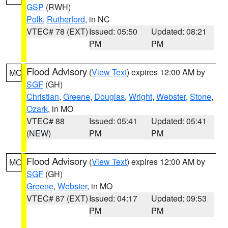
GSP
(RWH)
Polk
,
Rutherford
, in NC
VTEC# 78 (EXT)
Issued: 05:50
Updated: 08:21
PM
PM
Flood Advisory
(
View Text
) expires 12:00 AM by
MO
SGF
(GH)
Christian
,
Greene
,
Douglas
,
Wright
,
Webster
,
Stone
,
Ozark
, in MO
VTEC# 88
Issued: 05:41
Updated: 05:41
(NEW)
PM
PM
Flood Advisory
(
View Text
) expires 12:00 AM by
MO
SGF
(GH)
Greene
,
Webster
, in MO
VTEC# 87 (EXT)
Issued: 04:17
Updated: 09:53
PM
PM