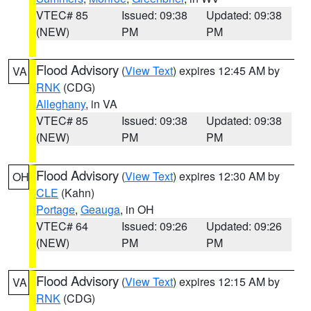
VTEC# 85
Issued: 09:38
Updated: 09:38
(NEW)
PM
PM
Flood Advisory
(
View Text
) expires 12:45 AM by
VA
RNK
(CDG)
Alleghany
, in VA
VTEC# 85
Issued: 09:38
Updated: 09:38
(NEW)
PM
PM
Flood Advisory
(
View Text
) expires 12:30 AM by
OH
CLE
(Kahn)
Portage
,
Geauga
, in OH
VTEC# 64
Issued: 09:26
Updated: 09:26
(NEW)
PM
PM
Flood Advisory
(
View Text
) expires 12:15 AM by
VA
RNK
(CDG)