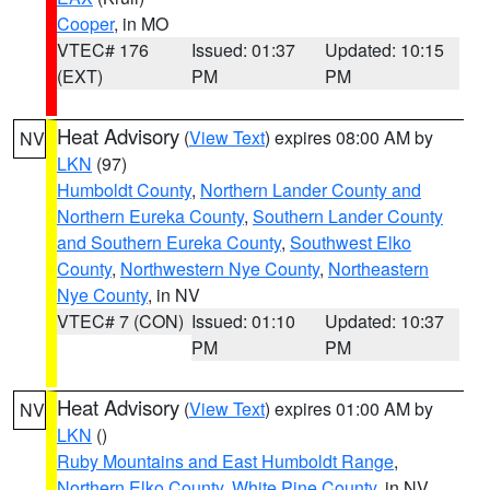
Cooper
, in MO
VTEC# 176
Issued: 01:37
Updated: 10:15
(EXT)
PM
PM
Heat Advisory
(
View Text
) expires 08:00 AM by
NV
LKN
(97)
Humboldt County
,
Northern Lander County and
Northern Eureka County
,
Southern Lander County
and Southern Eureka County
,
Southwest Elko
County
,
Northwestern Nye County
,
Northeastern
Nye County
, in NV
VTEC# 7 (CON)
Issued: 01:10
Updated: 10:37
PM
PM
Heat Advisory
(
View Text
) expires 01:00 AM by
NV
LKN
()
Ruby Mountains and East Humboldt Range
,
Northern Elko County
,
White Pine County
, in NV