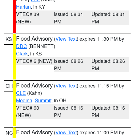
Harlan
, in KY
VTEC# 39
Issued: 08:31
Updated: 08:31
(NEW)
PM
PM
Flood Advisory
(
View Text
) expires 11:30 PM by
KS
DDC
(BENNETT)
Clark
, in KS
VTEC# 6 (NEW)
Issued: 08:26
Updated: 08:26
PM
PM
Flood Advisory
(
View Text
) expires 11:15 PM by
OH
CLE
(Kahn)
Medina
,
Summit
, in OH
VTEC# 63
Issued: 08:16
Updated: 08:16
(NEW)
PM
PM
Flood Advisory
(
View Text
) expires 11:00 PM by
NC