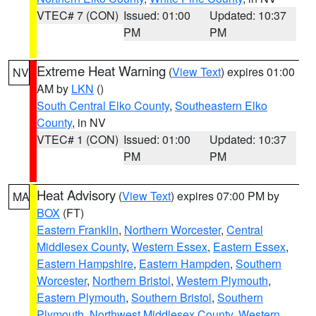
VTEC# 7 (CON)
Issued: 01:00
Updated: 10:37
PM
PM
Extreme Heat Warning
(
View Text
) expires 01:00
NV
AM by
LKN
()
South Central Elko County
,
Southeastern Elko
County
, in NV
VTEC# 1 (CON)
Issued: 01:00
Updated: 10:37
PM
PM
Heat Advisory
(
View Text
) expires 07:00 PM by
MA
BOX
(FT)
Eastern Franklin
,
Northern Worcester
,
Central
Middlesex County
,
Western Essex
,
Eastern Essex
,
Eastern Hampshire
,
Eastern Hampden
,
Southern
Worcester
,
Northern Bristol
,
Western Plymouth
,
Eastern Plymouth
,
Southern Bristol
,
Southern
Plymouth
,
Northwest Middlesex County
,
Western