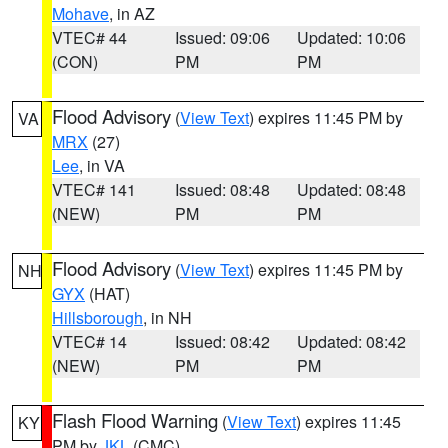
Mohave
, in AZ
VTEC# 44
Issued: 09:06
Updated: 10:06
(CON)
PM
PM
Flood Advisory
(
View Text
) expires 11:45 PM by
VA
MRX
(27)
Lee
, in VA
VTEC# 141
Issued: 08:48
Updated: 08:48
(NEW)
PM
PM
Flood Advisory
(
View Text
) expires 11:45 PM by
NH
GYX
(HAT)
Hillsborough
, in NH
VTEC# 14
Issued: 08:42
Updated: 08:42
(NEW)
PM
PM
Flash Flood Warning
(
View Text
) expires 11:45
KY
PM by
JKL
(CMC)