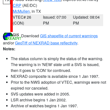
CRP
(AE/DC)
McMullen
, in TX
VTEC# 26
Issued: 07:00
Updated: 08:04
(CON)
PM
PM
Download
GIS shapefile of current warnings
and/or
GeoTiff of NEXRAD base reflectivity
.
Notes:
The status column is simply the status of the warning.
The warning is in 'NEW' state until a SVS is issued,
then it goes to 'CON' for continued.
NEXRAD composite is available since 1 Jan 1997.
Prior to the NWS adoption of VTEC, warnings were not
expired nor canceled.
SVS updates were added in 2005.
LSR archive begins 1 Jan 2002.
Archive of watches begins 1 Jan 1997.