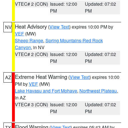
VTEC# 2 (CON)
Issued: 12:00
Updated: 07:02
PM
PM
Heat Advisory
(
View Text
) expires 10:00 PM by
NV
VEF
(MW)
Sheep Range
,
Spring Mountains-Red Rock
Canyon
, in NV
VTEC# 2 (CON)
Issued: 12:00
Updated: 07:02
PM
PM
Extreme Heat Warning
(
View Text
) expires 10:00
AZ
PM by
VEF
(MW)
Lake Havasu and Fort Mohave
,
Northwest Plateau
,
in AZ
VTEC# 3 (CON)
Issued: 12:00
Updated: 07:02
PM
PM
Flood Warning
(
View Text
) expires 05:43 AM by
TX