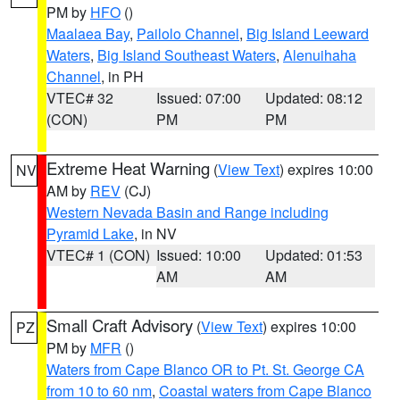
PM by
HFO
()
Maalaea Bay
,
Pailolo Channel
,
Big Island Leeward
Waters
,
Big Island Southeast Waters
,
Alenuihaha
Channel
, in PH
VTEC# 32
Issued: 07:00
Updated: 08:12
(CON)
PM
PM
Extreme Heat Warning
(
View Text
) expires 10:00
NV
AM by
REV
(CJ)
Western Nevada Basin and Range including
Pyramid Lake
, in NV
VTEC# 1 (CON)
Issued: 10:00
Updated: 01:53
AM
AM
Small Craft Advisory
(
View Text
) expires 10:00
PZ
PM by
MFR
()
Waters from Cape Blanco OR to Pt. St. George CA
from 10 to 60 nm
,
Coastal waters from Cape Blanco