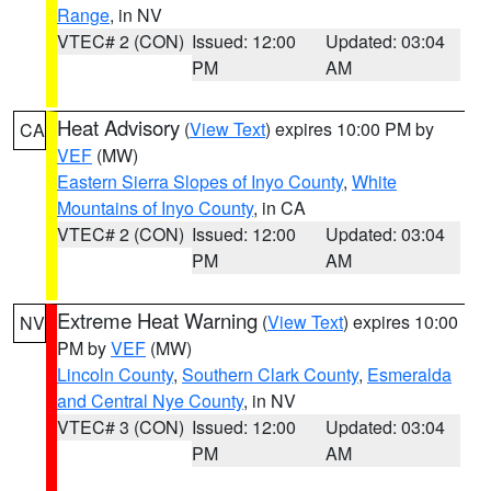
Range
, in NV
VTEC# 2 (CON)
Issued: 12:00
Updated: 03:04
PM
AM
Heat Advisory
(
View Text
) expires 10:00 PM by
CA
VEF
(MW)
Eastern Sierra Slopes of Inyo County
,
White
Mountains of Inyo County
, in CA
VTEC# 2 (CON)
Issued: 12:00
Updated: 03:04
PM
AM
Extreme Heat Warning
(
View Text
) expires 10:00
NV
PM by
VEF
(MW)
Lincoln County
,
Southern Clark County
,
Esmeralda
and Central Nye County
, in NV
VTEC# 3 (CON)
Issued: 12:00
Updated: 03:04
PM
AM