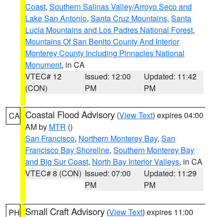
Coast
,
Southern Salinas Valley/Arroyo Seco and
Lake San Antonio
,
Santa Cruz Mountains
,
Santa
Lucia Mountains and Los Padres National Forest
,
Mountains Of San Benito County And Interior
Monterey County Including Pinnacles National
Monument
, in CA
VTEC# 12
Issued: 12:00
Updated: 11:42
(CON)
PM
PM
Coastal Flood Advisory
(
View Text
) expires 04:00
CA
AM by
MTR
()
San Francisco
,
Northern Monterey Bay
,
San
Francisco Bay Shoreline
,
Southern Monterey Bay
and Big Sur Coast
,
North Bay Interior Valleys
, in CA
VTEC# 8 (CON)
Issued: 07:00
Updated: 11:29
PM
PM
Small Craft Advisory
(
View Text
) expires 11:00
PH