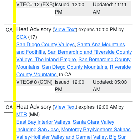
VTEC# 12 (EXB)
Issued: 12:00
Updated: 11:11
PM
AM
Heat Advisory
(
View Text
) expires 10:00 PM by
CA
SGX
(17)
San Diego County Valleys
,
Santa Ana Mountains
and Foothills
,
San Bernardino and Riverside County
Valleys -The Inland Empire
,
San Bernardino County
Mountains
,
San Diego County Mountains
,
Riverside
County Mountains
, in CA
VTEC# 8 (CON)
Issued: 12:00
Updated: 05:03
PM
AM
Heat Advisory
(
View Text
) expires 12:00 AM by
CA
MTR
(MM)
East Bay Interior Valleys
,
Santa Clara Valley
Including San Jose
,
Monterey Bay/Northern Salinas
Valley/Hollister Valley and Carmel Valley
,
Big Sur