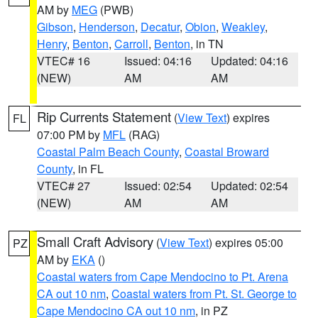
AM by
MEG
(PWB)
Gibson
,
Henderson
,
Decatur
,
Obion
,
Weakley
,
Henry
,
Benton
,
Carroll
,
Benton
, in TN
VTEC# 16
Issued: 04:16
Updated: 04:16
(NEW)
AM
AM
Rip Currents Statement
(
View Text
) expires
FL
07:00 PM by
MFL
(RAG)
Coastal Palm Beach County
,
Coastal Broward
County
, in FL
VTEC# 27
Issued: 02:54
Updated: 02:54
(NEW)
AM
AM
Small Craft Advisory
(
View Text
) expires 05:00
PZ
AM by
EKA
()
Coastal waters from Cape Mendocino to Pt. Arena
CA out 10 nm
,
Coastal waters from Pt. St. George to
Cape Mendocino CA out 10 nm
, in PZ