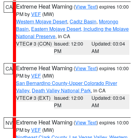
Extreme Heat Warning
(
View Text
) expires 10:00
CA
PM by
VEF
(MW)
Western Mojave Desert
,
Cadiz Basin
,
Morongo
Basin
,
Eastern Mojave Desert, Including the Mojave
National Preserve
, in CA
VTEC# 3 (CON)
Issued: 12:00
Updated: 03:04
PM
AM
Extreme Heat Warning
(
View Text
) expires 10:00
CA
PM by
VEF
(MW)
San Bernardino County-Upper Colorado River
Valley
,
Death Valley National Park
, in CA
VTEC# 3 (EXT)
Issued: 12:00
Updated: 03:04
PM
AM
Extreme Heat Warning
(
View Text
) expires 10:00
NV
PM by
VEF
(MW)
Northeast Clark County
,
Las Vegas Valley
,
Western