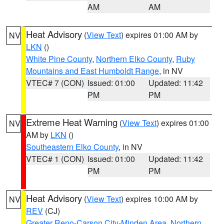
AM
AM
Heat Advisory
(
View Text
) expires 01:00 AM by
NV
LKN
()
White Pine County
,
Northern Elko County
,
Ruby
Mountains and East Humboldt Range
, in NV
VTEC# 7 (CON)
Issued: 01:00
Updated: 11:42
PM
PM
Extreme Heat Warning
(
View Text
) expires 01:00
NV
AM by
LKN
()
Southeastern Elko County
, in NV
VTEC# 1 (CON)
Issued: 01:00
Updated: 11:42
PM
PM
Heat Advisory
(
View Text
) expires 10:00 AM by
NV
REV
(CJ)
Greater Reno-Carson City-Minden Area
,
Northern