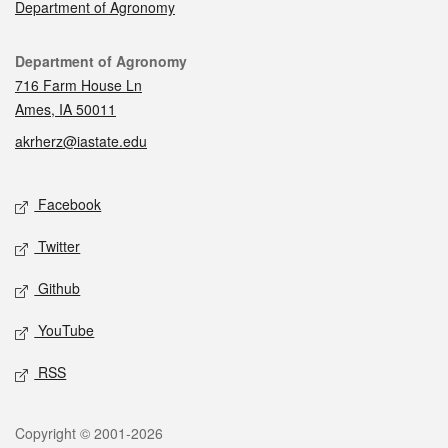
Department of Agronomy
Contact
Department of Agronomy
716 Farm House Ln
Ames, IA 50011
akrherz@iastate.edu
Social media
Facebook
Twitter
Github
YouTube
RSS
Legal
Copyright © 2001-2026