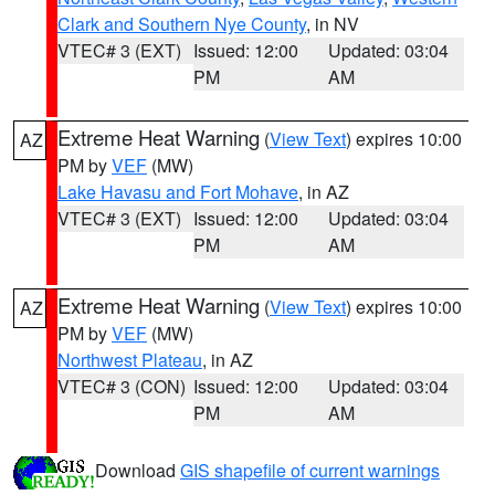
Clark and Southern Nye County
, in NV
VTEC# 3 (EXT)
Issued: 12:00
Updated: 03:04
PM
AM
Extreme Heat Warning
(
View Text
) expires 10:00
AZ
PM by
VEF
(MW)
Lake Havasu and Fort Mohave
, in AZ
VTEC# 3 (EXT)
Issued: 12:00
Updated: 03:04
PM
AM
Extreme Heat Warning
(
View Text
) expires 10:00
AZ
PM by
VEF
(MW)
Northwest Plateau
, in AZ
VTEC# 3 (CON)
Issued: 12:00
Updated: 03:04
PM
AM
Download
GIS shapefile of current warnings