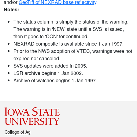
and/or
GeoTiff of NEXRAD base reflectivity
.
Notes:
The status column is simply the status of the warning.
The warning is in 'NEW' state until a SVS is issued,
then it goes to 'CON' for continued.
NEXRAD composite is available since 1 Jan 1997.
Prior to the NWS adoption of VTEC, warnings were not
expired nor canceled.
SVS updates were added in 2005.
LSR archive begins 1 Jan 2002.
Archive of watches begins 1 Jan 1997.
College of Ag