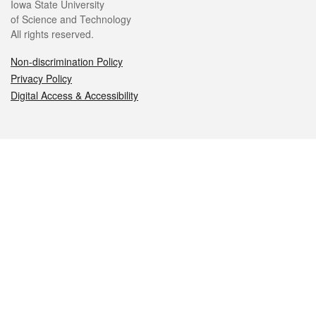
Iowa State University
of Science and Technology
All rights reserved.
Non-discrimination Policy
Privacy Policy
Digital Access & Accessibility