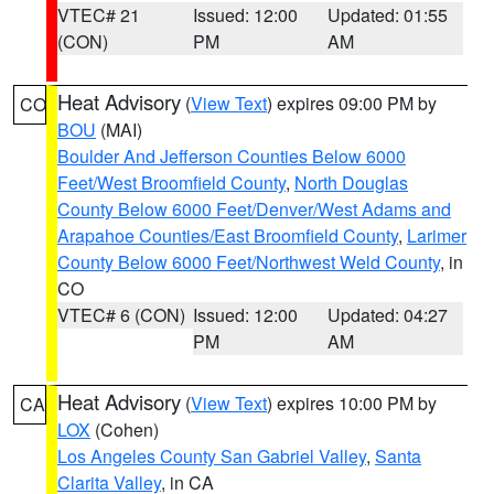
VTEC# 21
Issued: 12:00
Updated: 01:55
(CON)
PM
AM
Heat Advisory
(
View Text
) expires 09:00 PM by
CO
BOU
(MAI)
Boulder And Jefferson Counties Below 6000
Feet/West Broomfield County
,
North Douglas
County Below 6000 Feet/Denver/West Adams and
Arapahoe Counties/East Broomfield County
,
Larimer
County Below 6000 Feet/Northwest Weld County
, in
CO
VTEC# 6 (CON)
Issued: 12:00
Updated: 04:27
PM
AM
Heat Advisory
(
View Text
) expires 10:00 PM by
CA
LOX
(Cohen)
Los Angeles County San Gabriel Valley
,
Santa
Clarita Valley
, in CA