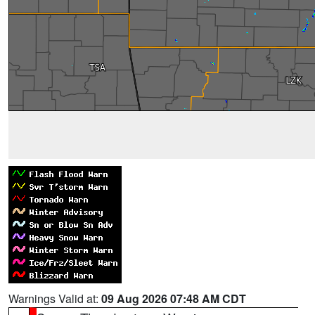
Warnings Valid at:
09 Aug 2026 07:48 AM CDT