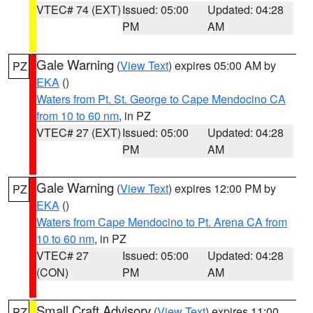
VTEC# 74 (EXT)
Issued: 05:00
Updated: 04:28
PM
AM
Gale Warning
(
View Text
) expires 05:00 AM by
PZ
EKA
()
Waters from Pt. St. George to Cape Mendocino CA
from 10 to 60 nm
, in PZ
VTEC# 27 (EXT)
Issued: 05:00
Updated: 04:28
PM
AM
Gale Warning
(
View Text
) expires 12:00 PM by
PZ
EKA
()
Waters from Cape Mendocino to Pt. Arena CA from
10 to 60 nm
, in PZ
VTEC# 27
Issued: 05:00
Updated: 04:28
(CON)
PM
AM
Small Craft Advisory
(
View Text
) expires 11:00
PZ