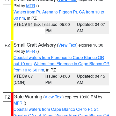
PM by
MTR
()
Waters from Pt. Arena to Pigeon Pt. CA from 10 to
60 nm
, in PZ
VTEC# 91 (EXT)
Issued: 05:00
Updated: 04:07
PM
AM
Small Craft Advisory
(
View Text
) expires 10:00
PZ
PM by
MFR
()
Coastal waters from Florence to Cape Blanco OR
out 10 nm
,
Waters from Florence to Cape Blanco OR
from 10 to 60 nm
, in PZ
VTEC# 67
Issued: 04:00
Updated: 04:45
(CON)
PM
AM
Gale Warning
(
View Text
) expires 10:00 PM by
PZ
MFR
()
Coastal waters from Cape Blanco OR to Pt. St.
George CA out 10 nm
,
Waters from Cape Blanco OR