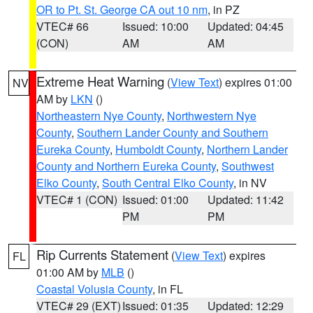
OR to Pt. St. George CA out 10 nm
, in PZ
VTEC# 66
Issued: 10:00
Updated: 04:45
(CON)
AM
AM
Extreme Heat Warning
(
View Text
) expires 01:00
NV
AM by
LKN
()
Northeastern Nye County
,
Northwestern Nye
County
,
Southern Lander County and Southern
Eureka County
,
Humboldt County
,
Northern Lander
County and Northern Eureka County
,
Southwest
Elko County
,
South Central Elko County
, in NV
VTEC# 1 (CON)
Issued: 01:00
Updated: 11:42
PM
PM
Rip Currents Statement
(
View Text
) expires
FL
01:00 AM by
MLB
()
Coastal Volusia County
, in FL
VTEC# 29 (EXT)
Issued: 01:35
Updated: 12:29