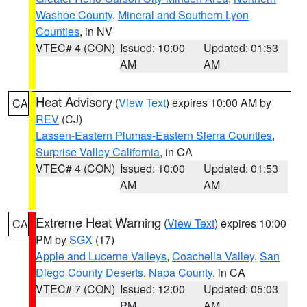
Washoe County
,
Mineral and Southern Lyon
Counties
, in NV
VTEC# 4 (CON)
Issued: 10:00
Updated: 01:53
AM
AM
Heat Advisory
(
View Text
) expires 10:00 AM by
CA
REV
(CJ)
Lassen-Eastern Plumas-Eastern Sierra Counties
,
Surprise Valley California
, in CA
VTEC# 4 (CON)
Issued: 10:00
Updated: 01:53
AM
AM
Extreme Heat Warning
(
View Text
) expires 10:00
CA
PM by
SGX
(17)
Apple and Lucerne Valleys
,
Coachella Valley
,
San
Diego County Deserts
,
Napa County
, in CA
VTEC# 7 (CON)
Issued: 12:00
Updated: 05:03
PM
AM