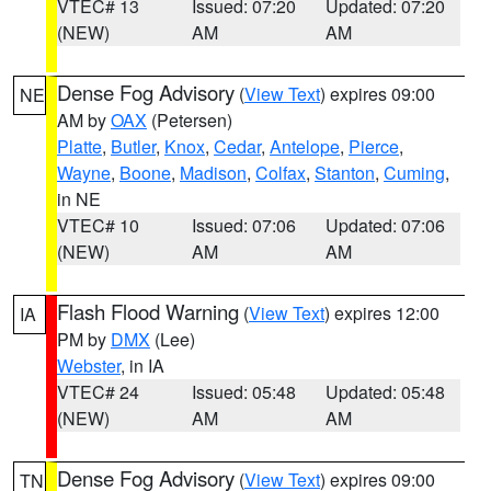
VTEC# 13
Issued: 07:20
Updated: 07:20
(NEW)
AM
AM
Dense Fog Advisory
(
View Text
) expires 09:00
NE
AM by
OAX
(Petersen)
Platte
,
Butler
,
Knox
,
Cedar
,
Antelope
,
Pierce
,
Wayne
,
Boone
,
Madison
,
Colfax
,
Stanton
,
Cuming
,
in NE
VTEC# 10
Issued: 07:06
Updated: 07:06
(NEW)
AM
AM
Flash Flood Warning
(
View Text
) expires 12:00
IA
PM by
DMX
(Lee)
Webster
, in IA
VTEC# 24
Issued: 05:48
Updated: 05:48
(NEW)
AM
AM
Dense Fog Advisory
(
View Text
) expires 09:00
TN