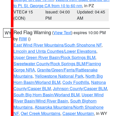
to Pt. St. George CA from 10 to 60 nm
, in PZ
VTEC# 15
Issued: 04:00
Updated: 04:45
(CON)
PM
AM
Red Flag Warning
(
View Text
) expires 10:00 PM
WY
by
RIW
()
East Wind River Mountains/South Shoshone NF
,
Lincoln and Uinta Counties/Lower Elevations
,
Upper Green River Basin/Rock Springs BLM
,
Sweetwater County/Rock Springs BLM/Flaming
Gorge NRA
,
Granite/Green/Ferris/Rattlesnake
Mountains
,
Yellowstone National Park
,
North Big
Horn Basin/Worland BLM
,
Cody Foothills
,
Natrona
County/Casper BLM
,
Johnson County/Casper BLM
,
South Big Horn Basin/Worland BLM
,
Upper Wind
River Basin/Wind River Basin
,
South Bighorn
Mountains
,
Absaroka Mountains/North Shoshone
NF
,
Owl Creek Mountains
,
Casper Mountain
, in WY