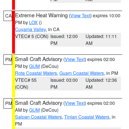
Extreme Heat Warning
(
View Text
) expires 10:00
CA
PM by
LOX
()
Cuyama Valley
, in CA
VTEC# 5 (CON)
Issued: 12:00
Updated: 11:11
PM
AM
Small Craft Advisory
(
View Text
) expires 02:00
PM
PM by
GUM
(DeCou)
Rota Coastal Waters
,
Guam Coastal Waters
, in PM
VTEC# 55
Issued: 03:00
Updated: 12:36
(CON)
PM
AM
Small Craft Advisory
(
View Text
) expires 02:00
PM
AM by
GUM
(DeCou)
Saipan Coastal Waters
,
Tinian Coastal Waters
, in
PM