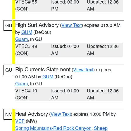
VTEC# 55
Issued: 03:00
Updated: 12:36
(CON)
PM
AM
High Surf Advisory
(
View Text
) expires 01:00 AM
GU
by
GUM
(DeCou)
Guam
, in GU
VTEC# 49
Issued: 07:00
Updated: 12:36
(CON)
AM
AM
Rip Currents Statement
(
View Text
) expires
GU
01:00 AM by
GUM
(DeCou)
Guam
, in GU
VTEC# 19
Issued: 01:00
Updated: 12:36
(CON)
AM
AM
Heat Advisory
(
View Text
) expires 10:00 PM by
NV
VEF
(MW)
Spring Mountains-Red Rock Canyon
,
Sheep