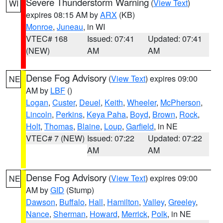
Severe Thunderstorm Warning
(
View Text
)
WI
expires 08:15 AM by
ARX
(KB)
Monroe
,
Juneau
, in WI
VTEC# 168
Issued: 07:41
Updated: 07:41
(NEW)
AM
AM
Dense Fog Advisory
(
View Text
) expires 09:00
NE
AM by
LBF
()
Logan
,
Custer
,
Deuel
,
Keith
,
Wheeler
,
McPherson
,
Lincoln
,
Perkins
,
Keya Paha
,
Boyd
,
Brown
,
Rock
,
Holt
,
Thomas
,
Blaine
,
Loup
,
Garfield
, in NE
VTEC# 7 (NEW)
Issued: 07:22
Updated: 07:22
AM
AM
Dense Fog Advisory
(
View Text
) expires 09:00
NE
AM by
GID
(Stump)
Dawson
,
Buffalo
,
Hall
,
Hamilton
,
Valley
,
Greeley
,
Nance
,
Sherman
,
Howard
,
Merrick
,
Polk
, in NE