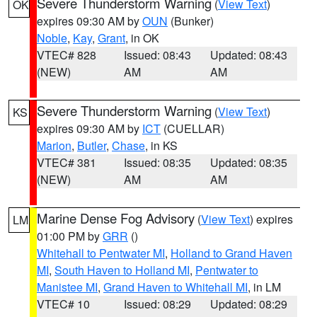
Severe Thunderstorm Warning
(
View Text
)
OK
expires 09:30 AM by
OUN
(Bunker)
Noble
,
Kay
,
Grant
, in OK
VTEC# 828
Issued: 08:43
Updated: 08:43
(NEW)
AM
AM
Severe Thunderstorm Warning
(
View Text
)
KS
expires 09:30 AM by
ICT
(CUELLAR)
Marion
,
Butler
,
Chase
, in KS
VTEC# 381
Issued: 08:35
Updated: 08:35
(NEW)
AM
AM
Marine Dense Fog Advisory
(
View Text
) expires
LM
01:00 PM by
GRR
()
Whitehall to Pentwater MI
,
Holland to Grand Haven
MI
,
South Haven to Holland MI
,
Pentwater to
Manistee MI
,
Grand Haven to Whitehall MI
, in LM
VTEC# 10
Issued: 08:29
Updated: 08:29