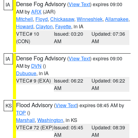
Dense Fog Advisory
(
View Text
) expires 09:00
IA
AM by
ARX
(JAR)
Mitchell
,
Floyd
,
Chickasaw
,
Winneshiek
,
Allamakee
,
Howard
,
Clayton
,
Fayette
, in IA
VTEC# 10
Issued: 03:20
Updated: 07:36
(CON)
AM
AM
Dense Fog Advisory
(
View Text
) expires 09:00
IA
AM by
DVN
()
Dubuque
, in IA
VTEC# 9 (EXA)
Issued: 06:22
Updated: 06:22
AM
AM
Flood Advisory
(
View Text
) expires 08:45 AM by
KS
TOP
()
Marshall
,
Washington
, in KS
VTEC# 72 (EXP)
Issued: 05:45
Updated: 08:39
AM
AM