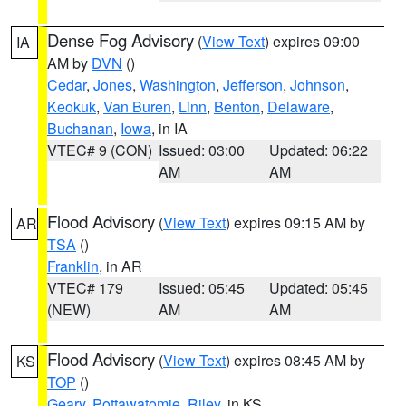
Dense Fog Advisory
(
View Text
) expires 09:00
IA
AM by
DVN
()
Cedar
,
Jones
,
Washington
,
Jefferson
,
Johnson
,
Keokuk
,
Van Buren
,
Linn
,
Benton
,
Delaware
,
Buchanan
,
Iowa
, in IA
VTEC# 9 (CON)
Issued: 03:00
Updated: 06:22
AM
AM
Flood Advisory
(
View Text
) expires 09:15 AM by
AR
TSA
()
Franklin
, in AR
VTEC# 179
Issued: 05:45
Updated: 05:45
(NEW)
AM
AM
Flood Advisory
(
View Text
) expires 08:45 AM by
KS
TOP
()
Geary
,
Pottawatomie
,
Riley
, in KS