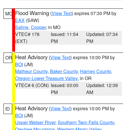
Flood Warning
(
View Text
) expires 07:30 PM by
MO
EAX
(SAW)
Saline
,
Cooper
, in MO
VTEC# 178
Issued: 11:54
Updated: 07:34
(EXT)
PM
PM
Heat Advisory
(
View Text
) expires 10:00 PM by
OR
BOI
(JM)
Malheur County
,
Baker County
,
Harney County
,
Oregon Lower Treasure Valley
, in OR
VTEC# 6 (CON)
Issued: 03:00
Updated: 12:39
PM
AM
Heat Advisory
(
View Text
) expires 10:00 PM by
ID
BOI
(JM)
Upper Weiser River
,
Southern Twin Falls County
,
Owyhee Mountains
,
Western Magic Valley
,