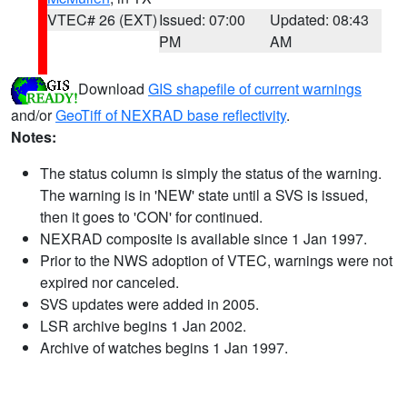
VTEC# 26 (EXT)
Issued: 07:00
Updated: 08:43
PM
AM
Download
GIS shapefile of current warnings
and/or
GeoTiff of NEXRAD base reflectivity
.
Notes:
The status column is simply the status of the warning.
The warning is in 'NEW' state until a SVS is issued,
then it goes to 'CON' for continued.
NEXRAD composite is available since 1 Jan 1997.
Prior to the NWS adoption of VTEC, warnings were not
expired nor canceled.
SVS updates were added in 2005.
LSR archive begins 1 Jan 2002.
Archive of watches begins 1 Jan 1997.