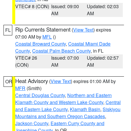
VTEC# 8 (CON)
Issued: 09:00
Updated: 02:03
AM
AM
Rip Currents Statement
(
View Text
) expires
FL
07:00 AM by
MFL
()
Coastal Broward County
,
Coastal Miami Dade
County
,
Coastal Palm Beach County
, in FL
VTEC# 26
Issued: 07:00
Updated: 02:57
(CON)
AM
AM
Heat Advisory
(
View Text
) expires 01:00 AM by
OR
MFR
(Smith)
Central Douglas County
,
Northern and Eastern
Klamath County and Western Lake County
,
Central
and Eastern Lake County
,
Klamath Basin
,
Siskiyou
Mountains and Southern Oregon Cascades
,
Jackson County
,
Eastern Curry County and
Josephine County
, in OR