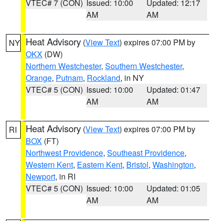
VTEC# 7 (CON)
Issued: 10:00
Updated: 12:17
AM
AM
Heat Advisory
(
View Text
) expires 07:00 PM by
NY
OKX
(DW)
Northern Westchester
,
Southern Westchester
,
Orange
,
Putnam
,
Rockland
, in NY
VTEC# 5 (CON)
Issued: 10:00
Updated: 01:47
AM
AM
Heat Advisory
(
View Text
) expires 07:00 PM by
RI
BOX
(FT)
Northwest Providence
,
Southeast Providence
,
Western Kent
,
Eastern Kent
,
Bristol
,
Washington
,
Newport
, in RI
VTEC# 5 (CON)
Issued: 10:00
Updated: 01:05
AM
AM