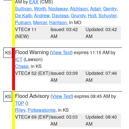
AM by
EAX
(CMS)
Sullivan
,
Worth
,
Nodaway
,
Atchison
,
Adair
,
Gentry
,
De Kalb
,
Andrew
,
Daviess
,
Grundy
,
Holt
,
Schuyler
,
Putnam
,
Mercer
,
Harrison
, in MO
VTEC# 11
Issued: 03:42
Updated: 03:42
(NEW)
AM
AM
Flood Warning
(
View Text
) expires 11:15 AM by
KS
ICT
(Lawson)
Chase
, in KS
VTEC# 52 (EXT)
Issued: 03:09
Updated: 07:46
AM
AM
Flood Advisory
(
View Text
) expires 08:45 AM by
KS
TOP
()
Riley
,
Pottawatomie
, in KS
VTEC# 69 (EXP)
Issued: 03:03
Updated: 08:40
AM
AM