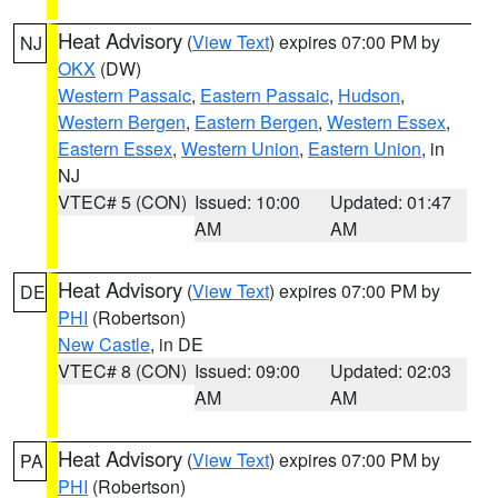
Heat Advisory
(
View Text
) expires 07:00 PM by
NJ
OKX
(DW)
Western Passaic
,
Eastern Passaic
,
Hudson
,
Western Bergen
,
Eastern Bergen
,
Western Essex
,
Eastern Essex
,
Western Union
,
Eastern Union
, in
NJ
VTEC# 5 (CON)
Issued: 10:00
Updated: 01:47
AM
AM
Heat Advisory
(
View Text
) expires 07:00 PM by
DE
PHI
(Robertson)
New Castle
, in DE
VTEC# 8 (CON)
Issued: 09:00
Updated: 02:03
AM
AM
Heat Advisory
(
View Text
) expires 07:00 PM by
PA
PHI
(Robertson)