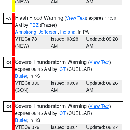
(NEW)
AM
AM
Flash Flood Warning
(
View Text
) expires 11:30
PA
AM by
PBZ
(Frazier)
Armstrong
,
Jefferson
,
Indiana
, in PA
VTEC# 78
Issued: 08:28
Updated: 08:28
(NEW)
AM
AM
Severe Thunderstorm Warning
(
View Text
)
KS
expires 08:45 AM by
ICT
(CUELLAR)
Butler
, in KS
VTEC# 380
Issued: 08:09
Updated: 08:26
(CON)
AM
AM
Severe Thunderstorm Warning
(
View Text
)
KS
expires 08:45 AM by
ICT
(CUELLAR)
Butler
, in KS
VTEC# 379
Issued: 08:01
Updated: 08:27