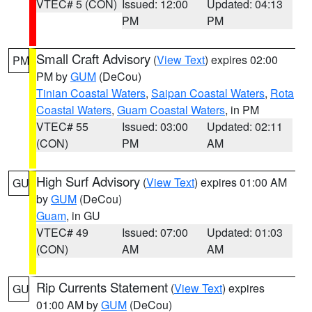
VTEC# 5 (CON)
Issued: 12:00
Updated: 04:13
PM
PM
Small Craft Advisory
(
View Text
) expires 02:00
PM
PM by
GUM
(DeCou)
Tinian Coastal Waters
,
Saipan Coastal Waters
,
Rota
Coastal Waters
,
Guam Coastal Waters
, in PM
VTEC# 55
Issued: 03:00
Updated: 02:11
(CON)
PM
AM
High Surf Advisory
(
View Text
) expires 01:00 AM
GU
by
GUM
(DeCou)
Guam
, in GU
VTEC# 49
Issued: 07:00
Updated: 01:03
(CON)
AM
AM
Rip Currents Statement
(
View Text
) expires
GU
01:00 AM by
GUM
(DeCou)