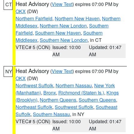
Heat Advisory
(
View Text
) expires 07:00 PM by
CT
OKX
(DW)
Northern Fairfield
,
Northern New Haven
,
Northern
Middlesex
,
Northern New London
,
Southern
Fairfield
,
Southern New Haven
,
Southern
Middlesex
,
Southern New London
, in CT
VTEC# 5 (CON)
Issued: 10:00
Updated: 01:47
AM
AM
Heat Advisory
(
View Text
) expires 07:00 PM by
NY
OKX
(DW)
Northwest Suffolk
,
Northern Nassau
,
New York
(Manhattan)
,
Bronx
,
Richmond (Staten Is.)
,
Kings
(Brooklyn)
,
Northern Queens
,
Southern Queens
,
Northeast Suffolk
,
Southwest Suffolk
,
Southeast
Suffolk
,
Southern Nassau
, in NY
VTEC# 5 (CON)
Issued: 10:00
Updated: 01:47
AM
AM