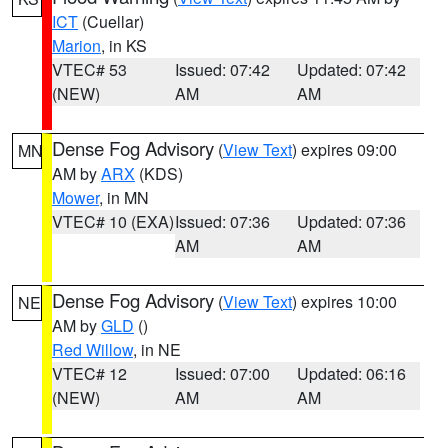
ICT
(Cuellar)
Marion
, in KS
VTEC# 53
Issued: 07:42
Updated: 07:42
(NEW)
AM
AM
Dense Fog Advisory
(
View Text
) expires 09:00
MN
AM by
ARX
(KDS)
Mower
, in MN
VTEC# 10 (EXA)
Issued: 07:36
Updated: 07:36
AM
AM
Dense Fog Advisory
(
View Text
) expires 10:00
NE
AM by
GLD
()
Red Willow
, in NE
VTEC# 12
Issued: 07:00
Updated: 06:16
(NEW)
AM
AM