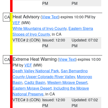
PM
PM
Heat Advisory
(
View Text
) expires 10:00 PM by
CA
VEF
(MW)
White Mountains of Inyo County
,
Eastern Sierra
Slopes of Inyo County
, in CA
VTEC# 2 (CON)
Issued: 12:00
Updated: 07:02
PM
PM
Extreme Heat Warning
(
View Text
) expires 10:00
CA
PM by
VEF
(MW)
Death Valley National Park
,
San Bernardino
County-Upper Colorado River Valley
,
Morongo
Basin
,
Cadiz Basin
,
Western Mojave Desert
,
Eastern Mojave Desert, Including the Mojave
National Preserve
, in CA
VTEC# 3 (CON)
Issued: 12:00
Updated: 07:02
PM
PM