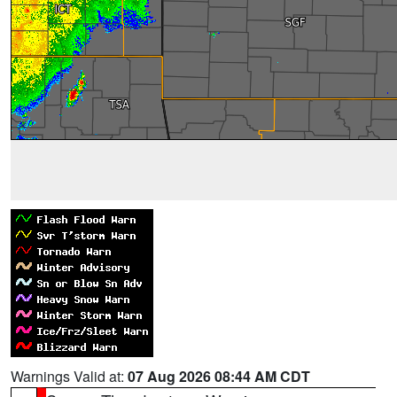
Warnings Valid at:
07 Aug 2026 08:44 AM CDT