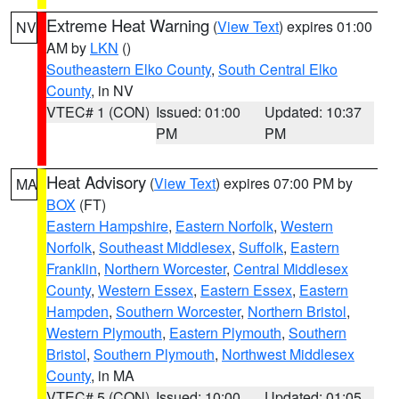
Extreme Heat Warning
(
View Text
) expires 01:00
NV
AM by
LKN
()
Southeastern Elko County
,
South Central Elko
County
, in NV
VTEC# 1 (CON)
Issued: 01:00
Updated: 10:37
PM
PM
Heat Advisory
(
View Text
) expires 07:00 PM by
MA
BOX
(FT)
Eastern Hampshire
,
Eastern Norfolk
,
Western
Norfolk
,
Southeast Middlesex
,
Suffolk
,
Eastern
Franklin
,
Northern Worcester
,
Central Middlesex
County
,
Western Essex
,
Eastern Essex
,
Eastern
Hampden
,
Southern Worcester
,
Northern Bristol
,
Western Plymouth
,
Eastern Plymouth
,
Southern
Bristol
,
Southern Plymouth
,
Northwest Middlesex
County
, in MA
VTEC# 5 (CON)
Issued: 10:00
Updated: 01:05