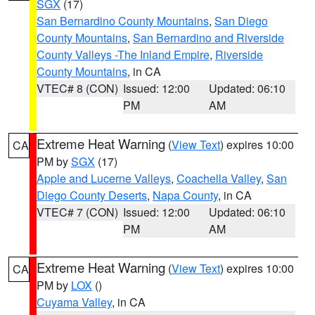
SGX
(17)
San Bernardino County Mountains
,
San Diego
County Mountains
,
San Bernardino and Riverside
County Valleys -The Inland Empire
,
Riverside
County Mountains
, in CA
VTEC# 8 (CON)
Issued: 12:00
Updated: 06:10
PM
AM
Extreme Heat Warning
(
View Text
) expires 10:00
CA
PM by
SGX
(17)
Apple and Lucerne Valleys
,
Coachella Valley
,
San
Diego County Deserts
,
Napa County
, in CA
VTEC# 7 (CON)
Issued: 12:00
Updated: 06:10
PM
AM
Extreme Heat Warning
(
View Text
) expires 10:00
CA
PM by
LOX
()
Cuyama Valley
, in CA