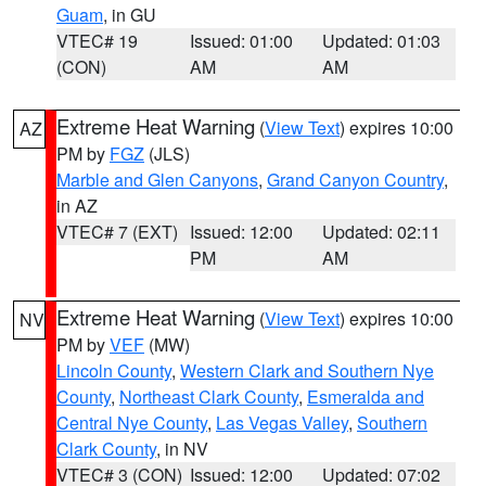
Guam
, in GU
VTEC# 19
Issued: 01:00
Updated: 01:03
(CON)
AM
AM
Extreme Heat Warning
(
View Text
) expires 10:00
AZ
PM by
FGZ
(JLS)
Marble and Glen Canyons
,
Grand Canyon Country
,
in AZ
VTEC# 7 (EXT)
Issued: 12:00
Updated: 02:11
PM
AM
Extreme Heat Warning
(
View Text
) expires 10:00
NV
PM by
VEF
(MW)
Lincoln County
,
Western Clark and Southern Nye
County
,
Northeast Clark County
,
Esmeralda and
Central Nye County
,
Las Vegas Valley
,
Southern
Clark County
, in NV
VTEC# 3 (CON)
Issued: 12:00
Updated: 07:02