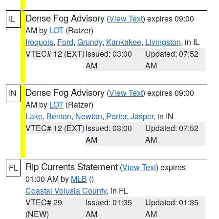
Dense Fog Advisory
(
View Text
) expires 09:00
IL
AM by
LOT
(Ratzer)
Iroquois
,
Ford
,
Grundy
,
Kankakee
,
Livingston
, in IL
VTEC# 12 (EXT)
Issued: 03:00
Updated: 07:52
AM
AM
Dense Fog Advisory
(
View Text
) expires 09:00
IN
AM by
LOT
(Ratzer)
Lake
,
Benton
,
Newton
,
Porter
,
Jasper
, in IN
VTEC# 12 (EXT)
Issued: 03:00
Updated: 07:52
AM
AM
Rip Currents Statement
(
View Text
) expires
FL
01:00 AM by
MLB
()
Coastal Volusia County
, in FL
VTEC# 29
Issued: 01:35
Updated: 01:35
(NEW)
AM
AM