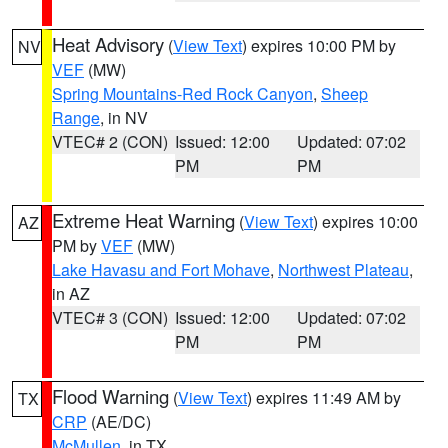
Heat Advisory
(
View Text
) expires 10:00 PM by
NV
VEF
(MW)
Spring Mountains-Red Rock Canyon
,
Sheep
Range
, in NV
VTEC# 2 (CON)
Issued: 12:00
Updated: 07:02
PM
PM
Extreme Heat Warning
(
View Text
) expires 10:00
AZ
PM by
VEF
(MW)
Lake Havasu and Fort Mohave
,
Northwest Plateau
,
in AZ
VTEC# 3 (CON)
Issued: 12:00
Updated: 07:02
PM
PM
Flood Warning
(
View Text
) expires 11:49 AM by
TX
CRP
(AE/DC)
McMullen
, in TX