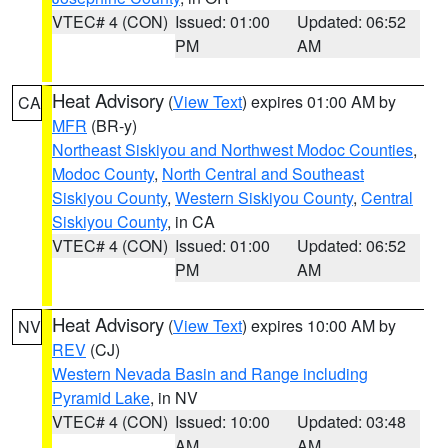
VTEC# 4 (CON)
Issued: 01:00
Updated: 06:52
PM
AM
Heat Advisory
(
View Text
) expires 01:00 AM by
CA
MFR
(BR-y)
Northeast Siskiyou and Northwest Modoc Counties
,
Modoc County
,
North Central and Southeast
Siskiyou County
,
Western Siskiyou County
,
Central
Siskiyou County
, in CA
VTEC# 4 (CON)
Issued: 01:00
Updated: 06:52
PM
AM
Heat Advisory
(
View Text
) expires 10:00 AM by
NV
REV
(CJ)
Western Nevada Basin and Range including
Pyramid Lake
, in NV
VTEC# 4 (CON)
Issued: 10:00
Updated: 03:48
AM
AM