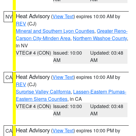
Heat Advisory
(
View Text
) expires 10:00 AM by
NV
REV
(CJ)
Mineral and Southern Lyon Counties
,
Greater Reno-
Carson City-Minden Area
,
Northern Washoe County
,
in NV
VTEC# 4 (CON)
Issued: 10:00
Updated: 03:48
AM
AM
Heat Advisory
(
View Text
) expires 10:00 AM by
CA
REV
(CJ)
Surprise Valley California
,
Lassen-Eastern Plumas-
Eastern Sierra Counties
, in CA
VTEC# 4 (CON)
Issued: 10:00
Updated: 03:48
AM
AM
Heat Advisory
(
View Text
) expires 10:00 PM by
CA