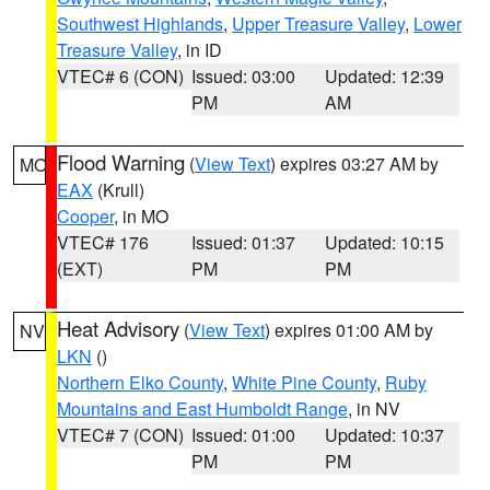
Southwest Highlands
,
Upper Treasure Valley
,
Lower
Treasure Valley
, in ID
VTEC# 6 (CON)
Issued: 03:00
Updated: 12:39
PM
AM
Flood Warning
(
View Text
) expires 03:27 AM by
MO
EAX
(Krull)
Cooper
, in MO
VTEC# 176
Issued: 01:37
Updated: 10:15
(EXT)
PM
PM
Heat Advisory
(
View Text
) expires 01:00 AM by
NV
LKN
()
Northern Elko County
,
White Pine County
,
Ruby
Mountains and East Humboldt Range
, in NV
VTEC# 7 (CON)
Issued: 01:00
Updated: 10:37
PM
PM