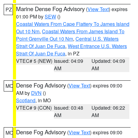
Marine Dense Fog Advisory
(
View Text
) expires
PZ
01:00 PM by
SEW
()
Coastal Waters From Cape Flattery To James Island
Out 10 Nm
,
Coastal Waters From James Island To
Point Grenville Out 10 Nm
,
Central U.S. Waters
Strait Of Juan De Fuca
,
West Entrance U.S. Waters
Strait Of Juan De Fuca
, in PZ
VTEC# 5 (NEW)
Issued: 04:09
Updated: 04:09
AM
AM
Dense Fog Advisory
(
View Text
) expires 09:00
MO
AM by
DVN
()
Scotland
, in MO
VTEC# 9 (CON)
Issued: 03:48
Updated: 06:22
AM
AM
Dense Fog Advisory
(
View Text
) expires 09:00
MO