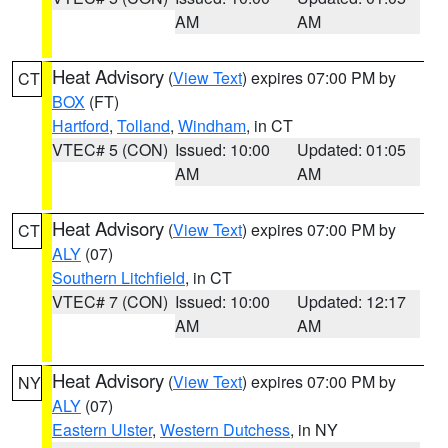
AM
AM
Heat Advisory
(
View Text
) expires 07:00 PM by
CT
BOX
(FT)
Hartford
,
Tolland
,
Windham
, in CT
VTEC# 5 (CON)
Issued: 10:00
Updated: 01:05
AM
AM
Heat Advisory
(
View Text
) expires 07:00 PM by
CT
ALY
(07)
Southern Litchfield
, in CT
VTEC# 7 (CON)
Issued: 10:00
Updated: 12:17
AM
AM
Heat Advisory
(
View Text
) expires 07:00 PM by
NY
ALY
(07)
Eastern Ulster
,
Western Dutchess
, in NY