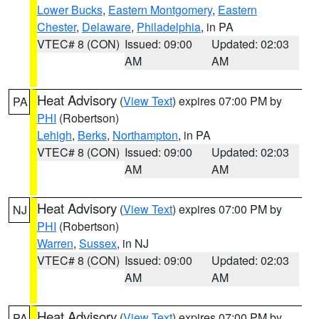
Lower Bucks
,
Eastern Montgomery
,
Eastern
Chester
,
Delaware
,
Philadelphia
, in PA
VTEC# 8 (CON)
Issued: 09:00
Updated: 02:03
AM
AM
Heat Advisory
(
View Text
) expires 07:00 PM by
PA
PHI
(Robertson)
Lehigh
,
Berks
,
Northampton
, in PA
VTEC# 8 (CON)
Issued: 09:00
Updated: 02:03
AM
AM
Heat Advisory
(
View Text
) expires 07:00 PM by
NJ
PHI
(Robertson)
Warren
,
Sussex
, in NJ
VTEC# 8 (CON)
Issued: 09:00
Updated: 02:03
AM
AM
Heat Advisory
(
View Text
) expires 07:00 PM by
PA