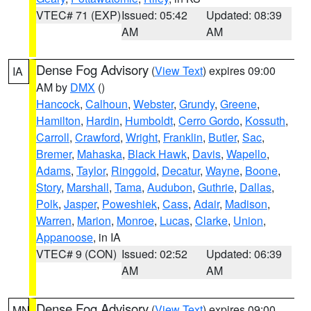
VTEC# 71 (EXP)
Issued: 05:42
Updated: 08:39
AM
AM
Dense Fog Advisory
(
View Text
) expires 09:00
IA
AM by
DMX
()
Hancock
,
Calhoun
,
Webster
,
Grundy
,
Greene
,
Hamilton
,
Hardin
,
Humboldt
,
Cerro Gordo
,
Kossuth
,
Carroll
,
Crawford
,
Wright
,
Franklin
,
Butler
,
Sac
,
Bremer
,
Mahaska
,
Black Hawk
,
Davis
,
Wapello
,
Adams
,
Taylor
,
Ringgold
,
Decatur
,
Wayne
,
Boone
,
Story
,
Marshall
,
Tama
,
Audubon
,
Guthrie
,
Dallas
,
Polk
,
Jasper
,
Poweshiek
,
Cass
,
Adair
,
Madison
,
Warren
,
Marion
,
Monroe
,
Lucas
,
Clarke
,
Union
,
Appanoose
, in IA
VTEC# 9 (CON)
Issued: 02:52
Updated: 06:39
AM
AM
Dense Fog Advisory
(
View Text
) expires 09:00
MN