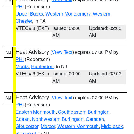
PHI
(Robertson)
Upper Bucks
,
Western Montgomery
,
Western
Chester
, in PA
VTEC# 8 (EXT)
Issued: 09:00
Updated: 02:03
AM
AM
Heat Advisory
(
View Text
) expires 07:00 PM by
NJ
PHI
(Robertson)
Morris
,
Hunterdon
, in NJ
VTEC# 8 (EXT)
Issued: 09:00
Updated: 02:03
AM
AM
Heat Advisory
(
View Text
) expires 07:00 PM by
NJ
PHI
(Robertson)
Eastern Monmouth
,
Southeastern Burlington
,
Ocean
,
Northwestern Burlington
,
Camden
,
Gloucester
,
Mercer
,
Western Monmouth
,
Middlesex
,
Somerset
, in NJ