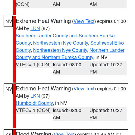
(CON)
AM
AM
Extreme Heat Warning
(
View Text
) expires 01:00
NV
AM by
LKN
(97)
Southern Lander County and Southern Eureka
County
,
Northwestern Nye County
,
Southwest Elko
County
,
Northeastern Nye County
,
Northern Lander
County and Northern Eureka County
, in NV
VTEC# 1 (CON)
Issued: 08:00
Updated: 10:37
AM
PM
Extreme Heat Warning
(
View Text
) expires 01:00
NV
AM by
LKN
(97)
Humboldt County
, in NV
VTEC# 1 (CON)
Issued: 08:00
Updated: 10:37
AM
PM
Flood Warning
(
View Text
) expires 11:45 AM by
KS