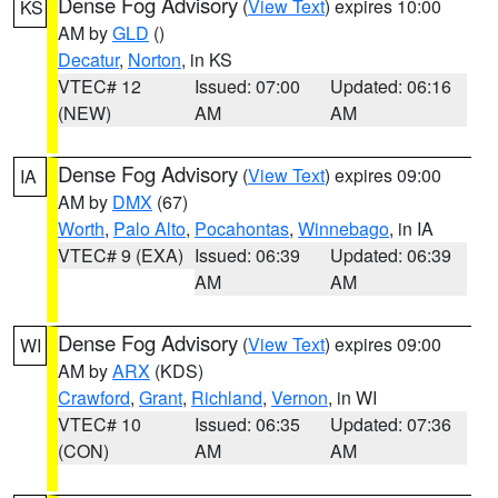
Dense Fog Advisory
(
View Text
) expires 10:00
KS
AM by
GLD
()
Decatur
,
Norton
, in KS
VTEC# 12
Issued: 07:00
Updated: 06:16
(NEW)
AM
AM
Dense Fog Advisory
(
View Text
) expires 09:00
IA
AM by
DMX
(67)
Worth
,
Palo Alto
,
Pocahontas
,
Winnebago
, in IA
VTEC# 9 (EXA)
Issued: 06:39
Updated: 06:39
AM
AM
Dense Fog Advisory
(
View Text
) expires 09:00
WI
AM by
ARX
(KDS)
Crawford
,
Grant
,
Richland
,
Vernon
, in WI
VTEC# 10
Issued: 06:35
Updated: 07:36
(CON)
AM
AM