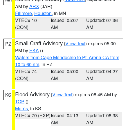
AM by
ARX
(JAR)
Fillmore
,
Houston
, in MN
VTEC# 10
Issued: 05:07
Updated: 07:36
(CON)
AM
AM
Small Craft Advisory
(
View Text
) expires 05:00
PZ
PM by
EKA
()
Waters from Cape Mendocino to Pt. Arena CA from
10 to 60 nm
, in PZ
VTEC# 74
Issued: 05:00
Updated: 04:27
(CON)
AM
AM
Flood Advisory
(
View Text
) expires 08:45 AM by
KS
TOP
()
Morris
, in KS
VTEC# 70 (EXP)
Issued: 04:13
Updated: 08:38
AM
AM