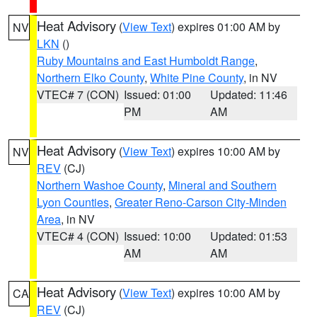
Heat Advisory
(
View Text
) expires 01:00 AM by
NV
LKN
()
Ruby Mountains and East Humboldt Range
,
Northern Elko County
,
White Pine County
, in NV
VTEC# 7 (CON)
Issued: 01:00
Updated: 11:46
PM
AM
Heat Advisory
(
View Text
) expires 10:00 AM by
NV
REV
(CJ)
Northern Washoe County
,
Mineral and Southern
Lyon Counties
,
Greater Reno-Carson City-Minden
Area
, in NV
VTEC# 4 (CON)
Issued: 10:00
Updated: 01:53
AM
AM
Heat Advisory
(
View Text
) expires 10:00 AM by
CA
REV
(CJ)