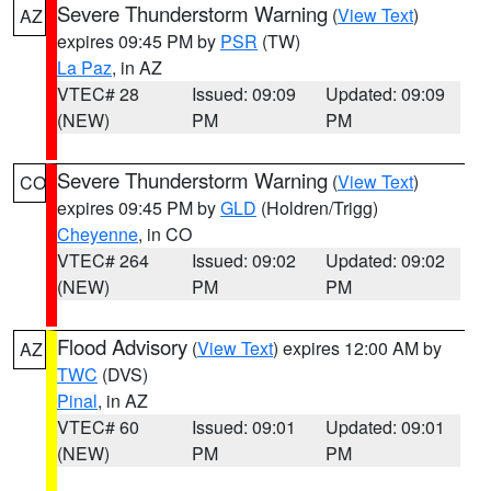
Severe Thunderstorm Warning
(
View Text
)
AZ
expires 09:45 PM by
PSR
(TW)
La Paz
, in AZ
VTEC# 28
Issued: 09:09
Updated: 09:09
(NEW)
PM
PM
Severe Thunderstorm Warning
(
View Text
)
CO
expires 09:45 PM by
GLD
(Holdren/Trigg)
Cheyenne
, in CO
VTEC# 264
Issued: 09:02
Updated: 09:02
(NEW)
PM
PM
Flood Advisory
(
View Text
) expires 12:00 AM by
AZ
TWC
(DVS)
Pinal
, in AZ
VTEC# 60
Issued: 09:01
Updated: 09:01
(NEW)
PM
PM