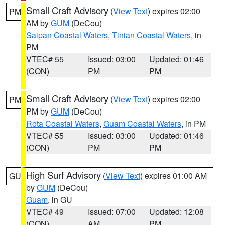
Small Craft Advisory
(
View Text
) expires 02:00
PM
AM by
GUM
(DeCou)
Saipan Coastal Waters
,
Tinian Coastal Waters
, in
PM
VTEC# 55
Issued: 03:00
Updated: 01:46
(CON)
PM
PM
Small Craft Advisory
(
View Text
) expires 02:00
PM
PM by
GUM
(DeCou)
Rota Coastal Waters
,
Guam Coastal Waters
, in PM
VTEC# 55
Issued: 03:00
Updated: 01:46
(CON)
PM
PM
High Surf Advisory
(
View Text
) expires 01:00 AM
GU
by
GUM
(DeCou)
Guam
, in GU
VTEC# 49
Issued: 07:00
Updated: 12:08
(CON)
AM
PM