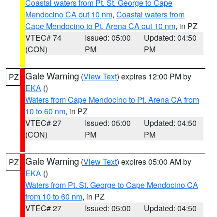
Coastal waters from Pt. St. George to Cape
Mendocino CA out 10 nm
,
Coastal waters from
Cape Mendocino to Pt. Arena CA out 10 nm
, in PZ
VTEC# 74
Issued: 05:00
Updated: 04:50
(CON)
PM
PM
Gale Warning
(
View Text
) expires 12:00 PM by
PZ
EKA
()
Waters from Cape Mendocino to Pt. Arena CA from
10 to 60 nm
, in PZ
VTEC# 27
Issued: 05:00
Updated: 04:50
(CON)
PM
PM
Gale Warning
(
View Text
) expires 05:00 AM by
PZ
EKA
()
Waters from Pt. St. George to Cape Mendocino CA
from 10 to 60 nm
, in PZ
VTEC# 27
Issued: 05:00
Updated: 04:50