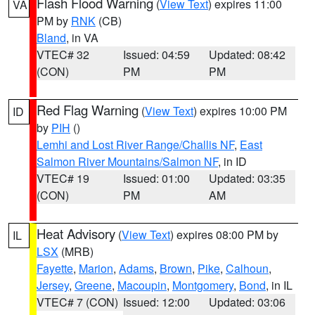
Flash Flood Warning
(
View Text
) expires 11:00
VA
PM by
RNK
(CB)
Bland
, in VA
VTEC# 32
Issued: 04:59
Updated: 08:42
(CON)
PM
PM
Red Flag Warning
(
View Text
) expires 10:00 PM
ID
by
PIH
()
Lemhi and Lost River Range/Challis NF
,
East
Salmon River Mountains/Salmon NF
, in ID
VTEC# 19
Issued: 01:00
Updated: 03:35
(CON)
PM
AM
Heat Advisory
(
View Text
) expires 08:00 PM by
IL
LSX
(MRB)
Fayette
,
Marion
,
Adams
,
Brown
,
Pike
,
Calhoun
,
Jersey
,
Greene
,
Macoupin
,
Montgomery
,
Bond
, in IL
VTEC# 7 (CON)
Issued: 12:00
Updated: 03:06