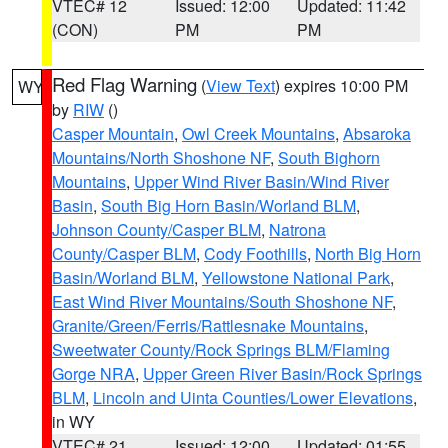
VTEC# 12
Issued: 12:00
Updated: 11:42
(CON)
PM
PM
Red Flag Warning
(
View Text
) expires 10:00 PM
WY
by
RIW
()
Casper Mountain
,
Owl Creek Mountains
,
Absaroka
Mountains/North Shoshone NF
,
South Bighorn
Mountains
,
Upper Wind River Basin/Wind River
Basin
,
South Big Horn Basin/Worland BLM
,
Johnson County/Casper BLM
,
Natrona
County/Casper BLM
,
Cody Foothills
,
North Big Horn
Basin/Worland BLM
,
Yellowstone National Park
,
East Wind River Mountains/South Shoshone NF
,
Granite/Green/Ferris/Rattlesnake Mountains
,
Sweetwater County/Rock Springs BLM/Flaming
Gorge NRA
,
Upper Green River Basin/Rock Springs
BLM
,
Lincoln and Uinta Counties/Lower Elevations
,
in WY
VTEC# 21
Issued: 12:00
Updated: 01:55