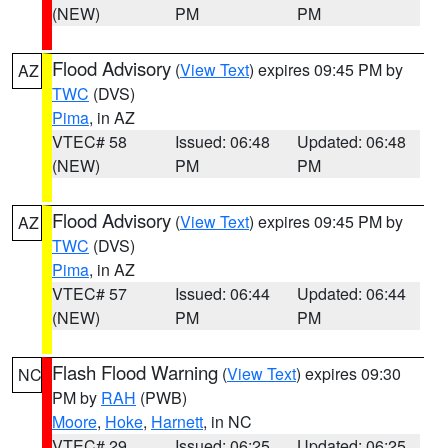
(NEW)
PM
PM
Flood Advisory
(
View Text
) expires 09:45 PM by
AZ
TWC
(DVS)
Pima
, in AZ
VTEC# 58
Issued: 06:48
Updated: 06:48
(NEW)
PM
PM
Flood Advisory
(
View Text
) expires 09:45 PM by
AZ
TWC
(DVS)
Pima
, in AZ
VTEC# 57
Issued: 06:44
Updated: 06:44
(NEW)
PM
PM
Flash Flood Warning
(
View Text
) expires 09:30
NC
PM by
RAH
(PWB)
Moore
,
Hoke
,
Harnett
, in NC
VTEC# 29
Issued: 06:25
Updated: 06:25