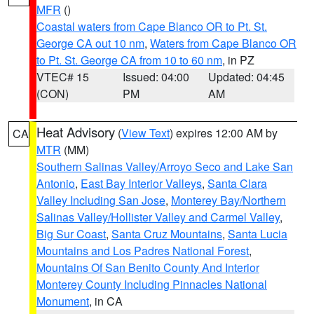
MFR
()
Coastal waters from Cape Blanco OR to Pt. St.
George CA out 10 nm
,
Waters from Cape Blanco OR
to Pt. St. George CA from 10 to 60 nm
, in PZ
VTEC# 15
Issued: 04:00
Updated: 04:45
(CON)
PM
AM
Heat Advisory
(
View Text
) expires 12:00 AM by
CA
MTR
(MM)
Southern Salinas Valley/Arroyo Seco and Lake San
Antonio
,
East Bay Interior Valleys
,
Santa Clara
Valley Including San Jose
,
Monterey Bay/Northern
Salinas Valley/Hollister Valley and Carmel Valley
,
Big Sur Coast
,
Santa Cruz Mountains
,
Santa Lucia
Mountains and Los Padres National Forest
,
Mountains Of San Benito County And Interior
Monterey County Including Pinnacles National
Monument
, in CA