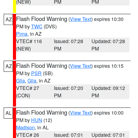
(NEW)
PM
PM
Flash Flood Warning
(
View Text
) expires 10:30
AZ
PM by
TWC
(DVS)
Pima
, in AZ
VTEC# 116
Issued: 07:28
Updated: 07:28
(NEW)
PM
PM
Flash Flood Warning
(
View Text
) expires 10:15
AZ
PM by
PSR
(SB)
Gila
,
Gila
, in AZ
VTEC# 27
Issued: 07:20
Updated: 09:12
(CON)
PM
PM
Flash Flood Warning
(
View Text
) expires 10:00
AL
PM by
HUN
(12)
Madison
, in AL
VTEC# 26
Issued: 07:01
Updated: 07:01