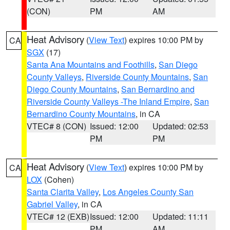
(CON)
PM
AM
Heat Advisory
(
View Text
) expires 10:00 PM by
CA
SGX
(17)
Santa Ana Mountains and Foothills
,
San Diego
County Valleys
,
Riverside County Mountains
,
San
Diego County Mountains
,
San Bernardino and
Riverside County Valleys -The Inland Empire
,
San
Bernardino County Mountains
, in CA
VTEC# 8 (CON)
Issued: 12:00
Updated: 02:53
PM
PM
Heat Advisory
(
View Text
) expires 10:00 PM by
CA
LOX
(Cohen)
Santa Clarita Valley
,
Los Angeles County San
Gabriel Valley
, in CA
VTEC# 12 (EXB)
Issued: 12:00
Updated: 11:11
PM
AM