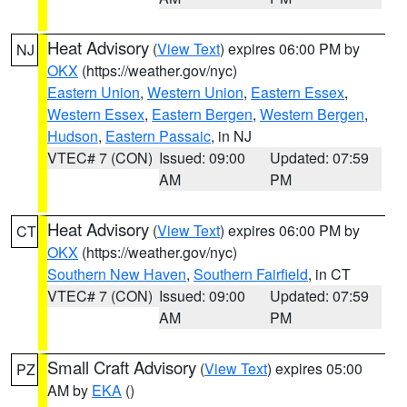
Heat Advisory
(
View Text
) expires 06:00 PM by
NJ
OKX
(https://weather.gov/nyc)
Eastern Union
,
Western Union
,
Eastern Essex
,
Western Essex
,
Eastern Bergen
,
Western Bergen
,
Hudson
,
Eastern Passaic
, in NJ
VTEC# 7 (CON)
Issued: 09:00
Updated: 07:59
AM
PM
Heat Advisory
(
View Text
) expires 06:00 PM by
CT
OKX
(https://weather.gov/nyc)
Southern New Haven
,
Southern Fairfield
, in CT
VTEC# 7 (CON)
Issued: 09:00
Updated: 07:59
AM
PM
Small Craft Advisory
(
View Text
) expires 05:00
PZ
AM by
EKA
()