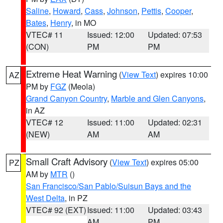
Saline
,
Howard
,
Cass
,
Johnson
,
Pettis
,
Cooper
,
Bates
,
Henry
, in MO
VTEC# 11
Issued: 12:00
Updated: 07:53
(CON)
PM
PM
Extreme Heat Warning
(
View Text
) expires 10:00
AZ
PM by
FGZ
(Meola)
Grand Canyon Country
,
Marble and Glen Canyons
,
in AZ
VTEC# 12
Issued: 11:00
Updated: 02:31
(NEW)
AM
AM
Small Craft Advisory
(
View Text
) expires 05:00
PZ
AM by
MTR
()
San Francisco/San Pablo/Suisun Bays and the
West Delta
, in PZ
VTEC# 92 (EXT)
Issued: 11:00
Updated: 03:43
AM
PM