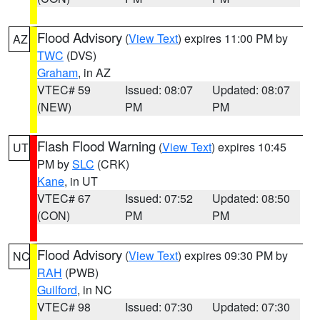
Flood Advisory
(
View Text
) expires 11:00 PM by
AZ
TWC
(DVS)
Graham
, in AZ
VTEC# 59
Issued: 08:07
Updated: 08:07
(NEW)
PM
PM
Flash Flood Warning
(
View Text
) expires 10:45
UT
PM by
SLC
(CRK)
Kane
, in UT
VTEC# 67
Issued: 07:52
Updated: 08:50
(CON)
PM
PM
Flood Advisory
(
View Text
) expires 09:30 PM by
NC
RAH
(PWB)
Guilford
, in NC
VTEC# 98
Issued: 07:30
Updated: 07:30