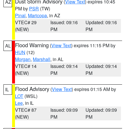
Dust Storm Advisory
(
View Text
) expires 10:45
AZ
PM by
PSR
(TW)
Pinal
,
Maricopa
, in AZ
VTEC# 29
Issued: 09:16
Updated: 09:16
(NEW)
PM
PM
Flood Warning
(
View Text
) expires 11:15 PM by
AL
HUN
(12)
Morgan
,
Marshall
, in AL
VTEC# 14
Issued: 09:14
Updated: 09:14
(NEW)
PM
PM
Flood Advisory
(
View Text
) expires 01:15 AM by
IL
LOT
(WSL)
Lee
, in IL
VTEC# 87
Issued: 09:09
Updated: 09:09
(NEW)
PM
PM