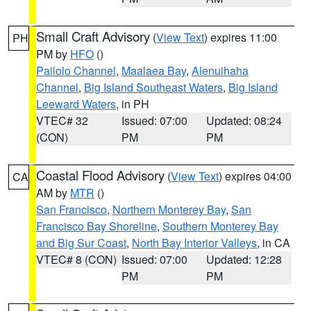
Small Craft Advisory
(
View Text
) expires 11:00
PH
PM by
HFO
()
Pailolo Channel
,
Maalaea Bay
,
Alenuihaha
Channel
,
Big Island Southeast Waters
,
Big Island
Leeward Waters
, in PH
VTEC# 32
Issued: 07:00
Updated: 08:24
(CON)
PM
PM
Coastal Flood Advisory
(
View Text
) expires 04:00
CA
AM by
MTR
()
San Francisco
,
Northern Monterey Bay
,
San
Francisco Bay Shoreline
,
Southern Monterey Bay
and Big Sur Coast
,
North Bay Interior Valleys
, in CA
VTEC# 8 (CON)
Issued: 07:00
Updated: 12:28
PM
PM