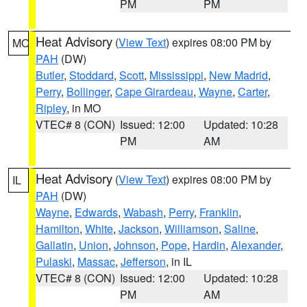
PM
PM
Heat Advisory
(
View Text
) expires 08:00 PM by
MO
PAH
(DW)
Butler
,
Stoddard
,
Scott
,
Mississippi
,
New Madrid
,
Perry
,
Bollinger
,
Cape Girardeau
,
Wayne
,
Carter
,
Ripley
, in MO
VTEC# 8 (CON)
Issued: 12:00
Updated: 10:28
PM
AM
Heat Advisory
(
View Text
) expires 08:00 PM by
IL
PAH
(DW)
Wayne
,
Edwards
,
Wabash
,
Perry
,
Franklin
,
Hamilton
,
White
,
Jackson
,
Williamson
,
Saline
,
Gallatin
,
Union
,
Johnson
,
Pope
,
Hardin
,
Alexander
,
Pulaski
,
Massac
,
Jefferson
, in IL
VTEC# 8 (CON)
Issued: 12:00
Updated: 10:28
PM
AM