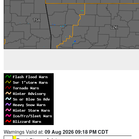
Warnings Valid at:
09 Aug 2026 09:18 PM CDT