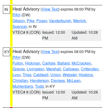
Heat Advisory
(
View Text
) expires 08:00 PM by
IN
PAH
(DW)
Gibson
,
Pike
,
Posey
,
Vanderburgh
,
Warrick
,
Spencer
, in IN
VTEC# 8 (CON)
Issued: 12:00
Updated: 10:28
PM
AM
Heat Advisory
(
View Text
) expires 08:00 PM by
KY
PAH
(DW)
Fulton
,
Hickman
,
Carlisle
,
Ballard
,
McCracken
,
Graves
,
Livingston
,
Marshall
,
Calloway
,
Crittenden
,
Lyon
,
Trigg
,
Caldwell
,
Union
,
Webster
,
Hopkins
,
Christian
,
Henderson
,
Daviess
,
McLean
,
Muhlenberg
,
Todd
, in KY
VTEC# 8 (CON)
Issued: 12:00
Updated: 10:28
PM
AM