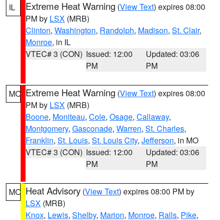
Extreme Heat Warning
(
View Text
) expires 08:00
IL
PM by
LSX
(MRB)
Clinton
,
Washington
,
Randolph
,
Madison
,
St. Clair
,
Monroe
, in IL
VTEC# 3 (CON)
Issued: 12:00
Updated: 03:06
PM
PM
Extreme Heat Warning
(
View Text
) expires 08:00
MO
PM by
LSX
(MRB)
Boone
,
Moniteau
,
Cole
,
Osage
,
Callaway
,
Montgomery
,
Gasconade
,
Warren
,
St. Charles
,
Franklin
,
St. Louis
,
St. Louis City
,
Jefferson
, in MO
VTEC# 3 (CON)
Issued: 12:00
Updated: 03:06
PM
PM
Heat Advisory
(
View Text
) expires 08:00 PM by
MO
LSX
(MRB)
Knox
,
Lewis
,
Shelby
,
Marion
,
Monroe
,
Ralls
,
Pike
,