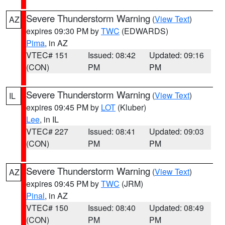
Severe Thunderstorm Warning
(
View Text
)
AZ
expires 09:30 PM by
TWC
(EDWARDS)
Pima
, in AZ
VTEC# 151
Issued: 08:42
Updated: 09:16
(CON)
PM
PM
Severe Thunderstorm Warning
(
View Text
)
IL
expires 09:45 PM by
LOT
(Kluber)
Lee
, in IL
VTEC# 227
Issued: 08:41
Updated: 09:03
(CON)
PM
PM
Severe Thunderstorm Warning
(
View Text
)
AZ
expires 09:45 PM by
TWC
(JRM)
Pinal
, in AZ
VTEC# 150
Issued: 08:40
Updated: 08:49
(CON)
PM
PM