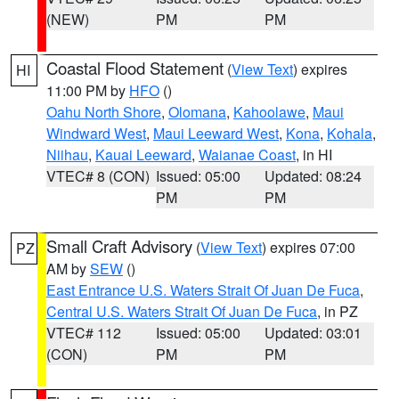
(NEW)
PM
PM
Coastal Flood Statement
(
View Text
) expires
HI
11:00 PM by
HFO
()
Oahu North Shore
,
Olomana
,
Kahoolawe
,
Maui
Windward West
,
Maui Leeward West
,
Kona
,
Kohala
,
Niihau
,
Kauai Leeward
,
Waianae Coast
, in HI
VTEC# 8 (CON)
Issued: 05:00
Updated: 08:24
PM
PM
Small Craft Advisory
(
View Text
) expires 07:00
PZ
AM by
SEW
()
East Entrance U.S. Waters Strait Of Juan De Fuca
,
Central U.S. Waters Strait Of Juan De Fuca
, in PZ
VTEC# 112
Issued: 05:00
Updated: 03:01
(CON)
PM
PM