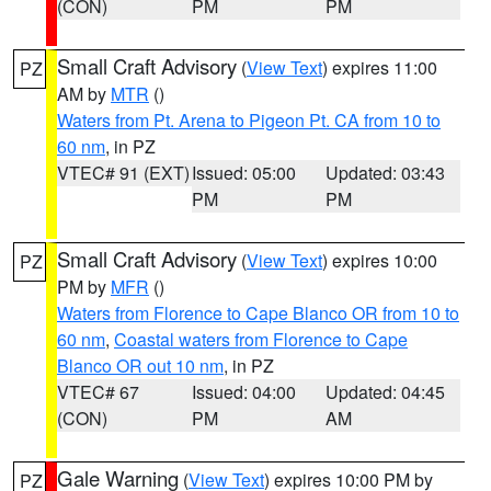
(CON)
PM
PM
Small Craft Advisory
(
View Text
) expires 11:00
PZ
AM by
MTR
()
Waters from Pt. Arena to Pigeon Pt. CA from 10 to
60 nm
, in PZ
VTEC# 91 (EXT)
Issued: 05:00
Updated: 03:43
PM
PM
Small Craft Advisory
(
View Text
) expires 10:00
PZ
PM by
MFR
()
Waters from Florence to Cape Blanco OR from 10 to
60 nm
,
Coastal waters from Florence to Cape
Blanco OR out 10 nm
, in PZ
VTEC# 67
Issued: 04:00
Updated: 04:45
(CON)
PM
AM
Gale Warning
(
View Text
) expires 10:00 PM by
PZ