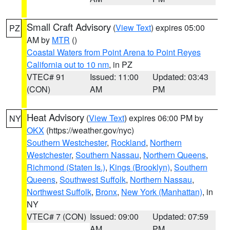
Small Craft Advisory
(
View Text
) expires 05:00
PZ
AM by
MTR
()
Coastal Waters from Point Arena to Point Reyes
California out to 10 nm
, in PZ
VTEC# 91
Issued: 11:00
Updated: 03:43
(CON)
AM
PM
Heat Advisory
(
View Text
) expires 06:00 PM by
NY
OKX
(https://weather.gov/nyc)
Southern Westchester
,
Rockland
,
Northern
Westchester
,
Southern Nassau
,
Northern Queens
,
Richmond (Staten Is.)
,
Kings (Brooklyn)
,
Southern
Queens
,
Southwest Suffolk
,
Northern Nassau
,
Northwest Suffolk
,
Bronx
,
New York (Manhattan)
, in
NY
VTEC# 7 (CON)
Issued: 09:00
Updated: 07:59
AM
PM