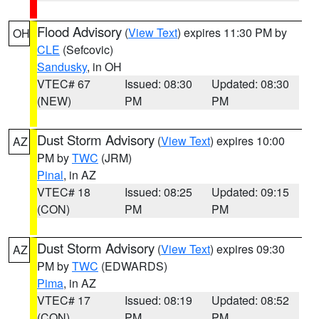
Flood Advisory
(
View Text
) expires 11:30 PM by
OH
CLE
(Sefcovic)
Sandusky
, in OH
VTEC# 67
Issued: 08:30
Updated: 08:30
(NEW)
PM
PM
Dust Storm Advisory
(
View Text
) expires 10:00
AZ
PM by
TWC
(JRM)
Pinal
, in AZ
VTEC# 18
Issued: 08:25
Updated: 09:15
(CON)
PM
PM
Dust Storm Advisory
(
View Text
) expires 09:30
AZ
PM by
TWC
(EDWARDS)
Pima
, in AZ
VTEC# 17
Issued: 08:19
Updated: 08:52
(CON)
PM
PM