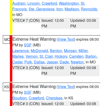
Audrain
,
Lincoln
,
Crawford
,
Washington
,
St.
Francois
,
Ste. Genevieve
,
Iron
,
Madison
,
Reynolds
,
in MO
VTEC# 7 (CON)
Issued: 12:00
Updated: 03:06
PM
PM
Extreme Heat Warning
(
View Text
) expires 08:00
MO
PM by
SGF
(MB)
Lawrence
,
McDonald
,
Benton
,
Morgan
,
Miller
,
Maries
,
Vernon
,
St. Clair
,
Hickory
,
Camden
,
Barton
,
Cedar
,
Polk
,
Dallas
,
Jasper
,
Dade
,
Newton
, in MO
VTEC# 3 (CON)
Issued: 12:00
Updated: 03:08
PM
PM
Extreme Heat Warning
(
View Text
) expires 08:00
KS
PM by
SGF
(MB)
Bourbon
,
Crawford
,
Cherokee
, in KS
VTEC# 3 (CON)
Issued: 12:00
Updated: 03:08