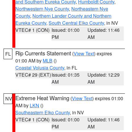
and Southern Eureka County
,
Humboldt County
,
Northwestern Nye County
,
Northeastern Nye
County
,
Northern Lander County and Northern
Eureka County
,
South Central Elko County
, in NV
VTEC# 1 (CON)
Issued: 01:00
Updated: 11:46
PM
AM
Rip Currents Statement
(
View Text
) expires
FL
01:00 AM by
MLB
()
Coastal Volusia County
, in FL
VTEC# 29 (EXT)
Issued: 01:35
Updated: 12:29
AM
AM
Extreme Heat Warning
(
View Text
) expires 01:00
NV
AM by
LKN
()
Southeastern Elko County
, in NV
VTEC# 1 (CON)
Issued: 01:00
Updated: 11:46
PM
AM