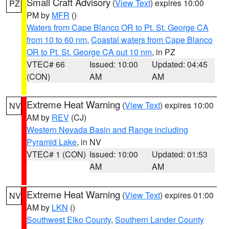
Small Craft Advisory
(
View Text
) expires 10:00
PZ
PM by
MFR
()
Waters from Cape Blanco OR to Pt. St. George CA
from 10 to 60 nm
,
Coastal waters from Cape Blanco
OR to Pt. St. George CA out 10 nm
, in PZ
VTEC# 66
Issued: 10:00
Updated: 04:45
(CON)
AM
AM
Extreme Heat Warning
(
View Text
) expires 10:00
NV
AM by
REV
(CJ)
Western Nevada Basin and Range including
Pyramid Lake
, in NV
VTEC# 1 (CON)
Issued: 10:00
Updated: 01:53
AM
AM
Extreme Heat Warning
(
View Text
) expires 01:00
NV
AM by
LKN
()
Southwest Elko County
,
Southern Lander County