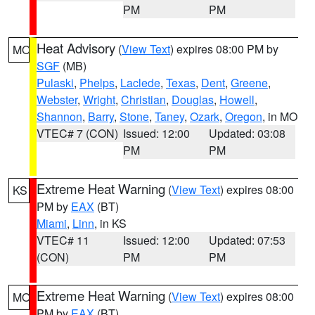
PM
PM
Heat Advisory
(
View Text
) expires 08:00 PM by
MO
SGF
(MB)
Pulaski
,
Phelps
,
Laclede
,
Texas
,
Dent
,
Greene
,
Webster
,
Wright
,
Christian
,
Douglas
,
Howell
,
Shannon
,
Barry
,
Stone
,
Taney
,
Ozark
,
Oregon
, in MO
VTEC# 7 (CON)
Issued: 12:00
Updated: 03:08
PM
PM
Extreme Heat Warning
(
View Text
) expires 08:00
KS
PM by
EAX
(BT)
Miami
,
Linn
, in KS
VTEC# 11
Issued: 12:00
Updated: 07:53
(CON)
PM
PM
Extreme Heat Warning
(
View Text
) expires 08:00
MO
PM by
EAX
(BT)