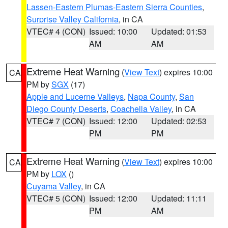
Lassen-Eastern Plumas-Eastern Sierra Counties
,
Surprise Valley California
, in CA
VTEC# 4 (CON)
Issued: 10:00
Updated: 01:53
AM
AM
Extreme Heat Warning
(
View Text
) expires 10:00
CA
PM by
SGX
(17)
Apple and Lucerne Valleys
,
Napa County
,
San
Diego County Deserts
,
Coachella Valley
, in CA
VTEC# 7 (CON)
Issued: 12:00
Updated: 02:53
PM
PM
Extreme Heat Warning
(
View Text
) expires 10:00
CA
PM by
LOX
()
Cuyama Valley
, in CA
VTEC# 5 (CON)
Issued: 12:00
Updated: 11:11
PM
AM