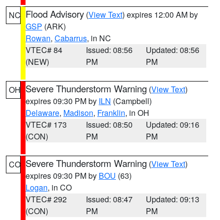
Flood Advisory
(
View Text
) expires 12:00 AM by
NC
GSP
(ARK)
Rowan
,
Cabarrus
, in NC
VTEC# 84
Issued: 08:56
Updated: 08:56
(NEW)
PM
PM
Severe Thunderstorm Warning
(
View Text
)
OH
expires 09:30 PM by
ILN
(Campbell)
Delaware
,
Madison
,
Franklin
, in OH
VTEC# 173
Issued: 08:50
Updated: 09:16
(CON)
PM
PM
Severe Thunderstorm Warning
(
View Text
)
CO
expires 09:30 PM by
BOU
(63)
Logan
, in CO
VTEC# 292
Issued: 08:47
Updated: 09:13
(CON)
PM
PM