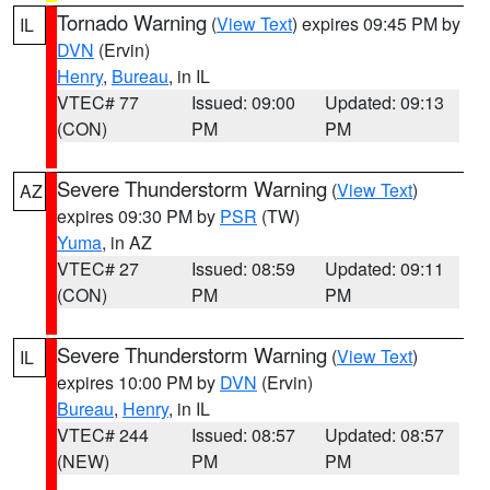
Tornado Warning
(
View Text
) expires 09:45 PM by
IL
DVN
(Ervin)
Henry
,
Bureau
, in IL
VTEC# 77
Issued: 09:00
Updated: 09:13
(CON)
PM
PM
Severe Thunderstorm Warning
(
View Text
)
AZ
expires 09:30 PM by
PSR
(TW)
Yuma
, in AZ
VTEC# 27
Issued: 08:59
Updated: 09:11
(CON)
PM
PM
Severe Thunderstorm Warning
(
View Text
)
IL
expires 10:00 PM by
DVN
(Ervin)
Bureau
,
Henry
, in IL
VTEC# 244
Issued: 08:57
Updated: 08:57
(NEW)
PM
PM