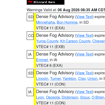
Warnings Valid at:
06 Aug 2026 08:35 AM CD
Dense Fog Advisory
(
View Text
) expir
SD
Minnehaha
,
Bon Homme
, in SD
VTEC# 11 (EXA)
Dense Fog Advisory
(
View Text
) expir
CO
Yuma County
,
Kit Carson County
,
Cheyen
VTEC# 11 (EXB)
Dense Fog Advisory
(
View Text
) expir
IA
Emmet
, in IA
VTEC# 8 (EXA)
Dense Fog Advisory
(
View Text
) expir
SD
Lincoln
,
Turner
,
Yankton
,
Clay
,
Union
, in
VTEC# 11 (CON)
Dense Fog Advisory
(
View Text
) expir
IA
Lyon
,
Osceola
,
Dickinson
,
Sioux
,
O Brien
VTEC# 11 (CON)