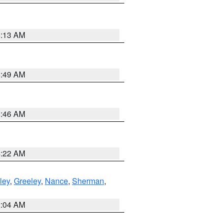
6:13 AM
6:49 AM
5:46 AM
4:22 AM
ley
,
Greeley
,
Nance
,
Sherman
,
2:04 AM