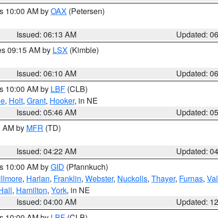
es 10:00 AM by
OAX
(Petersen)
Issued: 06:13 AM
Updated: 0
res 09:15 AM by
LSX
(Kimble)
Issued: 06:10 AM
Updated: 0
es 10:00 AM by
LBF
(CLB)
ne
,
Holt
,
Grant
,
Hooker
, in NE
Issued: 05:46 AM
Updated: 0
00 AM by
MFR
(TD)
Issued: 04:22 AM
Updated: 0
es 10:00 AM by
GID
(Pfannkuch)
illmore
,
Harlan
,
Franklin
,
Webster
,
Nuckolls
,
Thayer
,
Furnas
,
Val
Hall
,
Hamilton
,
York
, in NE
Issued: 04:00 AM
Updated: 1
es 10:00 AM by
LBF
(CLB)