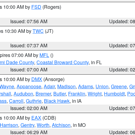
es 10:00 AM by
FSD
(Rogers)
Issued: 07:56 AM
Updated: 0
res 10:30 AM by
TWC
(JT)
Issued: 07:37 AM
Updated: 0
xpires 07:00 AM by
MFL
()
ami Dade County
,
Coastal Broward County
, in FL
Issued: 07:00 AM
Updated: 0
es 10:00 AM by
DMX
(Ansorge)
Wayne
,
Appanoose
,
Adair
,
Madison
,
Adams
,
Union
,
Greene
,
Gr
shall
,
Audubon
,
Bremer
,
Butler
,
Franklin
,
Wright
,
Humboldt
,
Poc
ass
,
Carroll
,
Guthrie
,
Black Hawk
, in IA
Issued: 02:00 AM
Updated: 0
es 10:00 AM by
EAX
(CDB)
Harrison
,
Gentry
,
Worth
,
Atchison
, in MO
Issued: 06:29 AM
Updated: 0