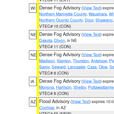
Dense Fog Advisory
(
View Text
) expir
WI
Northern Marinette County
,
Waushara
,
Wi
Northern Oconto County
,
Door
,
Shawano
VTEC# 10 (CON)
Dense Fog Advisory
(
View Text
) expir
NE
Dakota
,
Dixon
, in NE
VTEC# 11 (CON)
Dense Fog Advisory
(
View Text
) expir
NE
Madison
,
Stanton
,
Thurston
,
Antelope
,
Pi
Sarpy
,
Seward
,
Lancaster
,
Cass
,
Otoe
,
Sa
VTEC# 8 (CON)
Dense Fog Advisory
(
View Text
) expir
IA
Monona
,
Harrison
,
Shelby
,
Pottawattamie
VTEC# 8 (CON)
Flood Advisory
(
View Text
) expires 10
AZ
Cochise
, in AZ
VTEC# 55 (NEW)