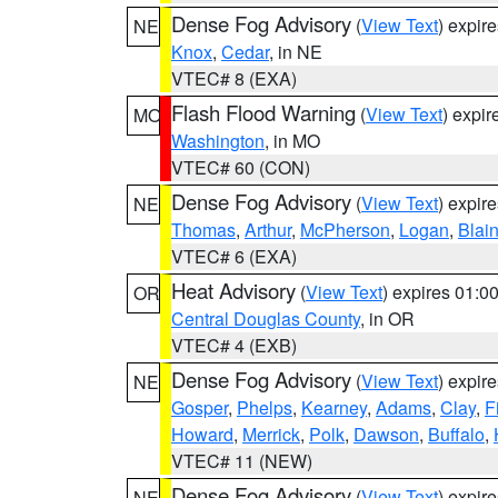
Dense Fog Advisory
(
View Text
) expir
NE
Knox
,
Cedar
, in NE
VTEC# 8 (EXA)
Flash Flood Warning
(
View Text
) expi
MO
Washington
, in MO
VTEC# 60 (CON)
Dense Fog Advisory
(
View Text
) expir
NE
Thomas
,
Arthur
,
McPherson
,
Logan
,
Blai
VTEC# 6 (EXA)
Heat Advisory
(
View Text
) expires 01:
OR
Central Douglas County
, in OR
VTEC# 4 (EXB)
Dense Fog Advisory
(
View Text
) expir
NE
Gosper
,
Phelps
,
Kearney
,
Adams
,
Clay
,
F
Howard
,
Merrick
,
Polk
,
Dawson
,
Buffalo
,
VTEC# 11 (NEW)
Dense Fog Advisory
(
View Text
) expir
NE