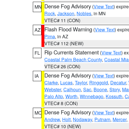
Dense Fog Advisory
(
View Text
) expir
MN
Rock
,
Jackson
,
Nobles
, in MN
VTEC# 11 (CON)
Flash Flood Warning
(
View Text
) expi
AZ
Pima
, in AZ
VTEC# 112 (NEW)
Rip Currents Statement
(
View Text
) e
FL
Coastal Palm Beach County
,
Coastal Mi
VTEC# 26 (CON)
Dense Fog Advisory
(
View Text
) expir
IA
Clarke
,
Lucas
,
Taylor
,
Ringgold
,
Decatur
,
Webster
,
Calhoun
,
Sac
,
Boone
,
Story
,
Mar
Palo Alto
,
Worth
,
Winnebago
,
Kossuth
,
C
VTEC# 8 (CON)
Dense Fog Advisory
(
View Text
) expir
MO
Andrew
,
Holt
,
Nodaway
,
Putnam
,
Mercer
,
VTEC# 10 (NEW)