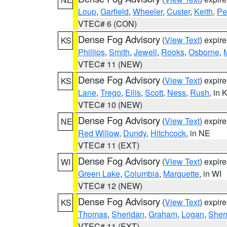
Loup
,
Garfield
,
Wheeler
,
Custer
,
Keith
,
Pe
VTEC# 6 (CON)
Dense Fog Advisory
(
View Text
) expir
KS
Phillips
,
Smith
,
Jewell
,
Rooks
,
Osborne
,
M
VTEC# 11 (NEW)
Dense Fog Advisory
(
View Text
) expir
KS
Lane
,
Trego
,
Ellis
,
Scott
,
Ness
,
Rush
, in 
VTEC# 10 (NEW)
Dense Fog Advisory
(
View Text
) expir
NE
Red Willow
,
Dundy
,
Hitchcock
, in NE
VTEC# 11 (EXT)
Dense Fog Advisory
(
View Text
) expir
WI
Green Lake
,
Columbia
,
Marquette
, in WI
VTEC# 12 (NEW)
Dense Fog Advisory
(
View Text
) expir
KS
Thomas
,
Sheridan
,
Graham
,
Logan
,
She
VTEC# 11 (EXT)