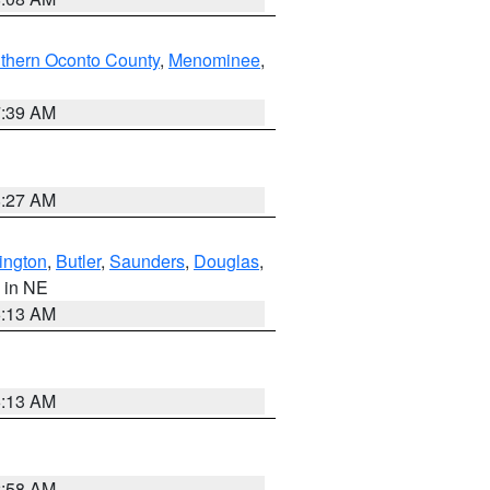
thern Oconto County
,
Menominee
,
7:39 AM
8:27 AM
ington
,
Butler
,
Saunders
,
Douglas
,
, in NE
6:13 AM
6:13 AM
2:58 AM