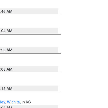
5:46 AM
2:04 AM
3:26 AM
8:08 AM
3:15 AM
ley
,
Wichita
, in KS
8:08 AM