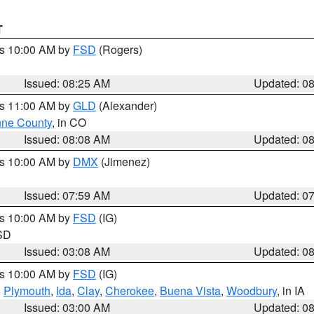
T
es 10:00 AM by
FSD
(Rogers)
Issued: 08:25 AM
Updated: 0
es 11:00 AM by
GLD
(Alexander)
ne County
, in CO
Issued: 08:08 AM
Updated: 0
es 10:00 AM by
DMX
(Jimenez)
Issued: 07:59 AM
Updated: 0
es 10:00 AM by
FSD
(IG)
 SD
Issued: 03:08 AM
Updated: 0
es 10:00 AM by
FSD
(IG)
,
Plymouth
,
Ida
,
Clay
,
Cherokee
,
Buena Vista
,
Woodbury
, in IA
Issued: 03:00 AM
Updated: 0