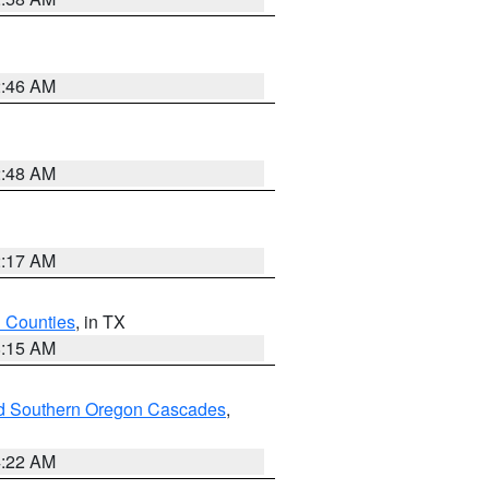
2:46 AM
2:48 AM
2:17 AM
h Counties
, in TX
8:15 AM
nd Southern Oregon Cascades
,
4:22 AM