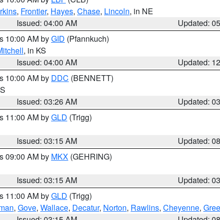
rkins
,
Frontier
,
Hayes
,
Chase
,
Lincoln
, in NE
Issued: 04:00 AM
Updated: 0
es 10:00 AM by
GID
(Pfannkuch)
itchell
, in KS
Issued: 04:00 AM
Updated: 1
es 10:00 AM by
DDC
(BENNETT)
KS
Issued: 03:26 AM
Updated: 0
es 11:00 AM by
GLD
(Trigg)
Issued: 03:15 AM
Updated: 0
es 09:00 AM by
MKX
(GEHRING)
Issued: 03:15 AM
Updated: 0
es 11:00 AM by
GLD
(Trigg)
rman
,
Gove
,
Wallace
,
Decatur
,
Norton
,
Rawlins
,
Cheyenne
,
Gree
Issued: 03:15 AM
Updated: 0