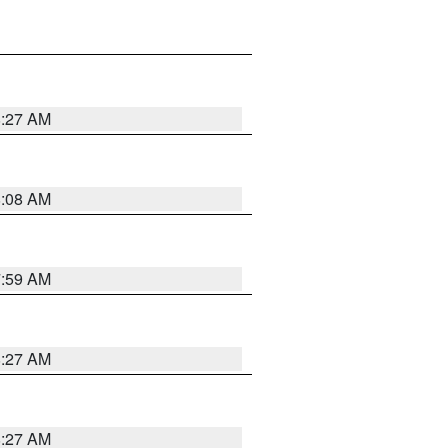
8:27 AM
8:08 AM
7:59 AM
8:27 AM
8:27 AM