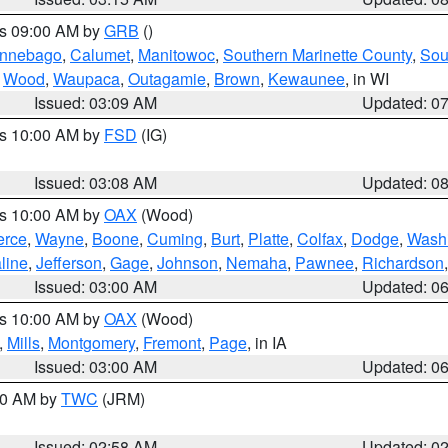
es 09:00 AM by
GRB
()
nnebago
,
Calumet
,
Manitowoc
,
Southern Marinette County
,
Sou
,
Wood
,
Waupaca
,
Outagamie
,
Brown
,
Kewaunee
, in WI
Issued: 03:09 AM
Updated: 0
es 10:00 AM by
FSD
(IG)
Issued: 03:08 AM
Updated: 0
es 10:00 AM by
OAX
(Wood)
erce
,
Wayne
,
Boone
,
Cuming
,
Burt
,
Platte
,
Colfax
,
Dodge
,
Wash
line
,
Jefferson
,
Gage
,
Johnson
,
Nemaha
,
Pawnee
,
Richardson
Issued: 03:00 AM
Updated: 0
es 10:00 AM by
OAX
(Wood)
,
Mills
,
Montgomery
,
Fremont
,
Page
, in IA
Issued: 03:00 AM
Updated: 0
:00 AM by
TWC
(JRM)
Issued: 02:58 AM
Updated: 0