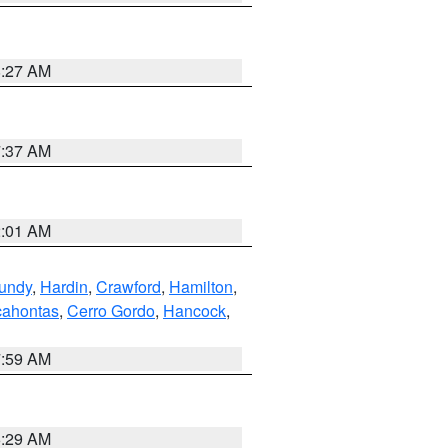
8:27 AM
7:37 AM
2:01 AM
undy
,
Hardin
,
Crawford
,
Hamilton
,
ahontas
,
Cerro Gordo
,
Hancock
,
7:59 AM
6:29 AM