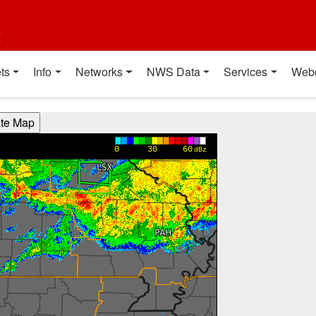
t
ts
Info
Networks
NWS Data
Services
Web