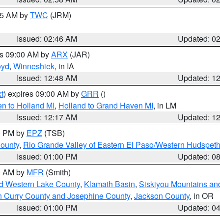
:45 AM by
TWC
(JRM)
Issued: 02:46 AM
Updated: 0
es 09:00 AM by
ARX
(JAR)
oyd
,
Winneshiek
, in IA
Issued: 12:48 AM
Updated: 1
t
) expires 09:00 AM by
GRR
()
n to Holland MI
,
Holland to Grand Haven MI
, in LM
Issued: 12:17 AM
Updated: 1
00 PM by
EPZ
(TSB)
County
,
Rio Grande Valley of Eastern El Paso/Western Hudspet
Issued: 01:00 PM
Updated: 0
00 AM by
MFR
(Smith)
nd Western Lake County
,
Klamath Basin
,
Siskiyou Mountains a
n Curry County and Josephine County
,
Jackson County
, in OR
Issued: 01:00 PM
Updated: 0