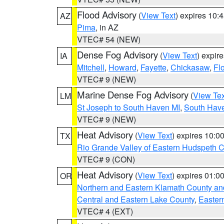
Flood Advisory
(
View Text
) expires 10
AZ
Pima
, in AZ
VTEC# 54 (NEW)
Dense Fog Advisory
(
View Text
) expir
IA
Mitchell
,
Howard
,
Fayette
,
Chickasaw
,
Fl
VTEC# 9 (NEW)
Marine Dense Fog Advisory
(
View Tex
LM
St Joseph to South Haven MI
,
South Have
VTEC# 9 (NEW)
Heat Advisory
(
View Text
) expires 10:
TX
Rio Grande Valley of Eastern Hudspeth 
VTEC# 9 (CON)
Heat Advisory
(
View Text
) expires 01:
OR
Northern and Eastern Klamath County a
Central and Eastern Lake County
,
Easter
VTEC# 4 (EXT)