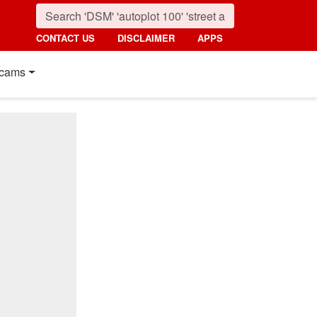
CONTACT US
DISCLAIMER
APPS
cams