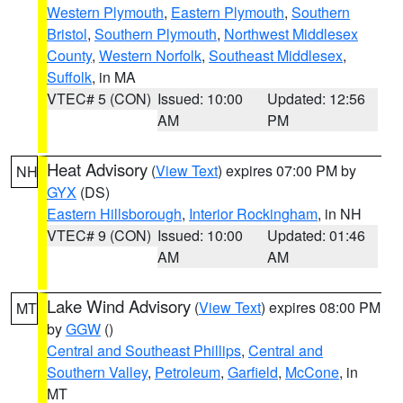
Western Plymouth
,
Eastern Plymouth
,
Southern
Bristol
,
Southern Plymouth
,
Northwest Middlesex
County
,
Western Norfolk
,
Southeast Middlesex
,
Suffolk
, in MA
VTEC# 5 (CON)
Issued: 10:00
Updated: 12:56
AM
PM
Heat Advisory
(
View Text
) expires 07:00 PM by
NH
GYX
(DS)
Eastern Hillsborough
,
Interior Rockingham
, in NH
VTEC# 9 (CON)
Issued: 10:00
Updated: 01:46
AM
AM
Lake Wind Advisory
(
View Text
) expires 08:00 PM
MT
by
GGW
()
Central and Southeast Phillips
,
Central and
Southern Valley
,
Petroleum
,
Garfield
,
McCone
, in
MT