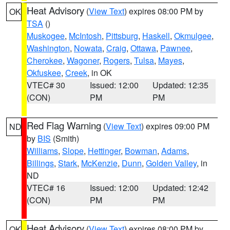
Heat Advisory
(
View Text
) expires 08:00 PM by
OK
TSA
()
Muskogee
,
McIntosh
,
Pittsburg
,
Haskell
,
Okmulgee
,
Washington
,
Nowata
,
Craig
,
Ottawa
,
Pawnee
,
Cherokee
,
Wagoner
,
Rogers
,
Tulsa
,
Mayes
,
Okfuskee
,
Creek
, in OK
VTEC# 30
Issued: 12:00
Updated: 12:35
(CON)
PM
PM
Red Flag Warning
(
View Text
) expires 09:00 PM
ND
by
BIS
(Smith)
Williams
,
Slope
,
Hettinger
,
Bowman
,
Adams
,
Billings
,
Stark
,
McKenzie
,
Dunn
,
Golden Valley
, in
ND
VTEC# 16
Issued: 12:00
Updated: 12:42
(CON)
PM
PM
Heat Advisory
(
View Text
) expires 08:00 PM by
OK