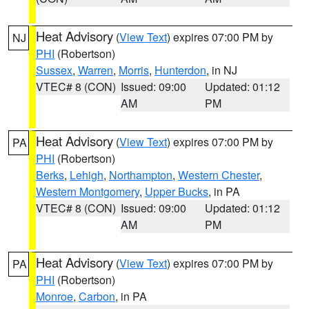
Heat Advisory
(
View Text
) expires 07:00 PM by
NJ
PHI
(Robertson)
Sussex
,
Warren
,
Morris
,
Hunterdon
, in NJ
VTEC# 8 (CON)
Issued: 09:00
Updated: 01:12
AM
PM
Heat Advisory
(
View Text
) expires 07:00 PM by
PA
PHI
(Robertson)
Berks
,
Lehigh
,
Northampton
,
Western Chester
,
Western Montgomery
,
Upper Bucks
, in PA
VTEC# 8 (CON)
Issued: 09:00
Updated: 01:12
AM
PM
Heat Advisory
(
View Text
) expires 07:00 PM by
PA
PHI
(Robertson)
Monroe
,
Carbon
, in PA