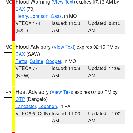
Flood Warning
(
View Text
) expires 07:13 AM by
MO
EAX
(73)
Henry
,
Johnson
,
Cass
, in MO
VTEC# 174
Issued: 11:33
Updated: 08:13
(EXT)
AM
AM
Flood Advisory
(
View Text
) expires 02:15 PM by
MO
EAX
(SAW)
Pettis
,
Saline
,
Cooper
, in MO
VTEC# 77
Issued: 11:09
Updated: 11:09
(NEW)
AM
AM
Heat Advisory
(
View Text
) expires 07:00 PM by
PA
CTP
(Dangelo)
Lancaster
,
Lebanon
, in PA
VTEC# 6 (CON)
Issued: 11:00
Updated: 11:00
AM
AM