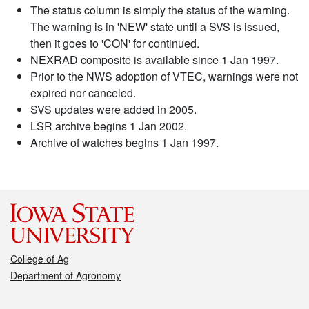
The status column is simply the status of the warning.
The warning is in 'NEW' state until a SVS is issued,
then it goes to 'CON' for continued.
NEXRAD composite is available since 1 Jan 1997.
Prior to the NWS adoption of VTEC, warnings were not
expired nor canceled.
SVS updates were added in 2005.
LSR archive begins 1 Jan 2002.
Archive of watches begins 1 Jan 1997.
College of Ag
Department of Agronomy