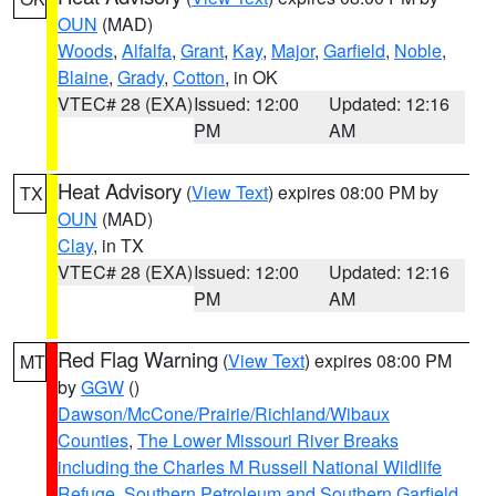
OUN
(MAD)
Woods
,
Alfalfa
,
Grant
,
Kay
,
Major
,
Garfield
,
Noble
,
Blaine
,
Grady
,
Cotton
, in OK
VTEC# 28 (EXA)
Issued: 12:00
Updated: 12:16
PM
AM
Heat Advisory
(
View Text
) expires 08:00 PM by
TX
OUN
(MAD)
Clay
, in TX
VTEC# 28 (EXA)
Issued: 12:00
Updated: 12:16
PM
AM
Red Flag Warning
(
View Text
) expires 08:00 PM
MT
by
GGW
()
Dawson/McCone/Prairie/Richland/Wibaux
Counties
,
The Lower Missouri River Breaks
including the Charles M Russell National Wildlife
Refuge
,
Southern Petroleum and Southern Garfield