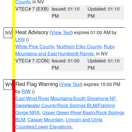
County
, in NV
VTEC# 7 (EXB)
Issued: 01:10
Updated: 01:10
PM
PM
Heat Advisory
(
View Text
) expires 01:00 AM by
NV
LKN
()
White Pine County
,
Northern Elko County
,
Ruby
Mountains and East Humboldt Range
, in NV
VTEC# 7 (CON)
Issued: 01:00
Updated: 01:10
PM
PM
Red Flag Warning
(
View Text
) expires 10:00 PM
WY
by
RIW
()
East Wind River Mountains/South Shoshone NF
,
Sweetwater County/Rock Springs BLM/Flaming
Gorge NRA
,
Upper Green River Basin/Rock Springs
BLM
,
Casper Mountain
,
Lincoln and Uinta
Counties/Lower Elevations
,