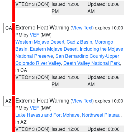
VTEC# 3 (CON)
Issued: 12:00
Updated: 03:06
PM
AM
Extreme Heat Warning
(
View Text
) expires 10:00
CA
PM by
VEF
(MW)
Western Mojave Desert
,
Cadiz Basin
,
Morongo
Basin
,
Eastern Mojave Desert, Including the Mojave
National Preserve
,
San Bernardino County-Upper
Colorado River Valley
,
Death Valley National Park
,
in CA
VTEC# 3 (CON)
Issued: 12:00
Updated: 03:06
PM
AM
Extreme Heat Warning
(
View Text
) expires 10:00
AZ
PM by
VEF
(MW)
Lake Havasu and Fort Mohave
,
Northwest Plateau
,
in AZ
VTEC# 3 (CON)
Issued: 12:00
Updated: 03:06