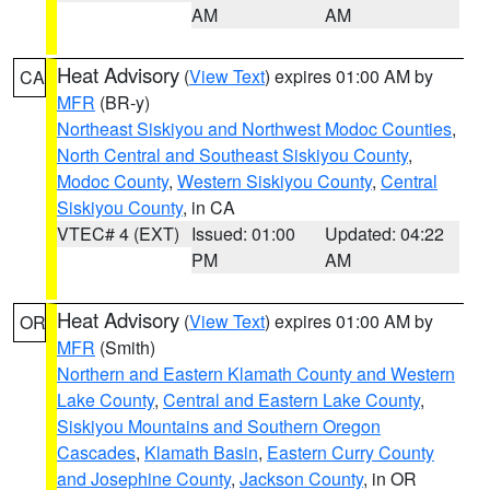
AM
AM
Heat Advisory
(
View Text
) expires 01:00 AM by
CA
MFR
(BR-y)
Northeast Siskiyou and Northwest Modoc Counties
,
North Central and Southeast Siskiyou County
,
Modoc County
,
Western Siskiyou County
,
Central
Siskiyou County
, in CA
VTEC# 4 (EXT)
Issued: 01:00
Updated: 04:22
PM
AM
Heat Advisory
(
View Text
) expires 01:00 AM by
OR
MFR
(Smith)
Northern and Eastern Klamath County and Western
Lake County
,
Central and Eastern Lake County
,
Siskiyou Mountains and Southern Oregon
Cascades
,
Klamath Basin
,
Eastern Curry County
and Josephine County
,
Jackson County
, in OR