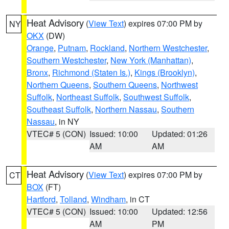
Heat Advisory
(
View Text
) expires 07:00 PM by
NY
OKX
(DW)
Orange
,
Putnam
,
Rockland
,
Northern Westchester
,
Southern Westchester
,
New York (Manhattan)
,
Bronx
,
Richmond (Staten Is.)
,
Kings (Brooklyn)
,
Northern Queens
,
Southern Queens
,
Northwest
Suffolk
,
Northeast Suffolk
,
Southwest Suffolk
,
Southeast Suffolk
,
Northern Nassau
,
Southern
Nassau
, in NY
VTEC# 5 (CON)
Issued: 10:00
Updated: 01:26
AM
AM
Heat Advisory
(
View Text
) expires 07:00 PM by
CT
BOX
(FT)
Hartford
,
Tolland
,
Windham
, in CT
VTEC# 5 (CON)
Issued: 10:00
Updated: 12:56
AM
PM