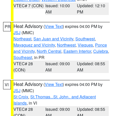
VTEC# 7 (CON)
Issued: 10:00
Updated: 12:10
AM
PM
Heat Advisory
(
View Text
) expires 04:00 PM by
PR
JSJ
(MMC)
Northeast
,
San Juan and Vicinity
,
Southwest
,
Mayaguez and Vicinity
,
Northwest
,
Vieques
,
Ponce
and Vicinity
,
North Central
,
Eastern Interior
,
Culebra
,
Southeast
, in PR
VTEC# 28
Issued: 09:00
Updated: 08:55
(CON)
AM
AM
Heat Advisory
(
View Text
) expires 04:00 PM by
VI
JSJ
(MMC)
St Croix
,
St.Thomas...St. John.. and Adjacent
Islands
, in VI
VTEC# 28
Issued: 09:00
Updated: 08:55
(CON)
AM
AM