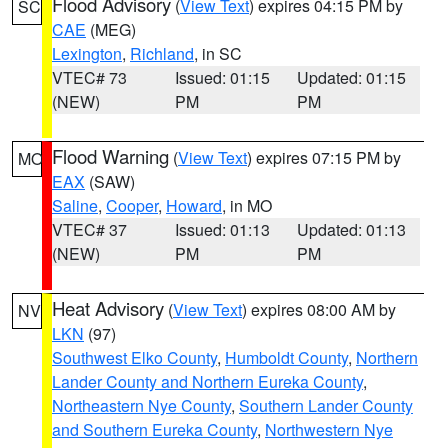
Flood Advisory
(
View Text
) expires 04:15 PM by
SC
CAE
(MEG)
Lexington
,
Richland
, in SC
VTEC# 73
Issued: 01:15
Updated: 01:15
(NEW)
PM
PM
Flood Warning
(
View Text
) expires 07:15 PM by
MO
EAX
(SAW)
Saline
,
Cooper
,
Howard
, in MO
VTEC# 37
Issued: 01:13
Updated: 01:13
(NEW)
PM
PM
Heat Advisory
(
View Text
) expires 08:00 AM by
NV
LKN
(97)
Southwest Elko County
,
Humboldt County
,
Northern
Lander County and Northern Eureka County
,
Northeastern Nye County
,
Southern Lander County
and Southern Eureka County
,
Northwestern Nye