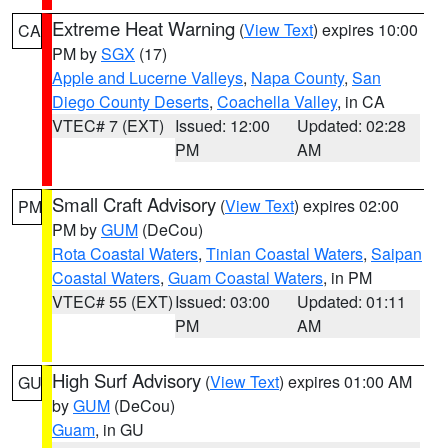
Extreme Heat Warning
(
View Text
) expires 10:00
CA
PM by
SGX
(17)
Apple and Lucerne Valleys
,
Napa County
,
San
Diego County Deserts
,
Coachella Valley
, in CA
VTEC# 7 (EXT)
Issued: 12:00
Updated: 02:28
PM
AM
Small Craft Advisory
(
View Text
) expires 02:00
PM
PM by
GUM
(DeCou)
Rota Coastal Waters
,
Tinian Coastal Waters
,
Saipan
Coastal Waters
,
Guam Coastal Waters
, in PM
VTEC# 55 (EXT)
Issued: 03:00
Updated: 01:11
PM
AM
High Surf Advisory
(
View Text
) expires 01:00 AM
GU
by
GUM
(DeCou)
Guam
, in GU