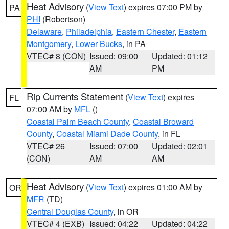
Heat Advisory
(
View Text
) expires 07:00 PM by
PA
PHI
(Robertson)
Delaware
,
Philadelphia
,
Eastern Chester
,
Eastern
Montgomery
,
Lower Bucks
, in PA
VTEC# 8 (CON)
Issued: 09:00
Updated: 01:12
AM
PM
Rip Currents Statement
(
View Text
) expires
FL
07:00 AM by
MFL
()
Coastal Palm Beach County
,
Coastal Broward
County
,
Coastal Miami Dade County
, in FL
VTEC# 26
Issued: 07:00
Updated: 02:01
(CON)
AM
AM
Heat Advisory
(
View Text
) expires 01:00 AM by
OR
MFR
(TD)
Central Douglas County
, in OR
VTEC# 4 (EXB)
Issued: 04:22
Updated: 04:22