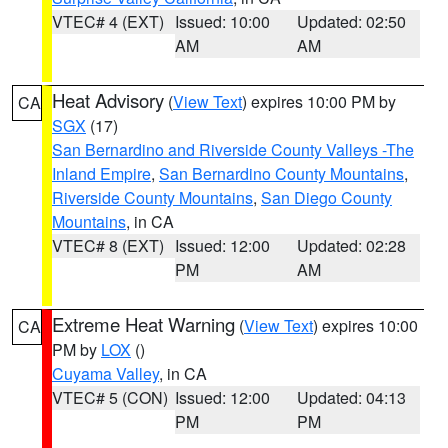
VTEC# 4 (EXT)
Issued: 10:00
Updated: 02:50
AM
AM
Heat Advisory
(
View Text
) expires 10:00 PM by
CA
SGX
(17)
San Bernardino and Riverside County Valleys -The
Inland Empire
,
San Bernardino County Mountains
,
Riverside County Mountains
,
San Diego County
Mountains
, in CA
VTEC# 8 (EXT)
Issued: 12:00
Updated: 02:28
PM
AM
Extreme Heat Warning
(
View Text
) expires 10:00
CA
PM by
LOX
()
Cuyama Valley
, in CA
VTEC# 5 (CON)
Issued: 12:00
Updated: 04:13
PM
PM