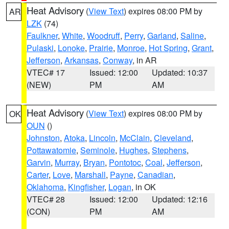
Heat Advisory
(
View Text
) expires 08:00 PM by
AR
LZK
(74)
Faulkner
,
White
,
Woodruff
,
Perry
,
Garland
,
Saline
,
Pulaski
,
Lonoke
,
Prairie
,
Monroe
,
Hot Spring
,
Grant
,
Jefferson
,
Arkansas
,
Conway
, in AR
VTEC# 17
Issued: 12:00
Updated: 10:37
(NEW)
PM
AM
Heat Advisory
(
View Text
) expires 08:00 PM by
OK
OUN
()
Johnston
,
Atoka
,
Lincoln
,
McClain
,
Cleveland
,
Pottawatomie
,
Seminole
,
Hughes
,
Stephens
,
Garvin
,
Murray
,
Bryan
,
Pontotoc
,
Coal
,
Jefferson
,
Carter
,
Love
,
Marshall
,
Payne
,
Canadian
,
Oklahoma
,
Kingfisher
,
Logan
, in OK
VTEC# 28
Issued: 12:00
Updated: 12:16
(CON)
PM
AM