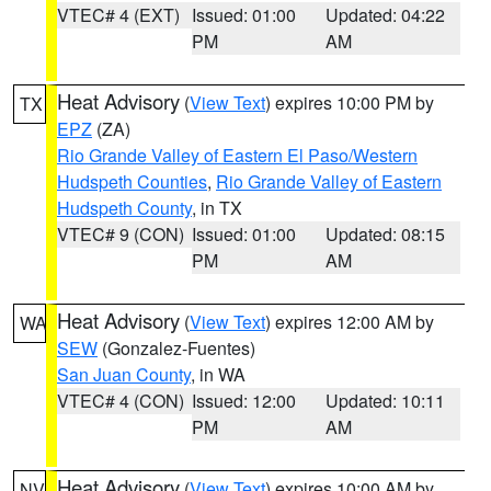
VTEC# 4 (EXT)
Issued: 01:00
Updated: 04:22
PM
AM
Heat Advisory
(
View Text
) expires 10:00 PM by
TX
EPZ
(ZA)
Rio Grande Valley of Eastern El Paso/Western
Hudspeth Counties
,
Rio Grande Valley of Eastern
Hudspeth County
, in TX
VTEC# 9 (CON)
Issued: 01:00
Updated: 08:15
PM
AM
Heat Advisory
(
View Text
) expires 12:00 AM by
WA
SEW
(Gonzalez-Fuentes)
San Juan County
, in WA
VTEC# 4 (CON)
Issued: 12:00
Updated: 10:11
PM
AM
Heat Advisory
(
View Text
) expires 10:00 AM by
NV