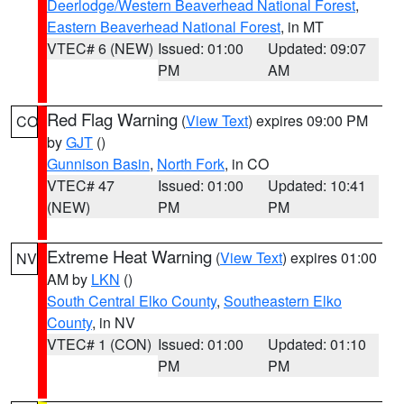
Deerlodge/Western Beaverhead National Forest
,
Eastern Beaverhead National Forest
, in MT
VTEC# 6 (NEW)
Issued: 01:00
Updated: 09:07
PM
AM
Red Flag Warning
(
View Text
) expires 09:00 PM
CO
by
GJT
()
Gunnison Basin
,
North Fork
, in CO
VTEC# 47
Issued: 01:00
Updated: 10:41
(NEW)
PM
PM
Extreme Heat Warning
(
View Text
) expires 01:00
NV
AM by
LKN
()
South Central Elko County
,
Southeastern Elko
County
, in NV
VTEC# 1 (CON)
Issued: 01:00
Updated: 01:10
PM
PM