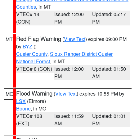
Counties
, in MT
VTEC# 14
Issued: 12:00
Updated: 05:17
(CON)
PM
PM
Red Flag Warning
(
View Text
) expires 09:00 PM
MT
by
BYZ
()
Custer County
,
Sioux Ranger District Custer
National Forest
, in MT
VTEC# 8 (CON)
Issued: 12:00
Updated: 01:50
PM
AM
Flood Warning
(
View Text
) expires 10:55 PM by
MO
LSX
(Elmore)
Boone
, in MO
VTEC# 108
Issued: 11:59
Updated: 01:01
(EXT)
AM
PM