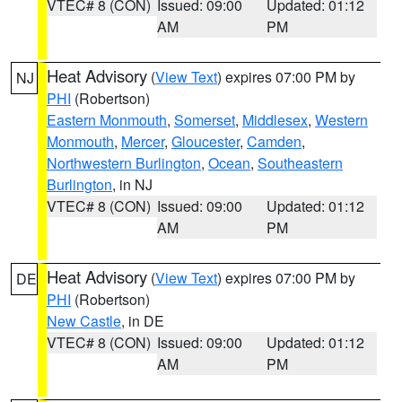
VTEC# 8 (CON)
Issued: 09:00
Updated: 01:12
AM
PM
Heat Advisory
(
View Text
) expires 07:00 PM by
NJ
PHI
(Robertson)
Eastern Monmouth
,
Somerset
,
Middlesex
,
Western
Monmouth
,
Mercer
,
Gloucester
,
Camden
,
Northwestern Burlington
,
Ocean
,
Southeastern
Burlington
, in NJ
VTEC# 8 (CON)
Issued: 09:00
Updated: 01:12
AM
PM
Heat Advisory
(
View Text
) expires 07:00 PM by
DE
PHI
(Robertson)
New Castle
, in DE
VTEC# 8 (CON)
Issued: 09:00
Updated: 01:12
AM
PM