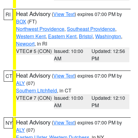
Heat Advisory
(
View Text
) expires 07:00 PM by
RI
BOX
(FT)
Northwest Providence
,
Southeast Providence
,
Western Kent
,
Eastern Kent
,
Bristol
,
Washington
,
Newport
, in RI
VTEC# 5 (CON)
Issued: 10:00
Updated: 12:56
AM
PM
Heat Advisory
(
View Text
) expires 07:00 PM by
CT
ALY
(07)
Southern Litchfield
, in CT
VTEC# 7 (CON)
Issued: 10:00
Updated: 12:10
AM
PM
Heat Advisory
(
View Text
) expires 07:00 PM by
NY
ALY
(07)
Eastern Ulster
,
Western Dutchess
, in NY