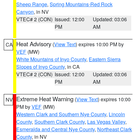
Sheep Range
,
Spring Mountains-Red Rock
Canyon
, in NV
VTEC# 2 (CON)
Issued: 12:00
Updated: 03:06
PM
AM
Heat Advisory
(
View Text
) expires 10:00 PM by
CA
VEF
(MW)
White Mountains of Inyo County
,
Eastern Sierra
Slopes of Inyo County
, in CA
VTEC# 2 (CON)
Issued: 12:00
Updated: 03:06
PM
AM
Extreme Heat Warning
(
View Text
) expires 10:00
NV
PM by
VEF
(MW)
Western Clark and Southern Nye County
,
Lincoln
County
,
Southern Clark County
,
Las Vegas Valley
,
Esmeralda and Central Nye County
,
Northeast Clark
County
, in NV