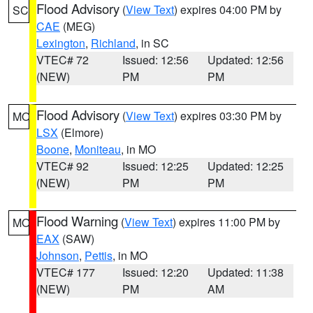
Flood Advisory
(
View Text
) expires 04:00 PM by
SC
CAE
(MEG)
Lexington
,
Richland
, in SC
VTEC# 72
Issued: 12:56
Updated: 12:56
(NEW)
PM
PM
Flood Advisory
(
View Text
) expires 03:30 PM by
MO
LSX
(Elmore)
Boone
,
Moniteau
, in MO
VTEC# 92
Issued: 12:25
Updated: 12:25
(NEW)
PM
PM
Flood Warning
(
View Text
) expires 11:00 PM by
MO
EAX
(SAW)
Johnson
,
Pettis
, in MO
VTEC# 177
Issued: 12:20
Updated: 11:38
(NEW)
PM
AM