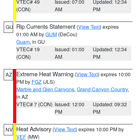
VTEC# 49
Issued: 07:00
Updated: 12:34
(CON)
AM
PM
Rip Currents Statement
(
View Text
) expires
GU
01:00 AM by
GUM
(DeCou)
Guam
, in GU
VTEC# 19
Issued: 01:00
Updated: 12:34
(CON)
AM
PM
Extreme Heat Warning
(
View Text
) expires 10:00
AZ
PM by
FGZ
(JLS)
Marble and Glen Canyons
,
Grand Canyon Country
,
in AZ
VTEC# 7 (CON)
Issued: 12:00
Updated: 09:32
PM
PM
Heat Advisory
(
View Text
) expires 10:00 PM by
NV
VEF
(MW)