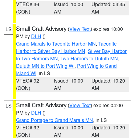
VTEC# 36
Issued: 10:00
Updated: 04:35
(CON)
AM
AM
Small Craft Advisory
(
View Text
) expires 10:00
LS
PM by
DLH
()
Grand Marais to Taconite Harbor MN
,
Taconite
Harbor to Silver Bay Harbor MN
,
Silver Bay Harbor
to Two Harbors MN
,
Two Harbors to Duluth MN
,
Duluth MN to Port Wing WI
,
Port Wing to Sand
Island WI
, in LS
VTEC# 92
Issued: 10:00
Updated: 10:20
(CON)
AM
AM
Small Craft Advisory
(
View Text
) expires 04:00
LS
PM by
DLH
()
Grand Portage to Grand Marais MN
, in LS
VTEC# 92
Issued: 10:00
Updated: 10:20
(CON)
AM
AM