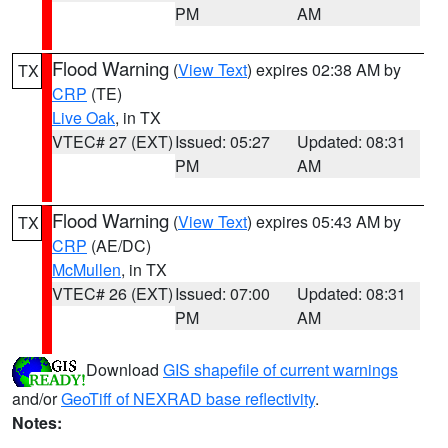
PM
AM
Flood Warning
(
View Text
) expires 02:38 AM by
TX
CRP
(TE)
Live Oak
, in TX
VTEC# 27 (EXT)
Issued: 05:27
Updated: 08:31
PM
AM
Flood Warning
(
View Text
) expires 05:43 AM by
TX
CRP
(AE/DC)
McMullen
, in TX
VTEC# 26 (EXT)
Issued: 07:00
Updated: 08:31
PM
AM
Download
GIS shapefile of current warnings
and/or
GeoTiff of NEXRAD base reflectivity
.
Notes: