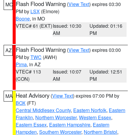
Flash Flood Warning
(
View Text
) expires 03:30
MO
PM by
LSX
(Elmore)
Boone
, in MO
VTEC# 61 (EXT)
Issued: 10:30
Updated: 01:16
AM
PM
Flash Flood Warning
(
View Text
) expires 03:00
AZ
PM by
TWC
(AWH)
Pima
, in AZ
VTEC# 113
Issued: 10:07
Updated: 12:51
(CON)
AM
PM
Heat Advisory
(
View Text
) expires 07:00 PM by
MA
BOX
(FT)
Central Middlesex County
,
Eastern Norfolk
,
Eastern
Franklin
,
Northern Worcester
,
Western Essex
,
Eastern Essex
,
Eastern Hampshire
,
Eastern
Hampden
,
Southern Worcester
,
Northern Bristol
,