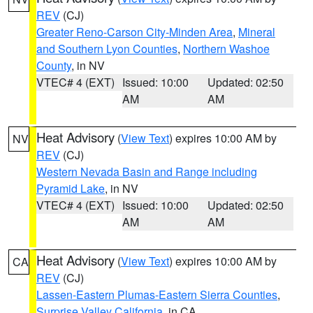
REV
(CJ)
Greater Reno-Carson City-Minden Area
,
Mineral
and Southern Lyon Counties
,
Northern Washoe
County
, in NV
VTEC# 4 (EXT)
Issued: 10:00
Updated: 02:50
AM
AM
Heat Advisory
(
View Text
) expires 10:00 AM by
NV
REV
(CJ)
Western Nevada Basin and Range including
Pyramid Lake
, in NV
VTEC# 4 (EXT)
Issued: 10:00
Updated: 02:50
AM
AM
Heat Advisory
(
View Text
) expires 10:00 AM by
CA
REV
(CJ)
Lassen-Eastern Plumas-Eastern Sierra Counties
,
Surprise Valley California
, in CA