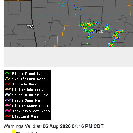
Warnings Valid at:
06 Aug 2026 01:16 PM CDT