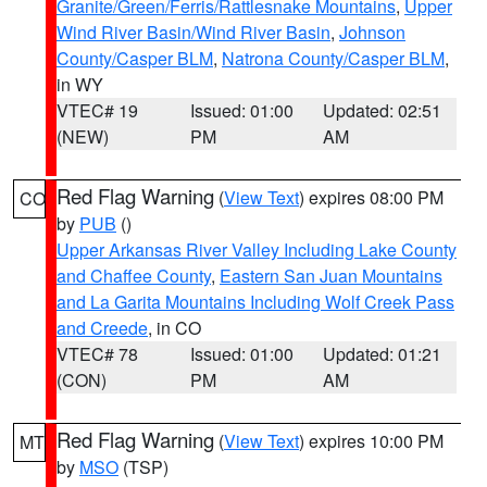
Granite/Green/Ferris/Rattlesnake Mountains
,
Upper
Wind River Basin/Wind River Basin
,
Johnson
County/Casper BLM
,
Natrona County/Casper BLM
,
in WY
VTEC# 19
Issued: 01:00
Updated: 02:51
(NEW)
PM
AM
Red Flag Warning
(
View Text
) expires 08:00 PM
CO
by
PUB
()
Upper Arkansas River Valley Including Lake County
and Chaffee County
,
Eastern San Juan Mountains
and La Garita Mountains Including Wolf Creek Pass
and Creede
, in CO
VTEC# 78
Issued: 01:00
Updated: 01:21
(CON)
PM
AM
Red Flag Warning
(
View Text
) expires 10:00 PM
MT
by
MSO
(TSP)