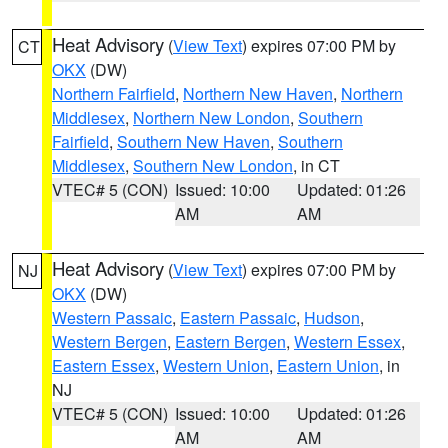
Heat Advisory
(
View Text
) expires 07:00 PM by
CT
OKX
(DW)
Northern Fairfield
,
Northern New Haven
,
Northern
Middlesex
,
Northern New London
,
Southern
Fairfield
,
Southern New Haven
,
Southern
Middlesex
,
Southern New London
, in CT
VTEC# 5 (CON)
Issued: 10:00
Updated: 01:26
AM
AM
Heat Advisory
(
View Text
) expires 07:00 PM by
NJ
OKX
(DW)
Western Passaic
,
Eastern Passaic
,
Hudson
,
Western Bergen
,
Eastern Bergen
,
Western Essex
,
Eastern Essex
,
Western Union
,
Eastern Union
, in
NJ
VTEC# 5 (CON)
Issued: 10:00
Updated: 01:26
AM
AM