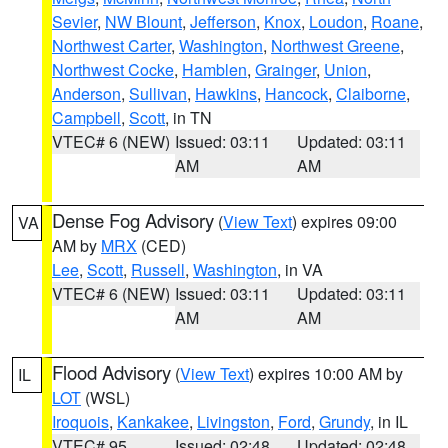
Sevier
,
NW Blount
,
Jefferson
,
Knox
,
Loudon
,
Roane
,
Northwest Carter
,
Washington
,
Northwest Greene
,
Northwest Cocke
,
Hamblen
,
Grainger
,
Union
,
Anderson
,
Sullivan
,
Hawkins
,
Hancock
,
Claiborne
,
Campbell
,
Scott
, in TN
VTEC# 6 (NEW)
Issued: 03:11
Updated: 03:11
AM
AM
Dense Fog Advisory
(
View Text
) expires 09:00
VA
AM by
MRX
(CED)
Lee
,
Scott
,
Russell
,
Washington
, in VA
VTEC# 6 (NEW)
Issued: 03:11
Updated: 03:11
AM
AM
Flood Advisory
(
View Text
) expires 10:00 AM by
IL
LOT
(WSL)
Iroquois
,
Kankakee
,
Livingston
,
Ford
,
Grundy
, in IL
VTEC# 95
Issued: 02:48
Updated: 02:48