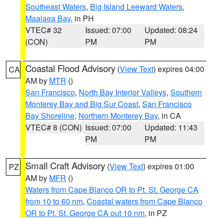
Southeast Waters
,
Big Island Leeward Waters
,
Maalaea Bay
, in PH
VTEC# 32
Issued: 07:00
Updated: 08:24
(CON)
PM
PM
Coastal Flood Advisory
(
View Text
) expires 04:00
CA
AM by
MTR
()
San Francisco
,
North Bay Interior Valleys
,
Southern
Monterey Bay and Big Sur Coast
,
San Francisco
Bay Shoreline
,
Northern Monterey Bay
, in CA
VTEC# 8 (CON)
Issued: 07:00
Updated: 11:43
PM
PM
Small Craft Advisory
(
View Text
) expires 01:00
PZ
AM by
MFR
()
Waters from Cape Blanco OR to Pt. St. George CA
from 10 to 60 nm
,
Coastal waters from Cape Blanco
OR to Pt. St. George CA out 10 nm
, in PZ