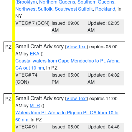
(Brooklyn)
,
Northern Queens
,
Southern Queens
,
Northwest Suffolk
,
Southwest Suffolk
,
Rockland
, in
NY
VTEC# 7 (CON)
Issued: 09:00
Updated: 02:35
AM
AM
Small Craft Advisory
(
View Text
) expires 05:00
PZ
AM by
EKA
()
Coastal waters from Cape Mendocino to Pt. Arena
CA out 10 nm
, in PZ
VTEC# 74
Issued: 05:00
Updated: 04:32
(CON)
PM
AM
Small Craft Advisory
(
View Text
) expires 11:00
PZ
AM by
MTR
()
Waters from Pt. Arena to Pigeon Pt. CA from 10 to
60 nm
, in PZ
VTEC# 91
Issued: 05:00
Updated: 04:48