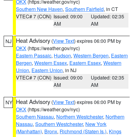
OKX
(https://weather.gov/nyc)
Southern New Haven
,
Southern Fairfield
, in CT
VTEC# 7 (CON)
Issued: 09:00
Updated: 02:35
AM
AM
Heat Advisory
(
View Text
) expires 06:00 PM by
NJ
OKX
(https://weather.gov/nyc)
Eastern Passaic
,
Hudson
,
Western Bergen
,
Eastern
Bergen
,
Western Essex
,
Eastern Essex
,
Western
Union
,
Eastern Union
, in NJ
VTEC# 7 (CON)
Issued: 09:00
Updated: 02:35
AM
AM
Heat Advisory
(
View Text
) expires 06:00 PM by
NY
OKX
(https://weather.gov/nyc)
Southern Nassau
,
Northern Westchester
,
Northern
Nassau
,
Southern Westchester
,
New York
(Manhattan)
,
Bronx
,
Richmond (Staten Is.)
,
Kings