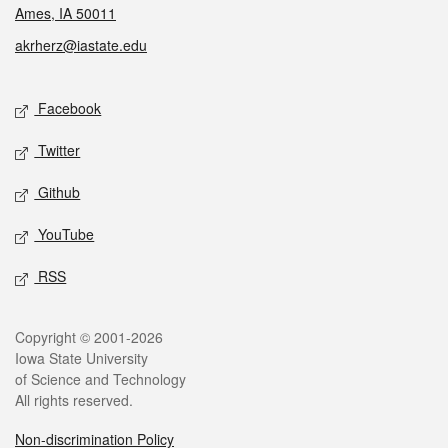
Ames, IA 50011
akrherz@iastate.edu
Social media
Facebook
Twitter
Github
YouTube
RSS
Legal
Copyright © 2001-2026
Iowa State University
of Science and Technology
All rights reserved.
Non-discrimination Policy