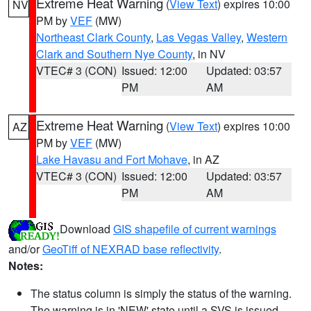
Extreme Heat Warning
(
View Text
) expires 10:00
NV
PM by
VEF
(MW)
Northeast Clark County
,
Las Vegas Valley
,
Western
Clark and Southern Nye County
, in NV
VTEC# 3 (CON)
Issued: 12:00
Updated: 03:57
PM
AM
Extreme Heat Warning
(
View Text
) expires 10:00
AZ
PM by
VEF
(MW)
Lake Havasu and Fort Mohave
, in AZ
VTEC# 3 (CON)
Issued: 12:00
Updated: 03:57
PM
AM
Download
GIS shapefile of current warnings
and/or
GeoTiff of NEXRAD base reflectivity
.
Notes:
The status column is simply the status of the warning.
The warning is in 'NEW' state until a SVS is issued,