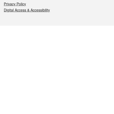
Privacy Policy
Digital Access & Accessibility