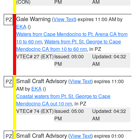
(CON)
PM
AM
Gale Warning
(
View Text
) expires 11:00 AM by
PZ
EKA
()
Waters from Cape Mendocino to Pt. Arena CA from
10 to 60 nm
,
Waters from Pt. St. George to Cape
Mendocino CA from 10 to 60 nm
, in PZ
VTEC# 27 (EXT)
Issued: 05:00
Updated: 04:32
PM
AM
Small Craft Advisory
(
View Text
) expires 11:00
PZ
AM by
EKA
()
Coastal waters from Pt. St. George to Cape
Mendocino CA out 10 nm
, in PZ
VTEC# 74 (EXT)
Issued: 05:00
Updated: 04:32
PM
AM
Small Craft Advisory
(
View Text
) expires 01:00
PZ