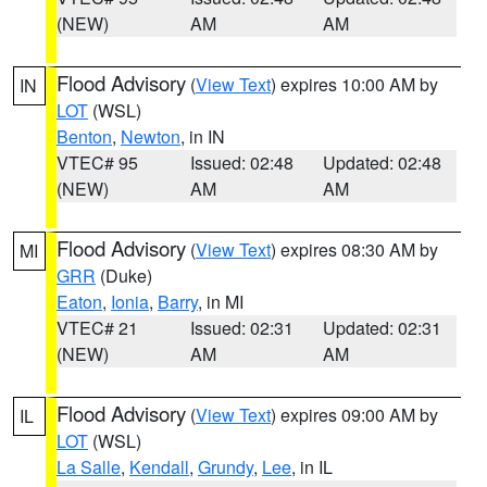
(NEW)
AM
AM
Flood Advisory
(
View Text
) expires 10:00 AM by
IN
LOT
(WSL)
Benton
,
Newton
, in IN
VTEC# 95
Issued: 02:48
Updated: 02:48
(NEW)
AM
AM
Flood Advisory
(
View Text
) expires 08:30 AM by
MI
GRR
(Duke)
Eaton
,
Ionia
,
Barry
, in MI
VTEC# 21
Issued: 02:31
Updated: 02:31
(NEW)
AM
AM
Flood Advisory
(
View Text
) expires 09:00 AM by
IL
LOT
(WSL)
La Salle
,
Kendall
,
Grundy
,
Lee
, in IL