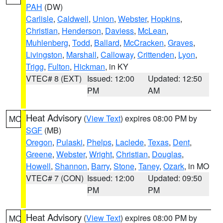
PAH
(DW)
Carlisle
,
Caldwell
,
Union
,
Webster
,
Hopkins
,
Christian
,
Henderson
,
Daviess
,
McLean
,
Muhlenberg
,
Todd
,
Ballard
,
McCracken
,
Graves
,
Livingston
,
Marshall
,
Calloway
,
Crittenden
,
Lyon
,
Trigg
,
Fulton
,
Hickman
, in KY
VTEC# 8 (EXT)
Issued: 12:00
Updated: 12:50
PM
AM
Heat Advisory
(
View Text
) expires 08:00 PM by
MO
SGF
(MB)
Oregon
,
Pulaski
,
Phelps
,
Laclede
,
Texas
,
Dent
,
Greene
,
Webster
,
Wright
,
Christian
,
Douglas
,
Howell
,
Shannon
,
Barry
,
Stone
,
Taney
,
Ozark
, in MO
VTEC# 7 (CON)
Issued: 12:00
Updated: 09:50
PM
PM
Heat Advisory
(
View Text
) expires 08:00 PM by
MO