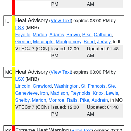
PM
AM
Heat Advisory
(
View Text
) expires 08:00 PM by
IL
LSX
(MRB)
Fayette
,
Marion
,
Adams
,
Brown
,
Pike
,
Calhoun
,
Greene
,
Macoupin
,
Montgomery
,
Bond
,
Jersey
, in IL
VTEC# 7 (CON)
Issued: 12:00
Updated: 01:48
PM
AM
Heat Advisory
(
View Text
) expires 08:00 PM by
MO
LSX
(MRB)
Lincoln
,
Crawford
,
Washington
,
St. Francois
,
Ste.
Genevieve
,
Iron
,
Madison
,
Reynolds
,
Knox
,
Lewis
,
Shelby
,
Marion
,
Monroe
,
Ralls
,
Pike
,
Audrain
, in MO
VTEC# 7 (CON)
Issued: 12:00
Updated: 01:48
PM
AM
Extreme Heat Warning
(
View Text
) expires 08:00
KS