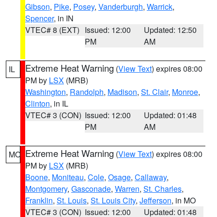
Gibson
,
Pike
,
Posey
,
Vanderburgh
,
Warrick
,
Spencer
, in IN
VTEC# 8 (EXT)
Issued: 12:00
Updated: 12:50
PM
AM
Extreme Heat Warning
(
View Text
) expires 08:00
IL
PM by
LSX
(MRB)
Washington
,
Randolph
,
Madison
,
St. Clair
,
Monroe
,
Clinton
, in IL
VTEC# 3 (CON)
Issued: 12:00
Updated: 01:48
PM
AM
Extreme Heat Warning
(
View Text
) expires 08:00
MO
PM by
LSX
(MRB)
Boone
,
Moniteau
,
Cole
,
Osage
,
Callaway
,
Montgomery
,
Gasconade
,
Warren
,
St. Charles
,
Franklin
,
St. Louis
,
St. Louis City
,
Jefferson
, in MO
VTEC# 3 (CON)
Issued: 12:00
Updated: 01:48