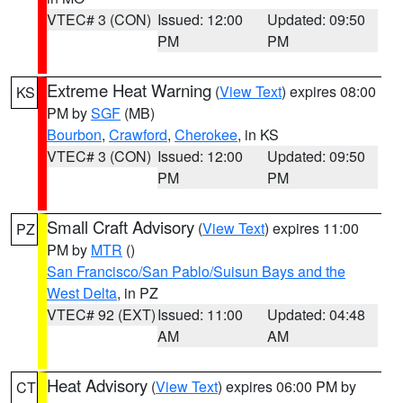
VTEC# 3 (CON)
Issued: 12:00
Updated: 09:50
PM
PM
Extreme Heat Warning
(
View Text
) expires 08:00
KS
PM by
SGF
(MB)
Bourbon
,
Crawford
,
Cherokee
, in KS
VTEC# 3 (CON)
Issued: 12:00
Updated: 09:50
PM
PM
Small Craft Advisory
(
View Text
) expires 11:00
PZ
PM by
MTR
()
San Francisco/San Pablo/Suisun Bays and the
West Delta
, in PZ
VTEC# 92 (EXT)
Issued: 11:00
Updated: 04:48
AM
AM
Heat Advisory
(
View Text
) expires 06:00 PM by
CT