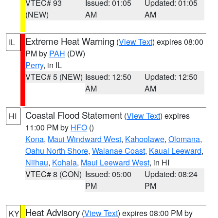
VTEC# 93
Issued: 01:05
Updated: 01:05
(NEW)
AM
AM
Extreme Heat Warning
(
View Text
) expires 08:00
IL
PM by
PAH
(DW)
Perry
, in IL
VTEC# 5 (NEW)
Issued: 12:50
Updated: 12:50
AM
AM
Coastal Flood Statement
(
View Text
) expires
HI
11:00 PM by
HFO
()
Kona
,
Maui Windward West
,
Kahoolawe
,
Olomana
,
Oahu North Shore
,
Waianae Coast
,
Kauai Leeward
,
Niihau
,
Kohala
,
Maui Leeward West
, in HI
VTEC# 8 (CON)
Issued: 05:00
Updated: 08:24
PM
PM
Heat Advisory
(
View Text
) expires 08:00 PM by
KY