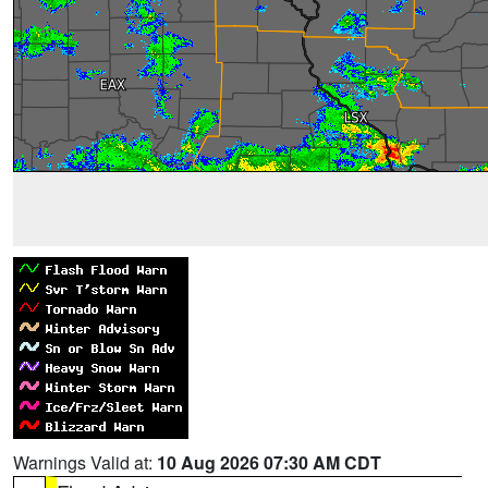
Warnings Valid at:
10 Aug 2026 07:30 AM CDT