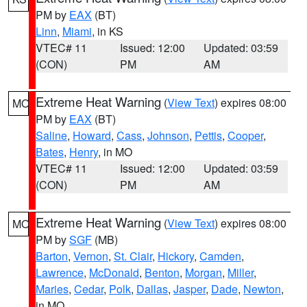
PM by
EAX
(BT)
Linn
,
Miami
, in KS
VTEC# 11
Issued: 12:00
Updated: 03:59
(CON)
PM
AM
Extreme Heat Warning
(
View Text
) expires 08:00
MO
PM by
EAX
(BT)
Saline
,
Howard
,
Cass
,
Johnson
,
Pettis
,
Cooper
,
Bates
,
Henry
, in MO
VTEC# 11
Issued: 12:00
Updated: 03:59
(CON)
PM
AM
Extreme Heat Warning
(
View Text
) expires 08:00
MO
PM by
SGF
(MB)
Barton
,
Vernon
,
St. Clair
,
Hickory
,
Camden
,
Lawrence
,
McDonald
,
Benton
,
Morgan
,
Miller
,
Maries
,
Cedar
,
Polk
,
Dallas
,
Jasper
,
Dade
,
Newton
,
in MO