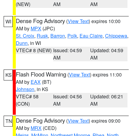
(NEW)
AM
AM
Dense Fog Advisory
(
View Text
) expires 10:00
WI
AM by
MPX
(JPC)
St. Croix
,
Rusk
,
Barron
,
Polk
,
Eau Claire
,
Chippewa
,
Dunn
, in WI
VTEC# 8 (NEW)
Issued: 04:59
Updated: 04:59
AM
AM
Flash Flood Warning
(
View Text
) expires 11:00
KS
AM by
EAX
(BT)
Johnson
, in KS
VTEC# 58
Issued: 04:56
Updated: 06:21
(CON)
AM
AM
Dense Fog Advisory
(
View Text
) expires 09:00
TN
AM by
MRX
(CED)
Meigs
,
McMinn
,
Northwest Monroe
,
Rhea
,
North