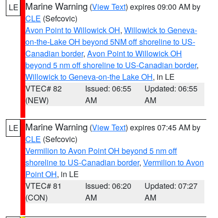
Marine Warning
(
View Text
) expires 09:00 AM by
LE
CLE
(Sefcovic)
Avon Point to Willowick OH
,
Willowick to Geneva-
on-the-Lake OH beyond 5NM off shoreline to US-
Canadian border
,
Avon Point to Willowick OH
beyond 5 nm off shoreline to US-Canadian border
,
Willowick to Geneva-on-the Lake OH
, in LE
VTEC# 82
Issued: 06:55
Updated: 06:55
(NEW)
AM
AM
Marine Warning
(
View Text
) expires 07:45 AM by
LE
CLE
(Sefcovic)
Vermilion to Avon Point OH beyond 5 nm off
shoreline to US-Canadian border
,
Vermilion to Avon
Point OH
, in LE
VTEC# 81
Issued: 06:20
Updated: 07:27
(CON)
AM
AM