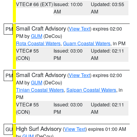
VTEC# 66 (EXT)
Issued: 10:00
Updated: 03:55
AM
AM
Small Craft Advisory
(
View Text
) expires 02:00
PM
PM by
GUM
(DeCou)
Rota Coastal Waters
,
Guam Coastal Waters
, in PM
VTEC# 55
Issued: 03:00
Updated: 02:11
(CON)
PM
AM
Small Craft Advisory
(
View Text
) expires 02:00
PM
AM by
GUM
(DeCou)
Tinian Coastal Waters
,
Saipan Coastal Waters
, in
PM
VTEC# 55
Issued: 03:00
Updated: 02:11
(CON)
PM
AM
High Surf Advisory
(
View Text
) expires 01:00 AM
GU
by
GUM
(DeCou)