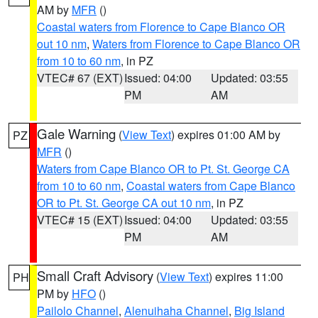
AM by
MFR
()
Coastal waters from Florence to Cape Blanco OR
out 10 nm
,
Waters from Florence to Cape Blanco OR
from 10 to 60 nm
, in PZ
VTEC# 67 (EXT)
Issued: 04:00
Updated: 03:55
PM
AM
Gale Warning
(
View Text
) expires 01:00 AM by
PZ
MFR
()
Waters from Cape Blanco OR to Pt. St. George CA
from 10 to 60 nm
,
Coastal waters from Cape Blanco
OR to Pt. St. George CA out 10 nm
, in PZ
VTEC# 15 (EXT)
Issued: 04:00
Updated: 03:55
PM
AM
Small Craft Advisory
(
View Text
) expires 11:00
PH
PM by
HFO
()
Pailolo Channel
,
Alenuihaha Channel
,
Big Island