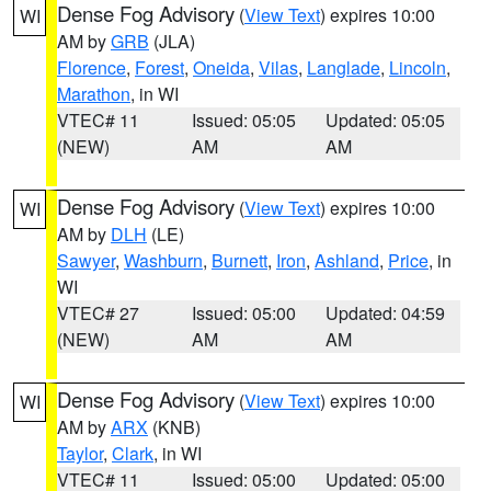
Dense Fog Advisory
(
View Text
) expires 10:00
WI
AM by
GRB
(JLA)
Florence
,
Forest
,
Oneida
,
Vilas
,
Langlade
,
Lincoln
,
Marathon
, in WI
VTEC# 11
Issued: 05:05
Updated: 05:05
(NEW)
AM
AM
Dense Fog Advisory
(
View Text
) expires 10:00
WI
AM by
DLH
(LE)
Sawyer
,
Washburn
,
Burnett
,
Iron
,
Ashland
,
Price
, in
WI
VTEC# 27
Issued: 05:00
Updated: 04:59
(NEW)
AM
AM
Dense Fog Advisory
(
View Text
) expires 10:00
WI
AM by
ARX
(KNB)
Taylor
,
Clark
, in WI
VTEC# 11
Issued: 05:00
Updated: 05:00