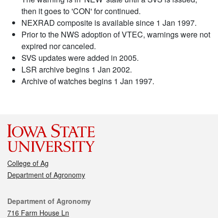
then it goes to 'CON' for continued.
NEXRAD composite is available since 1 Jan 1997.
Prior to the NWS adoption of VTEC, warnings were not
expired nor canceled.
SVS updates were added in 2005.
LSR archive begins 1 Jan 2002.
Archive of watches begins 1 Jan 1997.
College of Ag
Department of Agronomy
Contact
Department of Agronomy
716 Farm House Ln