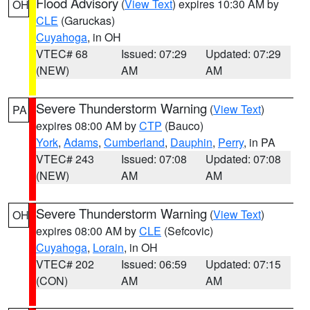
Flood Advisory
(
View Text
) expires 10:30 AM by
OH
CLE
(Garuckas)
Cuyahoga
, in OH
VTEC# 68
Issued: 07:29
Updated: 07:29
(NEW)
AM
AM
Severe Thunderstorm Warning
(
View Text
)
PA
expires 08:00 AM by
CTP
(Bauco)
York
,
Adams
,
Cumberland
,
Dauphin
,
Perry
, in PA
VTEC# 243
Issued: 07:08
Updated: 07:08
(NEW)
AM
AM
Severe Thunderstorm Warning
(
View Text
)
OH
expires 08:00 AM by
CLE
(Sefcovic)
Cuyahoga
,
Lorain
, in OH
VTEC# 202
Issued: 06:59
Updated: 07:15
(CON)
AM
AM