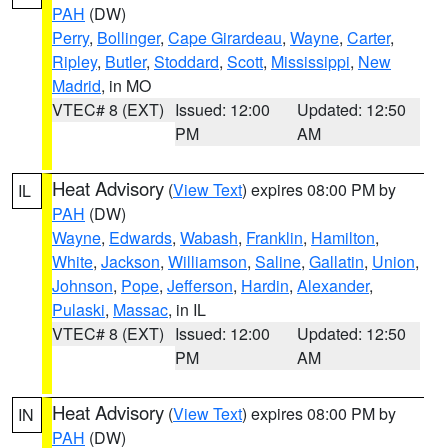
PAH
(DW)
Perry
,
Bollinger
,
Cape Girardeau
,
Wayne
,
Carter
,
Ripley
,
Butler
,
Stoddard
,
Scott
,
Mississippi
,
New
Madrid
, in MO
VTEC# 8 (EXT)
Issued: 12:00
Updated: 12:50
PM
AM
Heat Advisory
(
View Text
) expires 08:00 PM by
IL
PAH
(DW)
Wayne
,
Edwards
,
Wabash
,
Franklin
,
Hamilton
,
White
,
Jackson
,
Williamson
,
Saline
,
Gallatin
,
Union
,
Johnson
,
Pope
,
Jefferson
,
Hardin
,
Alexander
,
Pulaski
,
Massac
, in IL
VTEC# 8 (EXT)
Issued: 12:00
Updated: 12:50
PM
AM
Heat Advisory
(
View Text
) expires 08:00 PM by
IN
PAH
(DW)