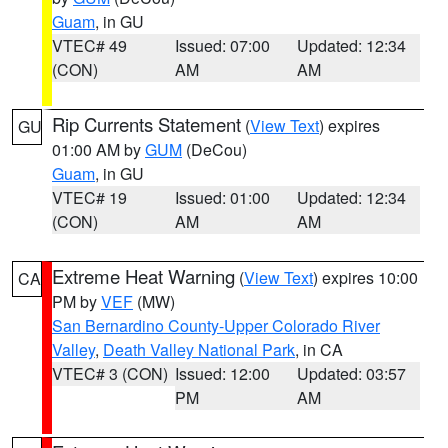
Guam
, in GU
VTEC# 49
Issued: 07:00
Updated: 12:34
(CON)
AM
AM
Rip Currents Statement
(
View Text
) expires
GU
01:00 AM by
GUM
(DeCou)
Guam
, in GU
VTEC# 19
Issued: 01:00
Updated: 12:34
(CON)
AM
AM
Extreme Heat Warning
(
View Text
) expires 10:00
CA
PM by
VEF
(MW)
San Bernardino County-Upper Colorado River
Valley
,
Death Valley National Park
, in CA
VTEC# 3 (CON)
Issued: 12:00
Updated: 03:57
PM
AM