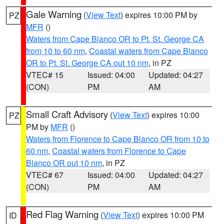
Gale Warning
(
View Text
) expires 10:00 PM by
PZ
MFR
()
Waters from Cape Blanco OR to Pt. St. George CA
from 10 to 60 nm
,
Coastal waters from Cape Blanco
OR to Pt. St. George CA out 10 nm
, in PZ
VTEC# 15
Issued: 04:00
Updated: 04:27
(CON)
PM
AM
Small Craft Advisory
(
View Text
) expires 10:00
PZ
PM by
MFR
()
Waters from Florence to Cape Blanco OR from 10 to
60 nm
,
Coastal waters from Florence to Cape
Blanco OR out 10 nm
, in PZ
VTEC# 67
Issued: 04:00
Updated: 04:27
(CON)
PM
AM
Red Flag Warning
(
View Text
) expires 10:00 PM
ID