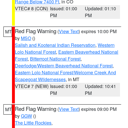
Range Below 7400 Ft
, in CO
VTEC# 8 (CON)
Issued: 01:00
Updated: 01:10
PM
PM
Red Flag Warning
(
View Text
) expires 10:00 PM
MT
by
MSO
()
Salish and Kootenai Indian Reservation
,
Western
Lolo National Forest
,
Eastern Beaverhead National
Forest
,
Bitterroot National Forest
,
Deerlodge/Western Beaverhead National Forest
,
Eastern Lolo National Forest/Welcome Creek And
Scapegoat Wildernesses
, in MT
VTEC# 7 (NEW)
Issued: 01:00
Updated: 10:41
PM
PM
Red Flag Warning
(
View Text
) expires 09:00 PM
MT
by
GGW
()
The Little Rockies
,