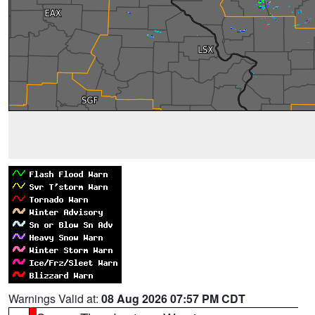
Warnings Valid at:
08 Aug 2026 07:57 PM CDT