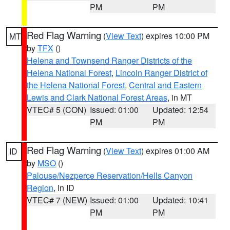
PM
PM
Red Flag Warning
(
View Text
) expires 10:00 PM
MT
by
TFX
()
Helena and Townsend Ranger Districts of the
Helena National Forest
,
Lincoln Ranger District of
the Helena National Forest
,
Central and Eastern
Lewis and Clark National Forest Areas
, in MT
VTEC# 5 (CON)
Issued: 01:00
Updated: 12:54
PM
PM
Red Flag Warning
(
View Text
) expires 01:00 AM
ID
by
MSO
()
Palouse/Nezperce Reservation/Hells Canyon
Region
, in ID
VTEC# 7 (NEW)
Issued: 01:00
Updated: 10:41
PM
PM