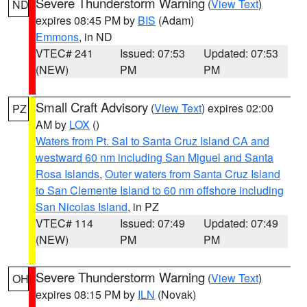
Severe Thunderstorm Warning
(
View Text
)
ND
expires 08:45 PM by
BIS
(Adam)
Emmons
, in ND
VTEC# 241
Issued: 07:53
Updated: 07:53
(NEW)
PM
PM
Small Craft Advisory
(
View Text
) expires 02:00
PZ
AM by
LOX
()
Waters from Pt. Sal to Santa Cruz Island CA and
westward 60 nm including San Miguel and Santa
Rosa Islands
,
Outer waters from Santa Cruz Island
to San Clemente Island to 60 nm offshore including
San Nicolas Island
, in PZ
VTEC# 114
Issued: 07:49
Updated: 07:49
(NEW)
PM
PM
Severe Thunderstorm Warning
(
View Text
)
OH
expires 08:15 PM by
ILN
(Novak)