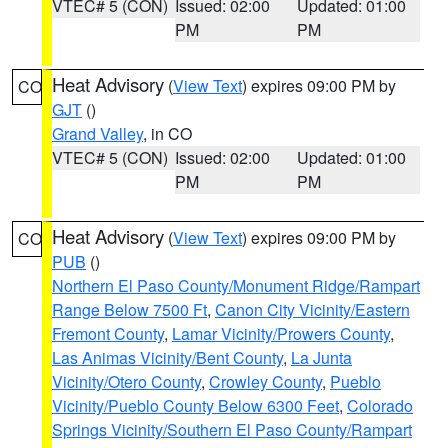
VTEC# 5 (CON)
Issued: 02:00
Updated: 01:00
PM
PM
Heat Advisory
(
View Text
) expires 09:00 PM by
CO
GJT
()
Grand Valley
, in CO
VTEC# 5 (CON)
Issued: 02:00
Updated: 01:00
PM
PM
Heat Advisory
(
View Text
) expires 09:00 PM by
CO
PUB
()
Northern El Paso County/Monument Ridge/Rampart
Range Below 7500 Ft
,
Canon City Vicinity/Eastern
Fremont County
,
Lamar Vicinity/Prowers County
,
Las Animas Vicinity/Bent County
,
La Junta
Vicinity/Otero County
,
Crowley County
,
Pueblo
Vicinity/Pueblo County Below 6300 Feet
,
Colorado
Springs Vicinity/Southern El Paso County/Rampart