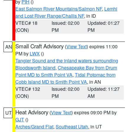
by
PIH
()
East Salmon River Mountains/Salmon NF
,
Lemhi
and Lost River Range/Challis NF
, in ID
VTEC# 18
Issued: 02:00
Updated: 01:27
(CON)
PM
PM
Small Craft Advisory
(
View Text
) expires 11:00
AN
PM by
LWX
()
Tangier Sound and the inland waters surrounding
Bloodsworth Island
,
Chesapeake Bay from Drum
Point MD to Smith Point VA
,
Tidal Potomac from
Cobb Island MD to Smith Point VA
, in AN
VTEC# 132
Issued: 02:00
Updated: 11:27
(CON)
PM
AM
Heat Advisory
(
View Text
) expires 09:00 PM by
UT
GJT
()
Arches/Grand Flat
,
Southeast Utah
, in UT