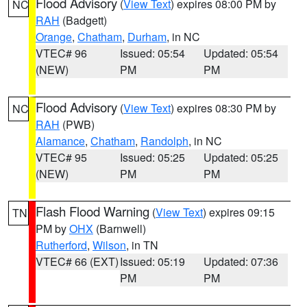
Flood Advisory
(
View Text
) expires 08:00 PM by
NC
RAH
(Badgett)
Orange
,
Chatham
,
Durham
, in NC
VTEC# 96
Issued: 05:54
Updated: 05:54
(NEW)
PM
PM
Flood Advisory
(
View Text
) expires 08:30 PM by
NC
RAH
(PWB)
Alamance
,
Chatham
,
Randolph
, in NC
VTEC# 95
Issued: 05:25
Updated: 05:25
(NEW)
PM
PM
Flash Flood Warning
(
View Text
) expires 09:15
TN
PM by
OHX
(Barnwell)
Rutherford
,
Wilson
, in TN
VTEC# 66 (EXT)
Issued: 05:19
Updated: 07:36
PM
PM