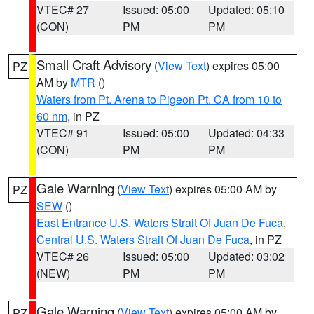
VTEC# 27
Issued: 05:00
Updated: 05:10
(CON)
PM
PM
Small Craft Advisory
(
View Text
) expires 05:00
PZ
AM by
MTR
()
Waters from Pt. Arena to Pigeon Pt. CA from 10 to
60 nm
, in PZ
VTEC# 91
Issued: 05:00
Updated: 04:33
(CON)
PM
PM
Gale Warning
(
View Text
) expires 05:00 AM by
PZ
SEW
()
East Entrance U.S. Waters Strait Of Juan De Fuca
,
Central U.S. Waters Strait Of Juan De Fuca
, in PZ
VTEC# 26
Issued: 05:00
Updated: 03:02
(NEW)
PM
PM
Gale Warning
(
View Text
) expires 05:00 AM by
PZ