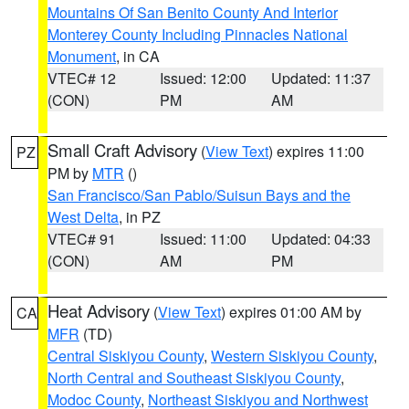
Mountains Of San Benito County And Interior
Monterey County Including Pinnacles National
Monument
, in CA
VTEC# 12
Issued: 12:00
Updated: 11:37
(CON)
PM
AM
Small Craft Advisory
(
View Text
) expires 11:00
PZ
PM by
MTR
()
San Francisco/San Pablo/Suisun Bays and the
West Delta
, in PZ
VTEC# 91
Issued: 11:00
Updated: 04:33
(CON)
AM
PM
Heat Advisory
(
View Text
) expires 01:00 AM by
CA
MFR
(TD)
Central Siskiyou County
,
Western Siskiyou County
,
North Central and Southeast Siskiyou County
,
Modoc County
,
Northeast Siskiyou and Northwest