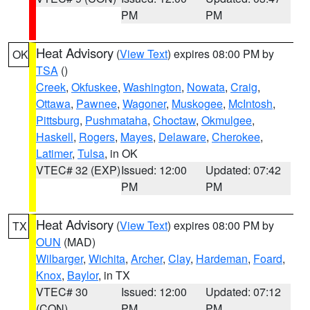
PM
PM
Heat Advisory
(
View Text
) expires 08:00 PM by
OK
TSA
()
Creek
,
Okfuskee
,
Washington
,
Nowata
,
Craig
,
Ottawa
,
Pawnee
,
Wagoner
,
Muskogee
,
McIntosh
,
Pittsburg
,
Pushmataha
,
Choctaw
,
Okmulgee
,
Haskell
,
Rogers
,
Mayes
,
Delaware
,
Cherokee
,
Latimer
,
Tulsa
, in OK
VTEC# 32 (EXP)
Issued: 12:00
Updated: 07:42
PM
PM
Heat Advisory
(
View Text
) expires 08:00 PM by
TX
OUN
(MAD)
Wilbarger
,
Wichita
,
Archer
,
Clay
,
Hardeman
,
Foard
,
Knox
,
Baylor
, in TX
VTEC# 30
Issued: 12:00
Updated: 07:12
(CON)
PM
PM