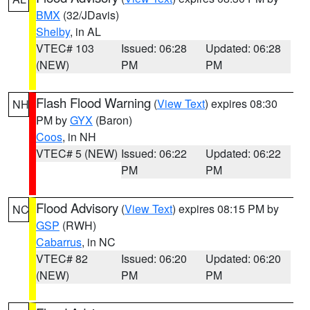
BMX
(32/JDavis)
Shelby
, in AL
VTEC# 103
Issued: 06:28
Updated: 06:28
(NEW)
PM
PM
Flash Flood Warning
(
View Text
) expires 08:30
NH
PM by
GYX
(Baron)
Coos
, in NH
VTEC# 5 (NEW)
Issued: 06:22
Updated: 06:22
PM
PM
Flood Advisory
(
View Text
) expires 08:15 PM by
NC
GSP
(RWH)
Cabarrus
, in NC
VTEC# 82
Issued: 06:20
Updated: 06:20
(NEW)
PM
PM