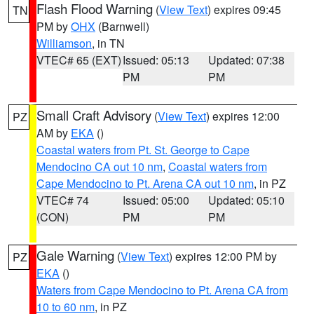
Flash Flood Warning
(
View Text
) expires 09:45
TN
PM by
OHX
(Barnwell)
Williamson
, in TN
VTEC# 65 (EXT)
Issued: 05:13
Updated: 07:38
PM
PM
Small Craft Advisory
(
View Text
) expires 12:00
PZ
AM by
EKA
()
Coastal waters from Pt. St. George to Cape
Mendocino CA out 10 nm
,
Coastal waters from
Cape Mendocino to Pt. Arena CA out 10 nm
, in PZ
VTEC# 74
Issued: 05:00
Updated: 05:10
(CON)
PM
PM
Gale Warning
(
View Text
) expires 12:00 PM by
PZ
EKA
()
Waters from Cape Mendocino to Pt. Arena CA from
10 to 60 nm
, in PZ