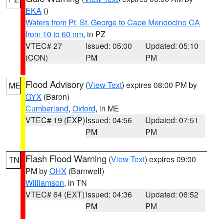
EKA
()
Waters from Pt. St. George to Cape Mendocino CA
from 10 to 60 nm
, in PZ
VTEC# 27
Issued: 05:00
Updated: 05:10
(CON)
PM
PM
Flood Advisory
(
View Text
) expires 08:00 PM by
ME
GYX
(Baron)
Cumberland
,
Oxford
, in ME
VTEC# 19 (EXP)
Issued: 04:56
Updated: 07:51
PM
PM
Flash Flood Warning
(
View Text
) expires 09:00
TN
PM by
OHX
(Barnwell)
Williamson
, in TN
VTEC# 64 (EXT)
Issued: 04:36
Updated: 06:52
PM
PM