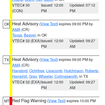
VTEC# 30
Issued: 12:00
Updated: 07:12
(CON)
PM
PM
Heat Advisory
(
View Text
) expires 09:00 PM by
OK
AMA
(CR)
Texas
,
Beaver
, in OK
VTEC# 32 (EXA)
Issued: 12:00
Updated: 09:27
PM
AM
Heat Advisory
(
View Text
) expires 09:00 PM by
TX
AMA
(CR)
Hansford
,
Ochiltree
,
Lipscomb
,
Hutchinson
,
Roberts
,
Hemphill
,
Gray
,
Wheeler
,
Collingsworth
, in TX
VTEC# 32 (EXA)
Issued: 12:00
Updated: 09:27
PM
AM
Red Flag Warning
(
View Text
) expires 10:00 PM
MT