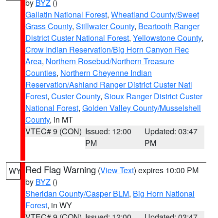
by
BYZ
()
Gallatin National Forest
,
Wheatland County/Sweet
Grass County
,
Stillwater County
,
Beartooth Ranger
District Custer National Forest
,
Yellowstone County
,
Crow Indian Reservation/Big Horn Canyon Rec
Area
,
Northern Rosebud/Northern Treasure
Counties
,
Northern Cheyenne Indian
Reservation/Ashland Ranger District Custer Natl
Forest
,
Custer County
,
Sioux Ranger District Custer
National Forest
,
Golden Valley County/Musselshell
County
, in MT
VTEC# 9 (CON)
Issued: 12:00
Updated: 03:47
PM
PM
Red Flag Warning
(
View Text
) expires 10:00 PM
WY
by
BYZ
()
Sheridan County/Casper BLM
,
Big Horn National
Forest
, in WY
VTEC# 9 (CON)
Issued: 12:00
Updated: 03:47