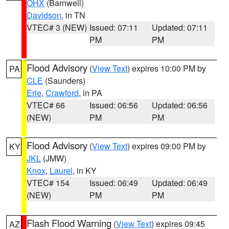
OHX
(Barnwell)
Davidson
, in TN
VTEC# 3 (NEW)
Issued: 07:11
Updated: 07:11
PM
PM
Flood Advisory
(
View Text
) expires 10:00 PM by
PA
CLE
(Saunders)
Erie
,
Crawford
, in PA
VTEC# 66
Issued: 06:56
Updated: 06:56
(NEW)
PM
PM
Flood Advisory
(
View Text
) expires 09:00 PM by
KY
JKL
(JMW)
Knox
,
Laurel
, in KY
VTEC# 154
Issued: 06:49
Updated: 06:49
(NEW)
PM
PM
Flash Flood Warning
(
View Text
) expires 09:45
AZ