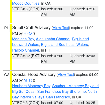
Modoc Counties
, in CA
VTEC# 5 (CON)
Issued: 01:00
Updated: 07:16
AM
AM
Small Craft Advisory
(
View Text
) expires 11:00
PH
PM by
HFO
()
Maalaea Bay
,
Alenuihaha Channel
,
Big Island
Leeward Waters
,
Big Island Southeast Waters
,
Pailolo Channel
, in PH
VTEC# 32 (EXT)
Issued: 07:00
Updated: 02:03
PM
PM
Coastal Flood Advisory
(
View Text
) expires 04:00
CA
AM by
MTR
()
Northern Monterey Bay
,
Southern Monterey Bay and
Big Sur Coast
,
San Francisco Bay Shoreline
,
North
Bay Interior Valleys
,
San Francisco
, in CA
VTEC# 8 (CON)
Issued: 07:00
Updated: 06:25