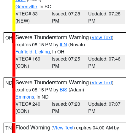
Greenville
, in SC
VTEC# 83
Issued: 07:28
Updated: 07:28
(NEW)
PM
PM
Severe Thunderstorm Warning
(
View Text
)
OH
expires 08:15 PM by
ILN
(Novak)
Fairfield
,
Licking
, in OH
VTEC# 169
Issued: 07:25
Updated: 07:46
(CON)
PM
PM
Severe Thunderstorm Warning
(
View Text
)
ND
expires 08:15 PM by
BIS
(Adam)
Emmons
, in ND
VTEC# 240
Issued: 07:23
Updated: 07:37
(CON)
PM
PM
Flood Warning
(
View Text
) expires 04:00 AM by
TN