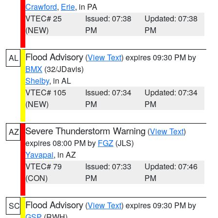
Crawford
,
Erie
, in PA
VTEC# 25
Issued: 07:38
Updated: 07:38
(NEW)
PM
PM
Flood Advisory
(
View Text
) expires 09:30 PM by
AL
BMX
(32/JDavis)
Shelby
, in AL
VTEC# 105
Issued: 07:34
Updated: 07:34
(NEW)
PM
PM
Severe Thunderstorm Warning
(
View Text
)
AZ
expires 08:00 PM by
FGZ
(JLS)
Yavapai
, in AZ
VTEC# 79
Issued: 07:33
Updated: 07:46
(CON)
PM
PM
Flood Advisory
(
View Text
) expires 09:30 PM by
SC
GSP
(RWH)