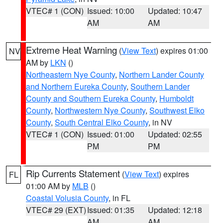
VTEC# 1 (CON)
Issued: 10:00
Updated: 10:47
AM
AM
Extreme Heat Warning
(
View Text
) expires 01:00
NV
AM by
LKN
()
Northeastern Nye County
,
Northern Lander County
and Northern Eureka County
,
Southern Lander
County and Southern Eureka County
,
Humboldt
County
,
Northwestern Nye County
,
Southwest Elko
County
,
South Central Elko County
, in NV
VTEC# 1 (CON)
Issued: 01:00
Updated: 02:55
PM
PM
Rip Currents Statement
(
View Text
) expires
FL
01:00 AM by
MLB
()
Coastal Volusia County
, in FL
VTEC# 29 (EXT)
Issued: 01:35
Updated: 12:18
AM
AM