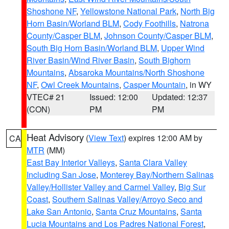
Shoshone NF
,
Yellowstone National Park
,
North Big
Horn Basin/Worland BLM
,
Cody Foothills
,
Natrona
County/Casper BLM
,
Johnson County/Casper BLM
,
South Big Horn Basin/Worland BLM
,
Upper Wind
River Basin/Wind River Basin
,
South Bighorn
Mountains
,
Absaroka Mountains/North Shoshone
NF
,
Owl Creek Mountains
,
Casper Mountain
, in WY
VTEC# 21
Issued: 12:00
Updated: 12:37
(CON)
PM
PM
Heat Advisory
(
View Text
) expires 12:00 AM by
CA
MTR
(MM)
East Bay Interior Valleys
,
Santa Clara Valley
Including San Jose
,
Monterey Bay/Northern Salinas
Valley/Hollister Valley and Carmel Valley
,
Big Sur
Coast
,
Southern Salinas Valley/Arroyo Seco and
Lake San Antonio
,
Santa Cruz Mountains
,
Santa
Lucia Mountains and Los Padres National Forest
,