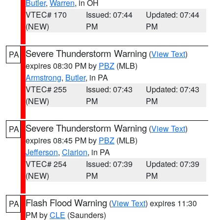
Butler
,
Warren
, in OH
VTEC# 170
Issued: 07:44
Updated: 07:44
(NEW)
PM
PM
Severe Thunderstorm Warning
(
View Text
)
PA
expires 08:30 PM by
PBZ
(MLB)
Armstrong
,
Butler
, in PA
VTEC# 255
Issued: 07:43
Updated: 07:43
(NEW)
PM
PM
Severe Thunderstorm Warning
(
View Text
)
PA
expires 08:45 PM by
PBZ
(MLB)
Jefferson
,
Clarion
, in PA
VTEC# 254
Issued: 07:39
Updated: 07:39
(NEW)
PM
PM
Flash Flood Warning
(
View Text
) expires 11:30
PA
PM by
CLE
(Saunders)