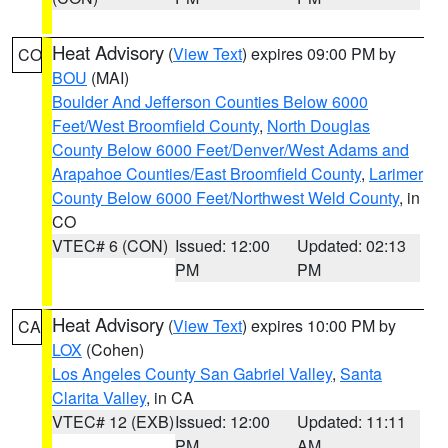
Heat Advisory
(
View Text
) expires 09:00 PM by
CO
BOU
(MAI)
Boulder And Jefferson Counties Below 6000
Feet/West Broomfield County
,
North Douglas
County Below 6000 Feet/Denver/West Adams and
Arapahoe Counties/East Broomfield County
,
Larimer
County Below 6000 Feet/Northwest Weld County
, in
CO
VTEC# 6 (CON)
Issued: 12:00
Updated: 02:13
PM
PM
Heat Advisory
(
View Text
) expires 10:00 PM by
CA
LOX
(Cohen)
Los Angeles County San Gabriel Valley
,
Santa
Clarita Valley
, in CA
VTEC# 12 (EXB)
Issued: 12:00
Updated: 11:11
PM
AM