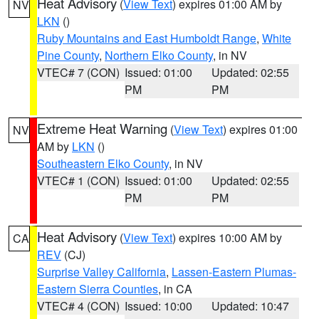
Heat Advisory
(
View Text
) expires 01:00 AM by
NV
LKN
()
Ruby Mountains and East Humboldt Range
,
White
Pine County
,
Northern Elko County
, in NV
VTEC# 7 (CON)
Issued: 01:00
Updated: 02:55
PM
PM
Extreme Heat Warning
(
View Text
) expires 01:00
NV
AM by
LKN
()
Southeastern Elko County
, in NV
VTEC# 1 (CON)
Issued: 01:00
Updated: 02:55
PM
PM
Heat Advisory
(
View Text
) expires 10:00 AM by
CA
REV
(CJ)
Surprise Valley California
,
Lassen-Eastern Plumas-
Eastern Sierra Counties
, in CA
VTEC# 4 (CON)
Issued: 10:00
Updated: 10:47