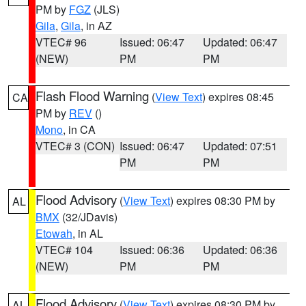
PM by
FGZ
(JLS)
Gila
,
Gila
, in AZ
VTEC# 96
Issued: 06:47
Updated: 06:47
(NEW)
PM
PM
Flash Flood Warning
(
View Text
) expires 08:45
CA
PM by
REV
()
Mono
, in CA
VTEC# 3 (CON)
Issued: 06:47
Updated: 07:51
PM
PM
Flood Advisory
(
View Text
) expires 08:30 PM by
AL
BMX
(32/JDavis)
Etowah
, in AL
VTEC# 104
Issued: 06:36
Updated: 06:36
(NEW)
PM
PM
Flood Advisory
(
View Text
) expires 08:30 PM by
AL