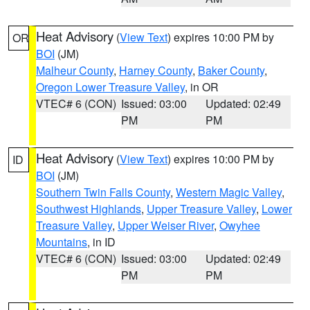
Heat Advisory
(
View Text
) expires 10:00 PM by
OR
BOI
(JM)
Malheur County
,
Harney County
,
Baker County
,
Oregon Lower Treasure Valley
, in OR
VTEC# 6 (CON)
Issued: 03:00
Updated: 02:49
PM
PM
Heat Advisory
(
View Text
) expires 10:00 PM by
ID
BOI
(JM)
Southern Twin Falls County
,
Western Magic Valley
,
Southwest Highlands
,
Upper Treasure Valley
,
Lower
Treasure Valley
,
Upper Weiser River
,
Owyhee
Mountains
, in ID
VTEC# 6 (CON)
Issued: 03:00
Updated: 02:49
PM
PM