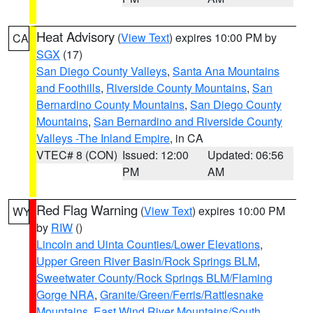
Heat Advisory
(
View Text
) expires 10:00 PM by
CA
SGX
(17)
San Diego County Valleys
,
Santa Ana Mountains
and Foothills
,
Riverside County Mountains
,
San
Bernardino County Mountains
,
San Diego County
Mountains
,
San Bernardino and Riverside County
Valleys -The Inland Empire
, in CA
VTEC# 8 (CON)
Issued: 12:00
Updated: 06:56
PM
AM
Red Flag Warning
(
View Text
) expires 10:00 PM
WY
by
RIW
()
Lincoln and Uinta Counties/Lower Elevations
,
Upper Green River Basin/Rock Springs BLM
,
Sweetwater County/Rock Springs BLM/Flaming
Gorge NRA
,
Granite/Green/Ferris/Rattlesnake
Mountains
,
East Wind River Mountains/South