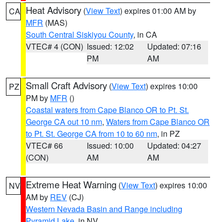
Heat Advisory
(
View Text
) expires 01:00 AM by
CA
MFR
(MAS)
South Central Siskiyou County
, in CA
VTEC# 4 (CON)
Issued: 12:02
Updated: 07:16
PM
AM
Small Craft Advisory
(
View Text
) expires 10:00
PZ
PM by
MFR
()
Coastal waters from Cape Blanco OR to Pt. St.
George CA out 10 nm
,
Waters from Cape Blanco OR
to Pt. St. George CA from 10 to 60 nm
, in PZ
VTEC# 66
Issued: 10:00
Updated: 04:27
(CON)
AM
AM
Extreme Heat Warning
(
View Text
) expires 10:00
NV
AM by
REV
(CJ)
Western Nevada Basin and Range including
Pyramid Lake
, in NV