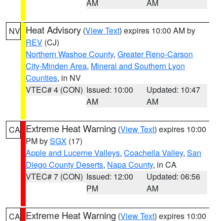
AM
AM
Heat Advisory
(
View Text
) expires 10:00 AM by
NV
REV
(CJ)
Northern Washoe County
,
Greater Reno-Carson
City-Minden Area
,
Mineral and Southern Lyon
Counties
, in NV
VTEC# 4 (CON)
Issued: 10:00
Updated: 10:47
AM
AM
Extreme Heat Warning
(
View Text
) expires 10:00
CA
PM by
SGX
(17)
Apple and Lucerne Valleys
,
Coachella Valley
,
San
Diego County Deserts
,
Napa County
, in CA
VTEC# 7 (CON)
Issued: 12:00
Updated: 06:56
PM
AM
Extreme Heat Warning
(
View Text
) expires 10:00
CA