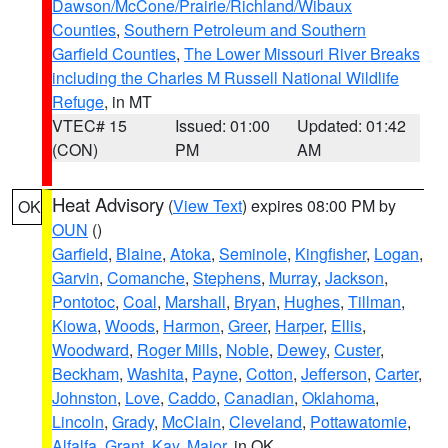
Dawson/McCone/Prairie/Richland/Wibaux
Counties
,
Southern Petroleum and Southern
Garfield Counties
,
The Lower Missouri River Breaks
including the Charles M Russell National Wildlife
Refuge
, in MT
VTEC# 15
Issued: 01:00
Updated: 01:42
(CON)
PM
AM
Heat Advisory
(
View Text
) expires 08:00 PM by
OK
OUN
()
Garfield
,
Blaine
,
Atoka
,
Seminole
,
Kingfisher
,
Logan
,
Garvin
,
Comanche
,
Stephens
,
Murray
,
Jackson
,
Pontotoc
,
Coal
,
Marshall
,
Bryan
,
Hughes
,
Tillman
,
Kiowa
,
Woods
,
Harmon
,
Greer
,
Harper
,
Ellis
,
Woodward
,
Roger Mills
,
Noble
,
Dewey
,
Custer
,
Beckham
,
Washita
,
Payne
,
Cotton
,
Jefferson
,
Carter
,
Johnston
,
Love
,
Caddo
,
Canadian
,
Oklahoma
,
Lincoln
,
Grady
,
McClain
,
Cleveland
,
Pottawatomie
,
Alfalfa
,
Grant
,
Kay
,
Major
, in OK