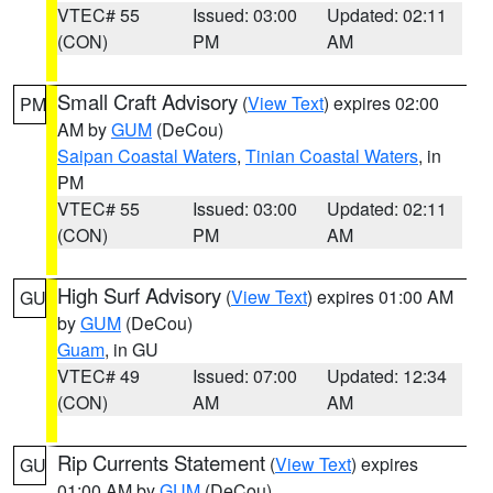
VTEC# 55
Issued: 03:00
Updated: 02:11
(CON)
PM
AM
Small Craft Advisory
(
View Text
) expires 02:00
PM
AM by
GUM
(DeCou)
Saipan Coastal Waters
,
Tinian Coastal Waters
, in
PM
VTEC# 55
Issued: 03:00
Updated: 02:11
(CON)
PM
AM
High Surf Advisory
(
View Text
) expires 01:00 AM
GU
by
GUM
(DeCou)
Guam
, in GU
VTEC# 49
Issued: 07:00
Updated: 12:34
(CON)
AM
AM
Rip Currents Statement
(
View Text
) expires
GU
01:00 AM by
GUM
(DeCou)