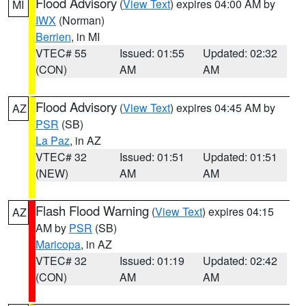
Flood Advisory
(
View Text
) expires 04:00 AM by
MI
IWX
(Norman)
Berrien
, in MI
VTEC# 55
Issued: 01:55
Updated: 02:32
(CON)
AM
AM
Flood Advisory
(
View Text
) expires 04:45 AM by
AZ
PSR
(SB)
La Paz
, in AZ
VTEC# 32
Issued: 01:51
Updated: 01:51
(NEW)
AM
AM
Flash Flood Warning
(
View Text
) expires 04:15
AZ
AM by
PSR
(SB)
Maricopa
, in AZ
VTEC# 32
Issued: 01:19
Updated: 02:42
(CON)
AM
AM