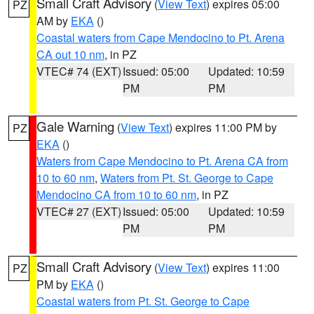
Small Craft Advisory
(
View Text
) expires 05:00
PZ
AM by
EKA
()
Coastal waters from Cape Mendocino to Pt. Arena
CA out 10 nm
, in PZ
VTEC# 74 (EXT)
Issued: 05:00
Updated: 10:59
PM
PM
Gale Warning
(
View Text
) expires 11:00 PM by
PZ
EKA
()
Waters from Cape Mendocino to Pt. Arena CA from
10 to 60 nm
,
Waters from Pt. St. George to Cape
Mendocino CA from 10 to 60 nm
, in PZ
VTEC# 27 (EXT)
Issued: 05:00
Updated: 10:59
PM
PM
Small Craft Advisory
(
View Text
) expires 11:00
PZ
PM by
EKA
()
Coastal waters from Pt. St. George to Cape