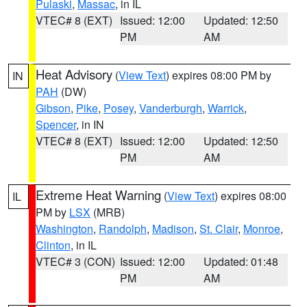
Pulaski
,
Massac
, in IL
VTEC# 8 (EXT)
Issued: 12:00
Updated: 12:50
PM
AM
Heat Advisory
(
View Text
) expires 08:00 PM by
IN
PAH
(DW)
Gibson
,
Pike
,
Posey
,
Vanderburgh
,
Warrick
,
Spencer
, in IN
VTEC# 8 (EXT)
Issued: 12:00
Updated: 12:50
PM
AM
Extreme Heat Warning
(
View Text
) expires 08:00
IL
PM by
LSX
(MRB)
Washington
,
Randolph
,
Madison
,
St. Clair
,
Monroe
,
Clinton
, in IL
VTEC# 3 (CON)
Issued: 12:00
Updated: 01:48
PM
AM