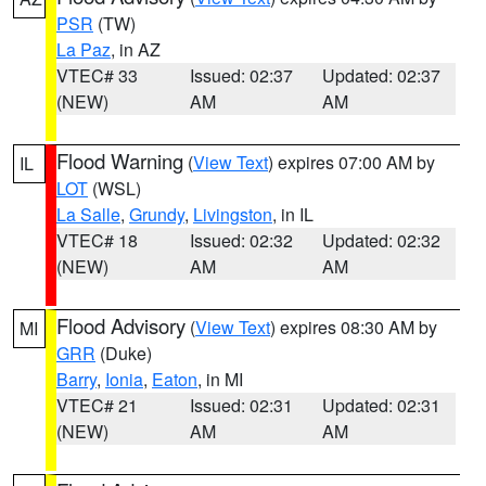
PSR
(TW)
La Paz
, in AZ
VTEC# 33
Issued: 02:37
Updated: 02:37
(NEW)
AM
AM
Flood Warning
(
View Text
) expires 07:00 AM by
IL
LOT
(WSL)
La Salle
,
Grundy
,
Livingston
, in IL
VTEC# 18
Issued: 02:32
Updated: 02:32
(NEW)
AM
AM
Flood Advisory
(
View Text
) expires 08:30 AM by
MI
GRR
(Duke)
Barry
,
Ionia
,
Eaton
, in MI
VTEC# 21
Issued: 02:31
Updated: 02:31
(NEW)
AM
AM