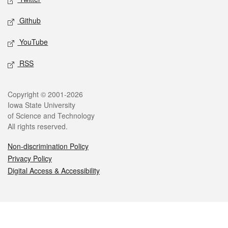
Github
YouTube
RSS
Legal
Copyright © 2001-2026
Iowa State University
of Science and Technology
All rights reserved.
Non-discrimination Policy
Privacy Policy
Digital Access & Accessibility