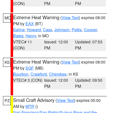
(CON)
PM
PM
Extreme Heat Warning
(
View Text
) expires 08:00
MO
PM by
EAX
(BT)
Saline
,
Howard
,
Cass
,
Johnson
,
Pettis
,
Cooper
,
Bates
,
Henry
, in MO
VTEC# 11
Issued: 12:00
Updated: 07:53
(CON)
PM
PM
Extreme Heat Warning
(
View Text
) expires 08:00
KS
PM by
SGF
(MB)
Bourbon
,
Crawford
,
Cherokee
, in KS
VTEC# 3 (CON)
Issued: 12:00
Updated: 09:50
PM
PM
Small Craft Advisory
(
View Text
) expires 05:00
PZ
AM by
MTR
()
San Francisco/San Pablo/Suisun Bays and the