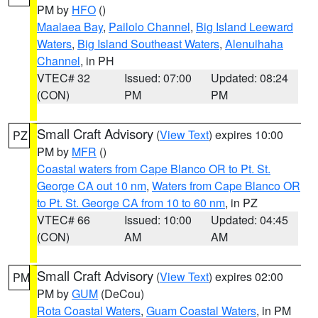
PM by
HFO
()
Maalaea Bay
,
Pailolo Channel
,
Big Island Leeward
Waters
,
Big Island Southeast Waters
,
Alenuihaha
Channel
, in PH
VTEC# 32
Issued: 07:00
Updated: 08:24
(CON)
PM
PM
Small Craft Advisory
(
View Text
) expires 10:00
PZ
PM by
MFR
()
Coastal waters from Cape Blanco OR to Pt. St.
George CA out 10 nm
,
Waters from Cape Blanco OR
to Pt. St. George CA from 10 to 60 nm
, in PZ
VTEC# 66
Issued: 10:00
Updated: 04:45
(CON)
AM
AM
Small Craft Advisory
(
View Text
) expires 02:00
PM
PM by
GUM
(DeCou)
Rota Coastal Waters
,
Guam Coastal Waters
, in PM