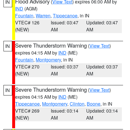
Flood Advisory
(
View Text
) expires 06:00 AM by
IN
IND
(AGM)
Fountain
,
Warren
,
Tippecanoe
, in IN
VTEC# 126
Issued: 03:47
Updated: 03:47
(NEW)
AM
AM
Severe Thunderstorm Warning
(
View Text
)
IN
expires 04:15 AM by
IND
(ME)
Fountain
,
Montgomery
, in IN
VTEC# 270
Issued: 03:37
Updated: 03:37
(NEW)
AM
AM
Severe Thunderstorm Warning
(
View Text
)
IN
expires 04:15 AM by
IND
(ME)
Tippecanoe
,
Montgomery
,
Clinton
,
Boone
, in IN
VTEC# 269
Issued: 03:14
Updated: 03:14
(NEW)
AM
AM