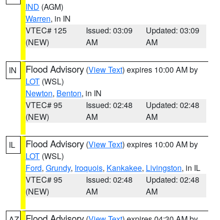
IND
(AGM)
Warren
, in IN
VTEC# 125
Issued: 03:09
Updated: 03:09
(NEW)
AM
AM
Flood Advisory
(
View Text
) expires 10:00 AM by
IN
LOT
(WSL)
Newton
,
Benton
, in IN
VTEC# 95
Issued: 02:48
Updated: 02:48
(NEW)
AM
AM
Flood Advisory
(
View Text
) expires 10:00 AM by
IL
LOT
(WSL)
Ford
,
Grundy
,
Iroquois
,
Kankakee
,
Livingston
, in IL
VTEC# 95
Issued: 02:48
Updated: 02:48
(NEW)
AM
AM
Flood Advisory
(
View Text
) expires 04:30 AM by
AZ