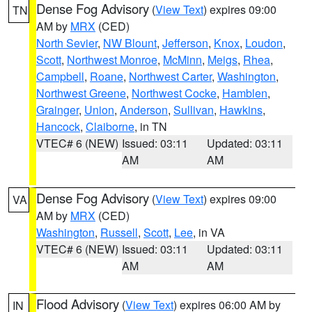
Dense Fog Advisory
(
View Text
) expires 09:00
TN
AM by
MRX
(CED)
North Sevier
,
NW Blount
,
Jefferson
,
Knox
,
Loudon
,
Scott
,
Northwest Monroe
,
McMinn
,
Meigs
,
Rhea
,
Campbell
,
Roane
,
Northwest Carter
,
Washington
,
Northwest Greene
,
Northwest Cocke
,
Hamblen
,
Grainger
,
Union
,
Anderson
,
Sullivan
,
Hawkins
,
Hancock
,
Claiborne
, in TN
VTEC# 6 (NEW)
Issued: 03:11
Updated: 03:11
AM
AM
Dense Fog Advisory
(
View Text
) expires 09:00
VA
AM by
MRX
(CED)
Washington
,
Russell
,
Scott
,
Lee
, in VA
VTEC# 6 (NEW)
Issued: 03:11
Updated: 03:11
AM
AM
Flood Advisory
(
View Text
) expires 06:00 AM by
IN