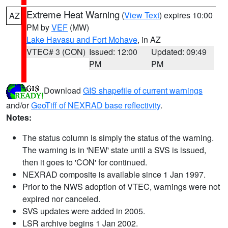
Extreme Heat Warning
(
View Text
) expires 10:00
AZ
PM by
VEF
(MW)
Lake Havasu and Fort Mohave
, in AZ
VTEC# 3 (CON)
Issued: 12:00
Updated: 09:49
PM
PM
Download
GIS shapefile of current warnings
and/or
GeoTiff of NEXRAD base reflectivity
.
Notes:
The status column is simply the status of the warning.
The warning is in 'NEW' state until a SVS is issued,
then it goes to 'CON' for continued.
NEXRAD composite is available since 1 Jan 1997.
Prior to the NWS adoption of VTEC, warnings were not
expired nor canceled.
SVS updates were added in 2005.
LSR archive begins 1 Jan 2002.