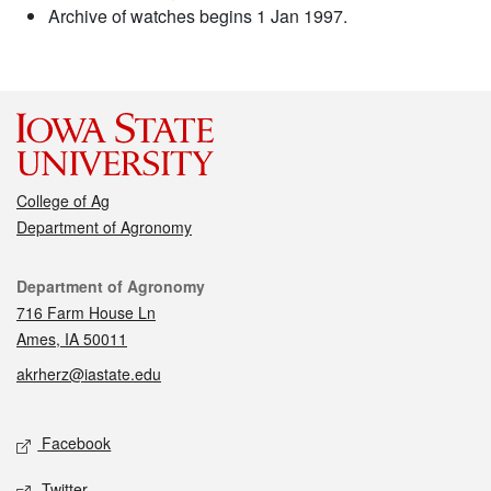
Archive of watches begins 1 Jan 1997.
College of Ag
Department of Agronomy
Contact
Department of Agronomy
716 Farm House Ln
Ames, IA 50011
akrherz@iastate.edu
Social media
Facebook
Twitter