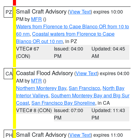
Small Craft Advisory
(
View Text
) expires 10:00
PZ
PM by
MFR
()
Waters from Florence to Cape Blanco OR from 10 to
60 nm
,
Coastal waters from Florence to Cape
Blanco OR out 10 nm
, in PZ
VTEC# 67
Issued: 04:00
Updated: 04:45
(CON)
PM
AM
Coastal Flood Advisory
(
View Text
) expires 04:00
CA
AM by
MTR
()
Northern Monterey Bay
,
San Francisco
,
North Bay
Interior Valleys
,
Southern Monterey Bay and Big Sur
Coast
,
San Francisco Bay Shoreline
, in CA
VTEC# 8 (CON)
Issued: 07:00
Updated: 11:43
PM
PM
Small Craft Advisory
(
View Text
) expires 11:00
PH