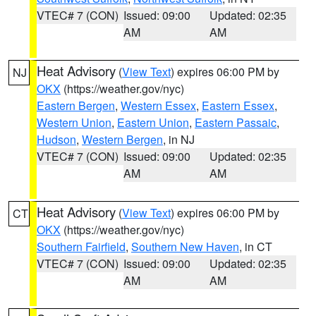
VTEC# 7 (CON)
Issued: 09:00
Updated: 02:35
AM
AM
Heat Advisory
(
View Text
) expires 06:00 PM by
NJ
OKX
(https://weather.gov/nyc)
Eastern Bergen
,
Western Essex
,
Eastern Essex
,
Western Union
,
Eastern Union
,
Eastern Passaic
,
Hudson
,
Western Bergen
, in NJ
VTEC# 7 (CON)
Issued: 09:00
Updated: 02:35
AM
AM
Heat Advisory
(
View Text
) expires 06:00 PM by
CT
OKX
(https://weather.gov/nyc)
Southern Fairfield
,
Southern New Haven
, in CT
VTEC# 7 (CON)
Issued: 09:00
Updated: 02:35
AM
AM