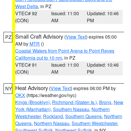
West Delta
, in PZ
VTEC# 92
Issued: 11:00
Updated: 10:46
(CON)
AM
PM
Small Craft Advisory
(
View Text
) expires 05:00
PZ
AM by
MTR
()
Coastal Waters from Point Arena to Point Reyes
California out to 10 nm
, in PZ
VTEC# 91
Issued: 11:00
Updated: 10:46
(CON)
AM
PM
Heat Advisory
(
View Text
) expires 06:00 PM by
NY
OKX
(https://weather.gov/nyc)
Kings (Brooklyn)
,
Richmond (Staten Is.)
,
Bronx
,
New
York (Manhattan)
,
Southern Nassau
,
Northern
Westchester
,
Rockland
,
Southern Queens
,
Northern
Queens
,
Northern Nassau
,
Southern Westchester
,
Southwest Suffolk
,
Northwest Suffolk
, in NY