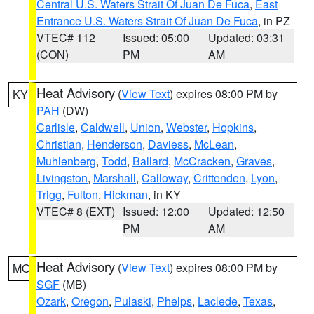
Central U.S. Waters Strait Of Juan De Fuca
,
East
Entrance U.S. Waters Strait Of Juan De Fuca
, in PZ
VTEC# 112
Issued: 05:00
Updated: 03:31
(CON)
PM
AM
Heat Advisory
(
View Text
) expires 08:00 PM by
KY
PAH
(DW)
Carlisle
,
Caldwell
,
Union
,
Webster
,
Hopkins
,
Christian
,
Henderson
,
Daviess
,
McLean
,
Muhlenberg
,
Todd
,
Ballard
,
McCracken
,
Graves
,
Livingston
,
Marshall
,
Calloway
,
Crittenden
,
Lyon
,
Trigg
,
Fulton
,
Hickman
, in KY
VTEC# 8 (EXT)
Issued: 12:00
Updated: 12:50
PM
AM
Heat Advisory
(
View Text
) expires 08:00 PM by
MO
SGF
(MB)
Ozark
,
Oregon
,
Pulaski
,
Phelps
,
Laclede
,
Texas
,