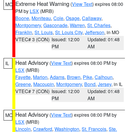
Extreme Heat Warning
(
View Text
) expires 08:00
MO
PM by
LSX
(MRB)
Boone
,
Moniteau
,
Cole
,
Osage
,
Callaway
,
Montgomery
,
Gasconade
,
Warren
,
St. Charles
,
Franklin
,
St. Louis
,
St. Louis City
,
Jefferson
, in MO
VTEC# 3 (CON)
Issued: 12:00
Updated: 01:48
PM
AM
Heat Advisory
(
View Text
) expires 08:00 PM by
IL
LSX
(MRB)
Fayette
,
Marion
,
Adams
,
Brown
,
Pike
,
Calhoun
,
Greene
,
Macoupin
,
Montgomery
,
Bond
,
Jersey
, in IL
VTEC# 7 (CON)
Issued: 12:00
Updated: 01:48
PM
AM
Heat Advisory
(
View Text
) expires 08:00 PM by
MO
LSX
(MRB)
Lincoln
,
Crawford
,
Washington
,
St. Francois
,
Ste.