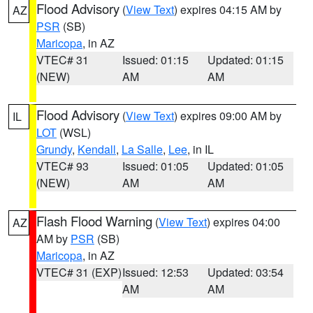
Flood Advisory
(
View Text
) expires 04:15 AM by
AZ
PSR
(SB)
Maricopa
, in AZ
VTEC# 31
Issued: 01:15
Updated: 01:15
(NEW)
AM
AM
Flood Advisory
(
View Text
) expires 09:00 AM by
IL
LOT
(WSL)
Grundy
,
Kendall
,
La Salle
,
Lee
, in IL
VTEC# 93
Issued: 01:05
Updated: 01:05
(NEW)
AM
AM
Flash Flood Warning
(
View Text
) expires 04:00
AZ
AM by
PSR
(SB)
Maricopa
, in AZ
VTEC# 31 (EXP)
Issued: 12:53
Updated: 03:54
AM
AM