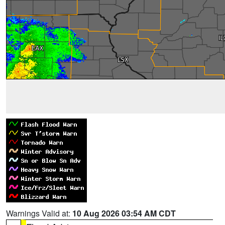
Warnings Valid at:
10 Aug 2026 03:54 AM CDT