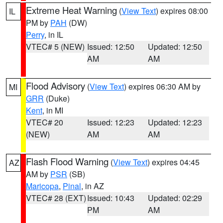
Extreme Heat Warning
(
View Text
) expires 08:00
IL
PM by
PAH
(DW)
Perry
, in IL
VTEC# 5 (NEW)
Issued: 12:50
Updated: 12:50
AM
AM
Flood Advisory
(
View Text
) expires 06:30 AM by
MI
GRR
(Duke)
Kent
, in MI
VTEC# 20
Issued: 12:23
Updated: 12:23
(NEW)
AM
AM
Flash Flood Warning
(
View Text
) expires 04:45
AZ
AM by
PSR
(SB)
Maricopa
,
Pinal
, in AZ
VTEC# 28 (EXT)
Issued: 10:43
Updated: 02:29
PM
AM