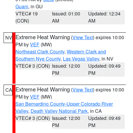
Guam
, in GU
VTEC# 19
Issued: 01:00
Updated: 12:34
(CON)
AM
AM
Extreme Heat Warning
(
View Text
) expires 10:00
NV
PM by
VEF
(MW)
Northeast Clark County
,
Western Clark and
Southern Nye County
,
Las Vegas Valley
, in NV
VTEC# 3 (CON)
Issued: 12:00
Updated: 09:49
PM
PM
Extreme Heat Warning
(
View Text
) expires 10:00
CA
PM by
VEF
(MW)
San Bernardino County-Upper Colorado River
Valley
,
Death Valley National Park
, in CA
VTEC# 3 (CON)
Issued: 12:00
Updated: 09:49
PM
PM