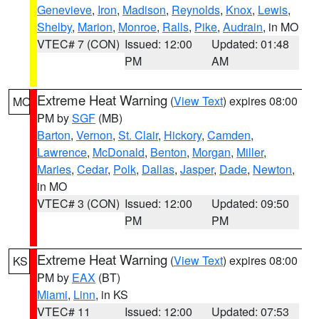
Genevieve
,
Iron
,
Madison
,
Reynolds
,
Knox
,
Lewis
,
Shelby
,
Marion
,
Monroe
,
Ralls
,
Pike
,
Audrain
, in MO
VTEC# 7 (CON)
Issued: 12:00
Updated: 01:48
PM
AM
Extreme Heat Warning
(
View Text
) expires 08:00
MO
PM by
SGF
(MB)
Barton
,
Vernon
,
St. Clair
,
Hickory
,
Camden
,
Lawrence
,
McDonald
,
Benton
,
Morgan
,
Miller
,
Maries
,
Cedar
,
Polk
,
Dallas
,
Jasper
,
Dade
,
Newton
,
in MO
VTEC# 3 (CON)
Issued: 12:00
Updated: 09:50
PM
PM
Extreme Heat Warning
(
View Text
) expires 08:00
KS
PM by
EAX
(BT)
Miami
,
Linn
, in KS
VTEC# 11
Issued: 12:00
Updated: 07:53