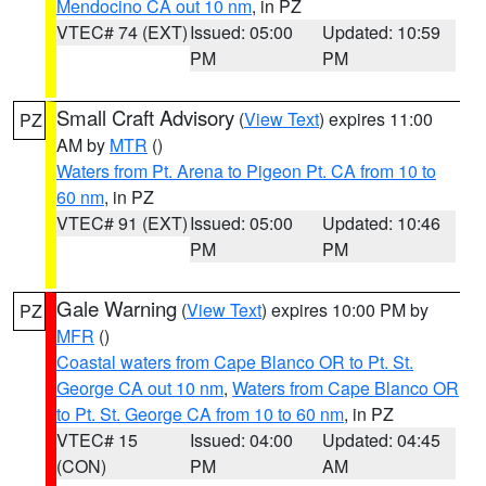
Mendocino CA out 10 nm
, in PZ
VTEC# 74 (EXT)
Issued: 05:00
Updated: 10:59
PM
PM
Small Craft Advisory
(
View Text
) expires 11:00
PZ
AM by
MTR
()
Waters from Pt. Arena to Pigeon Pt. CA from 10 to
60 nm
, in PZ
VTEC# 91 (EXT)
Issued: 05:00
Updated: 10:46
PM
PM
Gale Warning
(
View Text
) expires 10:00 PM by
PZ
MFR
()
Coastal waters from Cape Blanco OR to Pt. St.
George CA out 10 nm
,
Waters from Cape Blanco OR
to Pt. St. George CA from 10 to 60 nm
, in PZ
VTEC# 15
Issued: 04:00
Updated: 04:45
(CON)
PM
AM