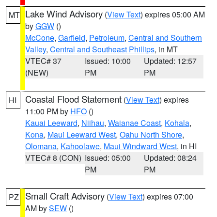
Lake Wind Advisory
(
View Text
) expires 05:00 AM
MT
by
GGW
()
McCone
,
Garfield
,
Petroleum
,
Central and Southern
Valley
,
Central and Southeast Phillips
, in MT
VTEC# 37
Issued: 10:00
Updated: 12:57
(NEW)
PM
PM
Coastal Flood Statement
(
View Text
) expires
HI
11:00 PM by
HFO
()
Kauai Leeward
,
Niihau
,
Waianae Coast
,
Kohala
,
Kona
,
Maui Leeward West
,
Oahu North Shore
,
Olomana
,
Kahoolawe
,
Maui Windward West
, in HI
VTEC# 8 (CON)
Issued: 05:00
Updated: 08:24
PM
PM
Small Craft Advisory
(
View Text
) expires 07:00
PZ
AM by
SEW
()