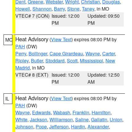
Dent
,
Greene
,
Webster
,
Wright
,
Christian
,
Douglas
,
Howell
,
Shannon
,
Barry
,
Stone
,
Taney
, in MO
VTEC# 7 (CON)
Issued: 12:00
Updated: 09:50
PM
PM
Heat Advisory
(
View Text
) expires 08:00 PM by
MO
PAH
(DW)
Perry
,
Bollinger
,
Cape Girardeau
,
Wayne
,
Carter
,
Ripley
,
Butler
,
Stoddard
,
Scott
,
Mississippi
,
New
Madrid
, in MO
VTEC# 8 (EXT)
Issued: 12:00
Updated: 12:50
PM
AM
Heat Advisory
(
View Text
) expires 08:00 PM by
IL
PAH
(DW)
Wayne
,
Edwards
,
Wabash
,
Franklin
,
Hamilton
,
White
,
Jackson
,
Williamson
,
Saline
,
Gallatin
,
Union
,
Johnson
,
Pope
,
Jefferson
,
Hardin
,
Alexander
,