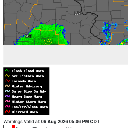
Warnings Valid at:
06 Aug 2026 05:06 PM CDT