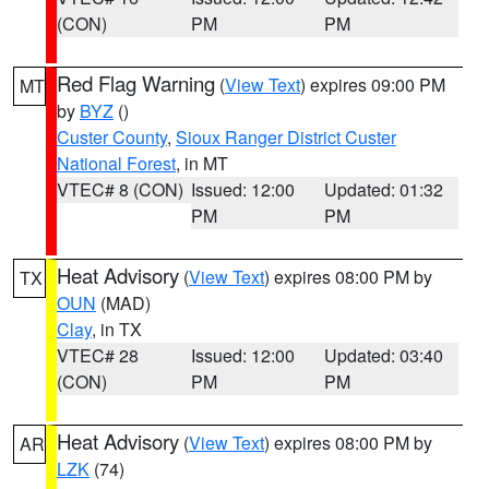
(CON)
PM
PM
Red Flag Warning
(
View Text
) expires 09:00 PM
MT
by
BYZ
()
Custer County
,
Sioux Ranger District Custer
National Forest
, in MT
VTEC# 8 (CON)
Issued: 12:00
Updated: 01:32
PM
PM
Heat Advisory
(
View Text
) expires 08:00 PM by
TX
OUN
(MAD)
Clay
, in TX
VTEC# 28
Issued: 12:00
Updated: 03:40
(CON)
PM
PM
Heat Advisory
(
View Text
) expires 08:00 PM by
AR
LZK
(74)