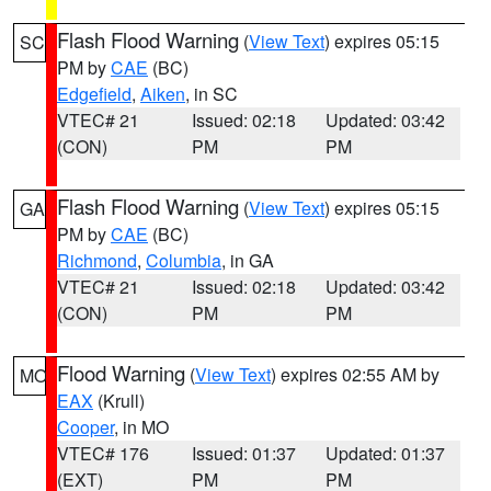
Flash Flood Warning
(
View Text
) expires 05:15
SC
PM by
CAE
(BC)
Edgefield
,
Aiken
, in SC
VTEC# 21
Issued: 02:18
Updated: 03:42
(CON)
PM
PM
Flash Flood Warning
(
View Text
) expires 05:15
GA
PM by
CAE
(BC)
Richmond
,
Columbia
, in GA
VTEC# 21
Issued: 02:18
Updated: 03:42
(CON)
PM
PM
Flood Warning
(
View Text
) expires 02:55 AM by
MO
EAX
(Krull)
Cooper
, in MO
VTEC# 176
Issued: 01:37
Updated: 01:37
(EXT)
PM
PM