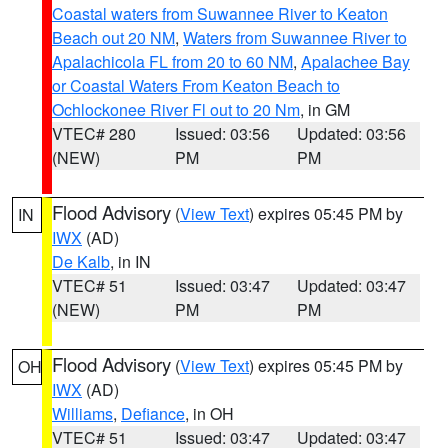
Coastal waters from Suwannee River to Keaton
Beach out 20 NM
,
Waters from Suwannee River to
Apalachicola FL from 20 to 60 NM
,
Apalachee Bay
or Coastal Waters From Keaton Beach to
Ochlockonee River Fl out to 20 Nm
, in GM
VTEC# 280
Issued: 03:56
Updated: 03:56
(NEW)
PM
PM
Flood Advisory
(
View Text
) expires 05:45 PM by
IN
IWX
(AD)
De Kalb
, in IN
VTEC# 51
Issued: 03:47
Updated: 03:47
(NEW)
PM
PM
Flood Advisory
(
View Text
) expires 05:45 PM by
OH
IWX
(AD)
Williams
,
Defiance
, in OH
VTEC# 51
Issued: 03:47
Updated: 03:47