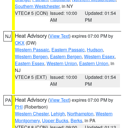
Southern Westchester
, in NY
VTEC# 5 (CON)
Issued: 10:00
Updated: 01:54
AM
PM
Heat Advisory
(
View Text
) expires 07:00 PM by
NJ
OKX
(DW)
Western Passaic
,
Eastern Passaic
,
Hudson
,
Western Bergen
,
Eastern Bergen
,
Western Essex
,
Eastern Essex
,
Western Union
,
Eastern Union
, in
NJ
VTEC# 5 (EXT)
Issued: 10:00
Updated: 01:54
AM
PM
Heat Advisory
(
View Text
) expires 07:00 PM by
PA
PHI
(Robertson)
Western Chester
,
Lehigh
,
Northampton
,
Western
Montgomery
,
Upper Bucks
,
Berks
, in PA
VTEC# 8 (CON)
Issued: 09:00
Updated: 01:12