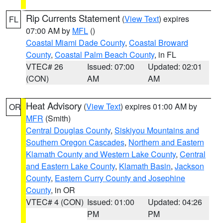
Rip Currents Statement
(
View Text
) expires
FL
07:00 AM by
MFL
()
Coastal Miami Dade County
,
Coastal Broward
County
,
Coastal Palm Beach County
, in FL
VTEC# 26
Issued: 07:00
Updated: 02:01
(CON)
AM
AM
Heat Advisory
(
View Text
) expires 01:00 AM by
OR
MFR
(Smith)
Central Douglas County
,
Siskiyou Mountains and
Southern Oregon Cascades
,
Northern and Eastern
Klamath County and Western Lake County
,
Central
and Eastern Lake County
,
Klamath Basin
,
Jackson
County
,
Eastern Curry County and Josephine
County
, in OR
VTEC# 4 (CON)
Issued: 01:00
Updated: 04:26
PM
PM