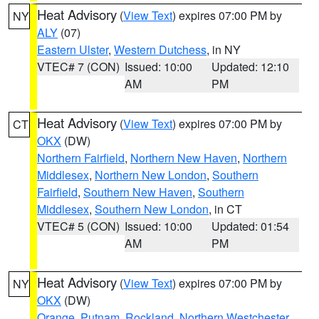
Heat Advisory
(
View Text
) expires 07:00 PM by
NY
ALY
(07)
Eastern Ulster
,
Western Dutchess
, in NY
VTEC# 7 (CON)
Issued: 10:00
Updated: 12:10
AM
PM
Heat Advisory
(
View Text
) expires 07:00 PM by
CT
OKX
(DW)
Northern Fairfield
,
Northern New Haven
,
Northern
Middlesex
,
Northern New London
,
Southern
Fairfield
,
Southern New Haven
,
Southern
Middlesex
,
Southern New London
, in CT
VTEC# 5 (CON)
Issued: 10:00
Updated: 01:54
AM
PM
Heat Advisory
(
View Text
) expires 07:00 PM by
NY
OKX
(DW)
Orange
,
Putnam
,
Rockland
,
Northern Westchester
,