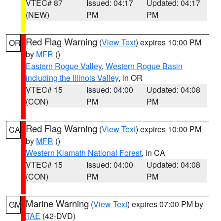
VTEC# 87
Issued: 04:17
Updated: 04:17
(NEW)
PM
PM
Red Flag Warning
(
View Text
) expires 10:00 PM
OR
by
MFR
()
Eastern Rogue Valley
,
Western Rogue Basin
including the Illinois Valley
, in OR
VTEC# 15
Issued: 04:00
Updated: 04:08
(CON)
PM
PM
Red Flag Warning
(
View Text
) expires 10:00 PM
CA
by
MFR
()
Western Klamath National Forest
, in CA
VTEC# 15
Issued: 04:00
Updated: 04:08
(CON)
PM
PM
Marine Warning
(
View Text
) expires 07:00 PM by
GM
TAE
(42-DVD)