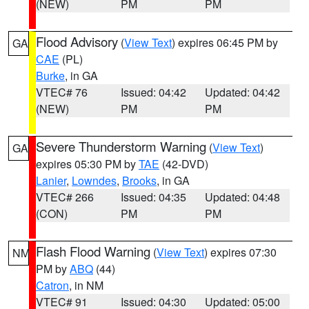
(NEW)
PM
PM
Flood Advisory
(
View Text
) expires 06:45 PM by
GA
CAE
(PL)
Burke
, in GA
VTEC# 76
Issued: 04:42
Updated: 04:42
(NEW)
PM
PM
Severe Thunderstorm Warning
(
View Text
)
GA
expires 05:30 PM by
TAE
(42-DVD)
Lanier
,
Lowndes
,
Brooks
, in GA
VTEC# 266
Issued: 04:35
Updated: 04:48
(CON)
PM
PM
Flash Flood Warning
(
View Text
) expires 07:30
NM
PM by
ABQ
(44)
Catron
, in NM
VTEC# 91
Issued: 04:30
Updated: 05:00