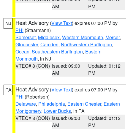
AM
PM
Heat Advisory
(
View Text
) expires 07:00 PM by
NJ
PHI
(Staarmann)
Somerset
,
Middlesex
,
Western Monmouth
,
Mercer
,
Gloucester
,
Camden
,
Northwestern Burlington
,
Ocean
,
Southeastern Burlington
,
Eastern
Monmouth
, in NJ
VTEC# 8 (CON)
Issued: 09:00
Updated: 01:12
AM
PM
Heat Advisory
(
View Text
) expires 07:00 PM by
PA
PHI
(Robertson)
Delaware
,
Philadelphia
,
Eastern Chester
,
Eastern
Montgomery
,
Lower Bucks
, in PA
VTEC# 8 (CON)
Issued: 09:00
Updated: 01:12
AM
PM