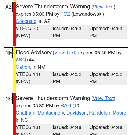
Severe Thunderstorm Warning
(
View Text
)
AZ
expires 05:30 PM by
FGZ
(Lewandowski)
Coconino
, in AZ
VTEC# 70
Issued: 04:53
Updated: 04:53
(NEW)
PM
PM
Flood Advisory
(
View Text
) expires 06:45 PM by
NM
ABQ
(44)
Catron
, in NM
VTEC# 141
Issued: 04:52
Updated: 04:52
(NEW)
PM
PM
Severe Thunderstorm Warning
(
View Text
)
NC
expires 05:30 PM by
RAH
(10)
Chatham
,
Montgomery
,
Davidson
,
Randolph
,
Moore
,
in NC
VTEC# 181
Issued: 04:48
Updated: 04:48
(NEW)
PM
PM