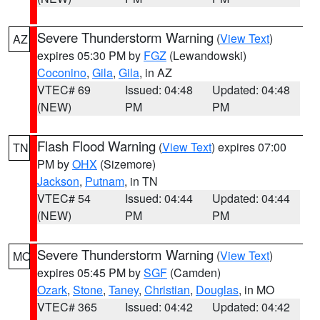
Severe Thunderstorm Warning
(
View Text
)
AZ
expires 05:30 PM by
FGZ
(Lewandowski)
Coconino
,
Gila
,
Gila
, in AZ
VTEC# 69
Issued: 04:48
Updated: 04:48
(NEW)
PM
PM
Flash Flood Warning
(
View Text
) expires 07:00
TN
PM by
OHX
(Sizemore)
Jackson
,
Putnam
, in TN
VTEC# 54
Issued: 04:44
Updated: 04:44
(NEW)
PM
PM
Severe Thunderstorm Warning
(
View Text
)
MO
expires 05:45 PM by
SGF
(Camden)
Ozark
,
Stone
,
Taney
,
Christian
,
Douglas
, in MO
VTEC# 365
Issued: 04:42
Updated: 04:42