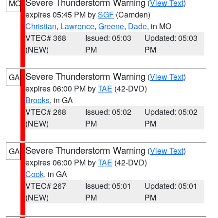
Severe Thunderstorm Warning
(
View Text
)
MO
expires 05:45 PM by
SGF
(Camden)
Christian
,
Lawrence
,
Greene
,
Dade
, in MO
VTEC# 368
Issued: 05:03
Updated: 05:03
(NEW)
PM
PM
Severe Thunderstorm Warning
(
View Text
)
GA
expires 06:00 PM by
TAE
(42-DVD)
Brooks
, in GA
VTEC# 268
Issued: 05:02
Updated: 05:02
(NEW)
PM
PM
Severe Thunderstorm Warning
(
View Text
)
GA
expires 06:00 PM by
TAE
(42-DVD)
Cook
, in GA
VTEC# 267
Issued: 05:01
Updated: 05:01
(NEW)
PM
PM