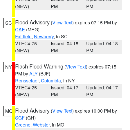
(NEW)
PM
PM
Flood Advisory
(
View Text
) expires 07:15 PM by
SC
CAE
(MEG)
Fairfield
,
Newberry
, in SC
VTEC# 75
Issued: 04:18
Updated: 04:18
(NEW)
PM
PM
Flash Flood Warning
(
View Text
) expires 07:15
NY
PM by
ALY
(BJF)
Rensselaer
,
Columbia
, in NY
VTEC# 25
Issued: 04:17
Updated: 04:17
(NEW)
PM
PM
Flood Advisory
(
View Text
) expires 10:00 PM by
MO
SGF
(GH)
Greene
,
Webster
, in MO