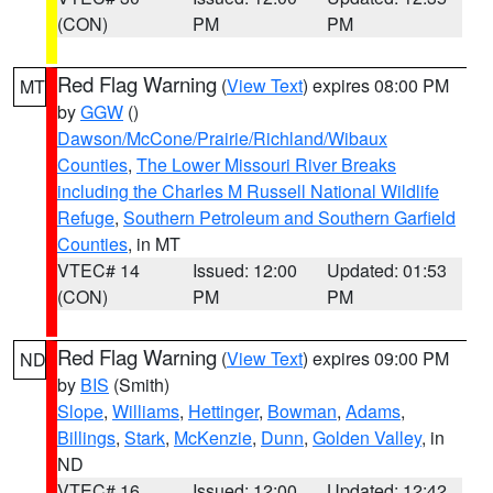
(CON)
PM
PM
Red Flag Warning
(
View Text
) expires 08:00 PM
MT
by
GGW
()
Dawson/McCone/Prairie/Richland/Wibaux
Counties
,
The Lower Missouri River Breaks
including the Charles M Russell National Wildlife
Refuge
,
Southern Petroleum and Southern Garfield
Counties
, in MT
VTEC# 14
Issued: 12:00
Updated: 01:53
(CON)
PM
PM
Red Flag Warning
(
View Text
) expires 09:00 PM
ND
by
BIS
(Smith)
Slope
,
Williams
,
Hettinger
,
Bowman
,
Adams
,
Billings
,
Stark
,
McKenzie
,
Dunn
,
Golden Valley
, in
ND
VTEC# 16
Issued: 12:00
Updated: 12:42