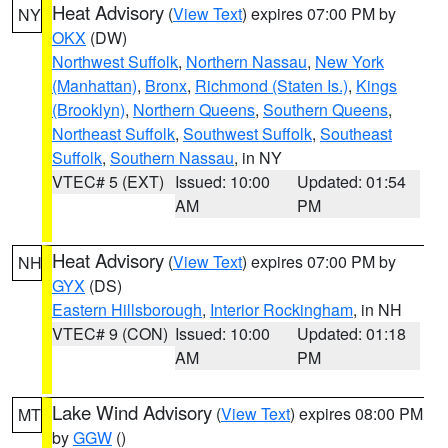
Heat Advisory
(
View Text
) expires 07:00 PM by
NY
OKX
(DW)
Northwest Suffolk
,
Northern Nassau
,
New York
(Manhattan)
,
Bronx
,
Richmond (Staten Is.)
,
Kings
(Brooklyn)
,
Northern Queens
,
Southern Queens
,
Northeast Suffolk
,
Southwest Suffolk
,
Southeast
Suffolk
,
Southern Nassau
, in NY
VTEC# 5 (EXT)
Issued: 10:00
Updated: 01:54
AM
PM
Heat Advisory
(
View Text
) expires 07:00 PM by
NH
GYX
(DS)
Eastern Hillsborough
,
Interior Rockingham
, in NH
VTEC# 9 (CON)
Issued: 10:00
Updated: 01:18
AM
PM
Lake Wind Advisory
(
View Text
) expires 08:00 PM
MT
by
GGW
()