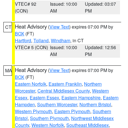
VTEC# 92
Issued: 10:00
Updated: 03:07
(CON)
AM
PM
Heat Advisory
(
View Text
) expires 07:00 PM by
CT
BOX
(FT)
Hartford
,
Tolland
,
Windham
, in CT
VTEC# 5 (CON)
Issued: 10:00
Updated: 12:56
AM
PM
Heat Advisory
(
View Text
) expires 07:00 PM by
MA
BOX
(FT)
Eastern Norfolk
,
Eastern Franklin
,
Northern
Worcester
,
Central Middlesex County
,
Western
Essex
,
Eastern Essex
,
Eastern Hampshire
,
Eastern
Hampden
,
Southern Worcester
,
Northern Bristol
,
Western Plymouth
,
Eastern Plymouth
,
Southern
Bristol
,
Southern Plymouth
,
Northwest Middlesex
County
,
Western Norfolk
,
Southeast Middlesex
,