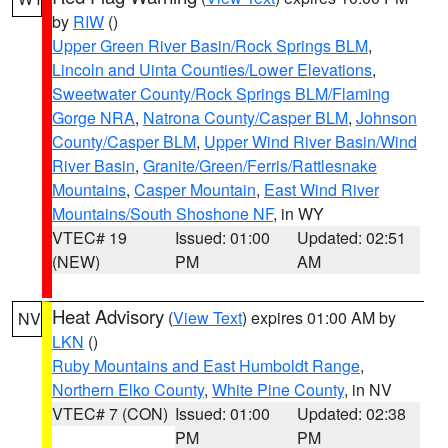
by
RIW
()
Upper Green River Basin/Rock Springs BLM
,
Lincoln and Uinta Counties/Lower Elevations
,
Sweetwater County/Rock Springs BLM/Flaming
Gorge NRA
,
Natrona County/Casper BLM
,
Johnson
County/Casper BLM
,
Upper Wind River Basin/Wind
River Basin
,
Granite/Green/Ferris/Rattlesnake
Mountains
,
Casper Mountain
,
East Wind River
Mountains/South Shoshone NF
, in WY
VTEC# 19
Issued: 01:00
Updated: 02:51
(NEW)
PM
AM
Heat Advisory
(
View Text
) expires 01:00 AM by
NV
LKN
()
Ruby Mountains and East Humboldt Range
,
Northern Elko County
,
White Pine County
, in NV
VTEC# 7 (CON)
Issued: 01:00
Updated: 02:38
PM
PM