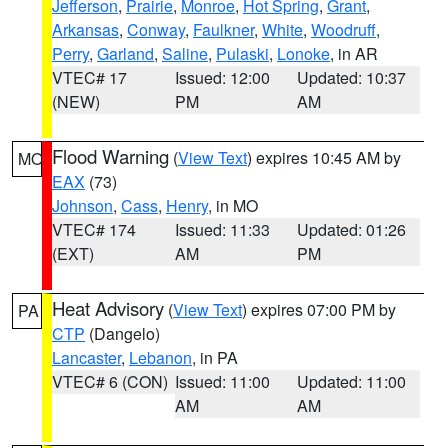
Jefferson
,
Prairie
,
Monroe
,
Hot Spring
,
Grant
,
Arkansas
,
Conway
,
Faulkner
,
White
,
Woodruff
,
Perry
,
Garland
,
Saline
,
Pulaski
,
Lonoke
, in AR
VTEC# 17
Issued: 12:00
Updated: 10:37
(NEW)
PM
AM
Flood Warning
(
View Text
) expires 10:45 AM by
MO
EAX
(73)
Johnson
,
Cass
,
Henry
, in MO
VTEC# 174
Issued: 11:33
Updated: 01:26
(EXT)
AM
PM
Heat Advisory
(
View Text
) expires 07:00 PM by
PA
CTP
(Dangelo)
Lancaster
,
Lebanon
, in PA
VTEC# 6 (CON)
Issued: 11:00
Updated: 11:00
AM
AM