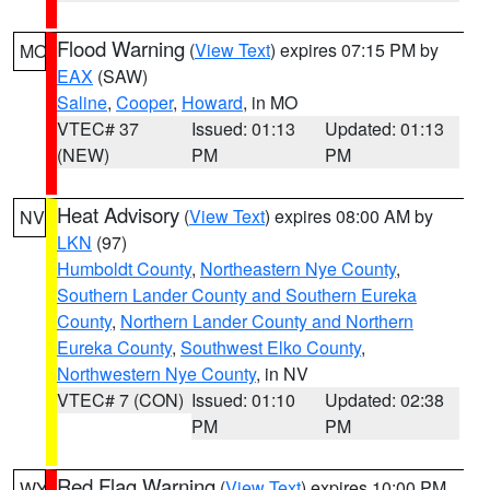
Flood Warning
(
View Text
) expires 07:15 PM by
MO
EAX
(SAW)
Saline
,
Cooper
,
Howard
, in MO
VTEC# 37
Issued: 01:13
Updated: 01:13
(NEW)
PM
PM
Heat Advisory
(
View Text
) expires 08:00 AM by
NV
LKN
(97)
Humboldt County
,
Northeastern Nye County
,
Southern Lander County and Southern Eureka
County
,
Northern Lander County and Northern
Eureka County
,
Southwest Elko County
,
Northwestern Nye County
, in NV
VTEC# 7 (CON)
Issued: 01:10
Updated: 02:38
PM
PM
Red Flag Warning
(
View Text
) expires 10:00 PM
WY