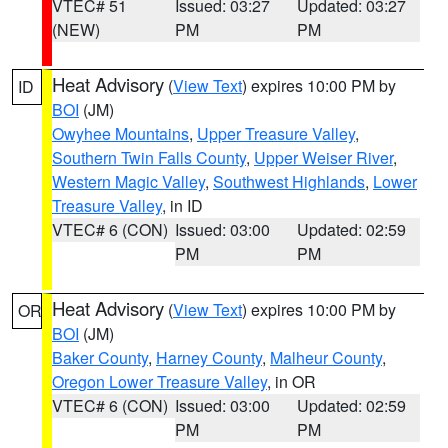
VTEC# 51
Issued: 03:27
Updated: 03:27
(NEW)
PM
PM
Heat Advisory
(
View Text
) expires 10:00 PM by
ID
BOI
(JM)
Owyhee Mountains
,
Upper Treasure Valley
,
Southern Twin Falls County
,
Upper Weiser River
,
Western Magic Valley
,
Southwest Highlands
,
Lower
Treasure Valley
, in ID
VTEC# 6 (CON)
Issued: 03:00
Updated: 02:59
PM
PM
Heat Advisory
(
View Text
) expires 10:00 PM by
OR
BOI
(JM)
Baker County
,
Harney County
,
Malheur County
,
Oregon Lower Treasure Valley
, in OR
VTEC# 6 (CON)
Issued: 03:00
Updated: 02:59
PM
PM