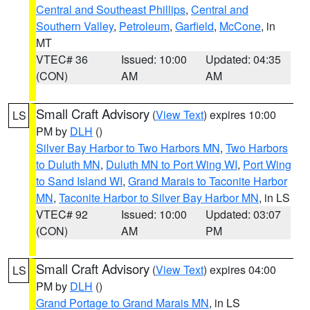
Central and Southeast Phillips
,
Central and
Southern Valley
,
Petroleum
,
Garfield
,
McCone
, in
MT
VTEC# 36
Issued: 10:00
Updated: 04:35
(CON)
AM
AM
Small Craft Advisory
(
View Text
) expires 10:00
LS
PM by
DLH
()
Silver Bay Harbor to Two Harbors MN
,
Two Harbors
to Duluth MN
,
Duluth MN to Port Wing WI
,
Port Wing
to Sand Island WI
,
Grand Marais to Taconite Harbor
MN
,
Taconite Harbor to Silver Bay Harbor MN
, in LS
VTEC# 92
Issued: 10:00
Updated: 03:07
(CON)
AM
PM
Small Craft Advisory
(
View Text
) expires 04:00
LS
PM by
DLH
()
Grand Portage to Grand Marais MN
, in LS