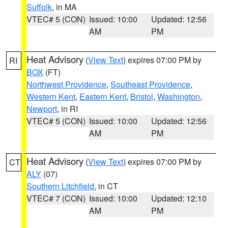
Suffolk
, in MA
VTEC# 5 (CON)
Issued: 10:00
Updated: 12:56
AM
PM
Heat Advisory
(
View Text
) expires 07:00 PM by
RI
BOX
(FT)
Northwest Providence
,
Southeast Providence
,
Western Kent
,
Eastern Kent
,
Bristol
,
Washington
,
Newport
, in RI
VTEC# 5 (CON)
Issued: 10:00
Updated: 12:56
AM
PM
Heat Advisory
(
View Text
) expires 07:00 PM by
CT
ALY
(07)
Southern Litchfield
, in CT
VTEC# 7 (CON)
Issued: 10:00
Updated: 12:10
AM
PM