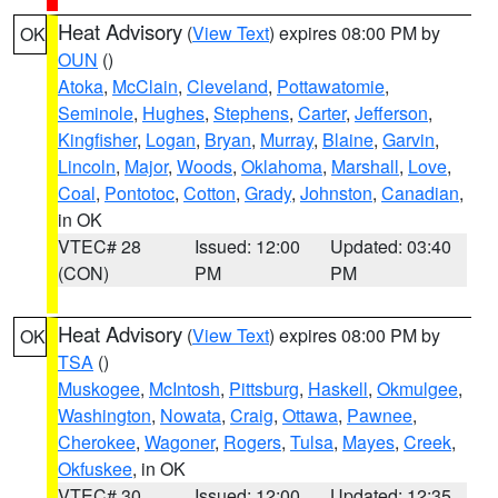
Heat Advisory
(
View Text
) expires 08:00 PM by
OK
OUN
()
Atoka
,
McClain
,
Cleveland
,
Pottawatomie
,
Seminole
,
Hughes
,
Stephens
,
Carter
,
Jefferson
,
Kingfisher
,
Logan
,
Bryan
,
Murray
,
Blaine
,
Garvin
,
Lincoln
,
Major
,
Woods
,
Oklahoma
,
Marshall
,
Love
,
Coal
,
Pontotoc
,
Cotton
,
Grady
,
Johnston
,
Canadian
,
in OK
VTEC# 28
Issued: 12:00
Updated: 03:40
(CON)
PM
PM
Heat Advisory
(
View Text
) expires 08:00 PM by
OK
TSA
()
Muskogee
,
McIntosh
,
Pittsburg
,
Haskell
,
Okmulgee
,
Washington
,
Nowata
,
Craig
,
Ottawa
,
Pawnee
,
Cherokee
,
Wagoner
,
Rogers
,
Tulsa
,
Mayes
,
Creek
,
Okfuskee
, in OK
VTEC# 30
Issued: 12:00
Updated: 12:35