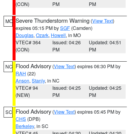
(CON)
PM
PM
Severe Thunderstorm Warning
(
View Text
)
MO
expires 05:15 PM by
SGF
(Camden)
Douglas
,
Ozark
,
Howell
, in MO
VTEC# 364
Issued: 04:26
Updated: 04:51
(CON)
PM
PM
Flood Advisory
(
View Text
) expires 06:30 PM by
NC
RAH
(22)
Anson
,
Stanly
, in NC
VTEC# 94
Issued: 04:25
Updated: 04:25
(NEW)
PM
PM
Flood Advisory
(
View Text
) expires 05:45 PM by
SC
CHS
(DPB)
Berkeley
, in SC
VTEC# 45
Issued: 04:20
Updated: 04:20