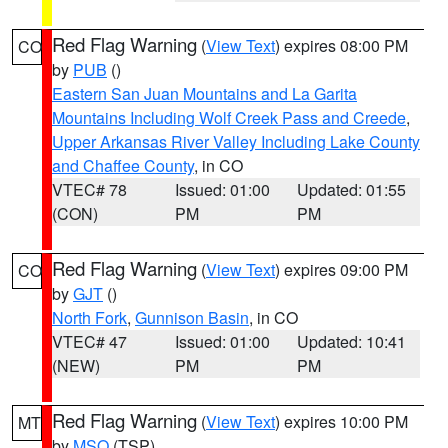
Red Flag Warning
(
View Text
) expires 08:00 PM
CO
by
PUB
()
Eastern San Juan Mountains and La Garita
Mountains Including Wolf Creek Pass and Creede
,
Upper Arkansas River Valley Including Lake County
and Chaffee County
, in CO
VTEC# 78
Issued: 01:00
Updated: 01:55
(CON)
PM
PM
Red Flag Warning
(
View Text
) expires 09:00 PM
CO
by
GJT
()
North Fork
,
Gunnison Basin
, in CO
VTEC# 47
Issued: 01:00
Updated: 10:41
(NEW)
PM
PM
Red Flag Warning
(
View Text
) expires 10:00 PM
MT
by
MSO
(TSP)