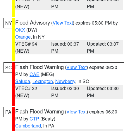
(NEW)
PM
PM
Flood Advisory
(
View Text
) expires 05:30 PM by
NY
OKX
(DW)
Orange
, in NY
VTEC# 94
Issued: 03:37
Updated: 03:37
(NEW)
PM
PM
Flash Flood Warning
(
View Text
) expires 06:30
SC
PM by
CAE
(MEG)
Saluda
,
Lexington
,
Newberry
, in SC
VTEC# 22
Issued: 03:30
Updated: 03:30
(NEW)
PM
PM
Flash Flood Warning
(
View Text
) expires 06:30
PA
PM by
CTP
(Beaty)
Cumberland
, in PA