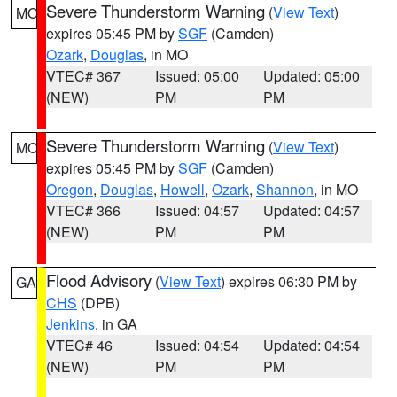
Severe Thunderstorm Warning
(
View Text
)
MO
expires 05:45 PM by
SGF
(Camden)
Ozark
,
Douglas
, in MO
VTEC# 367
Issued: 05:00
Updated: 05:00
(NEW)
PM
PM
Severe Thunderstorm Warning
(
View Text
)
MO
expires 05:45 PM by
SGF
(Camden)
Oregon
,
Douglas
,
Howell
,
Ozark
,
Shannon
, in MO
VTEC# 366
Issued: 04:57
Updated: 04:57
(NEW)
PM
PM
Flood Advisory
(
View Text
) expires 06:30 PM by
GA
CHS
(DPB)
Jenkins
, in GA
VTEC# 46
Issued: 04:54
Updated: 04:54
(NEW)
PM
PM