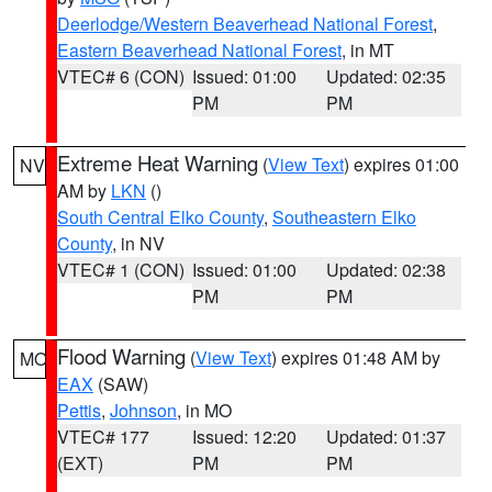
Deerlodge/Western Beaverhead National Forest
,
Eastern Beaverhead National Forest
, in MT
VTEC# 6 (CON)
Issued: 01:00
Updated: 02:35
PM
PM
Extreme Heat Warning
(
View Text
) expires 01:00
NV
AM by
LKN
()
South Central Elko County
,
Southeastern Elko
County
, in NV
VTEC# 1 (CON)
Issued: 01:00
Updated: 02:38
PM
PM
Flood Warning
(
View Text
) expires 01:48 AM by
MO
EAX
(SAW)
Pettis
,
Johnson
, in MO
VTEC# 177
Issued: 12:20
Updated: 01:37
(EXT)
PM
PM