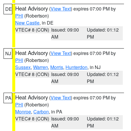
Heat Advisory
(
View Text
) expires 07:00 PM by
DE
PHI
(Robertson)
New Castle
, in DE
VTEC# 8 (CON)
Issued: 09:00
Updated: 01:12
AM
PM
Heat Advisory
(
View Text
) expires 07:00 PM by
NJ
PHI
(Robertson)
Sussex
,
Warren
,
Morris
,
Hunterdon
, in NJ
VTEC# 8 (CON)
Issued: 09:00
Updated: 01:12
AM
PM
Heat Advisory
(
View Text
) expires 07:00 PM by
PA
PHI
(Robertson)
Monroe
,
Carbon
, in PA
VTEC# 8 (CON)
Issued: 09:00
Updated: 01:12
AM
PM