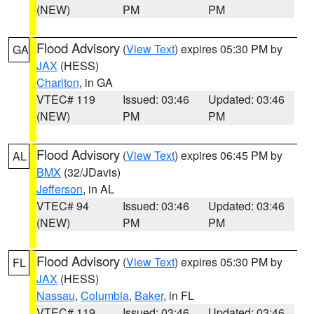
(NEW)
PM
PM
Flood Advisory
(
View Text
) expires 05:30 PM by
GA
JAX
(HESS)
Charlton
, in GA
VTEC# 119
Issued: 03:46
Updated: 03:46
(NEW)
PM
PM
Flood Advisory
(
View Text
) expires 06:45 PM by
AL
BMX
(32/JDavis)
Jefferson
, in AL
VTEC# 94
Issued: 03:46
Updated: 03:46
(NEW)
PM
PM
Flood Advisory
(
View Text
) expires 05:30 PM by
FL
JAX
(HESS)
Nassau
,
Columbia
,
Baker
, in FL
VTEC# 119
Issued: 03:46
Updated: 03:46