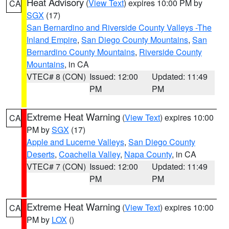
Heat Advisory
(
View Text
) expires 10:00 PM by
CA
SGX
(17)
San Bernardino and Riverside County Valleys -The
Inland Empire
,
San Diego County Mountains
,
San
Bernardino County Mountains
,
Riverside County
Mountains
, in CA
VTEC# 8 (CON)
Issued: 12:00
Updated: 11:49
PM
PM
Extreme Heat Warning
(
View Text
) expires 10:00
CA
PM by
SGX
(17)
Apple and Lucerne Valleys
,
San Diego County
Deserts
,
Coachella Valley
,
Napa County
, in CA
VTEC# 7 (CON)
Issued: 12:00
Updated: 11:49
PM
PM
Extreme Heat Warning
(
View Text
) expires 10:00
CA
PM by
LOX
()