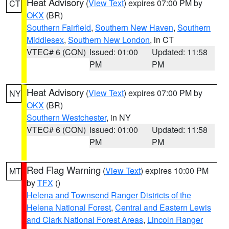
Heat Advisory
(
View Text
) expires 07:00 PM by
CT
OKX
(BR)
Southern Fairfield
,
Southern New Haven
,
Southern
Middlesex
,
Southern New London
, in CT
VTEC# 6 (CON)
Issued: 01:00
Updated: 11:58
PM
PM
Heat Advisory
(
View Text
) expires 07:00 PM by
NY
OKX
(BR)
Southern Westchester
, in NY
VTEC# 6 (CON)
Issued: 01:00
Updated: 11:58
PM
PM
Red Flag Warning
(
View Text
) expires 10:00 PM
MT
by
TFX
()
Helena and Townsend Ranger Districts of the
Helena National Forest
,
Central and Eastern Lewis
and Clark National Forest Areas
,
Lincoln Ranger