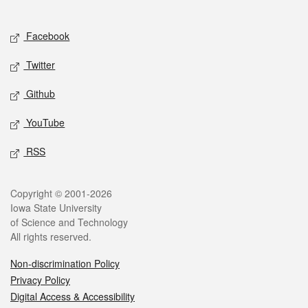
Social media
Facebook
Twitter
Github
YouTube
RSS
Legal
Copyright © 2001-2026
Iowa State University
of Science and Technology
All rights reserved.
Non-discrimination Policy
Privacy Policy
Digital Access & Accessibility