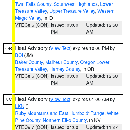
Twin Falls County
,
Southwest Highlands
,
Lower
Treasure Valley
,
Upper Treasure Valley
,
Western
Magic Valley
, in ID
VTEC# 6 (CON)
Issued: 03:00
Updated: 12:58
PM
AM
Heat Advisory
(
View Text
) expires 10:00 PM by
OR
BOI
(JM)
Baker County
,
Malheur County
,
Oregon Lower
Treasure Valley
,
Harney County
, in OR
VTEC# 6 (CON)
Issued: 03:00
Updated: 12:58
PM
AM
Heat Advisory
(
View Text
) expires 01:00 AM by
NV
LKN
()
Ruby Mountains and East Humboldt Range
,
White
Pine County
,
Northern Elko County
, in NV
VTEC# 7 (CON)
Issued: 01:00
Updated: 11:27