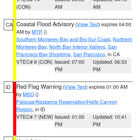
(CON)
AM
AM
Coastal Flood Advisory
(
View Text
) expires 04:00
CA
AM by
MTR
()
Southern Monterey Bay and Big Sur Coast
,
Northern
Monterey Bay
,
North Bay Interior Valleys
,
San
Francisco Bay Shoreline
,
San Francisco
, in CA
VTEC# 8 (CON)
Issued: 07:00
Updated: 06:33
PM
PM
Red Flag Warning
(
View Text
) expires 01:00 AM
ID
by
MSO
()
Palouse/Nezperce Reservation/Hells Canyon
Region
, in ID
VTEC# 7 (NEW)
Issued: 01:00
Updated: 10:41
PM
PM