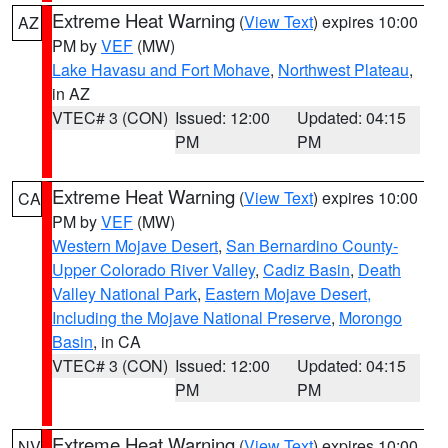
Extreme Heat Warning
(
View Text
) expires 10:00
AZ
PM by
VEF
(MW)
Lake Havasu and Fort Mohave
,
Northwest Plateau
,
in AZ
VTEC# 3 (CON)
Issued: 12:00
Updated: 04:15
PM
PM
Extreme Heat Warning
(
View Text
) expires 10:00
CA
PM by
VEF
(MW)
Western Mojave Desert
,
San Bernardino County-
Upper Colorado River Valley
,
Cadiz Basin
,
Death
Valley National Park
,
Eastern Mojave Desert,
Including the Mojave National Preserve
,
Morongo
Basin
, in CA
VTEC# 3 (CON)
Issued: 12:00
Updated: 04:15
PM
PM
Extreme Heat Warning
(
View Text
) expires 10:00
NV