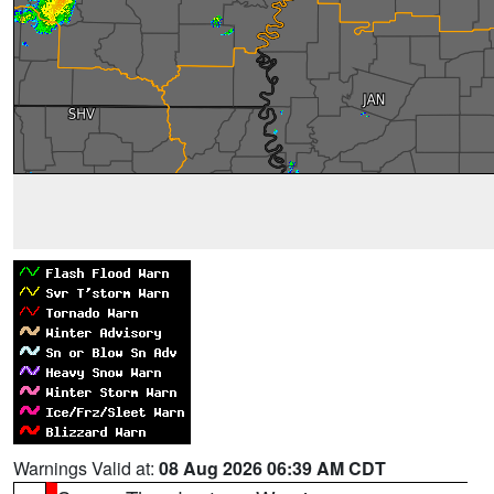
Warnings Valid at:
08 Aug 2026 06:39 AM CDT