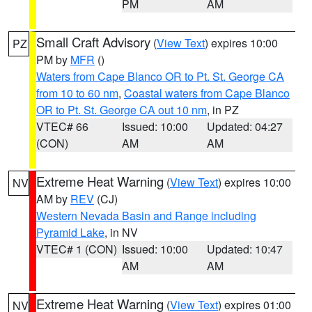
PM
AM
Small Craft Advisory
(
View Text
) expires 10:00
PZ
PM by
MFR
()
Waters from Cape Blanco OR to Pt. St. George CA
from 10 to 60 nm
,
Coastal waters from Cape Blanco
OR to Pt. St. George CA out 10 nm
, in PZ
VTEC# 66
Issued: 10:00
Updated: 04:27
(CON)
AM
AM
Extreme Heat Warning
(
View Text
) expires 10:00
NV
AM by
REV
(CJ)
Western Nevada Basin and Range including
Pyramid Lake
, in NV
VTEC# 1 (CON)
Issued: 10:00
Updated: 10:47
AM
AM
Extreme Heat Warning
(
View Text
) expires 01:00
NV