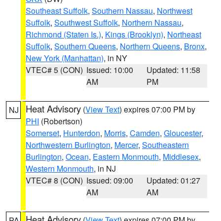
Southeast Suffolk
,
Southern Nassau
,
Northwest
Suffolk
,
Southwest Suffolk
,
Northern Nassau
,
Richmond (Staten Is.)
,
Kings (Brooklyn)
,
Northeast
Suffolk
,
Southern Queens
,
Northern Queens
,
Bronx
,
New York (Manhattan)
, in NY
VTEC# 5 (CON)
Issued: 10:00
Updated: 11:58
AM
PM
Heat Advisory
(
View Text
) expires 07:00 PM by
NJ
PHI
(Robertson)
Somerset
,
Hunterdon
,
Morris
,
Camden
,
Gloucester
,
Northwestern Burlington
,
Mercer
,
Southeastern
Burlington
,
Ocean
,
Eastern Monmouth
,
Middlesex
,
Western Monmouth
, in NJ
VTEC# 8 (CON)
Issued: 09:00
Updated: 01:27
AM
AM
Heat Advisory
(
View Text
) expires 07:00 PM by
PA