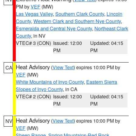
PM by
VEF
(MW)
Las Vegas Valley
,
Southern Clark County
,
Lincoln
County
,
Western Clark and Southern Nye County
,
Esmeralda and Central Nye County
,
Northeast Clark
County
, in NV
VTEC# 3 (CON)
Issued: 12:00
Updated: 04:15
PM
PM
Heat Advisory
(
View Text
) expires 10:00 PM by
CA
VEF
(MW)
White Mountains of Inyo County
,
Eastern Sierra
Slopes of Inyo County
, in CA
VTEC# 2 (CON)
Issued: 12:00
Updated: 04:15
PM
PM
Heat Advisory
(
View Text
) expires 10:00 PM by
NV
VEF
(MW)
Sheep Range
,
Spring Mountains-Red Rock