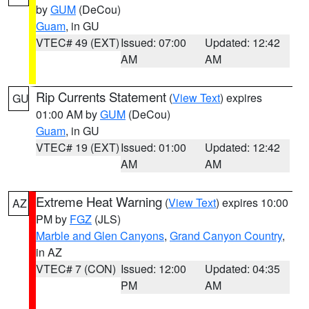
by
GUM
(DeCou)
Guam
, in GU
VTEC# 49 (EXT)
Issued: 07:00
Updated: 12:42
AM
AM
Rip Currents Statement
(
View Text
) expires
GU
01:00 AM by
GUM
(DeCou)
Guam
, in GU
VTEC# 19 (EXT)
Issued: 01:00
Updated: 12:42
AM
AM
Extreme Heat Warning
(
View Text
) expires 10:00
AZ
PM by
FGZ
(JLS)
Marble and Glen Canyons
,
Grand Canyon Country
,
in AZ
VTEC# 7 (CON)
Issued: 12:00
Updated: 04:35
PM
AM