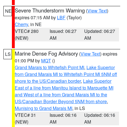
Severe Thunderstorm Warning
(
View Text
)
NE
expires 07:15 AM by
LBF
(Taylor)
Cherry
, in NE
VTEC# 280
Issued: 06:27
Updated: 06:27
(NEW)
AM
AM
Marine Dense Fog Advisory
(
View Text
) expires
LS
01:00 PM by
MQT
()
Grand Marais to Whitefish Point MI
,
Lake Superior
from Grand Marais MI to Whitefish Point MI 5NM off
shore to the US/Canadian border
,
Lake Superior
East of a line from Manitou Island to Marquette MI
and West of a line from Grand Marais MI to the
US/Canadian Border Beyond 5NM from shore
,
Munising to Grand Marais MI
, in LS
VTEC# 31
Issued: 06:16
Updated: 06:16
(NEW)
AM
AM