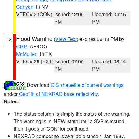
Canyon
, in NV
VTEC# 2 (CON)
Issued: 12:00
Updated: 04:15
PM
PM
Flood Warning
(
View Text
) expires 09:48 PM by
TX
CRP
(AE/DC)
McMullen
, in TX
VTEC# 26 (EXT)
Issued: 07:00
Updated: 08:14
PM
PM
Download
GIS shapefile of current warnings
and/or
GeoTiff of NEXRAD base reflectivity
.
Notes:
The status column is simply the status of the warning.
The warning is in 'NEW' state until a SVS is issued,
then it goes to 'CON' for continued.
NEXRAD composite is available since 1 Jan 1997.