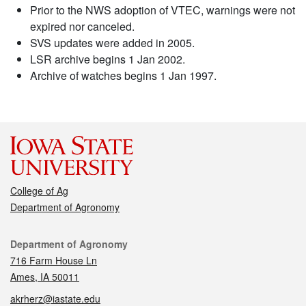
Prior to the NWS adoption of VTEC, warnings were not
expired nor canceled.
SVS updates were added in 2005.
LSR archive begins 1 Jan 2002.
Archive of watches begins 1 Jan 1997.
College of Ag
Department of Agronomy
Contact
Department of Agronomy
716 Farm House Ln
Ames, IA 50011
akrherz@iastate.edu