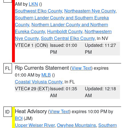
AM by
LKN
()
Southwest Elko County
,
Northeastern Nye County
,
Southern Lander County and Southern Eureka
County
,
Northern Lander County and Northern
Eureka County
,
Humboldt County
,
Northwestern
Nye County
,
South Central Elko County
, in NV
VTEC# 1 (CON)
Issued: 01:00
Updated: 11:27
PM
PM
Rip Currents Statement
(
View Text
) expires
FL
01:00 AM by
MLB
()
Coastal Volusia County
, in FL
VTEC# 29 (EXT)
Issued: 01:35
Updated: 12:18
AM
AM
Heat Advisory
(
View Text
) expires 10:00 PM by
ID
BOI
(JM)
Upper Weiser River
,
Owyhee Mountains
,
Southern