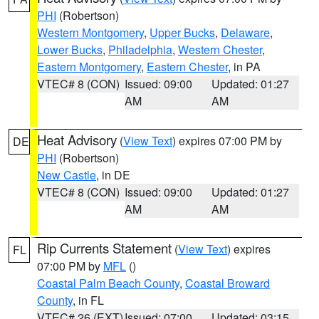
PHI
(Robertson)
Western Montgomery
,
Upper Bucks
,
Delaware
,
Lower Bucks
,
Philadelphia
,
Western Chester
,
Eastern Montgomery
,
Eastern Chester
, in PA
VTEC# 8 (CON)
Issued: 09:00
Updated: 01:27
AM
AM
Heat Advisory
(
View Text
) expires 07:00 PM by
DE
PHI
(Robertson)
New Castle
, in DE
VTEC# 8 (CON)
Issued: 09:00
Updated: 01:27
AM
AM
Rip Currents Statement
(
View Text
) expires
FL
07:00 PM by
MFL
()
Coastal Palm Beach County
,
Coastal Broward
County
, in FL
VTEC# 26 (EXT)
Issued: 07:00
Updated: 03:15