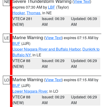
Severe Thunderstorm Warning
(
View Text
)
NE
expires 07:30 AM by
LBF
(Taylor)
Hooker
,
Thomas
, in NE
VTEC# 281
Issued: 06:39
Updated: 06:39
(NEW)
AM
AM
Marine Warning
(
View Text
) expires 07:15 AM by
LE
BUF
(JJR)
Upper Niagara River and Buffalo Harbor
,
Dunkirk to
Buffalo NY
, in LE
VTEC# 88
Issued: 06:29
Updated: 06:29
(NEW)
AM
AM
Marine Warning
(
View Text
) expires 07:15 AM by
LO
BUF
(JJR)
Lower Niagara River
, in LO
VTEC# 88
Issued: 06:29
Updated: 06:29
(NEW)
AM
AM