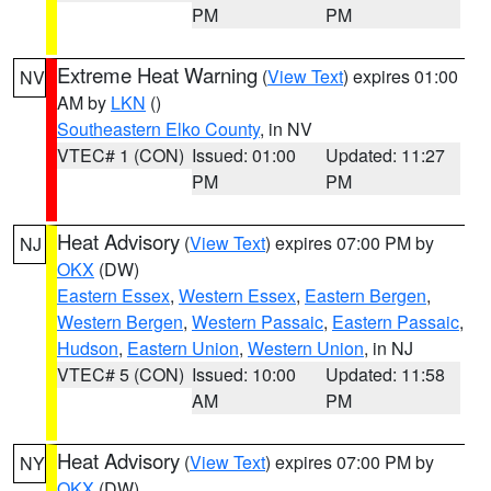
PM
PM
Extreme Heat Warning
(
View Text
) expires 01:00
NV
AM by
LKN
()
Southeastern Elko County
, in NV
VTEC# 1 (CON)
Issued: 01:00
Updated: 11:27
PM
PM
Heat Advisory
(
View Text
) expires 07:00 PM by
NJ
OKX
(DW)
Eastern Essex
,
Western Essex
,
Eastern Bergen
,
Western Bergen
,
Western Passaic
,
Eastern Passaic
,
Hudson
,
Eastern Union
,
Western Union
, in NJ
VTEC# 5 (CON)
Issued: 10:00
Updated: 11:58
AM
PM
Heat Advisory
(
View Text
) expires 07:00 PM by
NY
OKX
(DW)