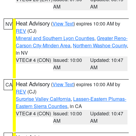
AM
AM
Heat Advisory
(
View Text
) expires 10:00 AM by
NV
REV
(CJ)
Mineral and Southern Lyon Counties
,
Greater Reno-
Carson City-Minden Area
,
Northern Washoe County
,
in NV
VTEC# 4 (CON)
Issued: 10:00
Updated: 10:47
AM
AM
Heat Advisory
(
View Text
) expires 10:00 AM by
CA
REV
(CJ)
Surprise Valley California
,
Lassen-Eastern Plumas-
Eastern Sierra Counties
, in CA
VTEC# 4 (CON)
Issued: 10:00
Updated: 10:47
AM
AM