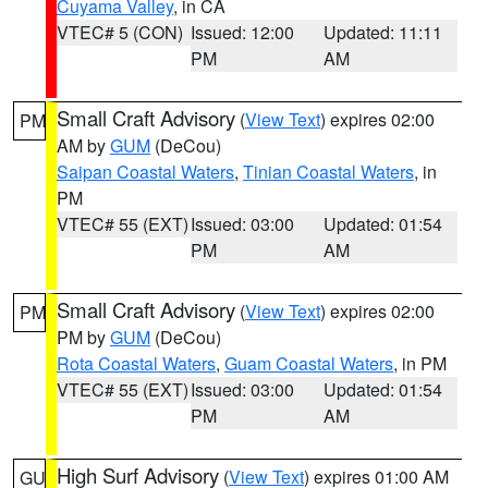
Cuyama Valley
, in CA
VTEC# 5 (CON)
Issued: 12:00
Updated: 11:11
PM
AM
Small Craft Advisory
(
View Text
) expires 02:00
PM
AM by
GUM
(DeCou)
Saipan Coastal Waters
,
Tinian Coastal Waters
, in
PM
VTEC# 55 (EXT)
Issued: 03:00
Updated: 01:54
PM
AM
Small Craft Advisory
(
View Text
) expires 02:00
PM
PM by
GUM
(DeCou)
Rota Coastal Waters
,
Guam Coastal Waters
, in PM
VTEC# 55 (EXT)
Issued: 03:00
Updated: 01:54
PM
AM
High Surf Advisory
(
View Text
) expires 01:00 AM
GU