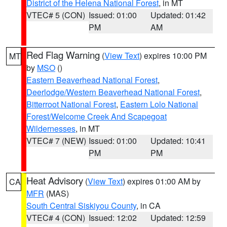
District of the Helena National Forest
, in MT
VTEC# 5 (CON)
Issued: 01:00
Updated: 01:42
PM
AM
Red Flag Warning
(
View Text
) expires 10:00 PM
MT
by
MSO
()
Eastern Beaverhead National Forest
,
Deerlodge/Western Beaverhead National Forest
,
Bitterroot National Forest
,
Eastern Lolo National
Forest/Welcome Creek And Scapegoat
Wildernesses
, in MT
VTEC# 7 (NEW)
Issued: 01:00
Updated: 10:41
PM
PM
Heat Advisory
(
View Text
) expires 01:00 AM by
CA
MFR
(MAS)
South Central Siskiyou County
, in CA
VTEC# 4 (CON)
Issued: 12:02
Updated: 12:59