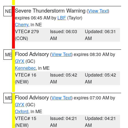
Severe Thunderstorm Warning
(
View Text
)
NE
expires 06:45 AM by
LBF
(Taylor)
Cherry
, in NE
VTEC# 279
Issued: 06:03
Updated: 06:31
(CON)
AM
AM
Flood Advisory
(
View Text
) expires 08:30 AM by
ME
GYX
(GC)
Kennebec
, in ME
VTEC# 16
Issued: 05:42
Updated: 05:42
(NEW)
AM
AM
Flood Advisory
(
View Text
) expires 07:00 AM by
ME
GYX
(GC)
Oxford
, in ME
VTEC# 15
Issued: 04:21
Updated: 04:21
(NEW)
AM
AM