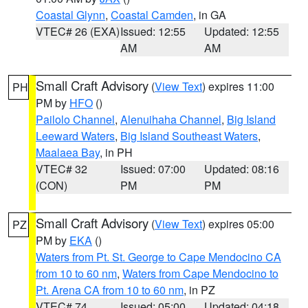
Coastal Glynn
,
Coastal Camden
, in GA
VTEC# 26 (EXA)
Issued: 12:55
Updated: 12:55
AM
AM
Small Craft Advisory
(
View Text
) expires 11:00
PH
PM by
HFO
()
Pailolo Channel
,
Alenuihaha Channel
,
Big Island
Leeward Waters
,
Big Island Southeast Waters
,
Maalaea Bay
, in PH
VTEC# 32
Issued: 07:00
Updated: 08:16
(CON)
PM
PM
Small Craft Advisory
(
View Text
) expires 05:00
PZ
PM by
EKA
()
Waters from Pt. St. George to Cape Mendocino CA
from 10 to 60 nm
,
Waters from Cape Mendocino to
Pt. Arena CA from 10 to 60 nm
, in PZ
VTEC# 74
Issued: 05:00
Updated: 04:18