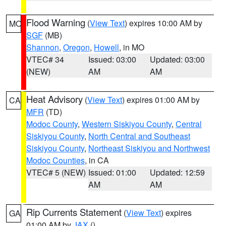
Flood Warning
(
View Text
) expires 10:00 AM by
MO
SGF
(MB)
Shannon
,
Oregon
,
Howell
, in MO
VTEC# 34
Issued: 03:00
Updated: 03:00
(NEW)
AM
AM
Heat Advisory
(
View Text
) expires 01:00 AM by
CA
MFR
(TD)
Modoc County
,
Western Siskiyou County
,
Central
Siskiyou County
,
North Central and Southeast
Siskiyou County
,
Northeast Siskiyou and Northwest
Modoc Counties
, in CA
VTEC# 5 (NEW)
Issued: 01:00
Updated: 12:59
AM
AM
Rip Currents Statement
(
View Text
) expires
GA
01:00 AM by
JAX
()