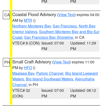
PM
PM
Coastal Flood Advisory
(
View Text
) expires 04:00
CA
AM by
MTR
()
Northern Monterey Bay
,
San Francisco
,
North Bay
Interior Valleys
,
Southern Monterey Bay and Big Sur
Coast
,
San Francisco Bay Shoreline
, in CA
VTEC# 8 (CON)
Issued: 07:00
Updated: 11:29
PM
PM
Small Craft Advisory
(
View Text
) expires 11:00
PH
PM by
HFO
()
Maalaea Bay
,
Pailolo Channel
,
Big Island Leeward
Waters
,
Big Island Southeast Waters
,
Alenuihaha
Channel
, in PH
VTEC# 32
Issued: 07:00
Updated: 08:12
(CON)
PM
PM