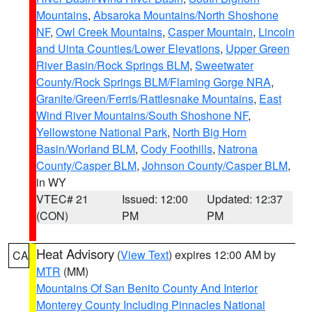
Mountains
,
Absaroka Mountains/North Shoshone
NF
,
Owl Creek Mountains
,
Casper Mountain
,
Lincoln
and Uinta Counties/Lower Elevations
,
Upper Green
River Basin/Rock Springs BLM
,
Sweetwater
County/Rock Springs BLM/Flaming Gorge NRA
,
Granite/Green/Ferris/Rattlesnake Mountains
,
East
Wind River Mountains/South Shoshone NF
,
Yellowstone National Park
,
North Big Horn
Basin/Worland BLM
,
Cody Foothills
,
Natrona
County/Casper BLM
,
Johnson County/Casper BLM
,
in WY
VTEC# 21
Issued: 12:00
Updated: 12:37
(CON)
PM
PM
Heat Advisory
(
View Text
) expires 12:00 AM by
CA
MTR
(MM)
Mountains Of San Benito County And Interior
Monterey County Including Pinnacles National