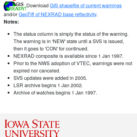
Download
GIS shapefile of current warnings
and/or
GeoTiff of NEXRAD base reflectivity
.
Notes:
The status column is simply the status of the warning.
The warning is in 'NEW' state until a SVS is issued,
then it goes to 'CON' for continued.
NEXRAD composite is available since 1 Jan 1997.
Prior to the NWS adoption of VTEC, warnings were not
expired nor canceled.
SVS updates were added in 2005.
LSR archive begins 1 Jan 2002.
Archive of watches begins 1 Jan 1997.