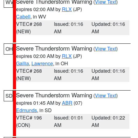
Severe Thunderstorm Warning
(
View Text
)
WV
expires 02:00 AM by
RLX
(JP)
Cabell
, in WV
VTEC# 268
Issued: 01:16
Updated: 01:16
(NEW)
AM
AM
Severe Thunderstorm Warning
(
View Text
)
OH
expires 02:00 AM by
RLX
(JP)
Gallia
,
Lawrence
, in OH
VTEC# 268
Issued: 01:16
Updated: 01:16
(NEW)
AM
AM
Severe Thunderstorm Warning
(
View Text
)
SD
expires 01:45 AM by
ABR
(07)
Edmunds
, in SD
VTEC# 196
Issued: 01:01
Updated: 01:22
(CON)
AM
AM