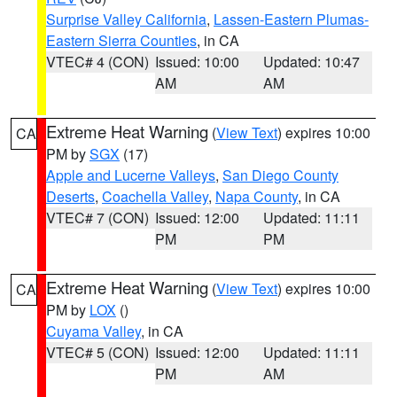
Surprise Valley California
,
Lassen-Eastern Plumas-
Eastern Sierra Counties
, in CA
VTEC# 4 (CON)
Issued: 10:00
Updated: 10:47
AM
AM
Extreme Heat Warning
(
View Text
) expires 10:00
CA
PM by
SGX
(17)
Apple and Lucerne Valleys
,
San Diego County
Deserts
,
Coachella Valley
,
Napa County
, in CA
VTEC# 7 (CON)
Issued: 12:00
Updated: 11:11
PM
PM
Extreme Heat Warning
(
View Text
) expires 10:00
CA
PM by
LOX
()
Cuyama Valley
, in CA
VTEC# 5 (CON)
Issued: 12:00
Updated: 11:11
PM
AM