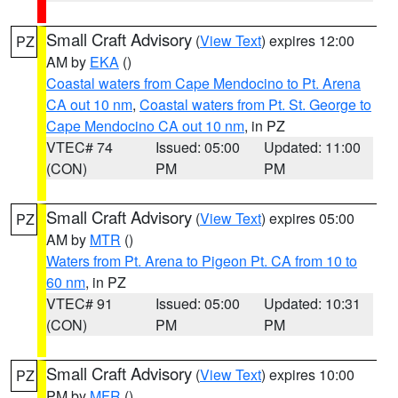
Small Craft Advisory
(
View Text
) expires 12:00
PZ
AM by
EKA
()
Coastal waters from Cape Mendocino to Pt. Arena
CA out 10 nm
,
Coastal waters from Pt. St. George to
Cape Mendocino CA out 10 nm
, in PZ
VTEC# 74
Issued: 05:00
Updated: 11:00
(CON)
PM
PM
Small Craft Advisory
(
View Text
) expires 05:00
PZ
AM by
MTR
()
Waters from Pt. Arena to Pigeon Pt. CA from 10 to
60 nm
, in PZ
VTEC# 91
Issued: 05:00
Updated: 10:31
(CON)
PM
PM
Small Craft Advisory
(
View Text
) expires 10:00
PZ
PM by
MFR
()