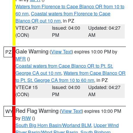
Waters from Florence to Cape Blanco OR from 10 to
60 nm
,
Coastal waters from Florence to Cape
Blanco OR out 10 nm
, in PZ
VTEC# 67
Issued: 04:00
Updated: 04:27
(CON)
PM
AM
Gale Warning
(
View Text
) expires 10:00 PM by
PZ
MFR
()
Coastal waters from Cape Blanco OR to Pt. St.
George CA out 10 nm
,
Waters from Cape Blanco OR
to Pt. St. George CA from 10 to 60 nm
, in PZ
VTEC# 15
Issued: 04:00
Updated: 04:27
(CON)
PM
AM
Red Flag Warning
(
View Text
) expires 10:00 PM
WY
by
RIW
()
South Big Horn Basin/Worland BLM
,
Upper Wind
River Basin/Wind River Basin
,
South Bighorn