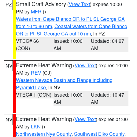
Small Craft Advisory
(
View Text
) expires 10:00
PZ
PM by
MFR
()
Waters from Cape Blanco OR to Pt. St. George CA
from 10 to 60 nm
,
Coastal waters from Cape Blanco
OR to Pt. St. George CA out 10 nm
, in PZ
VTEC# 66
Issued: 10:00
Updated: 04:27
(CON)
AM
AM
Extreme Heat Warning
(
View Text
) expires 10:00
NV
AM by
REV
(CJ)
Western Nevada Basin and Range including
Pyramid Lake
, in NV
VTEC# 1 (CON)
Issued: 10:00
Updated: 10:47
AM
AM
Extreme Heat Warning
(
View Text
) expires 01:00
NV
AM by
LKN
()
Northwestern Nye County
,
Southwest Elko County
,