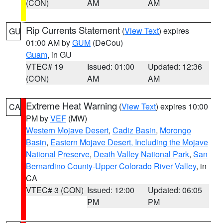
(CON)
AM
AM
Rip Currents Statement
(
View Text
) expires
GU
01:00 AM by
GUM
(DeCou)
Guam
, in GU
VTEC# 19
Issued: 01:00
Updated: 12:36
(CON)
AM
AM
Extreme Heat Warning
(
View Text
) expires 10:00
CA
PM by
VEF
(MW)
Western Mojave Desert
,
Cadiz Basin
,
Morongo
Basin
,
Eastern Mojave Desert, Including the Mojave
National Preserve
,
Death Valley National Park
,
San
Bernardino County-Upper Colorado River Valley
, in
CA
VTEC# 3 (CON)
Issued: 12:00
Updated: 06:05
PM
PM