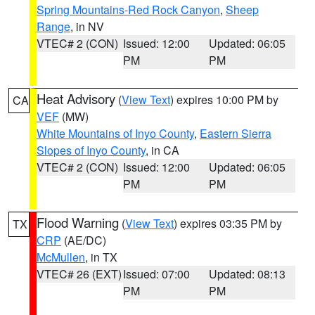
Spring Mountains-Red Rock Canyon
,
Sheep
Range
, in NV
VTEC# 2 (CON)
Issued: 12:00
Updated: 06:05
PM
PM
Heat Advisory
(
View Text
) expires 10:00 PM by
CA
VEF
(MW)
White Mountains of Inyo County
,
Eastern Sierra
Slopes of Inyo County
, in CA
VTEC# 2 (CON)
Issued: 12:00
Updated: 06:05
PM
PM
Flood Warning
(
View Text
) expires 03:35 PM by
TX
CRP
(AE/DC)
McMullen
, in TX
VTEC# 26 (EXT)
Issued: 07:00
Updated: 08:13
PM
PM