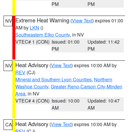
PM
PM
Extreme Heat Warning
(
View Text
) expires 01:00
NV
AM by
LKN
()
Southeastern Elko County
, in NV
VTEC# 1 (CON)
Issued: 01:00
Updated: 11:42
PM
PM
Heat Advisory
(
View Text
) expires 10:00 AM by
NV
REV
(CJ)
Mineral and Southern Lyon Counties
,
Northern
Washoe County
,
Greater Reno-Carson City-Minden
Area
, in NV
VTEC# 4 (CON)
Issued: 10:00
Updated: 10:47
AM
AM
Heat Advisory
(
View Text
) expires 10:00 AM by
CA
REV
(CJ)