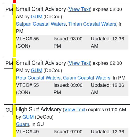
Small Craft Advisory
(
View Text
) expires 02:00
PM
AM by
GUM
(DeCou)
Saipan Coastal Waters
,
Tinian Coastal Waters
, in
PM
VTEC# 55
Issued: 03:00
Updated: 12:36
(CON)
PM
AM
Small Craft Advisory
(
View Text
) expires 02:00
PM
PM by
GUM
(DeCou)
Rota Coastal Waters
,
Guam Coastal Waters
, in PM
VTEC# 55
Issued: 03:00
Updated: 12:36
(CON)
PM
AM
High Surf Advisory
(
View Text
) expires 01:00 AM
GU
by
GUM
(DeCou)
Guam
, in GU
VTEC# 49
Issued: 07:00
Updated: 12:36