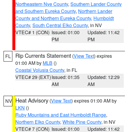
Northeastern Nye County
,
Southern Lander County
and Southern Eureka County
,
Northern Lander
County and Northern Eureka County
,
Humboldt
County
,
South Central Elko County
, in NV
VTEC# 1 (CON)
Issued: 01:00
Updated: 11:42
PM
PM
Rip Currents Statement
(
View Text
) expires
FL
01:00 AM by
MLB
()
Coastal Volusia County
, in FL
VTEC# 29 (EXT)
Issued: 01:35
Updated: 12:29
AM
AM
Heat Advisory
(
View Text
) expires 01:00 AM by
NV
LKN
()
Ruby Mountains and East Humboldt Range
,
Northern Elko County
,
White Pine County
, in NV
VTEC# 7 (CON)
Issued: 01:00
Updated: 11:42