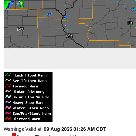
Warnings Valid at:
09 Aug 2026 01:26 AM CDT