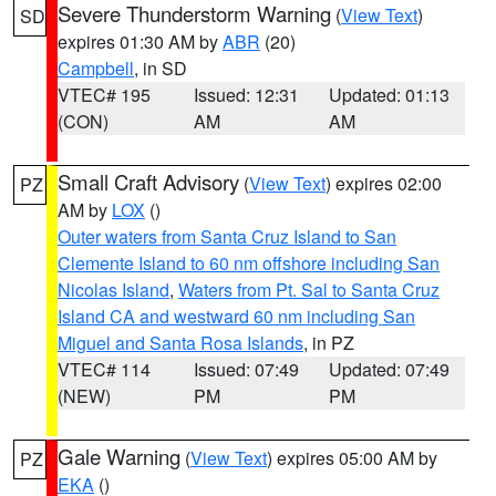
Severe Thunderstorm Warning
(
View Text
)
SD
expires 01:30 AM by
ABR
(20)
Campbell
, in SD
VTEC# 195
Issued: 12:31
Updated: 01:13
(CON)
AM
AM
Small Craft Advisory
(
View Text
) expires 02:00
PZ
AM by
LOX
()
Outer waters from Santa Cruz Island to San
Clemente Island to 60 nm offshore including San
Nicolas Island
,
Waters from Pt. Sal to Santa Cruz
Island CA and westward 60 nm including San
Miguel and Santa Rosa Islands
, in PZ
VTEC# 114
Issued: 07:49
Updated: 07:49
(NEW)
PM
PM
Gale Warning
(
View Text
) expires 05:00 AM by
PZ
EKA
()