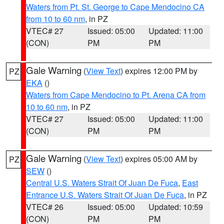
Waters from Pt. St. George to Cape Mendocino CA
from 10 to 60 nm
, in PZ
VTEC# 27
Issued: 05:00
Updated: 11:00
(CON)
PM
PM
Gale Warning
(
View Text
) expires 12:00 PM by
PZ
EKA
()
Waters from Cape Mendocino to Pt. Arena CA from
10 to 60 nm
, in PZ
VTEC# 27
Issued: 05:00
Updated: 11:00
(CON)
PM
PM
Gale Warning
(
View Text
) expires 05:00 AM by
PZ
SEW
()
Central U.S. Waters Strait Of Juan De Fuca
,
East
Entrance U.S. Waters Strait Of Juan De Fuca
, in PZ
VTEC# 26
Issued: 05:00
Updated: 10:59
(CON)
PM
PM