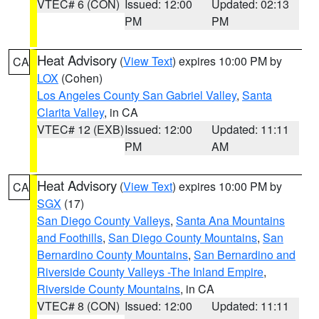
VTEC# 6 (CON)
Issued: 12:00
Updated: 02:13
PM
PM
Heat Advisory
(
View Text
) expires 10:00 PM by
CA
LOX
(Cohen)
Los Angeles County San Gabriel Valley
,
Santa
Clarita Valley
, in CA
VTEC# 12 (EXB)
Issued: 12:00
Updated: 11:11
PM
AM
Heat Advisory
(
View Text
) expires 10:00 PM by
CA
SGX
(17)
San Diego County Valleys
,
Santa Ana Mountains
and Foothills
,
San Diego County Mountains
,
San
Bernardino County Mountains
,
San Bernardino and
Riverside County Valleys -The Inland Empire
,
Riverside County Mountains
, in CA
VTEC# 8 (CON)
Issued: 12:00
Updated: 11:11