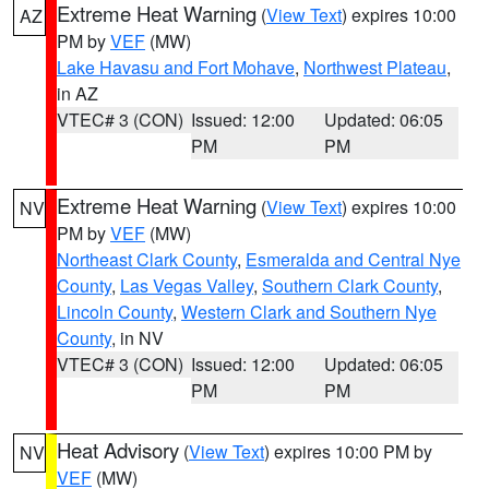
Extreme Heat Warning
(
View Text
) expires 10:00
AZ
PM by
VEF
(MW)
Lake Havasu and Fort Mohave
,
Northwest Plateau
,
in AZ
VTEC# 3 (CON)
Issued: 12:00
Updated: 06:05
PM
PM
Extreme Heat Warning
(
View Text
) expires 10:00
NV
PM by
VEF
(MW)
Northeast Clark County
,
Esmeralda and Central Nye
County
,
Las Vegas Valley
,
Southern Clark County
,
Lincoln County
,
Western Clark and Southern Nye
County
, in NV
VTEC# 3 (CON)
Issued: 12:00
Updated: 06:05
PM
PM
Heat Advisory
(
View Text
) expires 10:00 PM by
NV
VEF
(MW)