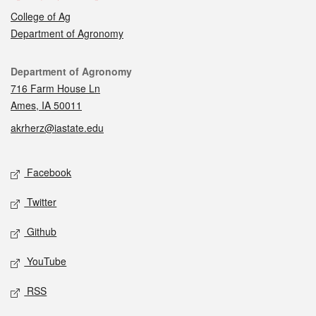
College of Ag
Department of Agronomy
Contact
Department of Agronomy
716 Farm House Ln
Ames, IA 50011
akrherz@iastate.edu
Social media
Facebook
Twitter
Github
YouTube
RSS