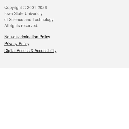
Legal
Copyright © 2001-2026
Iowa State University
of Science and Technology
All rights reserved.
Non-discrimination Policy
Privacy Policy
Digital Access & Accessibility