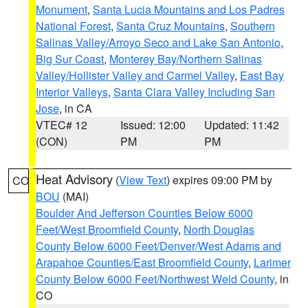
Monument
,
Santa Lucia Mountains and Los Padres
National Forest
,
Santa Cruz Mountains
,
Southern
Salinas Valley/Arroyo Seco and Lake San Antonio
,
Big Sur Coast
,
Monterey Bay/Northern Salinas
Valley/Hollister Valley and Carmel Valley
,
East Bay
Interior Valleys
,
Santa Clara Valley Including San
Jose
, in CA
VTEC# 12
Issued: 12:00
Updated: 11:42
(CON)
PM
PM
Heat Advisory
(
View Text
) expires 09:00 PM by
CO
BOU
(MAI)
Boulder And Jefferson Counties Below 6000
Feet/West Broomfield County
,
North Douglas
County Below 6000 Feet/Denver/West Adams and
Arapahoe Counties/East Broomfield County
,
Larimer
County Below 6000 Feet/Northwest Weld County
, in
CO