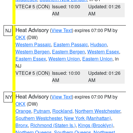
VTEC# 5 (CON)
Issued: 10:00
Updated: 01:26
AM
AM
Heat Advisory
(
View Text
) expires 07:00 PM by
NJ
OKX
(DW)
Western Passaic
,
Eastern Passaic
,
Hudson
,
Western Bergen
,
Eastern Bergen
,
Western Essex
,
Eastern Essex
,
Western Union
,
Eastern Union
, in
NJ
VTEC# 5 (CON)
Issued: 10:00
Updated: 01:26
AM
AM
Heat Advisory
(
View Text
) expires 07:00 PM by
NY
OKX
(DW)
Orange
,
Putnam
,
Rockland
,
Northern Westchester
,
Southern Westchester
,
New York (Manhattan)
,
Bronx
,
Richmond (Staten Is.)
,
Kings (Brooklyn)
,
Northern Queens
,
Southern Queens
,
Northwest