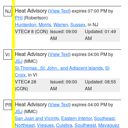
Heat Advisory
(
View Text
) expires 07:00 PM by
NJ
PHI
(Robertson)
Hunterdon
,
Morris
,
Warren
,
Sussex
, in NJ
VTEC# 8 (CON)
Issued: 09:00
Updated: 01:49
AM
AM
Heat Advisory
(
View Text
) expires 04:00 PM by
VI
JSJ
(MMC)
St.Thomas...St. John.. and Adjacent Islands
,
St
Croix
, in VI
VTEC# 28
Issued: 09:00
Updated: 08:55
(CON)
AM
AM
Heat Advisory
(
View Text
) expires 04:00 PM by
PR
JSJ
(MMC)
San Juan and Vicinity
,
Eastern Interior
,
Southeast
,
Northeast
,
Vieques
,
Culebra
,
Southwest
,
Mayaguez