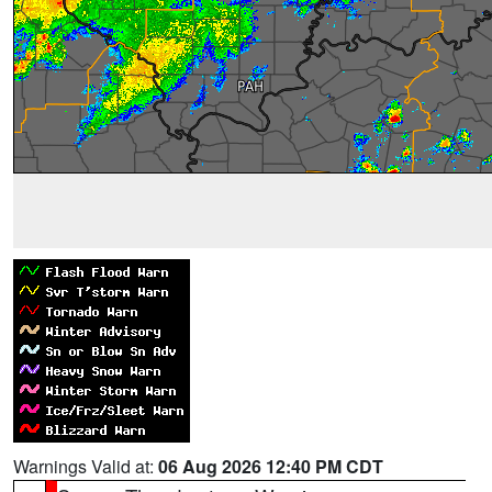
Warnings Valid at:
06 Aug 2026 12:40 PM CDT