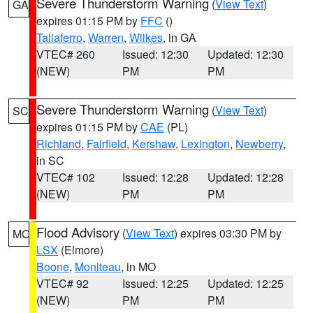
Severe Thunderstorm Warning
(
View Text
)
GA
expires 01:15 PM by
FFC
()
Taliaferro
,
Warren
,
Wilkes
, in GA
VTEC# 260
Issued: 12:30
Updated: 12:30
(NEW)
PM
PM
Severe Thunderstorm Warning
(
View Text
)
SC
expires 01:15 PM by
CAE
(PL)
Richland
,
Fairfield
,
Kershaw
,
Lexington
,
Newberry
,
in SC
VTEC# 102
Issued: 12:28
Updated: 12:28
(NEW)
PM
PM
Flood Advisory
(
View Text
) expires 03:30 PM by
MO
LSX
(Elmore)
Boone
,
Moniteau
, in MO
VTEC# 92
Issued: 12:25
Updated: 12:25
(NEW)
PM
PM