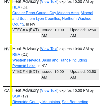
Heat Advisory
(
View Text
) expires 10:00 AM by
NV
REV
(CJ)
Greater Reno-Carson City-Minden Area
,
Mineral
and Southern Lyon Counties
,
Northern Washoe
County
, in NV
VTEC# 4 (EXT)
Issued: 10:00
Updated: 02:50
AM
AM
Heat Advisory
(
View Text
) expires 10:00 AM by
NV
REV
(CJ)
Western Nevada Basin and Range including
Pyramid Lake
, in NV
VTEC# 4 (EXT)
Issued: 10:00
Updated: 02:50
AM
AM
Heat Advisory
(
View Text
) expires 10:00 PM by
CA
SGX
(17)
Riverside County Mountains
,
San Bernardino