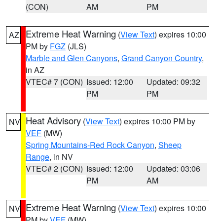
(CON)
AM
PM
Extreme Heat Warning
(
View Text
) expires 10:00
AZ
PM by
FGZ
(JLS)
Marble and Glen Canyons
,
Grand Canyon Country
,
in AZ
VTEC# 7 (CON)
Issued: 12:00
Updated: 09:32
PM
PM
Heat Advisory
(
View Text
) expires 10:00 PM by
NV
VEF
(MW)
Spring Mountains-Red Rock Canyon
,
Sheep
Range
, in NV
VTEC# 2 (CON)
Issued: 12:00
Updated: 03:06
PM
AM
Extreme Heat Warning
(
View Text
) expires 10:00
NV
PM by
VEF
(MW)