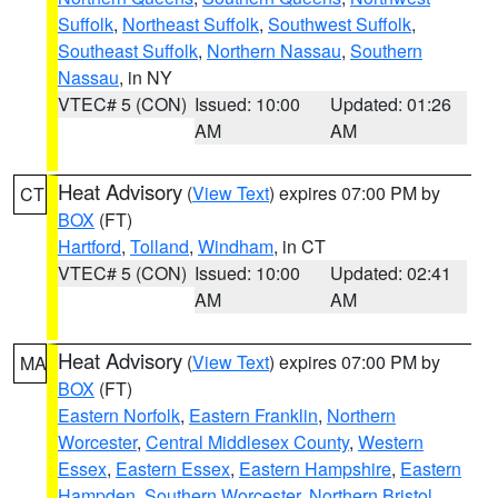
Suffolk
,
Northeast Suffolk
,
Southwest Suffolk
,
Southeast Suffolk
,
Northern Nassau
,
Southern
Nassau
, in NY
VTEC# 5 (CON)
Issued: 10:00
Updated: 01:26
AM
AM
Heat Advisory
(
View Text
) expires 07:00 PM by
CT
BOX
(FT)
Hartford
,
Tolland
,
Windham
, in CT
VTEC# 5 (CON)
Issued: 10:00
Updated: 02:41
AM
AM
Heat Advisory
(
View Text
) expires 07:00 PM by
MA
BOX
(FT)
Eastern Norfolk
,
Eastern Franklin
,
Northern
Worcester
,
Central Middlesex County
,
Western
Essex
,
Eastern Essex
,
Eastern Hampshire
,
Eastern
Hampden
,
Southern Worcester
,
Northern Bristol
,