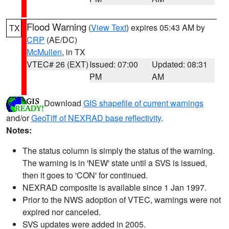
Flood Warning
(
View Text
) expires 05:43 AM by
TX
CRP
(AE/DC)
McMullen
, in TX
VTEC# 26 (EXT)
Issued: 07:00
Updated: 08:31
PM
AM
Download
GIS shapefile of current warnings
and/or
GeoTiff of NEXRAD base reflectivity
.
Notes:
The status column is simply the status of the warning.
The warning is in 'NEW' state until a SVS is issued,
then it goes to 'CON' for continued.
NEXRAD composite is available since 1 Jan 1997.
Prior to the NWS adoption of VTEC, warnings were not
expired nor canceled.
SVS updates were added in 2005.