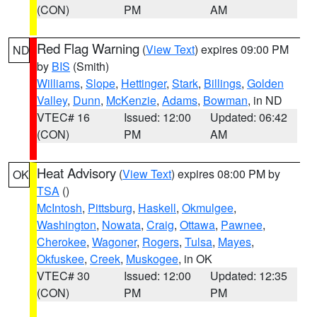
(CON)
PM
AM
Red Flag Warning
(
View Text
) expires 09:00 PM
ND
by
BIS
(Smith)
Williams
,
Slope
,
Hettinger
,
Stark
,
Billings
,
Golden
Valley
,
Dunn
,
McKenzie
,
Adams
,
Bowman
, in ND
VTEC# 16
Issued: 12:00
Updated: 06:42
(CON)
PM
AM
Heat Advisory
(
View Text
) expires 08:00 PM by
OK
TSA
()
McIntosh
,
Pittsburg
,
Haskell
,
Okmulgee
,
Washington
,
Nowata
,
Craig
,
Ottawa
,
Pawnee
,
Cherokee
,
Wagoner
,
Rogers
,
Tulsa
,
Mayes
,
Okfuskee
,
Creek
,
Muskogee
, in OK
VTEC# 30
Issued: 12:00
Updated: 12:35
(CON)
PM
PM