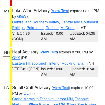
Lake Wind Advisory
(
View Text
) expires 08:00 PM
MT
by
GGW
()
Central and Southern Valley
,
Central and Southeast
Phillips
,
Petroleum
,
Garfield
,
McCone
, in MT
VTEC# 36
Issued: 10:00
Updated: 04:35
(CON)
AM
AM
Heat Advisory
(
View Text
) expires 07:00 PM by
NH
GYX
(DS)
Eastern Hillsborough
,
Interior Rockingham
, in NH
VTEC# 9 (CON)
Issued: 10:00
Updated: 01:46
AM
AM
Small Craft Advisory
(
View Text
) expires 10:00
LS
PM by
DLH
()
Grand Marais to Taconite Harbor MN
,
Taconite
Harbor to Silver Bay Harbor MN
,
Silver Bay Harbor