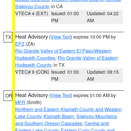
Siskiyou County
, in CA
VTEC# 4 (EXT)
Issued: 01:00
Updated: 04:22
PM
AM
Heat Advisory
(
View Text
) expires 10:00 PM by
TX
EPZ
(ZA)
Rio Grande Valley of Eastern El Paso/Western
Hudspeth Counties
,
Rio Grande Valley of Eastern
Hudspeth County
, in TX
VTEC# 9 (CON)
Issued: 01:00
Updated: 08:15
PM
AM
Heat Advisory
(
View Text
) expires 01:00 AM by
OR
MFR
(Smith)
Northern and Eastern Klamath County and Western
Lake County
,
Klamath Basin
,
Siskiyou Mountains
and Southern Oregon Cascades
,
Central and
Eastern Lake County
,
Eastern Curry County and