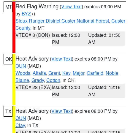
Red Flag Warning
(
View Text
) expires 09:00 PM
MT
by
BYZ
()
Sioux Ranger District Custer National Forest
,
Custer
County
, in MT
VTEC# 8 (CON)
Issued: 12:00
Updated: 01:50
PM
AM
Heat Advisory
(
View Text
) expires 08:00 PM by
OK
OUN
(MAD)
Woods
,
Alfalfa
,
Grant
,
Kay
,
Major
,
Garfield
,
Noble
,
Blaine
,
Grady
,
Cotton
, in OK
VTEC# 28 (EXA)
Issued: 12:00
Updated: 12:16
PM
AM
Heat Advisory
(
View Text
) expires 08:00 PM by
TX
OUN
(MAD)
Clay
, in TX
VTEC# 28 (EXA)
Issued: 12:00
Updated: 12:16