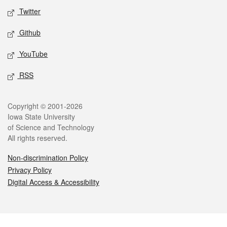
Twitter
Github
YouTube
RSS
Legal
Copyright © 2001-2026
Iowa State University
of Science and Technology
All rights reserved.
Non-discrimination Policy
Privacy Policy
Digital Access & Accessibility