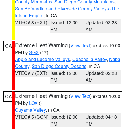
County Mountains
,
San Diego County Mountains
,
San Bernardino and Riverside County Valleys -The
Inland Empire
, in CA
VTEC# 8 (EXT)
Issued: 12:00
Updated: 02:28
PM
AM
Extreme Heat Warning
(
View Text
) expires 10:00
CA
PM by
SGX
(17)
Apple and Lucerne Valleys
,
Coachella Valley
,
Napa
County
,
San Diego County Deserts
, in CA
VTEC# 7 (EXT)
Issued: 12:00
Updated: 02:28
PM
AM
Extreme Heat Warning
(
View Text
) expires 10:00
CA
PM by
LOX
()
Cuyama Valley
, in CA
VTEC# 5 (CON)
Issued: 12:00
Updated: 04:13
PM
PM