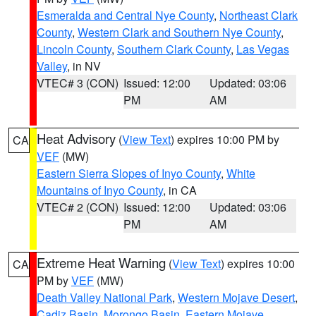
Esmeralda and Central Nye County
,
Northeast Clark
County
,
Western Clark and Southern Nye County
,
Lincoln County
,
Southern Clark County
,
Las Vegas
Valley
, in NV
VTEC# 3 (CON)
Issued: 12:00
Updated: 03:06
PM
AM
Heat Advisory
(
View Text
) expires 10:00 PM by
CA
VEF
(MW)
Eastern Sierra Slopes of Inyo County
,
White
Mountains of Inyo County
, in CA
VTEC# 2 (CON)
Issued: 12:00
Updated: 03:06
PM
AM
Extreme Heat Warning
(
View Text
) expires 10:00
CA
PM by
VEF
(MW)
Death Valley National Park
,
Western Mojave Desert
,
Cadiz Basin
,
Morongo Basin
,
Eastern Mojave