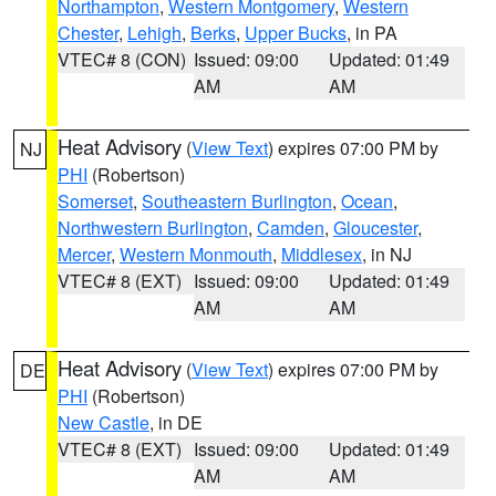
Northampton
,
Western Montgomery
,
Western
Chester
,
Lehigh
,
Berks
,
Upper Bucks
, in PA
VTEC# 8 (CON)
Issued: 09:00
Updated: 01:49
AM
AM
Heat Advisory
(
View Text
) expires 07:00 PM by
NJ
PHI
(Robertson)
Somerset
,
Southeastern Burlington
,
Ocean
,
Northwestern Burlington
,
Camden
,
Gloucester
,
Mercer
,
Western Monmouth
,
Middlesex
, in NJ
VTEC# 8 (EXT)
Issued: 09:00
Updated: 01:49
AM
AM
Heat Advisory
(
View Text
) expires 07:00 PM by
DE
PHI
(Robertson)
New Castle
, in DE
VTEC# 8 (EXT)
Issued: 09:00
Updated: 01:49
AM
AM