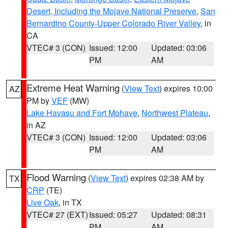
Desert, Including the Mojave National Preserve
,
San
Bernardino County-Upper Colorado River Valley
, in
CA
VTEC# 3 (CON)
Issued: 12:00
Updated: 03:06
PM
AM
Extreme Heat Warning
(
View Text
) expires 10:00
AZ
PM by
VEF
(MW)
Lake Havasu and Fort Mohave
,
Northwest Plateau
,
in AZ
VTEC# 3 (CON)
Issued: 12:00
Updated: 03:06
PM
AM
Flood Warning
(
View Text
) expires 02:38 AM by
TX
CRP
(TE)
Live Oak
, in TX
VTEC# 27 (EXT)
Issued: 05:27
Updated: 08:31
PM
AM