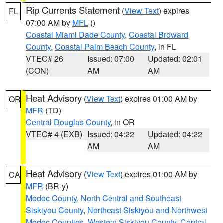
Rip Currents Statement
(
View Text
) expires
FL
07:00 AM by
MFL
()
Coastal Miami Dade County
,
Coastal Broward
County
,
Coastal Palm Beach County
, in FL
VTEC# 26
Issued: 07:00
Updated: 02:01
(CON)
AM
AM
Heat Advisory
(
View Text
) expires 01:00 AM by
OR
MFR
(TD)
Central Douglas County
, in OR
VTEC# 4 (EXB)
Issued: 04:22
Updated: 04:22
AM
AM
Heat Advisory
(
View Text
) expires 01:00 AM by
CA
MFR
(BR-y)
Modoc County
,
North Central and Southeast
Siskiyou County
,
Northeast Siskiyou and Northwest
Modoc Counties
,
Western Siskiyou County
,
Central