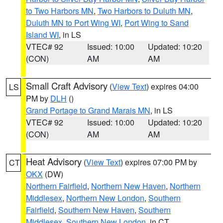
to Two Harbors MN
,
Two Harbors to Duluth MN
,
Duluth MN to Port Wing WI
,
Port Wing to Sand
Island WI
, in LS
VTEC# 92
Issued: 10:00
Updated: 10:20
(CON)
AM
AM
Small Craft Advisory
(
View Text
) expires 04:00
LS
PM by
DLH
()
Grand Portage to Grand Marais MN
, in LS
VTEC# 92
Issued: 10:00
Updated: 10:20
(CON)
AM
AM
Heat Advisory
(
View Text
) expires 07:00 PM by
CT
OKX
(DW)
Northern Fairfield
,
Northern New Haven
,
Northern
Middlesex
,
Northern New London
,
Southern
Fairfield
,
Southern New Haven
,
Southern
Middlesex
,
Southern New London
, in CT