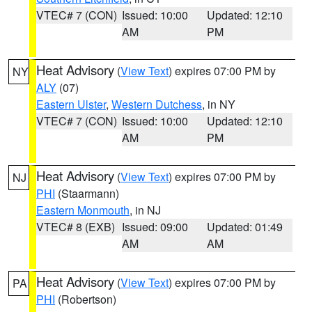
VTEC# 7 (CON)
Issued: 10:00
Updated: 12:10
AM
PM
Heat Advisory
(
View Text
) expires 07:00 PM by
NY
ALY
(07)
Eastern Ulster
,
Western Dutchess
, in NY
VTEC# 7 (CON)
Issued: 10:00
Updated: 12:10
AM
PM
Heat Advisory
(
View Text
) expires 07:00 PM by
NJ
PHI
(Staarmann)
Eastern Monmouth
, in NJ
VTEC# 8 (EXB)
Issued: 09:00
Updated: 01:49
AM
AM
Heat Advisory
(
View Text
) expires 07:00 PM by
PA
PHI
(Robertson)