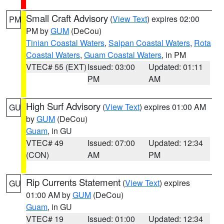
Small Craft Advisory
(
View Text
) expires 02:00
PM
PM by
GUM
(DeCou)
Tinian Coastal Waters
,
Saipan Coastal Waters
,
Rota
Coastal Waters
,
Guam Coastal Waters
, in PM
VTEC# 55 (EXT)
Issued: 03:00
Updated: 01:11
PM
AM
High Surf Advisory
(
View Text
) expires 01:00 AM
GU
by
GUM
(DeCou)
Guam
, in GU
VTEC# 49
Issued: 07:00
Updated: 12:34
(CON)
AM
PM
Rip Currents Statement
(
View Text
) expires
GU
01:00 AM by
GUM
(DeCou)
Guam
, in GU
VTEC# 19
Issued: 01:00
Updated: 12:34