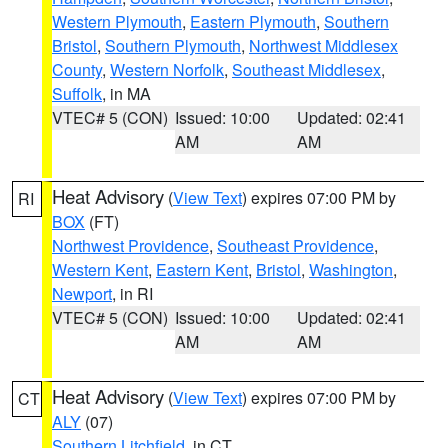
Western Plymouth
,
Eastern Plymouth
,
Southern
Bristol
,
Southern Plymouth
,
Northwest Middlesex
County
,
Western Norfolk
,
Southeast Middlesex
,
Suffolk
, in MA
VTEC# 5 (CON)
Issued: 10:00
Updated: 02:41
AM
AM
Heat Advisory
(
View Text
) expires 07:00 PM by
RI
BOX
(FT)
Northwest Providence
,
Southeast Providence
,
Western Kent
,
Eastern Kent
,
Bristol
,
Washington
,
Newport
, in RI
VTEC# 5 (CON)
Issued: 10:00
Updated: 02:41
AM
AM
Heat Advisory
(
View Text
) expires 07:00 PM by
CT
ALY
(07)
Southern Litchfield
, in CT