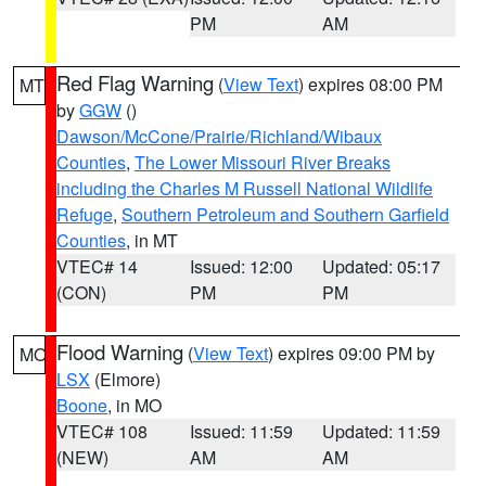
PM
AM
Red Flag Warning
(
View Text
) expires 08:00 PM
MT
by
GGW
()
Dawson/McCone/Prairie/Richland/Wibaux
Counties
,
The Lower Missouri River Breaks
including the Charles M Russell National Wildlife
Refuge
,
Southern Petroleum and Southern Garfield
Counties
, in MT
VTEC# 14
Issued: 12:00
Updated: 05:17
(CON)
PM
PM
Flood Warning
(
View Text
) expires 09:00 PM by
MO
LSX
(Elmore)
Boone
, in MO
VTEC# 108
Issued: 11:59
Updated: 11:59
(NEW)
AM
AM