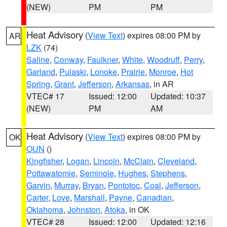
(NEW)
PM
PM
Heat Advisory
(
View Text
) expires 08:00 PM by
AR
LZK
(74)
Saline
,
Conway
,
Faulkner
,
White
,
Woodruff
,
Perry
,
Garland
,
Pulaski
,
Lonoke
,
Prairie
,
Monroe
,
Hot
Spring
,
Grant
,
Jefferson
,
Arkansas
, in AR
VTEC# 17
Issued: 12:00
Updated: 10:37
(NEW)
PM
AM
Heat Advisory
(
View Text
) expires 08:00 PM by
OK
OUN
()
Kingfisher
,
Logan
,
Lincoln
,
McClain
,
Cleveland
,
Pottawatomie
,
Seminole
,
Hughes
,
Stephens
,
Garvin
,
Murray
,
Bryan
,
Pontotoc
,
Coal
,
Jefferson
,
Carter
,
Love
,
Marshall
,
Payne
,
Canadian
,
Oklahoma
,
Johnston
,
Atoka
, in OK
VTEC# 28
Issued: 12:00
Updated: 12:16