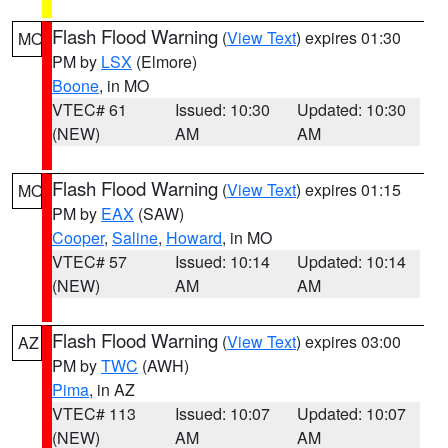
Flash Flood Warning
(
View Text
) expires 01:30
MO
PM by
LSX
(Elmore)
Boone
, in MO
VTEC# 61
Issued: 10:30
Updated: 10:30
(NEW)
AM
AM
Flash Flood Warning
(
View Text
) expires 01:15
MO
PM by
EAX
(SAW)
Cooper
,
Saline
,
Howard
, in MO
VTEC# 57
Issued: 10:14
Updated: 10:14
(NEW)
AM
AM
Flash Flood Warning
(
View Text
) expires 03:00
AZ
PM by
TWC
(AWH)
Pima
, in AZ
VTEC# 113
Issued: 10:07
Updated: 10:07
(NEW)
AM
AM