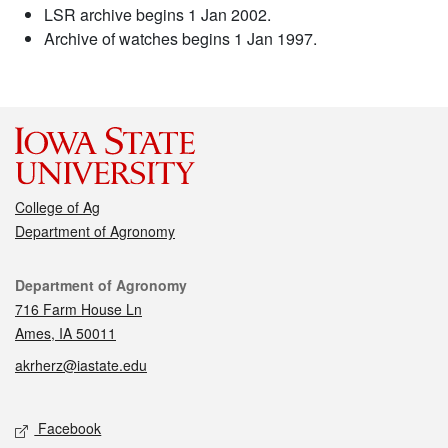
LSR archive begins 1 Jan 2002.
Archive of watches begins 1 Jan 1997.
College of Ag
Department of Agronomy
Contact
Department of Agronomy
716 Farm House Ln
Ames, IA 50011
akrherz@iastate.edu
Social media
Facebook