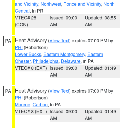
and Vicinity
,
Northwest
,
Ponce and Vicinity
,
North
Central
, in PR
VTEC# 28
Issued: 09:00
Updated: 08:55
(CON)
AM
AM
Heat Advisory
(
View Text
) expires 07:00 PM by
PA
PHI
(Robertson)
Lower Bucks
,
Eastern Montgomery
,
Eastern
Chester
,
Philadelphia
,
Delaware
, in PA
VTEC# 8 (EXT)
Issued: 09:00
Updated: 01:49
AM
AM
Heat Advisory
(
View Text
) expires 07:00 PM by
PA
PHI
(Robertson)
Monroe
,
Carbon
, in PA
VTEC# 8 (EXT)
Issued: 09:00
Updated: 01:49
AM
AM