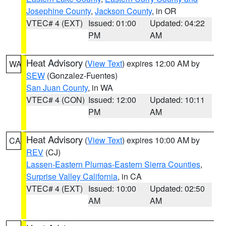
Josephine County
,
Jackson County
, in OR
VTEC# 4 (EXT)
Issued: 01:00
Updated: 04:22
PM
AM
Heat Advisory
(
View Text
) expires 12:00 AM by
WA
SEW
(Gonzalez-Fuentes)
San Juan County
, in WA
VTEC# 4 (CON)
Issued: 12:00
Updated: 10:11
PM
AM
Heat Advisory
(
View Text
) expires 10:00 AM by
CA
REV
(CJ)
Lassen-Eastern Plumas-Eastern Sierra Counties
,
Surprise Valley California
, in CA
VTEC# 4 (EXT)
Issued: 10:00
Updated: 02:50
AM
AM