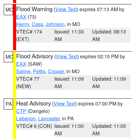
Flood Warning
(
View Text
) expires 07:13 AM by
MO
EAX
(73)
Henry
,
Cass
,
Johnson
, in MO
VTEC# 174
Issued: 11:33
Updated: 08:13
(EXT)
AM
AM
Flood Advisory
(
View Text
) expires 02:15 PM by
MO
EAX
(SAW)
Saline
,
Pettis
,
Cooper
, in MO
VTEC# 77
Issued: 11:09
Updated: 11:09
(NEW)
AM
AM
Heat Advisory
(
View Text
) expires 07:00 PM by
PA
CTP
(Dangelo)
Lebanon
,
Lancaster
, in PA
VTEC# 6 (CON)
Issued: 11:00
Updated: 11:00
AM
AM