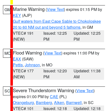
Marine Warning
(
View Text
) expires 01:15 PM by
GM
KEY
(AJP)
Gulf waters from East Cape Sable to Chokoloskee
20 to 60 NM out and beyond 5 fathoms
, in GM
VTEC# 191
Issued: 12:25
Updated: 12:25
(NEW)
PM
PM
Flood Warning
(
View Text
) expires 11:00 PM by
MO
EAX
(SAW)
Pettis
,
Johnson
, in MO
VTEC# 177
Issued: 12:20
Updated: 11:38
(NEW)
PM
AM
Severe Thunderstorm Warning
(
View Text
)
SC
expires 01:00 PM by
CAE
(PL)
Orangeburg
,
Bamberg
,
Aiken
,
Barnwell
, in SC
VTEC# 101
Issued: 12:18
Updated: 12:18