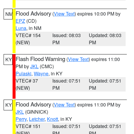
Flood Advisory
(
View Text
) expires 10:00 PM by
NM
EPZ
(CD)
Luna
, in NM
VTEC# 154
Issued: 08:03
Updated: 08:03
(NEW)
PM
PM
Flash Flood Warning
(
View Text
) expires 11:00
KY
PM by
JKL
(CMC)
Pulaski
,
Wayne
, in KY
VTEC# 37
Issued: 07:51
Updated: 07:51
(NEW)
PM
PM
Flood Advisory
(
View Text
) expires 11:00 PM by
KY
JKL
(GINNICK)
Perry
,
Letcher
,
Knott
, in KY
VTEC# 151
Issued: 07:51
Updated: 07:51
(NEW)
PM
PM