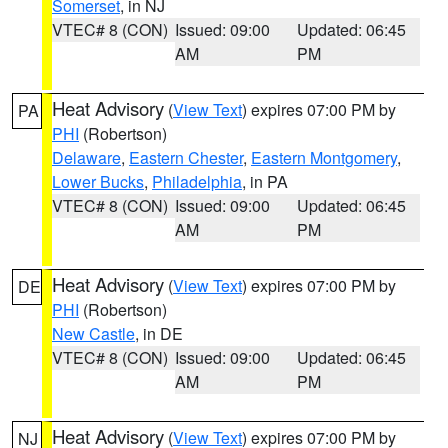
Somerset
, in NJ
VTEC# 8 (CON)
Issued: 09:00
Updated: 06:45
AM
PM
Heat Advisory
(
View Text
) expires 07:00 PM by
PA
PHI
(Robertson)
Delaware
,
Eastern Chester
,
Eastern Montgomery
,
Lower Bucks
,
Philadelphia
, in PA
VTEC# 8 (CON)
Issued: 09:00
Updated: 06:45
AM
PM
Heat Advisory
(
View Text
) expires 07:00 PM by
DE
PHI
(Robertson)
New Castle
, in DE
VTEC# 8 (CON)
Issued: 09:00
Updated: 06:45
AM
PM
Heat Advisory
(
View Text
) expires 07:00 PM by
NJ