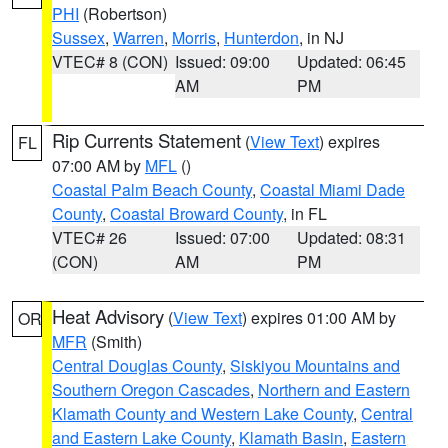
PHI
(Robertson)
Sussex
,
Warren
,
Morris
,
Hunterdon
, in NJ
VTEC# 8 (CON)
Issued: 09:00
Updated: 06:45
AM
PM
Rip Currents Statement
(
View Text
) expires
FL
07:00 AM by
MFL
()
Coastal Palm Beach County
,
Coastal Miami Dade
County
,
Coastal Broward County
, in FL
VTEC# 26
Issued: 07:00
Updated: 08:31
(CON)
AM
PM
Heat Advisory
(
View Text
) expires 01:00 AM by
OR
MFR
(Smith)
Central Douglas County
,
Siskiyou Mountains and
Southern Oregon Cascades
,
Northern and Eastern
Klamath County and Western Lake County
,
Central
and Eastern Lake County
,
Klamath Basin
,
Eastern