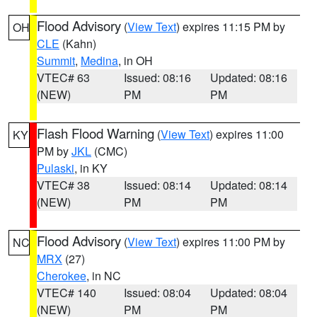
Flood Advisory
(
View Text
) expires 11:15 PM by
OH
CLE
(Kahn)
Summit
,
Medina
, in OH
VTEC# 63
Issued: 08:16
Updated: 08:16
(NEW)
PM
PM
Flash Flood Warning
(
View Text
) expires 11:00
KY
PM by
JKL
(CMC)
Pulaski
, in KY
VTEC# 38
Issued: 08:14
Updated: 08:14
(NEW)
PM
PM
Flood Advisory
(
View Text
) expires 11:00 PM by
NC
MRX
(27)
Cherokee
, in NC
VTEC# 140
Issued: 08:04
Updated: 08:04
(NEW)
PM
PM