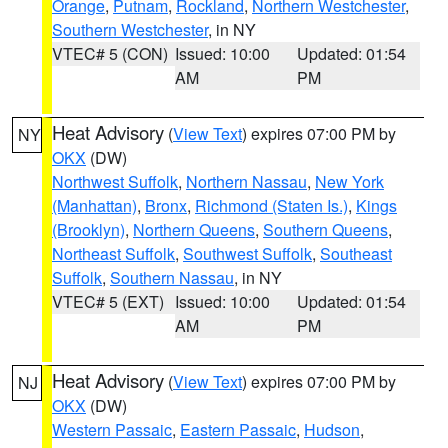
Orange
,
Putnam
,
Rockland
,
Northern Westchester
,
Southern Westchester
, in NY
VTEC# 5 (CON)
Issued: 10:00
Updated: 01:54
AM
PM
Heat Advisory
(
View Text
) expires 07:00 PM by
NY
OKX
(DW)
Northwest Suffolk
,
Northern Nassau
,
New York
(Manhattan)
,
Bronx
,
Richmond (Staten Is.)
,
Kings
(Brooklyn)
,
Northern Queens
,
Southern Queens
,
Northeast Suffolk
,
Southwest Suffolk
,
Southeast
Suffolk
,
Southern Nassau
, in NY
VTEC# 5 (EXT)
Issued: 10:00
Updated: 01:54
AM
PM
Heat Advisory
(
View Text
) expires 07:00 PM by
NJ
OKX
(DW)
Western Passaic
,
Eastern Passaic
,
Hudson
,