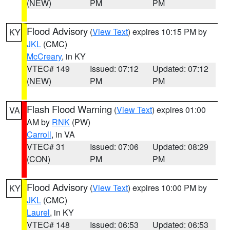
(NEW)
PM
PM
Flood Advisory
(
View Text
) expires 10:15 PM by
KY
JKL
(CMC)
McCreary
, in KY
VTEC# 149
Issued: 07:12
Updated: 07:12
(NEW)
PM
PM
Flash Flood Warning
(
View Text
) expires 01:00
VA
AM by
RNK
(PW)
Carroll
, in VA
VTEC# 31
Issued: 07:06
Updated: 08:29
(CON)
PM
PM
Flood Advisory
(
View Text
) expires 10:00 PM by
KY
JKL
(CMC)
Laurel
, in KY
VTEC# 148
Issued: 06:53
Updated: 06:53