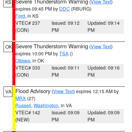
Severe Thunderstorm Warning
(
View Text
)
KS
expires 09:45 PM by
DDC
(RBURG)
Ford
, in KS
VTEC# 237
Issued: 09:12
Updated: 09:14
(CON)
PM
PM
Severe Thunderstorm Warning
(
View Text
)
OK
expires 10:00 PM by
TSA
()
Ottawa
, in OK
VTEC# 333
Issued: 09:11
Updated: 09:16
(CON)
PM
PM
Flood Advisory
(
View Text
) expires 12:15 AM by
VA
MRX
(27)
Russell
,
Washington
, in VA
VTEC# 142
Issued: 09:09
Updated: 09:09
(NEW)
PM
PM