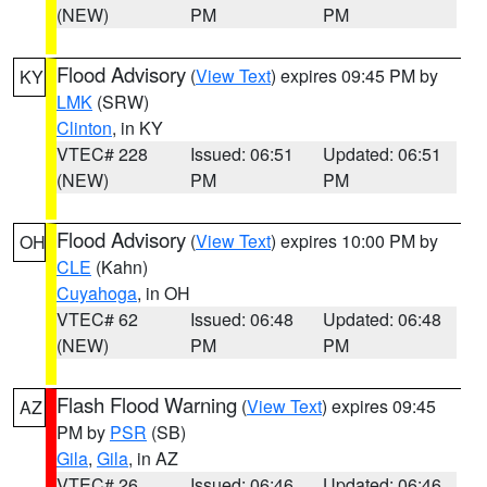
(NEW)
PM
PM
Flood Advisory
(
View Text
) expires 09:45 PM by
KY
LMK
(SRW)
Clinton
, in KY
VTEC# 228
Issued: 06:51
Updated: 06:51
(NEW)
PM
PM
Flood Advisory
(
View Text
) expires 10:00 PM by
OH
CLE
(Kahn)
Cuyahoga
, in OH
VTEC# 62
Issued: 06:48
Updated: 06:48
(NEW)
PM
PM
Flash Flood Warning
(
View Text
) expires 09:45
AZ
PM by
PSR
(SB)
Gila
,
Gila
, in AZ
VTEC# 26
Issued: 06:46
Updated: 06:46