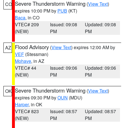
Severe Thunderstorm Warning
(
View Text
)
CO
expires 10:00 PM by
PUB
(KT)
Baca
, in CO
VTEC# 209
Issued: 09:08
Updated: 09:08
(NEW)
PM
PM
Flood Advisory
(
View Text
) expires 12:00 AM by
AZ
VEF
(Stessman)
Mohave
, in AZ
VTEC# 44
Issued: 09:06
Updated: 09:06
(NEW)
PM
PM
Severe Thunderstorm Warning
(
View Text
)
OK
expires 09:30 PM by
OUN
(MDU)
Harper
, in OK
VTEC# 823
Issued: 08:57
Updated: 08:57
(NEW)
PM
PM