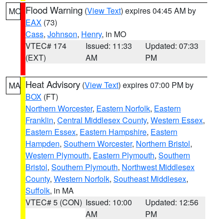
Flood Warning
(
View Text
) expires 04:45 AM by
MO
EAX
(73)
Cass
,
Johnson
,
Henry
, in MO
VTEC# 174
Issued: 11:33
Updated: 07:33
(EXT)
AM
PM
Heat Advisory
(
View Text
) expires 07:00 PM by
MA
BOX
(FT)
Northern Worcester
,
Eastern Norfolk
,
Eastern
Franklin
,
Central Middlesex County
,
Western Essex
,
Eastern Essex
,
Eastern Hampshire
,
Eastern
Hampden
,
Southern Worcester
,
Northern Bristol
,
Western Plymouth
,
Eastern Plymouth
,
Southern
Bristol
,
Southern Plymouth
,
Northwest Middlesex
County
,
Western Norfolk
,
Southeast Middlesex
,
Suffolk
, in MA
VTEC# 5 (CON)
Issued: 10:00
Updated: 12:56
AM
PM