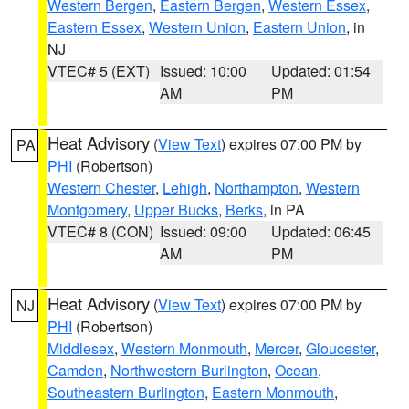
Western Bergen
,
Eastern Bergen
,
Western Essex
,
Eastern Essex
,
Western Union
,
Eastern Union
, in
NJ
VTEC# 5 (EXT)
Issued: 10:00
Updated: 01:54
AM
PM
Heat Advisory
(
View Text
) expires 07:00 PM by
PA
PHI
(Robertson)
Western Chester
,
Lehigh
,
Northampton
,
Western
Montgomery
,
Upper Bucks
,
Berks
, in PA
VTEC# 8 (CON)
Issued: 09:00
Updated: 06:45
AM
PM
Heat Advisory
(
View Text
) expires 07:00 PM by
NJ
PHI
(Robertson)
Middlesex
,
Western Monmouth
,
Mercer
,
Gloucester
,
Camden
,
Northwestern Burlington
,
Ocean
,
Southeastern Burlington
,
Eastern Monmouth
,