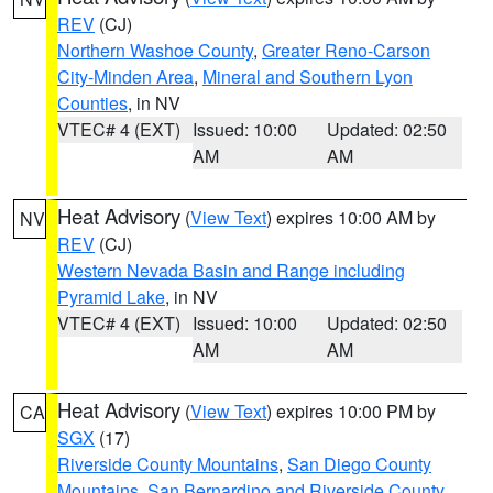
REV
(CJ)
Northern Washoe County
,
Greater Reno-Carson
City-Minden Area
,
Mineral and Southern Lyon
Counties
, in NV
VTEC# 4 (EXT)
Issued: 10:00
Updated: 02:50
AM
AM
Heat Advisory
(
View Text
) expires 10:00 AM by
NV
REV
(CJ)
Western Nevada Basin and Range including
Pyramid Lake
, in NV
VTEC# 4 (EXT)
Issued: 10:00
Updated: 02:50
AM
AM
Heat Advisory
(
View Text
) expires 10:00 PM by
CA
SGX
(17)
Riverside County Mountains
,
San Diego County
Mountains
,
San Bernardino and Riverside County