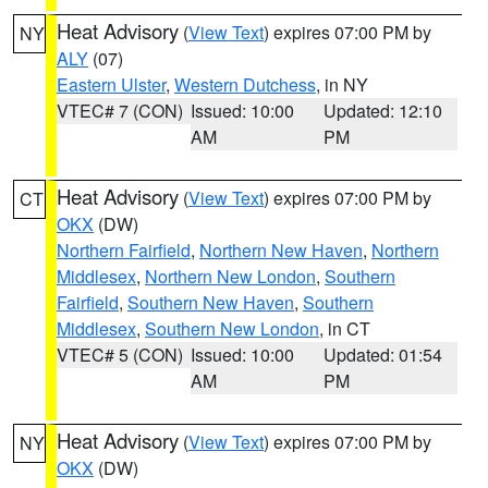
Heat Advisory
(
View Text
) expires 07:00 PM by
NY
ALY
(07)
Eastern Ulster
,
Western Dutchess
, in NY
VTEC# 7 (CON)
Issued: 10:00
Updated: 12:10
AM
PM
Heat Advisory
(
View Text
) expires 07:00 PM by
CT
OKX
(DW)
Northern Fairfield
,
Northern New Haven
,
Northern
Middlesex
,
Northern New London
,
Southern
Fairfield
,
Southern New Haven
,
Southern
Middlesex
,
Southern New London
, in CT
VTEC# 5 (CON)
Issued: 10:00
Updated: 01:54
AM
PM
Heat Advisory
(
View Text
) expires 07:00 PM by
NY
OKX
(DW)