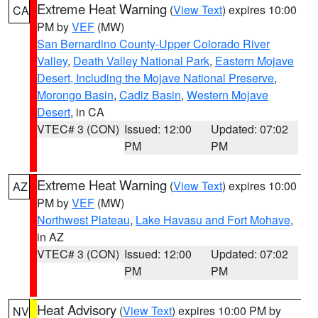
Extreme Heat Warning
(
View Text
) expires 10:00
CA
PM by
VEF
(MW)
San Bernardino County-Upper Colorado River
Valley
,
Death Valley National Park
,
Eastern Mojave
Desert, Including the Mojave National Preserve
,
Morongo Basin
,
Cadiz Basin
,
Western Mojave
Desert
, in CA
VTEC# 3 (CON)
Issued: 12:00
Updated: 07:02
PM
PM
Extreme Heat Warning
(
View Text
) expires 10:00
AZ
PM by
VEF
(MW)
Northwest Plateau
,
Lake Havasu and Fort Mohave
,
in AZ
VTEC# 3 (CON)
Issued: 12:00
Updated: 07:02
PM
PM
Heat Advisory
(
View Text
) expires 10:00 PM by
NV