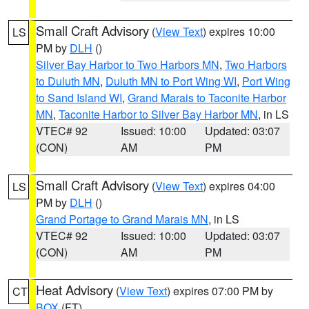
Small Craft Advisory
(
View Text
) expires 10:00
LS
PM by
DLH
()
Silver Bay Harbor to Two Harbors MN
,
Two Harbors
to Duluth MN
,
Duluth MN to Port Wing WI
,
Port Wing
to Sand Island WI
,
Grand Marais to Taconite Harbor
MN
,
Taconite Harbor to Silver Bay Harbor MN
, in LS
VTEC# 92
Issued: 10:00
Updated: 03:07
(CON)
AM
PM
Small Craft Advisory
(
View Text
) expires 04:00
LS
PM by
DLH
()
Grand Portage to Grand Marais MN
, in LS
VTEC# 92
Issued: 10:00
Updated: 03:07
(CON)
AM
PM
Heat Advisory
(
View Text
) expires 07:00 PM by
CT
BOX
(FT)