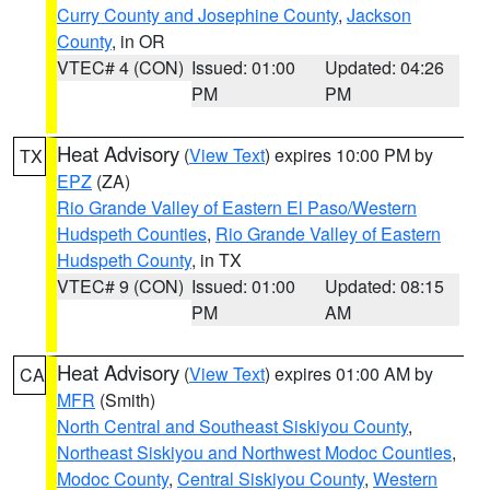
Curry County and Josephine County
,
Jackson
County
, in OR
VTEC# 4 (CON)
Issued: 01:00
Updated: 04:26
PM
PM
Heat Advisory
(
View Text
) expires 10:00 PM by
TX
EPZ
(ZA)
Rio Grande Valley of Eastern El Paso/Western
Hudspeth Counties
,
Rio Grande Valley of Eastern
Hudspeth County
, in TX
VTEC# 9 (CON)
Issued: 01:00
Updated: 08:15
PM
AM
Heat Advisory
(
View Text
) expires 01:00 AM by
CA
MFR
(Smith)
North Central and Southeast Siskiyou County
,
Northeast Siskiyou and Northwest Modoc Counties
,
Modoc County
,
Central Siskiyou County
,
Western