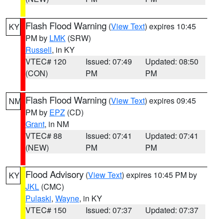
Flash Flood Warning
(
View Text
) expires 10:45
KY
PM by
LMK
(SRW)
Russell
, in KY
VTEC# 120
Issued: 07:49
Updated: 08:50
(CON)
PM
PM
Flash Flood Warning
(
View Text
) expires 09:45
NM
PM by
EPZ
(CD)
Grant
, in NM
VTEC# 88
Issued: 07:41
Updated: 07:41
(NEW)
PM
PM
Flood Advisory
(
View Text
) expires 10:45 PM by
KY
JKL
(CMC)
Pulaski
,
Wayne
, in KY
VTEC# 150
Issued: 07:37
Updated: 07:37