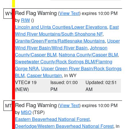
Red Flag Warning
(
View Text
) expires 10:00 PM
WY
by
RIW
()
Lincoln and Uinta Counties/Lower Elevations
,
East
Wind River Mountains/South Shoshone NF
,
Granite/Green/Ferris/Rattlesnake Mountains
,
Upper
Wind River Basin/Wind River Basin
,
Johnson
County/Casper BLM
,
Natrona County/Casper BLM
,
Sweetwater County/Rock Springs BLM/Flaming
Gorge NRA
,
Upper Green River Basin/Rock Springs
BLM
,
Casper Mountain
, in WY
VTEC# 19
Issued: 01:00
Updated: 02:51
(NEW)
PM
AM
Red Flag Warning
(
View Text
) expires 10:00 PM
MT
by
MSO
(TSP)
Eastern Beaverhead National Forest
,
Deerlodge/Western Beaverhead National Forest
, in