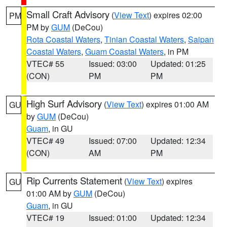
Small Craft Advisory
(
View Text
) expires 02:00
PM
PM by
GUM
(DeCou)
Rota Coastal Waters
,
Tinian Coastal Waters
,
Saipan
Coastal Waters
,
Guam Coastal Waters
, in PM
VTEC# 55
Issued: 03:00
Updated: 01:25
(CON)
PM
PM
High Surf Advisory
(
View Text
) expires 01:00 AM
GU
by
GUM
(DeCou)
Guam
, in GU
VTEC# 49
Issued: 07:00
Updated: 12:34
(CON)
AM
PM
Rip Currents Statement
(
View Text
) expires
GU
01:00 AM by
GUM
(DeCou)
Guam
, in GU
VTEC# 19
Issued: 01:00
Updated: 12:34