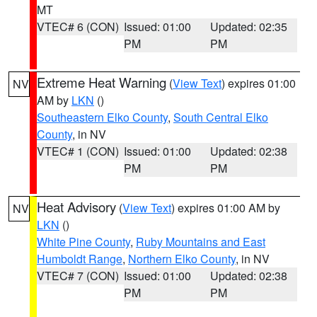
MT
VTEC# 6 (CON)
Issued: 01:00
Updated: 02:35
PM
PM
Extreme Heat Warning
(
View Text
) expires 01:00
NV
AM by
LKN
()
Southeastern Elko County
,
South Central Elko
County
, in NV
VTEC# 1 (CON)
Issued: 01:00
Updated: 02:38
PM
PM
Heat Advisory
(
View Text
) expires 01:00 AM by
NV
LKN
()
White Pine County
,
Ruby Mountains and East
Humboldt Range
,
Northern Elko County
, in NV
VTEC# 7 (CON)
Issued: 01:00
Updated: 02:38
PM
PM