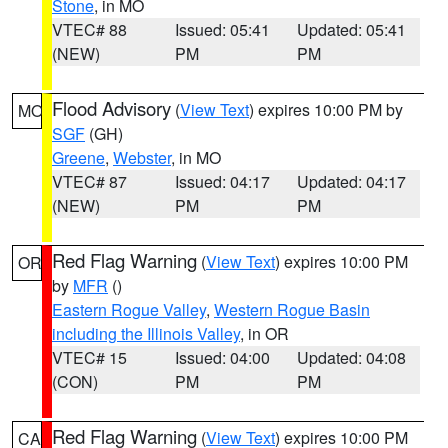
Stone
, in MO
VTEC# 88
Issued: 05:41
Updated: 05:41
(NEW)
PM
PM
Flood Advisory
(
View Text
) expires 10:00 PM by
MO
SGF
(GH)
Greene
,
Webster
, in MO
VTEC# 87
Issued: 04:17
Updated: 04:17
(NEW)
PM
PM
Red Flag Warning
(
View Text
) expires 10:00 PM
OR
by
MFR
()
Eastern Rogue Valley
,
Western Rogue Basin
including the Illinois Valley
, in OR
VTEC# 15
Issued: 04:00
Updated: 04:08
(CON)
PM
PM
Red Flag Warning
(
View Text
) expires 10:00 PM
CA