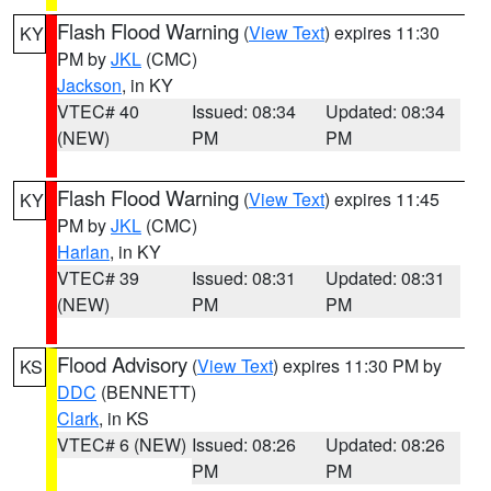
Flash Flood Warning
(
View Text
) expires 11:30
KY
PM by
JKL
(CMC)
Jackson
, in KY
VTEC# 40
Issued: 08:34
Updated: 08:34
(NEW)
PM
PM
Flash Flood Warning
(
View Text
) expires 11:45
KY
PM by
JKL
(CMC)
Harlan
, in KY
VTEC# 39
Issued: 08:31
Updated: 08:31
(NEW)
PM
PM
Flood Advisory
(
View Text
) expires 11:30 PM by
KS
DDC
(BENNETT)
Clark
, in KS
VTEC# 6 (NEW)
Issued: 08:26
Updated: 08:26
PM
PM