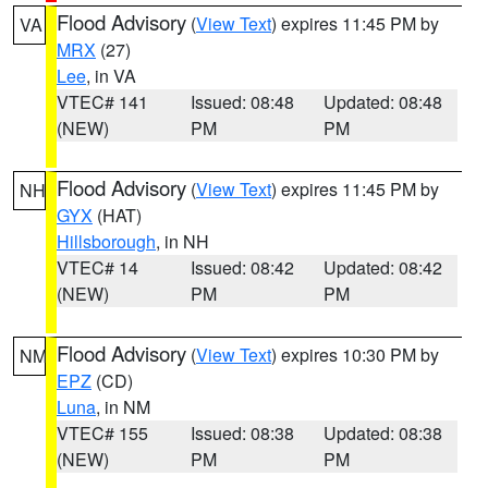
Flood Advisory
(
View Text
) expires 11:45 PM by
VA
MRX
(27)
Lee
, in VA
VTEC# 141
Issued: 08:48
Updated: 08:48
(NEW)
PM
PM
Flood Advisory
(
View Text
) expires 11:45 PM by
NH
GYX
(HAT)
Hillsborough
, in NH
VTEC# 14
Issued: 08:42
Updated: 08:42
(NEW)
PM
PM
Flood Advisory
(
View Text
) expires 10:30 PM by
NM
EPZ
(CD)
Luna
, in NM
VTEC# 155
Issued: 08:38
Updated: 08:38
(NEW)
PM
PM