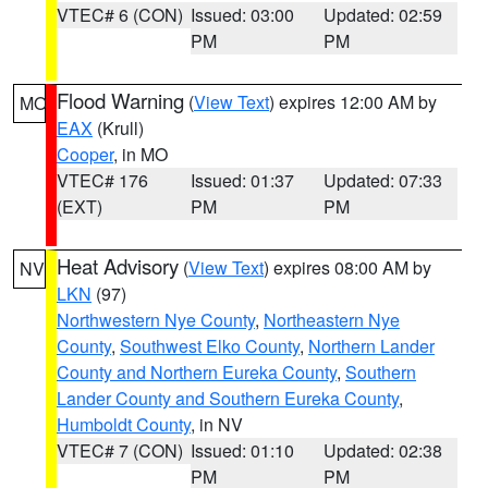
VTEC# 6 (CON)
Issued: 03:00
Updated: 02:59
PM
PM
Flood Warning
(
View Text
) expires 12:00 AM by
MO
EAX
(Krull)
Cooper
, in MO
VTEC# 176
Issued: 01:37
Updated: 07:33
(EXT)
PM
PM
Heat Advisory
(
View Text
) expires 08:00 AM by
NV
LKN
(97)
Northwestern Nye County
,
Northeastern Nye
County
,
Southwest Elko County
,
Northern Lander
County and Northern Eureka County
,
Southern
Lander County and Southern Eureka County
,
Humboldt County
, in NV
VTEC# 7 (CON)
Issued: 01:10
Updated: 02:38
PM
PM