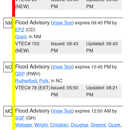
(NEW)
PM
PM
Flood Advisory
(
View Text
) expires 09:45 PM by
NM
EPZ
(CD)
Grant
, in NM
VTEC# 152
Issued: 06:43
Updated: 06:43
(NEW)
PM
PM
Flood Advisory
(
View Text
) expires 10:45 PM by
NC
GSP
(RWH)
Rutherford
,
Polk
, in NC
VTEC# 78 (EXT)
Issued: 05:50
Updated: 08:21
PM
PM
Flood Advisory
(
View Text
) expires 12:00 AM by
MO
SGF
(GH)
Webster
,
Wright
,
Christian
,
Douglas
,
Greene
,
Ozark
,