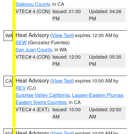
Siskiyou County
, in CA
VTEC# 4 (CON)
Issued: 01:00
Updated: 04:26
PM
PM
Heat Advisory
(
View Text
) expires 12:00 AM by
WA
SEW
(Gonzalez-Fuentes)
San Juan County
, in WA
VTEC# 4 (CON)
Issued: 12:00
Updated: 05:30
PM
PM
Heat Advisory
(
View Text
) expires 10:00 AM by
CA
REV
(CJ)
Surprise Valley California
,
Lassen-Eastern Plumas-
Eastern Sierra Counties
, in CA
VTEC# 4 (EXT)
Issued: 10:00
Updated: 02:50
AM
AM
Heat Advisory
(
View Text
) expires 10:00 AM by
NV