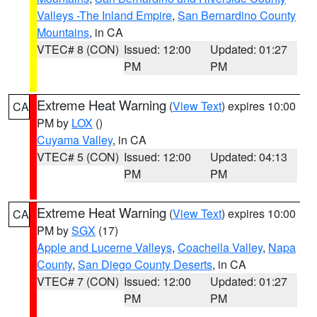
Valleys -The Inland Empire
,
San Bernardino County
Mountains
, in CA
VTEC# 8 (CON)
Issued: 12:00
Updated: 01:27
PM
PM
Extreme Heat Warning
(
View Text
) expires 10:00
CA
PM by
LOX
()
Cuyama Valley
, in CA
VTEC# 5 (CON)
Issued: 12:00
Updated: 04:13
PM
PM
Extreme Heat Warning
(
View Text
) expires 10:00
CA
PM by
SGX
(17)
Apple and Lucerne Valleys
,
Coachella Valley
,
Napa
County
,
San Diego County Deserts
, in CA
VTEC# 7 (CON)
Issued: 12:00
Updated: 01:27
PM
PM