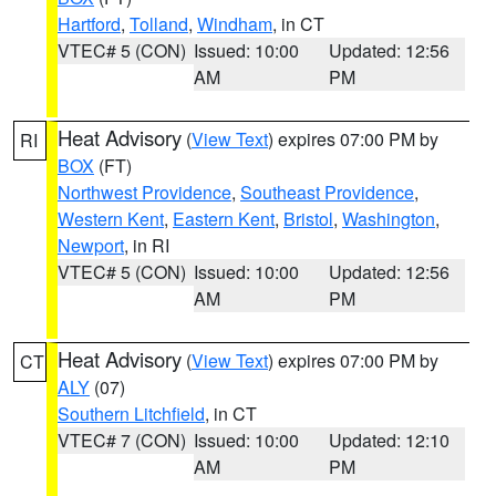
Hartford
,
Tolland
,
Windham
, in CT
VTEC# 5 (CON)
Issued: 10:00
Updated: 12:56
AM
PM
Heat Advisory
(
View Text
) expires 07:00 PM by
RI
BOX
(FT)
Northwest Providence
,
Southeast Providence
,
Western Kent
,
Eastern Kent
,
Bristol
,
Washington
,
Newport
, in RI
VTEC# 5 (CON)
Issued: 10:00
Updated: 12:56
AM
PM
Heat Advisory
(
View Text
) expires 07:00 PM by
CT
ALY
(07)
Southern Litchfield
, in CT
VTEC# 7 (CON)
Issued: 10:00
Updated: 12:10
AM
PM