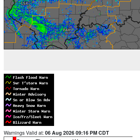
Warnings Valid at:
06 Aug 2026 09:16 PM CDT