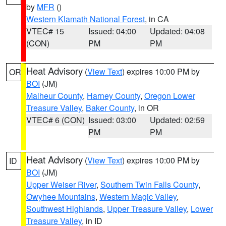
by
MFR
()
Western Klamath National Forest
, in CA
VTEC# 15
Issued: 04:00
Updated: 04:08
(CON)
PM
PM
Heat Advisory
(
View Text
) expires 10:00 PM by
OR
BOI
(JM)
Malheur County
,
Harney County
,
Oregon Lower
Treasure Valley
,
Baker County
, in OR
VTEC# 6 (CON)
Issued: 03:00
Updated: 02:59
PM
PM
Heat Advisory
(
View Text
) expires 10:00 PM by
ID
BOI
(JM)
Upper Weiser River
,
Southern Twin Falls County
,
Owyhee Mountains
,
Western Magic Valley
,
Southwest Highlands
,
Upper Treasure Valley
,
Lower
Treasure Valley
, in ID