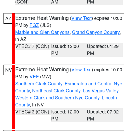
(CON)
AM
PM
Extreme Heat Warning
(
View Text
) expires 10:00
AZ
PM by
FGZ
(JLS)
Marble and Glen Canyons
,
Grand Canyon Country
,
in AZ
VTEC# 7 (CON)
Issued: 12:00
Updated: 01:29
PM
PM
Extreme Heat Warning
(
View Text
) expires 10:00
NV
PM by
VEF
(MW)
Southern Clark County
,
Esmeralda and Central Nye
County
,
Northeast Clark County
,
Las Vegas Valley
,
Western Clark and Southern Nye County
,
Lincoln
County
, in NV
VTEC# 3 (CON)
Issued: 12:00
Updated: 07:02
PM
PM