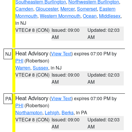
Southeastern Burlington
,
Northwestern Burlington
,
Camden
,
Gloucester
,
Mercer
,
Somerset
,
Eastern
Monmouth
,
Western Monmouth
,
Ocean
,
Middlesex
,
in NJ
VTEC# 8 (CON)
Issued: 09:00
Updated: 02:03
AM
AM
Heat Advisory
(
View Text
) expires 07:00 PM by
NJ
PHI
(Robertson)
Warren
,
Sussex
, in NJ
VTEC# 8 (CON)
Issued: 09:00
Updated: 02:03
AM
AM
Heat Advisory
(
View Text
) expires 07:00 PM by
PA
PHI
(Robertson)
Northampton
,
Lehigh
,
Berks
, in PA
VTEC# 8 (CON)
Issued: 09:00
Updated: 02:03
AM
AM