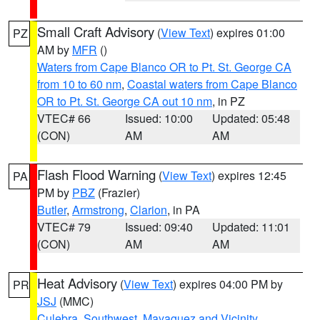
Small Craft Advisory
(
View Text
) expires 01:00
PZ
AM by
MFR
()
Waters from Cape Blanco OR to Pt. St. George CA
from 10 to 60 nm
,
Coastal waters from Cape Blanco
OR to Pt. St. George CA out 10 nm
, in PZ
VTEC# 66
Issued: 10:00
Updated: 05:48
(CON)
AM
AM
Flash Flood Warning
(
View Text
) expires 12:45
PA
PM by
PBZ
(Frazier)
Butler
,
Armstrong
,
Clarion
, in PA
VTEC# 79
Issued: 09:40
Updated: 11:01
(CON)
AM
AM
Heat Advisory
(
View Text
) expires 04:00 PM by
PR
JSJ
(MMC)
Culebra
,
Southwest
,
Mayaguez and Vicinity
,