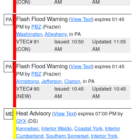
(CON)
AM
AM
Flash Flood Warning
(
View Text
) expires 01:45
PA
PM by
PBZ
(Frazier)
Washington
,
Allegheny
, in PA
VTEC# 81
Issued: 10:50
Updated: 11:05
(CON)
AM
AM
Flash Flood Warning
(
View Text
) expires 01:45
PA
PM by
PBZ
(Frazier)
Armstrong
,
Jefferson
,
Clarion
, in PA
VTEC# 80
Issued: 10:45
Updated: 10:45
(NEW)
AM
AM
Heat Advisory
(
View Text
) expires 07:00 PM by
ME
GYX
(DS)
Kennebec
,
Interior Waldo
,
Coastal York
,
Interior
Cumberland
,
Southern Somerset
,
Interior York
,