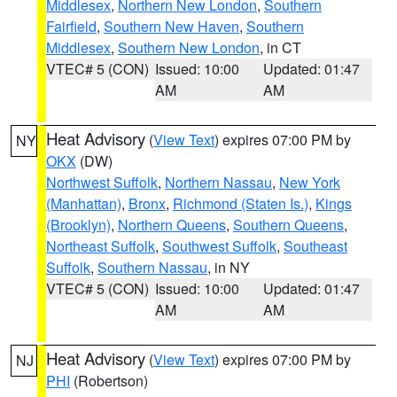
Middlesex
,
Northern New London
,
Southern
Fairfield
,
Southern New Haven
,
Southern
Middlesex
,
Southern New London
, in CT
VTEC# 5 (CON)
Issued: 10:00
Updated: 01:47
AM
AM
Heat Advisory
(
View Text
) expires 07:00 PM by
NY
OKX
(DW)
Northwest Suffolk
,
Northern Nassau
,
New York
(Manhattan)
,
Bronx
,
Richmond (Staten Is.)
,
Kings
(Brooklyn)
,
Northern Queens
,
Southern Queens
,
Northeast Suffolk
,
Southwest Suffolk
,
Southeast
Suffolk
,
Southern Nassau
, in NY
VTEC# 5 (CON)
Issued: 10:00
Updated: 01:47
AM
AM
Heat Advisory
(
View Text
) expires 07:00 PM by
NJ
PHI
(Robertson)