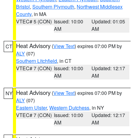
Bristol
,
Southern Plymouth
,
Northwest Middlesex
County
, in MA
VTEC# 5 (CON)
Issued: 10:00
Updated: 01:05
AM
AM
Heat Advisory
(
View Text
) expires 07:00 PM by
CT
ALY
(07)
Southern Litchfield
, in CT
VTEC# 7 (CON)
Issued: 10:00
Updated: 12:17
AM
AM
Heat Advisory
(
View Text
) expires 07:00 PM by
NY
ALY
(07)
Eastern Ulster
,
Western Dutchess
, in NY
VTEC# 7 (CON)
Issued: 10:00
Updated: 12:17
AM
AM