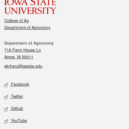
College of Ag
Department of Agronomy
Contact
Department of Agronomy
716 Farm House Ln
Ames, IA 50011
akrherz@iastate.edu
Social media
Facebook
Twitter
Github
YouTube