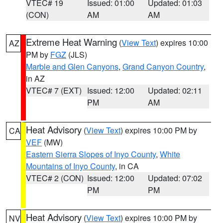
VTEC# 19
Issued: 01:00
Updated: 01:03
(CON)
AM
AM
Extreme Heat Warning
(
View Text
) expires 10:00
AZ
PM by
FGZ
(JLS)
Marble and Glen Canyons
,
Grand Canyon Country
,
in AZ
VTEC# 7 (EXT)
Issued: 12:00
Updated: 02:11
PM
AM
Heat Advisory
(
View Text
) expires 10:00 PM by
CA
VEF
(MW)
Eastern Sierra Slopes of Inyo County
,
White
Mountains of Inyo County
, in CA
VTEC# 2 (CON)
Issued: 12:00
Updated: 07:02
PM
PM
Heat Advisory
(
View Text
) expires 10:00 PM by
NV