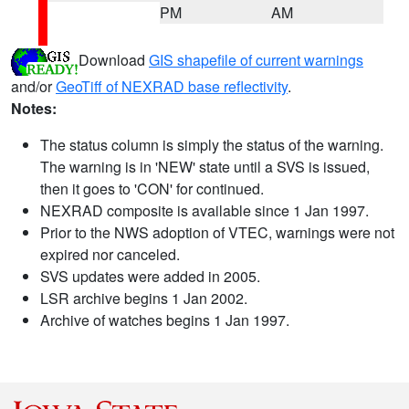
PM
AM
Download
GIS shapefile of current warnings
and/or
GeoTiff of NEXRAD base reflectivity
.
Notes:
The status column is simply the status of the warning.
The warning is in 'NEW' state until a SVS is issued,
then it goes to 'CON' for continued.
NEXRAD composite is available since 1 Jan 1997.
Prior to the NWS adoption of VTEC, warnings were not
expired nor canceled.
SVS updates were added in 2005.
LSR archive begins 1 Jan 2002.
Archive of watches begins 1 Jan 1997.