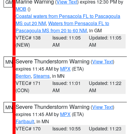
Marine Warning
(
View Text
) expires 12:30 PM by
GM
MOB
()
Coastal waters from Pensacola FL to Pascagoula
MS out 20 NM
,
Waters from Pensacola FL to
Pascagoula MS from 20 to 60 NM
, in GM
VTEC# 138
Issued: 11:05
Updated: 11:05
(NEW)
AM
AM
Severe Thunderstorm Warning
(
View Text
)
MN
expires 11:45 AM by
MPX
(ETA)
Benton
,
Stearns
, in MN
VTEC# 171
Issued: 11:01
Updated: 11:22
(CON)
AM
AM
Severe Thunderstorm Warning
(
View Text
)
MN
expires 11:45 AM by
MPX
(ETA)
Faribault
, in MN
VTEC# 170
Issued: 10:55
Updated: 11:23