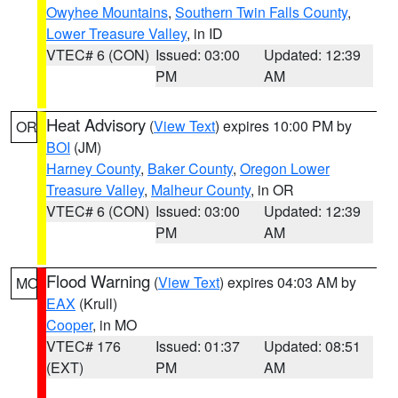
Owyhee Mountains
,
Southern Twin Falls County
,
Lower Treasure Valley
, in ID
VTEC# 6 (CON)
Issued: 03:00
Updated: 12:39
PM
AM
Heat Advisory
(
View Text
) expires 10:00 PM by
OR
BOI
(JM)
Harney County
,
Baker County
,
Oregon Lower
Treasure Valley
,
Malheur County
, in OR
VTEC# 6 (CON)
Issued: 03:00
Updated: 12:39
PM
AM
Flood Warning
(
View Text
) expires 04:03 AM by
MO
EAX
(Krull)
Cooper
, in MO
VTEC# 176
Issued: 01:37
Updated: 08:51
(EXT)
PM
AM