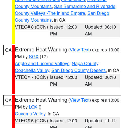
County Mountains
,
San Bernardino and Riverside
County Valleys -The Inland Empire
,
San Diego
County Mountains
, in CA
VTEC# 8 (CON)
Issued: 12:00
Updated: 06:10
PM
AM
Extreme Heat Warning
(
View Text
) expires 10:00
CA
PM by
SGX
(17)
Apple and Lucerne Valleys
,
Napa County
,
Coachella Valley
,
San Diego County Deserts
, in CA
VTEC# 7 (CON)
Issued: 12:00
Updated: 06:10
PM
AM
Extreme Heat Warning
(
View Text
) expires 10:00
CA
PM by
LOX
()
Cuyama Valley
, in CA
VTEC# 5 (CON)
Issued: 12:00
Updated: 11:11
PM
AM