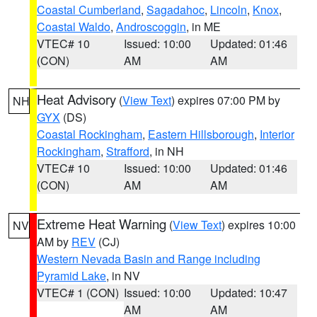
Coastal Cumberland
,
Sagadahoc
,
Lincoln
,
Knox
,
Coastal Waldo
,
Androscoggin
, in ME
VTEC# 10
Issued: 10:00
Updated: 01:46
(CON)
AM
AM
Heat Advisory
(
View Text
) expires 07:00 PM by
NH
GYX
(DS)
Coastal Rockingham
,
Eastern Hillsborough
,
Interior
Rockingham
,
Strafford
, in NH
VTEC# 10
Issued: 10:00
Updated: 01:46
(CON)
AM
AM
Extreme Heat Warning
(
View Text
) expires 10:00
NV
AM by
REV
(CJ)
Western Nevada Basin and Range including
Pyramid Lake
, in NV
VTEC# 1 (CON)
Issued: 10:00
Updated: 10:47
AM
AM