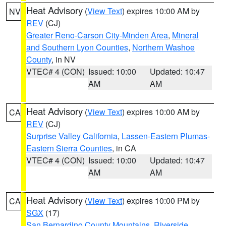
Heat Advisory
(
View Text
) expires 10:00 AM by
NV
REV
(CJ)
Greater Reno-Carson City-Minden Area
,
Mineral
and Southern Lyon Counties
,
Northern Washoe
County
, in NV
VTEC# 4 (CON)
Issued: 10:00
Updated: 10:47
AM
AM
Heat Advisory
(
View Text
) expires 10:00 AM by
CA
REV
(CJ)
Surprise Valley California
,
Lassen-Eastern Plumas-
Eastern Sierra Counties
, in CA
VTEC# 4 (CON)
Issued: 10:00
Updated: 10:47
AM
AM
Heat Advisory
(
View Text
) expires 10:00 PM by
CA
SGX
(17)
San Bernardino County Mountains
,
Riverside