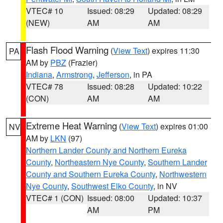
VTEC# 10
Issued: 08:29
Updated: 08:29
(NEW)
AM
AM
Flash Flood Warning
(
View Text
) expires 11:30
PA
AM by
PBZ
(Frazier)
Indiana
,
Armstrong
,
Jefferson
, in PA
VTEC# 78
Issued: 08:28
Updated: 10:22
(CON)
AM
AM
Extreme Heat Warning
(
View Text
) expires 01:00
NV
AM by
LKN
(97)
Northern Lander County and Northern Eureka
County
,
Northeastern Nye County
,
Southern Lander
County and Southern Eureka County
,
Northwestern
Nye County
,
Southwest Elko County
, in NV
VTEC# 1 (CON)
Issued: 08:00
Updated: 10:37
AM
PM