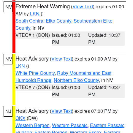
Extreme Heat Warning
(
View Text
) expires 01:00
NV
AM by
LKN
()
South Central Elko County
,
Southeastern Elko
County
, in NV
VTEC# 1 (CON)
Issued: 01:00
Updated: 10:37
PM
PM
Heat Advisory
(
View Text
) expires 01:00 AM by
NV
LKN
()
White Pine County
,
Ruby Mountains and East
Humboldt Range
,
Northern Elko County
, in NV
VTEC# 7 (CON)
Issued: 01:00
Updated: 10:37
PM
PM
Heat Advisory
(
View Text
) expires 07:00 PM by
NJ
OKX
(DW)
Western Bergen
,
Western Passaic
,
Eastern Passaic
,
Hudson
,
Eastern Bergen
,
Western Essex
,
Eastern