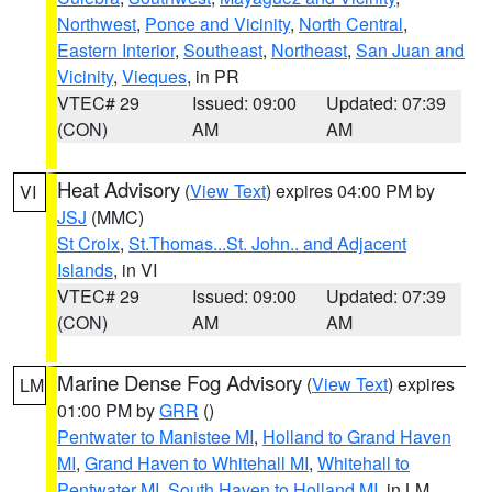
Northwest
,
Ponce and Vicinity
,
North Central
,
Eastern Interior
,
Southeast
,
Northeast
,
San Juan and
Vicinity
,
Vieques
, in PR
VTEC# 29
Issued: 09:00
Updated: 07:39
(CON)
AM
AM
Heat Advisory
(
View Text
) expires 04:00 PM by
VI
JSJ
(MMC)
St Croix
,
St.Thomas...St. John.. and Adjacent
Islands
, in VI
VTEC# 29
Issued: 09:00
Updated: 07:39
(CON)
AM
AM
Marine Dense Fog Advisory
(
View Text
) expires
LM
01:00 PM by
GRR
()
Pentwater to Manistee MI
,
Holland to Grand Haven
MI
,
Grand Haven to Whitehall MI
,
Whitehall to
Pentwater MI
,
South Haven to Holland MI
, in LM