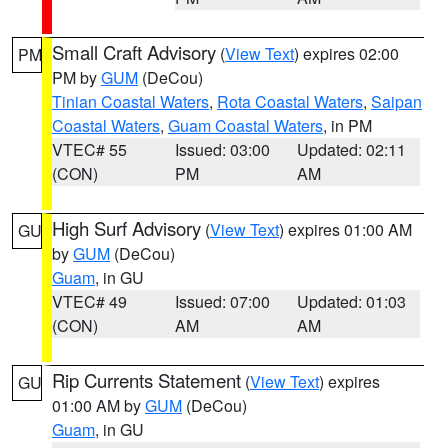
Small Craft Advisory
(
View Text
) expires 02:00
PM
PM by
GUM
(DeCou)
Tinian Coastal Waters
,
Rota Coastal Waters
,
Saipan
Coastal Waters
,
Guam Coastal Waters
, in PM
VTEC# 55
Issued: 03:00
Updated: 02:11
(CON)
PM
AM
High Surf Advisory
(
View Text
) expires 01:00 AM
GU
by
GUM
(DeCou)
Guam
, in GU
VTEC# 49
Issued: 07:00
Updated: 01:03
(CON)
AM
AM
Rip Currents Statement
(
View Text
) expires
GU
01:00 AM by
GUM
(DeCou)
Guam
, in GU