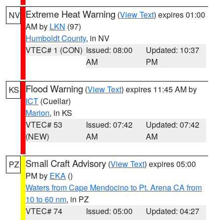
Extreme Heat Warning
(
View Text
) expires 01:00
NV
AM by
LKN
(97)
Humboldt County
, in NV
VTEC# 1 (CON)
Issued: 08:00
Updated: 10:37
AM
PM
Flood Warning
(
View Text
) expires 11:45 AM by
KS
ICT
(Cuellar)
Marion
, in KS
VTEC# 53
Issued: 07:42
Updated: 07:42
(NEW)
AM
AM
Small Craft Advisory
(
View Text
) expires 05:00
PZ
PM by
EKA
()
Waters from Cape Mendocino to Pt. Arena CA from
10 to 60 nm
, in PZ
VTEC# 74
Issued: 05:00
Updated: 04:27