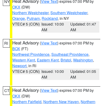
Heat Advisory
(
View Text
) expires 07:00 PM by
NY
OKX
(DW)
Northern Westchester
,
Southern Westchester
,
Orange
,
Putnam
,
Rockland
, in NY
VTEC# 5 (CON)
Issued: 10:00
Updated: 01:47
AM
AM
Heat Advisory
(
View Text
) expires 07:00 PM by
RI
BOX
(FT)
Northwest Providence
,
Southeast Providence
,
Western Kent
,
Eastern Kent
,
Bristol
,
Washington
,
Newport
, in RI
VTEC# 5 (CON)
Issued: 10:00
Updated: 01:05
AM
AM
Heat Advisory
(
View Text
) expires 07:00 PM by
CT
OKX
(DW)
Northern Fairfield
,
Northern New Haven
,
Northern