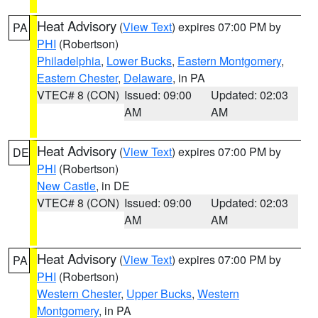
Heat Advisory
(
View Text
) expires 07:00 PM by
PA
PHI
(Robertson)
Philadelphia
,
Lower Bucks
,
Eastern Montgomery
,
Eastern Chester
,
Delaware
, in PA
VTEC# 8 (CON)
Issued: 09:00
Updated: 02:03
AM
AM
Heat Advisory
(
View Text
) expires 07:00 PM by
DE
PHI
(Robertson)
New Castle
, in DE
VTEC# 8 (CON)
Issued: 09:00
Updated: 02:03
AM
AM
Heat Advisory
(
View Text
) expires 07:00 PM by
PA
PHI
(Robertson)
Western Chester
,
Upper Bucks
,
Western
Montgomery
, in PA