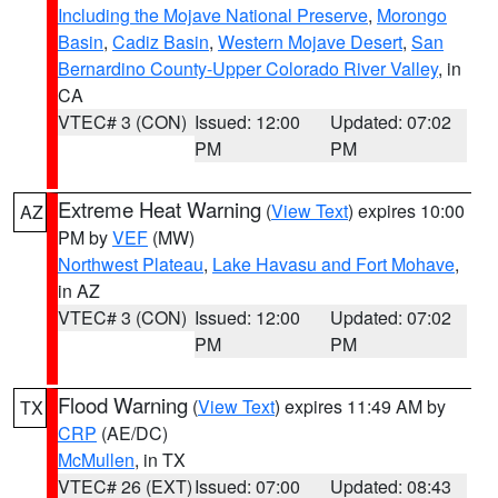
Including the Mojave National Preserve
,
Morongo
Basin
,
Cadiz Basin
,
Western Mojave Desert
,
San
Bernardino County-Upper Colorado River Valley
, in
CA
VTEC# 3 (CON)
Issued: 12:00
Updated: 07:02
PM
PM
Extreme Heat Warning
(
View Text
) expires 10:00
AZ
PM by
VEF
(MW)
Northwest Plateau
,
Lake Havasu and Fort Mohave
,
in AZ
VTEC# 3 (CON)
Issued: 12:00
Updated: 07:02
PM
PM
Flood Warning
(
View Text
) expires 11:49 AM by
TX
CRP
(AE/DC)
McMullen
, in TX
VTEC# 26 (EXT)
Issued: 07:00
Updated: 08:43