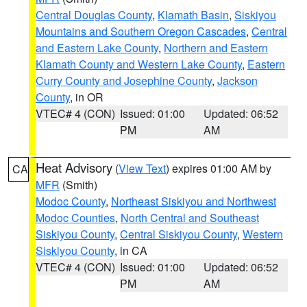
Central Douglas County
,
Klamath Basin
,
Siskiyou
Mountains and Southern Oregon Cascades
,
Central
and Eastern Lake County
,
Northern and Eastern
Klamath County and Western Lake County
,
Eastern
Curry County and Josephine County
,
Jackson
County
, in OR
VTEC# 4 (CON)
Issued: 01:00
Updated: 06:52
PM
AM
Heat Advisory
(
View Text
) expires 01:00 AM by
CA
MFR
(Smith)
Modoc County
,
Northeast Siskiyou and Northwest
Modoc Counties
,
North Central and Southeast
Siskiyou County
,
Central Siskiyou County
,
Western
Siskiyou County
, in CA
VTEC# 4 (CON)
Issued: 01:00
Updated: 06:52
PM
AM