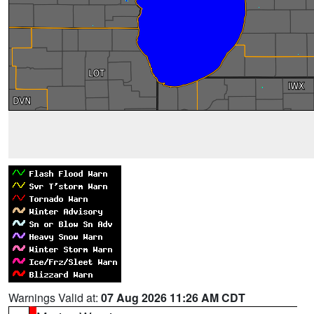
Warnings Valid at:
07 Aug 2026 11:26 AM CDT