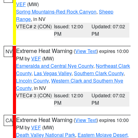
VEF
(MW)
Spring Mountains-Red Rock Canyon
,
Sheep
Range
, in NV
VTEC# 2 (CON)
Issued: 12:00
Updated: 07:02
PM
PM
Extreme Heat Warning
(
View Text
) expires 10:00
NV
PM by
VEF
(MW)
Esmeralda and Central Nye County
,
Northeast Clark
County
,
Las Vegas Valley
,
Southern Clark County
,
Lincoln County
,
Western Clark and Southern Nye
County
, in NV
VTEC# 3 (CON)
Issued: 12:00
Updated: 07:02
PM
PM
Extreme Heat Warning
(
View Text
) expires 10:00
CA
PM by
VEF
(MW)
Death Valley National Park
,
Eastern Mojave Desert,