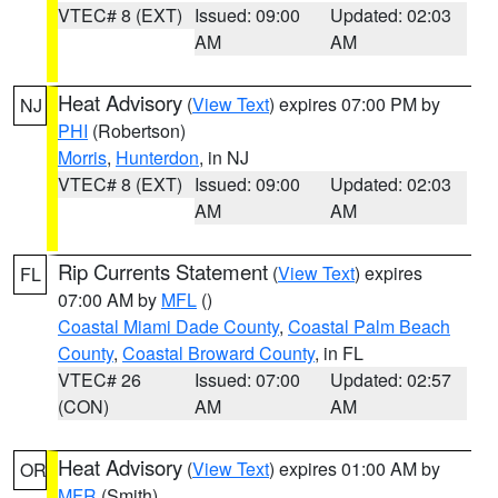
VTEC# 8 (EXT)
Issued: 09:00
Updated: 02:03
AM
AM
Heat Advisory
(
View Text
) expires 07:00 PM by
NJ
PHI
(Robertson)
Morris
,
Hunterdon
, in NJ
VTEC# 8 (EXT)
Issued: 09:00
Updated: 02:03
AM
AM
Rip Currents Statement
(
View Text
) expires
FL
07:00 AM by
MFL
()
Coastal Miami Dade County
,
Coastal Palm Beach
County
,
Coastal Broward County
, in FL
VTEC# 26
Issued: 07:00
Updated: 02:57
(CON)
AM
AM
Heat Advisory
(
View Text
) expires 01:00 AM by
OR
MFR
(Smith)