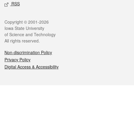
RSS
Legal
Copyright © 2001-2026
Iowa State University
of Science and Technology
All rights reserved.
Non-discrimination Policy
Privacy Policy
Digital Access & Accessibility