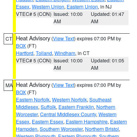
Essex
,
Western Union
,
Eastern Union
, in NJ
VTEC# 5 (CON)
Issued: 10:00
Updated: 01:47
AM
AM
Heat Advisory
(
View Text
) expires 07:00 PM by
CT
BOX
(FT)
Hartford
,
Tolland
,
Windham
, in CT
VTEC# 5 (CON)
Issued: 10:00
Updated: 01:05
AM
AM
Heat Advisory
(
View Text
) expires 07:00 PM by
MA
BOX
(FT)
Eastern Norfolk
,
Western Norfolk
,
Southeast
Middlesex
,
Suffolk
,
Eastern Franklin
,
Northern
Worcester
,
Central Middlesex County
,
Western
Essex
,
Eastern Essex
,
Eastern Hampshire
,
Eastern
Hampden
,
Southern Worcester
,
Northern Bristol
,
Western Plymouth
,
Eastern Plymouth
,
Southern