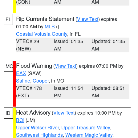
(CON)
AM
AM
Rip Currents Statement
(
View Text
) expires
FL
01:00 AM by
MLB
()
Coastal Volusia County
, in FL
VTEC# 29
Issued: 01:35
Updated: 01:35
(NEW)
AM
AM
Flood Warning
(
View Text
) expires 07:00 PM by
MO
EAX
(SAW)
Saline
,
Cooper
, in MO
VTEC# 178
Issued: 11:54
Updated: 08:51
(EXT)
PM
AM
Heat Advisory
(
View Text
) expires 10:00 PM by
ID
BOI
(JM)
Upper Weiser River
,
Upper Treasure Valley
,
Southwest Highlands
,
Western Magic Valley
,