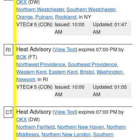
OKX
(DW)
Northern Westchester
,
Southern Westchester
,
Orange
,
Putnam
,
Rockland
, in NY
VTEC# 5 (CON)
Issued: 10:00
Updated: 01:47
AM
AM
Heat Advisory
(
View Text
) expires 07:00 PM by
RI
BOX
(FT)
Northwest Providence
,
Southeast Providence
,
Western Kent
,
Eastern Kent
,
Bristol
,
Washington
,
Newport
, in RI
VTEC# 5 (CON)
Issued: 10:00
Updated: 01:05
AM
AM
Heat Advisory
(
View Text
) expires 07:00 PM by
CT
OKX
(DW)
Northern Fairfield
,
Northern New Haven
,
Northern
Middlesex
,
Northern New London
,
Southern