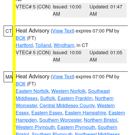
VTEC# 5 (CON)
Issued: 10:00
Updated: 01:47
AM
AM
Heat Advisory
(
View Text
) expires 07:00 PM by
CT
BOX
(FT)
Hartford
,
Tolland
,
Windham
, in CT
VTEC# 5 (CON)
Issued: 10:00
Updated: 01:05
AM
AM
Heat Advisory
(
View Text
) expires 07:00 PM by
MA
BOX
(FT)
Eastern Norfolk
,
Western Norfolk
,
Southeast
Middlesex
,
Suffolk
,
Eastern Franklin
,
Northern
Worcester
,
Central Middlesex County
,
Western
Essex
,
Eastern Essex
,
Eastern Hampshire
,
Eastern
Hampden
,
Southern Worcester
,
Northern Bristol
,
Western Plymouth
,
Eastern Plymouth
,
Southern
Bristol
,
Southern Plymouth
,
Northwest Middlesex