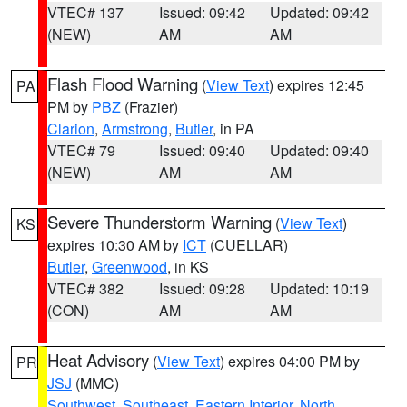
VTEC# 137
Issued: 09:42
Updated: 09:42
(NEW)
AM
AM
Flash Flood Warning
(
View Text
) expires 12:45
PA
PM by
PBZ
(Frazier)
Clarion
,
Armstrong
,
Butler
, in PA
VTEC# 79
Issued: 09:40
Updated: 09:40
(NEW)
AM
AM
Severe Thunderstorm Warning
(
View Text
)
KS
expires 10:30 AM by
ICT
(CUELLAR)
Butler
,
Greenwood
, in KS
VTEC# 382
Issued: 09:28
Updated: 10:19
(CON)
AM
AM
Heat Advisory
(
View Text
) expires 04:00 PM by
PR
JSJ
(MMC)
Southwest
,
Southeast
,
Eastern Interior
,
North