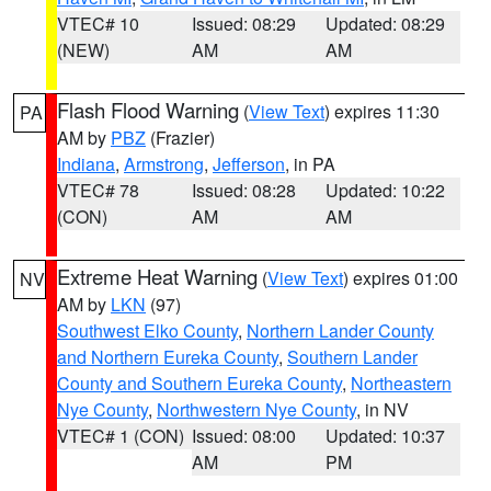
VTEC# 10
Issued: 08:29
Updated: 08:29
(NEW)
AM
AM
Flash Flood Warning
(
View Text
) expires 11:30
PA
AM by
PBZ
(Frazier)
Indiana
,
Armstrong
,
Jefferson
, in PA
VTEC# 78
Issued: 08:28
Updated: 10:22
(CON)
AM
AM
Extreme Heat Warning
(
View Text
) expires 01:00
NV
AM by
LKN
(97)
Southwest Elko County
,
Northern Lander County
and Northern Eureka County
,
Southern Lander
County and Southern Eureka County
,
Northeastern
Nye County
,
Northwestern Nye County
, in NV
VTEC# 1 (CON)
Issued: 08:00
Updated: 10:37
AM
PM