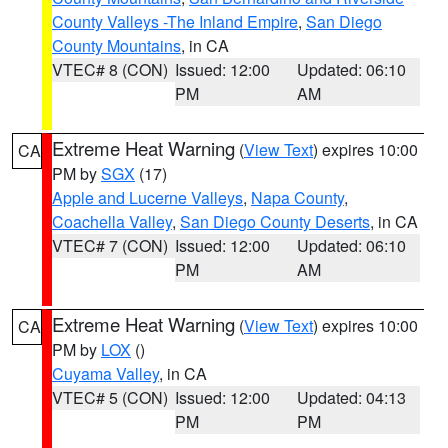
County Valleys -The Inland Empire
,
San Diego
County Mountains
, in CA
VTEC# 8 (CON)
Issued: 12:00
Updated: 06:10
PM
AM
Extreme Heat Warning
(
View Text
) expires 10:00
CA
PM by
SGX
(17)
Apple and Lucerne Valleys
,
Napa County
,
Coachella Valley
,
San Diego County Deserts
, in CA
VTEC# 7 (CON)
Issued: 12:00
Updated: 06:10
PM
AM
Extreme Heat Warning
(
View Text
) expires 10:00
CA
PM by
LOX
()
Cuyama Valley
, in CA
VTEC# 5 (CON)
Issued: 12:00
Updated: 04:13
PM
PM