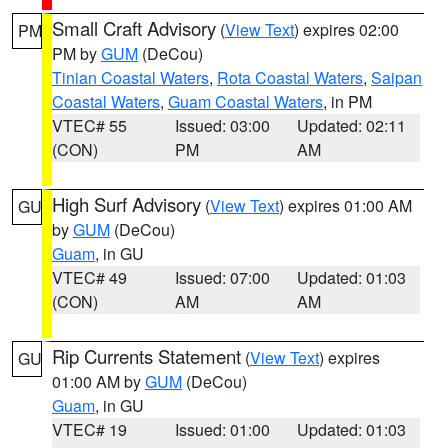
Small Craft Advisory
(
View Text
) expires 02:00
PM
PM by
GUM
(DeCou)
Tinian Coastal Waters
,
Rota Coastal Waters
,
Saipan
Coastal Waters
,
Guam Coastal Waters
, in PM
VTEC# 55
Issued: 03:00
Updated: 02:11
(CON)
PM
AM
High Surf Advisory
(
View Text
) expires 01:00 AM
GU
by
GUM
(DeCou)
Guam
, in GU
VTEC# 49
Issued: 07:00
Updated: 01:03
(CON)
AM
AM
Rip Currents Statement
(
View Text
) expires
GU
01:00 AM by
GUM
(DeCou)
Guam
, in GU
VTEC# 19
Issued: 01:00
Updated: 01:03