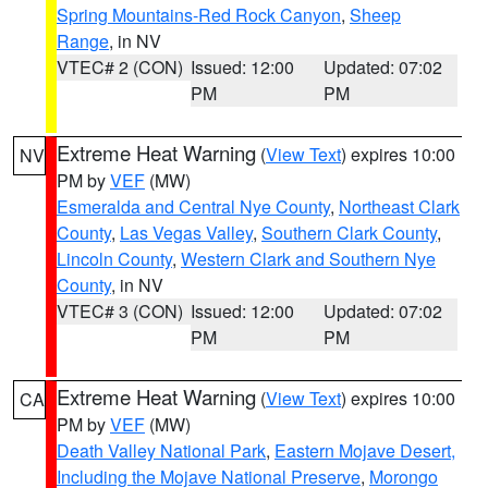
Spring Mountains-Red Rock Canyon
,
Sheep
Range
, in NV
VTEC# 2 (CON)
Issued: 12:00
Updated: 07:02
PM
PM
Extreme Heat Warning
(
View Text
) expires 10:00
NV
PM by
VEF
(MW)
Esmeralda and Central Nye County
,
Northeast Clark
County
,
Las Vegas Valley
,
Southern Clark County
,
Lincoln County
,
Western Clark and Southern Nye
County
, in NV
VTEC# 3 (CON)
Issued: 12:00
Updated: 07:02
PM
PM
Extreme Heat Warning
(
View Text
) expires 10:00
CA
PM by
VEF
(MW)
Death Valley National Park
,
Eastern Mojave Desert,
Including the Mojave National Preserve
,
Morongo