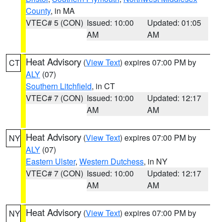
County
, in MA
VTEC# 5 (CON)
Issued: 10:00
Updated: 01:05
AM
AM
Heat Advisory
(
View Text
) expires 07:00 PM by
CT
ALY
(07)
Southern Litchfield
, in CT
VTEC# 7 (CON)
Issued: 10:00
Updated: 12:17
AM
AM
Heat Advisory
(
View Text
) expires 07:00 PM by
NY
ALY
(07)
Eastern Ulster
,
Western Dutchess
, in NY
VTEC# 7 (CON)
Issued: 10:00
Updated: 12:17
AM
AM
Heat Advisory
(
View Text
) expires 07:00 PM by
NY