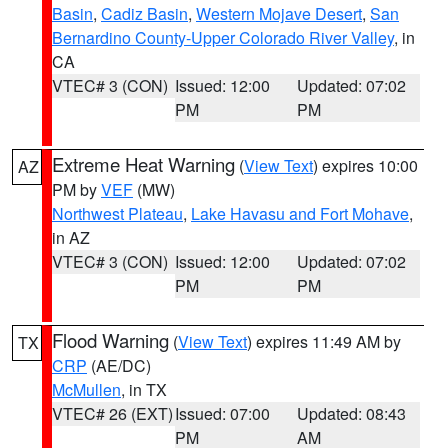
Basin
,
Cadiz Basin
,
Western Mojave Desert
,
San
Bernardino County-Upper Colorado River Valley
, in
CA
VTEC# 3 (CON)
Issued: 12:00
Updated: 07:02
PM
PM
Extreme Heat Warning
(
View Text
) expires 10:00
AZ
PM by
VEF
(MW)
Northwest Plateau
,
Lake Havasu and Fort Mohave
,
in AZ
VTEC# 3 (CON)
Issued: 12:00
Updated: 07:02
PM
PM
Flood Warning
(
View Text
) expires 11:49 AM by
TX
CRP
(AE/DC)
McMullen
, in TX
VTEC# 26 (EXT)
Issued: 07:00
Updated: 08:43
PM
AM