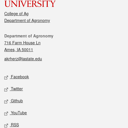
College of Ag
Department of Agronomy
Contact
Department of Agronomy
716 Farm House Ln
Ames, IA 50011
akrherz@iastate.edu
Social media
Facebook
Twitter
Github
YouTube
RSS