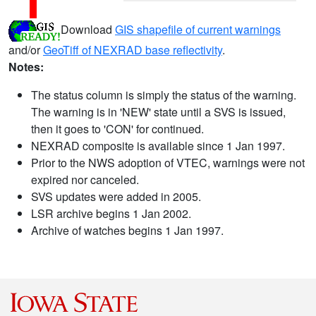
Download
GIS shapefile of current warnings
and/or
GeoTiff of NEXRAD base reflectivity
.
Notes:
The status column is simply the status of the warning.
The warning is in 'NEW' state until a SVS is issued,
then it goes to 'CON' for continued.
NEXRAD composite is available since 1 Jan 1997.
Prior to the NWS adoption of VTEC, warnings were not
expired nor canceled.
SVS updates were added in 2005.
LSR archive begins 1 Jan 2002.
Archive of watches begins 1 Jan 1997.