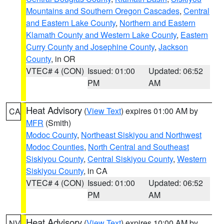
Mountains and Southern Oregon Cascades
,
Central
and Eastern Lake County
,
Northern and Eastern
Klamath County and Western Lake County
,
Eastern
Curry County and Josephine County
,
Jackson
County
, in OR
VTEC# 4 (CON)
Issued: 01:00
Updated: 06:52
PM
AM
Heat Advisory
(
View Text
) expires 01:00 AM by
CA
MFR
(Smith)
Modoc County
,
Northeast Siskiyou and Northwest
Modoc Counties
,
North Central and Southeast
Siskiyou County
,
Central Siskiyou County
,
Western
Siskiyou County
, in CA
VTEC# 4 (CON)
Issued: 01:00
Updated: 06:52
PM
AM
Heat Advisory
(
View Text
) expires 10:00 AM by
NV