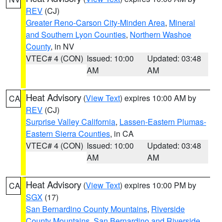
REV
(CJ)
Greater Reno-Carson City-Minden Area
,
Mineral
and Southern Lyon Counties
,
Northern Washoe
County
, in NV
VTEC# 4 (CON)
Issued: 10:00
Updated: 03:48
AM
AM
Heat Advisory
(
View Text
) expires 10:00 AM by
CA
REV
(CJ)
Surprise Valley California
,
Lassen-Eastern Plumas-
Eastern Sierra Counties
, in CA
VTEC# 4 (CON)
Issued: 10:00
Updated: 03:48
AM
AM
Heat Advisory
(
View Text
) expires 10:00 PM by
CA
SGX
(17)
San Bernardino County Mountains
,
Riverside
County Mountains
,
San Bernardino and Riverside