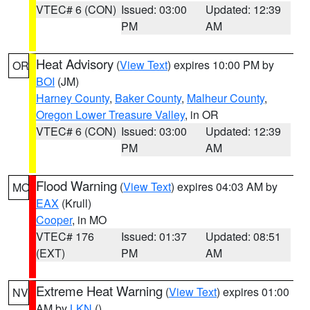
VTEC# 6 (CON)
Issued: 03:00
Updated: 12:39
PM
AM
Heat Advisory
(
View Text
) expires 10:00 PM by
OR
BOI
(JM)
Harney County
,
Baker County
,
Malheur County
,
Oregon Lower Treasure Valley
, in OR
VTEC# 6 (CON)
Issued: 03:00
Updated: 12:39
PM
AM
Flood Warning
(
View Text
) expires 04:03 AM by
MO
EAX
(Krull)
Cooper
, in MO
VTEC# 176
Issued: 01:37
Updated: 08:51
(EXT)
PM
AM
Extreme Heat Warning
(
View Text
) expires 01:00
NV
AM by
LKN
()