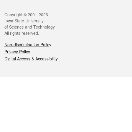
Legal
Copyright © 2001-2026
Iowa State University
of Science and Technology
All rights reserved.
Non-discrimination Policy
Privacy Policy
Digital Access & Accessibility