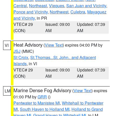
Central
,
Northeast
,
Vieques
,
San Juan and Vicinity
,
Ponce and Vicinity
,
Northwest
,
Culebra
,
Mayaguez
and Vicinity
, in PR
VTEC# 29
Issued: 09:00
Updated: 07:39
(CON)
AM
AM
Heat Advisory
(
View Text
) expires 04:00 PM by
VI
JSJ
(MMC)
St Croix
,
St.Thomas...St. John.. and Adjacent
Islands
, in VI
VTEC# 29
Issued: 09:00
Updated: 07:39
(CON)
AM
AM
Marine Dense Fog Advisory
(
View Text
) expires
LM
01:00 PM by
GRR
()
Pentwater to Manistee MI
,
Whitehall to Pentwater
MI
,
South Haven to Holland MI
,
Holland to Grand
Haven MI
,
Grand Haven to Whitehall MI
, in LM