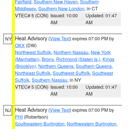
Fairfield
,
Southern New Haven
,
Southern
Middlesex
,
Southern New London
, in CT
VTEC# 5 (CON)
Issued: 10:00
Updated: 01:47
AM
AM
Heat Advisory
(
View Text
) expires 07:00 PM by
NY
OKX
(DW)
Northwest Suffolk
,
Northern Nassau
,
New York
(Manhattan)
,
Bronx
,
Richmond (Staten Is.)
,
Kings
(Brooklyn)
,
Northern Queens
,
Southern Queens
,
Northeast Suffolk
,
Southwest Suffolk
,
Southeast
Suffolk
,
Southern Nassau
, in NY
VTEC# 5 (CON)
Issued: 10:00
Updated: 01:47
AM
AM
Heat Advisory
(
View Text
) expires 07:00 PM by
NJ
PHI
(Robertson)
Southeastern Burlington
,
Northwestern Burlington
,