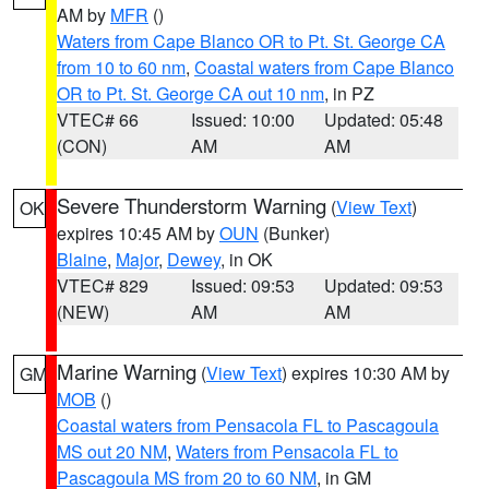
AM by
MFR
()
Waters from Cape Blanco OR to Pt. St. George CA
from 10 to 60 nm
,
Coastal waters from Cape Blanco
OR to Pt. St. George CA out 10 nm
, in PZ
VTEC# 66
Issued: 10:00
Updated: 05:48
(CON)
AM
AM
Severe Thunderstorm Warning
(
View Text
)
OK
expires 10:45 AM by
OUN
(Bunker)
Blaine
,
Major
,
Dewey
, in OK
VTEC# 829
Issued: 09:53
Updated: 09:53
(NEW)
AM
AM
Marine Warning
(
View Text
) expires 10:30 AM by
GM
MOB
()
Coastal waters from Pensacola FL to Pascagoula
MS out 20 NM
,
Waters from Pensacola FL to
Pascagoula MS from 20 to 60 NM
, in GM