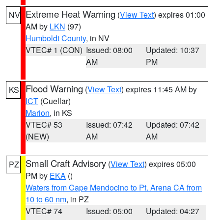
Extreme Heat Warning
(
View Text
) expires 01:00
NV
AM by
LKN
(97)
Humboldt County
, in NV
VTEC# 1 (CON)
Issued: 08:00
Updated: 10:37
AM
PM
Flood Warning
(
View Text
) expires 11:45 AM by
KS
ICT
(Cuellar)
Marion
, in KS
VTEC# 53
Issued: 07:42
Updated: 07:42
(NEW)
AM
AM
Small Craft Advisory
(
View Text
) expires 05:00
PZ
PM by
EKA
()
Waters from Cape Mendocino to Pt. Arena CA from
10 to 60 nm
, in PZ
VTEC# 74
Issued: 05:00
Updated: 04:27