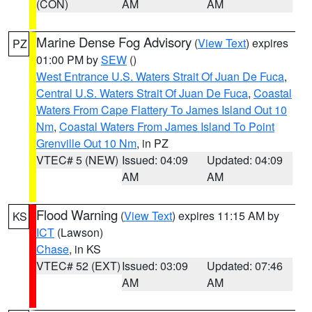
(CON)
AM
AM
Marine Dense Fog Advisory
(
View Text
) expires
PZ
01:00 PM by
SEW
()
West Entrance U.S. Waters Strait Of Juan De Fuca
,
Central U.S. Waters Strait Of Juan De Fuca
,
Coastal
Waters From Cape Flattery To James Island Out 10
Nm
,
Coastal Waters From James Island To Point
Grenville Out 10 Nm
, in PZ
VTEC# 5 (NEW)
Issued: 04:09
Updated: 04:09
AM
AM
Flood Warning
(
View Text
) expires 11:15 AM by
KS
ICT
(Lawson)
Chase
, in KS
VTEC# 52 (EXT)
Issued: 03:09
Updated: 07:46
AM
AM