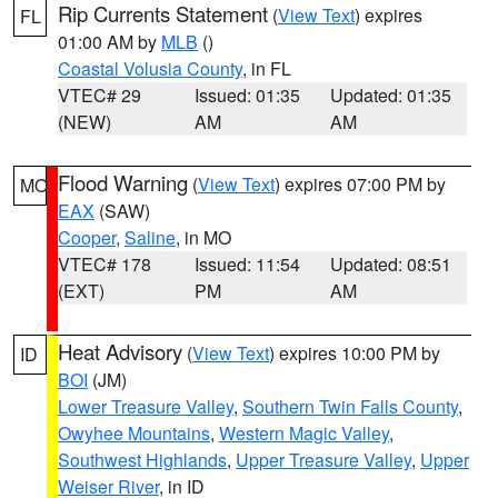
Rip Currents Statement
(
View Text
) expires
FL
01:00 AM by
MLB
()
Coastal Volusia County
, in FL
VTEC# 29
Issued: 01:35
Updated: 01:35
(NEW)
AM
AM
Flood Warning
(
View Text
) expires 07:00 PM by
MO
EAX
(SAW)
Cooper
,
Saline
, in MO
VTEC# 178
Issued: 11:54
Updated: 08:51
(EXT)
PM
AM
Heat Advisory
(
View Text
) expires 10:00 PM by
ID
BOI
(JM)
Lower Treasure Valley
,
Southern Twin Falls County
,
Owyhee Mountains
,
Western Magic Valley
,
Southwest Highlands
,
Upper Treasure Valley
,
Upper
Weiser River
, in ID