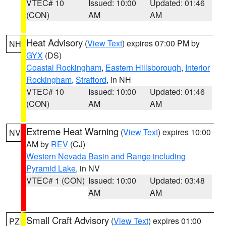
VTEC# 10
Issued: 10:00
Updated: 01:46
(CON)
AM
AM
Heat Advisory
(
View Text
) expires 07:00 PM by
NH
GYX
(DS)
Coastal Rockingham
,
Eastern Hillsborough
,
Interior
Rockingham
,
Strafford
, in NH
VTEC# 10
Issued: 10:00
Updated: 01:46
(CON)
AM
AM
Extreme Heat Warning
(
View Text
) expires 10:00
NV
AM by
REV
(CJ)
Western Nevada Basin and Range including
Pyramid Lake
, in NV
VTEC# 1 (CON)
Issued: 10:00
Updated: 03:48
AM
AM
Small Craft Advisory
(
View Text
) expires 01:00
PZ