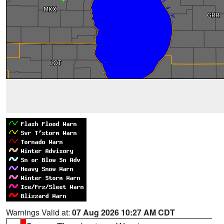
Warnings Valid at:
07 Aug 2026 10:27 AM CDT