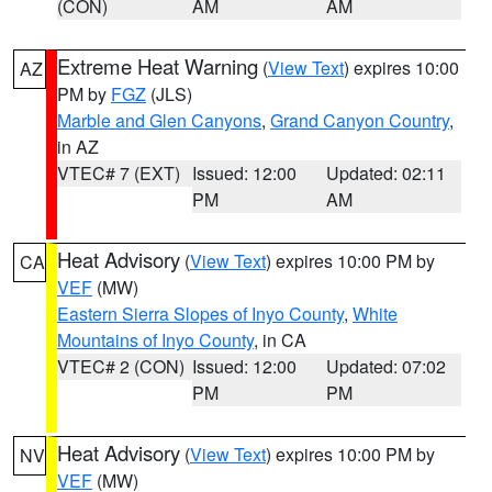
(CON)
AM
AM
Extreme Heat Warning
(
View Text
) expires 10:00
AZ
PM by
FGZ
(JLS)
Marble and Glen Canyons
,
Grand Canyon Country
,
in AZ
VTEC# 7 (EXT)
Issued: 12:00
Updated: 02:11
PM
AM
Heat Advisory
(
View Text
) expires 10:00 PM by
CA
VEF
(MW)
Eastern Sierra Slopes of Inyo County
,
White
Mountains of Inyo County
, in CA
VTEC# 2 (CON)
Issued: 12:00
Updated: 07:02
PM
PM
Heat Advisory
(
View Text
) expires 10:00 PM by
NV
VEF
(MW)