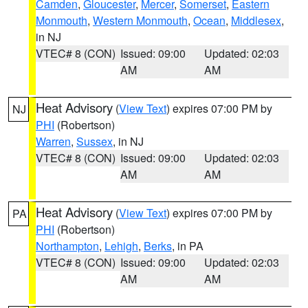
Camden
,
Gloucester
,
Mercer
,
Somerset
,
Eastern
Monmouth
,
Western Monmouth
,
Ocean
,
Middlesex
,
in NJ
VTEC# 8 (CON)
Issued: 09:00
Updated: 02:03
AM
AM
Heat Advisory
(
View Text
) expires 07:00 PM by
NJ
PHI
(Robertson)
Warren
,
Sussex
, in NJ
VTEC# 8 (CON)
Issued: 09:00
Updated: 02:03
AM
AM
Heat Advisory
(
View Text
) expires 07:00 PM by
PA
PHI
(Robertson)
Northampton
,
Lehigh
,
Berks
, in PA
VTEC# 8 (CON)
Issued: 09:00
Updated: 02:03
AM
AM