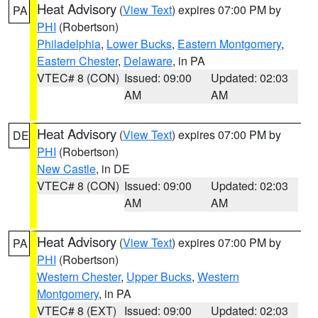
Heat Advisory
(
View Text
) expires 07:00 PM by
PA
PHI
(Robertson)
Philadelphia
,
Lower Bucks
,
Eastern Montgomery
,
Eastern Chester
,
Delaware
, in PA
VTEC# 8 (CON)
Issued: 09:00
Updated: 02:03
AM
AM
Heat Advisory
(
View Text
) expires 07:00 PM by
DE
PHI
(Robertson)
New Castle
, in DE
VTEC# 8 (CON)
Issued: 09:00
Updated: 02:03
AM
AM
Heat Advisory
(
View Text
) expires 07:00 PM by
PA
PHI
(Robertson)
Western Chester
,
Upper Bucks
,
Western
Montgomery
, in PA
VTEC# 8 (EXT)
Issued: 09:00
Updated: 02:03