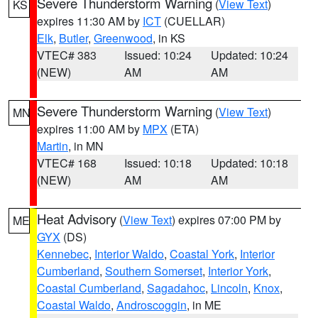
Severe Thunderstorm Warning
(
View Text
)
KS
expires 11:30 AM by
ICT
(CUELLAR)
Elk
,
Butler
,
Greenwood
, in KS
VTEC# 383
Issued: 10:24
Updated: 10:24
(NEW)
AM
AM
Severe Thunderstorm Warning
(
View Text
)
MN
expires 11:00 AM by
MPX
(ETA)
Martin
, in MN
VTEC# 168
Issued: 10:18
Updated: 10:18
(NEW)
AM
AM
Heat Advisory
(
View Text
) expires 07:00 PM by
ME
GYX
(DS)
Kennebec
,
Interior Waldo
,
Coastal York
,
Interior
Cumberland
,
Southern Somerset
,
Interior York
,
Coastal Cumberland
,
Sagadahoc
,
Lincoln
,
Knox
,
Coastal Waldo
,
Androscoggin
, in ME