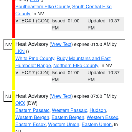
Southeastern Elko County
,
South Central Elko
County
, in NV
VTEC# 1 (CON)
Issued: 01:00
Updated: 10:37
PM
PM
Heat Advisory
(
View Text
) expires 01:00 AM by
NV
LKN
()
White Pine County
,
Ruby Mountains and East
Humboldt Range
,
Northern Elko County
, in NV
VTEC# 7 (CON)
Issued: 01:00
Updated: 10:37
PM
PM
Heat Advisory
(
View Text
) expires 07:00 PM by
NJ
OKX
(DW)
Eastern Passaic
,
Western Passaic
,
Hudson
,
Western Bergen
,
Eastern Bergen
,
Western Essex
,
Eastern Essex
,
Western Union
,
Eastern Union
, in
NJ