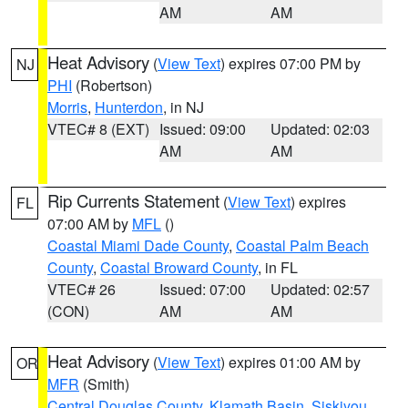
AM
AM
Heat Advisory
(
View Text
) expires 07:00 PM by
NJ
PHI
(Robertson)
Morris
,
Hunterdon
, in NJ
VTEC# 8 (EXT)
Issued: 09:00
Updated: 02:03
AM
AM
Rip Currents Statement
(
View Text
) expires
FL
07:00 AM by
MFL
()
Coastal Miami Dade County
,
Coastal Palm Beach
County
,
Coastal Broward County
, in FL
VTEC# 26
Issued: 07:00
Updated: 02:57
(CON)
AM
AM
Heat Advisory
(
View Text
) expires 01:00 AM by
OR
MFR
(Smith)
Central Douglas County
,
Klamath Basin
,
Siskiyou