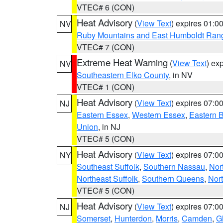
VTEC# 6 (CON)
Heat Advisory
(
View Text
) expires 01:
NV
Ruby Mountains and East Humboldt Ran
VTEC# 7 (CON)
Extreme Heat Warning
(
View Text
) ex
NV
Southeastern Elko County
, in NV
VTEC# 1 (CON)
Heat Advisory
(
View Text
) expires 07:
NJ
Eastern Essex
,
Western Essex
,
Eastern 
Union
, in NJ
VTEC# 5 (CON)
Heat Advisory
(
View Text
) expires 07:
NY
Southeast Suffolk
,
Southern Nassau
,
Nor
Northeast Suffolk
,
Southern Queens
,
Nor
VTEC# 5 (CON)
Heat Advisory
(
View Text
) expires 07:
NJ
Somerset
,
Hunterdon
,
Morris
,
Camden
,
G