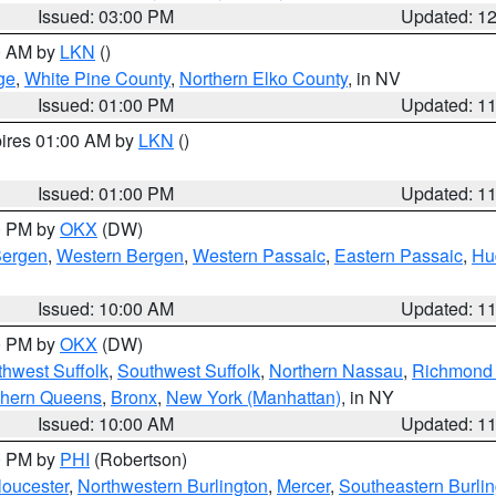
Issued: 03:00 PM
Updated: 1
00 AM by
LKN
()
ge
,
White Pine County
,
Northern Elko County
, in NV
Issued: 01:00 PM
Updated: 1
pires 01:00 AM by
LKN
()
Issued: 01:00 PM
Updated: 1
00 PM by
OKX
(DW)
Bergen
,
Western Bergen
,
Western Passaic
,
Eastern Passaic
,
Hu
Issued: 10:00 AM
Updated: 1
00 PM by
OKX
(DW)
thwest Suffolk
,
Southwest Suffolk
,
Northern Nassau
,
Richmond (
thern Queens
,
Bronx
,
New York (Manhattan)
, in NY
Issued: 10:00 AM
Updated: 1
00 PM by
PHI
(Robertson)
loucester
,
Northwestern Burlington
,
Mercer
,
Southeastern Burli