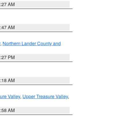
4:27 AM
0:47 AM
y
,
Northern Lander County and
1:27 PM
2:18 AM
ure Valley
,
Upper Treasure Valley
,
2:58 AM