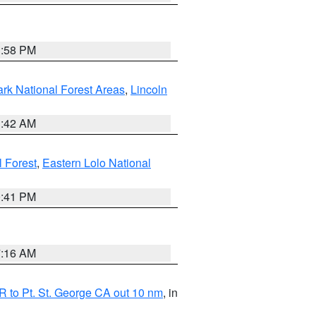
1:58 PM
ark National Forest Areas
,
Lincoln
1:42 AM
l Forest
,
Eastern Lolo National
0:41 PM
7:16 AM
 to Pt. St. George CA out 10 nm
, in