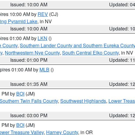
Issued: 10:00 AM
Updated: 0
pires 10:00 AM by
REV
(CJ)
ing Pyramid Lake
, in NV
Issued: 10:00 AM
Updated: 1
pires 01:00 AM by
LKN
()
e County
,
Southern Lander County and Southern Eureka Count
y
,
Northwestern Nye County
,
South Central Elko County
, in NV
Issued: 01:00 PM
Updated: 1
xpires 01:00 AM by
MLB
()
Issued: 01:35 AM
Updated: 1
00 PM by
BOI
(JM)
Southern Twin Falls County
,
Southwest Highlands
,
Lower Treas
Issued: 03:00 PM
Updated: 1
00 PM by
BOI
(JM)
wer Treasure Valley
,
Harney County
, in OR