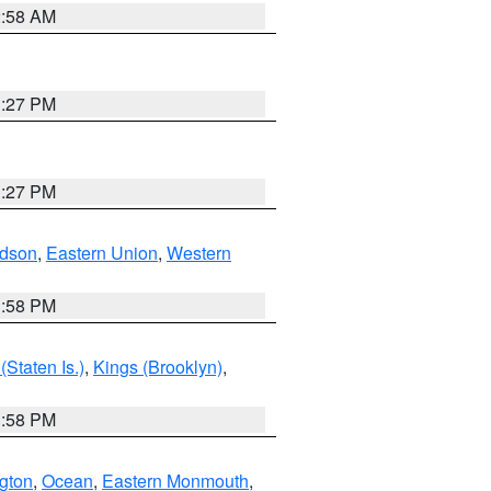
2:58 AM
1:27 PM
1:27 PM
dson
,
Eastern Union
,
Western
1:58 PM
Staten Is.)
,
Kings (Brooklyn)
,
1:58 PM
ngton
,
Ocean
,
Eastern Monmouth
,