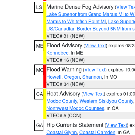
Marine Dense Fog Advisory
(
View Tex
LS
Lake Superior from Grand Marais MI to Wh
Marais to Whitefish Point MI
,
Lake Superio
US/Canadian Border Beyond 5NM from s
VTEC# 31 (NEW)
Flood Advisory
(
View Text
) expires 08
ME
Kennebec
, in ME
VTEC# 16 (NEW)
Flood Warning
(
View Text
) expires 10:
MO
Howell
,
Oregon
,
Shannon
, in MO
VTEC# 34 (NEW)
Heat Advisory
(
View Text
) expires 01:
CA
Modoc County
,
Western Siskiyou County
Northwest Modoc Counties
, in CA
VTEC# 5 (CON)
Rip Currents Statement
(
View Text
) e
GA
Coastal Glynn
,
Coastal Camden
, in GA