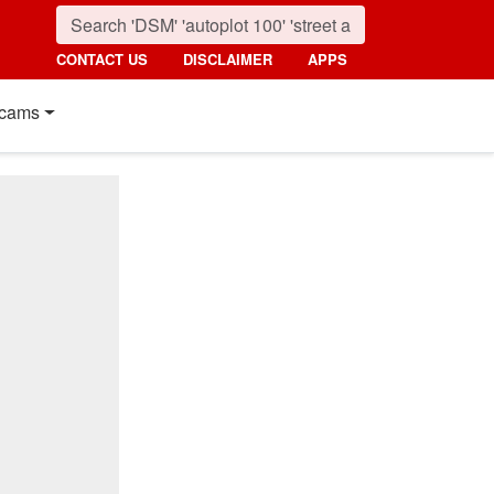
CONTACT US
DISCLAIMER
APPS
cams