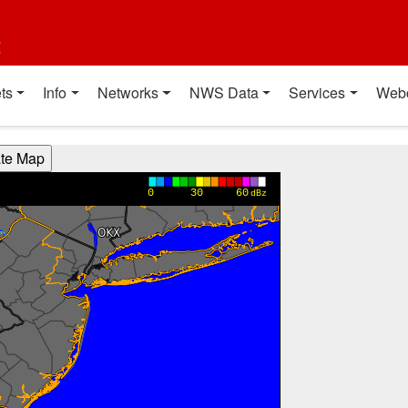
t
ts
Info
Networks
NWS Data
Services
Web