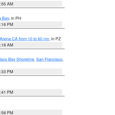
2:55 AM
a Bay
, in PH
8:16 PM
 Arena CA from 10 to 60 nm
, in PZ
4:18 AM
isco Bay Shoreline
,
San Francisco
,
6:33 PM
0:41 PM
1:58 PM