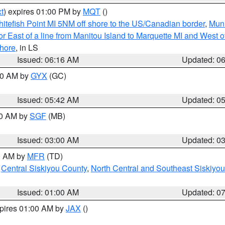
t
) expires 01:00 PM by
MQT
()
itefish Point MI 5NM off shore to the US/Canadian border
,
Muni
r East of a line from Manitou Island to Marquette MI and West of
hore
, in LS
Issued: 06:16 AM
Updated: 0
:30 AM by
GYX
(GC)
Issued: 05:42 AM
Updated: 0
00 AM by
SGF
(MB)
Issued: 03:00 AM
Updated: 0
00 AM by
MFR
(TD)
,
Central Siskiyou County
,
North Central and Southeast Siskiyo
Issued: 01:00 AM
Updated: 0
xpires 01:00 AM by
JAX
()