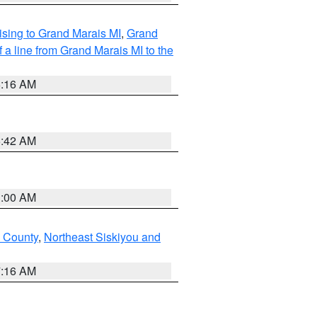
sing to Grand Marais MI
,
Grand
 a line from Grand Marais MI to the
6:16 AM
5:42 AM
3:00 AM
u County
,
Northeast Siskiyou and
7:16 AM