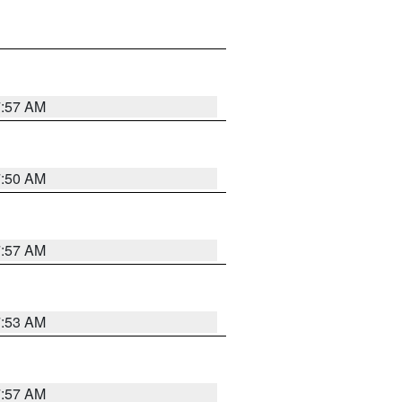
7:57 AM
7:50 AM
7:57 AM
7:53 AM
7:57 AM