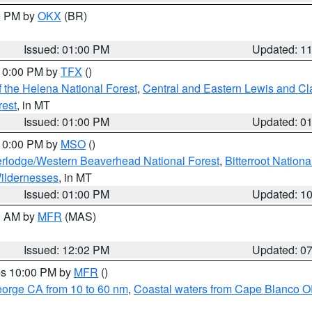
00 PM by
OKX
(BR)
Issued: 01:00 PM
Updated: 1
 10:00 PM by
TFX
()
 the Helena National Forest
,
Central and Eastern Lewis and Cl
rest
, in MT
Issued: 01:00 PM
Updated: 0
 10:00 PM by
MSO
()
rlodge/Western Beaverhead National Forest
,
Bitterroot Nationa
ildernesses
, in MT
Issued: 01:00 PM
Updated: 1
00 AM by
MFR
(MAS)
Issued: 12:02 PM
Updated: 0
res 10:00 PM by
MFR
()
eorge CA from 10 to 60 nm
,
Coastal waters from Cape Blanco OR