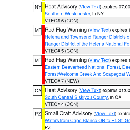
Heat Advisory
(
View Text
) expires 07:
NY
Southern Westchester
, in NY
VTEC# 6 (CON)
Red Flag Warning
(
View Text
) expires
MT
Helena and Townsend Ranger Districts of
Ranger District of the Helena National Fo
VTEC# 5 (CON)
Red Flag Warning
(
View Text
) expires
MT
Eastern Beaverhead National Forest
,
Dee
Forest/Welcome Creek And Scapegoat W
VTEC# 7 (NEW)
Heat Advisory
(
View Text
) expires 01:
CA
South Central Siskiyou County
, in CA
VTEC# 4 (CON)
Small Craft Advisory
(
View Text
) expi
PZ
Waters from Cape Blanco OR to Pt. St. G
PZ