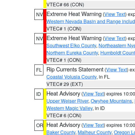
VTEC# 66 (CON)
Extreme Heat Warning
(
View Text
) ex
NV
Western Nevada Basin and Range includ
VTEC# 1 (CON)
Extreme Heat Warning
(
View Text
) ex
NV
Southwest Elko County
,
Northeastern Ny
Northern Eureka County
,
Humboldt Count
VTEC# 1 (CON)
Rip Currents Statement
(
View Text
) e
FL
Coastal Volusia County
, in FL
VTEC# 29 (EXT)
Heat Advisory
(
View Text
) expires 10:
ID
Upper Weiser River
,
Owyhee Mountains
,
Western Magic Valley
, in ID
VTEC# 6 (CON)
Heat Advisory
(
View Text
) expires 10:
OR
Baker County
,
Malheur County
,
Oregon Lo