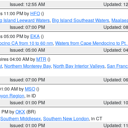
Issued: 12:55 AM
Updated: 1
res 11:00 PM by
HFO
()
g Island Leeward Waters
,
Big Island Southeast Waters
,
Maalae
Issued: 07:00 PM
Updated: 0
res 05:00 PM by
EKA
()
ocino CA from 10 to 60 nm
,
Waters from Cape Mendocino to Pt.
Issued: 05:00 AM
Updated: 0
pires 04:00 AM by
MTR
()
t
,
Northern Monterey Bay
,
North Bay Interior Valleys
,
San Franc
Issued: 07:00 PM
Updated: 0
 01:00 AM by
MSO
()
nyon Region
, in ID
Issued: 01:00 PM
Updated: 1
00 PM by
OKX
(BR)
,
Southern Middlesex
,
Southern New London
, in CT
Issued: 01:00 PM
Updated: 1