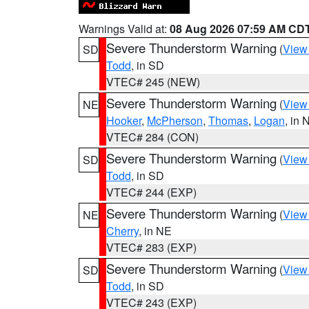
Warnings Valid at:
08 Aug 2026 07:59 AM CD
Severe Thunderstorm Warning
(
View
SD
Todd
, in SD
VTEC# 245 (NEW)
Severe Thunderstorm Warning
(
View
NE
Hooker
,
McPherson
,
Thomas
,
Logan
, in 
VTEC# 284 (CON)
Severe Thunderstorm Warning
(
View
SD
Todd
, in SD
VTEC# 244 (EXP)
Severe Thunderstorm Warning
(
View
NE
Cherry
, in NE
VTEC# 283 (EXP)
Severe Thunderstorm Warning
(
View
SD
Todd
, in SD
VTEC# 243 (EXP)