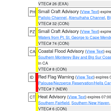
VTEC# 26 (EXA)
Small Craft Advisory
(
View Text
) expi
PH
Pailolo Channel
,
Alenuihaha Channel
,
Bi
VTEC# 32 (CON)
Small Craft Advisory
(
View Text
) expi
PZ
Waters from Pt. St. George to Cape Mend
VTEC# 74 (CON)
Coastal Flood Advisory
(
View Text
) ex
CA
Southern Monterey Bay and Big Sur Coas
in CA
VTEC# 8 (CON)
Red Flag Warning
(
View Text
) expires
ID
Palouse/Nezperce Reservation/Hells Ca
VTEC# 7 (NEW)
Heat Advisory
(
View Text
) expires 07:
CT
Southern Fairfield
,
Southern New Haven
VTEC# 6 (CON)