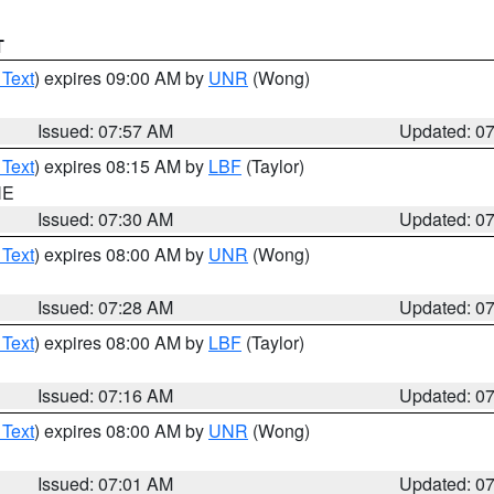
T
 Text
) expires 09:00 AM by
UNR
(Wong)
Issued: 07:57 AM
Updated: 0
 Text
) expires 08:15 AM by
LBF
(Taylor)
NE
Issued: 07:30 AM
Updated: 0
 Text
) expires 08:00 AM by
UNR
(Wong)
Issued: 07:28 AM
Updated: 0
 Text
) expires 08:00 AM by
LBF
(Taylor)
Issued: 07:16 AM
Updated: 0
 Text
) expires 08:00 AM by
UNR
(Wong)
Issued: 07:01 AM
Updated: 0