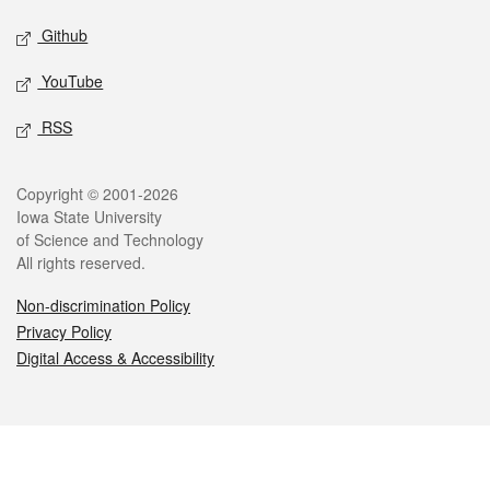
Github
YouTube
RSS
Legal
Copyright © 2001-2026
Iowa State University
of Science and Technology
All rights reserved.
Non-discrimination Policy
Privacy Policy
Digital Access & Accessibility