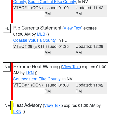
County
,
South Central Elko County
, in NV
VTEC# 1 (CON)
Issued: 01:00
Updated: 11:42
PM
PM
Rip Currents Statement
(
View Text
) expires
FL
01:00 AM by
MLB
()
Coastal Volusia County
, in FL
VTEC# 29 (EXT)
Issued: 01:35
Updated: 12:29
AM
AM
Extreme Heat Warning
(
View Text
) expires 01:00
NV
AM by
LKN
()
Southeastern Elko County
, in NV
VTEC# 1 (CON)
Issued: 01:00
Updated: 11:42
PM
PM
Heat Advisory
(
View Text
) expires 01:00 AM by
NV
LKN
()