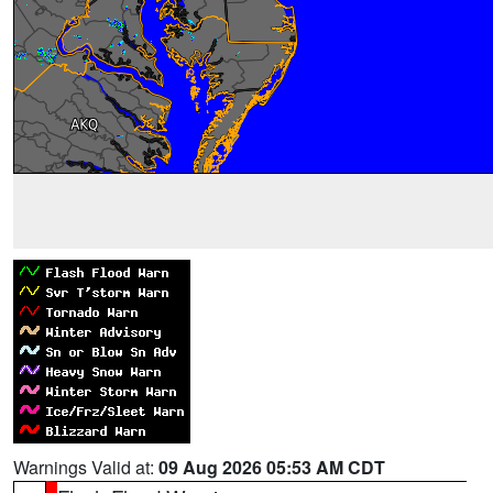
Warnings Valid at:
09 Aug 2026 05:53 AM CDT