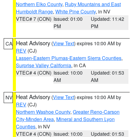
Northern Elko County
,
Ruby Mountains and East
Humboldt Range
,
White Pine County
, in NV
VTEC# 7 (CON)
Issued: 01:00
Updated: 11:42
PM
PM
Heat Advisory
(
View Text
) expires 10:00 AM by
CA
REV
(CJ)
Lassen-Eastern Plumas-Eastern Sierra Counties
,
Surprise Valley California
, in CA
VTEC# 4 (CON)
Issued: 10:00
Updated: 01:53
AM
AM
Heat Advisory
(
View Text
) expires 10:00 AM by
NV
REV
(CJ)
Northern Washoe County
,
Greater Reno-Carson
City-Minden Area
,
Mineral and Southern Lyon
Counties
, in NV
VTEC# 4 (CON)
Issued: 10:00
Updated: 01:53