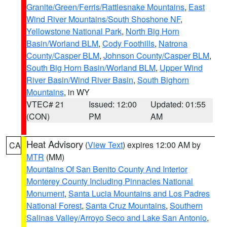
Granite/Green/Ferris/Rattlesnake Mountains
,
East
Wind River Mountains/South Shoshone NF
,
Yellowstone National Park
,
North Big Horn
Basin/Worland BLM
,
Cody Foothills
,
Natrona
County/Casper BLM
,
Johnson County/Casper BLM
,
South Big Horn Basin/Worland BLM
,
Upper Wind
River Basin/Wind River Basin
,
South Bighorn
Mountains
, in WY
VTEC# 21
Issued: 12:00
Updated: 01:55
(CON)
PM
AM
Heat Advisory
(
View Text
) expires 12:00 AM by
CA
MTR
(MM)
Mountains Of San Benito County And Interior
Monterey County Including Pinnacles National
Monument
,
Santa Lucia Mountains and Los Padres
National Forest
,
Santa Cruz Mountains
,
Southern
Salinas Valley/Arroyo Seco and Lake San Antonio
,