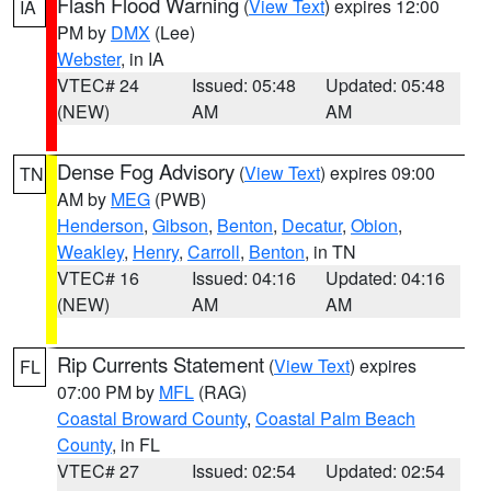
Flash Flood Warning
(
View Text
) expires 12:00
IA
PM by
DMX
(Lee)
Webster
, in IA
VTEC# 24
Issued: 05:48
Updated: 05:48
(NEW)
AM
AM
Dense Fog Advisory
(
View Text
) expires 09:00
TN
AM by
MEG
(PWB)
Henderson
,
Gibson
,
Benton
,
Decatur
,
Obion
,
Weakley
,
Henry
,
Carroll
,
Benton
, in TN
VTEC# 16
Issued: 04:16
Updated: 04:16
(NEW)
AM
AM
Rip Currents Statement
(
View Text
) expires
FL
07:00 PM by
MFL
(RAG)
Coastal Broward County
,
Coastal Palm Beach
County
, in FL
VTEC# 27
Issued: 02:54
Updated: 02:54