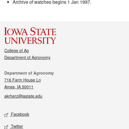
Archive of watches begins 1 Jan 1997.
College of Ag
Department of Agronomy
Contact
Department of Agronomy
716 Farm House Ln
Ames, IA 50011
akrherz@iastate.edu
Social media
Facebook
Twitter