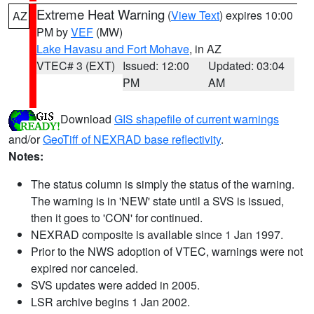
Extreme Heat Warning
(
View Text
) expires 10:00
AZ
PM by
VEF
(MW)
Lake Havasu and Fort Mohave
, in AZ
VTEC# 3 (EXT)
Issued: 12:00
Updated: 03:04
PM
AM
Download
GIS shapefile of current warnings
and/or
GeoTiff of NEXRAD base reflectivity
.
Notes:
The status column is simply the status of the warning.
The warning is in 'NEW' state until a SVS is issued,
then it goes to 'CON' for continued.
NEXRAD composite is available since 1 Jan 1997.
Prior to the NWS adoption of VTEC, warnings were not
expired nor canceled.
SVS updates were added in 2005.
LSR archive begins 1 Jan 2002.