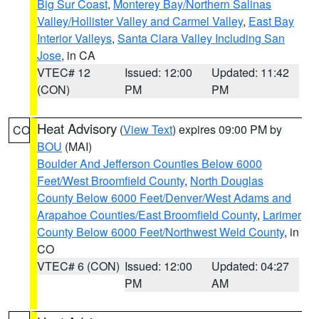
Big Sur Coast
,
Monterey Bay/Northern Salinas
Valley/Hollister Valley and Carmel Valley
,
East Bay
Interior Valleys
,
Santa Clara Valley Including San
Jose
, in CA
VTEC# 12
Issued: 12:00
Updated: 11:42
(CON)
PM
PM
Heat Advisory
(
View Text
) expires 09:00 PM by
CO
BOU
(MAI)
Boulder And Jefferson Counties Below 6000
Feet/West Broomfield County
,
North Douglas
County Below 6000 Feet/Denver/West Adams and
Arapahoe Counties/East Broomfield County
,
Larimer
County Below 6000 Feet/Northwest Weld County
, in
CO
VTEC# 6 (CON)
Issued: 12:00
Updated: 04:27
PM
AM