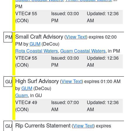
PM
VTEC# 55
Issued: 03:00
Updated: 12:36
(CON)
PM
AM
Small Craft Advisory
(
View Text
) expires 02:00
PM
PM by
GUM
(DeCou)
Rota Coastal Waters
,
Guam Coastal Waters
, in PM
VTEC# 55
Issued: 03:00
Updated: 12:36
(CON)
PM
AM
High Surf Advisory
(
View Text
) expires 01:00 AM
GU
by
GUM
(DeCou)
Guam
, in GU
VTEC# 49
Issued: 07:00
Updated: 12:36
(CON)
AM
AM
Rip Currents Statement
(
View Text
) expires
GU