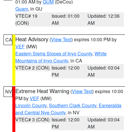
01:00 AM by
GUM
(DeCou)
Guam
, in GU
VTEC# 19
Issued: 01:00
Updated: 12:36
(CON)
AM
AM
Heat Advisory
(
View Text
) expires 10:00 PM by
CA
VEF
(MW)
Eastern Sierra Slopes of Inyo County
,
White
Mountains of Inyo County
, in CA
VTEC# 2 (CON)
Issued: 12:00
Updated: 03:04
PM
AM
Extreme Heat Warning
(
View Text
) expires 10:00
NV
PM by
VEF
(MW)
Lincoln County
,
Southern Clark County
,
Esmeralda
and Central Nye County
, in NV
VTEC# 3 (CON)
Issued: 12:00
Updated: 03:04
PM
AM