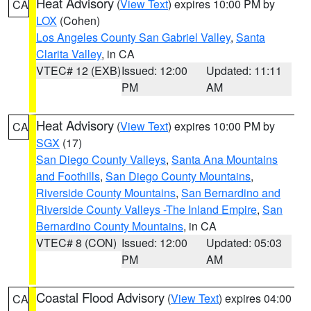
Heat Advisory
(
View Text
) expires 10:00 PM by
CA
LOX
(Cohen)
Los Angeles County San Gabriel Valley
,
Santa
Clarita Valley
, in CA
VTEC# 12 (EXB)
Issued: 12:00
Updated: 11:11
PM
AM
Heat Advisory
(
View Text
) expires 10:00 PM by
CA
SGX
(17)
San Diego County Valleys
,
Santa Ana Mountains
and Foothills
,
San Diego County Mountains
,
Riverside County Mountains
,
San Bernardino and
Riverside County Valleys -The Inland Empire
,
San
Bernardino County Mountains
, in CA
VTEC# 8 (CON)
Issued: 12:00
Updated: 05:03
PM
AM
Coastal Flood Advisory
(
View Text
) expires 04:00
CA