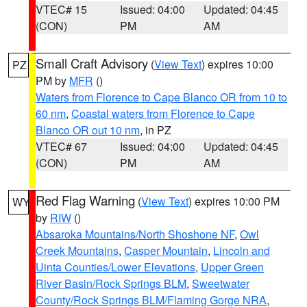
VTEC# 15
Issued: 04:00
Updated: 04:45
(CON)
PM
AM
Small Craft Advisory
(
View Text
) expires 10:00
PZ
PM by
MFR
()
Waters from Florence to Cape Blanco OR from 10 to
60 nm
,
Coastal waters from Florence to Cape
Blanco OR out 10 nm
, in PZ
VTEC# 67
Issued: 04:00
Updated: 04:45
(CON)
PM
AM
Red Flag Warning
(
View Text
) expires 10:00 PM
WY
by
RIW
()
Absaroka Mountains/North Shoshone NF
,
Owl
Creek Mountains
,
Casper Mountain
,
Lincoln and
Uinta Counties/Lower Elevations
,
Upper Green
River Basin/Rock Springs BLM
,
Sweetwater
County/Rock Springs BLM/Flaming Gorge NRA
,