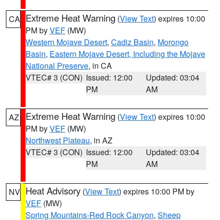
Extreme Heat Warning
(
View Text
) expires 10:00
CA
PM by
VEF
(MW)
Western Mojave Desert
,
Cadiz Basin
,
Morongo
Basin
,
Eastern Mojave Desert, Including the Mojave
National Preserve
, in CA
VTEC# 3 (CON)
Issued: 12:00
Updated: 03:04
PM
AM
Extreme Heat Warning
(
View Text
) expires 10:00
AZ
PM by
VEF
(MW)
Northwest Plateau
, in AZ
VTEC# 3 (CON)
Issued: 12:00
Updated: 03:04
PM
AM
Heat Advisory
(
View Text
) expires 10:00 PM by
NV
VEF
(MW)
Spring Mountains-Red Rock Canyon
,
Sheep