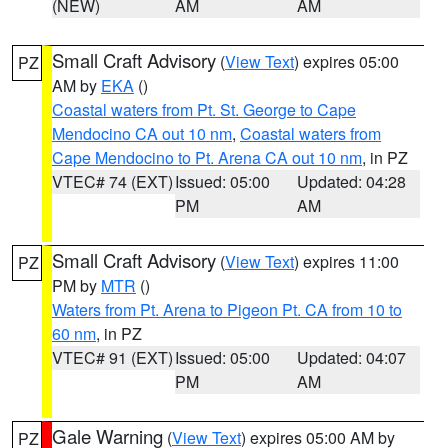
(NEW)
AM
AM
Small Craft Advisory
(
View Text
) expires 05:00
PZ
AM by
EKA
()
Coastal waters from Pt. St. George to Cape
Mendocino CA out 10 nm
,
Coastal waters from
Cape Mendocino to Pt. Arena CA out 10 nm
, in PZ
VTEC# 74 (EXT)
Issued: 05:00
Updated: 04:28
PM
AM
Small Craft Advisory
(
View Text
) expires 11:00
PZ
PM by
MTR
()
Waters from Pt. Arena to Pigeon Pt. CA from 10 to
60 nm
, in PZ
VTEC# 91 (EXT)
Issued: 05:00
Updated: 04:07
PM
AM
Gale Warning
(
View Text
) expires 05:00 AM by
PZ