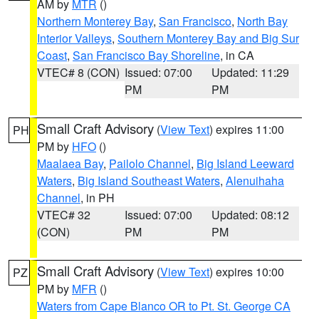
AM by
MTR
()
Northern Monterey Bay
,
San Francisco
,
North Bay
Interior Valleys
,
Southern Monterey Bay and Big Sur
Coast
,
San Francisco Bay Shoreline
, in CA
VTEC# 8 (CON)
Issued: 07:00
Updated: 11:29
PM
PM
Small Craft Advisory
(
View Text
) expires 11:00
PH
PM by
HFO
()
Maalaea Bay
,
Pailolo Channel
,
Big Island Leeward
Waters
,
Big Island Southeast Waters
,
Alenuihaha
Channel
, in PH
VTEC# 32
Issued: 07:00
Updated: 08:12
(CON)
PM
PM
Small Craft Advisory
(
View Text
) expires 10:00
PZ
PM by
MFR
()
Waters from Cape Blanco OR to Pt. St. George CA