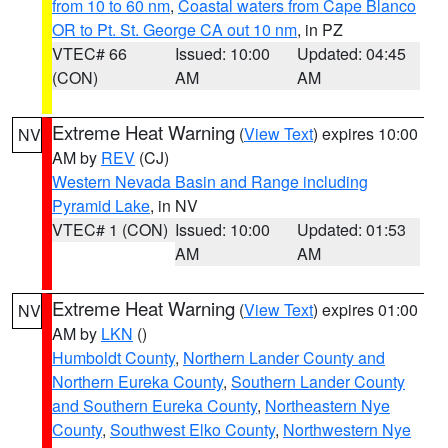
from 10 to 60 nm
,
Coastal waters from Cape Blanco
OR to Pt. St. George CA out 10 nm
, in PZ
VTEC# 66
Issued: 10:00
Updated: 04:45
(CON)
AM
AM
Extreme Heat Warning
(
View Text
) expires 10:00
NV
AM by
REV
(CJ)
Western Nevada Basin and Range including
Pyramid Lake
, in NV
VTEC# 1 (CON)
Issued: 10:00
Updated: 01:53
AM
AM
Extreme Heat Warning
(
View Text
) expires 01:00
NV
AM by
LKN
()
Humboldt County
,
Northern Lander County and
Northern Eureka County
,
Southern Lander County
and Southern Eureka County
,
Northeastern Nye
County
,
Southwest Elko County
,
Northwestern Nye