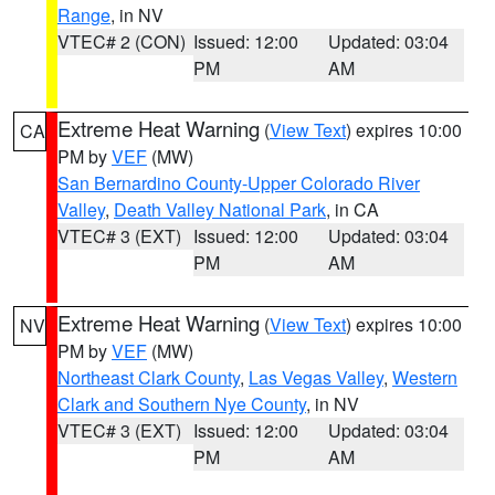
Range
, in NV
VTEC# 2 (CON)
Issued: 12:00
Updated: 03:04
PM
AM
Extreme Heat Warning
(
View Text
) expires 10:00
CA
PM by
VEF
(MW)
San Bernardino County-Upper Colorado River
Valley
,
Death Valley National Park
, in CA
VTEC# 3 (EXT)
Issued: 12:00
Updated: 03:04
PM
AM
Extreme Heat Warning
(
View Text
) expires 10:00
NV
PM by
VEF
(MW)
Northeast Clark County
,
Las Vegas Valley
,
Western
Clark and Southern Nye County
, in NV
VTEC# 3 (EXT)
Issued: 12:00
Updated: 03:04
PM
AM