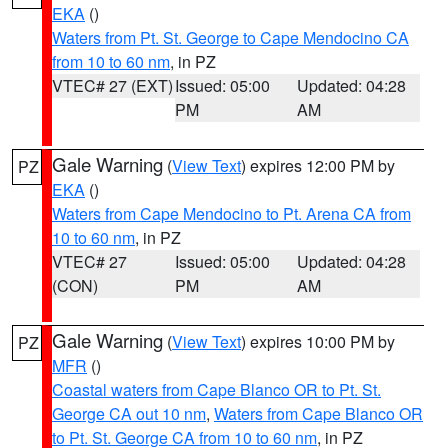
EKA
()
Waters from Pt. St. George to Cape Mendocino CA
from 10 to 60 nm
, in PZ
VTEC# 27 (EXT)
Issued: 05:00
Updated: 04:28
PM
AM
Gale Warning
(
View Text
) expires 12:00 PM by
PZ
EKA
()
Waters from Cape Mendocino to Pt. Arena CA from
10 to 60 nm
, in PZ
VTEC# 27
Issued: 05:00
Updated: 04:28
(CON)
PM
AM
Gale Warning
(
View Text
) expires 10:00 PM by
PZ
MFR
()
Coastal waters from Cape Blanco OR to Pt. St.
George CA out 10 nm
,
Waters from Cape Blanco OR
to Pt. St. George CA from 10 to 60 nm
, in PZ