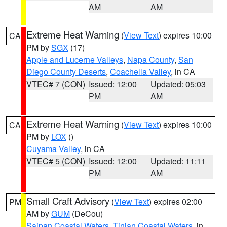
AM
AM
Extreme Heat Warning
(
View Text
) expires 10:00
CA
PM by
SGX
(17)
Apple and Lucerne Valleys
,
Napa County
,
San
Diego County Deserts
,
Coachella Valley
, in CA
VTEC# 7 (CON)
Issued: 12:00
Updated: 05:03
PM
AM
Extreme Heat Warning
(
View Text
) expires 10:00
CA
PM by
LOX
()
Cuyama Valley
, in CA
VTEC# 5 (CON)
Issued: 12:00
Updated: 11:11
PM
AM
Small Craft Advisory
(
View Text
) expires 02:00
PM
AM by
GUM
(DeCou)
Saipan Coastal Waters
,
Tinian Coastal Waters
, in