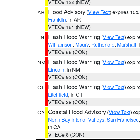
VTEC# 122 (NEW)
Flood Advisory
(
View Text
) expires 10
AR
Franklin
, in AR
VTEC# 181 (NEW)
Flash Flood Warning
(
View Text
) expi
TN
Williamson
,
Maury
,
Rutherford
,
Marshall
,
VTEC# 56 (CON)
Flash Flood Warning
(
View Text
) expi
NM
Lincoln
, in NM
VTEC# 92 (CON)
Flash Flood Warning
(
View Text
) expi
CT
Litchfield
, in CT
VTEC# 28 (CON)
Coastal Flood Advisory
(
View Text
) ex
CA
North Bay Interior Valleys
,
San Francisco
in CA
VTEC# 8 (CON)