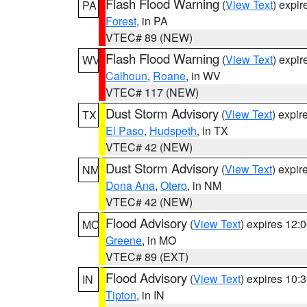
Flash Flood Warning
(
View Text
) expi
PA
Forest
, in PA
VTEC# 89 (NEW)
Flash Flood Warning
(
View Text
) expi
WV
Calhoun
,
Roane
, in WV
VTEC# 117 (NEW)
Dust Storm Advisory
(
View Text
) expi
TX
El Paso
,
Hudspeth
, in TX
VTEC# 42 (NEW)
Dust Storm Advisory
(
View Text
) expi
NM
Dona Ana
,
Otero
, in NM
VTEC# 42 (NEW)
Flood Advisory
(
View Text
) expires 12
MO
Greene
, in MO
VTEC# 89 (EXT)
Flood Advisory
(
View Text
) expires 10
IN
Tipton
, in IN