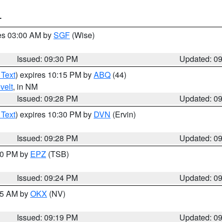
T
res 03:00 AM by
SGF
(Wise)
Issued: 09:30 PM
Updated: 0
 Text
) expires 10:15 PM by
ABQ
(44)
velt
, in NM
Issued: 09:28 PM
Updated: 0
 Text
) expires 10:30 PM by
DVN
(Ervin)
Issued: 09:28 PM
Updated: 0
:30 PM by
EPZ
(TSB)
Issued: 09:24 PM
Updated: 0
:15 AM by
OKX
(NV)
Issued: 09:19 PM
Updated: 0