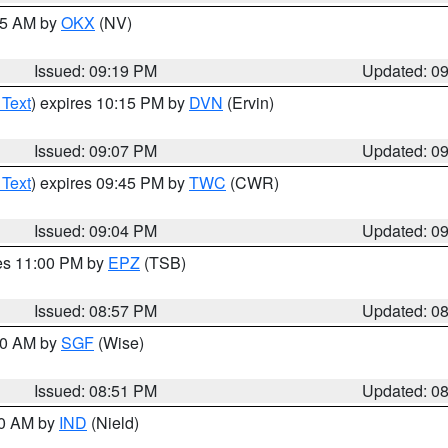
:15 AM by
OKX
(NV)
Issued: 09:19 PM
Updated: 0
 Text
) expires 10:15 PM by
DVN
(Ervin)
Issued: 09:07 PM
Updated: 0
 Text
) expires 09:45 PM by
TWC
(CWR)
Issued: 09:04 PM
Updated: 0
res 11:00 PM by
EPZ
(TSB)
Issued: 08:57 PM
Updated: 0
:00 AM by
SGF
(Wise)
Issued: 08:51 PM
Updated: 0
00 AM by
IND
(Nield)