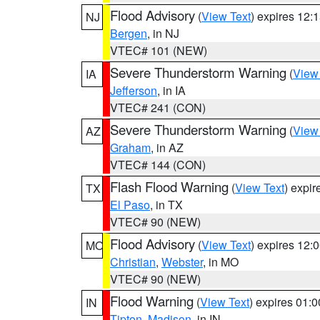
Flood Advisory
(
View Text
) expires 12
NJ
Bergen
, in NJ
VTEC# 101 (NEW)
Severe Thunderstorm Warning
(
View
IA
Jefferson
, in IA
VTEC# 241 (CON)
Severe Thunderstorm Warning
(
View
AZ
Graham
, in AZ
VTEC# 144 (CON)
Flash Flood Warning
(
View Text
) expi
TX
El Paso
, in TX
VTEC# 90 (NEW)
Flood Advisory
(
View Text
) expires 12
MO
Christian
,
Webster
, in MO
VTEC# 90 (NEW)
Flood Warning
(
View Text
) expires 01:
IN
Tipton
,
Madison
, in IN