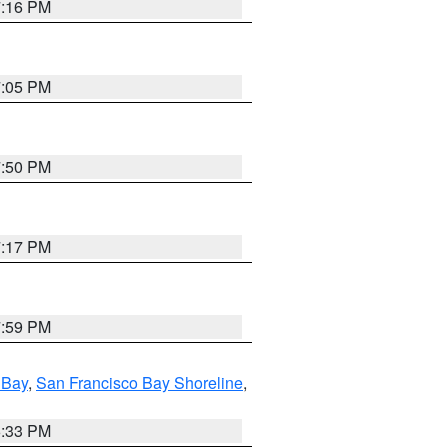
7:16 PM
7:05 PM
7:50 PM
7:17 PM
7:59 PM
 Bay
,
San Francisco Bay Shoreline
,
6:33 PM