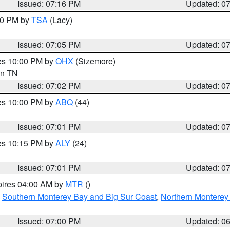
Issued: 07:16 PM
Updated: 0
:00 PM by
TSA
(Lacy)
Issued: 07:05 PM
Updated: 0
res 10:00 PM by
OHX
(Sizemore)
 in TN
Issued: 07:02 PM
Updated: 0
res 10:00 PM by
ABQ
(44)
Issued: 07:01 PM
Updated: 0
res 10:15 PM by
ALY
(24)
Issued: 07:01 PM
Updated: 0
pires 04:00 AM by
MTR
()
,
Southern Monterey Bay and Big Sur Coast
,
Northern Monterey
Issued: 07:00 PM
Updated: 0