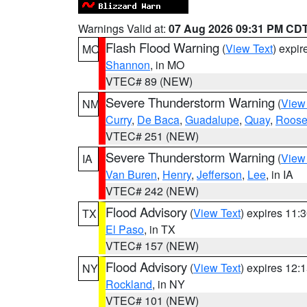
Warnings Valid at:
07 Aug 2026 09:31 PM CD
Flash Flood Warning
(
View Text
) expi
MO
Shannon
, in MO
VTEC# 89 (NEW)
Severe Thunderstorm Warning
(
View
NM
Curry
,
De Baca
,
Guadalupe
,
Quay
,
Roose
VTEC# 251 (NEW)
Severe Thunderstorm Warning
(
View
IA
Van Buren
,
Henry
,
Jefferson
,
Lee
, in IA
VTEC# 242 (NEW)
Flood Advisory
(
View Text
) expires 11
TX
El Paso
, in TX
VTEC# 157 (NEW)
Flood Advisory
(
View Text
) expires 12
NY
Rockland
, in NY
VTEC# 101 (NEW)