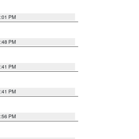
8:01 PM
7:48 PM
7:41 PM
7:41 PM
8:56 PM