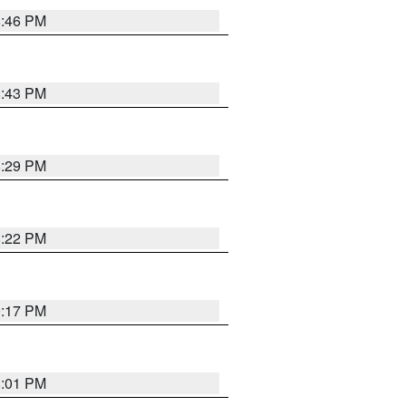
8:46 PM
8:43 PM
8:29 PM
8:22 PM
9:17 PM
8:01 PM