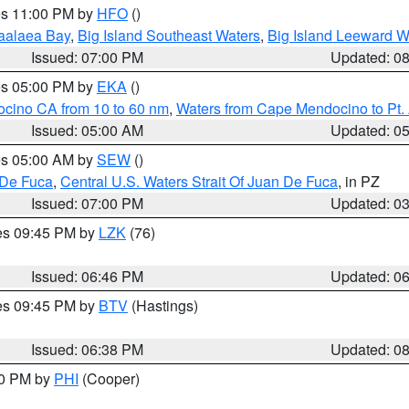
res 11:00 PM by
HFO
()
aalaea Bay
,
Big Island Southeast Waters
,
Big Island Leeward W
Issued: 07:00 PM
Updated: 0
res 05:00 PM by
EKA
()
ocino CA from 10 to 60 nm
,
Waters from Cape Mendocino to Pt.
Issued: 05:00 AM
Updated: 0
res 05:00 AM by
SEW
()
 De Fuca
,
Central U.S. Waters Strait Of Juan De Fuca
, in PZ
Issued: 07:00 PM
Updated: 0
res 09:45 PM by
LZK
(76)
Issued: 06:46 PM
Updated: 0
res 09:45 PM by
BTV
(Hastings)
Issued: 06:38 PM
Updated: 0
30 PM by
PHI
(Cooper)