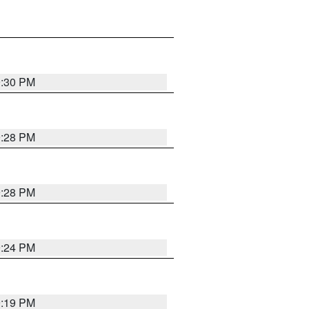
9:30 PM
9:28 PM
9:28 PM
9:24 PM
9:19 PM