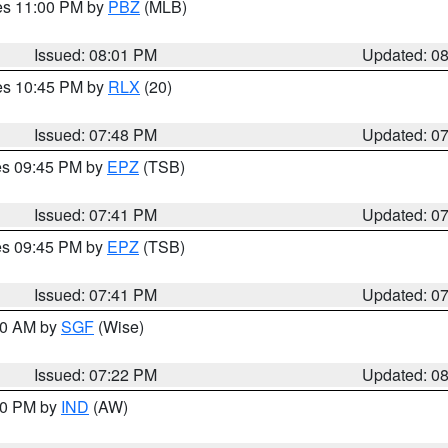
res 11:00 PM by
PBZ
(MLB)
Issued: 08:01 PM
Updated: 0
res 10:45 PM by
RLX
(20)
Issued: 07:48 PM
Updated: 0
res 09:45 PM by
EPZ
(TSB)
Issued: 07:41 PM
Updated: 0
res 09:45 PM by
EPZ
(TSB)
Issued: 07:41 PM
Updated: 0
:00 AM by
SGF
(Wise)
Issued: 07:22 PM
Updated: 0
:30 PM by
IND
(AW)