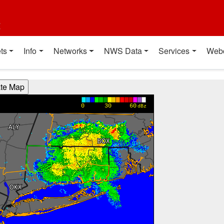
t
ts
Info
Networks
NWS Data
Services
Web