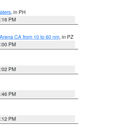
aters
, in PH
8:16 PM
 Arena CA from 10 to 60 nm
, in PZ
5:00 PM
3:02 PM
6:46 PM
8:12 PM