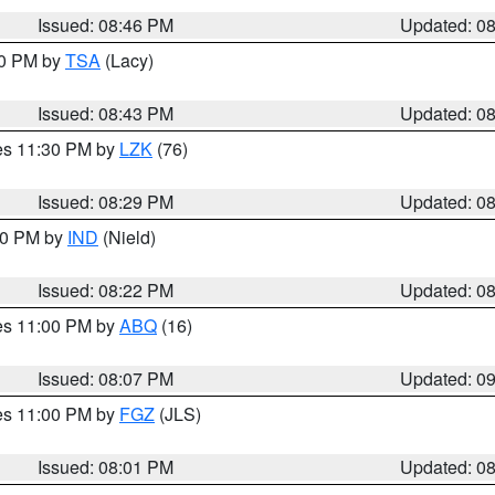
Issued: 08:46 PM
Updated: 0
30 PM by
TSA
(Lacy)
Issued: 08:43 PM
Updated: 0
res 11:30 PM by
LZK
(76)
Issued: 08:29 PM
Updated: 0
:30 PM by
IND
(Nield)
Issued: 08:22 PM
Updated: 0
res 11:00 PM by
ABQ
(16)
Issued: 08:07 PM
Updated: 0
res 11:00 PM by
FGZ
(JLS)
Issued: 08:01 PM
Updated: 0