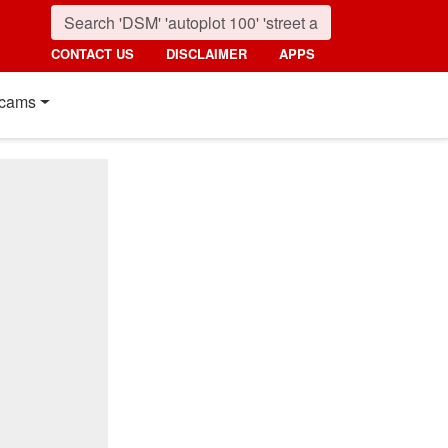
CONTACT US
DISCLAIMER
APPS
cams