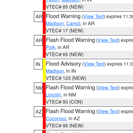
VTEC# 85 (NEW)
Flood Warning
(
View Text
) expires 11:
AR
Madison
,
Carroll
, in AR
VTEC# 17 (NEW)
Flash Flood Warning
(
View Text
) expi
AR
Polk
, in AR
VTEC# 65 (NEW)
Flood Advisory
(
View Text
) expires 11
IN
Madison
, in IN
VTEC# 123 (NEW)
Flash Flood Warning
(
View Text
) expi
NM
Lincoln
, in NM
VTEC# 93 (CON)
Flash Flood Warning
(
View Text
) expi
AZ
Coconino
, in AZ
VTEC# 95 (NEW)