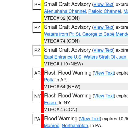
Small Craft Advisory
(
View Text
) expi
PH
Alenuihaha Channel
,
Pailolo Channel
,
M
VTEC# 32 (CON)
Small Craft Advisory
(
View Text
) expi
PZ
Waters from Pt. St. George to Cape Mend
VTEC# 74 (CON)
Small Craft Advisory
(
View Text
) expi
PZ
East Entrance U.S. Waters Strait Of Juan
VTEC# 110 (NEW)
Flash Flood Warning
(
View Text
) expi
AR
Polk
, in AR
VTEC# 64 (NEW)
Flash Flood Warning
(
View Text
) expi
NY
Essex
, in NY
VTEC# 4 (CON)
Flood Warning
(
View Text
) expires 10:
PA
Monroe
,
Northampton
, in PA