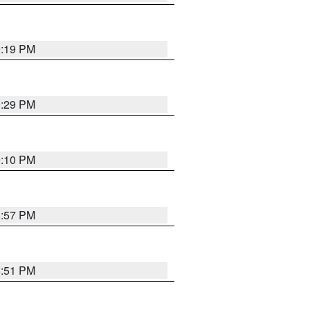
9:19 PM
9:29 PM
9:10 PM
8:57 PM
8:51 PM