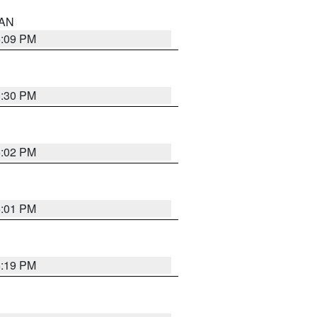
 AN
5:09 PM
5:30 PM
5:02 PM
5:01 PM
5:19 PM