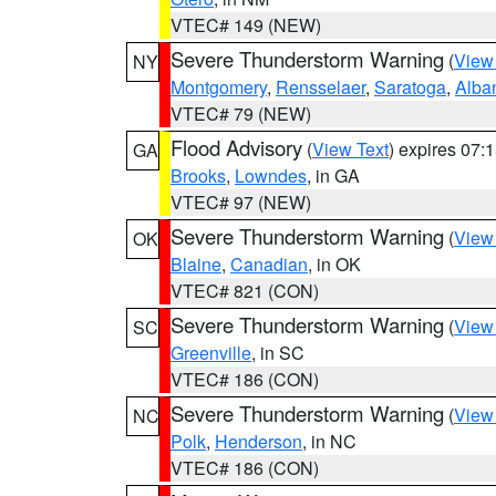
VTEC# 149 (NEW)
Severe Thunderstorm Warning
(
View
NY
Montgomery
,
Rensselaer
,
Saratoga
,
Alba
VTEC# 79 (NEW)
Flood Advisory
(
View Text
) expires 07
GA
Brooks
,
Lowndes
, in GA
VTEC# 97 (NEW)
Severe Thunderstorm Warning
(
View
OK
Blaine
,
Canadian
, in OK
VTEC# 821 (CON)
Severe Thunderstorm Warning
(
View
SC
Greenville
, in SC
VTEC# 186 (CON)
Severe Thunderstorm Warning
(
View
NC
Polk
,
Henderson
, in NC
VTEC# 186 (CON)