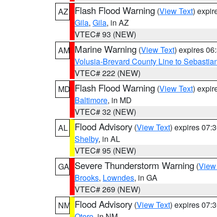
Flash Flood Warning
(
View Text
) expi
AZ
Gila
,
Gila
, in AZ
VTEC# 93 (NEW)
Marine Warning
(
View Text
) expires 0
AM
Volusia-Brevard County Line to Sebastian
VTEC# 222 (NEW)
Flash Flood Warning
(
View Text
) expi
MD
Baltimore
, in MD
VTEC# 32 (NEW)
Flood Advisory
(
View Text
) expires 07
AL
Shelby
, in AL
VTEC# 95 (NEW)
Severe Thunderstorm Warning
(
View
GA
Brooks
,
Lowndes
, in GA
VTEC# 269 (NEW)
Flood Advisory
(
View Text
) expires 07
NM
Otero
, in NM