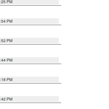
5:25 PM
4:54 PM
4:52 PM
4:44 PM
5:18 PM
4:42 PM