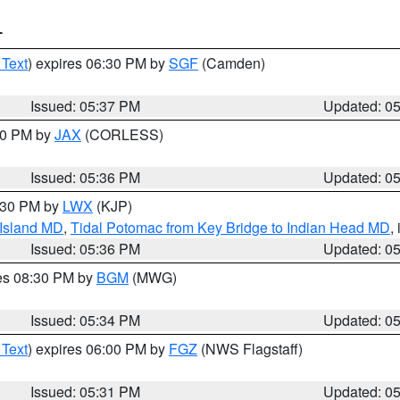
T
 Text
) expires 06:30 PM by
SGF
(Camden)
Issued: 05:37 PM
Updated: 0
:30 PM by
JAX
(CORLESS)
Issued: 05:36 PM
Updated: 0
7:30 PM by
LWX
(KJP)
 Island MD
,
Tidal Potomac from Key Bridge to Indian Head MD
,
Issued: 05:36 PM
Updated: 0
res 08:30 PM by
BGM
(MWG)
Issued: 05:34 PM
Updated: 0
 Text
) expires 06:00 PM by
FGZ
(NWS Flagstaff)
Issued: 05:31 PM
Updated: 0