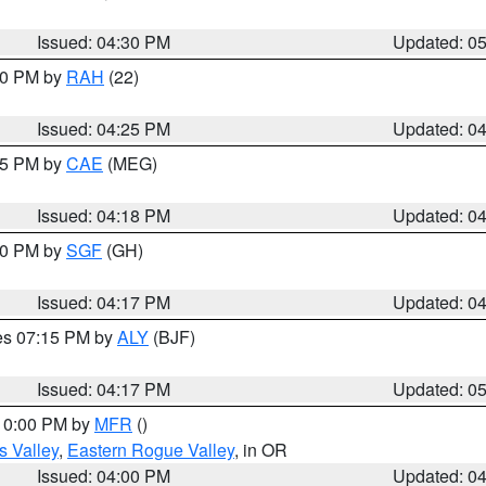
Issued: 04:30 PM
Updated: 0
:30 PM by
RAH
(22)
Issued: 04:25 PM
Updated: 0
:15 PM by
CAE
(MEG)
Issued: 04:18 PM
Updated: 0
:00 PM by
SGF
(GH)
Issued: 04:17 PM
Updated: 0
res 07:15 PM by
ALY
(BJF)
Issued: 04:17 PM
Updated: 0
 10:00 PM by
MFR
()
s Valley
,
Eastern Rogue Valley
, in OR
Issued: 04:00 PM
Updated: 0