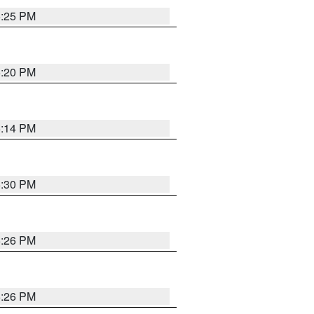
5:25 PM
5:20 PM
5:14 PM
5:30 PM
5:26 PM
5:26 PM