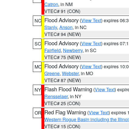
Catron
, in NM
VTEC# 91 (CON)
Flood Advisory
(
View Text
) expires 06
NC
Stanly
,
Anson
, in NC
VTEC# 94 (NEW)
Flood Advisory
(
View Text
) expires 07
SC
Fairfield
,
Newberry
, in SC
VTEC# 75 (NEW)
Flood Advisory
(
View Text
) expires 10
MO
Greene
,
Webster
, in MO
VTEC# 87 (NEW)
Flash Flood Warning
(
View Text
) expi
NY
Rensselaer
, in NY
VTEC# 25 (CON)
Red Flag Warning
(
View Text
) expires
OR
Western Rogue Basin including the Illinoi
VTEC# 15 (CON)