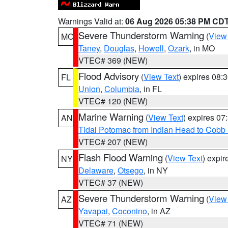
Warnings Valid at:
06 Aug 2026 05:38 PM CD
Severe Thunderstorm Warning
(
View
MO
Taney
,
Douglas
,
Howell
,
Ozark
, in MO
VTEC# 369 (NEW)
Flood Advisory
(
View Text
) expires 08
FL
Union
,
Columbia
, in FL
VTEC# 120 (NEW)
Marine Warning
(
View Text
) expires 0
AN
Tidal Potomac from Indian Head to Cobb
VTEC# 207 (NEW)
Flash Flood Warning
(
View Text
) expi
NY
Delaware
,
Otsego
, in NY
VTEC# 37 (NEW)
Severe Thunderstorm Warning
(
View
AZ
Yavapai
,
Coconino
, in AZ
VTEC# 71 (NEW)