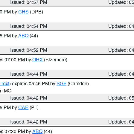
Issued: 04:57 PM
Updated: 0
:30 PM by
CHS
(DPB)
Issued: 04:54 PM
Updated: 0
:45 PM by
ABQ
(44)
Issued: 04:52 PM
Updated: 0
res 07:00 PM by
OHX
(Sizemore)
Issued: 04:44 PM
Updated: 0
 Text
) expires 05:45 PM by
SGF
(Camden)
 in MO
Issued: 04:42 PM
Updated: 0
:45 PM by
CAE
(PL)
Issued: 04:42 PM
Updated: 0
res 07:30 PM by
ABQ
(44)