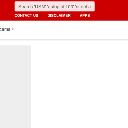
CONTACT US
DISCLAIMER
APPS
cams