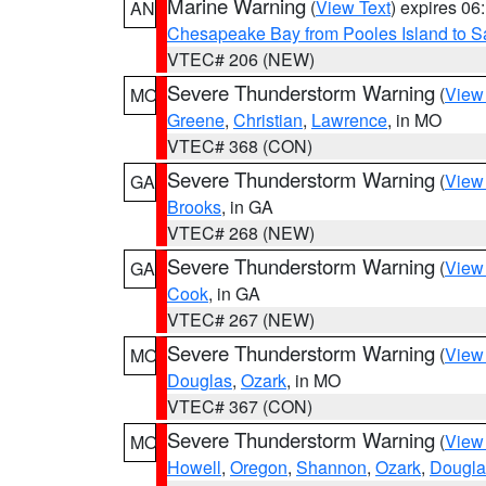
Marine Warning
(
View Text
) expires 0
AN
Chesapeake Bay from Pooles Island to 
VTEC# 206 (NEW)
Severe Thunderstorm Warning
(
View
MO
Greene
,
Christian
,
Lawrence
, in MO
VTEC# 368 (CON)
Severe Thunderstorm Warning
(
View
GA
Brooks
, in GA
VTEC# 268 (NEW)
Severe Thunderstorm Warning
(
View
GA
Cook
, in GA
VTEC# 267 (NEW)
Severe Thunderstorm Warning
(
View
MO
Douglas
,
Ozark
, in MO
VTEC# 367 (CON)
Severe Thunderstorm Warning
(
View
MO
Howell
,
Oregon
,
Shannon
,
Ozark
,
Dougla