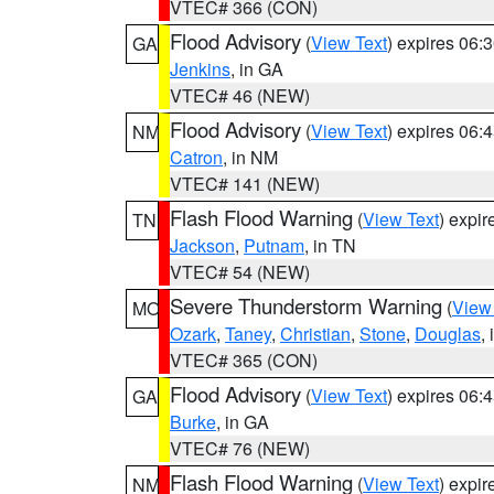
VTEC# 366 (CON)
Flood Advisory
(
View Text
) expires 06
GA
Jenkins
, in GA
VTEC# 46 (NEW)
Flood Advisory
(
View Text
) expires 06
NM
Catron
, in NM
VTEC# 141 (NEW)
Flash Flood Warning
(
View Text
) expi
TN
Jackson
,
Putnam
, in TN
VTEC# 54 (NEW)
Severe Thunderstorm Warning
(
View
MO
Ozark
,
Taney
,
Christian
,
Stone
,
Douglas
,
VTEC# 365 (CON)
Flood Advisory
(
View Text
) expires 06
GA
Burke
, in GA
VTEC# 76 (NEW)
Flash Flood Warning
(
View Text
) expi
NM