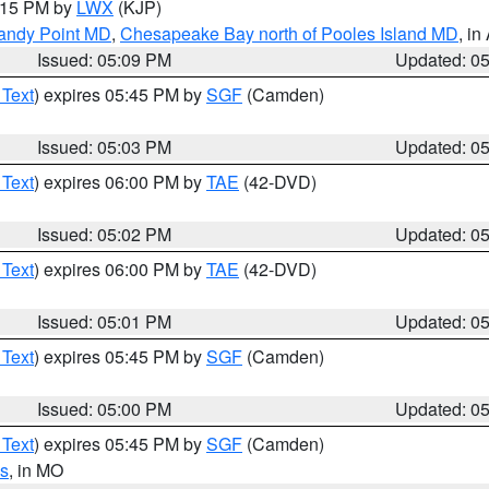
6:15 PM by
LWX
(KJP)
Sandy Point MD
,
Chesapeake Bay north of Pooles Island MD
, in
Issued: 05:09 PM
Updated: 0
 Text
) expires 05:45 PM by
SGF
(Camden)
Issued: 05:03 PM
Updated: 0
 Text
) expires 06:00 PM by
TAE
(42-DVD)
Issued: 05:02 PM
Updated: 0
 Text
) expires 06:00 PM by
TAE
(42-DVD)
Issued: 05:01 PM
Updated: 0
 Text
) expires 05:45 PM by
SGF
(Camden)
Issued: 05:00 PM
Updated: 0
 Text
) expires 05:45 PM by
SGF
(Camden)
s
, in MO