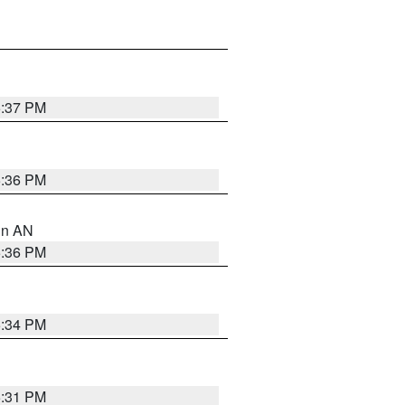
5:37 PM
5:36 PM
 in AN
5:36 PM
5:34 PM
5:31 PM