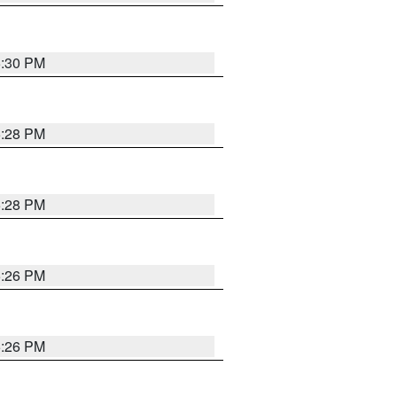
5:30 PM
5:28 PM
5:28 PM
5:26 PM
5:26 PM