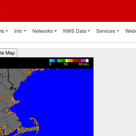
t
ts
Info
Networks
NWS Data
Services
Web