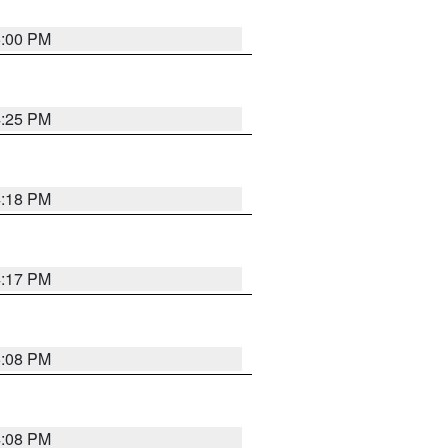
5:00 PM
4:25 PM
4:18 PM
4:17 PM
5:08 PM
4:08 PM