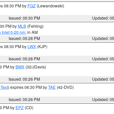
res 08:30 PM by
FGZ
(Lewandowski)
Issued: 05:30 PM
Updated: 0
6:30 PM by
MLB
(Fehling)
 Inlet 0-20 nm
, in AM
Issued: 05:28 PM
Updated: 0
res 08:30 PM by
LWX
(KJP)
Issued: 05:28 PM
Updated: 0
:30 PM by
BMX
(32/JDavis)
Issued: 05:26 PM
Updated: 0
 Text
) expires 06:30 PM by
TAE
(42-DVD)
Issued: 05:26 PM
Updated: 0
:30 PM by
EPZ
(CD)