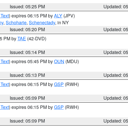
Issued: 05:25 PM
Updated: 0
 Text
) expires 06:15 PM by
ALY
(JPV)
ny
,
Schoharie
,
Schenectady
, in NY
Issued: 05:20 PM
Updated: 0
:15 PM by
TAE
(42-DVD)
Issued: 05:14 PM
Updated: 0
 Text
) expires 05:45 PM by
OUN
(MDU)
Issued: 05:13 PM
Updated: 0
 Text
) expires 06:15 PM by
GSP
(RWH)
Issued: 05:09 PM
Updated: 0
 Text
) expires 06:15 PM by
GSP
(RWH)
Issued: 05:09 PM
Updated: 0