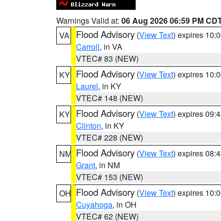
Warnings Valid at:
06 Aug 2026 06:59 PM CD
Flood Advisory
(
View Text
) expires 10
VA
Carroll
, in VA
VTEC# 83 (NEW)
Flood Advisory
(
View Text
) expires 10
KY
Laurel
, in KY
VTEC# 148 (NEW)
Flood Advisory
(
View Text
) expires 09
KY
Clinton
, in KY
VTEC# 228 (NEW)
Flood Advisory
(
View Text
) expires 08
NM
Grant
, in NM
VTEC# 153 (NEW)
Flood Advisory
(
View Text
) expires 10
OH
Cuyahoga
, in OH
VTEC# 62 (NEW)