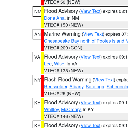
VTEC# 50 (NEW)
Flood Advisory
(
View Text
) expires 08
NM
Dona Ana
, in NM
VTEC# 150 (NEW)
Marine Warning
(
View Text
) expires 0
AN
Chesapeake Bay north of Pooles Island
VTEC# 209 (CON)
Flood Advisory
(
View Text
) expires 09
VA
Lee
,
Wise
, in VA
VTEC# 138 (NEW)
Flash Flood Warning
(
View Text
) expi
NY
Rensselaer
,
Albany
,
Saratoga
,
Schenect
VTEC# 26 (NEW)
Flood Advisory
(
View Text
) expires 09
KY
Whitley
,
McCreary
, in KY
VTEC# 146 (NEW)
Flood Advisory
(
View Text
) expires 09
KY