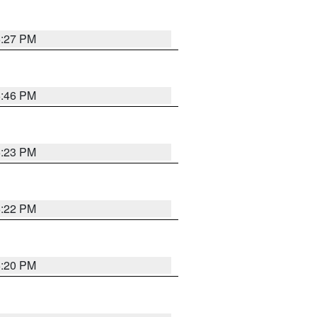
6:27 PM
6:46 PM
6:23 PM
6:22 PM
6:20 PM