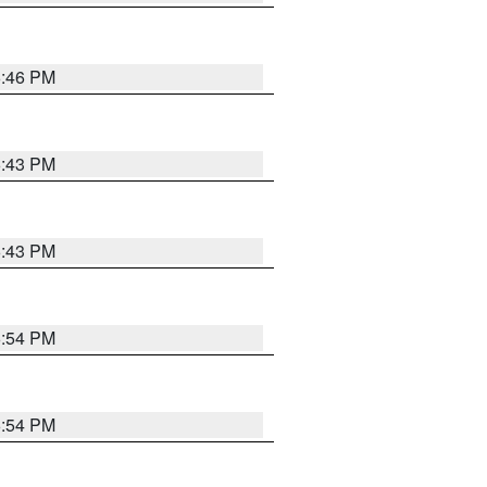
6:46 PM
6:43 PM
6:43 PM
6:54 PM
6:54 PM