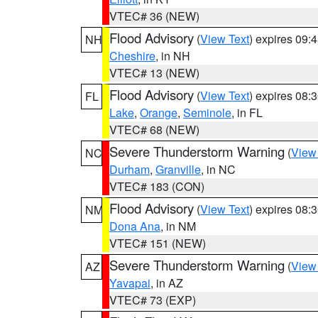
VTEC# 36 (NEW)
Flood Advisory
(
View Text
) expires 09
NH
Cheshire
, in NH
VTEC# 13 (NEW)
Flood Advisory
(
View Text
) expires 08
FL
Lake
,
Orange
,
Seminole
, in FL
VTEC# 68 (NEW)
Severe Thunderstorm Warning
(
View
NC
Durham
,
Granville
, in NC
VTEC# 183 (CON)
Flood Advisory
(
View Text
) expires 08
NM
Dona Ana
, in NM
VTEC# 151 (NEW)
Severe Thunderstorm Warning
(
View
AZ
Yavapai
, in AZ
VTEC# 73 (EXP)