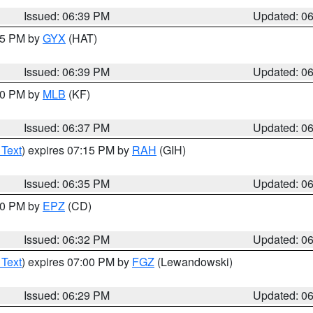
Issued: 06:39 PM
Updated: 0
:45 PM by
GYX
(HAT)
Issued: 06:39 PM
Updated: 0
:30 PM by
MLB
(KF)
Issued: 06:37 PM
Updated: 0
 Text
) expires 07:15 PM by
RAH
(GIH)
Issued: 06:35 PM
Updated: 0
:30 PM by
EPZ
(CD)
Issued: 06:32 PM
Updated: 0
 Text
) expires 07:00 PM by
FGZ
(Lewandowski)
Issued: 06:29 PM
Updated: 0