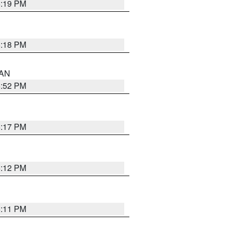
6:19 PM
6:18 PM
 AN
6:52 PM
6:17 PM
6:12 PM
6:11 PM