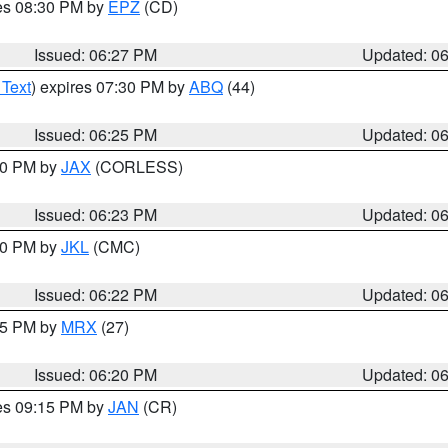
res 08:30 PM by
EPZ
(CD)
Issued: 06:27 PM
Updated: 0
 Text
) expires 07:30 PM by
ABQ
(44)
Issued: 06:25 PM
Updated: 0
:30 PM by
JAX
(CORLESS)
Issued: 06:23 PM
Updated: 0
:30 PM by
JKL
(CMC)
Issued: 06:22 PM
Updated: 0
:15 PM by
MRX
(27)
Issued: 06:20 PM
Updated: 0
res 09:15 PM by
JAN
(CR)