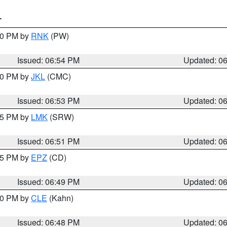
T
:00 PM by
RNK
(PW)
Issued: 06:54 PM
Updated: 0
:00 PM by
JKL
(CMC)
Issued: 06:53 PM
Updated: 0
:45 PM by
LMK
(SRW)
Issued: 06:51 PM
Updated: 0
:45 PM by
EPZ
(CD)
Issued: 06:49 PM
Updated: 0
:00 PM by
CLE
(Kahn)
Issued: 06:48 PM
Updated: 0