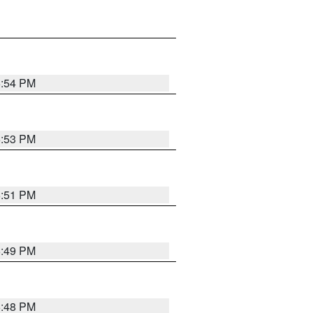
6:54 PM
6:53 PM
6:51 PM
6:49 PM
6:48 PM