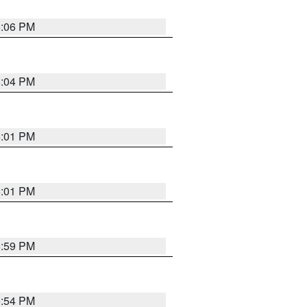
6:06 PM
6:04 PM
6:01 PM
6:01 PM
5:59 PM
5:54 PM