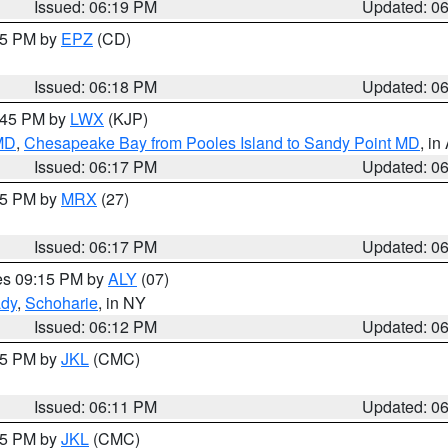
Issued: 06:19 PM
Updated: 0
:15 PM by
EPZ
(CD)
Issued: 06:18 PM
Updated: 0
7:45 PM by
LWX
(KJP)
 MD
,
Chesapeake Bay from Pooles Island to Sandy Point MD
, in
Issued: 06:17 PM
Updated: 0
:15 PM by
MRX
(27)
Issued: 06:17 PM
Updated: 0
res 09:15 PM by
ALY
(07)
ady
,
Schoharie
, in NY
Issued: 06:12 PM
Updated: 0
:15 PM by
JKL
(CMC)
Issued: 06:11 PM
Updated: 0
:15 PM by
JKL
(CMC)