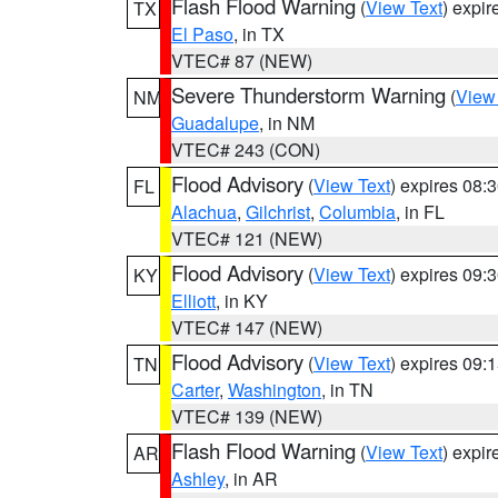
Flash Flood Warning
(
View Text
) expi
TX
El Paso
, in TX
VTEC# 87 (NEW)
Severe Thunderstorm Warning
(
View
NM
Guadalupe
, in NM
VTEC# 243 (CON)
Flood Advisory
(
View Text
) expires 08
FL
Alachua
,
Gilchrist
,
Columbia
, in FL
VTEC# 121 (NEW)
Flood Advisory
(
View Text
) expires 09
KY
Elliott
, in KY
VTEC# 147 (NEW)
Flood Advisory
(
View Text
) expires 09
TN
Carter
,
Washington
, in TN
VTEC# 139 (NEW)
Flash Flood Warning
(
View Text
) expi
AR
Ashley
, in AR