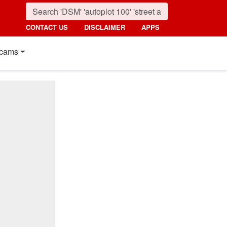
CONTACT US
DISCLAIMER
APPS
cams