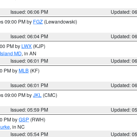
Issued: 06:06 PM
Updated: 0
res 09:00 PM by
FGZ
(Lewandowski)
Issued: 06:04 PM
Updated: 0
8:00 PM by
LWX
(KJP)
 Island MD
, in AN
Issued: 06:01 PM
Updated: 0
:00 PM by
MLB
(KF)
Issued: 06:01 PM
Updated: 0
res 09:00 PM by
JKL
(CMC)
Issued: 05:59 PM
Updated: 0
:00 PM by
GSP
(RWH)
urke
, in NC
Issued: 05:54 PM
Updated: 0