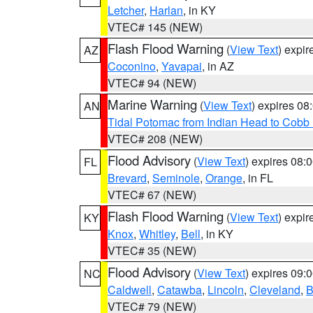
Letcher
,
Harlan
, in KY
VTEC# 145 (NEW)
Flash Flood Warning
(
View Text
) expi
AZ
Coconino
,
Yavapai
, in AZ
VTEC# 94 (NEW)
Marine Warning
(
View Text
) expires 0
AN
Tidal Potomac from Indian Head to Cobb
VTEC# 208 (NEW)
Flood Advisory
(
View Text
) expires 08
FL
Brevard
,
Seminole
,
Orange
, in FL
VTEC# 67 (NEW)
Flash Flood Warning
(
View Text
) expi
KY
Knox
,
Whitley
,
Bell
, in KY
VTEC# 35 (NEW)
Flood Advisory
(
View Text
) expires 09
NC
Caldwell
,
Catawba
,
Lincoln
,
Cleveland
,
B
VTEC# 79 (NEW)