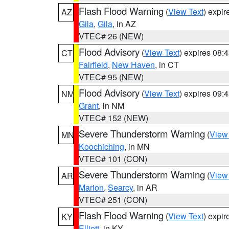
Flash Flood Warning
(
View Text
) expi
AZ
Gila
,
Gila
, in AZ
VTEC# 26 (NEW)
Flood Advisory
(
View Text
) expires 08
CT
Fairfield
,
New Haven
, in CT
VTEC# 95 (NEW)
Flood Advisory
(
View Text
) expires 09
NM
Grant
, in NM
VTEC# 152 (NEW)
Severe Thunderstorm Warning
(
View
MN
Koochiching
, in MN
VTEC# 101 (CON)
Severe Thunderstorm Warning
(
View
AR
Marion
,
Searcy
, in AR
VTEC# 251 (CON)
Flash Flood Warning
(
View Text
) expi
KY
Elliott
, in KY