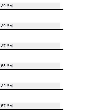
6:39 PM
6:39 PM
6:37 PM
6:55 PM
6:32 PM
6:57 PM