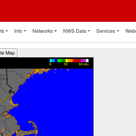
t
ts
Info
Networks
NWS Data
Services
Web