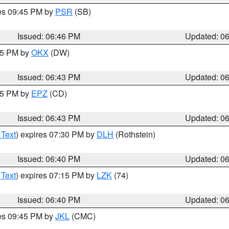
res 09:45 PM by
PSR
(SB)
Issued: 06:46 PM
Updated: 0
:45 PM by
OKX
(DW)
Issued: 06:43 PM
Updated: 0
:45 PM by
EPZ
(CD)
Issued: 06:43 PM
Updated: 0
 Text
) expires 07:30 PM by
DLH
(Rothstein)
Issued: 06:40 PM
Updated: 0
 Text
) expires 07:15 PM by
LZK
(74)
Issued: 06:40 PM
Updated: 0
res 09:45 PM by
JKL
(CMC)