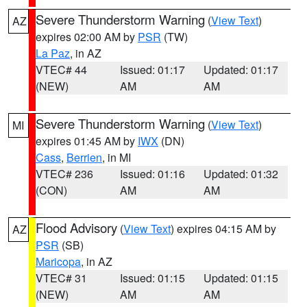
Severe Thunderstorm Warning
(
View Text
)
AZ
expires 02:00 AM by
PSR
(TW)
La Paz
, in AZ
VTEC# 44
Issued: 01:17
Updated: 01:17
(NEW)
AM
AM
Severe Thunderstorm Warning
(
View Text
)
MI
expires 01:45 AM by
IWX
(DN)
Cass
,
Berrien
, in MI
VTEC# 236
Issued: 01:16
Updated: 01:32
(CON)
AM
AM
Flood Advisory
(
View Text
) expires 04:15 AM by
AZ
PSR
(SB)
Maricopa
, in AZ
VTEC# 31
Issued: 01:15
Updated: 01:15
(NEW)
AM
AM