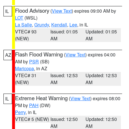
Flood Advisory
(
View Text
) expires 09:00 AM by
IL
LOT
(WSL)
La Salle
,
Grundy
,
Kendall
,
Lee
, in IL
VTEC# 93
Issued: 01:05
Updated: 01:05
(NEW)
AM
AM
Flash Flood Warning
(
View Text
) expires 04:00
AZ
AM by
PSR
(SB)
Maricopa
, in AZ
VTEC# 31
Issued: 12:53
Updated: 12:53
(NEW)
AM
AM
Extreme Heat Warning
(
View Text
) expires 08:00
IL
PM by
PAH
(DW)
Perry
, in IL
VTEC# 5 (NEW)
Issued: 12:50
Updated: 12:50
AM
AM