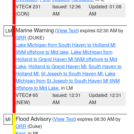
VTEC# 231
Issued: 12:36
Updated: 01:08
(CON)
AM
AM
Marine Warning
(
View Text
) expires 02:30 AM by
LM
GRR
(DUKE)
Lake Michigan from South Haven to Holland MI
5NM offshore to Mid lake
,
Lake Michigan from
Holland to Grand Haven MI 5NM offshore to Mid
Lake
,
Holland to Grand Haven MI
,
South Haven to
Holland MI
,
St Joseph to South Haven MI
,
Lake
Michigan from St Joseph to South Haven MI 5NM
offshore to Mid Lake
, in LM
VTEC# 65
Issued: 12:31
Updated: 12:31
(NEW)
AM
AM
Flood Advisory
(
View Text
) expires 06:30 AM by
MI
GRR
(Duke)
Kent
, in MI