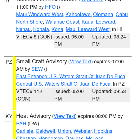
11:00 PM by
HFO
()
Maui Windward West
,
Kahoolawe
,
Olomana
,
Oahu
North Shore
,
Waianae Coast
,
Kauai Leeward
,
Niihau
,
Kohala
,
Kona
,
Maui Leeward West
, in HI
VTEC# 8 (CON)
Issued: 05:00
Updated: 08:24
PM
PM
Small Craft Advisory
(
View Text
) expires 07:00
PZ
AM by
SEW
()
East Entrance U.S. Waters Strait Of Juan De Fuca
,
Central U.S. Waters Strait Of Juan De Fuca
, in PZ
VTEC# 112
Issued: 05:00
Updated: 09:53
(CON)
PM
PM
Heat Advisory
(
View Text
) expires 08:00 PM by
KY
PAH
(DW)
Carlisle
,
Caldwell
,
Union
,
Webster
,
Hopkins
,
Christian
,
Henderson
,
Daviess
,
McLean
,