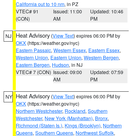
California out to 10 nm
, in PZ
VTEC# 91
Issued: 11:00
Updated: 10:46
(CON)
AM
PM
Heat Advisory
(
View Text
) expires 06:00 PM by
NJ
OKX
(https://weather.gov/nyc)
Eastern Passaic
,
Western Essex
,
Eastern Essex
,
Western Union
,
Eastern Union
,
Western Bergen
,
Eastern Bergen
,
Hudson
, in NJ
VTEC# 7 (CON)
Issued: 09:00
Updated: 07:59
AM
PM
Heat Advisory
(
View Text
) expires 06:00 PM by
NY
OKX
(https://weather.gov/nyc)
Northern Westchester
,
Rockland
,
Southern
Westchester
,
New York (Manhattan)
,
Bronx
,
Richmond (Staten Is.)
,
Kings (Brooklyn)
,
Northern
Queens
,
Southern Queens
,
Northwest Suffolk
,