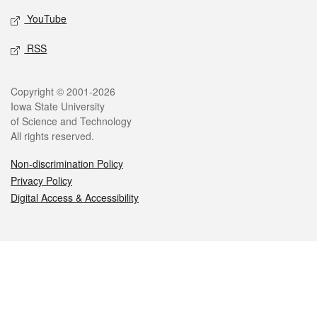
YouTube
RSS
Legal
Copyright © 2001-2026
Iowa State University
of Science and Technology
All rights reserved.
Non-discrimination Policy
Privacy Policy
Digital Access & Accessibility