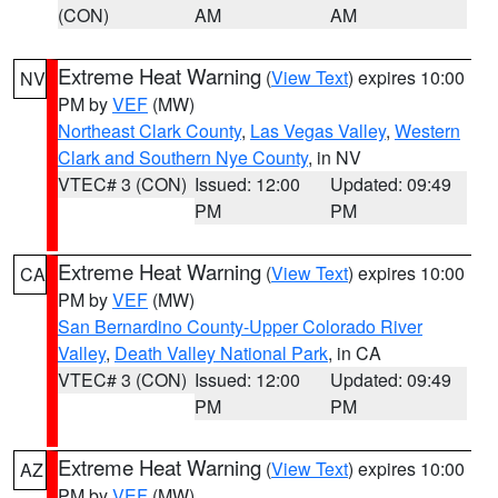
(CON)
AM
AM
Extreme Heat Warning
(
View Text
) expires 10:00
NV
PM by
VEF
(MW)
Northeast Clark County
,
Las Vegas Valley
,
Western
Clark and Southern Nye County
, in NV
VTEC# 3 (CON)
Issued: 12:00
Updated: 09:49
PM
PM
Extreme Heat Warning
(
View Text
) expires 10:00
CA
PM by
VEF
(MW)
San Bernardino County-Upper Colorado River
Valley
,
Death Valley National Park
, in CA
VTEC# 3 (CON)
Issued: 12:00
Updated: 09:49
PM
PM
Extreme Heat Warning
(
View Text
) expires 10:00
AZ
PM by
VEF
(MW)