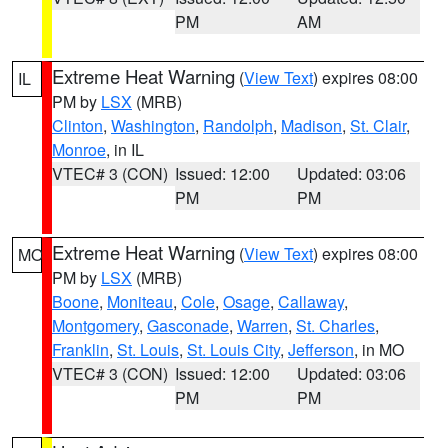
PM
AM
Extreme Heat Warning
(
View Text
) expires 08:00
IL
PM by
LSX
(MRB)
Clinton
,
Washington
,
Randolph
,
Madison
,
St. Clair
,
Monroe
, in IL
VTEC# 3 (CON)
Issued: 12:00
Updated: 03:06
PM
PM
Extreme Heat Warning
(
View Text
) expires 08:00
MO
PM by
LSX
(MRB)
Boone
,
Moniteau
,
Cole
,
Osage
,
Callaway
,
Montgomery
,
Gasconade
,
Warren
,
St. Charles
,
Franklin
,
St. Louis
,
St. Louis City
,
Jefferson
, in MO
VTEC# 3 (CON)
Issued: 12:00
Updated: 03:06
PM
PM