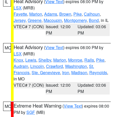
Heat Advisory
(
View Text
) expires 08:00 PM by
IL
LSX
(MRB)
Fayette
,
Marion
,
Adams
,
Brown
,
Pike
,
Calhoun
,
Jersey
,
Greene
,
Macoupin
,
Montgomery
,
Bond
, in IL
VTEC# 7 (CON)
Issued: 12:00
Updated: 03:06
PM
PM
Heat Advisory
(
View Text
) expires 08:00 PM by
MO
LSX
(MRB)
Knox
,
Lewis
,
Shelby
,
Marion
,
Monroe
,
Ralls
,
Pike
,
Audrain
,
Lincoln
,
Crawford
,
Washington
,
St.
Francois
,
Ste. Genevieve
,
Iron
,
Madison
,
Reynolds
,
in MO
VTEC# 7 (CON)
Issued: 12:00
Updated: 03:06
PM
PM
Extreme Heat Warning
(
View Text
) expires 08:00
MO
PM by
SGF
(MB)