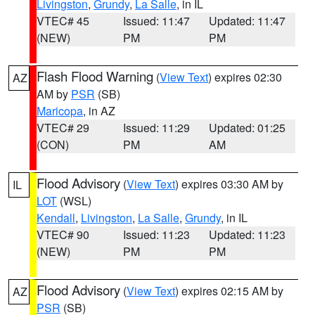
Livingston
,
Grundy
,
La Salle
, in IL
VTEC# 45
Issued: 11:47
Updated: 11:47
(NEW)
PM
PM
Flash Flood Warning
(
View Text
) expires 02:30
AZ
AM by
PSR
(SB)
Maricopa
, in AZ
VTEC# 29
Issued: 11:29
Updated: 01:25
(CON)
PM
AM
Flood Advisory
(
View Text
) expires 03:30 AM by
IL
LOT
(WSL)
Kendall
,
Livingston
,
La Salle
,
Grundy
, in IL
VTEC# 90
Issued: 11:23
Updated: 11:23
(NEW)
PM
PM
Flood Advisory
(
View Text
) expires 02:15 AM by
AZ
PSR
(SB)