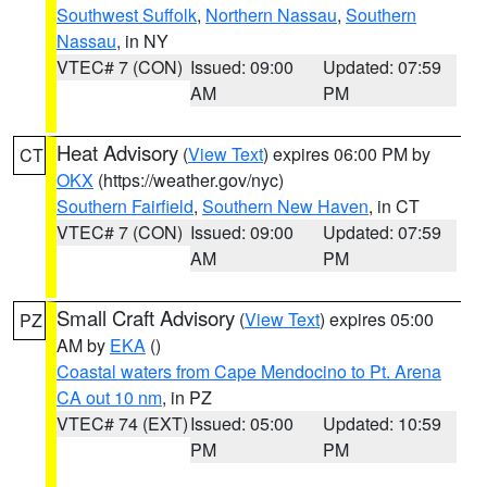
Southwest Suffolk
,
Northern Nassau
,
Southern
Nassau
, in NY
VTEC# 7 (CON)
Issued: 09:00
Updated: 07:59
AM
PM
Heat Advisory
(
View Text
) expires 06:00 PM by
CT
OKX
(https://weather.gov/nyc)
Southern Fairfield
,
Southern New Haven
, in CT
VTEC# 7 (CON)
Issued: 09:00
Updated: 07:59
AM
PM
Small Craft Advisory
(
View Text
) expires 05:00
PZ
AM by
EKA
()
Coastal waters from Cape Mendocino to Pt. Arena
CA out 10 nm
, in PZ
VTEC# 74 (EXT)
Issued: 05:00
Updated: 10:59
PM
PM