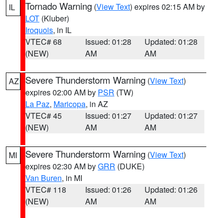
Tornado Warning
(
View Text
) expires 02:15 AM by
IL
LOT
(Kluber)
Iroquois
, in IL
VTEC# 68
Issued: 01:28
Updated: 01:28
(NEW)
AM
AM
Severe Thunderstorm Warning
(
View Text
)
AZ
expires 02:00 AM by
PSR
(TW)
La Paz
,
Maricopa
, in AZ
VTEC# 45
Issued: 01:27
Updated: 01:27
(NEW)
AM
AM
Severe Thunderstorm Warning
(
View Text
)
MI
expires 02:30 AM by
GRR
(DUKE)
Van Buren
, in MI
VTEC# 118
Issued: 01:26
Updated: 01:26
(NEW)
AM
AM