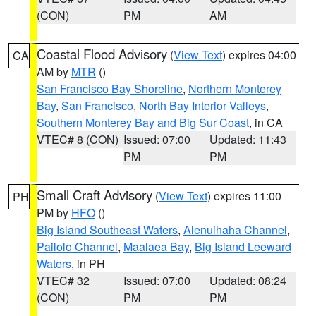
(CON)
PM
AM
Coastal Flood Advisory
(
View Text
) expires 04:00
CA
AM by
MTR
()
San Francisco Bay Shoreline
,
Northern Monterey
Bay
,
San Francisco
,
North Bay Interior Valleys
,
Southern Monterey Bay and Big Sur Coast
, in CA
VTEC# 8 (CON)
Issued: 07:00
Updated: 11:43
PM
PM
Small Craft Advisory
(
View Text
) expires 11:00
PH
PM by
HFO
()
Big Island Southeast Waters
,
Alenuihaha Channel
,
Pailolo Channel
,
Maalaea Bay
,
Big Island Leeward
Waters
, in PH
VTEC# 32
Issued: 07:00
Updated: 08:24
(CON)
PM
PM