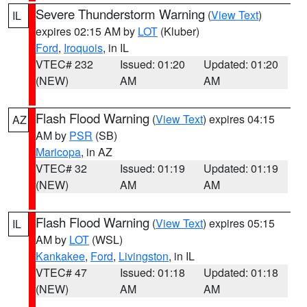
Severe Thunderstorm Warning
(
View Text
)
IL
expires 02:15 AM by
LOT
(Kluber)
Ford
,
Iroquois
, in IL
VTEC# 232
Issued: 01:20
Updated: 01:20
(NEW)
AM
AM
Flash Flood Warning
(
View Text
) expires 04:15
AZ
AM by
PSR
(SB)
Maricopa
, in AZ
VTEC# 32
Issued: 01:19
Updated: 01:19
(NEW)
AM
AM
Flash Flood Warning
(
View Text
) expires 05:15
IL
AM by
LOT
(WSL)
Kankakee
,
Ford
,
Livingston
, in IL
VTEC# 47
Issued: 01:18
Updated: 01:18
(NEW)
AM
AM