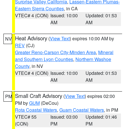
Surprise Valley California
,
Lassen-Eastern Plumas-
Eastern Sierra Counties
, in CA
VTEC# 4 (CON)
Issued: 10:00
Updated: 01:53
AM
AM
Heat Advisory
(
View Text
) expires 10:00 AM by
NV
REV
(CJ)
Greater Reno-Carson City-Minden Area
,
Mineral
and Southern Lyon Counties
,
Northern Washoe
County
, in NV
VTEC# 4 (CON)
Issued: 10:00
Updated: 01:53
AM
AM
Small Craft Advisory
(
View Text
) expires 02:00
PM
PM by
GUM
(DeCou)
Rota Coastal Waters
,
Guam Coastal Waters
, in PM
VTEC# 55
Issued: 03:00
Updated: 01:46
(CON)
PM
PM