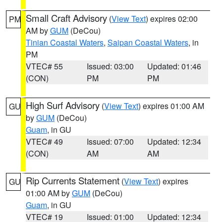
Small Craft Advisory
(
View Text
) expires 02:00
PM
AM by
GUM
(DeCou)
Tinian Coastal Waters
,
Saipan Coastal Waters
, in
PM
VTEC# 55
Issued: 03:00
Updated: 01:46
(CON)
PM
PM
High Surf Advisory
(
View Text
) expires 01:00 AM
GU
by
GUM
(DeCou)
Guam
, in GU
VTEC# 49
Issued: 07:00
Updated: 12:34
(CON)
AM
AM
Rip Currents Statement
(
View Text
) expires
GU
01:00 AM by
GUM
(DeCou)
Guam
, in GU
VTEC# 19
Issued: 01:00
Updated: 12:34