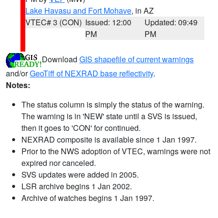
Lake Havasu and Fort Mohave
, in AZ
VTEC# 3 (CON)
Issued: 12:00
Updated: 09:49
PM
PM
Download
GIS shapefile of current warnings
and/or
GeoTiff of NEXRAD base reflectivity
.
Notes:
The status column is simply the status of the warning.
The warning is in 'NEW' state until a SVS is issued,
then it goes to 'CON' for continued.
NEXRAD composite is available since 1 Jan 1997.
Prior to the NWS adoption of VTEC, warnings were not
expired nor canceled.
SVS updates were added in 2005.
LSR archive begins 1 Jan 2002.
Archive of watches begins 1 Jan 1997.