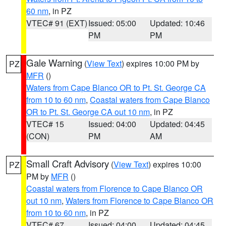
60 nm
, in PZ
VTEC# 91 (EXT)
Issued: 05:00
Updated: 10:46
PM
PM
Gale Warning
(
View Text
) expires 10:00 PM by
PZ
MFR
()
Waters from Cape Blanco OR to Pt. St. George CA
from 10 to 60 nm
,
Coastal waters from Cape Blanco
OR to Pt. St. George CA out 10 nm
, in PZ
VTEC# 15
Issued: 04:00
Updated: 04:45
(CON)
PM
AM
Small Craft Advisory
(
View Text
) expires 10:00
PZ
PM by
MFR
()
Coastal waters from Florence to Cape Blanco OR
out 10 nm
,
Waters from Florence to Cape Blanco OR
from 10 to 60 nm
, in PZ
VTEC# 67
Issued: 04:00
Updated: 04:45