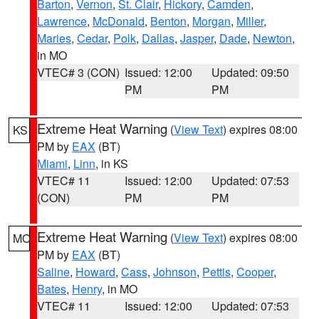
Barton
,
Vernon
,
St. Clair
,
Hickory
,
Camden
,
Lawrence
,
McDonald
,
Benton
,
Morgan
,
Miller
,
Maries
,
Cedar
,
Polk
,
Dallas
,
Jasper
,
Dade
,
Newton
,
in MO
VTEC# 3 (CON)
Issued: 12:00
Updated: 09:50
PM
PM
Extreme Heat Warning
(
View Text
) expires 08:00
KS
PM by
EAX
(BT)
Miami
,
Linn
, in KS
VTEC# 11
Issued: 12:00
Updated: 07:53
(CON)
PM
PM
Extreme Heat Warning
(
View Text
) expires 08:00
MO
PM by
EAX
(BT)
Saline
,
Howard
,
Cass
,
Johnson
,
Pettis
,
Cooper
,
Bates
,
Henry
, in MO
VTEC# 11
Issued: 12:00
Updated: 07:53