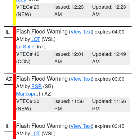
VTEC# 20
Issued: 12:23
Updated: 12:23
(NEW)
AM
AM
Flash Flood Warning
(
View Text
) expires 04:00
IL
AM by
LOT
(WSL)
La Salle
, in IL
VTEC# 46
Issued: 12:01
Updated: 12:49
(CON)
AM
AM
Flash Flood Warning
(
View Text
) expires 03:00
AZ
AM by
PSR
(SB)
Maricopa
, in AZ
VTEC# 30
Issued: 11:56
Updated: 11:56
(NEW)
PM
PM
Flash Flood Warning
(
View Text
) expires 03:45
IL
AM by
LOT
(WSL)