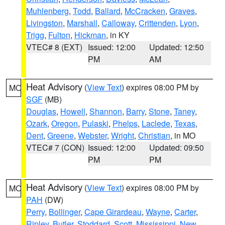
Muhlenberg
,
Todd
,
Ballard
,
McCracken
,
Graves
,
Livingston
,
Marshall
,
Calloway
,
Crittenden
,
Lyon
,
Trigg
,
Fulton
,
Hickman
, in KY
VTEC# 8 (EXT)
Issued: 12:00
Updated: 12:50
PM
AM
Heat Advisory
(
View Text
) expires 08:00 PM by
MO
SGF
(MB)
Douglas
,
Howell
,
Shannon
,
Barry
,
Stone
,
Taney
,
Ozark
,
Oregon
,
Pulaski
,
Phelps
,
Laclede
,
Texas
,
Dent
,
Greene
,
Webster
,
Wright
,
Christian
, in MO
VTEC# 7 (CON)
Issued: 12:00
Updated: 09:50
PM
PM
Heat Advisory
(
View Text
) expires 08:00 PM by
MO
PAH
(DW)
Perry
,
Bollinger
,
Cape Girardeau
,
Wayne
,
Carter
,
Ripley
,
Butler
,
Stoddard
,
Scott
,
Mississippi
,
New