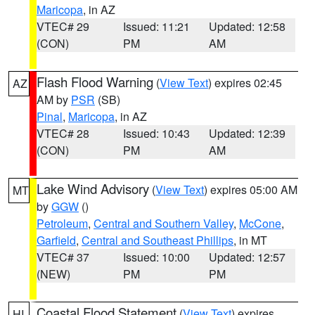
Maricopa
, in AZ
VTEC# 29
Issued: 11:21
Updated: 12:58
(CON)
PM
AM
Flash Flood Warning
(
View Text
) expires 02:45
AZ
AM by
PSR
(SB)
Pinal
,
Maricopa
, in AZ
VTEC# 28
Issued: 10:43
Updated: 12:39
(CON)
PM
AM
Lake Wind Advisory
(
View Text
) expires 05:00 AM
MT
by
GGW
()
Petroleum
,
Central and Southern Valley
,
McCone
,
Garfield
,
Central and Southeast Phillips
, in MT
VTEC# 37
Issued: 10:00
Updated: 12:57
(NEW)
PM
PM
Coastal Flood Statement
(
View Text
) expires
HI