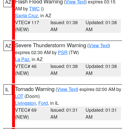
Flash Flood Warning
(
View Text
) expires 03:15
AZ
AM by
TWC
()
Santa Cruz
, in AZ
VTEC# 117
Issued: 01:38
Updated: 01:38
(NEW)
AM
AM
Severe Thunderstorm Warning
(
View Text
)
AZ
expires 02:30 AM by
PSR
(TW)
La Paz
, in AZ
VTEC# 46
Issued: 01:38
Updated: 01:38
(NEW)
AM
AM
Tornado Warning
(
View Text
) expires 02:00 AM by
IL
LOT
(Doom)
Livingston
,
Ford
, in IL
VTEC# 69
Issued: 01:31
Updated: 01:31
(NEW)
AM
AM