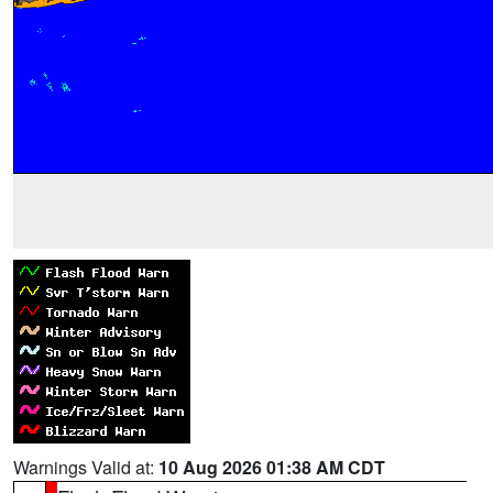
Warnings Valid at:
10 Aug 2026 01:38 AM CDT