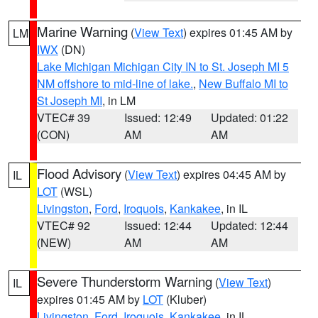
Marine Warning
(
View Text
) expires 01:45 AM by
LM
IWX
(DN)
Lake Michigan Michigan City IN to St. Joseph MI 5
NM offshore to mid-line of lake.
,
New Buffalo MI to
St Joseph MI
, in LM
VTEC# 39
Issued: 12:49
Updated: 01:22
(CON)
AM
AM
Flood Advisory
(
View Text
) expires 04:45 AM by
IL
LOT
(WSL)
Livingston
,
Ford
,
Iroquois
,
Kankakee
, in IL
VTEC# 92
Issued: 12:44
Updated: 12:44
(NEW)
AM
AM
Severe Thunderstorm Warning
(
View Text
)
IL
expires 01:45 AM by
LOT
(Kluber)
Livingston
,
Ford
,
Iroquois
,
Kankakee
, in IL