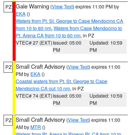
Gale Warning
(
View Text
) expires 11:00 PM by
PZ
EKA
()
Waters from Pt. St. George to Cape Mendocino CA
from 10 to 60 nm
,
Waters from Cape Mendocino to
Pt. Arena CA from 10 to 60 nm
, in PZ
VTEC# 27 (EXT)
Issued: 05:00
Updated: 10:59
PM
PM
Small Craft Advisory
(
View Text
) expires 11:00
PZ
PM by
EKA
()
Coastal waters from Pt. St. George to Cape
Mendocino CA out 10 nm
, in PZ
VTEC# 74 (EXT)
Issued: 05:00
Updated: 10:59
PM
PM
Small Craft Advisory
(
View Text
) expires 11:00
PZ
AM by
MTR
()
Waters from Pt. Arena to Pigeon Pt. CA from 10 to