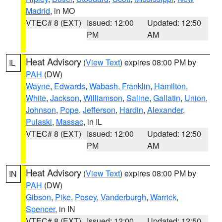
Madrid
, in MO
VTEC# 8 (EXT)
Issued: 12:00
Updated: 12:50
PM
AM
Heat Advisory
(
View Text
) expires 08:00 PM by
IL
PAH
(DW)
Wayne
,
Edwards
,
Wabash
,
Franklin
,
Hamilton
,
White
,
Jackson
,
Williamson
,
Saline
,
Gallatin
,
Union
,
Johnson
,
Pope
,
Jefferson
,
Hardin
,
Alexander
,
Pulaski
,
Massac
, in IL
VTEC# 8 (EXT)
Issued: 12:00
Updated: 12:50
PM
AM
Heat Advisory
(
View Text
) expires 08:00 PM by
IN
PAH
(DW)
Gibson
,
Pike
,
Posey
,
Vanderburgh
,
Warrick
,
Spencer
, in IN
VTEC# 8 (EXT)
Issued: 12:00
Updated: 12:50