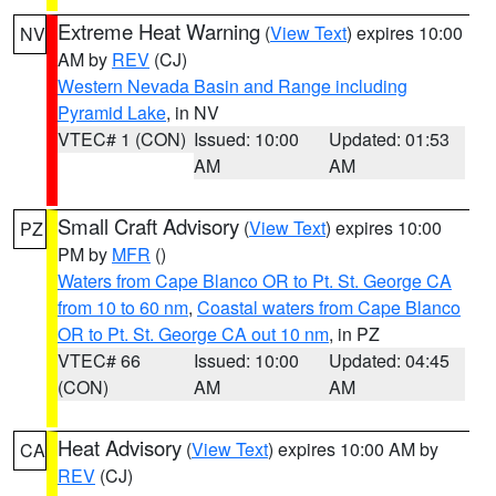
Extreme Heat Warning
(
View Text
) expires 10:00
NV
AM by
REV
(CJ)
Western Nevada Basin and Range including
Pyramid Lake
, in NV
VTEC# 1 (CON)
Issued: 10:00
Updated: 01:53
AM
AM
Small Craft Advisory
(
View Text
) expires 10:00
PZ
PM by
MFR
()
Waters from Cape Blanco OR to Pt. St. George CA
from 10 to 60 nm
,
Coastal waters from Cape Blanco
OR to Pt. St. George CA out 10 nm
, in PZ
VTEC# 66
Issued: 10:00
Updated: 04:45
(CON)
AM
AM
Heat Advisory
(
View Text
) expires 10:00 AM by
CA
REV
(CJ)