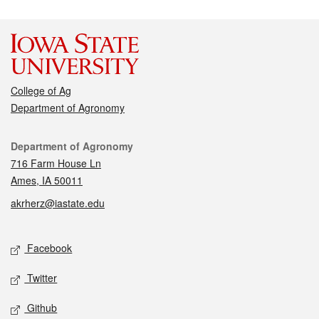
College of Ag
Department of Agronomy
Contact
Department of Agronomy
716 Farm House Ln
Ames, IA 50011
akrherz@iastate.edu
Social media
Facebook
Twitter
Github