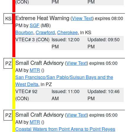
(CON)
PM
PM
Extreme Heat Warning
(
View Text
) expires 08:00
KS
PM by
SGF
(MB)
Bourbon
,
Crawford
,
Cherokee
, in KS
VTEC# 3 (CON)
Issued: 12:00
Updated: 09:50
PM
PM
Small Craft Advisory
(
View Text
) expires 05:00
PZ
AM by
MTR
()
San Francisco/San Pablo/Suisun Bays and the
West Delta
, in PZ
VTEC# 92
Issued: 11:00
Updated: 10:46
(CON)
AM
PM
Small Craft Advisory
(
View Text
) expires 05:00
PZ
AM by
MTR
()
Coastal Waters from Point Arena to Point Reyes