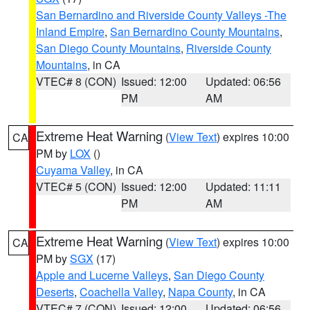
San Bernardino and Riverside County Valleys -The
Inland Empire
,
San Bernardino County Mountains
,
San Diego County Mountains
,
Riverside County
Mountains
, in CA
VTEC# 8 (CON)
Issued: 12:00
Updated: 06:56
PM
AM
Extreme Heat Warning
(
View Text
) expires 10:00
CA
PM by
LOX
()
Cuyama Valley
, in CA
VTEC# 5 (CON)
Issued: 12:00
Updated: 11:11
PM
AM
Extreme Heat Warning
(
View Text
) expires 10:00
CA
PM by
SGX
(17)
Apple and Lucerne Valleys
,
San Diego County
Deserts
,
Coachella Valley
,
Napa County
, in CA
VTEC# 7 (CON)
Issued: 12:00
Updated: 06:56