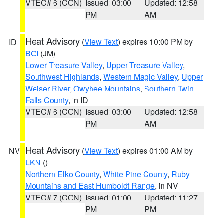
VTEC# 6 (CON)
Issued: 03:00
Updated: 12:58
PM
AM
Heat Advisory
(
View Text
) expires 10:00 PM by
ID
BOI
(JM)
Lower Treasure Valley
,
Upper Treasure Valley
,
Southwest Highlands
,
Western Magic Valley
,
Upper
Weiser River
,
Owyhee Mountains
,
Southern Twin
Falls County
, in ID
VTEC# 6 (CON)
Issued: 03:00
Updated: 12:58
PM
AM
Heat Advisory
(
View Text
) expires 01:00 AM by
NV
LKN
()
Northern Elko County
,
White Pine County
,
Ruby
Mountains and East Humboldt Range
, in NV
VTEC# 7 (CON)
Issued: 01:00
Updated: 11:27
PM
PM