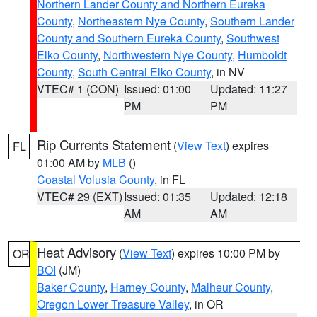
Northern Lander County and Northern Eureka
County
,
Northeastern Nye County
,
Southern Lander
County and Southern Eureka County
,
Southwest
Elko County
,
Northwestern Nye County
,
Humboldt
County
,
South Central Elko County
, in NV
VTEC# 1 (CON)
Issued: 01:00
Updated: 11:27
PM
PM
Rip Currents Statement
(
View Text
) expires
FL
01:00 AM by
MLB
()
Coastal Volusia County
, in FL
VTEC# 29 (EXT)
Issued: 01:35
Updated: 12:18
AM
AM
Heat Advisory
(
View Text
) expires 10:00 PM by
OR
BOI
(JM)
Baker County
,
Harney County
,
Malheur County
,
Oregon Lower Treasure Valley
, in OR