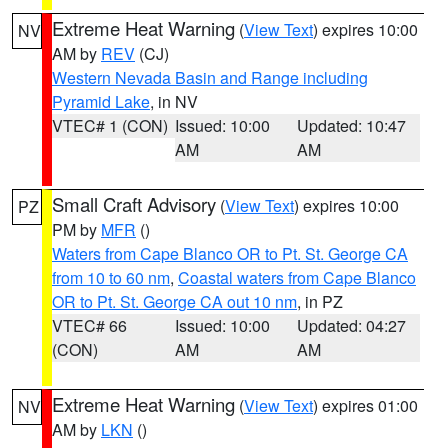
Extreme Heat Warning
(
View Text
) expires 10:00
NV
AM by
REV
(CJ)
Western Nevada Basin and Range including
Pyramid Lake
, in NV
VTEC# 1 (CON)
Issued: 10:00
Updated: 10:47
AM
AM
Small Craft Advisory
(
View Text
) expires 10:00
PZ
PM by
MFR
()
Waters from Cape Blanco OR to Pt. St. George CA
from 10 to 60 nm
,
Coastal waters from Cape Blanco
OR to Pt. St. George CA out 10 nm
, in PZ
VTEC# 66
Issued: 10:00
Updated: 04:27
(CON)
AM
AM
Extreme Heat Warning
(
View Text
) expires 01:00
NV
AM by
LKN
()