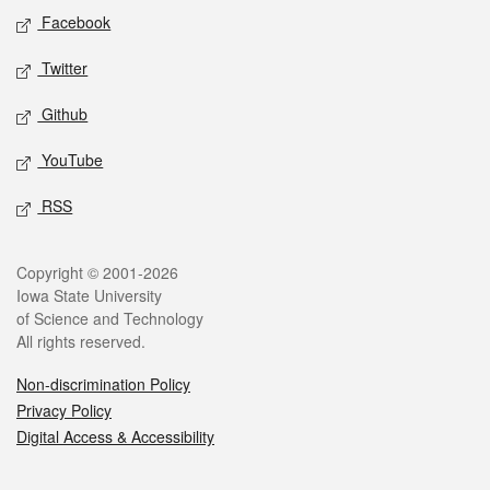
Social media
Facebook
Twitter
Github
YouTube
RSS
Legal
Copyright © 2001-2026
Iowa State University
of Science and Technology
All rights reserved.
Non-discrimination Policy
Privacy Policy
Digital Access & Accessibility