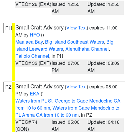
VTEC# 26 (EXA)
Issued: 12:55
Updated: 12:55
AM
AM
Small Craft Advisory
(
View Text
) expires 11:00
PH
AM by
HFO
()
Maalaea Bay
,
Big Island Southeast Waters
,
Big
Island Leeward Waters
,
Alenuihaha Channel
,
Pailolo Channel
, in PH
VTEC# 32 (EXT)
Issued: 07:00
Updated: 08:09
PM
AM
Small Craft Advisory
(
View Text
) expires 05:00
PZ
PM by
EKA
()
Waters from Pt. St. George to Cape Mendocino CA
from 10 to 60 nm
,
Waters from Cape Mendocino to
Pt. Arena CA from 10 to 60 nm
, in PZ
VTEC# 74
Issued: 05:00
Updated: 04:18
(CON)
AM
AM