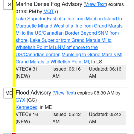
Marine Dense Fog Advisory
(
View Text
) expires
LS
01:00 PM by
MQT
()
Lake Superior East of a line from Manitou Island to
Marquette MI and West of a line from Grand Marais
MI to the US/Canadian Border Beyond 5NM from
shore
,
Lake Superior from Grand Marais MI to
Whitefish Point MI 5NM off shore to the
US/Canadian border
,
Munising to Grand Marais MI
,
Grand Marais to Whitefish Point MI
, in LS
VTEC# 31
Issued: 06:16
Updated: 06:16
(NEW)
AM
AM
Flood Advisory
(
View Text
) expires 08:30 AM by
ME
GYX
(GC)
Kennebec
, in ME
VTEC# 16
Issued: 05:42
Updated: 05:42
(NEW)
AM
AM