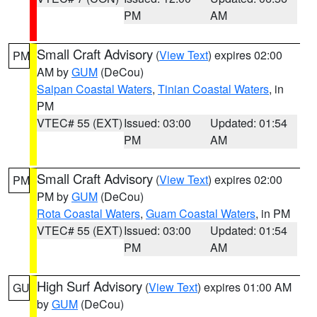
PM
AM
Small Craft Advisory
(
View Text
) expires 02:00
PM
AM by
GUM
(DeCou)
Saipan Coastal Waters
,
Tinian Coastal Waters
, in
PM
VTEC# 55 (EXT)
Issued: 03:00
Updated: 01:54
PM
AM
Small Craft Advisory
(
View Text
) expires 02:00
PM
PM by
GUM
(DeCou)
Rota Coastal Waters
,
Guam Coastal Waters
, in PM
VTEC# 55 (EXT)
Issued: 03:00
Updated: 01:54
PM
AM
High Surf Advisory
(
View Text
) expires 01:00 AM
GU
by
GUM
(DeCou)