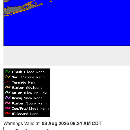
Warnings Valid at:
08 Aug 2026 08:24 AM CDT