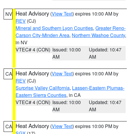
Heat Advisory
(
View Text
) expires 10:00 AM by
NV
REV
(CJ)
Mineral and Southern Lyon Counties
,
Greater Reno-
Carson City-Minden Area
,
Northern Washoe County
,
in NV
VTEC# 4 (CON)
Issued: 10:00
Updated: 10:47
AM
AM
Heat Advisory
(
View Text
) expires 10:00 AM by
CA
REV
(CJ)
Surprise Valley California
,
Lassen-Eastern Plumas-
Eastern Sierra Counties
, in CA
VTEC# 4 (CON)
Issued: 10:00
Updated: 10:47
AM
AM
Heat Advisory
(
View Text
) expires 10:00 PM by
CA
SGX
(17)