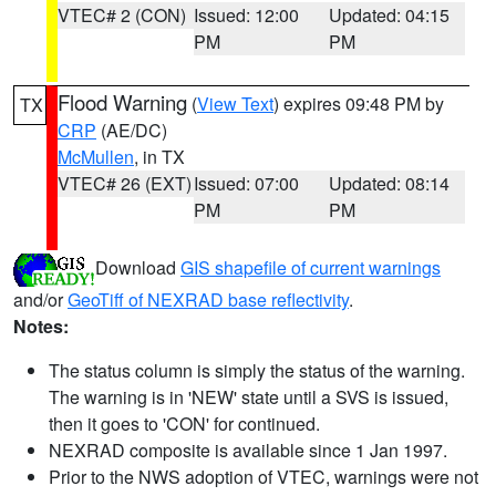
VTEC# 2 (CON)
Issued: 12:00
Updated: 04:15
PM
PM
Flood Warning
(
View Text
) expires 09:48 PM by
TX
CRP
(AE/DC)
McMullen
, in TX
VTEC# 26 (EXT)
Issued: 07:00
Updated: 08:14
PM
PM
Download
GIS shapefile of current warnings
and/or
GeoTiff of NEXRAD base reflectivity
.
Notes:
The status column is simply the status of the warning.
The warning is in 'NEW' state until a SVS is issued,
then it goes to 'CON' for continued.
NEXRAD composite is available since 1 Jan 1997.
Prior to the NWS adoption of VTEC, warnings were not