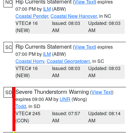
Rip Currents Statement
(
View Text
) expires
NC
07:00 PM by
ILM
(ABW)
Coastal Pender
,
Coastal New Hanover
, in NC
VTEC# 16
Issued: 08:03
Updated: 08:03
(NEW)
AM
AM
Rip Currents Statement
(
View Text
) expires
SC
07:00 PM by
ILM
(ABW)
Coastal Horry
,
Coastal Georgetown
, in SC
VTEC# 16
Issued: 08:03
Updated: 08:03
(NEW)
AM
AM
Severe Thunderstorm Warning
(
View Text
)
SD
expires 09:00 AM by
UNR
(Wong)
Todd
, in SD
VTEC# 245
Issued: 07:57
Updated: 08:14
(CON)
AM
AM