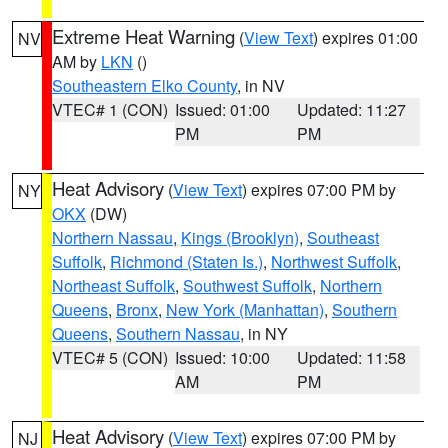
Extreme Heat Warning
(
View Text
) expires 01:00
NV
AM by
LKN
()
Southeastern Elko County
, in NV
VTEC# 1 (CON)
Issued: 01:00
Updated: 11:27
PM
PM
Heat Advisory
(
View Text
) expires 07:00 PM by
NY
OKX
(DW)
Northern Nassau
,
Kings (Brooklyn)
,
Southeast
Suffolk
,
Richmond (Staten Is.)
,
Northwest Suffolk
,
Northeast Suffolk
,
Southwest Suffolk
,
Northern
Queens
,
Bronx
,
New York (Manhattan)
,
Southern
Queens
,
Southern Nassau
, in NY
VTEC# 5 (CON)
Issued: 10:00
Updated: 11:58
AM
PM
Heat Advisory
(
View Text
) expires 07:00 PM by
NJ