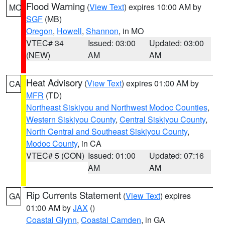
Flood Warning
(
View Text
) expires 10:00 AM by
MO
SGF
(MB)
Oregon
,
Howell
,
Shannon
, in MO
VTEC# 34
Issued: 03:00
Updated: 03:00
(NEW)
AM
AM
Heat Advisory
(
View Text
) expires 01:00 AM by
CA
MFR
(TD)
Northeast Siskiyou and Northwest Modoc Counties
,
Western Siskiyou County
,
Central Siskiyou County
,
North Central and Southeast Siskiyou County
,
Modoc County
, in CA
VTEC# 5 (CON)
Issued: 01:00
Updated: 07:16
AM
AM
Rip Currents Statement
(
View Text
) expires
GA
01:00 AM by
JAX
()
Coastal Glynn
,
Coastal Camden
, in GA