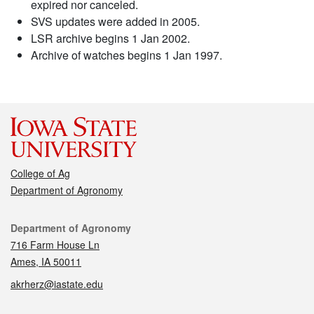
expired nor canceled.
SVS updates were added in 2005.
LSR archive begins 1 Jan 2002.
Archive of watches begins 1 Jan 1997.
College of Ag
Department of Agronomy
Contact
Department of Agronomy
716 Farm House Ln
Ames, IA 50011
akrherz@iastate.edu