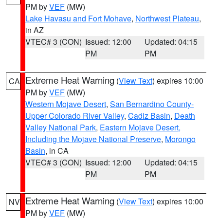
PM by
VEF
(MW)
Lake Havasu and Fort Mohave
,
Northwest Plateau
,
in AZ
VTEC# 3 (CON)
Issued: 12:00
Updated: 04:15
PM
PM
Extreme Heat Warning
(
View Text
) expires 10:00
CA
PM by
VEF
(MW)
Western Mojave Desert
,
San Bernardino County-
Upper Colorado River Valley
,
Cadiz Basin
,
Death
Valley National Park
,
Eastern Mojave Desert,
Including the Mojave National Preserve
,
Morongo
Basin
, in CA
VTEC# 3 (CON)
Issued: 12:00
Updated: 04:15
PM
PM
Extreme Heat Warning
(
View Text
) expires 10:00
NV
PM by
VEF
(MW)