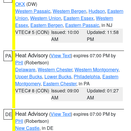
OKX
(DW)
Western Passaic
,
Western Bergen
,
Hudson
,
Eastern
Union
,
Western Union
,
Eastern Essex
,
Western
Essex
,
Eastern Bergen
,
Eastern Passaic
, in NJ
VTEC# 5 (CON)
Issued: 10:00
Updated: 11:58
AM
PM
Heat Advisory
(
View Text
) expires 07:00 PM by
PA
PHI
(Robertson)
Delaware
,
Western Chester
,
Western Montgomery
,
Upper Bucks
,
Lower Bucks
,
Philadelphia
,
Eastern
Montgomery
,
Eastern Chester
, in PA
VTEC# 8 (CON)
Issued: 09:00
Updated: 01:27
AM
AM
Heat Advisory
(
View Text
) expires 07:00 PM by
DE
PHI
(Robertson)
New Castle
, in DE