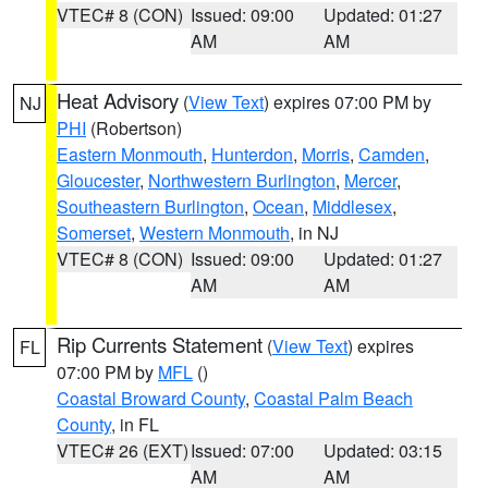
VTEC# 8 (CON)
Issued: 09:00
Updated: 01:27
AM
AM
Heat Advisory
(
View Text
) expires 07:00 PM by
NJ
PHI
(Robertson)
Eastern Monmouth
,
Hunterdon
,
Morris
,
Camden
,
Gloucester
,
Northwestern Burlington
,
Mercer
,
Southeastern Burlington
,
Ocean
,
Middlesex
,
Somerset
,
Western Monmouth
, in NJ
VTEC# 8 (CON)
Issued: 09:00
Updated: 01:27
AM
AM
Rip Currents Statement
(
View Text
) expires
FL
07:00 PM by
MFL
()
Coastal Broward County
,
Coastal Palm Beach
County
, in FL
VTEC# 26 (EXT)
Issued: 07:00
Updated: 03:15
AM
AM