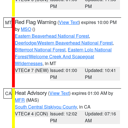
PM
PM
Red Flag Warning
(
View Text
) expires 10:00 PM
MT
by
MSO
()
Eastern Beaverhead National Forest
,
Deerlodge/Western Beaverhead National Forest
,
Bitterroot National Forest
,
Eastern Lolo National
Forest/Welcome Creek And Scapegoat
Wildernesses
, in MT
VTEC# 7 (NEW)
Issued: 01:00
Updated: 10:41
PM
PM
Heat Advisory
(
View Text
) expires 01:00 AM by
CA
MFR
(MAS)
South Central Siskiyou County
, in CA
VTEC# 4 (CON)
Issued: 12:02
Updated: 07:16
PM
AM