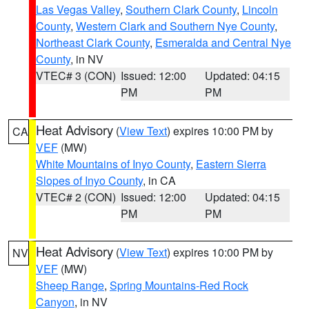
Las Vegas Valley
,
Southern Clark County
,
Lincoln
County
,
Western Clark and Southern Nye County
,
Northeast Clark County
,
Esmeralda and Central Nye
County
, in NV
VTEC# 3 (CON)
Issued: 12:00
Updated: 04:15
PM
PM
Heat Advisory
(
View Text
) expires 10:00 PM by
CA
VEF
(MW)
White Mountains of Inyo County
,
Eastern Sierra
Slopes of Inyo County
, in CA
VTEC# 2 (CON)
Issued: 12:00
Updated: 04:15
PM
PM
Heat Advisory
(
View Text
) expires 10:00 PM by
NV
VEF
(MW)
Sheep Range
,
Spring Mountains-Red Rock
Canyon
, in NV