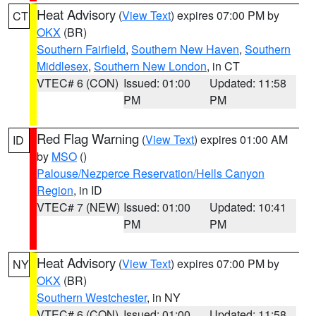
Heat Advisory
(
View Text
) expires 07:00 PM by
CT
OKX
(BR)
Southern Fairfield
,
Southern New Haven
,
Southern
Middlesex
,
Southern New London
, in CT
VTEC# 6 (CON)
Issued: 01:00
Updated: 11:58
PM
PM
Red Flag Warning
(
View Text
) expires 01:00 AM
ID
by
MSO
()
Palouse/Nezperce Reservation/Hells Canyon
Region
, in ID
VTEC# 7 (NEW)
Issued: 01:00
Updated: 10:41
PM
PM
Heat Advisory
(
View Text
) expires 07:00 PM by
NY
OKX
(BR)
Southern Westchester
, in NY
VTEC# 6 (CON)
Issued: 01:00
Updated: 11:58