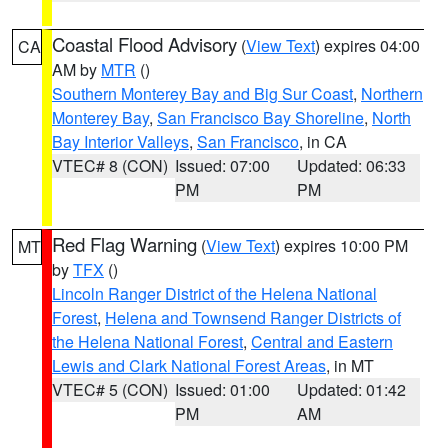
Coastal Flood Advisory
(
View Text
) expires 04:00
CA
AM by
MTR
()
Southern Monterey Bay and Big Sur Coast
,
Northern
Monterey Bay
,
San Francisco Bay Shoreline
,
North
Bay Interior Valleys
,
San Francisco
, in CA
VTEC# 8 (CON)
Issued: 07:00
Updated: 06:33
PM
PM
Red Flag Warning
(
View Text
) expires 10:00 PM
MT
by
TFX
()
Lincoln Ranger District of the Helena National
Forest
,
Helena and Townsend Ranger Districts of
the Helena National Forest
,
Central and Eastern
Lewis and Clark National Forest Areas
, in MT
VTEC# 5 (CON)
Issued: 01:00
Updated: 01:42
PM
AM