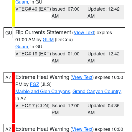
Guam
, in GU
VTEC# 49 (EXT)
Issued: 07:00
Updated: 12:42
AM
AM
Rip Currents Statement
(
View Text
) expires
GU
01:00 AM by
GUM
(DeCou)
Guam
, in GU
VTEC# 19 (EXT)
Issued: 01:00
Updated: 12:42
AM
AM
Extreme Heat Warning
(
View Text
) expires 10:00
AZ
PM by
FGZ
(JLS)
Marble and Glen Canyons
,
Grand Canyon Country
,
in AZ
VTEC# 7 (CON)
Issued: 12:00
Updated: 04:35
PM
AM
Extreme Heat Warning
(
View Text
) expires 10:00
AZ