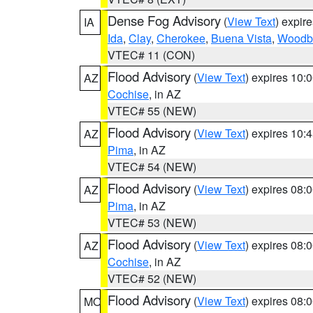
Dense Fog Advisory
(
View Text
) expir
IA
Ida
,
Clay
,
Cherokee
,
Buena Vista
,
Woodb
VTEC# 11 (CON)
Flood Advisory
(
View Text
) expires 10
AZ
Cochise
, in AZ
VTEC# 55 (NEW)
Flood Advisory
(
View Text
) expires 10
AZ
Pima
, in AZ
VTEC# 54 (NEW)
Flood Advisory
(
View Text
) expires 08
AZ
Pima
, in AZ
VTEC# 53 (NEW)
Flood Advisory
(
View Text
) expires 08
AZ
Cochise
, in AZ
VTEC# 52 (NEW)
Flood Advisory
(
View Text
) expires 08
MO