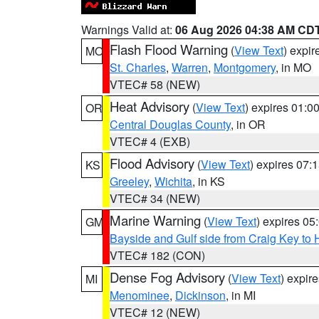
Warnings Valid at:
06 Aug 2026 04:38 AM CD
Flash Flood Warning
(
View Text
) expi
MO
St. Charles
,
Warren
,
Montgomery
, in MO
VTEC# 58 (NEW)
Heat Advisory
(
View Text
) expires 01:
OR
Central Douglas County
, in OR
VTEC# 4 (EXB)
Flood Advisory
(
View Text
) expires 07
KS
Greeley
,
Wichita
, in KS
VTEC# 34 (NEW)
Marine Warning
(
View Text
) expires 0
GM
Bayside and Gulf side from Craig Key to 
VTEC# 182 (CON)
Dense Fog Advisory
(
View Text
) expir
MI
Menominee
,
Dickinson
, in MI
VTEC# 12 (NEW)