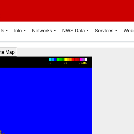
t
ts
Info
Networks
NWS Data
Services
Web