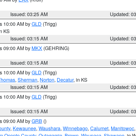
Issued: 03:25 AM
Updated: 0
es 10:00 AM by
GLD
(Trigg)
in KS
Issued: 03:15 AM
Updated: 0
es 09:00 AM by
MKX
(GEHRING)
Issued: 03:15 AM
Updated: 0
es 10:00 AM by
GLD
(Trigg)
Thomas
,
Sherman
,
Norton
,
Decatur
, in KS
Issued: 03:15 AM
Updated: 0
es 10:00 AM by
GLD
(Trigg)
Issued: 03:15 AM
Updated: 0
es 09:00 AM by
GRB
()
ounty
,
Kewaunee
,
Waushara
,
Winnebago
,
Calumet
,
Manitowoc
rn Oconto County
,
Outagamie
,
Brown
,
Waupaca
,
Shawano
, in W