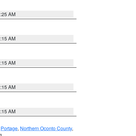
3:25 AM
3:15 AM
3:15 AM
3:15 AM
3:15 AM
,
Portage
,
Northern Oconto County
,
I