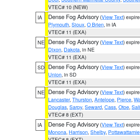
VTEC# 10 (NEW)
Dense Fog Advisory
(
View Text
) expir
IA
Plymouth
,
Sioux
,
O Brien
, in IA
VTEC# 11 (EXA)
Dense Fog Advisory
(
View Text
) expir
NE
Dixon
,
Dakota
, in NE
VTEC# 11 (EXA)
Dense Fog Advisory
(
View Text
) expir
SD
Union
, in SD
VTEC# 11 (EXA)
Dense Fog Advisory
(
View Text
) expir
NE
Lancaster
,
Thurston
,
Antelope
,
Pierce
,
Wa
Douglas
,
Sarpy
,
Seward
,
Cass
,
Otoe
,
Sal
VTEC# 8 (EXT)
Dense Fog Advisory
(
View Text
) expir
IA
Monona
,
Harrison
,
Shelby
,
Pottawattamie
VTEC# 8 (EXT)