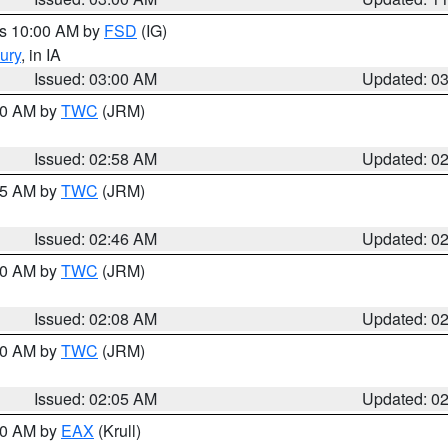
es 10:00 AM by
FSD
(IG)
ury
, in IA
Issued: 03:00 AM
Updated: 0
:00 AM by
TWC
(JRM)
Issued: 02:58 AM
Updated: 0
:45 AM by
TWC
(JRM)
Issued: 02:46 AM
Updated: 0
:00 AM by
TWC
(JRM)
Issued: 02:08 AM
Updated: 0
:00 AM by
TWC
(JRM)
Issued: 02:05 AM
Updated: 0
:00 AM by
EAX
(Krull)