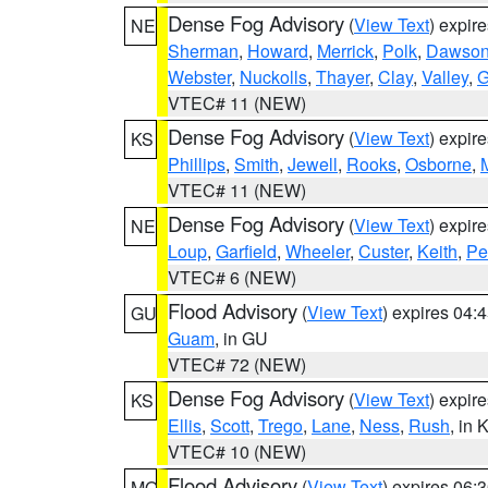
Dense Fog Advisory
(
View Text
) expir
NE
Sherman
,
Howard
,
Merrick
,
Polk
,
Dawso
Webster
,
Nuckolls
,
Thayer
,
Clay
,
Valley
,
G
VTEC# 11 (NEW)
Dense Fog Advisory
(
View Text
) expir
KS
Phillips
,
Smith
,
Jewell
,
Rooks
,
Osborne
,
M
VTEC# 11 (NEW)
Dense Fog Advisory
(
View Text
) expir
NE
Loup
,
Garfield
,
Wheeler
,
Custer
,
Keith
,
Pe
VTEC# 6 (NEW)
Flood Advisory
(
View Text
) expires 04
GU
Guam
, in GU
VTEC# 72 (NEW)
Dense Fog Advisory
(
View Text
) expir
KS
Ellis
,
Scott
,
Trego
,
Lane
,
Ness
,
Rush
, in 
VTEC# 10 (NEW)
Flood Advisory
(
View Text
) expires 06
MO