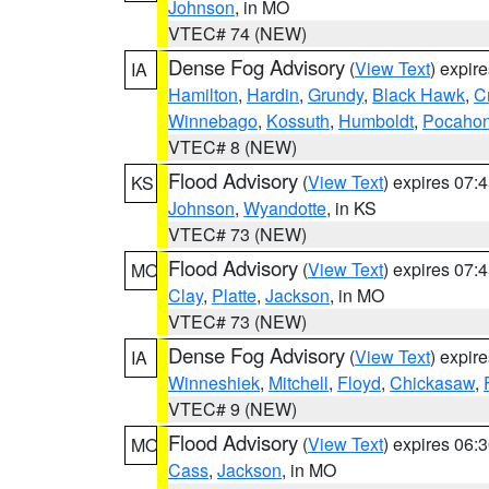
Johnson
, in MO
VTEC# 74 (NEW)
Dense Fog Advisory
(
View Text
) expir
IA
Hamilton
,
Hardin
,
Grundy
,
Black Hawk
,
C
Winnebago
,
Kossuth
,
Humboldt
,
Pocahon
VTEC# 8 (NEW)
Flood Advisory
(
View Text
) expires 07
KS
Johnson
,
Wyandotte
, in KS
VTEC# 73 (NEW)
Flood Advisory
(
View Text
) expires 07
MO
Clay
,
Platte
,
Jackson
, in MO
VTEC# 73 (NEW)
Dense Fog Advisory
(
View Text
) expir
IA
Winneshiek
,
Mitchell
,
Floyd
,
Chickasaw
,
VTEC# 9 (NEW)
Flood Advisory
(
View Text
) expires 06
MO
Cass
,
Jackson
, in MO