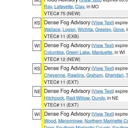
Ray
,
Lafayette
,
Clay
, in MO
VTEC# 75 (NEW)
Dense Fog Advisory
(
View Text
) expir
KS
Wallace
,
Logan
,
Wichita
,
Greeley
,
Gove
, 
VTEC# 11 (EXB)
Dense Fog Advisory
(
View Text
) expir
WI
Columbia
,
Green Lake
,
Marquette
, in WI
VTEC# 12 (NEW)
Dense Fog Advisory
(
View Text
) expir
KS
Cheyenne
,
Rawlins
,
Graham
,
Sheridan
,
VTEC# 11 (EXT)
Dense Fog Advisory
(
View Text
) expir
NE
Hitchcock
,
Red Willow
,
Dundy
, in NE
VTEC# 11 (EXT)
Dense Fog Advisory
(
View Text
) expir
WI
Wood
,
Menominee
,
Northern Marinette C
Door
,
Southern Marinette County
,
Southe