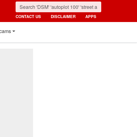
CONTACT US
DISCLAIMER
APPS
cams