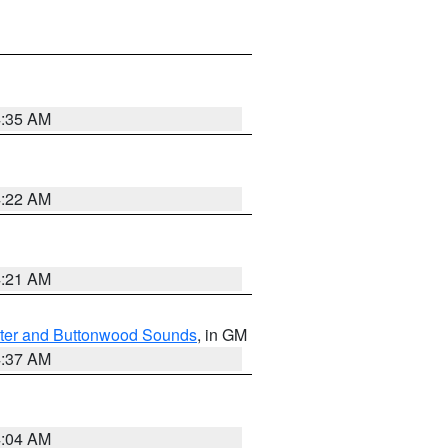
4:35 AM
4:22 AM
4:21 AM
ater and Buttonwood Sounds
, in GM
4:37 AM
4:04 AM