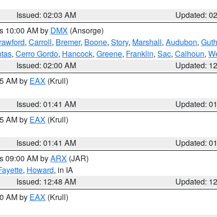
Issued: 02:03 AM
Updated: 0
es 10:00 AM by
DMX
(Ansorge)
rawford
,
Carroll
,
Bremer
,
Boone
,
Story
,
Marshall
,
Audubon
,
Guth
tas
,
Cerro Gordo
,
Hancock
,
Greene
,
Franklin
,
Sac
,
Calhoun
,
We
Issued: 02:00 AM
Updated: 1
:45 AM by
EAX
(Krull)
Issued: 01:41 AM
Updated: 0
:45 AM by
EAX
(Krull)
Issued: 01:41 AM
Updated: 0
es 09:00 AM by
ARX
(JAR)
Fayette
,
Howard
, in IA
Issued: 12:48 AM
Updated: 1
:30 AM by
EAX
(Krull)