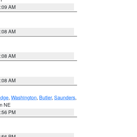
3:09 AM
3:08 AM
3:08 AM
3:08 AM
dge
,
Washington
,
Butler
,
Saunders
,
 in NE
1:56 PM
1:56 PM