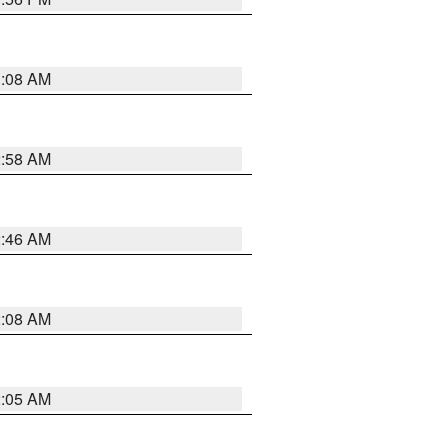
3:08 AM
2:58 AM
2:46 AM
2:08 AM
2:05 AM