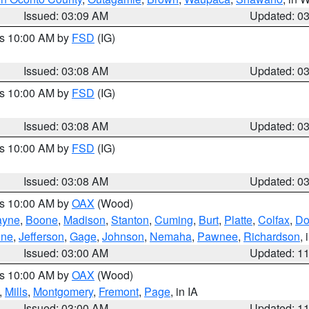
Issued: 03:09 AM
Updated: 0
es 10:00 AM by
FSD
(IG)
Issued: 03:08 AM
Updated: 0
es 10:00 AM by
FSD
(IG)
Issued: 03:08 AM
Updated: 0
es 10:00 AM by
FSD
(IG)
Issued: 03:08 AM
Updated: 0
es 10:00 AM by
OAX
(Wood)
yne
,
Boone
,
Madison
,
Stanton
,
Cuming
,
Burt
,
Platte
,
Colfax
,
Do
ine
,
Jefferson
,
Gage
,
Johnson
,
Nemaha
,
Pawnee
,
Richardson
,
Issued: 03:00 AM
Updated: 1
es 10:00 AM by
OAX
(Wood)
,
Mills
,
Montgomery
,
Fremont
,
Page
, in IA
Issued: 03:00 AM
Updated: 1