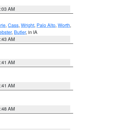
2:03 AM
rie
,
Cass
,
Wright
,
Palo Alto
,
Worth
,
bster
,
Butler
, in IA
2:43 AM
1:41 AM
1:41 AM
2:48 AM