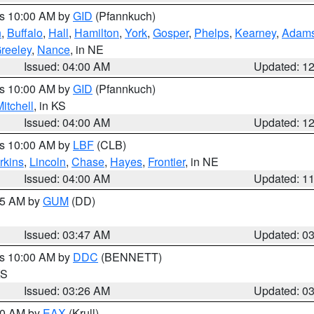
es 10:00 AM by
GID
(Pfannkuch)
n
,
Buffalo
,
Hall
,
Hamilton
,
York
,
Gosper
,
Phelps
,
Kearney
,
Adam
reeley
,
Nance
, in NE
Issued: 04:00 AM
Updated: 1
es 10:00 AM by
GID
(Pfannkuch)
itchell
, in KS
Issued: 04:00 AM
Updated: 1
es 10:00 AM by
LBF
(CLB)
rkins
,
Lincoln
,
Chase
,
Hayes
,
Frontier
, in NE
Issued: 04:00 AM
Updated: 1
:45 AM by
GUM
(DD)
Issued: 03:47 AM
Updated: 0
es 10:00 AM by
DDC
(BENNETT)
KS
Issued: 03:26 AM
Updated: 0
:30 AM by
EAX
(Krull)