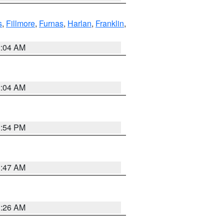
s
,
Fillmore
,
Furnas
,
Harlan
,
Franklin
,
2:04 AM
2:04 AM
1:54 PM
3:47 AM
3:26 AM