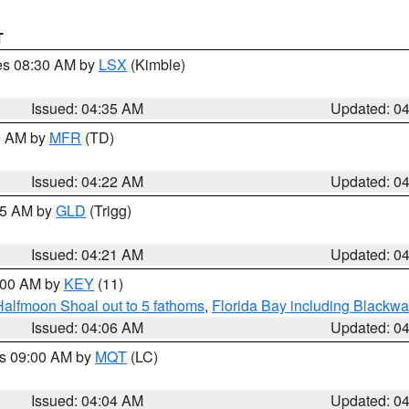
T
res 08:30 AM by
LSX
(Kimble)
Issued: 04:35 AM
Updated: 0
00 AM by
MFR
(TD)
Issued: 04:22 AM
Updated: 0
:15 AM by
GLD
(Trigg)
Issued: 04:21 AM
Updated: 0
5:00 AM by
KEY
(11)
Halfmoon Shoal out to 5 fathoms
,
Florida Bay including Blackw
Issued: 04:06 AM
Updated: 0
es 09:00 AM by
MQT
(LC)
Issued: 04:04 AM
Updated: 0