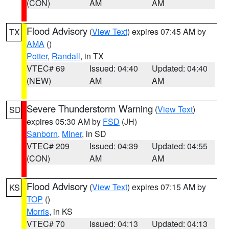
(CON)
AM
AM
Flood Advisory
(
View Text
) expires 07:45 AM by
TX
AMA
()
Potter
,
Randall
, in TX
VTEC# 69
Issued: 04:40
Updated: 04:40
(NEW)
AM
AM
Severe Thunderstorm Warning
(
View Text
)
SD
expires 05:30 AM by
FSD
(JH)
Sanborn
,
Miner
, in SD
VTEC# 209
Issued: 04:39
Updated: 04:55
(CON)
AM
AM
Flood Advisory
(
View Text
) expires 07:15 AM by
KS
TOP
()
Morris
, in KS
VTEC# 70
Issued: 04:13
Updated: 04:13