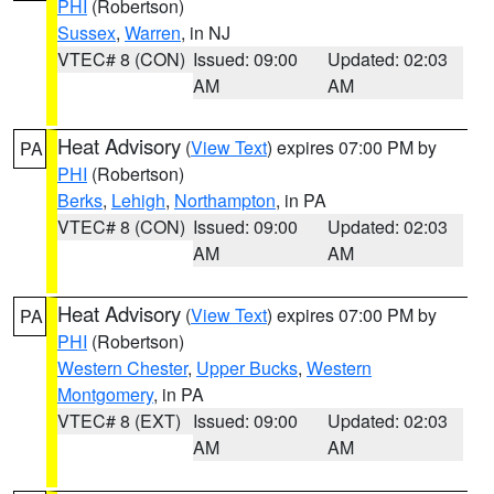
PHI
(Robertson)
Sussex
,
Warren
, in NJ
VTEC# 8 (CON)
Issued: 09:00
Updated: 02:03
AM
AM
Heat Advisory
(
View Text
) expires 07:00 PM by
PA
PHI
(Robertson)
Berks
,
Lehigh
,
Northampton
, in PA
VTEC# 8 (CON)
Issued: 09:00
Updated: 02:03
AM
AM
Heat Advisory
(
View Text
) expires 07:00 PM by
PA
PHI
(Robertson)
Western Chester
,
Upper Bucks
,
Western
Montgomery
, in PA
VTEC# 8 (EXT)
Issued: 09:00
Updated: 02:03
AM
AM