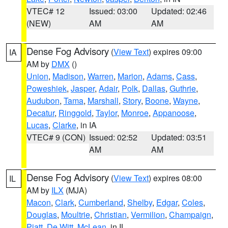
VTEC# 12
Issued: 03:00
Updated: 02:46
(NEW)
AM
AM
Dense Fog Advisory
(
View Text
) expires 09:00
IA
AM by
DMX
()
Union
,
Madison
,
Warren
,
Marion
,
Adams
,
Cass
,
Poweshiek
,
Jasper
,
Adair
,
Polk
,
Dallas
,
Guthrie
,
Audubon
,
Tama
,
Marshall
,
Story
,
Boone
,
Wayne
,
Decatur
,
Ringgold
,
Taylor
,
Monroe
,
Appanoose
,
Lucas
,
Clarke
, in IA
VTEC# 9 (CON)
Issued: 02:52
Updated: 03:51
AM
AM
Dense Fog Advisory
(
View Text
) expires 08:00
IL
AM by
ILX
(MJA)
Macon
,
Clark
,
Cumberland
,
Shelby
,
Edgar
,
Coles
,
Douglas
,
Moultrie
,
Christian
,
Vermilion
,
Champaign
,
Piatt
,
De Witt
,
McLean
, in IL