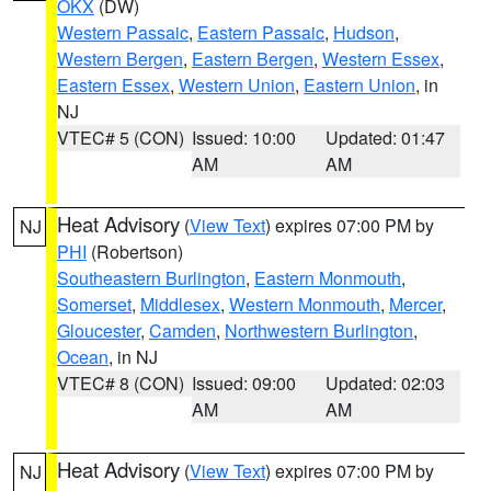
OKX
(DW)
Western Passaic
,
Eastern Passaic
,
Hudson
,
Western Bergen
,
Eastern Bergen
,
Western Essex
,
Eastern Essex
,
Western Union
,
Eastern Union
, in
NJ
VTEC# 5 (CON)
Issued: 10:00
Updated: 01:47
AM
AM
Heat Advisory
(
View Text
) expires 07:00 PM by
NJ
PHI
(Robertson)
Southeastern Burlington
,
Eastern Monmouth
,
Somerset
,
Middlesex
,
Western Monmouth
,
Mercer
,
Gloucester
,
Camden
,
Northwestern Burlington
,
Ocean
, in NJ
VTEC# 8 (CON)
Issued: 09:00
Updated: 02:03
AM
AM
Heat Advisory
(
View Text
) expires 07:00 PM by
NJ