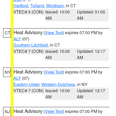
Hartford
,
Tolland
,
Windham
, in CT
VTEC# 5 (CON)
Issued: 10:00
Updated: 01:05
AM
AM
Heat Advisory
(
View Text
) expires 07:00 PM by
CT
ALY
(07)
Southern Litchfield
, in CT
VTEC# 7 (CON)
Issued: 10:00
Updated: 12:17
AM
AM
Heat Advisory
(
View Text
) expires 07:00 PM by
NY
ALY
(07)
Eastern Ulster
,
Western Dutchess
, in NY
VTEC# 7 (CON)
Issued: 10:00
Updated: 12:17
AM
AM
Heat Advisory
(
View Text
) expires 07:00 PM by
NJ