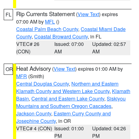
Rip Currents Statement
(
View Text
) expires
FL
07:00 AM by
MFL
()
Coastal Palm Beach County
,
Coastal Miami Dade
County
,
Coastal Broward County
, in FL
VTEC# 26
Issued: 07:00
Updated: 02:57
(CON)
AM
AM
Heat Advisory
(
View Text
) expires 01:00 AM by
OR
MFR
(Smith)
Central Douglas County
,
Northern and Eastern
Klamath County and Western Lake County
,
Klamath
Basin
,
Central and Eastern Lake County
,
Siskiyou
Mountains and Southern Oregon Cascades
,
Jackson County
,
Eastern Curry County and
Josephine County
, in OR
VTEC# 4 (CON)
Issued: 01:00
Updated: 04:26
PM
PM