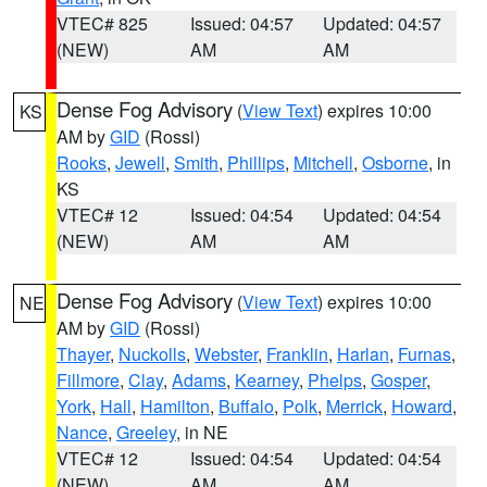
VTEC# 825
Issued: 04:57
Updated: 04:57
(NEW)
AM
AM
Dense Fog Advisory
(
View Text
) expires 10:00
KS
AM by
GID
(Rossi)
Rooks
,
Jewell
,
Smith
,
Phillips
,
Mitchell
,
Osborne
, in
KS
VTEC# 12
Issued: 04:54
Updated: 04:54
(NEW)
AM
AM
Dense Fog Advisory
(
View Text
) expires 10:00
NE
AM by
GID
(Rossi)
Thayer
,
Nuckolls
,
Webster
,
Franklin
,
Harlan
,
Furnas
,
Fillmore
,
Clay
,
Adams
,
Kearney
,
Phelps
,
Gosper
,
York
,
Hall
,
Hamilton
,
Buffalo
,
Polk
,
Merrick
,
Howard
,
Nance
,
Greeley
, in NE
VTEC# 12
Issued: 04:54
Updated: 04:54
(NEW)
AM
AM