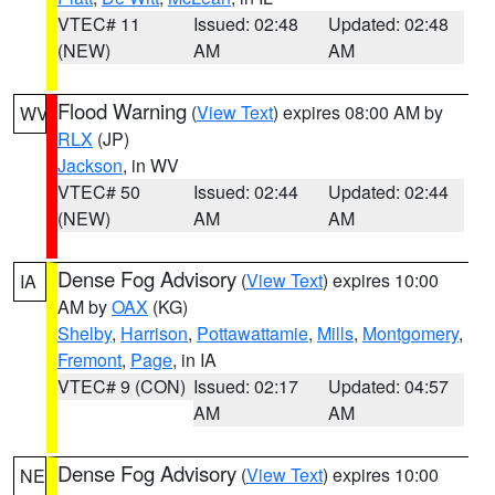
VTEC# 11
Issued: 02:48
Updated: 02:48
(NEW)
AM
AM
Flood Warning
(
View Text
) expires 08:00 AM by
WV
RLX
(JP)
Jackson
, in WV
VTEC# 50
Issued: 02:44
Updated: 02:44
(NEW)
AM
AM
Dense Fog Advisory
(
View Text
) expires 10:00
IA
AM by
OAX
(KG)
Shelby
,
Harrison
,
Pottawattamie
,
Mills
,
Montgomery
,
Fremont
,
Page
, in IA
VTEC# 9 (CON)
Issued: 02:17
Updated: 04:57
AM
AM
Dense Fog Advisory
(
View Text
) expires 10:00
NE