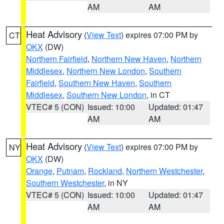
AM
AM
Heat Advisory
(
View Text
) expires 07:00 PM by
CT
OKX
(DW)
Northern Fairfield
,
Northern New Haven
,
Northern
Middlesex
,
Northern New London
,
Southern
Fairfield
,
Southern New Haven
,
Southern
Middlesex
,
Southern New London
, in CT
VTEC# 5 (CON)
Issued: 10:00
Updated: 01:47
AM
AM
Heat Advisory
(
View Text
) expires 07:00 PM by
NY
OKX
(DW)
Orange
,
Putnam
,
Rockland
,
Northern Westchester
,
Southern Westchester
, in NY
VTEC# 5 (CON)
Issued: 10:00
Updated: 01:47
AM
AM