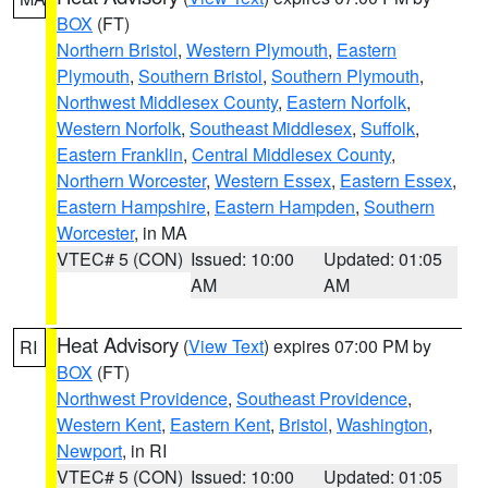
BOX
(FT)
Northern Bristol
,
Western Plymouth
,
Eastern
Plymouth
,
Southern Bristol
,
Southern Plymouth
,
Northwest Middlesex County
,
Eastern Norfolk
,
Western Norfolk
,
Southeast Middlesex
,
Suffolk
,
Eastern Franklin
,
Central Middlesex County
,
Northern Worcester
,
Western Essex
,
Eastern Essex
,
Eastern Hampshire
,
Eastern Hampden
,
Southern
Worcester
, in MA
VTEC# 5 (CON)
Issued: 10:00
Updated: 01:05
AM
AM
Heat Advisory
(
View Text
) expires 07:00 PM by
RI
BOX
(FT)
Northwest Providence
,
Southeast Providence
,
Western Kent
,
Eastern Kent
,
Bristol
,
Washington
,
Newport
, in RI
VTEC# 5 (CON)
Issued: 10:00
Updated: 01:05