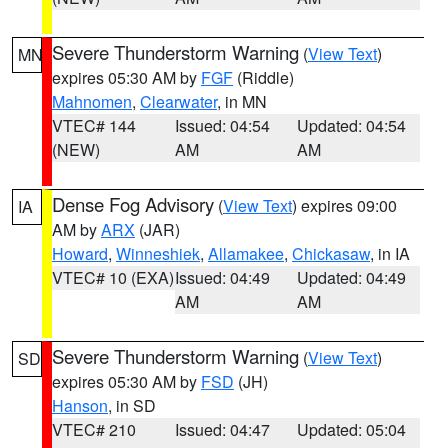
Severe Thunderstorm Warning
(
View Text
)
MN
expires 05:30 AM by
FGF
(Riddle)
Mahnomen
,
Clearwater
, in MN
VTEC# 144
Issued: 04:54
Updated: 04:54
(NEW)
AM
AM
Dense Fog Advisory
(
View Text
) expires 09:00
IA
AM by
ARX
(JAR)
Howard
,
Winneshiek
,
Allamakee
,
Chickasaw
, in IA
VTEC# 10 (EXA)
Issued: 04:49
Updated: 04:49
AM
AM
Severe Thunderstorm Warning
(
View Text
)
SD
expires 05:30 AM by
FSD
(JH)
Hanson
, in SD
VTEC# 210
Issued: 04:47
Updated: 05:04