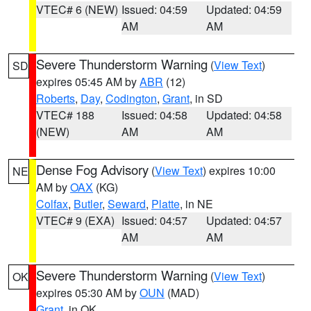
VTEC# 6 (NEW)
Issued: 04:59
Updated: 04:59
AM
AM
Severe Thunderstorm Warning
(
View Text
)
SD
expires 05:45 AM by
ABR
(12)
Roberts
,
Day
,
Codington
,
Grant
, in SD
VTEC# 188
Issued: 04:58
Updated: 04:58
(NEW)
AM
AM
Dense Fog Advisory
(
View Text
) expires 10:00
NE
AM by
OAX
(KG)
Colfax
,
Butler
,
Seward
,
Platte
, in NE
VTEC# 9 (EXA)
Issued: 04:57
Updated: 04:57
AM
AM
Severe Thunderstorm Warning
(
View Text
)
OK
expires 05:30 AM by
OUN
(MAD)
Grant
, in OK