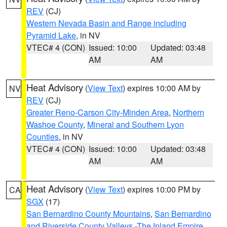
REV
(CJ)
Western Nevada Basin and Range including
Pyramid Lake
, in NV
VTEC# 4 (CON)
Issued: 10:00
Updated: 03:48
AM
AM
Heat Advisory
(
View Text
) expires 10:00 AM by
NV
REV
(CJ)
Greater Reno-Carson City-Minden Area
,
Northern
Washoe County
,
Mineral and Southern Lyon
Counties
, in NV
VTEC# 4 (CON)
Issued: 10:00
Updated: 03:48
AM
AM
Heat Advisory
(
View Text
) expires 10:00 PM by
CA
SGX
(17)
San Bernardino County Mountains
,
San Bernardino
and Riverside County Valleys -The Inland Empire
,