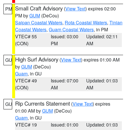
Small Craft Advisory
(
View Text
) expires 02:00
PM
PM by
GUM
(DeCou)
Saipan Coastal Waters
,
Rota Coastal Waters
,
Tinian
Coastal Waters
,
Guam Coastal Waters
, in PM
VTEC# 55
Issued: 03:00
Updated: 02:11
(CON)
PM
AM
High Surf Advisory
(
View Text
) expires 01:00 AM
GU
by
GUM
(DeCou)
Guam
, in GU
VTEC# 49
Issued: 07:00
Updated: 01:03
(CON)
AM
AM
Rip Currents Statement
(
View Text
) expires
GU
01:00 AM by
GUM
(DeCou)
Guam
, in GU
VTEC# 19
Issued: 01:00
Updated: 01:03