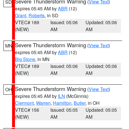
Severe Thunderstorm Warning
(
View Text
)
SD
expires 05:45 AM by
ABR
(12)
Grant
,
Roberts
, in SD
VTEC# 189
Issued: 05:06
Updated: 05:06
(NEW)
AM
AM
Severe Thunderstorm Warning
(
View Text
)
MN
expires 05:45 AM by
ABR
(12)
Big Stone
, in MN
VTEC# 189
Issued: 05:06
Updated: 05:06
(NEW)
AM
AM
Severe Thunderstorm Warning
(
View Text
)
OH
expires 05:45 AM by
ILN
(McGinnis)
Clermont
,
Warren
,
Hamilton
,
Butler
, in OH
VTEC# 156
Issued: 05:05
Updated: 05:05
(NEW)
AM
AM