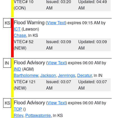
VTEC# 10
Issued: 03:20
Updated: 04:49
(CON)
AM
AM
Flood Warning
(
View Text
) expires 09:15 AM by
KS
ICT
(Lawson)
Chase
, in KS
VTEC# 52
Issued: 03:09
Updated: 03:09
(NEW)
AM
AM
Flood Advisory
(
View Text
) expires 06:00 AM by
IN
IND
(AGM)
Bartholomew
,
Jackson
,
Jennings
,
Decatur
, in IN
VTEC# 121
Issued: 03:07
Updated: 03:07
(NEW)
AM
AM
Flood Advisory
(
View Text
) expires 06:00 AM by
KS
TOP
()
Riley
,
Pottawatomie
, in KS