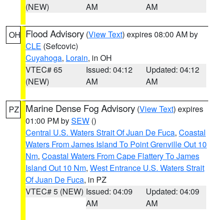
(NEW)
AM
AM
Flood Advisory
(
View Text
) expires 08:00 AM by
OH
CLE
(Sefcovic)
Cuyahoga
,
Lorain
, in OH
VTEC# 65
Issued: 04:12
Updated: 04:12
(NEW)
AM
AM
Marine Dense Fog Advisory
(
View Text
) expires
PZ
01:00 PM by
SEW
()
Central U.S. Waters Strait Of Juan De Fuca
,
Coastal
Waters From James Island To Point Grenville Out 10
Nm
,
Coastal Waters From Cape Flattery To James
Island Out 10 Nm
,
West Entrance U.S. Waters Strait
Of Juan De Fuca
, in PZ
VTEC# 5 (NEW)
Issued: 04:09
Updated: 04:09
AM
AM