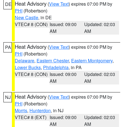
Heat Advisory
(
View Text
) expires 07:00 PM by
DE
PHI
(Robertson)
New Castle
, in DE
VTEC# 8 (CON)
Issued: 09:00
Updated: 02:03
AM
AM
Heat Advisory
(
View Text
) expires 07:00 PM by
PA
PHI
(Robertson)
Delaware
,
Eastern Chester
,
Eastern Montgomery
,
Lower Bucks
,
Philadelphia
, in PA
VTEC# 8 (CON)
Issued: 09:00
Updated: 02:03
AM
AM
Heat Advisory
(
View Text
) expires 07:00 PM by
NJ
PHI
(Robertson)
Morris
,
Hunterdon
, in NJ
VTEC# 8 (EXT)
Issued: 09:00
Updated: 02:03
AM
AM