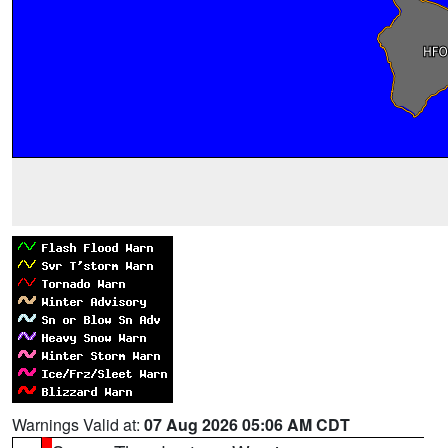
Warnings Valid at:
07 Aug 2026 05:06 AM CDT