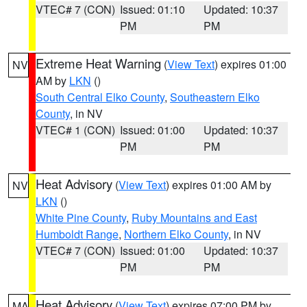
VTEC# 7 (CON)
Issued: 01:10
Updated: 10:37
PM
PM
Extreme Heat Warning
(
View Text
) expires 01:00
NV
AM by
LKN
()
South Central Elko County
,
Southeastern Elko
County
, in NV
VTEC# 1 (CON)
Issued: 01:00
Updated: 10:37
PM
PM
Heat Advisory
(
View Text
) expires 01:00 AM by
NV
LKN
()
White Pine County
,
Ruby Mountains and East
Humboldt Range
,
Northern Elko County
, in NV
VTEC# 7 (CON)
Issued: 01:00
Updated: 10:37
PM
PM
Heat Advisory
(
View Text
) expires 07:00 PM by
MA