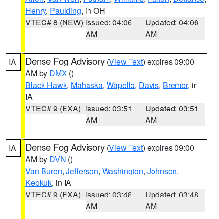
Henry
,
Paulding
, in OH
VTEC# 8 (NEW)
Issued: 04:06
Updated: 04:06
AM
AM
Dense Fog Advisory
(
View Text
) expires 09:00
IA
AM by
DMX
()
Black Hawk
,
Mahaska
,
Wapello
,
Davis
,
Bremer
, in
IA
VTEC# 9 (EXA)
Issued: 03:51
Updated: 03:51
AM
AM
Dense Fog Advisory
(
View Text
) expires 09:00
IA
AM by
DVN
()
Van Buren
,
Jefferson
,
Washington
,
Johnson
,
Keokuk
, in IA
VTEC# 9 (EXA)
Issued: 03:48
Updated: 03:48
AM
AM