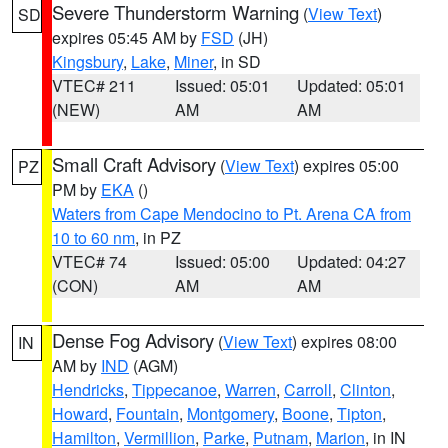
Severe Thunderstorm Warning
(
View Text
)
SD
expires 05:45 AM by
FSD
(JH)
Kingsbury
,
Lake
,
Miner
, in SD
VTEC# 211
Issued: 05:01
Updated: 05:01
(NEW)
AM
AM
Small Craft Advisory
(
View Text
) expires 05:00
PZ
PM by
EKA
()
Waters from Cape Mendocino to Pt. Arena CA from
10 to 60 nm
, in PZ
VTEC# 74
Issued: 05:00
Updated: 04:27
(CON)
AM
AM
Dense Fog Advisory
(
View Text
) expires 08:00
IN
AM by
IND
(AGM)
Hendricks
,
Tippecanoe
,
Warren
,
Carroll
,
Clinton
,
Howard
,
Fountain
,
Montgomery
,
Boone
,
Tipton
,
Hamilton
,
Vermillion
,
Parke
,
Putnam
,
Marion
, in IN