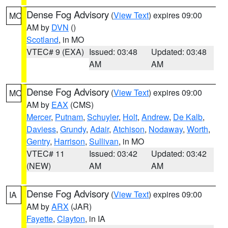
Dense Fog Advisory
(
View Text
) expires 09:00
MO
AM by
DVN
()
Scotland
, in MO
VTEC# 9 (EXA)
Issued: 03:48
Updated: 03:48
AM
AM
Dense Fog Advisory
(
View Text
) expires 09:00
MO
AM by
EAX
(CMS)
Mercer
,
Putnam
,
Schuyler
,
Holt
,
Andrew
,
De Kalb
,
Daviess
,
Grundy
,
Adair
,
Atchison
,
Nodaway
,
Worth
,
Gentry
,
Harrison
,
Sullivan
, in MO
VTEC# 11
Issued: 03:42
Updated: 03:42
(NEW)
AM
AM
Dense Fog Advisory
(
View Text
) expires 09:00
IA
AM by
ARX
(JAR)
Fayette
,
Clayton
, in IA