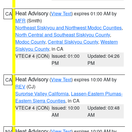
Heat Advisory
(
View Text
) expires 01:00 AM by
CA
MFR
(Smith)
Northeast Siskiyou and Northwest Modoc Counties
,
North Central and Southeast Siskiyou County
,
Modoc County
,
Central Siskiyou County
,
Western
Siskiyou County
, in CA
VTEC# 4 (CON)
Issued: 01:00
Updated: 04:26
PM
PM
Heat Advisory
(
View Text
) expires 10:00 AM by
CA
REV
(CJ)
Surprise Valley California
,
Lassen-Eastern Plumas-
Eastern Sierra Counties
, in CA
VTEC# 4 (CON)
Issued: 10:00
Updated: 03:48
AM
AM
Heat Advisory
(
View Text
) expires 10:00 AM by
NV