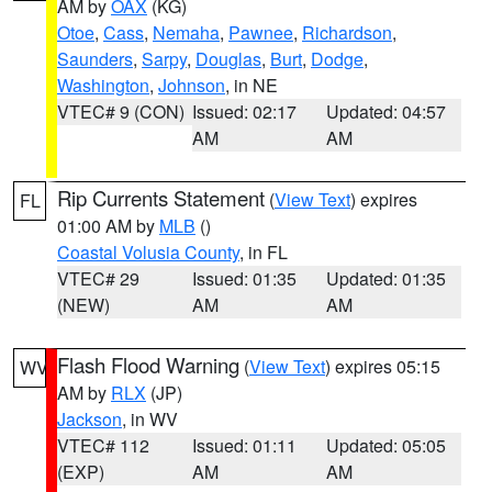
AM by
OAX
(KG)
Otoe
,
Cass
,
Nemaha
,
Pawnee
,
Richardson
,
Saunders
,
Sarpy
,
Douglas
,
Burt
,
Dodge
,
Washington
,
Johnson
, in NE
VTEC# 9 (CON)
Issued: 02:17
Updated: 04:57
AM
AM
Rip Currents Statement
(
View Text
) expires
FL
01:00 AM by
MLB
()
Coastal Volusia County
, in FL
VTEC# 29
Issued: 01:35
Updated: 01:35
(NEW)
AM
AM
Flash Flood Warning
(
View Text
) expires 05:15
WV
AM by
RLX
(JP)
Jackson
, in WV
VTEC# 112
Issued: 01:11
Updated: 05:05
(EXP)
AM
AM