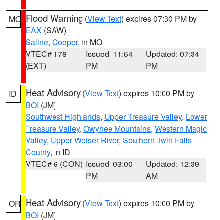
Flood Warning
(
View Text
) expires 07:30 PM by
MO
EAX
(SAW)
Saline
,
Cooper
, in MO
VTEC# 178
Issued: 11:54
Updated: 07:34
(EXT)
PM
PM
Heat Advisory
(
View Text
) expires 10:00 PM by
ID
BOI
(JM)
Southwest Highlands
,
Upper Treasure Valley
,
Lower
Treasure Valley
,
Owyhee Mountains
,
Western Magic
Valley
,
Upper Weiser River
,
Southern Twin Falls
County
, in ID
VTEC# 6 (CON)
Issued: 03:00
Updated: 12:39
PM
AM
Heat Advisory
(
View Text
) expires 10:00 PM by
OR
BOI
(JM)