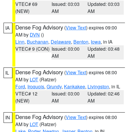
VTEC# 69
Issued: 03:03
Updated: 03:03
(NEW)
AM
AM
Dense Fog Advisory
(
View Text
) expires 09:00
IA
AM by
DVN
()
Linn
,
Buchanan
,
Delaware
,
Benton
,
Iowa
, in IA
VTEC# 9 (CON)
Issued: 03:00
Updated: 03:48
AM
AM
Dense Fog Advisory
(
View Text
) expires 08:00
IL
AM by
LOT
(Ratzer)
Ford
,
Iroquois
,
Grundy
,
Kankakee
,
Livingston
, in IL
VTEC# 12
Issued: 03:00
Updated: 02:46
(NEW)
AM
AM
Dense Fog Advisory
(
View Text
) expires 08:00
IN
AM by
LOT
(Ratzer)
Lake
,
Porter
,
Newton
,
Jasper
,
Benton
, in IN