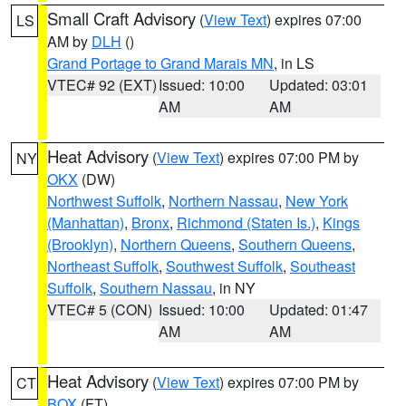
Small Craft Advisory
(
View Text
) expires 07:00
LS
AM by
DLH
()
Grand Portage to Grand Marais MN
, in LS
VTEC# 92 (EXT)
Issued: 10:00
Updated: 03:01
AM
AM
Heat Advisory
(
View Text
) expires 07:00 PM by
NY
OKX
(DW)
Northwest Suffolk
,
Northern Nassau
,
New York
(Manhattan)
,
Bronx
,
Richmond (Staten Is.)
,
Kings
(Brooklyn)
,
Northern Queens
,
Southern Queens
,
Northeast Suffolk
,
Southwest Suffolk
,
Southeast
Suffolk
,
Southern Nassau
, in NY
VTEC# 5 (CON)
Issued: 10:00
Updated: 01:47
AM
AM
Heat Advisory
(
View Text
) expires 07:00 PM by
CT
BOX
(FT)