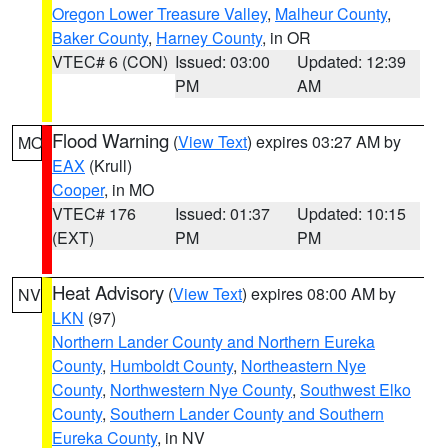
Oregon Lower Treasure Valley
,
Malheur County
,
Baker County
,
Harney County
, in OR
VTEC# 6 (CON)
Issued: 03:00
Updated: 12:39
PM
AM
Flood Warning
(
View Text
) expires 03:27 AM by
MO
EAX
(Krull)
Cooper
, in MO
VTEC# 176
Issued: 01:37
Updated: 10:15
(EXT)
PM
PM
Heat Advisory
(
View Text
) expires 08:00 AM by
NV
LKN
(97)
Northern Lander County and Northern Eureka
County
,
Humboldt County
,
Northeastern Nye
County
,
Northwestern Nye County
,
Southwest Elko
County
,
Southern Lander County and Southern
Eureka County
, in NV