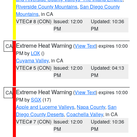
Riverside County Mountains
,
San Diego County
Mountains
, in CA
VTEC# 8 (CON)
Issued: 12:00
Updated: 10:36
PM
PM
Extreme Heat Warning
(
View Text
) expires 10:00
CA
PM by
LOX
()
Cuyama Valley
, in CA
VTEC# 5 (CON)
Issued: 12:00
Updated: 04:13
PM
PM
Extreme Heat Warning
(
View Text
) expires 10:00
CA
PM by
SGX
(17)
Apple and Lucerne Valleys
,
Napa County
,
San
Diego County Deserts
,
Coachella Valley
, in CA
VTEC# 7 (CON)
Issued: 12:00
Updated: 10:36
PM
PM