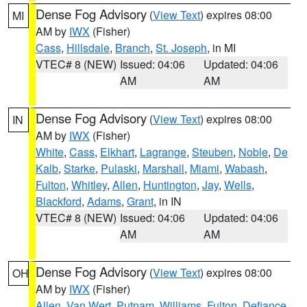
Dense Fog Advisory
(
View Text
) expires 08:00
MI
AM by
IWX
(Fisher)
Cass
,
Hillsdale
,
Branch
,
St. Joseph
, in MI
VTEC# 8 (NEW)
Issued: 04:06
Updated: 04:06
AM
AM
Dense Fog Advisory
(
View Text
) expires 08:00
IN
AM by
IWX
(Fisher)
White
,
Cass
,
Elkhart
,
Lagrange
,
Steuben
,
Noble
,
De
Kalb
,
Starke
,
Pulaski
,
Marshall
,
Miami
,
Wabash
,
Fulton
,
Whitley
,
Allen
,
Huntington
,
Jay
,
Wells
,
Blackford
,
Adams
,
Grant
, in IN
VTEC# 8 (NEW)
Issued: 04:06
Updated: 04:06
AM
AM
Dense Fog Advisory
(
View Text
) expires 08:00
OH
AM by
IWX
(Fisher)
Allen
,
Van Wert
,
Putnam
,
Williams
,
Fulton
,
Defiance
,