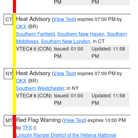
PM
PM
Heat Advisory
(
View Text
) expires 07:00 PM by
CT
OKX
(BR)
Southern Fairfield
,
Southern New Haven
,
Southern
Middlesex
,
Southern New London
, in CT
VTEC# 6 (CON)
Issued: 01:00
Updated: 11:58
PM
PM
Heat Advisory
(
View Text
) expires 07:00 PM by
NY
OKX
(BR)
Southern Westchester
, in NY
VTEC# 6 (CON)
Issued: 01:00
Updated: 11:58
PM
PM
Red Flag Warning
(
View Text
) expires 10:00 PM
MT
by
TFX
()
Lincoln Ranger District of the Helena National