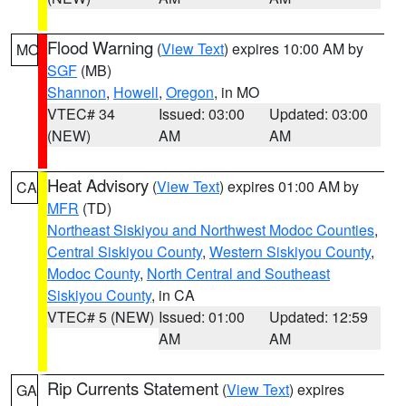
Flood Warning
(
View Text
) expires 10:00 AM by
MO
SGF
(MB)
Shannon
,
Howell
,
Oregon
, in MO
VTEC# 34
Issued: 03:00
Updated: 03:00
(NEW)
AM
AM
Heat Advisory
(
View Text
) expires 01:00 AM by
CA
MFR
(TD)
Northeast Siskiyou and Northwest Modoc Counties
,
Central Siskiyou County
,
Western Siskiyou County
,
Modoc County
,
North Central and Southeast
Siskiyou County
, in CA
VTEC# 5 (NEW)
Issued: 01:00
Updated: 12:59
AM
AM
Rip Currents Statement
(
View Text
) expires
GA