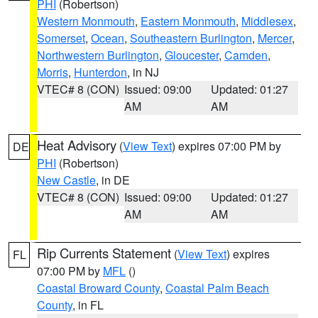
PHI
(Robertson)
Western Monmouth
,
Eastern Monmouth
,
Middlesex
,
Somerset
,
Ocean
,
Southeastern Burlington
,
Mercer
,
Northwestern Burlington
,
Gloucester
,
Camden
,
Morris
,
Hunterdon
, in NJ
VTEC# 8 (CON)
Issued: 09:00
Updated: 01:27
AM
AM
Heat Advisory
(
View Text
) expires 07:00 PM by
DE
PHI
(Robertson)
New Castle
, in DE
VTEC# 8 (CON)
Issued: 09:00
Updated: 01:27
AM
AM
Rip Currents Statement
(
View Text
) expires
FL
07:00 PM by
MFL
()
Coastal Broward County
,
Coastal Palm Beach
County
, in FL