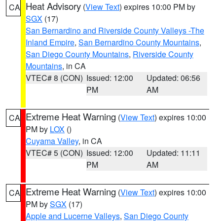
Heat Advisory
(
View Text
) expires 10:00 PM by
CA
SGX
(17)
San Bernardino and Riverside County Valleys -The
Inland Empire
,
San Bernardino County Mountains
,
San Diego County Mountains
,
Riverside County
Mountains
, in CA
VTEC# 8 (CON)
Issued: 12:00
Updated: 06:56
PM
AM
Extreme Heat Warning
(
View Text
) expires 10:00
CA
PM by
LOX
()
Cuyama Valley
, in CA
VTEC# 5 (CON)
Issued: 12:00
Updated: 11:11
PM
AM
Extreme Heat Warning
(
View Text
) expires 10:00
CA
PM by
SGX
(17)
Apple and Lucerne Valleys
,
San Diego County