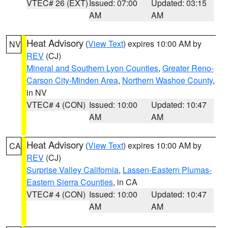
VTEC# 26 (EXT)
Issued: 07:00
Updated: 03:15
AM
AM
Heat Advisory
(
View Text
) expires 10:00 AM by
NV
REV
(CJ)
Mineral and Southern Lyon Counties
,
Greater Reno-
Carson City-Minden Area
,
Northern Washoe County
,
in NV
VTEC# 4 (CON)
Issued: 10:00
Updated: 10:47
AM
AM
Heat Advisory
(
View Text
) expires 10:00 AM by
CA
REV
(CJ)
Surprise Valley California
,
Lassen-Eastern Plumas-
Eastern Sierra Counties
, in CA
VTEC# 4 (CON)
Issued: 10:00
Updated: 10:47
AM
AM