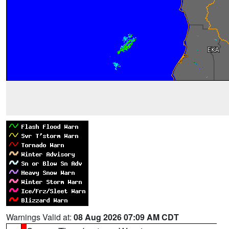
Warnings Valid at:
08 Aug 2026 07:09 AM CDT