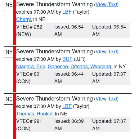
Severe Thunderstorm Warning
(
View Text
)
NE
expires 07:30 AM by
LBF
(Taylor)
Cherry
, in NE
VTEC# 282
Issued: 06:54
Updated: 06:54
(NEW)
AM
AM
Severe Thunderstorm Warning
(
View Text
)
NY
expires 07:30 AM by
BUF
(JJR)
Niagara
,
Erie
,
Genesee
,
Orleans
,
Wyoming
, in NY
VTEC# 89
Issued: 06:44
Updated: 07:07
(CON)
AM
AM
Severe Thunderstorm Warning
(
View Text
)
NE
expires 07:30 AM by
LBF
(Taylor)
Thomas
,
Hooker
, in NE
VTEC# 281
Issued: 06:39
Updated: 07:07
(CON)
AM
AM