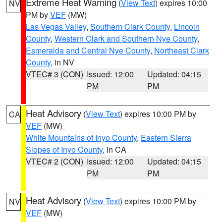
Extreme Heat Warning
(
View Text
) expires 10:00
NV
PM by
VEF
(MW)
Las Vegas Valley
,
Southern Clark County
,
Lincoln
County
,
Western Clark and Southern Nye County
,
Esmeralda and Central Nye County
,
Northeast Clark
County
, in NV
VTEC# 3 (CON)
Issued: 12:00
Updated: 04:15
PM
PM
Heat Advisory
(
View Text
) expires 10:00 PM by
CA
VEF
(MW)
White Mountains of Inyo County
,
Eastern Sierra
Slopes of Inyo County
, in CA
VTEC# 2 (CON)
Issued: 12:00
Updated: 04:15
PM
PM
Heat Advisory
(
View Text
) expires 10:00 PM by
NV
VEF
(MW)