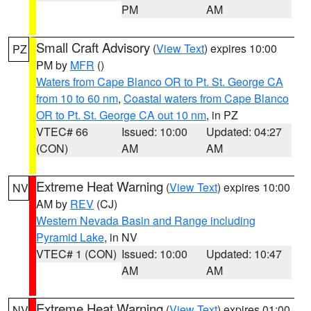
PM
AM
Small Craft Advisory
(
View Text
) expires 10:00
PZ
PM by
MFR
()
Waters from Cape Blanco OR to Pt. St. George CA
from 10 to 60 nm
,
Coastal waters from Cape Blanco
OR to Pt. St. George CA out 10 nm
, in PZ
VTEC# 66
Issued: 10:00
Updated: 04:27
(CON)
AM
AM
Extreme Heat Warning
(
View Text
) expires 10:00
NV
AM by
REV
(CJ)
Western Nevada Basin and Range including
Pyramid Lake
, in NV
VTEC# 1 (CON)
Issued: 10:00
Updated: 10:47
AM
AM
Extreme Heat Warning
(
View Text
) expires 01:00
NV