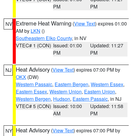
PM
PM
Extreme Heat Warning
(
View Text
) expires 01:00
NV
AM by
LKN
()
Southeastern Elko County
, in NV
VTEC# 1 (CON)
Issued: 01:00
Updated: 11:27
PM
PM
Heat Advisory
(
View Text
) expires 07:00 PM by
NJ
OKX
(DW)
Western Passaic
,
Eastern Bergen
,
Western Essex
,
Eastern Essex
,
Western Union
,
Eastern Union
,
Western Bergen
,
Hudson
,
Eastern Passaic
, in NJ
VTEC# 5 (CON)
Issued: 10:00
Updated: 11:58
AM
PM
Heat Advisory
(
View Text
) expires 07:00 PM by
NY