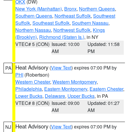
OKX
(DW)
New York (Manhattan)
,
Bronx
,
Northern Queens
,
Southern Queens
,
Northeast Suffolk
,
Southwest
Suffolk
,
Southeast Suffolk
,
Southern Nassau
,
Northern Nassau
,
Northwest Suffolk
,
Kings
(Brooklyn)
,
Richmond (Staten Is.)
, in NY
VTEC# 5 (CON)
Issued: 10:00
Updated: 11:58
AM
PM
Heat Advisory
(
View Text
) expires 07:00 PM by
PA
PHI
(Robertson)
Western Chester
,
Western Montgomery
,
Philadelphia
,
Eastern Montgomery
,
Eastern Chester
,
Lower Bucks
,
Delaware
,
Upper Bucks
, in PA
VTEC# 8 (CON)
Issued: 09:00
Updated: 01:27
AM
AM
Heat Advisory
(
View Text
) expires 07:00 PM by
NJ