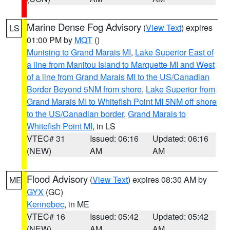
Marine Dense Fog Advisory
(
View Text
) expires
LS
01:00 PM by
MQT
()
Munising to Grand Marais MI
,
Lake Superior East of
a line from Manitou Island to Marquette MI and West
of a line from Grand Marais MI to the US/Canadian
Border Beyond 5NM from shore
,
Lake Superior from
Grand Marais MI to Whitefish Point MI 5NM off shore
to the US/Canadian border
,
Grand Marais to
Whitefish Point MI
, in LS
VTEC# 31
Issued: 06:16
Updated: 06:16
(NEW)
AM
AM
Flood Advisory
(
View Text
) expires 08:30 AM by
ME
GYX
(GC)
Kennebec
, in ME
VTEC# 16
Issued: 05:42
Updated: 05:42
(NEW)
AM
AM