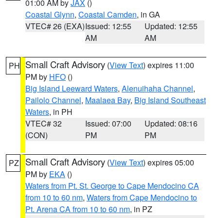
01:00 AM by
JAX
()
Coastal Glynn
,
Coastal Camden
, in GA
VTEC# 26 (EXA)
Issued: 12:55
Updated: 12:55
AM
AM
Small Craft Advisory
(
View Text
) expires 11:00
PH
PM by
HFO
()
Big Island Leeward Waters
,
Alenuihaha Channel
,
Pailolo Channel
,
Maalaea Bay
,
Big Island Southeast
Waters
, in PH
VTEC# 32
Issued: 07:00
Updated: 08:16
(CON)
PM
PM
Small Craft Advisory
(
View Text
) expires 05:00
PZ
PM by
EKA
()
Waters from Pt. St. George to Cape Mendocino CA
from 10 to 60 nm
,
Waters from Cape Mendocino to
Pt. Arena CA from 10 to 60 nm
, in PZ