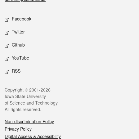
Social media
Facebook
Twitter
Github
YouTube
RSS
Legal
Copyright © 2001-2026
Iowa State University
of Science and Technology
All rights reserved.
Non-discrimination Policy
Privacy Policy
Digital Access & Accessibility