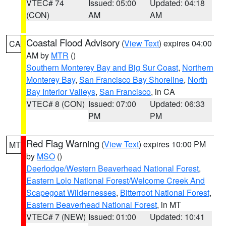
VTEC# 74
Issued: 05:00
Updated: 04:18
(CON)
AM
AM
Coastal Flood Advisory
(
View Text
) expires 04:00
CA
AM by
MTR
()
Southern Monterey Bay and Big Sur Coast
,
Northern
Monterey Bay
,
San Francisco Bay Shoreline
,
North
Bay Interior Valleys
,
San Francisco
, in CA
VTEC# 8 (CON)
Issued: 07:00
Updated: 06:33
PM
PM
Red Flag Warning
(
View Text
) expires 10:00 PM
MT
by
MSO
()
Deerlodge/Western Beaverhead National Forest
,
Eastern Lolo National Forest/Welcome Creek And
Scapegoat Wildernesses
,
Bitterroot National Forest
,
Eastern Beaverhead National Forest
, in MT
VTEC# 7 (NEW)
Issued: 01:00
Updated: 10:41