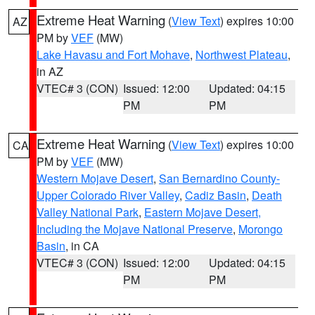
Extreme Heat Warning
(
View Text
) expires 10:00
AZ
PM by
VEF
(MW)
Lake Havasu and Fort Mohave
,
Northwest Plateau
,
in AZ
VTEC# 3 (CON)
Issued: 12:00
Updated: 04:15
PM
PM
Extreme Heat Warning
(
View Text
) expires 10:00
CA
PM by
VEF
(MW)
Western Mojave Desert
,
San Bernardino County-
Upper Colorado River Valley
,
Cadiz Basin
,
Death
Valley National Park
,
Eastern Mojave Desert,
Including the Mojave National Preserve
,
Morongo
Basin
, in CA
VTEC# 3 (CON)
Issued: 12:00
Updated: 04:15
PM
PM