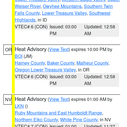
Weiser River
,
Owyhee Mountains
,
Southern Twin
Falls County
,
Lower Treasure Valley
,
Southwest
Highlands
, in ID
VTEC# 6 (CON)
Issued: 03:00
Updated: 12:58
PM
AM
Heat Advisory
(
View Text
) expires 10:00 PM by
OR
BOI
(JM)
Harney County
,
Baker County
,
Malheur County
,
Oregon Lower Treasure Valley
, in OR
VTEC# 6 (CON)
Issued: 03:00
Updated: 12:58
PM
AM
Heat Advisory
(
View Text
) expires 01:00 AM by
NV
LKN
()
Ruby Mountains and East Humboldt Range
,
Northern Elko County
,
White Pine County
, in NV
VTEC# 7 (CON)
Issued: 01:00
Updated: 11:27