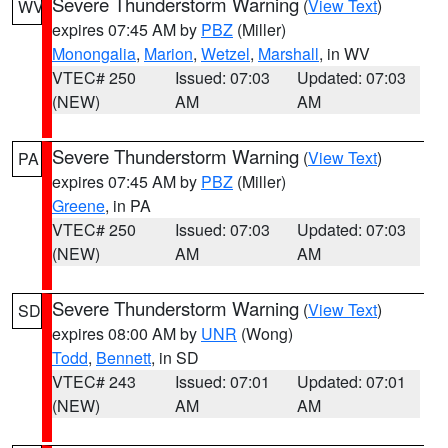
Severe Thunderstorm Warning
(
View Text
)
WV
expires 07:45 AM by
PBZ
(Miller)
Monongalia
,
Marion
,
Wetzel
,
Marshall
, in WV
VTEC# 250
Issued: 07:03
Updated: 07:03
(NEW)
AM
AM
Severe Thunderstorm Warning
(
View Text
)
PA
expires 07:45 AM by
PBZ
(Miller)
Greene
, in PA
VTEC# 250
Issued: 07:03
Updated: 07:03
(NEW)
AM
AM
Severe Thunderstorm Warning
(
View Text
)
SD
expires 08:00 AM by
UNR
(Wong)
Todd
,
Bennett
, in SD
VTEC# 243
Issued: 07:01
Updated: 07:01
(NEW)
AM
AM