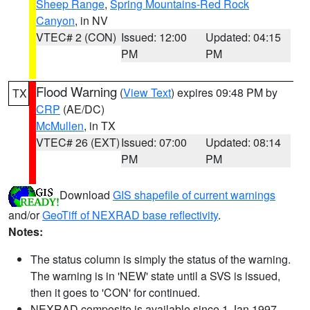
Sheep Range
,
Spring Mountains-Red Rock
Canyon
, in NV
VTEC# 2 (CON)
Issued: 12:00
Updated: 04:15
PM
PM
Flood Warning
(
View Text
) expires 09:48 PM by
TX
CRP
(AE/DC)
McMullen
, in TX
VTEC# 26 (EXT)
Issued: 07:00
Updated: 08:14
PM
PM
Download
GIS shapefile of current warnings
and/or
GeoTiff of NEXRAD base reflectivity
.
Notes:
The status column is simply the status of the warning.
The warning is in 'NEW' state until a SVS is issued,
then it goes to 'CON' for continued.
NEXRAD composite is available since 1 Jan 1997.