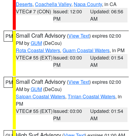
Deserts
,
Coachella Valley
,
Napa County
, in CA
VTEC# 7 (CON)
Issued: 12:00
Updated: 06:56
PM
AM
Small Craft Advisory
(
View Text
) expires 02:00
PM
PM by
GUM
(DeCou)
Rota Coastal Waters
,
Guam Coastal Waters
, in PM
VTEC# 55 (EXT)
Issued: 03:00
Updated: 01:54
PM
AM
Small Craft Advisory
(
View Text
) expires 02:00
PM
AM by
GUM
(DeCou)
Saipan Coastal Waters
,
Tinian Coastal Waters
, in
PM
VTEC# 55 (EXT)
Issued: 03:00
Updated: 01:54
PM
AM
High Surf Advisory
(
View Text
) expires 01:00 AM
GU