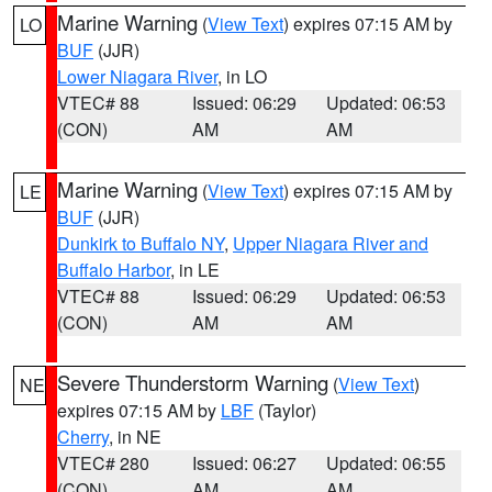
Marine Warning
(
View Text
) expires 07:15 AM by
LO
BUF
(JJR)
Lower Niagara River
, in LO
VTEC# 88
Issued: 06:29
Updated: 06:53
(CON)
AM
AM
Marine Warning
(
View Text
) expires 07:15 AM by
LE
BUF
(JJR)
Dunkirk to Buffalo NY
,
Upper Niagara River and
Buffalo Harbor
, in LE
VTEC# 88
Issued: 06:29
Updated: 06:53
(CON)
AM
AM
Severe Thunderstorm Warning
(
View Text
)
NE
expires 07:15 AM by
LBF
(Taylor)
Cherry
, in NE
VTEC# 280
Issued: 06:27
Updated: 06:55
(CON)
AM
AM