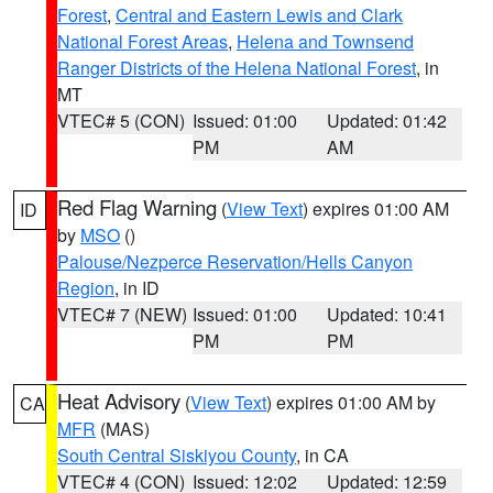
Forest
,
Central and Eastern Lewis and Clark
National Forest Areas
,
Helena and Townsend
Ranger Districts of the Helena National Forest
, in
MT
VTEC# 5 (CON)
Issued: 01:00
Updated: 01:42
PM
AM
Red Flag Warning
(
View Text
) expires 01:00 AM
ID
by
MSO
()
Palouse/Nezperce Reservation/Hells Canyon
Region
, in ID
VTEC# 7 (NEW)
Issued: 01:00
Updated: 10:41
PM
PM
Heat Advisory
(
View Text
) expires 01:00 AM by
CA
MFR
(MAS)
South Central Siskiyou County
, in CA
VTEC# 4 (CON)
Issued: 12:02
Updated: 12:59