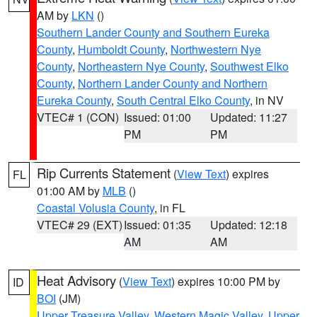
AM by
LKN
()
Southern Lander County and Southern Eureka
County
,
Humboldt County
,
Northwestern Nye
County
,
Northeastern Nye County
,
Southwest Elko
County
,
Northern Lander County and Northern
Eureka County
,
South Central Elko County
, in NV
VTEC# 1 (CON)
Issued: 01:00
Updated: 11:27
PM
PM
Rip Currents Statement
(
View Text
) expires
FL
01:00 AM by
MLB
()
Coastal Volusia County
, in FL
VTEC# 29 (EXT)
Issued: 01:35
Updated: 12:18
AM
AM
Heat Advisory
(
View Text
) expires 10:00 PM by
ID
BOI
(JM)
Upper Treasure Valley
,
Western Magic Valley
,
Upper