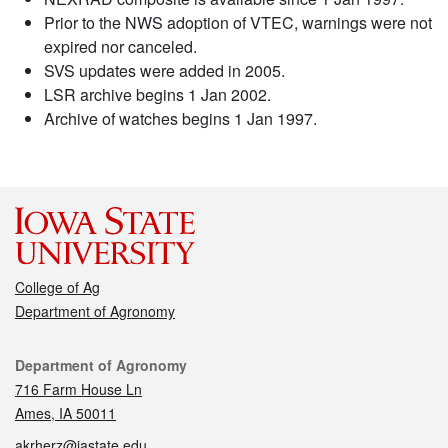
Prior to the NWS adoption of VTEC, warnings were not
expired nor canceled.
SVS updates were added in 2005.
LSR archive begins 1 Jan 2002.
Archive of watches begins 1 Jan 1997.
College of Ag
Department of Agronomy
Contact
Department of Agronomy
716 Farm House Ln
Ames, IA 50011
akrherz@iastate.edu