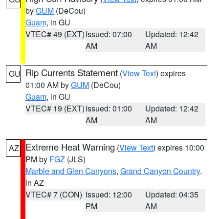
by
GUM
(DeCou)
Guam
, in GU
VTEC# 49 (EXT)
Issued: 07:00
Updated: 12:42
AM
AM
Rip Currents Statement
(
View Text
) expires
GU
01:00 AM by
GUM
(DeCou)
Guam
, in GU
VTEC# 19 (EXT)
Issued: 01:00
Updated: 12:42
AM
AM
Extreme Heat Warning
(
View Text
) expires 10:00
AZ
PM by
FGZ
(JLS)
Marble and Glen Canyons
,
Grand Canyon Country
,
in AZ
VTEC# 7 (CON)
Issued: 12:00
Updated: 04:35
PM
AM