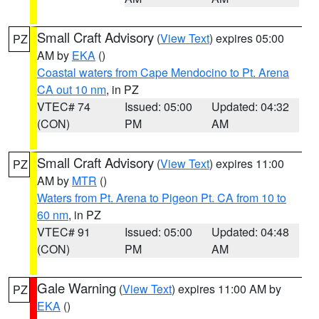
Small Craft Advisory
(
View Text
) expires 05:00
PZ
AM by
EKA
()
Coastal waters from Cape Mendocino to Pt. Arena
CA out 10 nm
, in PZ
VTEC# 74
Issued: 05:00
Updated: 04:32
(CON)
PM
AM
Small Craft Advisory
(
View Text
) expires 11:00
PZ
AM by
MTR
()
Waters from Pt. Arena to Pigeon Pt. CA from 10 to
60 nm
, in PZ
VTEC# 91
Issued: 05:00
Updated: 04:48
(CON)
PM
AM
Gale Warning
(
View Text
) expires 11:00 AM by
PZ
EKA
()