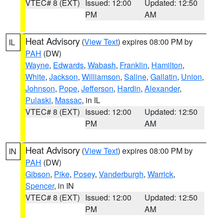
VTEC# 8 (EXT)
Issued: 12:00
Updated: 12:50
PM
AM
Heat Advisory
(
View Text
) expires 08:00 PM by
IL
PAH
(DW)
Wayne
,
Edwards
,
Wabash
,
Franklin
,
Hamilton
,
White
,
Jackson
,
Williamson
,
Saline
,
Gallatin
,
Union
,
Johnson
,
Pope
,
Jefferson
,
Hardin
,
Alexander
,
Pulaski
,
Massac
, in IL
VTEC# 8 (EXT)
Issued: 12:00
Updated: 12:50
PM
AM
Heat Advisory
(
View Text
) expires 08:00 PM by
IN
PAH
(DW)
Gibson
,
Pike
,
Posey
,
Vanderburgh
,
Warrick
,
Spencer
, in IN
VTEC# 8 (EXT)
Issued: 12:00
Updated: 12:50
PM
AM