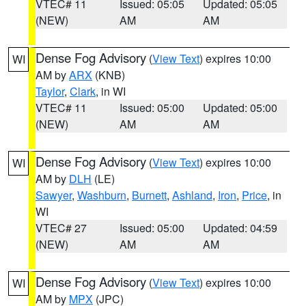
VTEC# 11
Issued: 05:05
Updated: 05:05
(NEW)
AM
AM
Dense Fog Advisory
(
View Text
) expires 10:00
WI
AM by
ARX
(KNB)
Taylor
,
Clark
, in WI
VTEC# 11
Issued: 05:00
Updated: 05:00
(NEW)
AM
AM
Dense Fog Advisory
(
View Text
) expires 10:00
WI
AM by
DLH
(LE)
Sawyer
,
Washburn
,
Burnett
,
Ashland
,
Iron
,
Price
, in
WI
VTEC# 27
Issued: 05:00
Updated: 04:59
(NEW)
AM
AM
Dense Fog Advisory
(
View Text
) expires 10:00
WI
AM by
MPX
(JPC)