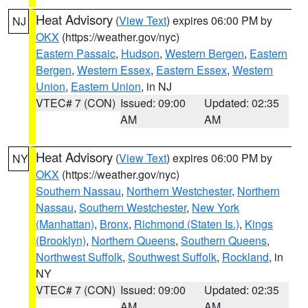
Heat Advisory
(
View Text
) expires 06:00 PM by
NJ
OKX
(https://weather.gov/nyc)
Eastern Passaic
,
Hudson
,
Western Bergen
,
Eastern
Bergen
,
Western Essex
,
Eastern Essex
,
Western
Union
,
Eastern Union
, in NJ
VTEC# 7 (CON)
Issued: 09:00
Updated: 02:35
AM
AM
Heat Advisory
(
View Text
) expires 06:00 PM by
NY
OKX
(https://weather.gov/nyc)
Southern Nassau
,
Northern Westchester
,
Northern
Nassau
,
Southern Westchester
,
New York
(Manhattan)
,
Bronx
,
Richmond (Staten Is.)
,
Kings
(Brooklyn)
,
Northern Queens
,
Southern Queens
,
Northwest Suffolk
,
Southwest Suffolk
,
Rockland
, in
NY
VTEC# 7 (CON)
Issued: 09:00
Updated: 02:35
AM
AM