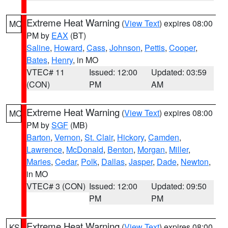
Extreme Heat Warning
(
View Text
) expires 08:00
MO
PM by
EAX
(BT)
Saline
,
Howard
,
Cass
,
Johnson
,
Pettis
,
Cooper
,
Bates
,
Henry
, in MO
VTEC# 11
Issued: 12:00
Updated: 03:59
(CON)
PM
AM
Extreme Heat Warning
(
View Text
) expires 08:00
MO
PM by
SGF
(MB)
Barton
,
Vernon
,
St. Clair
,
Hickory
,
Camden
,
Lawrence
,
McDonald
,
Benton
,
Morgan
,
Miller
,
Maries
,
Cedar
,
Polk
,
Dallas
,
Jasper
,
Dade
,
Newton
,
in MO
VTEC# 3 (CON)
Issued: 12:00
Updated: 09:50
PM
PM
Extreme Heat Warning
(
View Text
) expires 08:00
KS