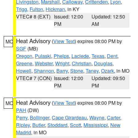
Livingston
,
Marshall
,
Calloway
,
Crittenden
,
Lyon
,
Trigg
,
Fulton
,
Hickman
, in KY
VTEC# 8 (EXT)
Issued: 12:00
Updated: 12:50
PM
AM
Heat Advisory
(
View Text
) expires 08:00 PM by
MO
SGF
(MB)
Oregon
,
Pulaski
,
Phelps
,
Laclede
,
Texas
,
Dent
,
Greene
,
Webster
,
Wright
,
Christian
,
Douglas
,
Howell
,
Shannon
,
Barry
,
Stone
,
Taney
,
Ozark
, in MO
VTEC# 7 (CON)
Issued: 12:00
Updated: 09:50
PM
PM
Heat Advisory
(
View Text
) expires 08:00 PM by
MO
PAH
(DW)
Perry
,
Bollinger
,
Cape Girardeau
,
Wayne
,
Carter
,
Ripley
,
Butler
,
Stoddard
,
Scott
,
Mississippi
,
New
Madrid
, in MO