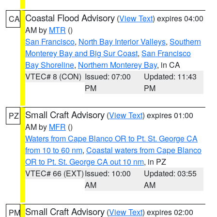
Coastal Flood Advisory
(
View Text
) expires 04:00
CA
AM by
MTR
()
San Francisco
,
North Bay Interior Valleys
,
Southern
Monterey Bay and Big Sur Coast
,
San Francisco
Bay Shoreline
,
Northern Monterey Bay
, in CA
VTEC# 8 (CON)
Issued: 07:00
Updated: 11:43
PM
PM
Small Craft Advisory
(
View Text
) expires 01:00
PZ
AM by
MFR
()
Waters from Cape Blanco OR to Pt. St. George CA
from 10 to 60 nm
,
Coastal waters from Cape Blanco
OR to Pt. St. George CA out 10 nm
, in PZ
VTEC# 66 (EXT)
Issued: 10:00
Updated: 03:55
AM
AM
Small Craft Advisory
(
View Text
) expires 02:00
PM