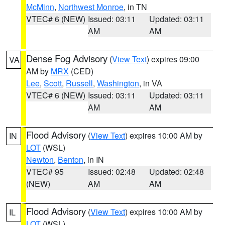
McMinn
,
Northwest Monroe
, in TN
VTEC# 6 (NEW)
Issued: 03:11
Updated: 03:11
AM
AM
Dense Fog Advisory
(
View Text
) expires 09:00
VA
AM by
MRX
(CED)
Lee
,
Scott
,
Russell
,
Washington
, in VA
VTEC# 6 (NEW)
Issued: 03:11
Updated: 03:11
AM
AM
Flood Advisory
(
View Text
) expires 10:00 AM by
IN
LOT
(WSL)
Newton
,
Benton
, in IN
VTEC# 95
Issued: 02:48
Updated: 02:48
(NEW)
AM
AM
Flood Advisory
(
View Text
) expires 10:00 AM by
IL
LOT
(WSL)