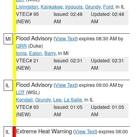
Livingston
,
Kankakee
,
Iroquois
,
Grundy
,
Ford
, in IL
VTEC# 95
Issued: 02:48
Updated: 02:48
(NEW)
AM
AM
Flood Advisory
(
View Text
) expires 08:30 AM by
MI
GRR
(Duke)
Ionia
,
Eaton
,
Barry
, in MI
VTEC# 21
Issued: 02:31
Updated: 02:31
(NEW)
AM
AM
Flood Advisory
(
View Text
) expires 09:00 AM by
IL
LOT
(WSL)
Kendall
,
Grundy
,
Lee
,
La Salle
, in IL
VTEC# 93
Issued: 01:05
Updated: 01:05
(NEW)
AM
AM
Extreme Heat Warning
(
View Text
) expires 08:00
IL