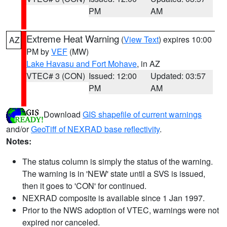
PM
AM
Extreme Heat Warning
(
View Text
) expires 10:00
AZ
PM by
VEF
(MW)
Lake Havasu and Fort Mohave
, in AZ
VTEC# 3 (CON)
Issued: 12:00
Updated: 03:57
PM
AM
Download
GIS shapefile of current warnings
and/or
GeoTiff of NEXRAD base reflectivity
.
Notes:
The status column is simply the status of the warning.
The warning is in 'NEW' state until a SVS is issued,
then it goes to 'CON' for continued.
NEXRAD composite is available since 1 Jan 1997.
Prior to the NWS adoption of VTEC, warnings were not
expired nor canceled.