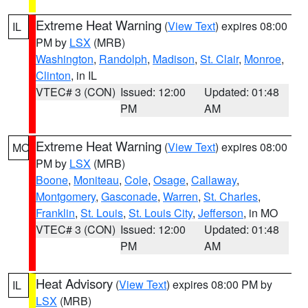
Extreme Heat Warning
(
View Text
) expires 08:00
IL
PM by
LSX
(MRB)
Washington
,
Randolph
,
Madison
,
St. Clair
,
Monroe
,
Clinton
, in IL
VTEC# 3 (CON)
Issued: 12:00
Updated: 01:48
PM
AM
Extreme Heat Warning
(
View Text
) expires 08:00
MO
PM by
LSX
(MRB)
Boone
,
Moniteau
,
Cole
,
Osage
,
Callaway
,
Montgomery
,
Gasconade
,
Warren
,
St. Charles
,
Franklin
,
St. Louis
,
St. Louis City
,
Jefferson
, in MO
VTEC# 3 (CON)
Issued: 12:00
Updated: 01:48
PM
AM
Heat Advisory
(
View Text
) expires 08:00 PM by
IL
LSX
(MRB)