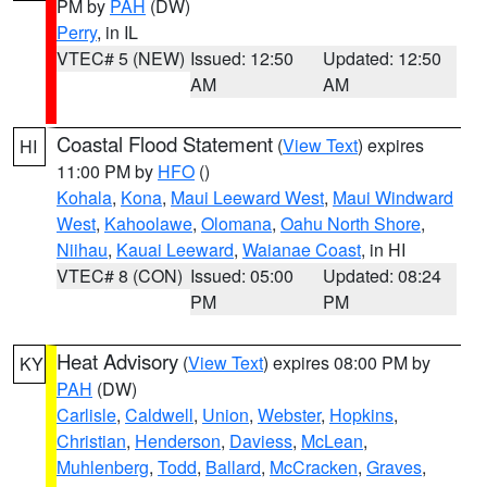
PM by
PAH
(DW)
Perry
, in IL
VTEC# 5 (NEW)
Issued: 12:50
Updated: 12:50
AM
AM
Coastal Flood Statement
(
View Text
) expires
HI
11:00 PM by
HFO
()
Kohala
,
Kona
,
Maui Leeward West
,
Maui Windward
West
,
Kahoolawe
,
Olomana
,
Oahu North Shore
,
Niihau
,
Kauai Leeward
,
Waianae Coast
, in HI
VTEC# 8 (CON)
Issued: 05:00
Updated: 08:24
PM
PM
Heat Advisory
(
View Text
) expires 08:00 PM by
KY
PAH
(DW)
Carlisle
,
Caldwell
,
Union
,
Webster
,
Hopkins
,
Christian
,
Henderson
,
Daviess
,
McLean
,
Muhlenberg
,
Todd
,
Ballard
,
McCracken
,
Graves
,