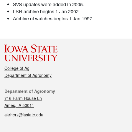
SVS updates were added in 2005.
LSR archive begins 1 Jan 2002.
Archive of watches begins 1 Jan 1997.
College of Ag
Department of Agronomy
Contact
Department of Agronomy
716 Farm House Ln
Ames, IA 50011
akrherz@iastate.edu
Social media