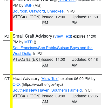
PM by
SGF
(MB)
Bourbon
,
Crawford
,
Cherokee
, in KS
VTEC# 3 (CON)
Issued: 12:00
Updated: 09:50
PM
PM
Small Craft Advisory
(
View Text
) expires 11:00
PZ
PM by
MTR
()
San Francisco/San Pablo/Suisun Bays and the
West Delta
, in PZ
VTEC# 92 (EXT)
Issued: 11:00
Updated: 04:48
AM
AM
Heat Advisory
(
View Text
) expires 06:00 PM by
CT
OKX
(https://weather.gov/nyc)
Southern New Haven
,
Southern Fairfield
, in CT
VTEC# 7 (CON)
Issued: 09:00
Updated: 02:35
AM
AM