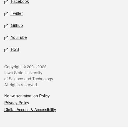
Facebook
Twitter
Github
YouTube
RSS
Legal
Copyright © 2001-2026
Iowa State University
of Science and Technology
All rights reserved.
Non-discrimination Policy
Privacy Policy
Digital Access & Accessibility