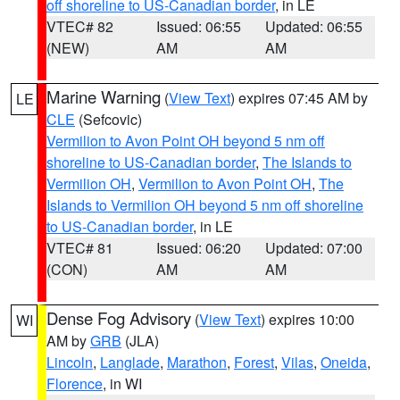
off shoreline to US-Canadian border
, in LE
VTEC# 82
Issued: 06:55
Updated: 06:55
(NEW)
AM
AM
Marine Warning
(
View Text
) expires 07:45 AM by
LE
CLE
(Sefcovic)
Vermilion to Avon Point OH beyond 5 nm off
shoreline to US-Canadian border
,
The Islands to
Vermilion OH
,
Vermilion to Avon Point OH
,
The
Islands to Vermilion OH beyond 5 nm off shoreline
to US-Canadian border
, in LE
VTEC# 81
Issued: 06:20
Updated: 07:00
(CON)
AM
AM
Dense Fog Advisory
(
View Text
) expires 10:00
WI
AM by
GRB
(JLA)
Lincoln
,
Langlade
,
Marathon
,
Forest
,
Vilas
,
Oneida
,
Florence
, in WI