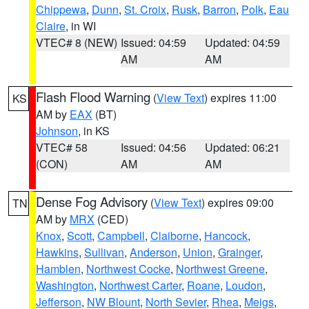
Chippewa
,
Dunn
,
St. Croix
,
Rusk
,
Barron
,
Polk
,
Eau
Claire
, in WI
VTEC# 8 (NEW)
Issued: 04:59
Updated: 04:59
AM
AM
Flash Flood Warning
(
View Text
) expires 11:00
KS
AM by
EAX
(BT)
Johnson
, in KS
VTEC# 58
Issued: 04:56
Updated: 06:21
(CON)
AM
AM
Dense Fog Advisory
(
View Text
) expires 09:00
TN
AM by
MRX
(CED)
Knox
,
Scott
,
Campbell
,
Claiborne
,
Hancock
,
Hawkins
,
Sullivan
,
Anderson
,
Union
,
Grainger
,
Hamblen
,
Northwest Cocke
,
Northwest Greene
,
Washington
,
Northwest Carter
,
Roane
,
Loudon
,
Jefferson
,
NW Blount
,
North Sevier
,
Rhea
,
Meigs
,