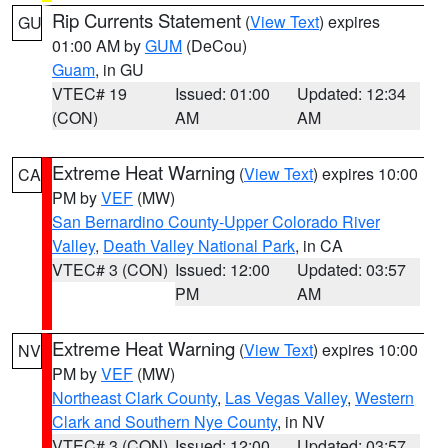
Rip Currents Statement
(
View Text
) expires
GU
01:00 AM by
GUM
(DeCou)
Guam
, in GU
VTEC# 19
Issued: 01:00
Updated: 12:34
(CON)
AM
AM
Extreme Heat Warning
(
View Text
) expires 10:00
CA
PM by
VEF
(MW)
San Bernardino County-Upper Colorado River
Valley
,
Death Valley National Park
, in CA
VTEC# 3 (CON)
Issued: 12:00
Updated: 03:57
PM
AM
Extreme Heat Warning
(
View Text
) expires 10:00
NV
PM by
VEF
(MW)
Northeast Clark County
,
Las Vegas Valley
,
Western
Clark and Southern Nye County
, in NV
VTEC# 3 (CON)
Issued: 12:00
Updated: 03:57