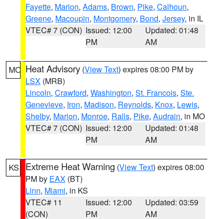
Fayette
,
Marion
,
Adams
,
Brown
,
Pike
,
Calhoun
,
Greene
,
Macoupin
,
Montgomery
,
Bond
,
Jersey
, in IL
VTEC# 7 (CON)
Issued: 12:00
Updated: 01:48
PM
AM
Heat Advisory
(
View Text
) expires 08:00 PM by
MO
LSX
(MRB)
Lincoln
,
Crawford
,
Washington
,
St. Francois
,
Ste.
Genevieve
,
Iron
,
Madison
,
Reynolds
,
Knox
,
Lewis
,
Shelby
,
Marion
,
Monroe
,
Ralls
,
Pike
,
Audrain
, in MO
VTEC# 7 (CON)
Issued: 12:00
Updated: 01:48
PM
AM
Extreme Heat Warning
(
View Text
) expires 08:00
KS
PM by
EAX
(BT)
Linn
,
Miami
, in KS
VTEC# 11
Issued: 12:00
Updated: 03:59
(CON)
PM
AM