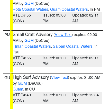
PM by
GUM
(DeCou)
Rota Coastal Waters
,
Guam Coastal Waters
, in PM
VTEC# 55
Issued: 03:00
Updated: 02:11
(CON)
PM
AM
Small Craft Advisory
(
View Text
) expires 02:00
PM
AM by
GUM
(DeCou)
Tinian Coastal Waters
,
Saipan Coastal Waters
, in
PM
VTEC# 55
Issued: 03:00
Updated: 02:11
(CON)
PM
AM
High Surf Advisory
(
View Text
) expires 01:00 AM
GU
by
GUM
(DeCou)
Guam
, in GU
VTEC# 49
Issued: 07:00
Updated: 12:34
(CON)
AM
AM