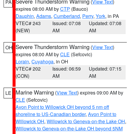
Severe Thunderstorm Warning
(
View Text
)
PA
expires 08:00 AM by
CTP
(Bauco)
Dauphin
,
Adams
,
Cumberland
,
Perry
,
York
, in PA
VTEC# 243
Issued: 07:08
Updated: 07:08
(NEW)
AM
AM
Severe Thunderstorm Warning
(
View Text
)
OH
expires 08:00 AM by
CLE
(Sefcovic)
Lorain
,
Cuyahoga
, in OH
VTEC# 202
Issued: 06:59
Updated: 07:15
(CON)
AM
AM
Marine Warning
(
View Text
) expires 09:00 AM by
LE
CLE
(Sefcovic)
Avon Point to Willowick OH beyond 5 nm off
shoreline to US-Canadian border
,
Avon Point to
Willowick OH
,
Willowick to Geneva-on-the Lake OH
,
Willowick to Geneva-on-the-Lake OH beyond 5NM