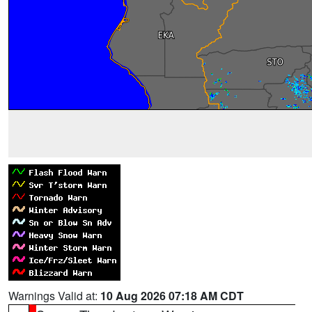
Warnings Valid at:
10 Aug 2026 07:18 AM CDT