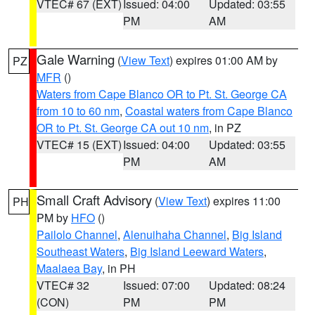
VTEC# 67 (EXT)
Issued: 04:00
Updated: 03:55
PM
AM
Gale Warning
(
View Text
) expires 01:00 AM by
PZ
MFR
()
Waters from Cape Blanco OR to Pt. St. George CA
from 10 to 60 nm
,
Coastal waters from Cape Blanco
OR to Pt. St. George CA out 10 nm
, in PZ
VTEC# 15 (EXT)
Issued: 04:00
Updated: 03:55
PM
AM
Small Craft Advisory
(
View Text
) expires 11:00
PH
PM by
HFO
()
Pailolo Channel
,
Alenuihaha Channel
,
Big Island
Southeast Waters
,
Big Island Leeward Waters
,
Maalaea Bay
, in PH
VTEC# 32
Issued: 07:00
Updated: 08:24
(CON)
PM
PM