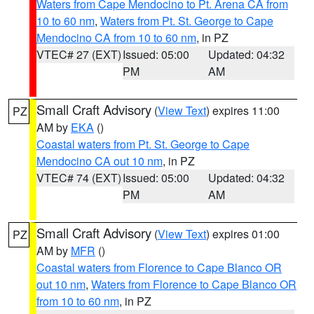
Waters from Cape Mendocino to Pt. Arena CA from
10 to 60 nm
,
Waters from Pt. St. George to Cape
Mendocino CA from 10 to 60 nm
, in PZ
VTEC# 27 (EXT)
Issued: 05:00
Updated: 04:32
PM
AM
Small Craft Advisory
(
View Text
) expires 11:00
PZ
AM by
EKA
()
Coastal waters from Pt. St. George to Cape
Mendocino CA out 10 nm
, in PZ
VTEC# 74 (EXT)
Issued: 05:00
Updated: 04:32
PM
AM
Small Craft Advisory
(
View Text
) expires 01:00
PZ
AM by
MFR
()
Coastal waters from Florence to Cape Blanco OR
out 10 nm
,
Waters from Florence to Cape Blanco OR
from 10 to 60 nm
, in PZ