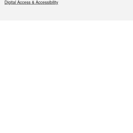
Digital Access & Accessibility