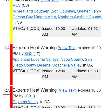
REV
(CJ)
Mineral and Southern Lyon Counties
,
Greater Reno-
Carson City-Minden Area
,
Northern Washoe County
,
in NV
VTEC# 4 (CON)
Issued: 10:00
Updated: 01:53
AM
AM
Extreme Heat Warning
(
View Text
) expires 10:00
CA
PM by
SGX
(17)
Apple and Lucerne Valleys
,
Napa County
,
San
Diego County Deserts
,
Coachella Valley
, in CA
VTEC# 7 (CON)
Issued: 12:00
Updated: 05:03
PM
AM
Extreme Heat Warning
(
View Text
) expires 10:00
CA
PM by
LOX
()
Cuyama Valley
, in CA
VTEC# 5 (CON)
Issued: 12:00
Updated: 11:11