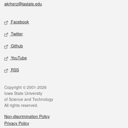
akrherz@iastate.edu
Social media
Facebook
Twitter
Github
YouTube
RSS
Legal
Copyright © 2001-2026
Iowa State University
of Science and Technology
All rights reserved.
Non-discrimination Policy
Privacy Policy