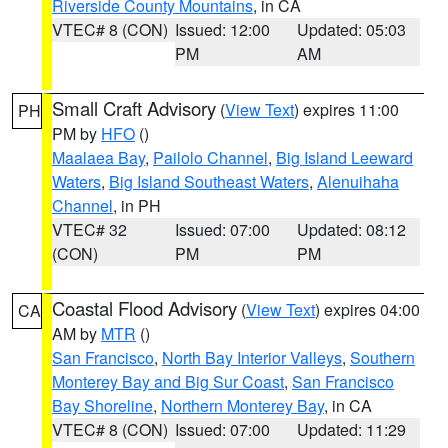
Riverside County Mountains
, in CA
VTEC# 8 (CON)
Issued: 12:00
Updated: 05:03
PM
AM
Small Craft Advisory
(
View Text
) expires 11:00
PH
PM by
HFO
()
Maalaea Bay
,
Pailolo Channel
,
Big Island Leeward
Waters
,
Big Island Southeast Waters
,
Alenuihaha
Channel
, in PH
VTEC# 32
Issued: 07:00
Updated: 08:12
(CON)
PM
PM
Coastal Flood Advisory
(
View Text
) expires 04:00
CA
AM by
MTR
()
San Francisco
,
North Bay Interior Valleys
,
Southern
Monterey Bay and Big Sur Coast
,
San Francisco
Bay Shoreline
,
Northern Monterey Bay
, in CA
VTEC# 8 (CON)
Issued: 07:00
Updated: 11:29