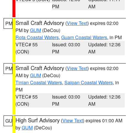
PM
AM
Small Craft Advisory
(
View Text
) expires 02:00
PM
PM by
GUM
(DeCou)
Rota Coastal Waters
,
Guam Coastal Waters
, in PM
VTEC# 55
Issued: 03:00
Updated: 12:36
(CON)
PM
AM
Small Craft Advisory
(
View Text
) expires 02:00
PM
AM by
GUM
(DeCou)
Tinian Coastal Waters
,
Saipan Coastal Waters
, in
PM
VTEC# 55
Issued: 03:00
Updated: 12:36
(CON)
PM
AM
High Surf Advisory
(
View Text
) expires 01:00 AM
GU
by
GUM
(DeCou)