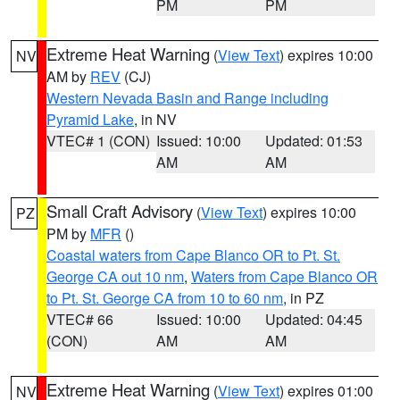
PM
PM
Extreme Heat Warning
(
View Text
) expires 10:00
NV
AM by
REV
(CJ)
Western Nevada Basin and Range including
Pyramid Lake
, in NV
VTEC# 1 (CON)
Issued: 10:00
Updated: 01:53
AM
AM
Small Craft Advisory
(
View Text
) expires 10:00
PZ
PM by
MFR
()
Coastal waters from Cape Blanco OR to Pt. St.
George CA out 10 nm
,
Waters from Cape Blanco OR
to Pt. St. George CA from 10 to 60 nm
, in PZ
VTEC# 66
Issued: 10:00
Updated: 04:45
(CON)
AM
AM
Extreme Heat Warning
(
View Text
) expires 01:00
NV