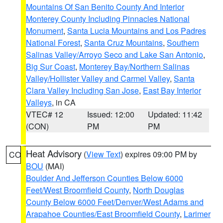
Mountains Of San Benito County And Interior
Monterey County Including Pinnacles National
Monument
,
Santa Lucia Mountains and Los Padres
National Forest
,
Santa Cruz Mountains
,
Southern
Salinas Valley/Arroyo Seco and Lake San Antonio
,
Big Sur Coast
,
Monterey Bay/Northern Salinas
Valley/Hollister Valley and Carmel Valley
,
Santa
Clara Valley Including San Jose
,
East Bay Interior
Valleys
, in CA
VTEC# 12
Issued: 12:00
Updated: 11:42
(CON)
PM
PM
Heat Advisory
(
View Text
) expires 09:00 PM by
CO
BOU
(MAI)
Boulder And Jefferson Counties Below 6000
Feet/West Broomfield County
,
North Douglas
County Below 6000 Feet/Denver/West Adams and
Arapahoe Counties/East Broomfield County
,
Larimer