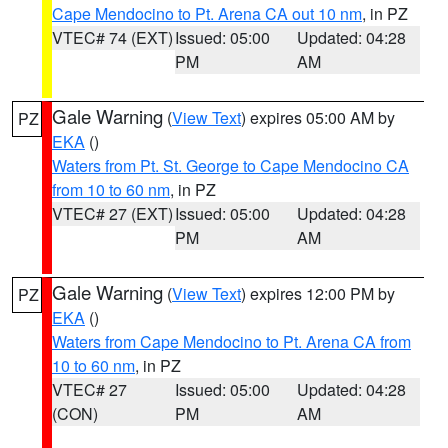
Cape Mendocino to Pt. Arena CA out 10 nm
, in PZ
VTEC# 74 (EXT)
Issued: 05:00
Updated: 04:28
PM
AM
Gale Warning
(
View Text
) expires 05:00 AM by
PZ
EKA
()
Waters from Pt. St. George to Cape Mendocino CA
from 10 to 60 nm
, in PZ
VTEC# 27 (EXT)
Issued: 05:00
Updated: 04:28
PM
AM
Gale Warning
(
View Text
) expires 12:00 PM by
PZ
EKA
()
Waters from Cape Mendocino to Pt. Arena CA from
10 to 60 nm
, in PZ
VTEC# 27
Issued: 05:00
Updated: 04:28
(CON)
PM
AM