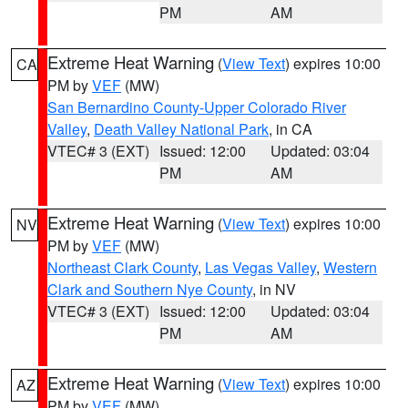
PM
AM
Extreme Heat Warning
(
View Text
) expires 10:00
CA
PM by
VEF
(MW)
San Bernardino County-Upper Colorado River
Valley
,
Death Valley National Park
, in CA
VTEC# 3 (EXT)
Issued: 12:00
Updated: 03:04
PM
AM
Extreme Heat Warning
(
View Text
) expires 10:00
NV
PM by
VEF
(MW)
Northeast Clark County
,
Las Vegas Valley
,
Western
Clark and Southern Nye County
, in NV
VTEC# 3 (EXT)
Issued: 12:00
Updated: 03:04
PM
AM
Extreme Heat Warning
(
View Text
) expires 10:00
AZ
PM by
VEF
(MW)