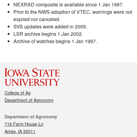
NEXRAD composite is available since 1 Jan 1997.
Prior to the NWS adoption of VTEC, warnings were not
expired nor canceled.
SVS updates were added in 2005.
LSR archive begins 1 Jan 2002.
Archive of watches begins 1 Jan 1997.
College of Ag
Department of Agronomy
Contact
Department of Agronomy
716 Farm House Ln
Ames, IA 50011