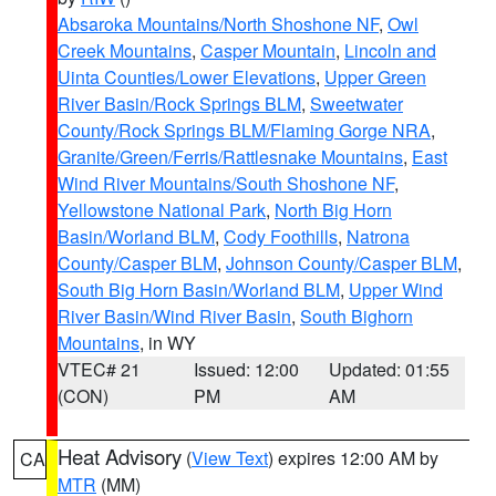
Absaroka Mountains/North Shoshone NF
,
Owl
Creek Mountains
,
Casper Mountain
,
Lincoln and
Uinta Counties/Lower Elevations
,
Upper Green
River Basin/Rock Springs BLM
,
Sweetwater
County/Rock Springs BLM/Flaming Gorge NRA
,
Granite/Green/Ferris/Rattlesnake Mountains
,
East
Wind River Mountains/South Shoshone NF
,
Yellowstone National Park
,
North Big Horn
Basin/Worland BLM
,
Cody Foothills
,
Natrona
County/Casper BLM
,
Johnson County/Casper BLM
,
South Big Horn Basin/Worland BLM
,
Upper Wind
River Basin/Wind River Basin
,
South Bighorn
Mountains
, in WY
VTEC# 21
Issued: 12:00
Updated: 01:55
(CON)
PM
AM
Heat Advisory
(
View Text
) expires 12:00 AM by
CA
MTR
(MM)