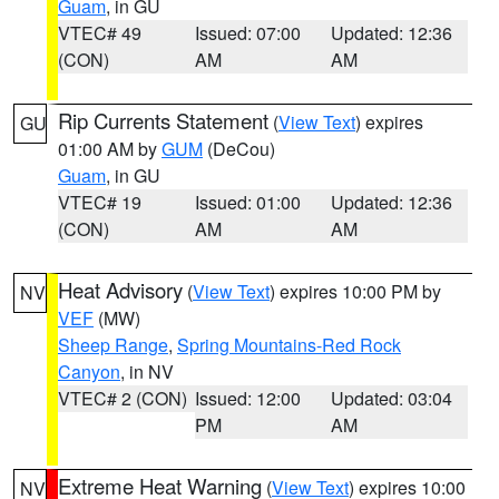
Guam
, in GU
VTEC# 49
Issued: 07:00
Updated: 12:36
(CON)
AM
AM
Rip Currents Statement
(
View Text
) expires
GU
01:00 AM by
GUM
(DeCou)
Guam
, in GU
VTEC# 19
Issued: 01:00
Updated: 12:36
(CON)
AM
AM
Heat Advisory
(
View Text
) expires 10:00 PM by
NV
VEF
(MW)
Sheep Range
,
Spring Mountains-Red Rock
Canyon
, in NV
VTEC# 2 (CON)
Issued: 12:00
Updated: 03:04
PM
AM
Extreme Heat Warning
(
View Text
) expires 10:00
NV