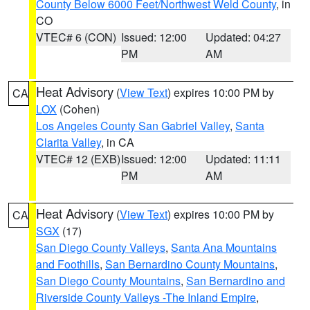
County Below 6000 Feet/Northwest Weld County
, in
CO
VTEC# 6 (CON)
Issued: 12:00
Updated: 04:27
PM
AM
Heat Advisory
(
View Text
) expires 10:00 PM by
CA
LOX
(Cohen)
Los Angeles County San Gabriel Valley
,
Santa
Clarita Valley
, in CA
VTEC# 12 (EXB)
Issued: 12:00
Updated: 11:11
PM
AM
Heat Advisory
(
View Text
) expires 10:00 PM by
CA
SGX
(17)
San Diego County Valleys
,
Santa Ana Mountains
and Foothills
,
San Bernardino County Mountains
,
San Diego County Mountains
,
San Bernardino and
Riverside County Valleys -The Inland Empire
,