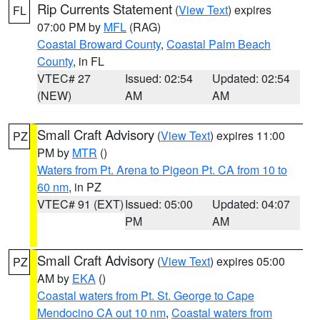
Rip Currents Statement
(
View Text
) expires
FL
07:00 PM by
MFL
(RAG)
Coastal Broward County
,
Coastal Palm Beach
County
, in FL
VTEC# 27
Issued: 02:54
Updated: 02:54
(NEW)
AM
AM
Small Craft Advisory
(
View Text
) expires 11:00
PZ
PM by
MTR
()
Waters from Pt. Arena to Pigeon Pt. CA from 10 to
60 nm
, in PZ
VTEC# 91 (EXT)
Issued: 05:00
Updated: 04:07
PM
AM
Small Craft Advisory
(
View Text
) expires 05:00
PZ
AM by
EKA
()
Coastal waters from Pt. St. George to Cape
Mendocino CA out 10 nm
,
Coastal waters from