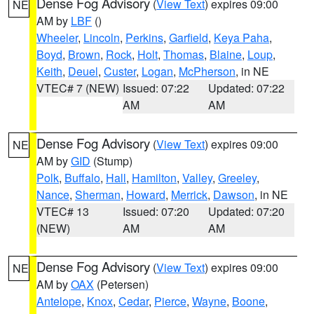
Dense Fog Advisory
(
View Text
) expires 09:00
NE
AM by
LBF
()
Wheeler
,
Lincoln
,
Perkins
,
Garfield
,
Keya Paha
,
Boyd
,
Brown
,
Rock
,
Holt
,
Thomas
,
Blaine
,
Loup
,
Keith
,
Deuel
,
Custer
,
Logan
,
McPherson
, in NE
VTEC# 7 (NEW)
Issued: 07:22
Updated: 07:22
AM
AM
Dense Fog Advisory
(
View Text
) expires 09:00
NE
AM by
GID
(Stump)
Polk
,
Buffalo
,
Hall
,
Hamilton
,
Valley
,
Greeley
,
Nance
,
Sherman
,
Howard
,
Merrick
,
Dawson
, in NE
VTEC# 13
Issued: 07:20
Updated: 07:20
(NEW)
AM
AM
Dense Fog Advisory
(
View Text
) expires 09:00
NE
AM by
OAX
(Petersen)
Antelope
,
Knox
,
Cedar
,
Pierce
,
Wayne
,
Boone
,