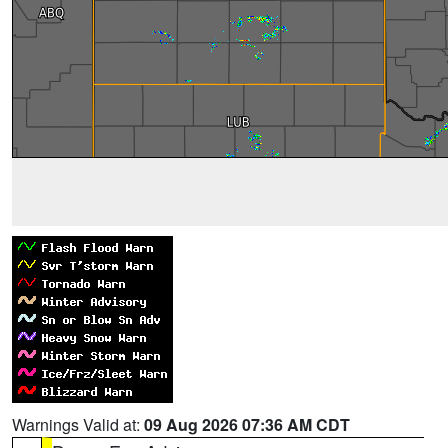
Warnings Valid at:
09 Aug 2026 07:36 AM CDT