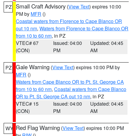
Small Craft Advisory
(
View Text
) expires 10:00
PZ
PM by
MFR
()
Coastal waters from Florence to Cape Blanco OR
out 10 nm
,
Waters from Florence to Cape Blanco OR
from 10 to 60 nm
, in PZ
VTEC# 67
Issued: 04:00
Updated: 04:45
(CON)
PM
AM
Gale Warning
(
View Text
) expires 10:00 PM by
PZ
MFR
()
Waters from Cape Blanco OR to Pt. St. George CA
from 10 to 60 nm
,
Coastal waters from Cape Blanco
OR to Pt. St. George CA out 10 nm
, in PZ
VTEC# 15
Issued: 04:00
Updated: 04:45
(CON)
PM
AM
Red Flag Warning
(
View Text
) expires 10:00 PM
WY
by
RIW
()