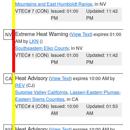
Mountains and East Humboldt Range
, in NV
VTEC# 7 (CON)
Issued: 01:00
Updated: 11:42
PM
PM
Extreme Heat Warning
(
View Text
) expires 01:00
NV
AM by
LKN
()
Southeastern Elko County
, in NV
VTEC# 1 (CON)
Issued: 01:00
Updated: 11:42
PM
PM
Heat Advisory
(
View Text
) expires 10:00 AM by
CA
REV
(CJ)
Surprise Valley California
,
Lassen-Eastern Plumas-
Eastern Sierra Counties
, in CA
VTEC# 4 (CON)
Issued: 10:00
Updated: 01:53
AM
AM
Heat Advisory
(
View Text
) expires 10:00 AM by
NV