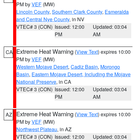
PM by
VEF
(MW)
Lincoln County
,
Southern Clark County
,
Esmeralda
and Central Nye County
, in NV
VTEC# 3 (CON)
Issued: 12:00
Updated: 03:04
PM
AM
Extreme Heat Warning
(
View Text
) expires 10:00
CA
PM by
VEF
(MW)
Western Mojave Desert
,
Cadiz Basin
,
Morongo
Basin
,
Eastern Mojave Desert, Including the Mojave
National Preserve
, in CA
VTEC# 3 (CON)
Issued: 12:00
Updated: 03:04
PM
AM
Extreme Heat Warning
(
View Text
) expires 10:00
AZ
PM by
VEF
(MW)
Northwest Plateau
, in AZ
VTEC# 3 (CON)
Issued: 12:00
Updated: 03:04