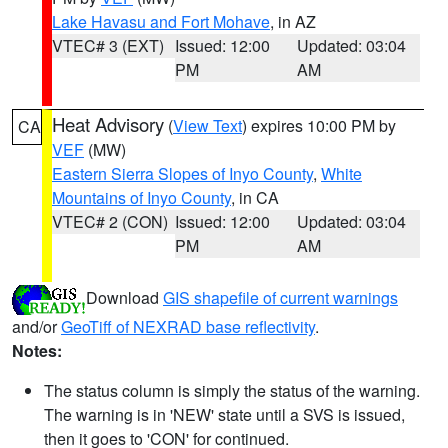
Lake Havasu and Fort Mohave
, in AZ
VTEC# 3 (EXT)
Issued: 12:00
Updated: 03:04
PM
AM
Heat Advisory
(
View Text
) expires 10:00 PM by
CA
VEF
(MW)
Eastern Sierra Slopes of Inyo County
,
White
Mountains of Inyo County
, in CA
VTEC# 2 (CON)
Issued: 12:00
Updated: 03:04
PM
AM
Download
GIS shapefile of current warnings
and/or
GeoTiff of NEXRAD base reflectivity
.
Notes:
The status column is simply the status of the warning.
The warning is in 'NEW' state until a SVS is issued,
then it goes to 'CON' for continued.