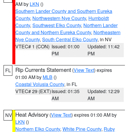
AM by
LKN
()
Southern Lander County and Southern Eureka
County
,
Northwestern Nye County
,
Humboldt
County
,
Southwest Elko County
,
Northern Lander
County and Northern Eureka County
,
Northeastern
Nye County
,
South Central Elko County
, in NV
VTEC# 1 (CON)
Issued: 01:00
Updated: 11:42
PM
PM
Rip Currents Statement
(
View Text
) expires
FL
01:00 AM by
MLB
()
Coastal Volusia County
, in FL
VTEC# 29 (EXT)
Issued: 01:35
Updated: 12:29
AM
AM
Heat Advisory
(
View Text
) expires 01:00 AM by
NV
LKN
()
Northern Elko County
,
White Pine County
,
Ruby