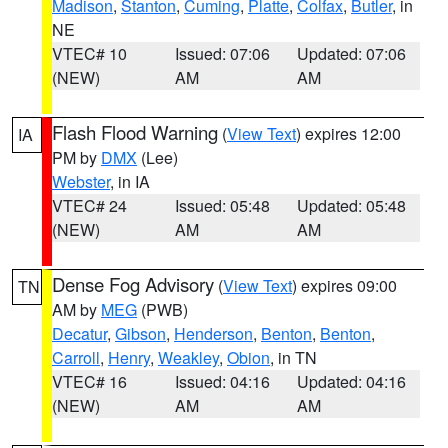
Madison
,
Stanton
,
Cuming
,
Platte
,
Colfax
,
Butler
, in
NE
VTEC# 10
Issued: 07:06
Updated: 07:06
(NEW)
AM
AM
Flash Flood Warning
(
View Text
) expires 12:00
IA
PM by
DMX
(Lee)
Webster
, in IA
VTEC# 24
Issued: 05:48
Updated: 05:48
(NEW)
AM
AM
Dense Fog Advisory
(
View Text
) expires 09:00
TN
AM by
MEG
(PWB)
Decatur
,
Gibson
,
Henderson
,
Benton
,
Benton
,
Carroll
,
Henry
,
Weakley
,
Obion
, in TN
VTEC# 16
Issued: 04:16
Updated: 04:16
(NEW)
AM
AM