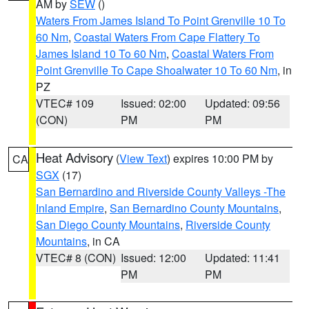
AM by
SEW
()
Waters From James Island To Point Grenville 10 To
60 Nm
,
Coastal Waters From Cape Flattery To
James Island 10 To 60 Nm
,
Coastal Waters From
Point Grenville To Cape Shoalwater 10 To 60 Nm
, in
PZ
VTEC# 109
Issued: 02:00
Updated: 09:56
(CON)
PM
PM
Heat Advisory
(
View Text
) expires 10:00 PM by
CA
SGX
(17)
San Bernardino and Riverside County Valleys -The
Inland Empire
,
San Bernardino County Mountains
,
San Diego County Mountains
,
Riverside County
Mountains
, in CA
VTEC# 8 (CON)
Issued: 12:00
Updated: 11:41
PM
PM