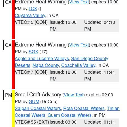
Extreme Heat Warning
(
View Text
) expires 10:00
CA
PM by
LOX
()
Cuyama Valley
, in CA
VTEC# 5 (CON)
Issued: 12:00
Updated: 04:13
PM
PM
Extreme Heat Warning
(
View Text
) expires 10:00
CA
PM by
SGX
(17)
Apple and Lucerne Valleys
,
San Diego County
Deserts
,
Napa County
,
Coachella Valley
, in CA
VTEC# 7 (CON)
Issued: 12:00
Updated: 11:41
PM
PM
Small Craft Advisory
(
View Text
) expires 02:00
PM
PM by
GUM
(DeCou)
Saipan Coastal Waters
,
Rota Coastal Waters
,
Tinian
Coastal Waters
,
Guam Coastal Waters
, in PM
VTEC# 55 (EXT)
Issued: 03:00
Updated: 01:11