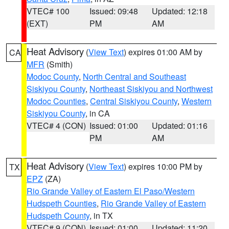
VTEC# 100
Issued: 09:48
Updated: 12:18
(EXT)
PM
AM
Heat Advisory
(
View Text
) expires 01:00 AM by
CA
MFR
(Smith)
Modoc County
,
North Central and Southeast
Siskiyou County
,
Northeast Siskiyou and Northwest
Modoc Counties
,
Central Siskiyou County
,
Western
Siskiyou County
, in CA
VTEC# 4 (CON)
Issued: 01:00
Updated: 01:16
PM
AM
Heat Advisory
(
View Text
) expires 10:00 PM by
TX
EPZ
(ZA)
Rio Grande Valley of Eastern El Paso/Western
Hudspeth Counties
,
Rio Grande Valley of Eastern
Hudspeth County
, in TX
VTEC# 9 (CON)
Issued: 01:00
Updated: 11:20