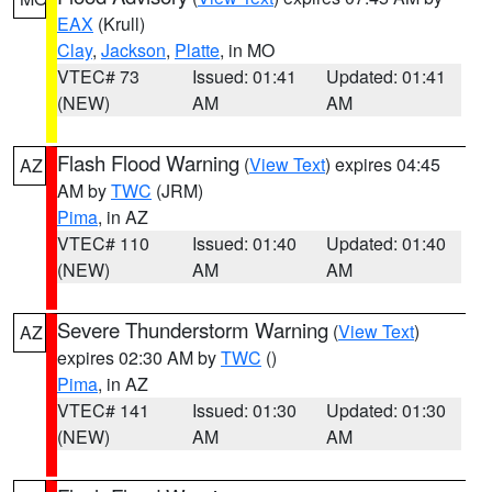
EAX
(Krull)
Clay
,
Jackson
,
Platte
, in MO
VTEC# 73
Issued: 01:41
Updated: 01:41
(NEW)
AM
AM
Flash Flood Warning
(
View Text
) expires 04:45
AZ
AM by
TWC
(JRM)
Pima
, in AZ
VTEC# 110
Issued: 01:40
Updated: 01:40
(NEW)
AM
AM
Severe Thunderstorm Warning
(
View Text
)
AZ
expires 02:30 AM by
TWC
()
Pima
, in AZ
VTEC# 141
Issued: 01:30
Updated: 01:30
(NEW)
AM
AM