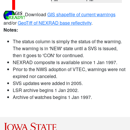
Download
GIS shapefile of current warnings
and/or
GeoTiff of NEXRAD base reflectivity
.
Notes:
The status column is simply the status of the warning.
The warning is in 'NEW' state until a SVS is issued,
then it goes to 'CON' for continued.
NEXRAD composite is available since 1 Jan 1997.
Prior to the NWS adoption of VTEC, warnings were not
expired nor canceled.
SVS updates were added in 2005.
LSR archive begins 1 Jan 2002.
Archive of watches begins 1 Jan 1997.