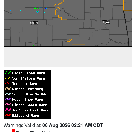
Warnings Valid at:
06 Aug 2026 02:21 AM CDT