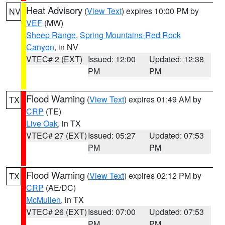
Heat Advisory
(
View Text
) expires 10:00 PM by
NV
VEF
(MW)
Sheep Range
,
Spring Mountains-Red Rock
Canyon
, in NV
VTEC# 2 (EXT)
Issued: 12:00
Updated: 12:38
PM
PM
Flood Warning
(
View Text
) expires 01:49 AM by
TX
CRP
(TE)
Live Oak
, in TX
VTEC# 27 (EXT)
Issued: 05:27
Updated: 07:53
PM
PM
Flood Warning
(
View Text
) expires 02:12 PM by
TX
CRP
(AE/DC)
McMullen
, in TX
VTEC# 26 (EXT)
Issued: 07:00
Updated: 07:53
PM
PM