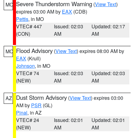
Severe Thunderstorm Warning
(
View Text
)
MO
expires 03:00 AM by
EAX
(CDB)
Pettis
, in MO
VTEC# 447
Issued: 02:03
Updated: 02:17
(CON)
AM
AM
Flood Advisory
(
View Text
) expires 08:00 AM by
MO
EAX
(Krull)
Johnson
, in MO
VTEC# 74
Issued: 02:03
Updated: 02:03
(NEW)
AM
AM
Dust Storm Advisory
(
View Text
) expires 03:00
AZ
AM by
PSR
(GL)
Pinal
, in AZ
VTEC# 24
Issued: 02:01
Updated: 02:01
(NEW)
AM
AM