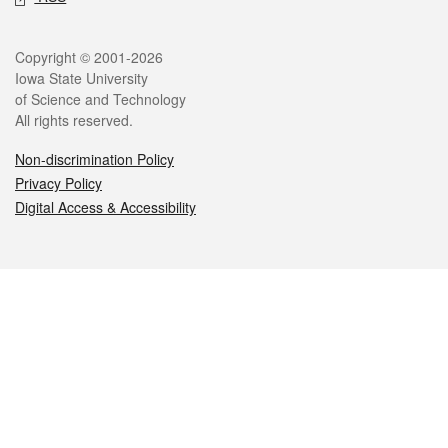
Legal
Copyright © 2001-2026
Iowa State University
of Science and Technology
All rights reserved.
Non-discrimination Policy
Privacy Policy
Digital Access & Accessibility