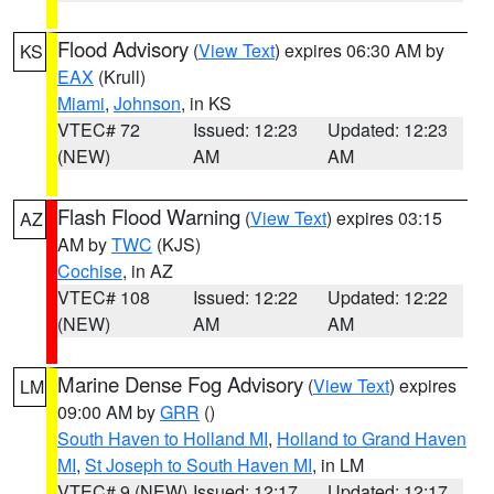
Flood Advisory
(
View Text
) expires 06:30 AM by
KS
EAX
(Krull)
Miami
,
Johnson
, in KS
VTEC# 72
Issued: 12:23
Updated: 12:23
(NEW)
AM
AM
Flash Flood Warning
(
View Text
) expires 03:15
AZ
AM by
TWC
(KJS)
Cochise
, in AZ
VTEC# 108
Issued: 12:22
Updated: 12:22
(NEW)
AM
AM
Marine Dense Fog Advisory
(
View Text
) expires
LM
09:00 AM by
GRR
()
South Haven to Holland MI
,
Holland to Grand Haven
MI
,
St Joseph to South Haven MI
, in LM
VTEC# 9 (NEW)
Issued: 12:17
Updated: 12:17