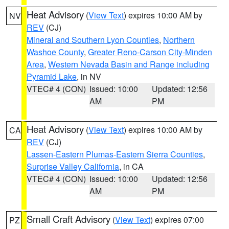
Heat Advisory
(
View Text
) expires 10:00 AM by
NV
REV
(CJ)
Mineral and Southern Lyon Counties
,
Northern
Washoe County
,
Greater Reno-Carson City-Minden
Area
,
Western Nevada Basin and Range including
Pyramid Lake
, in NV
VTEC# 4 (CON)
Issued: 10:00
Updated: 12:56
AM
PM
Heat Advisory
(
View Text
) expires 10:00 AM by
CA
REV
(CJ)
Lassen-Eastern Plumas-Eastern Sierra Counties
,
Surprise Valley California
, in CA
VTEC# 4 (CON)
Issued: 10:00
Updated: 12:56
AM
PM
Small Craft Advisory
(
View Text
) expires 07:00
PZ