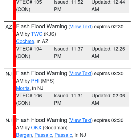
VTEC# 105
Issued: 11:52
Updated: 12:44
(CON)
PM
AM
Flash Flood Warning
(
View Text
) expires 02:30
AZ
AM by
TWC
(KJS)
Cochise
, in AZ
VTEC# 104
Issued: 11:37
Updated: 12:26
(CON)
PM
AM
Flash Flood Warning
(
View Text
) expires 03:30
NJ
AM by
PHI
(MPS)
Morris
, in NJ
VTEC# 106
Issued: 11:31
Updated: 02:06
(CON)
PM
AM
Flash Flood Warning
(
View Text
) expires 02:30
NJ
AM by
OKX
(Goodman)
Bergen
,
Passaic
,
Passaic
, in NJ