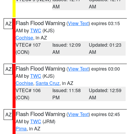
AM
AM
Flash Flood Warning
(
View Text
) expires 03:15
AZ
AM by
TWC
(KJS)
Cochise
, in AZ
VTEC# 107
Issued: 12:09
Updated: 01:23
(CON)
AM
AM
Flash Flood Warning
(
View Text
) expires 03:00
AZ
AM by
TWC
(KJS)
Cochise
,
Santa Cruz
, in AZ
VTEC# 106
Issued: 11:58
Updated: 12:59
(CON)
PM
AM
Flash Flood Warning
(
View Text
) expires 02:45
AZ
AM by
TWC
(JRM)
Pima
, in AZ