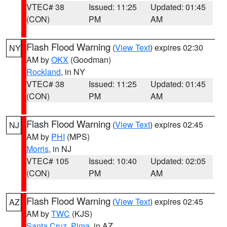
VTEC# 38
Issued: 11:25
Updated: 01:45
(CON)
PM
AM
Flash Flood Warning
(
View Text
) expires 02:30
NY
AM by
OKX
(Goodman)
Rockland
, in NY
VTEC# 38
Issued: 11:25
Updated: 01:45
(CON)
PM
AM
Flash Flood Warning
(
View Text
) expires 02:45
NJ
AM by
PHI
(MPS)
Morris
, in NJ
VTEC# 105
Issued: 10:40
Updated: 02:05
(CON)
PM
AM
Flash Flood Warning
(
View Text
) expires 02:45
AZ
AM by
TWC
(KJS)
Santa Cruz
,
Pima
, in AZ