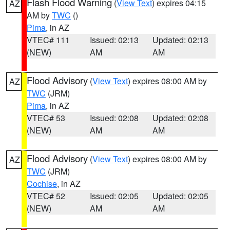
Flash Flood Warning
(
View Text
) expires 04:15
AZ
AM by
TWC
()
Pima
, in AZ
VTEC# 111
Issued: 02:13
Updated: 02:13
(NEW)
AM
AM
Flood Advisory
(
View Text
) expires 08:00 AM by
AZ
TWC
(JRM)
Pima
, in AZ
VTEC# 53
Issued: 02:08
Updated: 02:08
(NEW)
AM
AM
Flood Advisory
(
View Text
) expires 08:00 AM by
AZ
TWC
(JRM)
Cochise
, in AZ
VTEC# 52
Issued: 02:05
Updated: 02:05
(NEW)
AM
AM