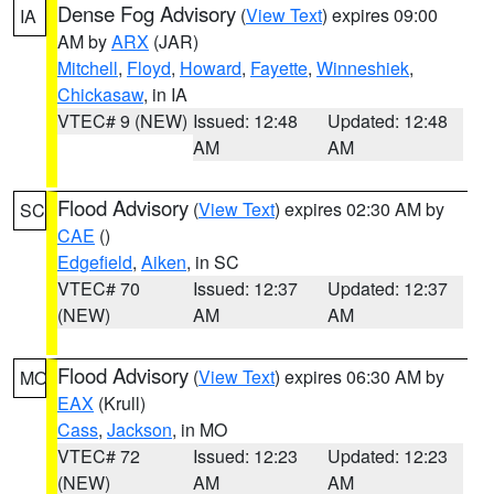
Dense Fog Advisory
(
View Text
) expires 09:00
IA
AM by
ARX
(JAR)
Mitchell
,
Floyd
,
Howard
,
Fayette
,
Winneshiek
,
Chickasaw
, in IA
VTEC# 9 (NEW)
Issued: 12:48
Updated: 12:48
AM
AM
Flood Advisory
(
View Text
) expires 02:30 AM by
SC
CAE
()
Edgefield
,
Aiken
, in SC
VTEC# 70
Issued: 12:37
Updated: 12:37
(NEW)
AM
AM
Flood Advisory
(
View Text
) expires 06:30 AM by
MO
EAX
(Krull)
Cass
,
Jackson
, in MO
VTEC# 72
Issued: 12:23
Updated: 12:23
(NEW)
AM
AM