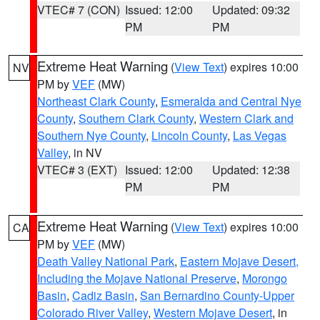
VTEC# 7 (CON)
Issued: 12:00
Updated: 09:32
PM
PM
Extreme Heat Warning
(
View Text
) expires 10:00
NV
PM by
VEF
(MW)
Northeast Clark County
,
Esmeralda and Central Nye
County
,
Southern Clark County
,
Western Clark and
Southern Nye County
,
Lincoln County
,
Las Vegas
Valley
, in NV
VTEC# 3 (EXT)
Issued: 12:00
Updated: 12:38
PM
PM
Extreme Heat Warning
(
View Text
) expires 10:00
CA
PM by
VEF
(MW)
Death Valley National Park
,
Eastern Mojave Desert,
Including the Mojave National Preserve
,
Morongo
Basin
,
Cadiz Basin
,
San Bernardino County-Upper
Colorado River Valley
,
Western Mojave Desert
, in