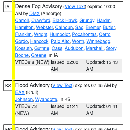
Dense Fog Advisory
(
View Text
) expires 10:00
IA
AM by
DMX
(Ansorge)
Carroll
,
Crawford
,
Black Hawk
,
Grundy
,
Hardin
,
Hamilton
,
Webster
,
Calhoun
,
Sac
,
Bremer
,
Butler
,
Franklin
,
Wright
,
Humboldt
,
Pocahontas
,
Cerro
Gordo
,
Hancock
,
Palo Alto
,
Worth
,
Winnebago
,
Kossuth
,
Guthrie
,
Cass
,
Audubon
,
Marshall
,
Story
,
Boone
,
Greene
, in IA
VTEC# 8 (NEW)
Issued: 02:00
Updated: 12:43
AM
AM
Flood Advisory
(
View Text
) expires 07:45 AM by
KS
EAX
(Krull)
Johnson
,
Wyandotte
, in KS
VTEC# 73
Issued: 01:41
Updated: 01:41
(NEW)
AM
AM
Flood Advisory
(
View Text
) expires 07:45 AM by
MO