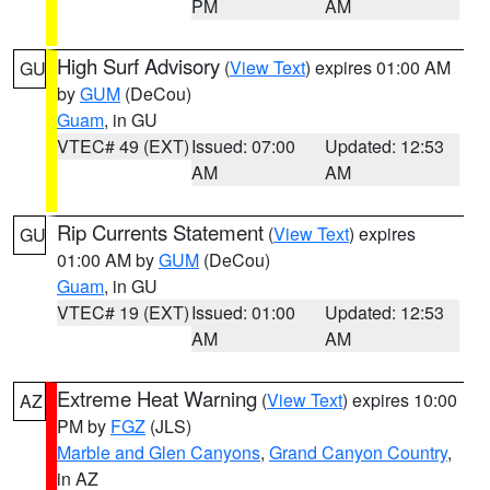
PM
AM
High Surf Advisory
(
View Text
) expires 01:00 AM
GU
by
GUM
(DeCou)
Guam
, in GU
VTEC# 49 (EXT)
Issued: 07:00
Updated: 12:53
AM
AM
Rip Currents Statement
(
View Text
) expires
GU
01:00 AM by
GUM
(DeCou)
Guam
, in GU
VTEC# 19 (EXT)
Issued: 01:00
Updated: 12:53
AM
AM
Extreme Heat Warning
(
View Text
) expires 10:00
AZ
PM by
FGZ
(JLS)
Marble and Glen Canyons
,
Grand Canyon Country
,
in AZ