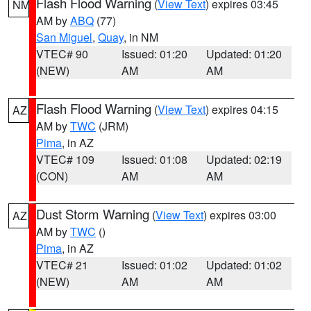
Flash Flood Warning
(
View Text
) expires 03:45
NM
AM by
ABQ
(77)
San Miguel
,
Quay
, in NM
VTEC# 90
Issued: 01:20
Updated: 01:20
(NEW)
AM
AM
Flash Flood Warning
(
View Text
) expires 04:15
AZ
AM by
TWC
(JRM)
Pima
, in AZ
VTEC# 109
Issued: 01:08
Updated: 02:19
(CON)
AM
AM
Dust Storm Warning
(
View Text
) expires 03:00
AZ
AM by
TWC
()
Pima
, in AZ
VTEC# 21
Issued: 01:02
Updated: 01:02
(NEW)
AM
AM