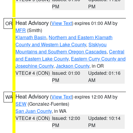
PM
PM
Heat Advisory
(
View Text
) expires 01:00 AM by
OR
MFR
(Smith)
Klamath Basin
,
Northern and Eastern Klamath
County and Western Lake County
,
Siskiyou
Mountains and Southern Oregon Cascades
,
Central
and Eastern Lake County
,
Eastern Curry County and
Josephine County
,
Jackson County
, in OR
VTEC# 4 (CON)
Issued: 01:00
Updated: 01:16
PM
AM
Heat Advisory
(
View Text
) expires 12:00 AM by
WA
SEW
(Gonzalez-Fuentes)
San Juan County
, in WA
VTEC# 4 (CON)
Issued: 12:00
Updated: 10:14
PM
PM