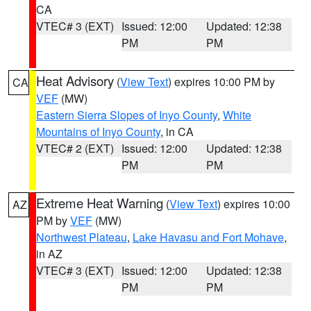
CA
VTEC# 3 (EXT)
Issued: 12:00
Updated: 12:38
PM
PM
Heat Advisory
(
View Text
) expires 10:00 PM by
CA
VEF
(MW)
Eastern Sierra Slopes of Inyo County
,
White
Mountains of Inyo County
, in CA
VTEC# 2 (EXT)
Issued: 12:00
Updated: 12:38
PM
PM
Extreme Heat Warning
(
View Text
) expires 10:00
AZ
PM by
VEF
(MW)
Northwest Plateau
,
Lake Havasu and Fort Mohave
,
in AZ
VTEC# 3 (EXT)
Issued: 12:00
Updated: 12:38
PM
PM