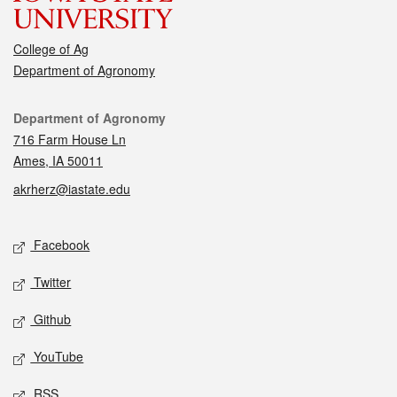
College of Ag
Department of Agronomy
Contact
Department of Agronomy
716 Farm House Ln
Ames, IA 50011
akrherz@iastate.edu
Social media
Facebook
Twitter
Github
YouTube
RSS