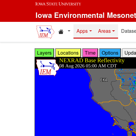
Skip to main content
Iowa Environmental Mesone
Home resources
Apps
Areas
Datase
Layers
Locations
Time
Options