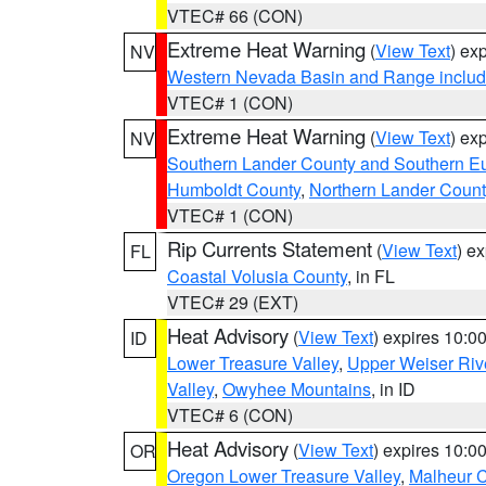
VTEC# 66 (CON)
Extreme Heat Warning
(
View Text
) ex
NV
Western Nevada Basin and Range includ
VTEC# 1 (CON)
Extreme Heat Warning
(
View Text
) ex
NV
Southern Lander County and Southern E
Humboldt County
,
Northern Lander Count
VTEC# 1 (CON)
Rip Currents Statement
(
View Text
) e
FL
Coastal Volusia County
, in FL
VTEC# 29 (EXT)
Heat Advisory
(
View Text
) expires 10:
ID
Lower Treasure Valley
,
Upper Weiser Riv
Valley
,
Owyhee Mountains
, in ID
VTEC# 6 (CON)
Heat Advisory
(
View Text
) expires 10:
OR
Oregon Lower Treasure Valley
,
Malheur 