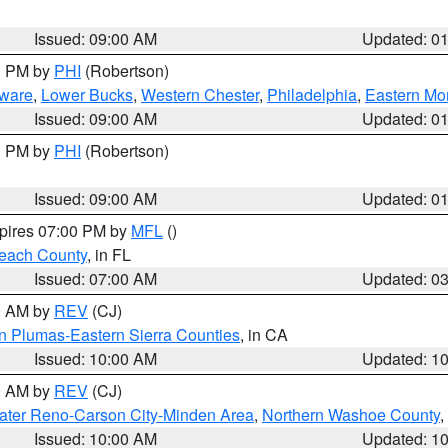
Issued: 09:00 AM
Updated: 0
00 PM by
PHI
(Robertson)
ware
,
Lower Bucks
,
Western Chester
,
Philadelphia
,
Eastern Mo
Issued: 09:00 AM
Updated: 0
00 PM by
PHI
(Robertson)
Issued: 09:00 AM
Updated: 0
xpires 07:00 PM by
MFL
()
each County
, in FL
Issued: 07:00 AM
Updated: 0
00 AM by
REV
(CJ)
n Plumas-Eastern Sierra Counties
, in CA
Issued: 10:00 AM
Updated: 1
00 AM by
REV
(CJ)
ater Reno-Carson City-Minden Area
,
Northern Washoe County
,
Issued: 10:00 AM
Updated: 1