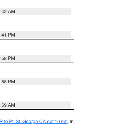
1:42 AM
0:41 PM
1:58 PM
1:58 PM
2:59 AM
 to Pt. St. George CA out 10 nm
, in