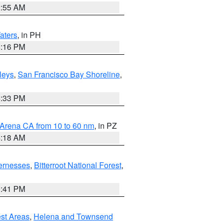
2:55 AM
aters
, in PH
8:16 PM
lleys
,
San Francisco Bay Shoreline
,
6:33 PM
 Arena CA from 10 to 60 nm
, in PZ
4:18 AM
ernesses
,
Bitterroot National Forest
,
0:41 PM
est Areas
,
Helena and Townsend