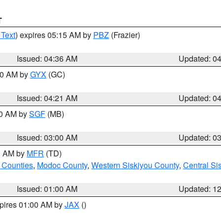
T
 Text
) expires 05:15 AM by
PBZ
(Frazier)
Issued: 04:36 AM
Updated: 0
:00 AM by
GYX
(GC)
Issued: 04:21 AM
Updated: 0
00 AM by
SGF
(MB)
Issued: 03:00 AM
Updated: 0
00 AM by
MFR
(TD)
 Counties
,
Modoc County
,
Western Siskiyou County
,
Central Si
Issued: 01:00 AM
Updated: 1
xpires 01:00 AM by
JAX
()