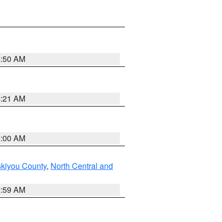
4:50 AM
4:21 AM
3:00 AM
skiyou County
,
North Central and
2:59 AM