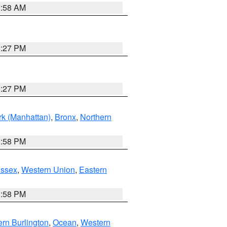
2:58 AM
1:27 PM
1:27 PM
k (Manhattan)
,
Bronx
,
Northern
1:58 PM
Essex
,
Western Union
,
Eastern
1:58 PM
rn Burlington
,
Ocean
,
Western