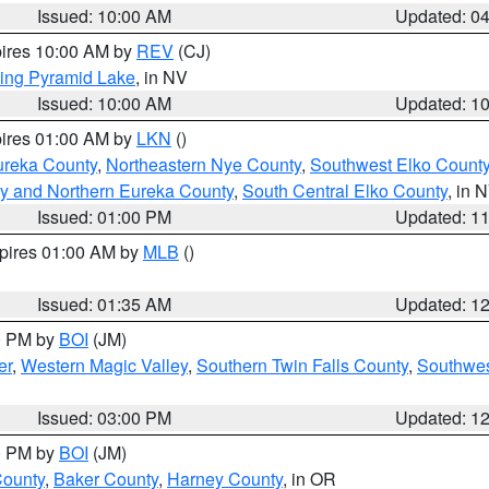
Issued: 10:00 AM
Updated: 0
pires 10:00 AM by
REV
(CJ)
ing Pyramid Lake
, in NV
Issued: 10:00 AM
Updated: 1
pires 01:00 AM by
LKN
()
ureka County
,
Northeastern Nye County
,
Southwest Elko Count
y and Northern Eureka County
,
South Central Elko County
, in 
Issued: 01:00 PM
Updated: 1
xpires 01:00 AM by
MLB
()
Issued: 01:35 AM
Updated: 1
00 PM by
BOI
(JM)
er
,
Western Magic Valley
,
Southern Twin Falls County
,
Southwes
Issued: 03:00 PM
Updated: 1
00 PM by
BOI
(JM)
County
,
Baker County
,
Harney County
, in OR