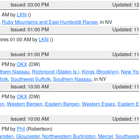
Issued: 03:00 PM
Updated: 1
00 AM by
LKN
()
,
Ruby Mountains and East Humboldt Range
, in NV
Issued: 01:00 PM
Updated: 1
pires 01:00 AM by
LKN
()
Issued: 01:00 PM
Updated: 1
00 PM by
OKX
(DW)
thern Nassau
,
Richmond (Staten Is.)
,
Kings (Brooklyn)
,
New Yor
folk
,
Southwest Suffolk
,
Southern Nassau
, in NY
Issued: 10:00 AM
Updated: 1
00 PM by
OKX
(DW)
on
,
Western Bergen
,
Eastern Bergen
,
Western Essex
,
Eastern 
Issued: 10:00 AM
Updated: 1
00 PM by
PHI
(Robertson)
amden
,
Gloucester
,
Northwestern Burlington
,
Mercer
,
Southeaste