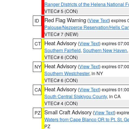
Ranger Districts of the Helena National F
VTEC# 5 (CON)
Red Flag Warning
(
View Text
) expires
ID
Palouse/Nezperce Reservation/Hells Ca
VTEC# 7 (NEW)
Heat Advisory
(
View Text
) expires 07:
CT
Southern Fairfield
,
Southern New Haven
VTEC# 6 (CON)
Heat Advisory
(
View Text
) expires 07:
NY
Southern Westchester
, in NY
VTEC# 6 (CON)
Heat Advisory
(
View Text
) expires 01:
CA
South Central Siskiyou County
, in CA
VTEC# 4 (CON)
Small Craft Advisory
(
View Text
) expi
PZ
Waters from Cape Blanco OR to Pt. St. G
PZ