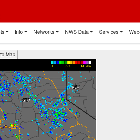
t
ts
Info
Networks
NWS Data
Services
Web