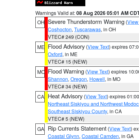
Warnings Valid at:
08 Aug 2026 05:01 AM CD
Severe Thunderstorm Warning
(
View
OH
Coshocton
,
Tuscarawas
, in OH
VTEC# 249 (CON)
Flood Advisory
(
View Text
) expires 07
ME
Oxford
, in ME
VTEC# 15 (NEW)
Flood Warning
(
View Text
) expires 10:
MO
Shannon
,
Oregon
,
Howell
, in MO
VTEC# 34 (NEW)
Heat Advisory
(
View Text
) expires 01:
CA
Northeast Siskiyou and Northwest Modoc
Southeast Siskiyou County
, in CA
VTEC# 5 (NEW)
Rip Currents Statement
(
View Text
) e
GA
Coastal Glynn
,
Coastal Camden
, in GA