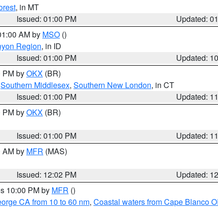
orest
, in MT
Issued: 01:00 PM
Updated: 0
 01:00 AM by
MSO
()
nyon Region
, in ID
Issued: 01:00 PM
Updated: 1
00 PM by
OKX
(BR)
,
Southern Middlesex
,
Southern New London
, in CT
Issued: 01:00 PM
Updated: 1
00 PM by
OKX
(BR)
Issued: 01:00 PM
Updated: 1
00 AM by
MFR
(MAS)
Issued: 12:02 PM
Updated: 1
res 10:00 PM by
MFR
()
eorge CA from 10 to 60 nm
,
Coastal waters from Cape Blanco OR