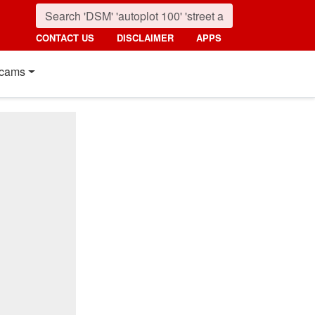
CONTACT US
DISCLAIMER
APPS
cams