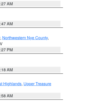
4:27 AM
0:47 AM
y
,
Northwestern Nye County
,
NV
1:27 PM
2:18 AM
t Highlands
,
Upper Treasure
2:58 AM