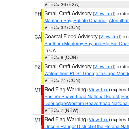
VTEC# 26 (EXA)
Small Craft Advisory
(
View Text
) expi
PH
Maalaea Bay
,
Pailolo Channel
,
Alenuiha
VTEC# 32 (CON)
Coastal Flood Advisory
(
View Text
) ex
CA
Southern Monterey Bay and Big Sur Coas
in CA
VTEC# 8 (CON)
Small Craft Advisory
(
View Text
) expi
PZ
Waters from Pt. St. George to Cape Mend
VTEC# 74 (CON)
Red Flag Warning
(
View Text
) expires
MT
Eastern Beaverhead National Forest
,
Eas
Deerlodge/Western Beaverhead National
VTEC# 7 (NEW)
Red Flag Warning
(
View Text
) expires
MT
Lincoln Ranger District of the Helena Nat