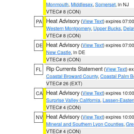
Monmouth
,
Middlesex
,
Somerset
, in NJ
VTEC# 8 (CON)
Heat Advisory
(
View Text
) expires 07:
PA
Western Montgomery
,
Upper Bucks
,
Dela
VTEC# 8 (CON)
Heat Advisory
(
View Text
) expires 07:
DE
New Castle
, in DE
VTEC# 8 (CON)
Rip Currents Statement
(
View Text
) e
FL
Coastal Broward County
,
Coastal Palm B
VTEC# 26 (EXT)
Heat Advisory
(
View Text
) expires 10:
CA
Surprise Valley California
,
Lassen-Easter
VTEC# 4 (CON)
Heat Advisory
(
View Text
) expires 10:
NV
Mineral and Southern Lyon Counties
,
Gre
VTEC# 4 (CON)