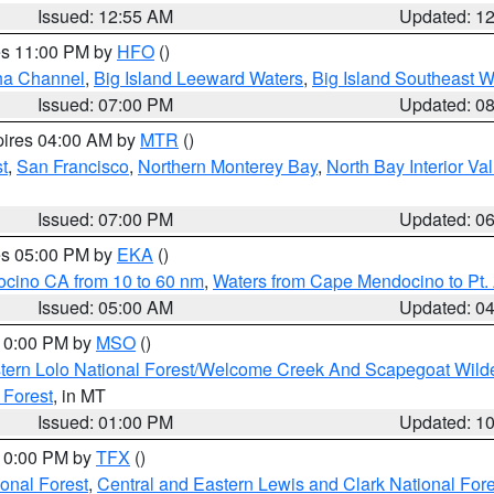
Issued: 12:55 AM
Updated: 1
res 11:00 PM by
HFO
()
ha Channel
,
Big Island Leeward Waters
,
Big Island Southeast W
Issued: 07:00 PM
Updated: 0
pires 04:00 AM by
MTR
()
t
,
San Francisco
,
Northern Monterey Bay
,
North Bay Interior Va
Issued: 07:00 PM
Updated: 0
res 05:00 PM by
EKA
()
ocino CA from 10 to 60 nm
,
Waters from Cape Mendocino to Pt.
Issued: 05:00 AM
Updated: 0
 10:00 PM by
MSO
()
tern Lolo National Forest/Welcome Creek And Scapegoat Wild
 Forest
, in MT
Issued: 01:00 PM
Updated: 1
 10:00 PM by
TFX
()
ional Forest
,
Central and Eastern Lewis and Clark National For