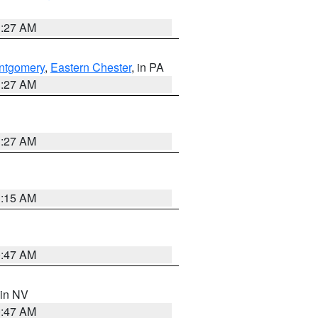
1:27 AM
ntgomery
,
Eastern Chester
, in PA
1:27 AM
1:27 AM
3:15 AM
0:47 AM
 in NV
0:47 AM