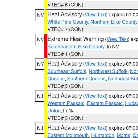
VTEC# 6 (CON)
Heat Advisory
(
View Text
) expires 01:
NV
White Pine County
,
Northern Elko County
VTEC# 7 (CON)
Extreme Heat Warning
(
View Text
) ex
NV
Southeastern Elko County
, in NV
VTEC# 1 (CON)
Heat Advisory
(
View Text
) expires 07:
NY
Southeast Suffolk
,
Northwest Suffolk
,
Nor
Queens
,
Southern Queens
,
Northeast Suf
VTEC# 5 (CON)
Heat Advisory
(
View Text
) expires 07:
NJ
Western Passaic
,
Eastern Passaic
,
Huds
Union
, in NJ
VTEC# 5 (CON)
Heat Advisory
(
View Text
) expires 07:
NJ
Eastern Monmouth
,
Hunterdon
,
Morris
,
C