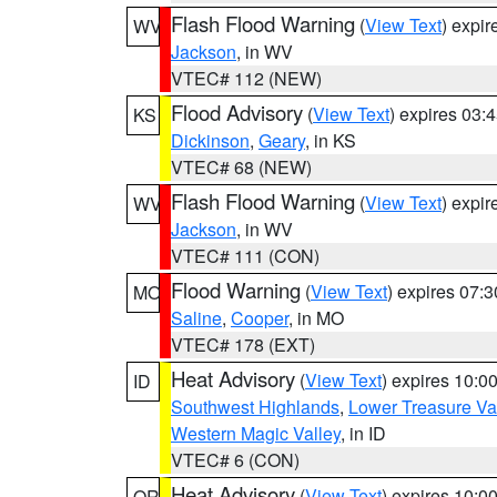
Flash Flood Warning
(
View Text
) expi
WV
Jackson
, in WV
VTEC# 112 (NEW)
Flood Advisory
(
View Text
) expires 03
KS
Dickinson
,
Geary
, in KS
VTEC# 68 (NEW)
Flash Flood Warning
(
View Text
) expi
WV
Jackson
, in WV
VTEC# 111 (CON)
Flood Warning
(
View Text
) expires 07:
MO
Saline
,
Cooper
, in MO
VTEC# 178 (EXT)
Heat Advisory
(
View Text
) expires 10:
ID
Southwest Highlands
,
Lower Treasure Va
Western Magic Valley
, in ID
VTEC# 6 (CON)
Heat Advisory
(
View Text
) expires 10:
OR