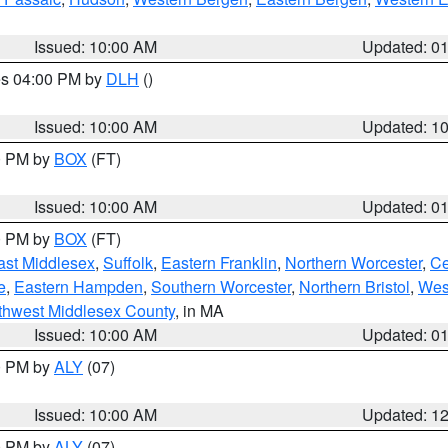
Issued: 10:00 AM
Updated: 0
res 04:00 PM by
DLH
()
S
Issued: 10:00 AM
Updated: 1
00 PM by
BOX
(FT)
Issued: 10:00 AM
Updated: 0
00 PM by
BOX
(FT)
ast Middlesex
,
Suffolk
,
Eastern Franklin
,
Northern Worcester
,
Ce
e
,
Eastern Hampden
,
Southern Worcester
,
Northern Bristol
,
Wes
thwest Middlesex County
, in MA
Issued: 10:00 AM
Updated: 0
00 PM by
ALY
(07)
Issued: 10:00 AM
Updated: 1
00 PM by
ALY
(07)