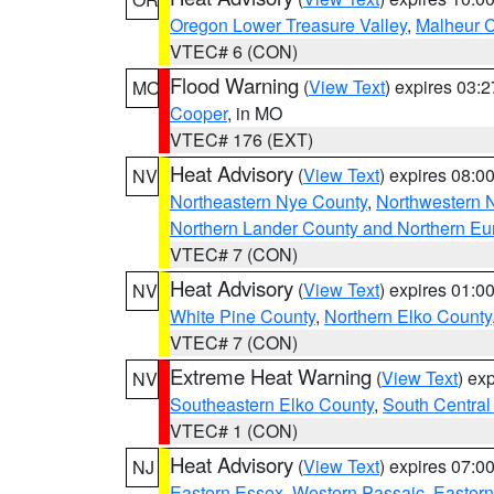
Oregon Lower Treasure Valley
,
Malheur 
VTEC# 6 (CON)
Flood Warning
(
View Text
) expires 03:
MO
Cooper
, in MO
VTEC# 176 (EXT)
Heat Advisory
(
View Text
) expires 08:
NV
Northeastern Nye County
,
Northwestern 
Northern Lander County and Northern Eu
VTEC# 7 (CON)
Heat Advisory
(
View Text
) expires 01:
NV
White Pine County
,
Northern Elko County
VTEC# 7 (CON)
Extreme Heat Warning
(
View Text
) ex
NV
Southeastern Elko County
,
South Central
VTEC# 1 (CON)
Heat Advisory
(
View Text
) expires 07:
NJ
Eastern Essex
,
Western Passaic
,
Eastern