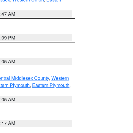
1:47 AM
0:09 PM
1:05 AM
ntral Middlesex County
,
Western
tern Plymouth
,
Eastern Plymouth
,
1:05 AM
2:17 AM