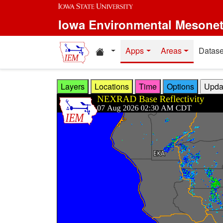
Skip to main content
Iowa Environmental Mesone
Home resources
Apps
Areas
Datase
Layers
Locations
Time
Options