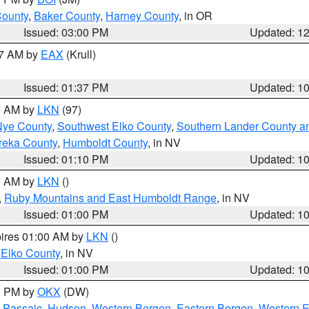
County
,
Baker County
,
Harney County
, in OR
Issued: 03:00 PM
Updated: 1
27 AM by
EAX
(Krull)
Issued: 01:37 PM
Updated: 1
00 AM by
LKN
(97)
Nye County
,
Southwest Elko County
,
Southern Lander County a
reka County
,
Humboldt County
, in NV
Issued: 01:10 PM
Updated: 1
00 AM by
LKN
()
,
Ruby Mountains and East Humboldt Range
, in NV
Issued: 01:00 PM
Updated: 1
pires 01:00 AM by
LKN
()
 Elko County
, in NV
Issued: 01:00 PM
Updated: 1
00 PM by
OKX
(DW)
 Passaic
,
Hudson
,
Western Bergen
,
Eastern Bergen
,
Western 