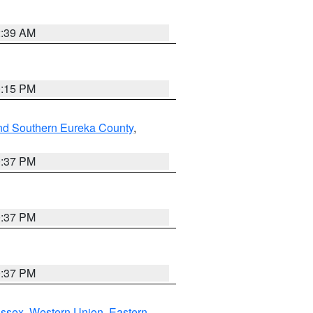
2:39 AM
0:15 PM
nd Southern Eureka County
,
0:37 PM
0:37 PM
0:37 PM
Essex
,
Western Union
,
Eastern