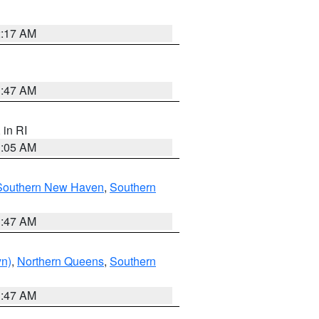
2:17 AM
1:47 AM
, in RI
1:05 AM
Southern New Haven
,
Southern
1:47 AM
yn)
,
Northern Queens
,
Southern
1:47 AM