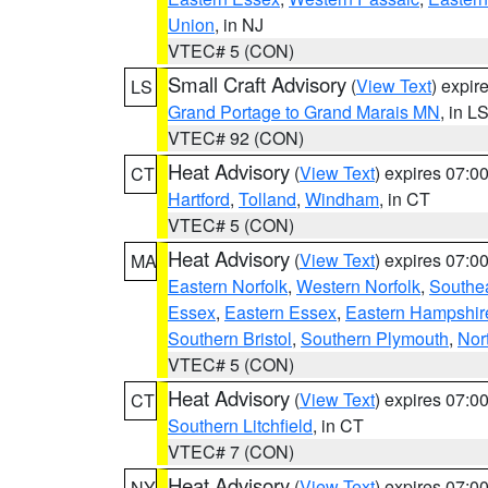
Union
, in NJ
VTEC# 5 (CON)
Small Craft Advisory
(
View Text
) expi
LS
Grand Portage to Grand Marais MN
, in L
VTEC# 92 (CON)
Heat Advisory
(
View Text
) expires 07:
CT
Hartford
,
Tolland
,
Windham
, in CT
VTEC# 5 (CON)
Heat Advisory
(
View Text
) expires 07:
MA
Eastern Norfolk
,
Western Norfolk
,
Southe
Essex
,
Eastern Essex
,
Eastern Hampshir
Southern Bristol
,
Southern Plymouth
,
Nor
VTEC# 5 (CON)
Heat Advisory
(
View Text
) expires 07:
CT
Southern Litchfield
, in CT
VTEC# 7 (CON)
Heat Advisory
(
View Text
) expires 07:
NY