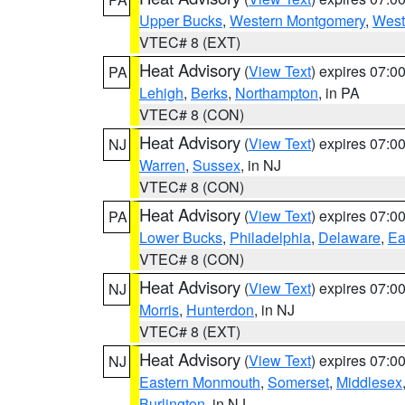
Upper Bucks
,
Western Montgomery
,
West
VTEC# 8 (EXT)
Heat Advisory
(
View Text
) expires 07:
PA
Lehigh
,
Berks
,
Northampton
, in PA
VTEC# 8 (CON)
Heat Advisory
(
View Text
) expires 07:
NJ
Warren
,
Sussex
, in NJ
VTEC# 8 (CON)
Heat Advisory
(
View Text
) expires 07:
PA
Lower Bucks
,
Philadelphia
,
Delaware
,
Ea
VTEC# 8 (CON)
Heat Advisory
(
View Text
) expires 07:
NJ
Morris
,
Hunterdon
, in NJ
VTEC# 8 (EXT)
Heat Advisory
(
View Text
) expires 07:
NJ
Eastern Monmouth
,
Somerset
,
Middlesex
Burlington
, in NJ