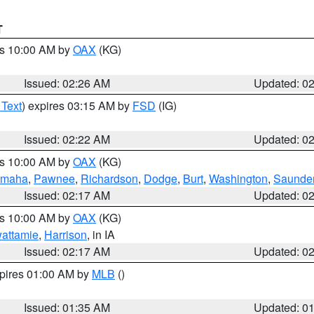
T
es 10:00 AM by
OAX
(KG)
Issued: 02:26 AM
Updated: 0
 Text
) expires 03:15 AM by
FSD
(IG)
Issued: 02:22 AM
Updated: 0
es 10:00 AM by
OAX
(KG)
maha
,
Pawnee
,
Richardson
,
Dodge
,
Burt
,
Washington
,
Saunde
Issued: 02:17 AM
Updated: 0
es 10:00 AM by
OAX
(KG)
wattamie
,
Harrison
, in IA
Issued: 02:17 AM
Updated: 0
xpires 01:00 AM by
MLB
()
Issued: 01:35 AM
Updated: 0