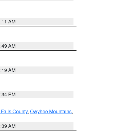
1:11 AM
2:49 AM
1:19 AM
7:34 PM
 Falls County
,
Owyhee Mountains
,
2:39 AM