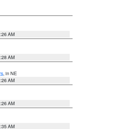
2:26 AM
2:28 AM
rs
, in NE
2:26 AM
2:26 AM
1:35 AM