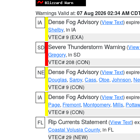
Warnings Valid at:
07 Aug 2026 02:34 AM CD
Dense Fog Advisory
(
View Text
) expir
IA
Shelby
, in IA
VTEC# 9 (EXA)
Severe Thunderstorm Warning
(
View
SD
Gregory
, in SD
VTEC# 208 (CON)
Dense Fog Advisory
(
View Text
) expir
NE
Douglas
,
Sarpy
,
Cass
,
Otoe
,
Johnson
,
Ne
VTEC# 9 (CON)
Dense Fog Advisory
(
View Text
) expir
IA
Page
,
Fremont
,
Montgomery
,
Mills
,
Potta
VTEC# 9 (CON)
Rip Currents Statement
(
View Text
) e
FL
Coastal Volusia County
, in FL
VTEC# 29 (NEW)