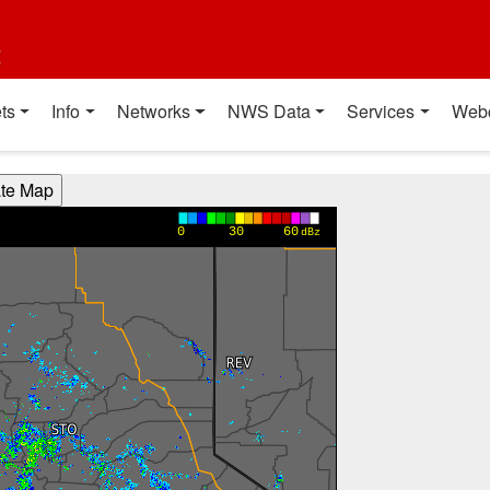
t
ts
Info
Networks
NWS Data
Services
Web