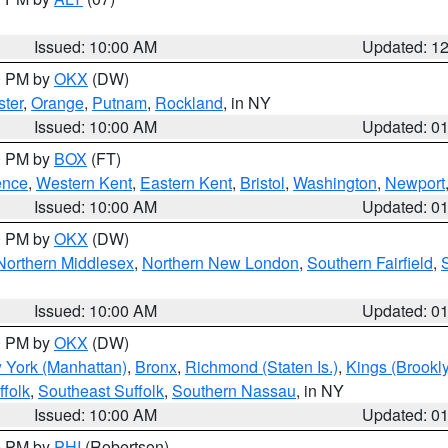
Issued: 10:00 AM
Updated: 1
00 PM by
OKX
(DW)
ter
,
Orange
,
Putnam
,
Rockland
, in NY
Issued: 10:00 AM
Updated: 0
00 PM by
BOX
(FT)
ence
,
Western Kent
,
Eastern Kent
,
Bristol
,
Washington
,
Newport
Issued: 10:00 AM
Updated: 0
00 PM by
OKX
(DW)
Northern Middlesex
,
Northern New London
,
Southern Fairfield
,
Issued: 10:00 AM
Updated: 0
00 PM by
OKX
(DW)
 York (Manhattan)
,
Bronx
,
Richmond (Staten Is.)
,
Kings (Brookl
folk
,
Southeast Suffolk
,
Southern Nassau
, in NY
Issued: 10:00 AM
Updated: 0
00 PM by
PHI
(Robertson)