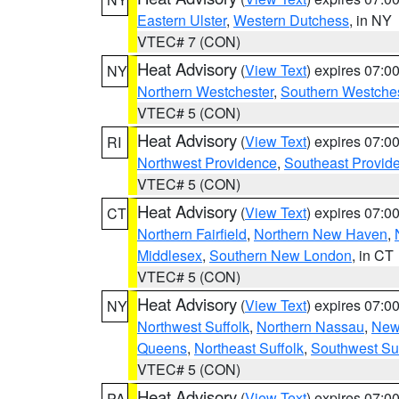
Eastern Ulster
,
Western Dutchess
, in NY
VTEC# 7 (CON)
Heat Advisory
(
View Text
) expires 07:
NY
Northern Westchester
,
Southern Westches
VTEC# 5 (CON)
Heat Advisory
(
View Text
) expires 07:
RI
Northwest Providence
,
Southeast Provid
VTEC# 5 (CON)
Heat Advisory
(
View Text
) expires 07:
CT
Northern Fairfield
,
Northern New Haven
,
Middlesex
,
Southern New London
, in CT
VTEC# 5 (CON)
Heat Advisory
(
View Text
) expires 07:
NY
Northwest Suffolk
,
Northern Nassau
,
New
Queens
,
Northeast Suffolk
,
Southwest Suf
VTEC# 5 (CON)
Heat Advisory
(
View Text
) expires 07:
PA