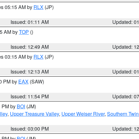
res 05:15 AM by
RLX
(JP)
Issued: 01:11 AM
Updated: 0
:45 AM by
TOP
()
Issued: 12:49 AM
Updated: 1
res 03:15 AM by
RLX
(JP)
Issued: 12:13 AM
Updated: 0
30 PM by
EAX
(SAW)
Issued: 11:54 PM
Updated: 0
00 PM by
BOI
(JM)
lley
,
Upper Treasure Valley
,
Upper Weiser River
,
Southern Twin
Issued: 03:00 PM
Updated: 1
00 PM by
BOI
(JM)