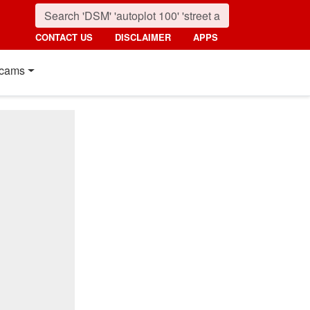
CONTACT US
DISCLAIMER
APPS
cams