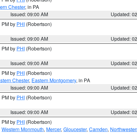
ern Chester
, in PA
Issued: 09:00 AM
Updated: 0
00 PM by
PHI
(Robertson)
Issued: 09:00 AM
Updated: 0
00 PM by
PHI
(Robertson)
Issued: 09:00 AM
Updated: 0
00 PM by
PHI
(Robertson)
stern Chester
,
Eastern Montgomery
, in PA
Issued: 09:00 AM
Updated: 0
00 PM by
PHI
(Robertson)
Issued: 09:00 AM
Updated: 0
00 PM by
PHI
(Robertson)
,
Western Monmouth
,
Mercer
,
Gloucester
,
Camden
,
Northwester