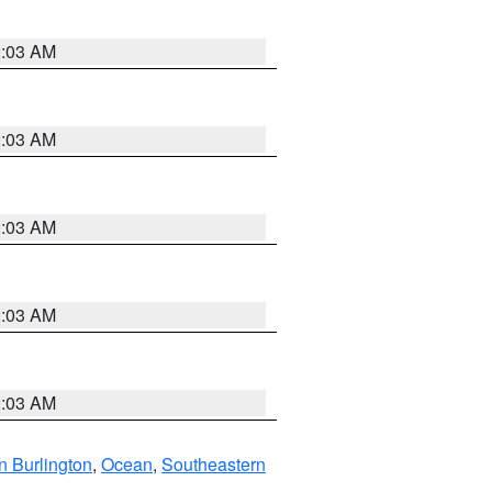
2:03 AM
2:03 AM
2:03 AM
2:03 AM
2:03 AM
n Burlington
,
Ocean
,
Southeastern