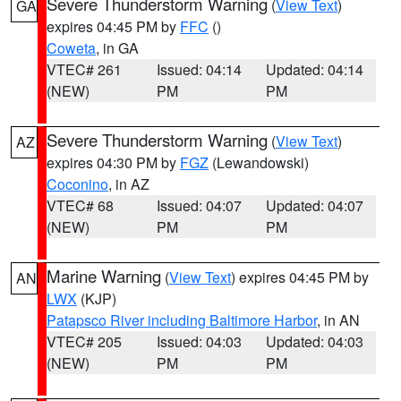
Severe Thunderstorm Warning
(
View Text
)
GA
expires 04:45 PM by
FFC
()
Coweta
, in GA
VTEC# 261
Issued: 04:14
Updated: 04:14
(NEW)
PM
PM
Severe Thunderstorm Warning
(
View Text
)
AZ
expires 04:30 PM by
FGZ
(Lewandowski)
Coconino
, in AZ
VTEC# 68
Issued: 04:07
Updated: 04:07
(NEW)
PM
PM
Marine Warning
(
View Text
) expires 04:45 PM by
AN
LWX
(KJP)
Patapsco River including Baltimore Harbor
, in AN
VTEC# 205
Issued: 04:03
Updated: 04:03
(NEW)
PM
PM