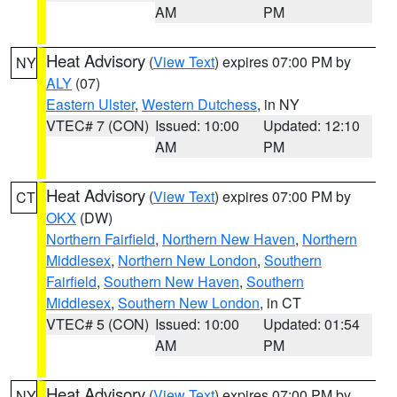
AM
PM
Heat Advisory
(
View Text
) expires 07:00 PM by
NY
ALY
(07)
Eastern Ulster
,
Western Dutchess
, in NY
VTEC# 7 (CON)
Issued: 10:00
Updated: 12:10
AM
PM
Heat Advisory
(
View Text
) expires 07:00 PM by
CT
OKX
(DW)
Northern Fairfield
,
Northern New Haven
,
Northern
Middlesex
,
Northern New London
,
Southern
Fairfield
,
Southern New Haven
,
Southern
Middlesex
,
Southern New London
, in CT
VTEC# 5 (CON)
Issued: 10:00
Updated: 01:54
AM
PM
Heat Advisory
(
View Text
) expires 07:00 PM by
NY