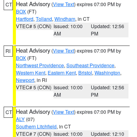
Heat Advisory
(
View Text
) expires 07:00 PM by
CT
BOX
(FT)
Hartford
,
Tolland
,
Windham
, in CT
VTEC# 5 (CON)
Issued: 10:00
Updated: 12:56
AM
PM
Heat Advisory
(
View Text
) expires 07:00 PM by
RI
BOX
(FT)
Northwest Providence
,
Southeast Providence
,
Western Kent
,
Eastern Kent
,
Bristol
,
Washington
,
Newport
, in RI
VTEC# 5 (CON)
Issued: 10:00
Updated: 12:56
AM
PM
Heat Advisory
(
View Text
) expires 07:00 PM by
CT
ALY
(07)
Southern Litchfield
, in CT
VTEC# 7 (CON)
Issued: 10:00
Updated: 12:10