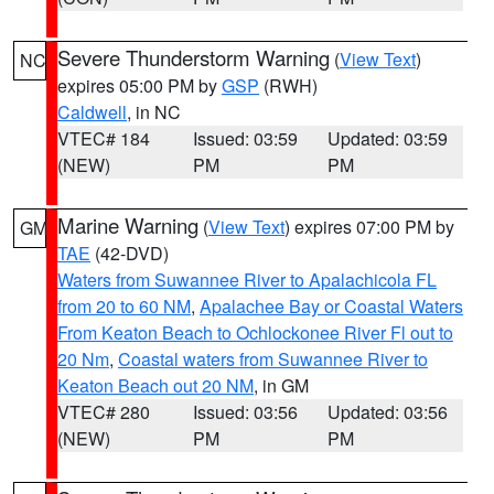
Severe Thunderstorm Warning
(
View Text
)
NC
expires 05:00 PM by
GSP
(RWH)
Caldwell
, in NC
VTEC# 184
Issued: 03:59
Updated: 03:59
(NEW)
PM
PM
Marine Warning
(
View Text
) expires 07:00 PM by
GM
TAE
(42-DVD)
Waters from Suwannee River to Apalachicola FL
from 20 to 60 NM
,
Apalachee Bay or Coastal Waters
From Keaton Beach to Ochlockonee River Fl out to
20 Nm
,
Coastal waters from Suwannee River to
Keaton Beach out 20 NM
, in GM
VTEC# 280
Issued: 03:56
Updated: 03:56
(NEW)
PM
PM