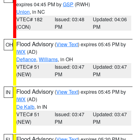
expires 04:45 PM by
GSP
(RWH)
Union
, in NC
VTEC# 182
Issued: 03:48
Updated: 04:06
(CON)
PM
PM
Flood Advisory
(
View Text
) expires 05:45 PM by
OH
IWX
(AD)
Defiance
,
Williams
, in OH
VTEC# 51
Issued: 03:47
Updated: 03:47
(NEW)
PM
PM
Flood Advisory
(
View Text
) expires 05:45 PM by
IN
IWX
(AD)
De Kalb
, in IN
VTEC# 51
Issued: 03:47
Updated: 03:47
(NEW)
PM
PM
Flood Advisory
(
View Text
) expires 05:30 PM by
FL