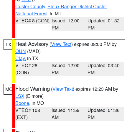
Custer County
,
Sioux Ranger District Custer
National Forest
, in MT
VTEC# 8 (CON)
Issued: 12:00
Updated: 01:32
PM
PM
Heat Advisory
(
View Text
) expires 08:00 PM by
TX
OUN
(MAD)
Clay
, in TX
VTEC# 28
Issued: 12:00
Updated: 03:40
(CON)
PM
PM
Flood Warning
(
View Text
) expires 12:23 AM by
MO
LSX
(Elmore)
Boone
, in MO
VTEC# 108
Issued: 11:59
Updated: 01:36
(EXT)
AM
PM