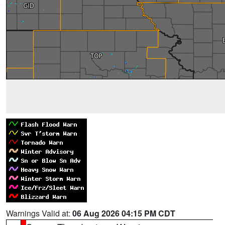
Warnings Valid at:
06 Aug 2026 04:15 PM CDT