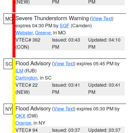
(NEW)
PM
PM
Severe Thunderstorm Warning
(
View Text
)
MO
expires 04:30 PM by
SGF
(Camden)
Webster
,
Greene
, in MO
VTEC# 362
Issued: 03:43
Updated: 04:10
(CON)
PM
PM
Flood Advisory
(
View Text
) expires 05:45 PM by
SC
ILM
(RJB)
Darlington
, in SC
VTEC# 22
Issued: 03:41
Updated: 03:41
(NEW)
PM
PM
Flood Advisory
(
View Text
) expires 05:30 PM by
NY
OKX
(DW)
Orange
, in NY
VTEC# 94
Issued: 03:37
Updated: 03:37