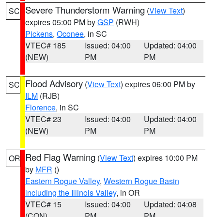
Severe Thunderstorm Warning
(
View Text
)
SC
expires 05:00 PM by
GSP
(RWH)
Pickens
,
Oconee
, in SC
VTEC# 185
Issued: 04:00
Updated: 04:00
(NEW)
PM
PM
Flood Advisory
(
View Text
) expires 06:00 PM by
SC
ILM
(RJB)
Florence
, in SC
VTEC# 23
Issued: 04:00
Updated: 04:00
(NEW)
PM
PM
Red Flag Warning
(
View Text
) expires 10:00 PM
OR
by
MFR
()
Eastern Rogue Valley
,
Western Rogue Basin
including the Illinois Valley
, in OR
VTEC# 15
Issued: 04:00
Updated: 04:08
(CON)
PM
PM