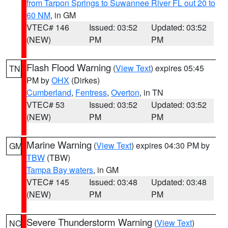
from Tarpon Springs to Suwannee River FL out 20 to
60 NM
, in GM
VTEC# 146
Issued: 03:52
Updated: 03:52
(NEW)
PM
PM
Flash Flood Warning
(
View Text
) expires 05:45
TN
PM by
OHX
(Dirkes)
Cumberland
,
Fentress
,
Overton
, in TN
VTEC# 53
Issued: 03:52
Updated: 03:52
(NEW)
PM
PM
Marine Warning
(
View Text
) expires 04:30 PM by
GM
TBW
(TBW)
Tampa Bay waters
, in GM
VTEC# 145
Issued: 03:48
Updated: 03:48
(NEW)
PM
PM
Severe Thunderstorm Warning
(
View Text
)
NC