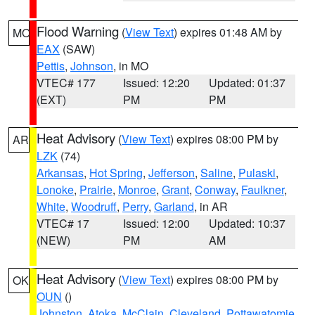
Flood Warning
(
View Text
) expires 01:48 AM by
MO
EAX
(SAW)
Pettis
,
Johnson
, in MO
VTEC# 177
Issued: 12:20
Updated: 01:37
(EXT)
PM
PM
Heat Advisory
(
View Text
) expires 08:00 PM by
AR
LZK
(74)
Arkansas
,
Hot Spring
,
Jefferson
,
Saline
,
Pulaski
,
Lonoke
,
Prairie
,
Monroe
,
Grant
,
Conway
,
Faulkner
,
White
,
Woodruff
,
Perry
,
Garland
, in AR
VTEC# 17
Issued: 12:00
Updated: 10:37
(NEW)
PM
AM
Heat Advisory
(
View Text
) expires 08:00 PM by
OK
OUN
()
Johnston
,
Atoka
,
McClain
,
Cleveland
,
Pottawatomie
,