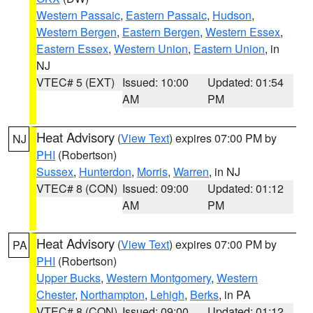
Western Passaic
,
Eastern Passaic
,
Hudson
,
Western Bergen
,
Eastern Bergen
,
Western Essex
,
Eastern Essex
,
Western Union
,
Eastern Union
, in
NJ
VTEC# 5 (EXT)
Issued: 10:00
Updated: 01:54
AM
PM
Heat Advisory
(
View Text
) expires 07:00 PM by
NJ
PHI
(Robertson)
Sussex
,
Hunterdon
,
Morris
,
Warren
, in NJ
VTEC# 8 (CON)
Issued: 09:00
Updated: 01:12
AM
PM
Heat Advisory
(
View Text
) expires 07:00 PM by
PA
PHI
(Robertson)
Upper Bucks
,
Western Montgomery
,
Western
Chester
,
Northampton
,
Lehigh
,
Berks
, in PA
VTEC# 8 (CON)
Issued: 09:00
Updated: 01:12