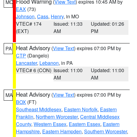
Flood Warning
(
View Text
) expires 10:45 AM by
MO
EAX
(73)
Johnson
,
Cass
,
Henry
, in MO
VTEC# 174
Issued: 11:33
Updated: 01:26
(EXT)
AM
PM
Heat Advisory
(
View Text
) expires 07:00 PM by
PA
CTP
(Dangelo)
Lancaster
,
Lebanon
, in PA
VTEC# 6 (CON)
Issued: 11:00
Updated: 11:00
AM
AM
Heat Advisory
(
View Text
) expires 07:00 PM by
MA
BOX
(FT)
Southeast Middlesex
,
Eastern Norfolk
,
Eastern
Franklin
,
Northern Worcester
,
Central Middlesex
County
,
Western Essex
,
Eastern Essex
,
Eastern
Hampshire
,
Eastern Hampden
,
Southern Worcester
,