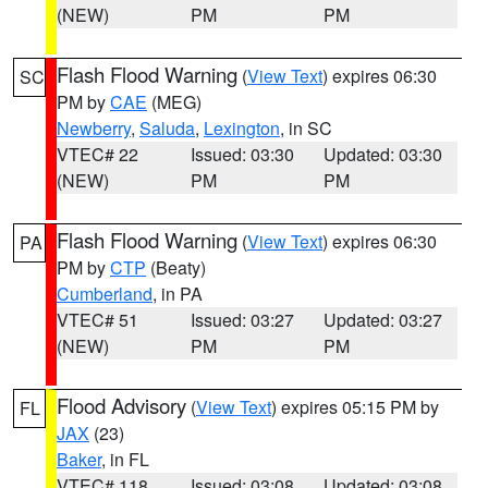
(NEW)
PM
PM
Flash Flood Warning
(
View Text
) expires 06:30
SC
PM by
CAE
(MEG)
Newberry
,
Saluda
,
Lexington
, in SC
VTEC# 22
Issued: 03:30
Updated: 03:30
(NEW)
PM
PM
Flash Flood Warning
(
View Text
) expires 06:30
PA
PM by
CTP
(Beaty)
Cumberland
, in PA
VTEC# 51
Issued: 03:27
Updated: 03:27
(NEW)
PM
PM
Flood Advisory
(
View Text
) expires 05:15 PM by
FL
JAX
(23)
Baker
, in FL
VTEC# 118
Issued: 03:08
Updated: 03:08