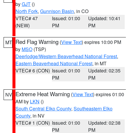
by
GJT
()
North Fork
,
Gunnison Basin
, in CO
VTEC# 47
Issued: 01:00
Updated: 10:41
(NEW)
PM
PM
Red Flag Warning
(
View Text
) expires 10:00 PM
MT
by
MSO
(TSP)
Deerlodge/Western Beaverhead National Forest
,
Eastern Beaverhead National Forest
, in MT
VTEC# 6 (CON)
Issued: 01:00
Updated: 02:35
PM
PM
Extreme Heat Warning
(
View Text
) expires 01:00
NV
AM by
LKN
()
South Central Elko County
,
Southeastern Elko
County
, in NV
VTEC# 1 (CON)
Issued: 01:00
Updated: 02:38
PM
PM