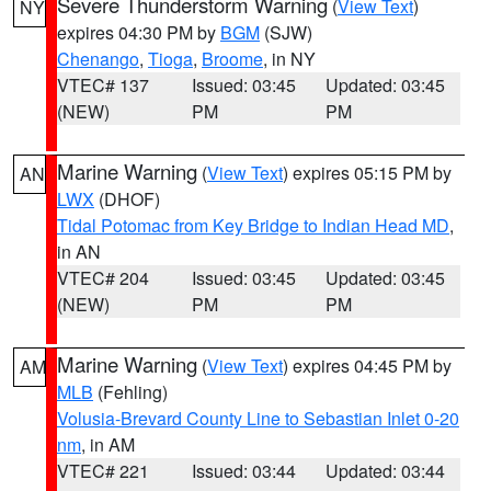
Severe Thunderstorm Warning
(
View Text
)
NY
expires 04:30 PM by
BGM
(SJW)
Chenango
,
Tioga
,
Broome
, in NY
VTEC# 137
Issued: 03:45
Updated: 03:45
(NEW)
PM
PM
Marine Warning
(
View Text
) expires 05:15 PM by
AN
LWX
(DHOF)
Tidal Potomac from Key Bridge to Indian Head MD
,
in AN
VTEC# 204
Issued: 03:45
Updated: 03:45
(NEW)
PM
PM
Marine Warning
(
View Text
) expires 04:45 PM by
AM
MLB
(Fehling)
Volusia-Brevard County Line to Sebastian Inlet 0-20
nm
, in AM
VTEC# 221
Issued: 03:44
Updated: 03:44