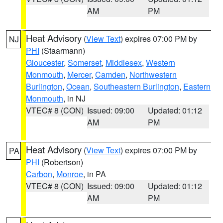
AM
PM
Heat Advisory
(
View Text
) expires 07:00 PM by
NJ
PHI
(Staarmann)
Gloucester
,
Somerset
,
Middlesex
,
Western
Monmouth
,
Mercer
,
Camden
,
Northwestern
Burlington
,
Ocean
,
Southeastern Burlington
,
Eastern
Monmouth
, in NJ
VTEC# 8 (CON)
Issued: 09:00
Updated: 01:12
AM
PM
Heat Advisory
(
View Text
) expires 07:00 PM by
PA
PHI
(Robertson)
Carbon
,
Monroe
, in PA
VTEC# 8 (CON)
Issued: 09:00
Updated: 01:12
AM
PM