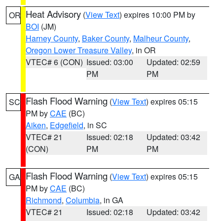
Heat Advisory
(
View Text
) expires 10:00 PM by
OR
BOI
(JM)
Harney County
,
Baker County
,
Malheur County
,
Oregon Lower Treasure Valley
, in OR
VTEC# 6 (CON)
Issued: 03:00
Updated: 02:59
PM
PM
Flash Flood Warning
(
View Text
) expires 05:15
SC
PM by
CAE
(BC)
Aiken
,
Edgefield
, in SC
VTEC# 21
Issued: 02:18
Updated: 03:42
(CON)
PM
PM
Flash Flood Warning
(
View Text
) expires 05:15
GA
PM by
CAE
(BC)
Richmond
,
Columbia
, in GA
VTEC# 21
Issued: 02:18
Updated: 03:42