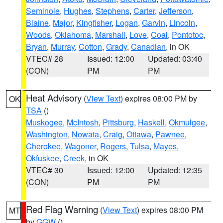
Seminole
,
Hughes
,
Stephens
,
Carter
,
Jefferson
,
Blaine
,
Major
,
Kingfisher
,
Logan
,
Garvin
,
Lincoln
,
Woods
,
Oklahoma
,
Marshall
,
Love
,
Coal
,
Pontotoc
,
Bryan
,
Murray
,
Cotton
,
Grady
,
Canadian
, in OK
VTEC# 28
Issued: 12:00
Updated: 03:40
(CON)
PM
PM
Heat Advisory
(
View Text
) expires 08:00 PM by
OK
TSA
()
Muskogee
,
McIntosh
,
Pittsburg
,
Haskell
,
Okmulgee
,
Washington
,
Nowata
,
Craig
,
Ottawa
,
Pawnee
,
Cherokee
,
Wagoner
,
Rogers
,
Tulsa
,
Mayes
,
Okfuskee
,
Creek
, in OK
VTEC# 30
Issued: 12:00
Updated: 12:35
(CON)
PM
PM
Red Flag Warning
(
View Text
) expires 08:00 PM
MT
by
GGW
()