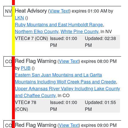
Heat Advisory
(
View Text
) expires 01:00 AM by
NV
LKN
()
Ruby Mountains and East Humboldt Range
,
Northern Elko County
,
White Pine County
, in NV
VTEC# 7 (CON)
Issued: 01:00
Updated: 02:38
PM
PM
Red Flag Warning
(
View Text
) expires 08:00 PM
CO
by
PUB
()
Eastern San Juan Mountains and La Garita
Mountains Including Wolf Creek Pass and Creede
,
Upper Arkansas River Valley Including Lake County
and Chaffee County
, in CO
VTEC# 78
Issued: 01:00
Updated: 01:55
(CON)
PM
PM
Red Flag Warning
(
View Text
) expires 09:00 PM
CO