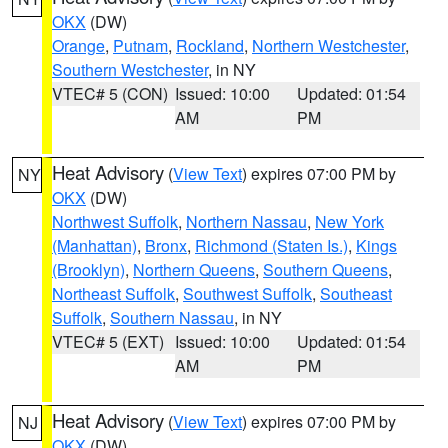
OKX
(DW)
Orange
,
Putnam
,
Rockland
,
Northern Westchester
,
Southern Westchester
, in NY
VTEC# 5 (CON)
Issued: 10:00
Updated: 01:54
AM
PM
Heat Advisory
(
View Text
) expires 07:00 PM by
NY
OKX
(DW)
Northwest Suffolk
,
Northern Nassau
,
New York
(Manhattan)
,
Bronx
,
Richmond (Staten Is.)
,
Kings
(Brooklyn)
,
Northern Queens
,
Southern Queens
,
Northeast Suffolk
,
Southwest Suffolk
,
Southeast
Suffolk
,
Southern Nassau
, in NY
VTEC# 5 (EXT)
Issued: 10:00
Updated: 01:54
AM
PM
Heat Advisory
(
View Text
) expires 07:00 PM by
NJ
OKX
(DW)