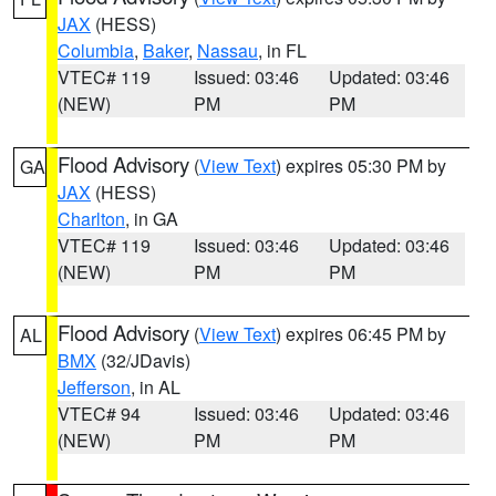
JAX
(HESS)
Columbia
,
Baker
,
Nassau
, in FL
VTEC# 119
Issued: 03:46
Updated: 03:46
(NEW)
PM
PM
Flood Advisory
(
View Text
) expires 05:30 PM by
GA
JAX
(HESS)
Charlton
, in GA
VTEC# 119
Issued: 03:46
Updated: 03:46
(NEW)
PM
PM
Flood Advisory
(
View Text
) expires 06:45 PM by
AL
BMX
(32/JDavis)
Jefferson
, in AL
VTEC# 94
Issued: 03:46
Updated: 03:46
(NEW)
PM
PM