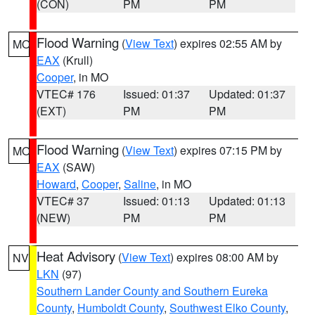
(CON)
PM
PM
Flood Warning
(
View Text
) expires 02:55 AM by
MO
EAX
(Krull)
Cooper
, in MO
VTEC# 176
Issued: 01:37
Updated: 01:37
(EXT)
PM
PM
Flood Warning
(
View Text
) expires 07:15 PM by
MO
EAX
(SAW)
Howard
,
Cooper
,
Saline
, in MO
VTEC# 37
Issued: 01:13
Updated: 01:13
(NEW)
PM
PM
Heat Advisory
(
View Text
) expires 08:00 AM by
NV
LKN
(97)
Southern Lander County and Southern Eureka
County
,
Humboldt County
,
Southwest Elko County
,