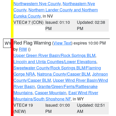
Northwestern Nye County
,
Northeastern Nye
County
,
Northern Lander County and Northern
Eureka County
, in NV
VTEC# 7 (CON)
Issued: 01:10
Updated: 02:38
PM
PM
Red Flag Warning
(
View Text
) expires 10:00 PM
WY
by
RIW
()
Upper Green River Basin/Rock Springs BLM
,
Lincoln and Uinta Counties/Lower Elevations
,
Sweetwater County/Rock Springs BLM/Flaming
Gorge NRA
,
Natrona County/Casper BLM
,
Johnson
County/Casper BLM
,
Upper Wind River Basin/Wind
River Basin
,
Granite/Green/Ferris/Rattlesnake
Mountains
,
Casper Mountain
,
East Wind River
Mountains/South Shoshone NF
, in WY
VTEC# 19
Issued: 01:00
Updated: 02:51
(NEW)
PM
AM