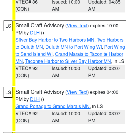
VTEC# 36
Issued: 10:00
Updated: 04:35
(CON)
AM
AM
Small Craft Advisory
(
View Text
) expires 10:00
LS
PM by
DLH
()
Silver Bay Harbor to Two Harbors MN
,
Two Harbors
to Duluth MN
,
Duluth MN to Port Wing WI
,
Port Wing
to Sand Island WI
,
Grand Marais to Taconite Harbor
MN
,
Taconite Harbor to Silver Bay Harbor MN
, in LS
VTEC# 92
Issued: 10:00
Updated: 03:07
(CON)
AM
PM
Small Craft Advisory
(
View Text
) expires 04:00
LS
PM by
DLH
()
Grand Portage to Grand Marais MN
, in LS
VTEC# 92
Issued: 10:00
Updated: 03:07
(CON)
AM
PM