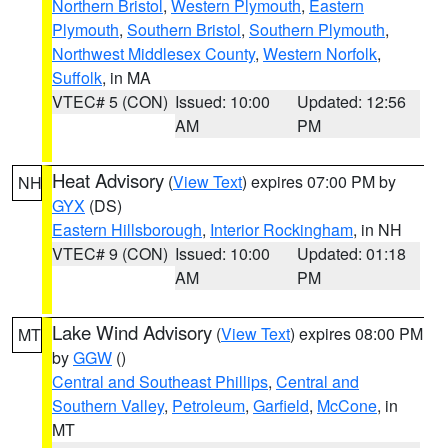
Northern Bristol
,
Western Plymouth
,
Eastern
Plymouth
,
Southern Bristol
,
Southern Plymouth
,
Northwest Middlesex County
,
Western Norfolk
,
Suffolk
, in MA
VTEC# 5 (CON)
Issued: 10:00
Updated: 12:56
AM
PM
Heat Advisory
(
View Text
) expires 07:00 PM by
NH
GYX
(DS)
Eastern Hillsborough
,
Interior Rockingham
, in NH
VTEC# 9 (CON)
Issued: 10:00
Updated: 01:18
AM
PM
Lake Wind Advisory
(
View Text
) expires 08:00 PM
MT
by
GGW
()
Central and Southeast Phillips
,
Central and
Southern Valley
,
Petroleum
,
Garfield
,
McCone
, in
MT