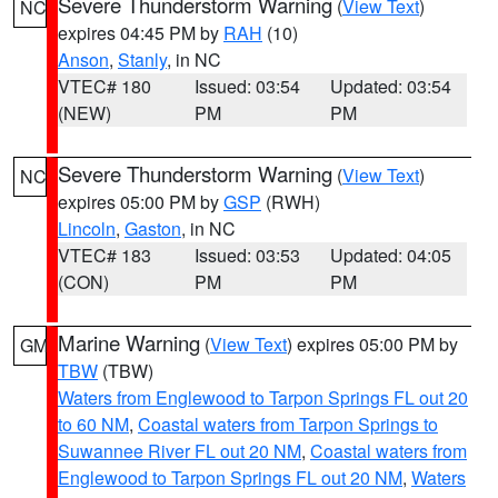
Severe Thunderstorm Warning
(
View Text
)
NC
expires 04:45 PM by
RAH
(10)
Anson
,
Stanly
, in NC
VTEC# 180
Issued: 03:54
Updated: 03:54
(NEW)
PM
PM
Severe Thunderstorm Warning
(
View Text
)
NC
expires 05:00 PM by
GSP
(RWH)
Lincoln
,
Gaston
, in NC
VTEC# 183
Issued: 03:53
Updated: 04:05
(CON)
PM
PM
Marine Warning
(
View Text
) expires 05:00 PM by
GM
TBW
(TBW)
Waters from Englewood to Tarpon Springs FL out 20
to 60 NM
,
Coastal waters from Tarpon Springs to
Suwannee River FL out 20 NM
,
Coastal waters from
Englewood to Tarpon Springs FL out 20 NM
,
Waters