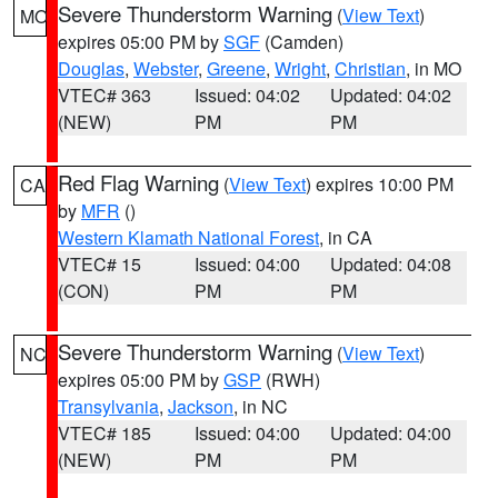
Severe Thunderstorm Warning
(
View Text
)
MO
expires 05:00 PM by
SGF
(Camden)
Douglas
,
Webster
,
Greene
,
Wright
,
Christian
, in MO
VTEC# 363
Issued: 04:02
Updated: 04:02
(NEW)
PM
PM
Red Flag Warning
(
View Text
) expires 10:00 PM
CA
by
MFR
()
Western Klamath National Forest
, in CA
VTEC# 15
Issued: 04:00
Updated: 04:08
(CON)
PM
PM
Severe Thunderstorm Warning
(
View Text
)
NC
expires 05:00 PM by
GSP
(RWH)
Transylvania
,
Jackson
, in NC
VTEC# 185
Issued: 04:00
Updated: 04:00
(NEW)
PM
PM