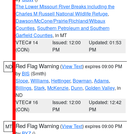
The Lower Missouri River Breaks including the
Charles M Russell National Wildlife Refuge
,
Dawson/McCone/Prairie/Richland/Wibaux
Counties
,
Southern Petroleum and Southern
Garfield Counties
, in MT
VTEC# 14
Issued: 12:00
Updated: 01:53
(CON)
PM
PM
Red Flag Warning
(
View Text
) expires 09:00 PM
ND
by
BIS
(Smith)
Slope
,
Williams
,
Hettinger
,
Bowman
,
Adams
,
Billings
,
Stark
,
McKenzie
,
Dunn
,
Golden Valley
, in
ND
VTEC# 16
Issued: 12:00
Updated: 12:42
(CON)
PM
PM
Red Flag Warning
(
View Text
) expires 09:00 PM
MT
by
BYZ
()