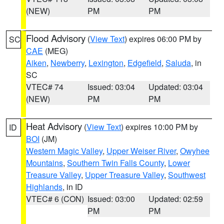
(NEW)
PM
PM
Flood Advisory
(
View Text
) expires 06:00 PM by
SC
CAE
(MEG)
Aiken
,
Newberry
,
Lexington
,
Edgefield
,
Saluda
, in
SC
VTEC# 74
Issued: 03:04
Updated: 03:04
(NEW)
PM
PM
Heat Advisory
(
View Text
) expires 10:00 PM by
ID
BOI
(JM)
Western Magic Valley
,
Upper Weiser River
,
Owyhee
Mountains
,
Southern Twin Falls County
,
Lower
Treasure Valley
,
Upper Treasure Valley
,
Southwest
Highlands
, in ID
VTEC# 6 (CON)
Issued: 03:00
Updated: 02:59
PM
PM