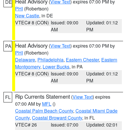
Heat Advisory
(
View Text
) expires 07:00 PM by
DE
PHI
(Robertson)
New Castle
, in DE
VTEC# 8 (CON)
Issued: 09:00
Updated: 01:12
AM
PM
Heat Advisory
(
View Text
) expires 07:00 PM by
PA
PHI
(Robertson)
Delaware
,
Philadelphia
,
Eastern Chester
,
Eastern
Montgomery
,
Lower Bucks
, in PA
VTEC# 8 (CON)
Issued: 09:00
Updated: 01:12
AM
PM
Rip Currents Statement
(
View Text
) expires
FL
07:00 AM by
MFL
()
Coastal Palm Beach County
,
Coastal Miami Dade
County
,
Coastal Broward County
, in FL
VTEC# 26
Issued: 07:00
Updated: 02:01