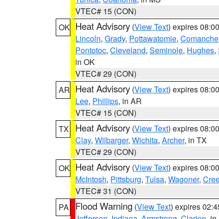
VTEC# 15 (CON)
Heat Advisory
(
View Text
) expires 08:
OK
Lincoln
,
Grady
,
Pottawatomie
,
Comanche
Pontotoc
,
Cleveland
,
Seminole
,
Hughes
,
in OK
VTEC# 29 (CON)
Heat Advisory
(
View Text
) expires 08:
AR
Lee
,
Phillips
, in AR
VTEC# 15 (CON)
Heat Advisory
(
View Text
) expires 08:
TX
Clay
,
Wilbarger
,
Wichita
,
Archer
, in TX
VTEC# 29 (CON)
Heat Advisory
(
View Text
) expires 08:
OK
McIntosh
,
Pittsburg
,
Tulsa
,
Wagoner
,
Cre
VTEC# 31 (CON)
Flood Warning
(
View Text
) expires 02:
PA
Jefferson
,
Indiana
,
Armstrong
,
Clarion
, i