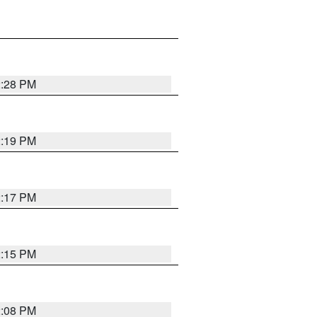
2:28 PM
2:19 PM
2:17 PM
2:15 PM
2:08 PM