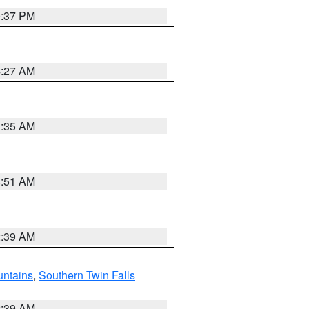
0:37 PM
4:27 AM
1:35 AM
8:51 AM
2:39 AM
ntains
,
Southern Twin Falls
2:39 AM