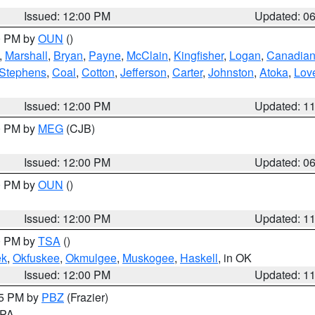
Issued: 12:00 PM
Updated: 0
00 PM by
OUN
()
,
Marshall
,
Bryan
,
Payne
,
McClain
,
Kingfisher
,
Logan
,
Canadia
Stephens
,
Coal
,
Cotton
,
Jefferson
,
Carter
,
Johnston
,
Atoka
,
Lov
Issued: 12:00 PM
Updated: 1
00 PM by
MEG
(CJB)
Issued: 12:00 PM
Updated: 0
00 PM by
OUN
()
Issued: 12:00 PM
Updated: 1
00 PM by
TSA
()
ek
,
Okfuskee
,
Okmulgee
,
Muskogee
,
Haskell
, in OK
Issued: 12:00 PM
Updated: 1
45 PM by
PBZ
(Frazier)
n PA