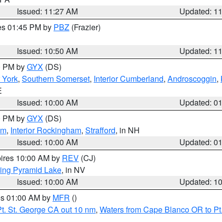
Issued: 11:27 AM
Updated: 1
res 01:45 PM by
PBZ
(Frazier)
Issued: 10:50 AM
Updated: 1
00 PM by
GYX
(DS)
r York
,
Southern Somerset
,
Interior Cumberland
,
Androscoggin
,
E
Issued: 10:00 AM
Updated: 0
00 PM by
GYX
(DS)
am
,
Interior Rockingham
,
Strafford
, in NH
Issued: 10:00 AM
Updated: 0
pires 10:00 AM by
REV
(CJ)
ing Pyramid Lake
, in NV
Issued: 10:00 AM
Updated: 1
res 01:00 AM by
MFR
()
t. St. George CA out 10 nm
,
Waters from Cape Blanco OR to Pt.