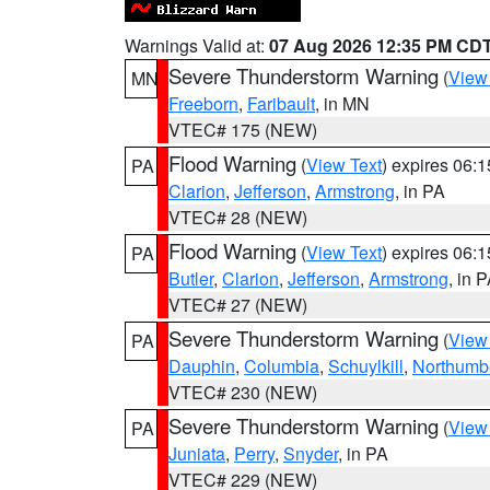
Warnings Valid at:
07 Aug 2026 12:35 PM CD
Severe Thunderstorm Warning
(
View
MN
Freeborn
,
Faribault
, in MN
VTEC# 175 (NEW)
Flood Warning
(
View Text
) expires 06:
PA
Clarion
,
Jefferson
,
Armstrong
, in PA
VTEC# 28 (NEW)
Flood Warning
(
View Text
) expires 06:
PA
Butler
,
Clarion
,
Jefferson
,
Armstrong
, in 
VTEC# 27 (NEW)
Severe Thunderstorm Warning
(
View
PA
Dauphin
,
Columbia
,
Schuylkill
,
Northumb
VTEC# 230 (NEW)
Severe Thunderstorm Warning
(
View
PA
Juniata
,
Perry
,
Snyder
, in PA
VTEC# 229 (NEW)