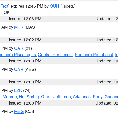
 Text
) expires 12:45 PM by
OUN
(..speg.)
 in OK
Issued: 12:06 PM
Updated: 1
00 AM by
MFR
(MAS)
Issued: 12:02 PM
Updated: 1
00 PM by
CAR
(21)
uthern Piscataquis
,
Central Penobscot
,
Southern Penobscot
,
I
Issued: 12:00 PM
Updated: 1
00 PM by
CAR
(AES)
Issued: 12:00 PM
Updated: 1
00 PM by
LZK
(74)
e
,
Monroe
,
Hot Spring
,
Grant
,
Jefferson
,
Arkansas
,
Perry
,
Garlan
Issued: 12:00 PM
Updated: 0
00 PM by
MEG
(CJB)