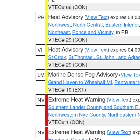
VTEC# 66 (CON)
Heat Advisory
(
View Text
) expires 04:
PR
Northwest
,
North Central
,
Eastern Interior
Northeast
,
Ponce and Vicinity
, in PR
VTEC# 29 (CON)
Heat Advisory
(
View Text
) expires 04:
VI
St Croix
,
St.Thomas...St. John.. and Adja
VTEC# 29 (CON)
Marine Dense Fog Advisory
(
View Tex
LM
Grand Haven to Whitehall MI
,
Pentwater 
VTEC# 10 (EXT)
Extreme Heat Warning
(
View Text
) ex
NV
Southern Lander County and Southern E
Northwestern Nye County
,
Northeastern 
VTEC# 1 (CON)
Extreme Heat Warning
(
View Text
) ex
NV
Humboldt County
, in NV