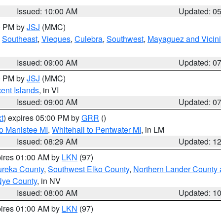
Issued: 10:00 AM
Updated: 0
00 PM by
JSJ
(MMC)
,
Southeast
,
Vieques
,
Culebra
,
Southwest
,
Mayaguez and Vicini
Issued: 09:00 AM
Updated: 0
00 PM by
JSJ
(MMC)
cent Islands
, in VI
Issued: 09:00 AM
Updated: 0
t
) expires 05:00 PM by
GRR
()
to Manistee MI
,
Whitehall to Pentwater MI
, in LM
Issued: 08:29 AM
Updated: 1
pires 01:00 AM by
LKN
(97)
ureka County
,
Southwest Elko County
,
Northern Lander County 
Nye County
, in NV
Issued: 08:00 AM
Updated: 1
pires 01:00 AM by
LKN
(97)