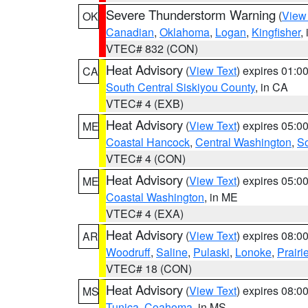
Severe Thunderstorm Warning
(
View
OK
Canadian
,
Oklahoma
,
Logan
,
Kingfisher
,
VTEC# 832 (CON)
Heat Advisory
(
View Text
) expires 01:
CA
South Central Siskiyou County
, in CA
VTEC# 4 (EXB)
Heat Advisory
(
View Text
) expires 05:
ME
Coastal Hancock
,
Central Washington
,
So
VTEC# 4 (CON)
Heat Advisory
(
View Text
) expires 05:
ME
Coastal Washington
, in ME
VTEC# 4 (EXA)
Heat Advisory
(
View Text
) expires 08:
AR
Woodruff
,
Saline
,
Pulaski
,
Lonoke
,
Prairi
VTEC# 18 (CON)
Heat Advisory
(
View Text
) expires 08:
MS
Tunica
,
Coahoma
, in MS