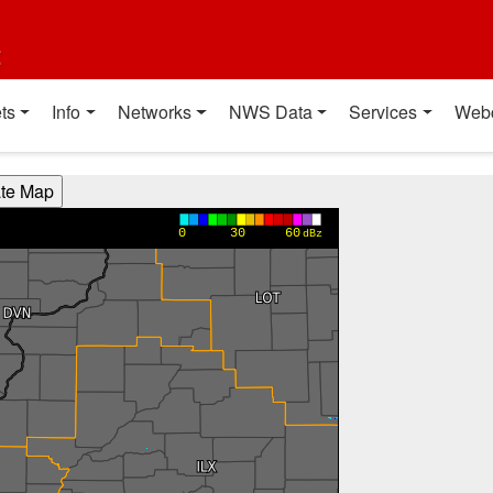
t
ts
Info
Networks
NWS Data
Services
Web