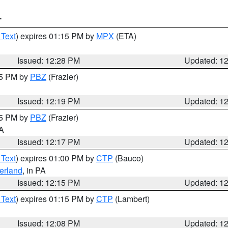
T
 Text
) expires 01:15 PM by
MPX
(ETA)
Issued: 12:28 PM
Updated: 1
15 PM by
PBZ
(Frazier)
Issued: 12:19 PM
Updated: 1
15 PM by
PBZ
(Frazier)
PA
Issued: 12:17 PM
Updated: 1
 Text
) expires 01:00 PM by
CTP
(Bauco)
erland
, in PA
Issued: 12:15 PM
Updated: 1
 Text
) expires 01:15 PM by
CTP
(Lambert)
Issued: 12:08 PM
Updated: 1