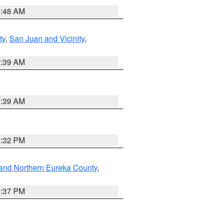
5:48 AM
ty
,
San Juan and Vicinity
,
7:39 AM
7:39 AM
2:32 PM
and Northern Eureka County
,
0:37 PM