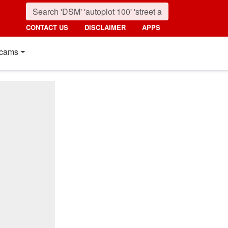
CONTACT US
DISCLAIMER
APPS
cams