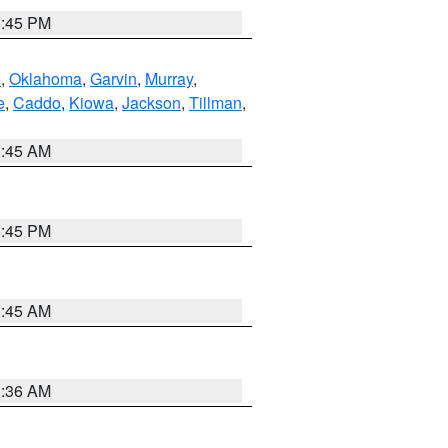
6:45 PM
n
,
Oklahoma
,
Garvin
,
Murray
,
e
,
Caddo
,
Kiowa
,
Jackson
,
Tillman
,
1:45 AM
6:45 PM
1:45 AM
1:36 AM