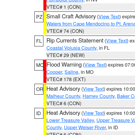
VTEC# 1 (CON)
Small Craft Advisory
(
View Text
) expi
PZ
Waters from Cape Mendocino to Pt. Aren
VTEC# 74 (CON)
Rip Currents Statement
(
View Text
) e
FL
Coastal Volusia County
, in FL
VTEC# 29 (NEW)
Flood Warning
(
View Text
) expires 07:
MO
Cooper
,
Saline
, in MO
VTEC# 178 (EXT)
Heat Advisory
(
View Text
) expires 10:
OR
Malheur County
,
Harney County
,
Baker C
VTEC# 6 (CON)
Heat Advisory
(
View Text
) expires 10:
ID
Lower Treasure Valley
,
Upper Treasure Va
County
,
Upper Weiser River
, in ID
VTEC# 6 (CON)