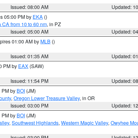
Issued: 08:00 AM
Updated: 1
res 05:00 PM by
EKA
()
a CA from 10 to 60 nm
, in PZ
Issued: 05:00 AM
Updated: 0
xpires 01:00 AM by
MLB
()
Issued: 01:35 AM
Updated: 0
00 PM by
EAX
(SAW)
Issued: 11:54 PM
Updated: 0
00 PM by
BOI
(JM)
ounty
,
Oregon Lower Treasure Valley
, in OR
Issued: 03:00 PM
Updated: 1
00 PM by
BOI
(JM)
lley
,
Southwest Highlands
,
Western Magic Valley
,
Owyhee Mou
Issued: 03:00 PM
Updated: 1