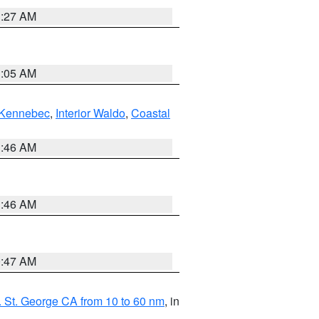
1:27 AM
1:05 AM
Kennebec
,
Interior Waldo
,
Coastal
1:46 AM
1:46 AM
0:47 AM
 St. George CA from 10 to 60 nm
, in