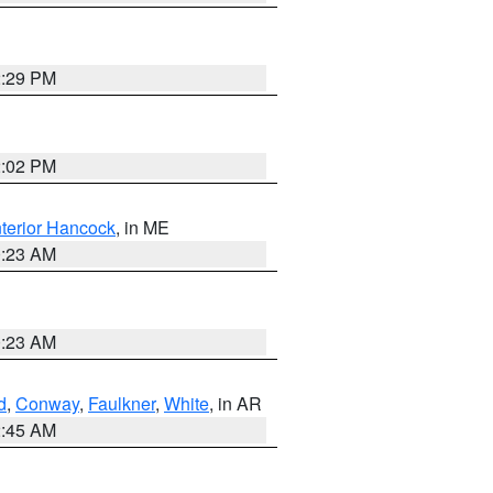
2:29 PM
2:02 PM
nterior Hancock
, in ME
0:23 AM
0:23 AM
d
,
Conway
,
Faulkner
,
White
, in AR
2:45 AM