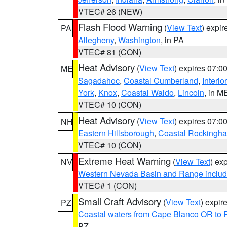
VTEC# 26 (NEW)
Flash Flood Warning
(
View Text
) expi
PA
Allegheny
,
Washington
, in PA
VTEC# 81 (CON)
Heat Advisory
(
View Text
) expires 07:
ME
Sagadahoc
,
Coastal Cumberland
,
Interio
York
,
Knox
,
Coastal Waldo
,
Lincoln
, in M
VTEC# 10 (CON)
Heat Advisory
(
View Text
) expires 07:
NH
Eastern Hillsborough
,
Coastal Rockingh
VTEC# 10 (CON)
Extreme Heat Warning
(
View Text
) ex
NV
Western Nevada Basin and Range includ
VTEC# 1 (CON)
Small Craft Advisory
(
View Text
) expi
PZ
Coastal waters from Cape Blanco OR to P
PZ