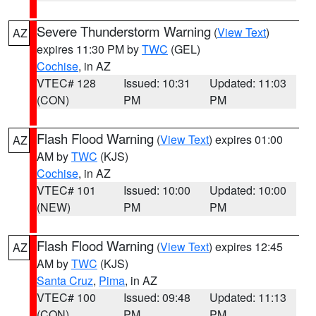
Severe Thunderstorm Warning
(
View Text
)
AZ
expires 11:30 PM by
TWC
(GEL)
Cochise
, in AZ
VTEC# 128
Issued: 10:31
Updated: 11:03
(CON)
PM
PM
Flash Flood Warning
(
View Text
) expires 01:00
AZ
AM by
TWC
(KJS)
Cochise
, in AZ
VTEC# 101
Issued: 10:00
Updated: 10:00
(NEW)
PM
PM
Flash Flood Warning
(
View Text
) expires 12:45
AZ
AM by
TWC
(KJS)
Santa Cruz
,
Pima
, in AZ
VTEC# 100
Issued: 09:48
Updated: 11:13
(CON)
PM
PM