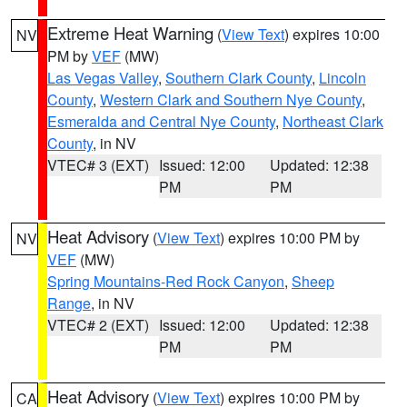
Extreme Heat Warning
(
View Text
) expires 10:00
NV
PM by
VEF
(MW)
Las Vegas Valley
,
Southern Clark County
,
Lincoln
County
,
Western Clark and Southern Nye County
,
Esmeralda and Central Nye County
,
Northeast Clark
County
, in NV
VTEC# 3 (EXT)
Issued: 12:00
Updated: 12:38
PM
PM
Heat Advisory
(
View Text
) expires 10:00 PM by
NV
VEF
(MW)
Spring Mountains-Red Rock Canyon
,
Sheep
Range
, in NV
VTEC# 2 (EXT)
Issued: 12:00
Updated: 12:38
PM
PM
Heat Advisory
(
View Text
) expires 10:00 PM by
CA