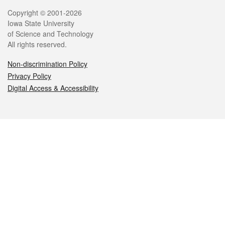
Legal
Copyright © 2001-2026
Iowa State University
of Science and Technology
All rights reserved.
Non-discrimination Policy
Privacy Policy
Digital Access & Accessibility