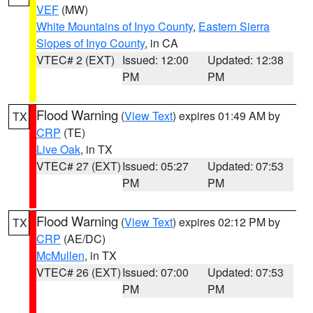
VEF
(MW)
White Mountains of Inyo County
,
Eastern Sierra
Slopes of Inyo County
, in CA
VTEC# 2 (EXT)
Issued: 12:00
Updated: 12:38
PM
PM
Flood Warning
(
View Text
) expires 01:49 AM by
TX
CRP
(TE)
Live Oak
, in TX
VTEC# 27 (EXT)
Issued: 05:27
Updated: 07:53
PM
PM
Flood Warning
(
View Text
) expires 02:12 PM by
TX
CRP
(AE/DC)
McMullen
, in TX
VTEC# 26 (EXT)
Issued: 07:00
Updated: 07:53
PM
PM