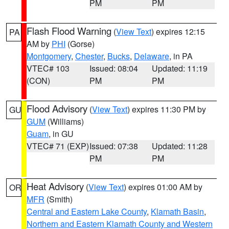
PM
PM
Flash Flood Warning
(
View Text
) expires 12:15
PA
AM by
PHI
(Gorse)
Montgomery
,
Chester
,
Bucks
,
Delaware
, in PA
VTEC# 103
Issued: 08:04
Updated: 11:19
(CON)
PM
PM
Flood Advisory
(
View Text
) expires 11:30 PM by
GU
GUM
(Williams)
Guam
, in GU
VTEC# 71 (EXP)
Issued: 07:38
Updated: 11:28
PM
PM
Heat Advisory
(
View Text
) expires 01:00 AM by
OR
MFR
(Smith)
Central and Eastern Lake County
,
Klamath Basin
,
Northern and Eastern Klamath County and Western