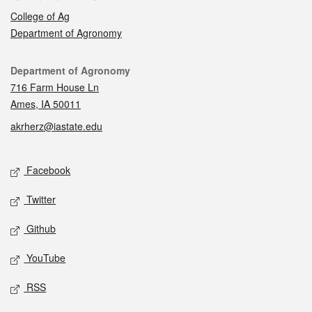
College of Ag
Department of Agronomy
Contact
Department of Agronomy
716 Farm House Ln
Ames, IA 50011
akrherz@iastate.edu
Social media
Facebook
Twitter
Github
YouTube
RSS