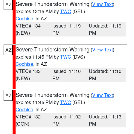
Severe Thunderstorm Warning
(
View Text
)
AZ
expires 12:15 AM by
TWC
(GEL)
Cochise
, in AZ
VTEC# 134
Issued: 11:19
Updated: 11:19
(NEW)
PM
PM
Severe Thunderstorm Warning
(
View Text
)
AZ
expires 11:45 PM by
TWC
(DVS)
Cochise
, in AZ
VTEC# 133
Issued: 11:10
Updated: 11:10
(NEW)
PM
PM
Severe Thunderstorm Warning
(
View Text
)
AZ
expires 11:45 PM by
TWC
(GEL)
Cochise
, in AZ
VTEC# 132
Issued: 11:02
Updated: 11:13
(CON)
PM
PM