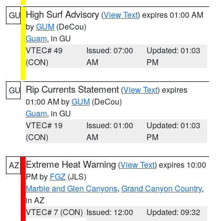
High Surf Advisory
(
View Text
) expires 01:00 AM
GU
by
GUM
(DeCou)
Guam
, in GU
VTEC# 49
Issued: 07:00
Updated: 01:03
(CON)
AM
PM
Rip Currents Statement
(
View Text
) expires
GU
01:00 AM by
GUM
(DeCou)
Guam
, in GU
VTEC# 19
Issued: 01:00
Updated: 01:03
(CON)
AM
PM
Extreme Heat Warning
(
View Text
) expires 10:00
AZ
PM by
FGZ
(JLS)
Marble and Glen Canyons
,
Grand Canyon Country
,
in AZ
VTEC# 7 (CON)
Issued: 12:00
Updated: 09:32