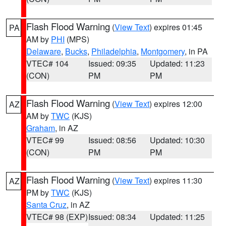
Flash Flood Warning
(
View Text
) expires 01:45
PA
AM by
PHI
(MPS)
Delaware
,
Bucks
,
Philadelphia
,
Montgomery
, in PA
VTEC# 104
Issued: 09:35
Updated: 11:23
(CON)
PM
PM
Flash Flood Warning
(
View Text
) expires 12:00
AZ
AM by
TWC
(KJS)
Graham
, in AZ
VTEC# 99
Issued: 08:56
Updated: 10:30
(CON)
PM
PM
Flash Flood Warning
(
View Text
) expires 11:30
AZ
PM by
TWC
(KJS)
Santa Cruz
, in AZ
VTEC# 98 (EXP)
Issued: 08:34
Updated: 11:25