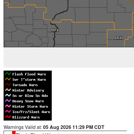
Warnings Valid at:
05 Aug 2026 11:29 PM CDT