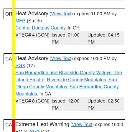
Heat Advisory
(
View Text
) expires 01:00 AM by
OR
MFR
(Smith)
Central Douglas County
, in OR
VTEC# 4 (CON)
Issued: 01:00
Updated: 04:15
PM
PM
Heat Advisory
(
View Text
) expires 10:00 PM by
CA
SGX
(17)
San Bernardino and Riverside County Valleys -The
Inland Empire
,
Riverside County Mountains
,
San
Diego County Mountains
,
San Bernardino County
Mountains
, in CA
VTEC# 8 (CON)
Issued: 12:00
Updated: 02:50
PM
PM
Extreme Heat Warning
(
View Text
) expires 10:00
CA
PM by
SGX
(17)