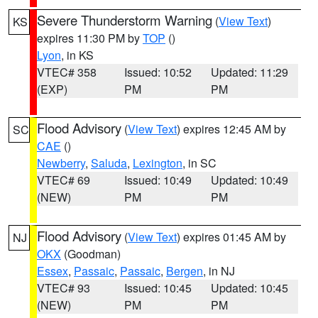
Severe Thunderstorm Warning
(
View Text
)
KS
expires 11:30 PM by
TOP
()
Lyon
, in KS
VTEC# 358
Issued: 10:52
Updated: 11:29
(EXP)
PM
PM
Flood Advisory
(
View Text
) expires 12:45 AM by
SC
CAE
()
Newberry
,
Saluda
,
Lexington
, in SC
VTEC# 69
Issued: 10:49
Updated: 10:49
(NEW)
PM
PM
Flood Advisory
(
View Text
) expires 01:45 AM by
NJ
OKX
(Goodman)
Essex
,
Passaic
,
Passaic
,
Bergen
, in NJ
VTEC# 93
Issued: 10:45
Updated: 10:45
(NEW)
PM
PM