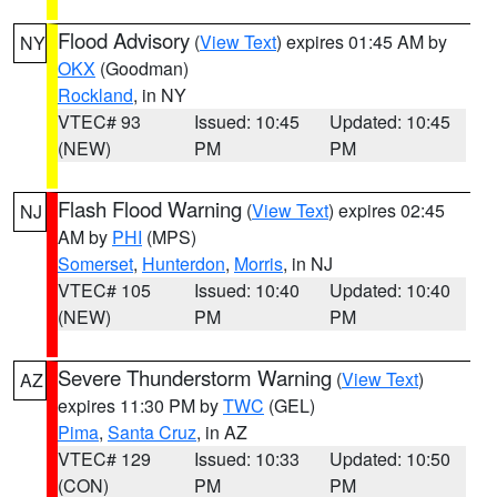
Flood Advisory
(
View Text
) expires 01:45 AM by
NY
OKX
(Goodman)
Rockland
, in NY
VTEC# 93
Issued: 10:45
Updated: 10:45
(NEW)
PM
PM
Flash Flood Warning
(
View Text
) expires 02:45
NJ
AM by
PHI
(MPS)
Somerset
,
Hunterdon
,
Morris
, in NJ
VTEC# 105
Issued: 10:40
Updated: 10:40
(NEW)
PM
PM
Severe Thunderstorm Warning
(
View Text
)
AZ
expires 11:30 PM by
TWC
(GEL)
Pima
,
Santa Cruz
, in AZ
VTEC# 129
Issued: 10:33
Updated: 10:50
(CON)
PM
PM