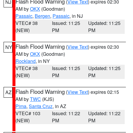
Flash Flood Warning
(
View Text
) expires 02:30
NJ
AM by
OKX
(Goodman)
Passaic
,
Bergen
,
Passaic
, in NJ
VTEC# 38
Issued: 11:25
Updated: 11:25
(NEW)
PM
PM
Flash Flood Warning
(
View Text
) expires 02:30
NY
AM by
OKX
(Goodman)
Rockland
, in NY
VTEC# 38
Issued: 11:25
Updated: 11:25
(NEW)
PM
PM
Flash Flood Warning
(
View Text
) expires 02:15
AZ
AM by
TWC
(KJS)
Pima
,
Santa Cruz
, in AZ
VTEC# 103
Issued: 11:22
Updated: 11:22
(NEW)
PM
PM