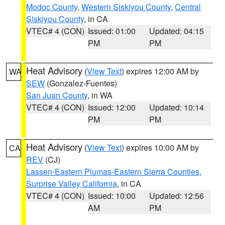
Modoc County
,
Western Siskiyou County
,
Central
Siskiyou County
, in CA
VTEC# 4 (CON)
Issued: 01:00
Updated: 04:15
PM
PM
Heat Advisory
(
View Text
) expires 12:00 AM by
WA
SEW
(Gonzalez-Fuentes)
San Juan County
, in WA
VTEC# 4 (CON)
Issued: 12:00
Updated: 10:14
PM
PM
Heat Advisory
(
View Text
) expires 10:00 AM by
CA
REV
(CJ)
Lassen-Eastern Plumas-Eastern Sierra Counties
,
Surprise Valley California
, in CA
VTEC# 4 (CON)
Issued: 10:00
Updated: 12:56
AM
PM