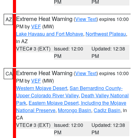
PM
PM
Extreme Heat Warning
(
View Text
) expires 10:00
AZ
PM by
VEF
(MW)
Lake Havasu and Fort Mohave
,
Northwest Plateau
,
in AZ
VTEC# 3 (EXT)
Issued: 12:00
Updated: 12:38
PM
PM
Extreme Heat Warning
(
View Text
) expires 10:00
CA
PM by
VEF
(MW)
Western Mojave Desert
,
San Bernardino County-
Upper Colorado River Valley
,
Death Valley National
Park
,
Eastern Mojave Desert, Including the Mojave
National Preserve
,
Morongo Basin
,
Cadiz Basin
, in
CA
VTEC# 3 (EXT)
Issued: 12:00
Updated: 12:38
PM
PM