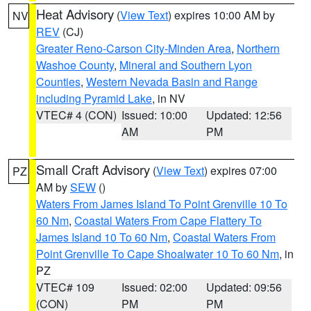
Heat Advisory
(
View Text
) expires 10:00 AM by
NV
REV
(CJ)
Greater Reno-Carson City-Minden Area
,
Northern
Washoe County
,
Mineral and Southern Lyon
Counties
,
Western Nevada Basin and Range
including Pyramid Lake
, in NV
VTEC# 4 (CON)
Issued: 10:00
Updated: 12:56
AM
PM
Small Craft Advisory
(
View Text
) expires 07:00
PZ
AM by
SEW
()
Waters From James Island To Point Grenville 10 To
60 Nm
,
Coastal Waters From Cape Flattery To
James Island 10 To 60 Nm
,
Coastal Waters From
Point Grenville To Cape Shoalwater 10 To 60 Nm
, in
PZ
VTEC# 109
Issued: 02:00
Updated: 09:56
(CON)
PM
PM