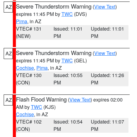
Severe Thunderstorm Warning
(
View Text
)
AZ
expires 11:45 PM by
TWC
(DVS)
Pima
, in AZ
VTEC# 131
Issued: 11:01
Updated: 11:01
(NEW)
PM
PM
Severe Thunderstorm Warning
(
View Text
)
AZ
expires 11:45 PM by
TWC
(GEL)
Cochise
,
Pima
, in AZ
VTEC# 130
Issued: 10:55
Updated: 11:26
(CON)
PM
PM
Flash Flood Warning
(
View Text
) expires 02:00
AZ
AM by
TWC
(KJS)
Cochise
, in AZ
VTEC# 102
Issued: 10:54
Updated: 11:07
(CON)
PM
PM