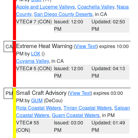
Apple and Lucerne Valleys
,
Coachella Valley
,
Napa
County
,
San Diego County Deserts
, in CA
VTEC# 7 (CON)
Issued: 12:00
Updated: 02:50
PM
PM
Extreme Heat Warning
(
View Text
) expires 10:00
CA
PM by
LOX
()
Cuyama Valley
, in CA
VTEC# 5 (CON)
Issued: 12:00
Updated: 04:13
PM
PM
Small Craft Advisory
(
View Text
) expires 03:00
PM
PM by
GUM
(DeCou)
Rota Coastal Waters
,
Tinian Coastal Waters
,
Saipan
Coastal Waters
,
Guam Coastal Waters
, in PM
VTEC# 55
Issued: 03:00
Updated: 01:49
(CON)
PM
PM