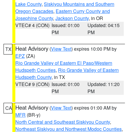
Lake County
,
Siskiyou Mountains and Southern
Oregon Cascades
,
Eastern Curry County and
Josephine County
,
Jackson County
, in OR
VTEC# 4 (CON)
Issued: 01:00
Updated: 04:15
PM
PM
Heat Advisory
(
View Text
) expires 10:00 PM by
TX
EPZ
(ZA)
Rio Grande Valley of Eastern El Paso/Western
Hudspeth Counties
,
Rio Grande Valley of Eastern
Hudspeth County
, in TX
VTEC# 9 (CON)
Issued: 01:00
Updated: 11:20
PM
PM
Heat Advisory
(
View Text
) expires 01:00 AM by
CA
MFR
(BR-y)
North Central and Southeast Siskiyou County
,
Northeast Siskiyou and Northwest Modoc Counties
,