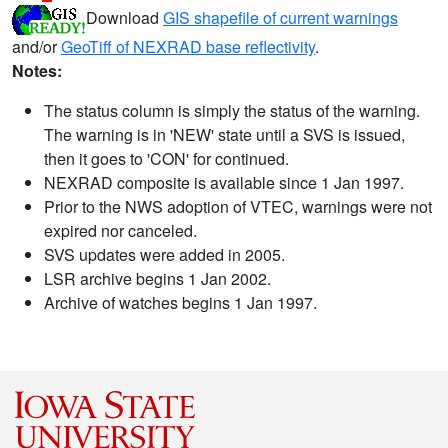
Download
GIS shapefile of current warnings
and/or
GeoTiff of NEXRAD base reflectivity
.
Notes:
The status column is simply the status of the warning.
The warning is in 'NEW' state until a SVS is issued,
then it goes to 'CON' for continued.
NEXRAD composite is available since 1 Jan 1997.
Prior to the NWS adoption of VTEC, warnings were not
expired nor canceled.
SVS updates were added in 2005.
LSR archive begins 1 Jan 2002.
Archive of watches begins 1 Jan 1997.